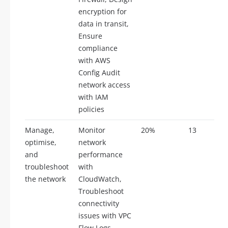
encryption for
data in transit,
Ensure
compliance
with AWS
Config Audit
network access
with IAM
policies
Manage,
Monitor
20%
13
optimise,
network
and
performance
troubleshoot
with
the network
CloudWatch,
Troubleshoot
connectivity
issues with VPC
Flow Logs,