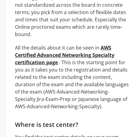
not standardized across the board in concrete
terms; you pick from a selection of flexible dates
and times that suit your schedule. Especially the
Online proctored exams which are rarely time-
bound.
All the details about it can be seen in
AWS
Certified Advanced Networking Specialty
certification page
. This is the starting point for
you as it takes you to the registration and details
related to the exam including the content,
duration of the exam and the available languages
of the exam (AWS-Advanced-Networking-
Specialty Jira-Exam-Prep or Japanese language of
AWS-Advanced-Networking-Specialty).
Where is test center?
You find the test center details on your exam