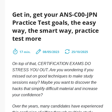
Get in, get your ANS-C00-JPN
Practice Test goals, the easy
way, the smart way, practice
test more
17 min.
08/05/2023
25/10/2025
On top of that, CERTIFICATION EXAMS DO
STRESS YOU OUT. Are you wondering if you
missed out on good techniques to make study
sessions easy? Maybe you want to discover the
hacks that simplify difficult material and increase
your confidence?
Over the years, many candidates have experienced