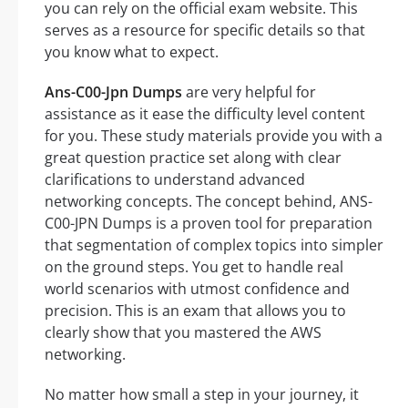
you can rely on the official exam website. This
serves as a resource for specific details so that
you know what to expect.
Ans-C00-Jpn Dumps
are very helpful for
assistance as it ease the difficulty level content
for you. These study materials provide you with a
great question practice set along with clear
clarifications to understand advanced
networking concepts. The concept behind, ANS-
C00-JPN Dumps is a proven tool for preparation
that segmentation of complex topics into simpler
on the ground steps. You get to handle real
world scenarios with utmost confidence and
precision. This is an exam that allows you to
clearly show that you mastered the AWS
networking.
No matter how small a step in your journey, it