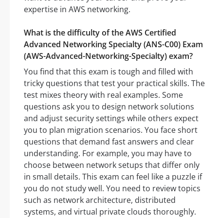
expertise in AWS networking.
What is the difficulty of the AWS Certified
Advanced Networking Specialty (ANS-C00) Exam
(AWS-Advanced-Networking-Specialty) exam?
You find that this exam is tough and filled with
tricky questions that test your practical skills. The
test mixes theory with real examples. Some
questions ask you to design network solutions
and adjust security settings while others expect
you to plan migration scenarios. You face short
questions that demand fast answers and clear
understanding. For example, you may have to
choose between network setups that differ only
in small details. This exam can feel like a puzzle if
you do not study well. You need to review topics
such as network architecture, distributed
systems, and virtual private clouds thoroughly.