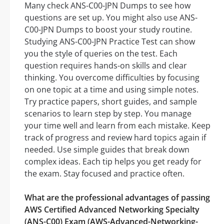
Many check ANS-C00-JPN Dumps to see how
questions are set up. You might also use ANS-
C00-JPN Dumps to boost your study routine.
Studying ANS-C00-JPN Practice Test can show
you the style of queries on the test. Each
question requires hands-on skills and clear
thinking. You overcome difficulties by focusing
on one topic at a time and using simple notes.
Try practice papers, short guides, and sample
scenarios to learn step by step. You manage
your time well and learn from each mistake. Keep
track of progress and review hard topics again if
needed. Use simple guides that break down
complex ideas. Each tip helps you get ready for
the exam. Stay focused and practice often.
What are the professional advantages of passing
AWS Certified Advanced Networking Specialty
(ANS-C00) Exam (AWS-Advanced-Networking-