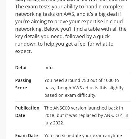
The exam tests your ability to handle complex
networking tasks on AWS, and it’s a big deal if
you’re aiming to prove your expertise in cloud
networking. Below, you’ll find a table with all the
key details you need, followed by a quick
rundown to help you get a feel for what to
expect.
Detail
Info
Passing
You need around 750 out of 1000 to
Score
pass, though AWS adjusts this slightly
based on exam difficulty.
Publication
The ANSC00 version launched back in
Date
2018, but it was replaced by ANS, C01 in
July 2022.
Exam Date
You can schedule your exam anytime