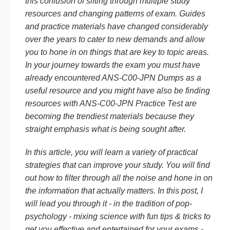
this confusion of sifting through multiple study
resources and changing patterns of exam. Guides
and practice materials have changed considerably
over the years to cater to new demands and allow
you to hone in on things that are key to topic areas.
In your journey towards the exam you must have
already encountered ANS-C00-JPN Dumps as a
useful resource and you might have also be finding
resources with ANS-C00-JPN Practice Test are
becoming the trendiest materials because they
straight emphasis what is being sought after.
In this article, you will learn a variety of practical
strategies that can improve your study. You will find
out how to filter through all the noise and hone in on
the information that actually matters. In this post, I
will lead you through it - in the tradition of pop-
psychology - mixing science with fun tips & tricks to
get you effective and entertained for your exams -