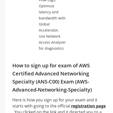
Optimize
latency and
bandwidth with
Global
Accelerator,
Use Network
Access Analyzer
for diagnostics
How to sign up for exam of AWS
Certified Advanced Networking
Specialty (ANS-C00) Exam (AWS-
Advanced-Networking-Specialty)
Here is how you sign up for your exam and it
starts with going to the official
registration page
. You clicked on the link and it directed you to a