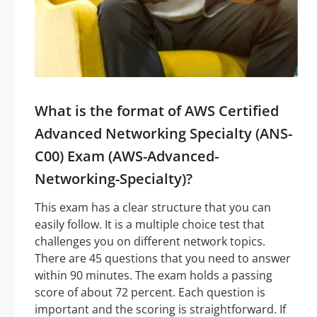
What is the format of AWS Certified
Advanced Networking Specialty (ANS-
C00) Exam (AWS-Advanced-
Networking-Specialty)?
This exam has a clear structure that you can
easily follow. It is a multiple choice test that
challenges you on different network topics.
There are 45 questions that you need to answer
within 90 minutes. The exam holds a passing
score of about 72 percent. Each question is
important and the scoring is straightforward. If