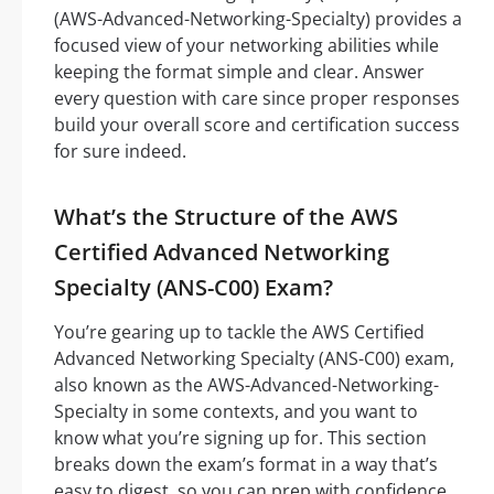
(AWS-Advanced-Networking-Specialty) provides a
focused view of your networking abilities while
keeping the format simple and clear. Answer
every question with care since proper responses
build your overall score and certification success
for sure indeed.
What’s the Structure of the AWS
Certified Advanced Networking
Specialty (ANS-C00) Exam?
You’re gearing up to tackle the AWS Certified
Advanced Networking Specialty (ANS-C00) exam,
also known as the AWS-Advanced-Networking-
Specialty in some contexts, and you want to
know what you’re signing up for. This section
breaks down the exam’s format in a way that’s
easy to digest, so you can prep with confidence.