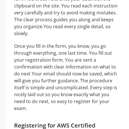
clipboard on the site. You read each instruction
very carefully and try to avoid making mistakes.
The clear process guides you along and keeps
you organize.You read every single detail, so
slowly.
Once you fill in the form, you know, you go
through everything, one last time. You fill out
your registration form. You are sent a
confirmation with clear information on what to
do next Your email should now be saved, which
will give you further guidance. The procedure
itself is simple and uncomplicated. Every step is
nicely laid out so you know exactly what you
need to do next, so easy to register for your
exam.
Registering for AWS Certified