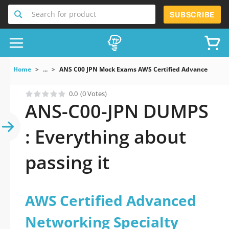
Search for product
SUBSCRIBE
Home
...
ANS C00 JPN Mock Exams AWS Certified Advanced Net
0.0
(0 Votes)
ANS-C00-JPN DUMPS
: Everything about
passing it
AWS Certified Advanced
Networking Specialty