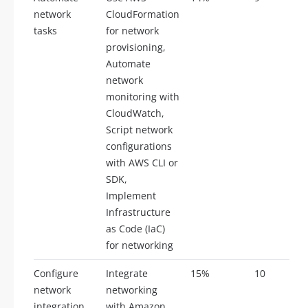
network
CloudFormation
tasks
for network
provisioning,
Automate
network
monitoring with
CloudWatch,
Script network
configurations
with AWS CLI or
SDK,
Implement
Infrastructure
as Code (IaC)
for networking
Configure
Integrate
15%
10
network
networking
integration
with Amazon