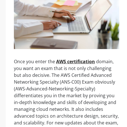
Once you enter the
AWS certification
domain,
you want an exam that is not only challenging
but also decisive. The AWS Certified Advanced
Networking Specialty (ANS-C00) Exam obviously
(AWS-Advanced-Networking-Specialty)
differentiates you in the market by proving you
in-depth knowledge and skills of developing and
managing cloud networks. It also includes
advanced topics on architecture design, security,
and scalability. For new updates about the exam,