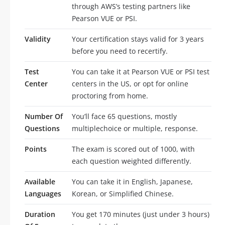
through AWS’s testing partners like
Pearson VUE or PSI.
Validity
Your certification stays valid for 3 years
before you need to recertify.
Test
You can take it at Pearson VUE or PSI test
Center
centers in the US, or opt for online
proctoring from home.
Number Of
You’ll face 65 questions, mostly
Questions
multiplechoice or multiple, response.
Points
The exam is scored out of 1000, with
each question weighted differently.
Available
You can take it in English, Japanese,
Languages
Korean, or Simplified Chinese.
Duration
You get 170 minutes (just under 3 hours)