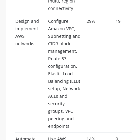
multi, region
connectivity
Design and
Configure
29%
19
implement
Amazon VPC,
AWS
Subnetting and
networks
CIDR block
management,
Route 53
configuration,
Elastic Load
Balancing (ELB)
setup, Network
ACLs and
security
groups, VPC
peering and
endpoints
Automate
Use AWS
14%
9