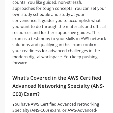
counts. You like guided, non-stressful
approaches for tough concepts. You can set your
own study schedule and study at your
convenience. It guides you to accomplish what
you want to do through the materials and official
resources and further supportive guides. This
exam is a testimony to your skills in AWS network
solutions and qualifying in this exam confirms
your readiness for advanced challenges in the
modern digital workspace. You keep pushing
forward.
What’s Covered in the AWS Certified
Advanced Networking Specialty (ANS-
C00) Exam?
You have AWS Certified Advanced Networking
Specialty (ANS-C00) exam, or AWS-Advanced-