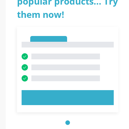
popular products... Try
them now!
1
1
TRY NOW!