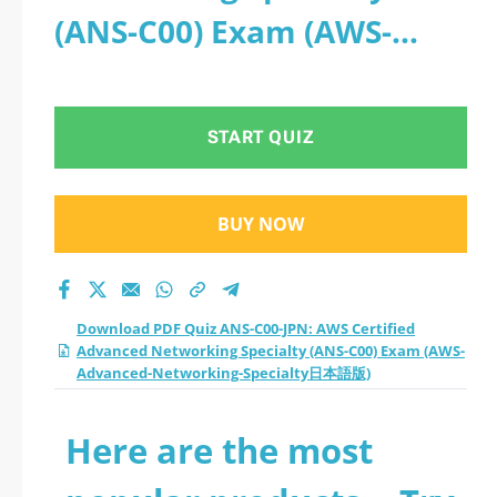
(ANS-C00) Exam (AWS-
Advanced-Networking-
Specialty日本語版)
START QUIZ
BUY NOW
Download PDF Quiz ANS-C00-JPN: AWS Certified
Advanced Networking Specialty (ANS-C00) Exam (AWS-
Advanced-Networking-Specialty日本語版)
Here are the most