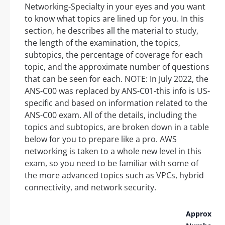
Networking-Specialty in your eyes and you want
to know what topics are lined up for you. In this
section, he describes all the material to study,
the length of the examination, the topics,
subtopics, the percentage of coverage for each
topic, and the approximate number of questions
that can be seen for each. NOTE: In July 2022, the
ANS-C00 was replaced by ANS-C01-this info is US-
specific and based on information related to the
ANS-C00 exam. All of the details, including the
topics and subtopics, are broken down in a table
below for you to prepare like a pro. AWS
networking is taken to a whole new level in this
exam, so you need to be familiar with some of
the more advanced topics such as VPCs, hybrid
connectivity, and network security.
Approx.