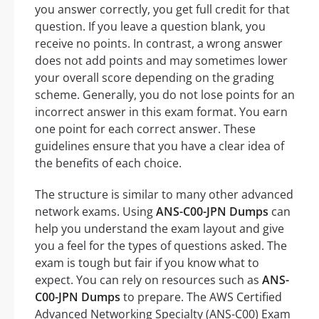
you answer correctly, you get full credit for that
question. If you leave a question blank, you
receive no points. In contrast, a wrong answer
does not add points and may sometimes lower
your overall score depending on the grading
scheme. Generally, you do not lose points for an
incorrect answer in this exam format. You earn
one point for each correct answer. These
guidelines ensure that you have a clear idea of
the benefits of each choice.
The structure is similar to many other advanced
network exams. Using
ANS-C00-JPN Dumps
can
help you understand the exam layout and give
you a feel for the types of questions asked. The
exam is tough but fair if you know what to
expect. You can rely on resources such as
ANS-
C00-JPN Dumps
to prepare. The AWS Certified
Advanced Networking Specialty (ANS-C00) Exam