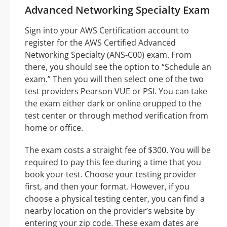
Advanced Networking Specialty Exam
Sign into your AWS Certification account to
register for the AWS Certified Advanced
Networking Specialty (ANS-C00) exam. From
there, you should see the option to “Schedule an
exam.” Then you will then select one of the two
test providers Pearson VUE or PSI. You can take
the exam either dark or online orupped to the
test center or through method verification from
home or office.
The exam costs a straight fee of $300. You will be
required to pay this fee during a time that you
book your test. Choose your testing provider
first, and then your format. However, if you
choose a physical testing center, you can find a
nearby location on the provider’s website by
entering your zip code. These exam dates are