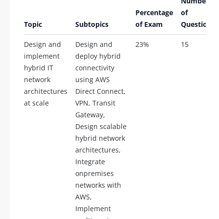
Number
Percentage
of
Topic
Subtopics
of Exam
Questions
Design and
Design and
23%
15
implement
deploy hybrid
hybrid IT
connectivity
network
using AWS
architectures
Direct Connect,
at scale
VPN, Transit
Gateway,
Design scalable
hybrid network
architectures,
Integrate
onpremises
networks with
AWS,
Implement