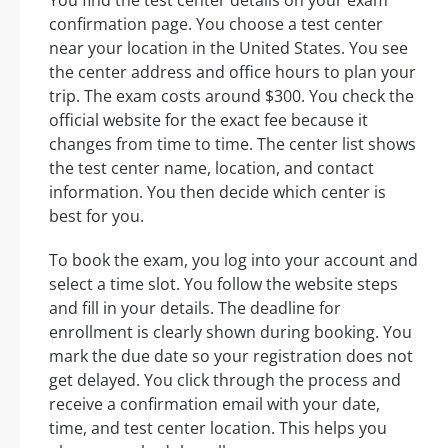
confirmation page. You choose a test center
near your location in the United States. You see
the center address and office hours to plan your
trip. The exam costs around $300. You check the
official website for the exact fee because it
changes from time to time. The center list shows
the test center name, location, and contact
information. You then decide which center is
best for you.
To book the exam, you log into your account and
select a time slot. You follow the website steps
and fill in your details. The deadline for
enrollment is clearly shown during booking. You
mark the due date so your registration does not
get delayed. You click through the process and
receive a confirmation email with your date,
time, and test center location. This helps you