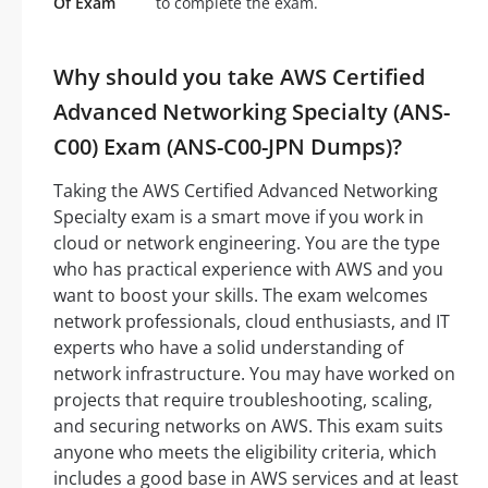
Of Exam
to complete the exam.
Why should you take AWS Certified
Advanced Networking Specialty (ANS-
C00) Exam (ANS-C00-JPN Dumps)?
Taking the AWS Certified Advanced Networking
Specialty exam is a smart move if you work in
cloud or network engineering. You are the type
who has practical experience with AWS and you
want to boost your skills. The exam welcomes
network professionals, cloud enthusiasts, and IT
experts who have a solid understanding of
network infrastructure. You may have worked on
projects that require troubleshooting, scaling,
and securing networks on AWS. This exam suits
anyone who meets the eligibility criteria, which
includes a good base in AWS services and at least