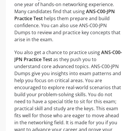
one year of hands-on networking experience.
Many candidates find that using
ANS-C00-JPN
Practice Test
helps them prepare and build
confidence. You can also use ANS-C00-JPN
Dumps to review and practice key concepts that
arise in the exam.
You also get a chance to practice using
ANS-C00-
JPN Practice Test
as they push you to
understand core advanced topics. ANS-C00-JPN
Dumps give you insights into exam patterns and
help you focus on critical areas. You are
encouraged to explore real-world scenarios that
build your problem-solving skills. You do not
need to have a special title to sit for this exam;
practical skill and study are the keys. This exam
fits well for those who are eager to move ahead
in the networking field. It is made for you if you
want to advance your career and prove your