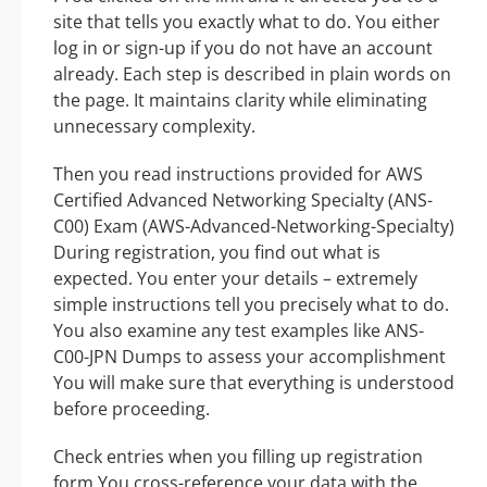
site that tells you exactly what to do. You either
log in or sign-up if you do not have an account
already. Each step is described in plain words on
the page. It maintains clarity while eliminating
unnecessary complexity.
Then you read instructions provided for AWS
Certified Advanced Networking Specialty (ANS-
C00) Exam (AWS-Advanced-Networking-Specialty)
During registration, you find out what is
expected. You enter your details – extremely
simple instructions tell you precisely what to do.
You also examine any test examples like ANS-
C00-JPN Dumps to assess your accomplishment
You will make sure that everything is understood
before proceeding.
Check entries when you filling up registration
form You cross-reference your data with the