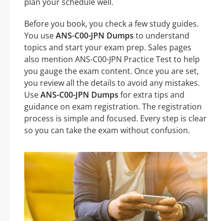
plan your schedule well.
Before you book, you check a few study guides.
You use
ANS-C00-JPN Dumps
to understand
topics and start your exam prep. Sales pages
also mention ANS-C00-JPN Practice Test to help
you gauge the exam content. Once you are set,
you review all the details to avoid any mistakes.
Use
ANS-C00-JPN Dumps
for extra tips and
guidance on exam registration. The registration
process is simple and focused. Every step is clear
so you can take the exam without confusion.