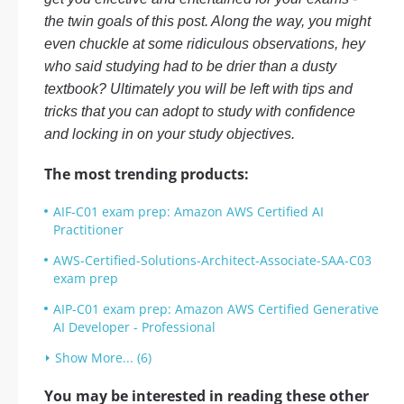
the twin goals of this post. Along the way, you might
even chuckle at some ridiculous observations, hey
who said studying had to be drier than a dusty
textbook? Ultimately you will be left with tips and
tricks that you can adopt to study with confidence
and locking in on your study objectives.
The most trending products:
AIF-C01 exam prep: Amazon AWS Certified AI
Practitioner
AWS-Certified-Solutions-Architect-Associate-SAA-C03
exam prep
AIP-C01 exam prep: Amazon AWS Certified Generative
AI Developer - Professional
Show More... (6)
You may be interested in reading these other