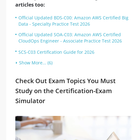
articles too:
Official Updated BDS-C00: Amazon AWS Certified Big
Data - Specialty Practice Test 2026
Official Updated SOA-C03: Amazon AWS Certified
CloudOps Engineer - Associate Practice Test 2026
SCS-C03 Certification Guide for 2026
Show More... (6)
Check Out Exam Topics You Must
Study on the Certification-Exam
Simulator