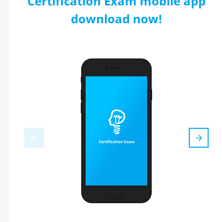
Certification Exam mobile app
download now!