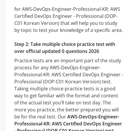
for AWS-DevOps-Engineer-Professional-KR: AWS
Certified DevOps Engineer - Professional (DOP-
C01 Korean Version) that will help you to study
by topic to test your knowledge of a specific area.
Step 2: Take multiple choice practice test with
over official updated 0 questions 2026
Practice tests are an important part of the study
process for any AWS-DevOps-Engineer-
Professional-KR: AWS Certified DevOps Engineer -
Professional (DOP-C01 Korean Version) test.
Taking multiple choice practice tests is a good
way to get familiar with the format and content
of the actual test you’ll take on test day. The
more you practice, the better prepared you will
be for the real test. Our
AWS-DevOps-Engineer-
Professional-KR: AWS Certified DevOps Engineer
- Professional (DOP-C01 Korean Version) test