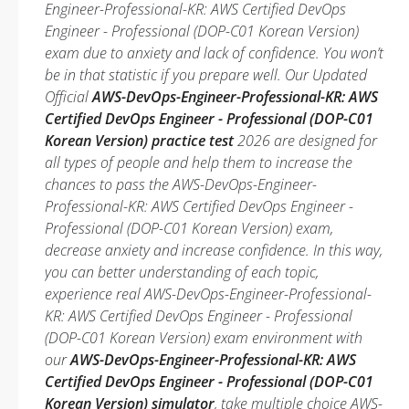
Engineer-Professional-KR: AWS Certified DevOps
Engineer - Professional (DOP-C01 Korean Version)
exam due to anxiety and lack of confidence. You won’t
be in that statistic if you prepare well. Our Updated
Official
AWS-DevOps-Engineer-Professional-KR: AWS
Certified DevOps Engineer - Professional (DOP-C01
Korean Version) practice test
2026 are designed for
all types of people and help them to increase the
chances to pass the AWS-DevOps-Engineer-
Professional-KR: AWS Certified DevOps Engineer -
Professional (DOP-C01 Korean Version) exam,
decrease anxiety and increase confidence. In this way,
you can better understanding of each topic,
experience real AWS-DevOps-Engineer-Professional-
KR: AWS Certified DevOps Engineer - Professional
(DOP-C01 Korean Version) exam environment with
our
AWS-DevOps-Engineer-Professional-KR: AWS
Certified DevOps Engineer - Professional (DOP-C01
Korean Version) simulator
, take multiple choice AWS-