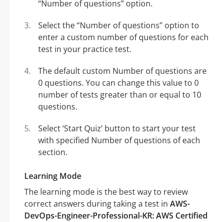
“Number of questions” option.
Select the “Number of questions” option to
enter a custom number of questions for each
test in your practice test.
The default custom Number of questions are
0 questions. You can change this value to 0
number of tests greater than or equal to 10
questions.
Select ‘Start Quiz’ button to start your test
with specified Number of questions of each
section.
Learning Mode
The learning mode is the best way to review
correct answers during taking a test in
AWS-
DevOps-Engineer-Professional-KR: AWS Certified