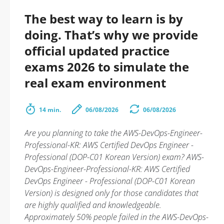
The best way to learn is by
doing. That’s why we provide
official updated practice
exams 2026 to simulate the
real exam environment
14 min.
06/08/2026
06/08/2026
Are you planning to take the AWS-DevOps-Engineer-
Professional-KR: AWS Certified DevOps Engineer -
Professional (DOP-C01 Korean Version) exam? AWS-
DevOps-Engineer-Professional-KR: AWS Certified
DevOps Engineer - Professional (DOP-C01 Korean
Version) is designed only for those candidates that
are highly qualified and knowledgeable.
Approximately 50% people failed in the AWS-DevOps-