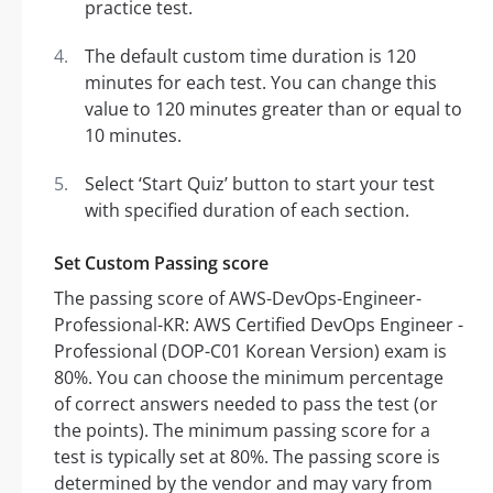
practice test.
The default custom time duration is 120
minutes for each test. You can change this
value to 120 minutes greater than or equal to
10 minutes.
Select ‘Start Quiz’ button to start your test
with specified duration of each section.
Set Custom Passing score
The passing score of AWS-DevOps-Engineer-
Professional-KR: AWS Certified DevOps Engineer -
Professional (DOP-C01 Korean Version) exam is
80%. You can choose the minimum percentage
of correct answers needed to pass the test (or
the points). The minimum passing score for a
test is typically set at 80%. The passing score is
determined by the vendor and may vary from