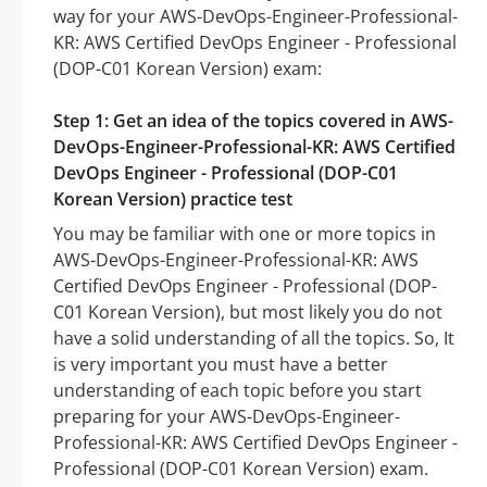
way for your AWS-DevOps-Engineer-Professional-
KR: AWS Certified DevOps Engineer - Professional
(DOP-C01 Korean Version) exam:
Step 1: Get an idea of the topics covered in AWS-
DevOps-Engineer-Professional-KR: AWS Certified
DevOps Engineer - Professional (DOP-C01
Korean Version) practice test
You may be familiar with one or more topics in
AWS-DevOps-Engineer-Professional-KR: AWS
Certified DevOps Engineer - Professional (DOP-
C01 Korean Version), but most likely you do not
have a solid understanding of all the topics. So, It
is very important you must have a better
understanding of each topic before you start
preparing for your AWS-DevOps-Engineer-
Professional-KR: AWS Certified DevOps Engineer -
Professional (DOP-C01 Korean Version) exam.