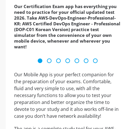
Our Certification Exam app has everything you
need to practice for your official updated test
2026. Take AWS-DevOps-Engineer-Professional-
KR: AWS Certified DevOps Engineer - Professional
(DOP-C01 Korean Version) practice test
simulator from the convenience of your own
mobile device, whenever and wherever you
want!
Our Mobile App is your perfect companion for
the preparation of your exams. Comfortable,
fluid and very simple to use, with all the
necessary functions to allow you to test your
preparation and better organize the time to
devote to your study and it also works off-line in
case you don’t have network availability!
The app is a complete study tool for your AWS-