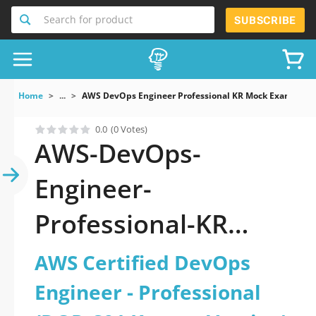
Search for product
SUBSCRIBE
Home
...
AWS DevOps Engineer Professional KR Mock Exams AWS 
0.0
(0 Votes)
AWS-DevOps-
Engineer-
Professional-KR
exam questions -
AWS Certified DevOps
Why do you need to
Engineer - Professional