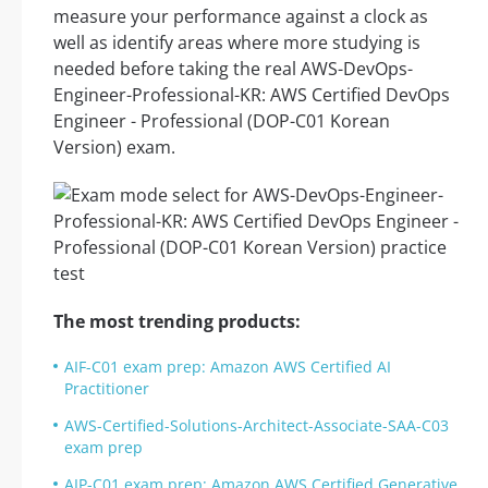
measure your performance against a clock as
well as identify areas where more studying is
needed before taking the real AWS-DevOps-
Engineer-Professional-KR: AWS Certified DevOps
Engineer - Professional (DOP-C01 Korean
Version) exam.
The most trending products:
AIF-C01 exam prep: Amazon AWS Certified AI
Practitioner
AWS-Certified-Solutions-Architect-Associate-SAA-C03
exam prep
AIP-C01 exam prep: Amazon AWS Certified Generative