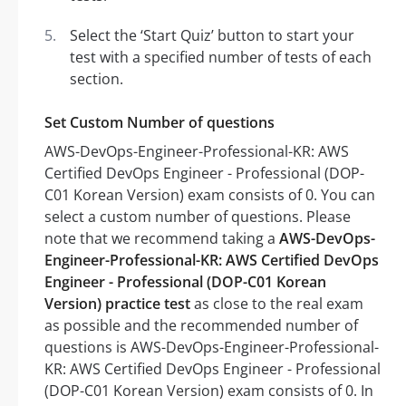
Select the ‘Start Quiz’ button to start your
test with a specified number of tests of each
section.
Set Custom Number of questions
AWS-DevOps-Engineer-Professional-KR: AWS
Certified DevOps Engineer - Professional (DOP-
C01 Korean Version) exam consists of 0. You can
select a custom number of questions. Please
note that we recommend taking a
AWS-DevOps-
Engineer-Professional-KR: AWS Certified DevOps
Engineer - Professional (DOP-C01 Korean
Version) practice test
as close to the real exam
as possible and the recommended number of
questions is AWS-DevOps-Engineer-Professional-
KR: AWS Certified DevOps Engineer - Professional
(DOP-C01 Korean Version) exam consists of 0. In