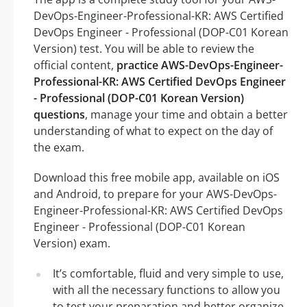
DevOps-Engineer-Professional-KR: AWS Certified
DevOps Engineer - Professional (DOP-C01 Korean
Version) test. You will be able to review the
official content,
practice AWS-DevOps-Engineer-
Professional-KR: AWS Certified DevOps Engineer
- Professional (DOP-C01 Korean Version)
questions
, manage your time and obtain a better
understanding of what to expect on the day of
the exam.
Download this free mobile app, available on iOS
and Android, to prepare for your AWS-DevOps-
Engineer-Professional-KR: AWS Certified DevOps
Engineer - Professional (DOP-C01 Korean
Version) exam.
It’s comfortable, fluid and very simple to use,
with all the necessary functions to allow you
to test your preparation and better organize