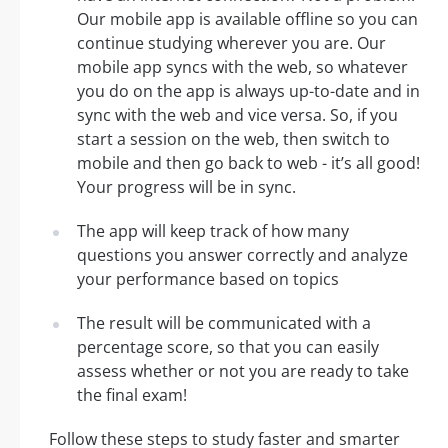
Our mobile app is available offline so you can
continue studying wherever you are. Our
mobile app syncs with the web, so whatever
you do on the app is always up-to-date and in
sync with the web and vice versa. So, if you
start a session on the web, then switch to
mobile and then go back to web - it’s all good!
Your progress will be in sync.
The app will keep track of how many
questions you answer correctly and analyze
your performance based on topics
The result will be communicated with a
percentage score, so that you can easily
assess whether or not you are ready to take
the final exam!
Follow these steps to study faster and smarter