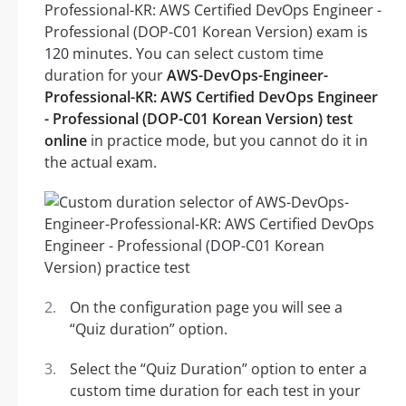
Professional-KR: AWS Certified DevOps Engineer -
Professional (DOP-C01 Korean Version) exam is
120 minutes. You can select custom time
duration for your
AWS-DevOps-Engineer-
Professional-KR: AWS Certified DevOps Engineer
- Professional (DOP-C01 Korean Version) test
online
in practice mode, but you cannot do it in
the actual exam.
On the configuration page you will see a
“Quiz duration” option.
Select the “Quiz Duration” option to enter a
custom time duration for each test in your