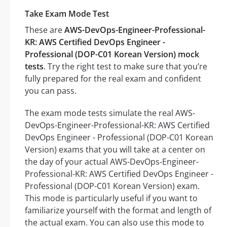
Take Exam Mode Test
These are
AWS-DevOps-Engineer-Professional-
KR: AWS Certified DevOps Engineer -
Professional (DOP-C01 Korean Version) mock
tests
. Try the right test to make sure that you’re
fully prepared for the real exam and confident
you can pass.
The exam mode tests simulate the real AWS-
DevOps-Engineer-Professional-KR: AWS Certified
DevOps Engineer - Professional (DOP-C01 Korean
Version) exams that you will take at a center on
the day of your actual AWS-DevOps-Engineer-
Professional-KR: AWS Certified DevOps Engineer -
Professional (DOP-C01 Korean Version) exam.
This mode is particularly useful if you want to
familiarize yourself with the format and length of
the actual exam. You can also use this mode to