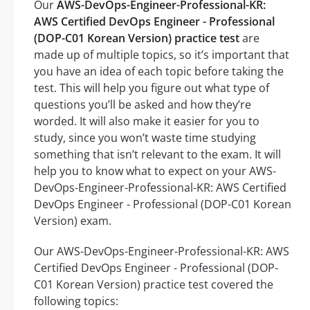
Our
AWS-DevOps-Engineer-Professional-KR:
AWS Certified DevOps Engineer - Professional
(DOP-C01 Korean Version) practice test
are
made up of multiple topics, so it’s important that
you have an idea of each topic before taking the
test. This will help you figure out what type of
questions you’ll be asked and how they’re
worded. It will also make it easier for you to
study, since you won’t waste time studying
something that isn’t relevant to the exam. It will
help you to know what to expect on your AWS-
DevOps-Engineer-Professional-KR: AWS Certified
DevOps Engineer - Professional (DOP-C01 Korean
Version) exam.
Our AWS-DevOps-Engineer-Professional-KR: AWS
Certified DevOps Engineer - Professional (DOP-
C01 Korean Version) practice test covered the
following topics: