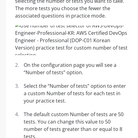
selecting the number of tests you want to take.
The more tests you choose the fewer the
associated questions in practice mode.
On the configuration page you will see a
“Number of tests” option.
Select the “Number of tests” option to enter
a custom Number of tests for each test in
your practice test.
The default custom Number of tests are 50
tests. You can change this value to 50
number of tests greater than or equal to 8
tests.