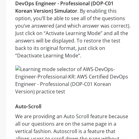
DevOps Engineer - Professional (DOP-C01
Korean Version) Simulator
. By enabling this
option, you’ll be able to see all of the questions
you’ve answered (and which answer was correct).
Just click on “Activate Learning Mode” and all the
answers will be displayed. To restore the test
back to its original format, just click on
“Deactivate Learning Mode”.
Auto-Scroll
We are providing an Auto Scroll feature because
all our questions are on the same page in a
vertical fashion. Autoscroll is a feature that
allows users to scroll down the page without