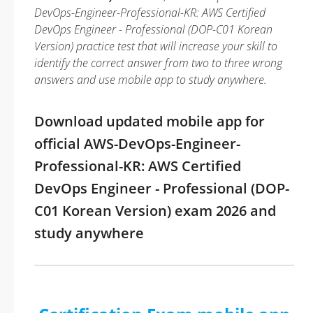
DevOps-Engineer-Professional-KR: AWS Certified
DevOps Engineer - Professional (DOP-C01 Korean
Version) practice test that will increase your skill to
identify the correct answer from two to three wrong
answers and use mobile app to study anywhere.
Download updated mobile app for
official AWS-DevOps-Engineer-
Professional-KR: AWS Certified
DevOps Engineer - Professional (DOP-
C01 Korean Version) exam 2026 and
study anywhere