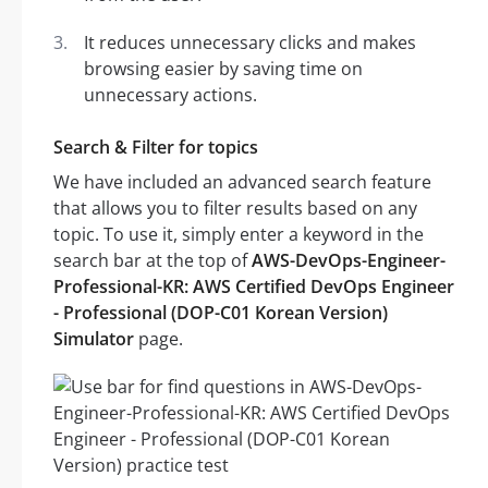
It reduces unnecessary clicks and makes
browsing easier by saving time on
unnecessary actions.
Search & Filter for topics
We have included an advanced search feature
that allows you to filter results based on any
topic. To use it, simply enter a keyword in the
search bar at the top of
AWS-DevOps-Engineer-
Professional-KR: AWS Certified DevOps Engineer
- Professional (DOP-C01 Korean Version)
Simulator
page.