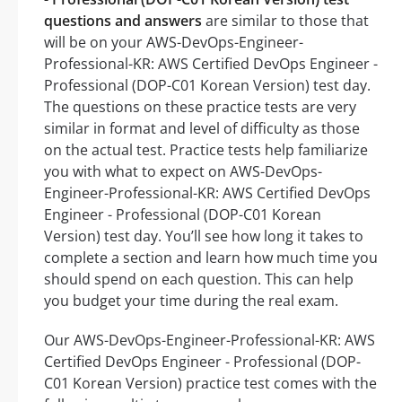
questions and answers
are similar to those that
will be on your AWS-DevOps-Engineer-
Professional-KR: AWS Certified DevOps Engineer -
Professional (DOP-C01 Korean Version) test day.
The questions on these practice tests are very
similar in format and level of difficulty as those
on the actual test. Practice tests help familiarize
you with what to expect on AWS-DevOps-
Engineer-Professional-KR: AWS Certified DevOps
Engineer - Professional (DOP-C01 Korean
Version) test day. You’ll see how long it takes to
complete a section and learn how much time you
should spend on each question. This can help
you budget your time during the real exam.
Our AWS-DevOps-Engineer-Professional-KR: AWS
Certified DevOps Engineer - Professional (DOP-
C01 Korean Version) practice test comes with the