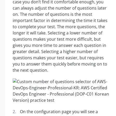
case you don’t find it comfortable enough, you
can always adjust the number of questions later
on. The number of questions is the most
important factor in determining the time it takes
to complete your test. The more questions, the
longer it will take. Selecting a lower number of
questions makes your test more difficult, but
gives you more time to answer each question in
greater detail. Selecting a higher number of
questions makes your test easier, but requires
you to answer them quickly before moving on to
the next question.
On the configuration page you will see a