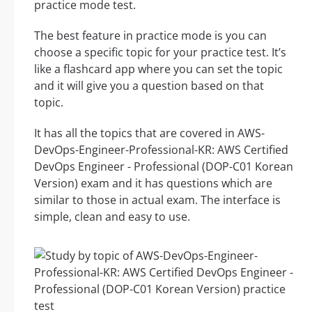
practice mode test.
The best feature in practice mode is you can
choose a specific topic for your practice test. It’s
like a flashcard app where you can set the topic
and it will give you a question based on that
topic.
It has all the topics that are covered in AWS-
DevOps-Engineer-Professional-KR: AWS Certified
DevOps Engineer - Professional (DOP-C01 Korean
Version) exam and it has questions which are
similar to those in actual exam. The interface is
simple, clean and easy to use.