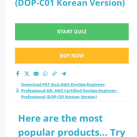
(DOP-C01 Korean Version)
take a official
updated AWS
START QUIZ
Certified DevOps
Engineer -
BUY NOW
Professional (DOP-
C01 Korean Version)
Download PDF Quiz AWS-DevOps-Engineer-
Professional-KR: AWS Certified DevOps Engineer -
practice test 2026?
Professional (DOP-C01 Korean Version)
Here are the most
popular products... Try