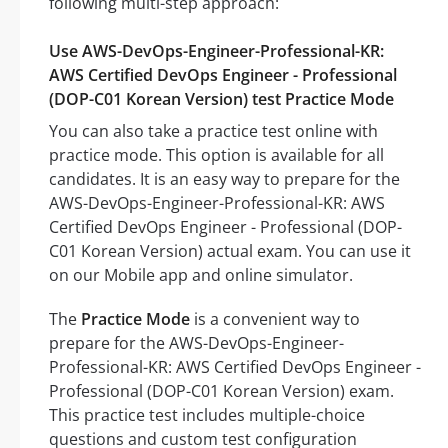
following multi-step approach:
Use AWS-DevOps-Engineer-Professional-KR:
AWS Certified DevOps Engineer - Professional
(DOP-C01 Korean Version) test Practice Mode
You can also take a practice test online with
practice mode. This option is available for all
candidates. It is an easy way to prepare for the
AWS-DevOps-Engineer-Professional-KR: AWS
Certified DevOps Engineer - Professional (DOP-
C01 Korean Version) actual exam. You can use it
on our Mobile app and online simulator.
The
Practice Mode
is a convenient way to
prepare for the AWS-DevOps-Engineer-
Professional-KR: AWS Certified DevOps Engineer -
Professional (DOP-C01 Korean Version) exam.
This practice test includes multiple-choice
questions and custom test configuration