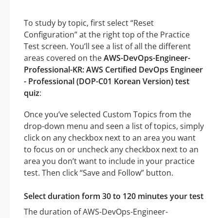
To study by topic, first select “Reset
Configuration” at the right top of the Practice
Test screen. You’ll see a list of all the different
areas covered on the
AWS-DevOps-Engineer-
Professional-KR: AWS Certified DevOps Engineer
- Professional (DOP-C01 Korean Version) test
quiz
:
Once you’ve selected Custom Topics from the
drop-down menu and seen a list of topics, simply
click on any checkbox next to an area you want
to focus on or uncheck any checkbox next to an
area you don’t want to include in your practice
test. Then click “Save and Follow” button.
Select duration form 30 to 120 minutes your test
The duration of AWS-DevOps-Engineer-