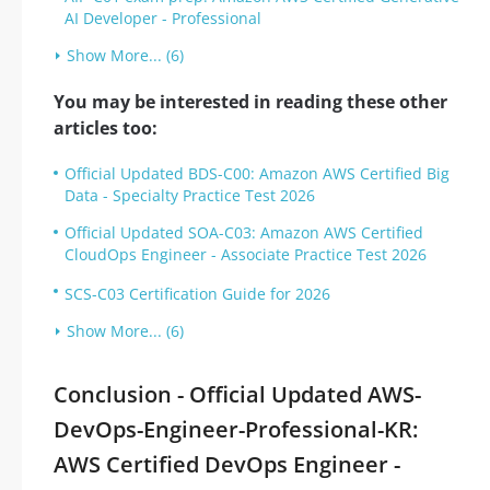
AI Developer - Professional
Show More... (6)
You may be interested in reading these other
articles too:
Official Updated BDS-C00: Amazon AWS Certified Big
Data - Specialty Practice Test 2026
Official Updated SOA-C03: Amazon AWS Certified
CloudOps Engineer - Associate Practice Test 2026
SCS-C03 Certification Guide for 2026
Show More... (6)
Conclusion - Official Updated AWS-
DevOps-Engineer-Professional-KR:
AWS Certified DevOps Engineer -