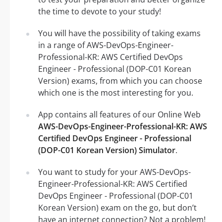
the time to devote to your study!
You will have the possibility of taking exams
in a range of AWS-DevOps-Engineer-
Professional-KR: AWS Certified DevOps
Engineer - Professional (DOP-C01 Korean
Version) exams, from which you can choose
which one is the most interesting for you.
App contains all features of our Online Web
AWS-DevOps-Engineer-Professional-KR: AWS
Certified DevOps Engineer - Professional
(DOP-C01 Korean Version) Simulator
.
You want to study for your AWS-DevOps-
Engineer-Professional-KR: AWS Certified
DevOps Engineer - Professional (DOP-C01
Korean Version) exam on the go, but don’t
have an internet connection? Not a problem!