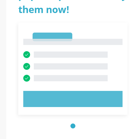
them now!
1
1
TRY NOW!