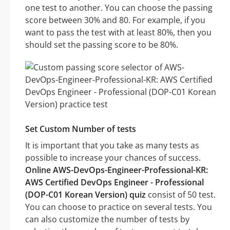
one test to another. You can choose the passing
score between 30% and 80. For example, if you
want to pass the test with at least 80%, then you
should set the passing score to be 80%.
Set Custom Number of tests
It is important that you take as many tests as
possible to increase your chances of success.
Online AWS-DevOps-Engineer-Professional-KR:
AWS Certified DevOps Engineer - Professional
(DOP-C01 Korean Version) quiz
consist of 50 test.
You can choose to practice on several tests. You
can also customize the number of tests by