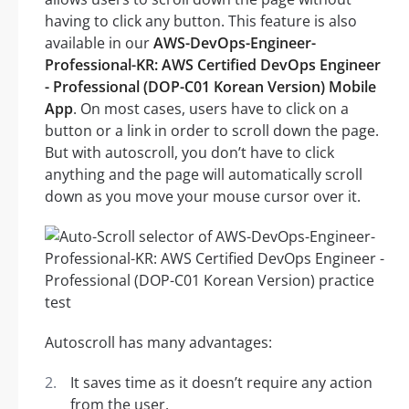
having to click any button. This feature is also
available in our
AWS-DevOps-Engineer-
Professional-KR: AWS Certified DevOps Engineer
- Professional (DOP-C01 Korean Version) Mobile
App
. On most cases, users have to click on a
button or a link in order to scroll down the page.
But with autoscroll, you don’t have to click
anything and the page will automatically scroll
down as you move your mouse cursor over it.
Autoscroll has many advantages:
It saves time as it doesn’t require any action
from the user.