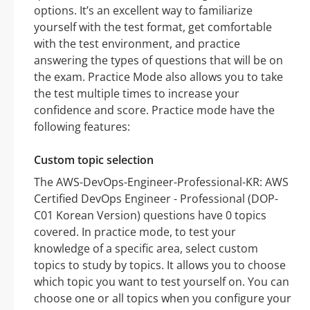
options. It’s an excellent way to familiarize
yourself with the test format, get comfortable
with the test environment, and practice
answering the types of questions that will be on
the exam. Practice Mode also allows you to take
the test multiple times to increase your
confidence and score. Practice mode have the
following features:
Custom topic selection
The AWS-DevOps-Engineer-Professional-KR: AWS
Certified DevOps Engineer - Professional (DOP-
C01 Korean Version) questions have 0 topics
covered. In practice mode, to test your
knowledge of a specific area, select custom
topics to study by topics. It allows you to choose
which topic you want to test yourself on. You can
choose one or all topics when you configure your