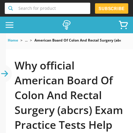
Search for product
SUBSCRIBE
Home
...
American Board Of Colon And Rectal Surgery (abcrs) E
Why official
American Board Of
Colon And Rectal
Surgery (abcrs) Exam
Practice Tests Help