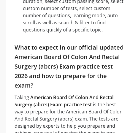
duration, select custom passing score, select
custom number of tests, select custom
number of questions, learning mode, auto
scroll as well as search & filter to find
questions quickly of a specific topic.
What to expect in our official updated
American Board Of Colon And Rectal
Surgery (abcrs) Exam practice test
2026 and how to prepare for the
exam?
Taking
American Board Of Colon And Rectal
Surgery (abcrs) Exam practice test
is the best
way to prepare for the American Board Of Colon
And Rectal Surgery (abcrs) exam. The tests are
designed by experts to help you prepare and