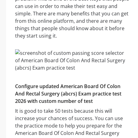
can use in order to make their test easy and
simple. There are many benefits that you can get
from this online platform, and there are many
things that people should know about it before
they start using it.
Configure updated American Board Of Colon
And Rectal Surgery (abcrs) Exam practice test
2026 with custom number of test
It is good to take 50 tests because this will
increase your chances of success. You can use
the practice mode to help you prepare for the
American Board Of Colon And Rectal Surgery