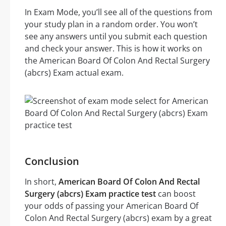
In Exam Mode, you’ll see all of the questions from
your study plan in a random order. You won’t
see any answers until you submit each question
and check your answer. This is how it works on
the American Board Of Colon And Rectal Surgery
(abcrs) Exam actual exam.
Conclusion
In short,
American Board Of Colon And Rectal
Surgery (abcrs) Exam practice test
can boost
your odds of passing your American Board Of
Colon And Rectal Surgery (abcrs) exam by a great