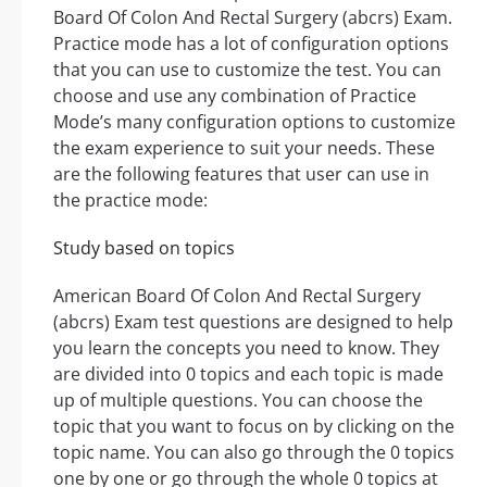
Board Of Colon And Rectal Surgery (abcrs) Exam.
Practice mode has a lot of configuration options
that you can use to customize the test. You can
choose and use any combination of Practice
Mode’s many configuration options to customize
the exam experience to suit your needs. These
are the following features that user can use in
the practice mode:
Study based on topics
American Board Of Colon And Rectal Surgery
(abcrs) Exam test questions are designed to help
you learn the concepts you need to know. They
are divided into 0 topics and each topic is made
up of multiple questions. You can choose the
topic that you want to focus on by clicking on the
topic name. You can also go through the 0 topics
one by one or go through the whole 0 topics at