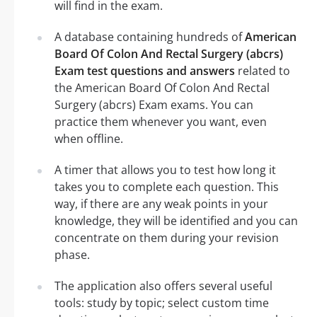
will find in the exam.
A database containing hundreds of
American
Board Of Colon And Rectal Surgery (abcrs)
Exam test questions and answers
related to
the American Board Of Colon And Rectal
Surgery (abcrs) Exam exams. You can
practice them whenever you want, even
when offline.
A timer that allows you to test how long it
takes you to complete each question. This
way, if there are any weak points in your
knowledge, they will be identified and you can
concentrate on them during your revision
phase.
The application also offers several useful
tools: study by topic; select custom time