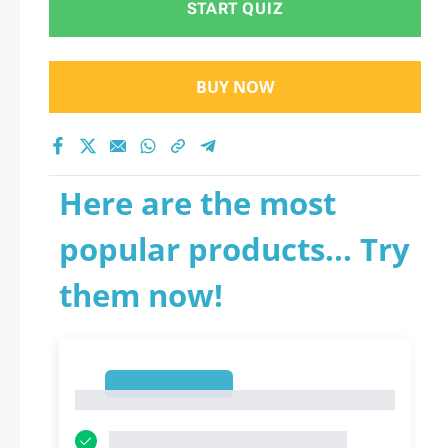
START QUIZ
BUY NOW
Here are the most
popular products... Try
them now!
1
1