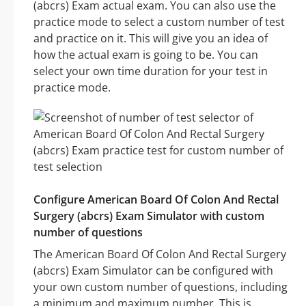
(abcrs) Exam actual exam. You can also use the
practice mode to select a custom number of test
and practice on it. This will give you an idea of
how the actual exam is going to be. You can
select your own time duration for your test in
practice mode.
Configure American Board Of Colon And Rectal
Surgery (abcrs) Exam Simulator with custom
number of questions
The American Board Of Colon And Rectal Surgery
(abcrs) Exam Simulator can be configured with
your own custom number of questions, including
a minimum and maximum number. This is