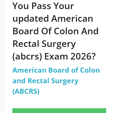
You Pass Your
updated American
Board Of Colon And
Rectal Surgery
(abcrs) Exam 2026?
American Board of Colon
and Rectal Surgery
(ABCRS)