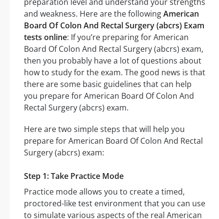
preparation level and understand your strengths
and weakness. Here are the following
American
Board Of Colon And Rectal Surgery (abcrs) Exam
tests online
: If you’re preparing for American
Board Of Colon And Rectal Surgery (abcrs) exam,
then you probably have a lot of questions about
how to study for the exam. The good news is that
there are some basic guidelines that can help
you prepare for American Board Of Colon And
Rectal Surgery (abcrs) exam.
Here are two simple steps that will help you
prepare for American Board Of Colon And Rectal
Surgery (abcrs) exam:
Step 1: Take Practice Mode
Practice mode allows you to create a timed,
proctored-like test environment that you can use
to simulate various aspects of the real American