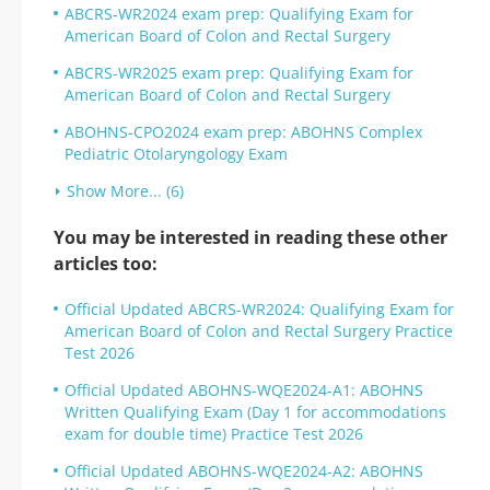
ABCRS-WR2024 exam prep: Qualifying Exam for
American Board of Colon and Rectal Surgery
ABCRS-WR2025 exam prep: Qualifying Exam for
American Board of Colon and Rectal Surgery
ABOHNS-CPO2024 exam prep: ABOHNS Complex
Pediatric Otolaryngology Exam
Show More... (6)
You may be interested in reading these other
articles too:
Official Updated ABCRS-WR2024: Qualifying Exam for
American Board of Colon and Rectal Surgery Practice
Test 2026
Official Updated ABOHNS-WQE2024-A1: ABOHNS
Written Qualifying Exam (Day 1 for accommodations
exam for double time) Practice Test 2026
Official Updated ABOHNS-WQE2024-A2: ABOHNS