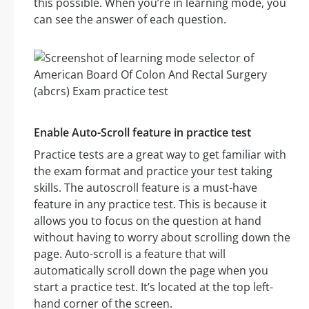
this possible. When you’re in learning mode, you
can see the answer of each question.
Enable Auto-Scroll feature in practice test
Practice tests are a great way to get familiar with
the exam format and practice your test taking
skills. The autoscroll feature is a must-have
feature in any practice test. This is because it
allows you to focus on the question at hand
without having to worry about scrolling down the
page. Auto-scroll is a feature that will
automatically scroll down the page when you
start a practice test. It’s located at the top left-
hand corner of the screen.