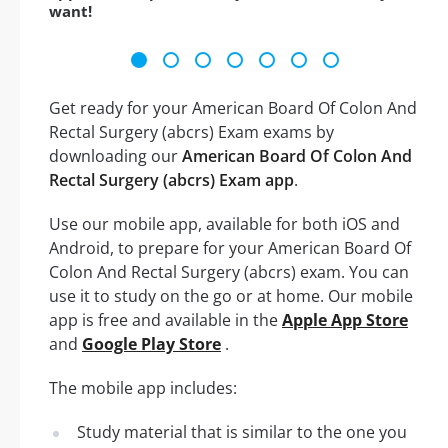
want!
Get ready for your American Board Of Colon And
Rectal Surgery (abcrs) Exam exams by
downloading our
American Board Of Colon And
Rectal Surgery (abcrs) Exam app
.
Use our mobile app, available for both iOS and
Android, to prepare for your American Board Of
Colon And Rectal Surgery (abcrs) exam. You can
use it to study on the go or at home. Our mobile
app is free and available in the
Apple App Store
and
Google Play Store
.
The mobile app includes:
Study material that is similar to the one you