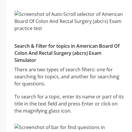
Search & Filter for topics in American Board Of
Colon And Rectal Surgery (abcrs) Exam
Simulator
There are two types of search filters: one for
searching for topics, and another for searching
for questions.
To search for a topic, enter its name or part of its
title in the text field and press Enter or click on
the magnifying glass icon.