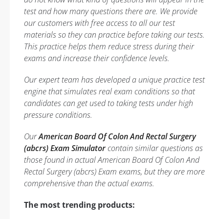
test and how many questions there are. We provide
our customers with free access to all our test
materials so they can practice before taking our tests.
This practice helps them reduce stress during their
exams and increase their confidence levels.
Our expert team has developed a unique practice test
engine that simulates real exam conditions so that
candidates can get used to taking tests under high
pressure conditions.
Our
American Board Of Colon And Rectal Surgery
(abcrs) Exam Simulator
contain similar questions as
those found in actual American Board Of Colon And
Rectal Surgery (abcrs) Exam exams, but they are more
comprehensive than the actual exams.
The most trending products: