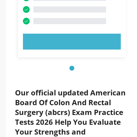
TRY NOW!
Our official updated American
Board Of Colon And Rectal
Surgery (abcrs) Exam Practice
Tests 2026 Help You Evaluate
Your Strengths and