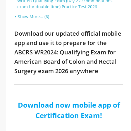
Written Qualifying Exam (Day 2 accommodations
exam for double time) Practice Test 2026
Show More... (6)
Download our updated official mobile
app and use it to prepare for the
ABCRS-WR2024: Qualifying Exam for
American Board of Colon and Rectal
Surgery exam 2026 anywhere
Download now mobile app of
Certification Exam!