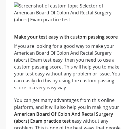
Make your test easy with custom passing score
If you are looking for a good way to make your
American Board Of Colon And Rectal Surgery
(abcrs) Exam test easy, then you need to use a
custom passing score. This will help you to make
your test easy without any problem or issue. You
can easily do this by using the custom passing
score in a very easy way.
You can get many advantages from this online
platform, and it will also help you in making your
American Board Of Colon And Rectal Surgery
(abcrs) Exam practice test
easy without any
problem. This is one of the best ways that people