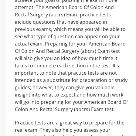
achieve your goal of passing the exam in one
attempt. The American Board Of Colon And
Rectal Surgery (abcrs) Exam practice tests
include questions that have appeared in
previous exams, which means you will be able to
see what type of question can appear on your
actual exam. Preparing for your American Board
Of Colon And Rectal Surgery (abcrs) Exam test
will also give you an idea of how much time it
takes to complete each section in the test. It’s
important to note that practice tests are not
intended as a substitute for preparation or study
guides; however, they can give you valuable
insight into what to expect and how much work
will go into preparing for your American Board Of
Colon And Rectal Surgery (abcrs) Exam test.
Practice tests are a great way to prepare for the
real exam. They also help you assess your