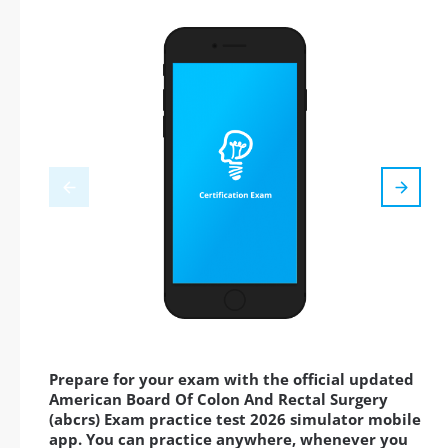
Prepare for your exam with the official updated
American Board Of Colon And Rectal Surgery
(abcrs) Exam practice test 2026 simulator mobile
app. You can practice anywhere, whenever you