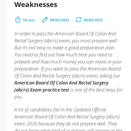
Weaknesses
10 min.
09/02/2022
28/02/2022
In order to pass the American Board Of Colon And
Rectal Surgery (abcrs) exam, you must prepare well.
But it’s not easy to make a good preparation plan.
You need to find out how much time you need to
prepare and how much money you can invest in your
preparation. If you want to pass the American Board
Of Colon And Rectal Surgery (abcrs) exam, taking our
American Board Of Colon And Rectal Surgery
(abcrs) Exam practice test
is one of the best ways for
you.
A lot of candidates fail in the Updated Official
American Board Of Colon And Rectal Surgery (abcrs)
exam 2026 because they do not prepare well. They
do not know what kind of questions will appear in the