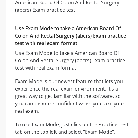
Use Exam Mode to take a American Board Of
Colon And Rectal Surgery (abcrs) Exam practice
test with real exam format
Use Exam Mode to take a American Board Of
Colon And Rectal Surgery (abcrs) Exam practice
test with real exam format
Exam Mode is our newest feature that lets you
experience the real exam environment. It’s a
great way to get familiar with the software, so
you can be more confident when you take your
real exam.
To use Exam Mode, just click on the Practice Test
tab on the top left and select “Exam Mode”.