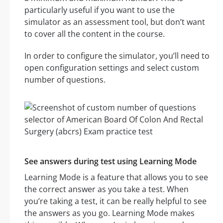
particularly useful if you want to use the
simulator as an assessment tool, but don’t want
to cover all the content in the course.
In order to configure the simulator, you’ll need to
open configuration settings and select custom
number of questions.
See answers during test using Learning Mode
Learning Mode is a feature that allows you to see
the correct answer as you take a test. When
you’re taking a test, it can be really helpful to see
the answers as you go. Learning Mode makes