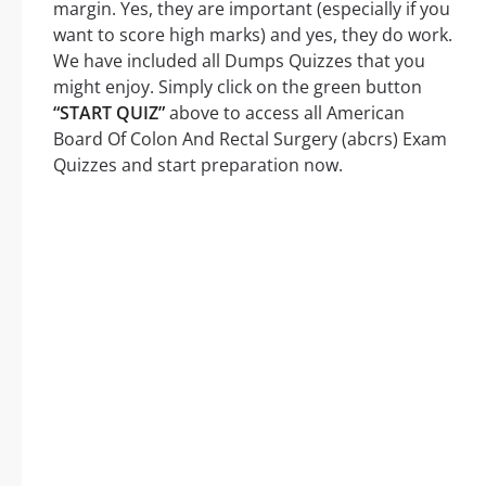
margin. Yes, they are important (especially if you
want to score high marks) and yes, they do work.
We have included all Dumps Quizzes that you
might enjoy. Simply click on the green button
“START QUIZ”
above to access all American
Board Of Colon And Rectal Surgery (abcrs) Exam
Quizzes and start preparation now.