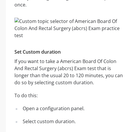
once.
Set Custom duration
If you want to take a American Board Of Colon
And Rectal Surgery (abcrs) Exam test that is
longer than the usual 20 to 120 minutes, you can
do so by selecting custom duration.
To do this:
Open a configuration panel.
Select custom duration.