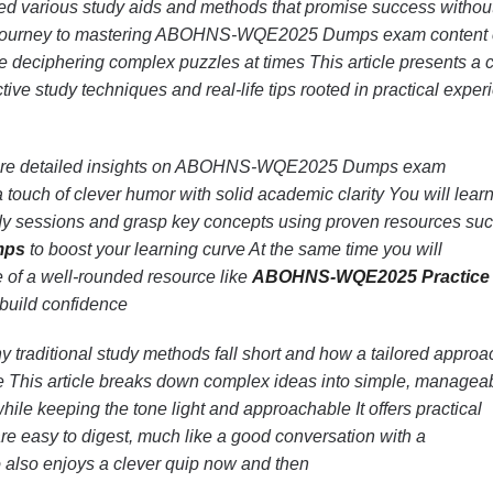
ed various study aids and methods that promise success withou
he journey to mastering ABOHNS-WQE2025 Dumps exam content
e deciphering complex puzzles at times This article presents a c
ive study techniques and real-life tips rooted in practical exper
xplore detailed insights on ABOHNS-WQE2025 Dumps exam
 touch of clever humor with solid academic clarity You will lear
dy sessions and grasp key concepts using proven resources su
mps
to boost your learning curve At the same time you will
 of a well-rounded resource like
ABOHNS-WQE2025 Practice 
 build confidence
 traditional study methods fall short and how a tailored approa
ce This article breaks down complex ideas into simple, managea
hile keeping the tone light and approachable It offers practical
 are easy to digest, much like a good conversation with a
also enjoys a clever quip now and then