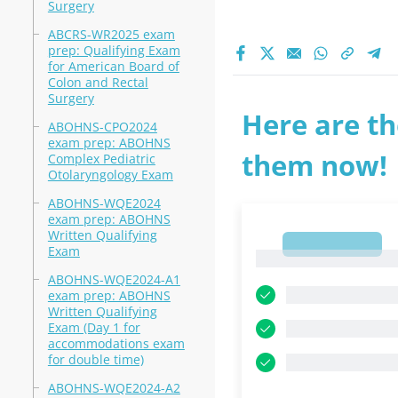
Surgery
ABCRS-WR2025 exam
prep: Qualifying Exam
for American Board of
Colon and Rectal
Surgery
Here are th
ABOHNS-CPO2024
exam prep: ABOHNS
them now!
Complex Pediatric
Otolaryngology Exam
ABOHNS-WQE2024
exam prep: ABOHNS
Written Qualifying
1
Exam
1
ABOHNS-WQE2024-A1
exam prep: ABOHNS
Written Qualifying
Exam (Day 1 for
accommodations exam
for double time)
ABOHNS-WQE2024-A2