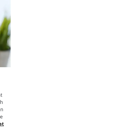
at
th
on
ne
at