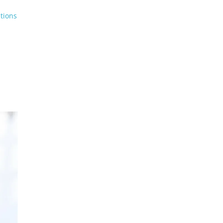
tions