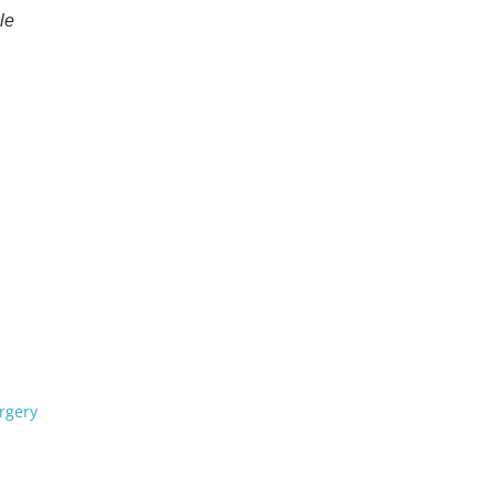
le
rgery