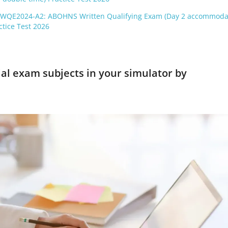
-WQE2024-A2: ABOHNS Written Qualifying Exam (Day 2 accommoda
ctice Test 2026
ial exam subjects in your simulator by