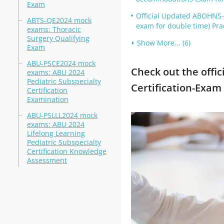
Exam
Official Updated ABOHNS
ABTS-QE2024 mock
exam for double time) Pra
exams: Thoracic
Surgery Qualifying
Show More... (6)
Exam
ABU-PSCE2024 mock
Check out the offic
exams: ABU 2024
Pediatric Subspecialty
Certification-Exam
Certification
Examination
ABU-PSLLL2024 mock
exams: ABU 2024
Lifelong Learning
Pediatric Subspecialty
Certification Knowledge
Assessment