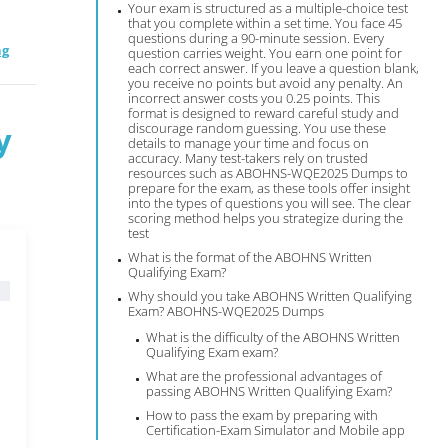
Your exam is structured as a multiple-choice test
that you complete within a set time. You face 45
questions during a 90-minute session. Every
ng
question carries weight. You earn one point for
each correct answer. If you leave a question blank,
you receive no points but avoid any penalty. An
incorrect answer costs you 0.25 points. This
format is designed to reward careful study and
y
discourage random guessing. You use these
details to manage your time and focus on
accuracy. Many test-takers rely on trusted
resources such as ABOHNS-WQE2025 Dumps to
prepare for the exam, as these tools offer insight
into the types of questions you will see. The clear
scoring method helps you strategize during the
test
What is the format of the ABOHNS Written
Qualifying Exam?
Why should you take ABOHNS Written Qualifying
Exam? ABOHNS-WQE2025 Dumps
What is the difficulty of the ABOHNS Written
Qualifying Exam exam?
What are the professional advantages of
passing ABOHNS Written Qualifying Exam?
How to pass the exam by preparing with
Certification-Exam Simulator and Mobile app