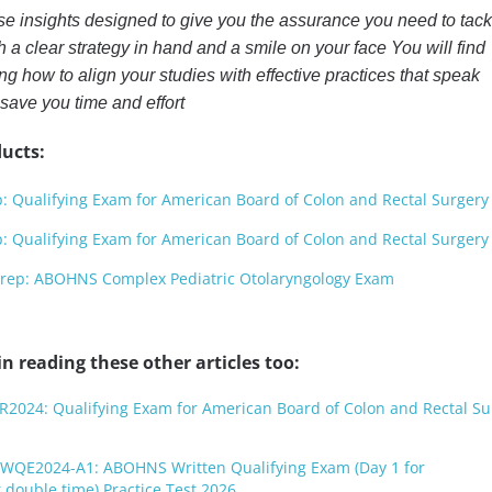
se insights designed to give you the assurance you need to tack
 a clear strategy in hand and a smile on your face You will find
g how to align your studies with effective practices that speak
 save you time and effort
ucts:
Qualifying Exam for American Board of Colon and Rectal Surgery
Qualifying Exam for American Board of Colon and Rectal Surgery
p: ABOHNS Complex Pediatric Otolaryngology Exam
n reading these other articles too:
R2024: Qualifying Exam for American Board of Colon and Rectal Su
WQE2024-A1: ABOHNS Written Qualifying Exam (Day 1 for
double time) Practice Test 2026