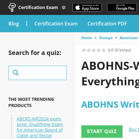
Certification Exam
blog
Certification Exam
Certification PDF
Home
Dumps
American 
0.0
(0 Votes)
Search for a quiz:
ABOHNS-W
Everything
THE MOST TRENDING
ABOHNS Writ
PRODUCTS
ABCRS-WR2024 exam
prep: Qualifying Exam
Buy
for American Board of
START QUIZ
Colon and Rectal