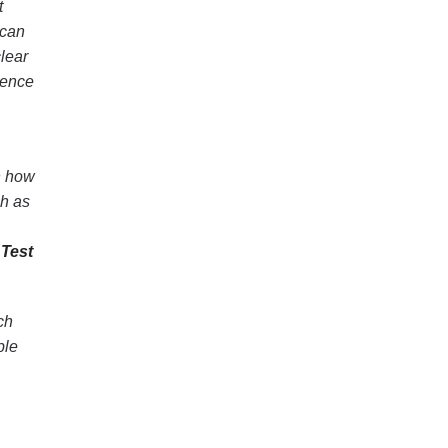
t
 can
lear
ience
n how
ch as
Test
ch
ble