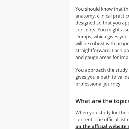
You should know that t
anatomy, clinical practic
designed so that you app
concepts. You might al
Dumps, which gives you a
will be robust with prope
straightforward. Each pa
and gauge areas for im
You approach the study ma
gives you a path to vali
professional journey.
What are the topic
When you study for the e
content. The official li
on the official website 