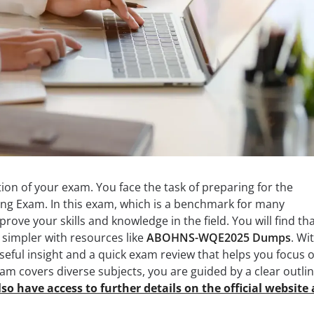
on of your exam. You face the task of preparing for the
ng Exam. In this exam, which is a benchmark for many
rove your skills and knowledge in the field. You will find th
simpler with resources like
ABOHNS-WQE2025 Dumps
. Wi
eful insight and a quick exam review that helps you focus 
xam covers diverse subjects, you are guided by a clear outli
so have access to further details on the official website 