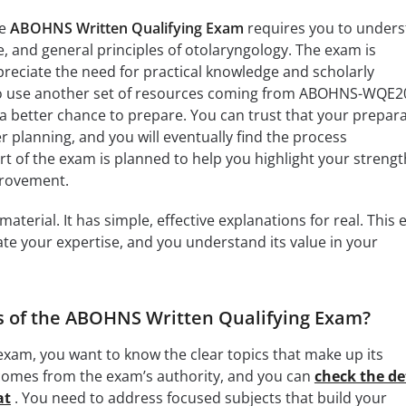
he
ABOHNS Written Qualifying Exam
requires you to under
e, and general principles of otolaryngology. The exam is
reciate the need for practical knowledge and scholarly
so use another set of resources coming from ABOHNS-WQE2
 better chance to prepare. You can trust that your prepar
r planning, and you will eventually find the process
rt of the exam is planned to help you highlight your strengt
provement.
terial. It has simple, effective explanations for real. This
date your expertise, and you understand its value in your
s of the ABOHNS Written Qualifying Exam?
xam, you want to know the clear topics that make up its
st comes from the exam’s authority, and you can
check the de
at
. You need to address focused subjects that build your