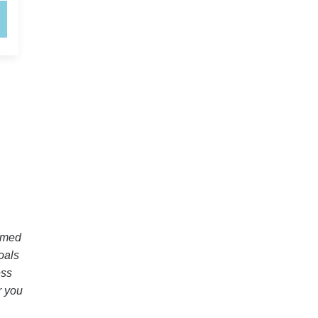
elmed
oals
ess
r you