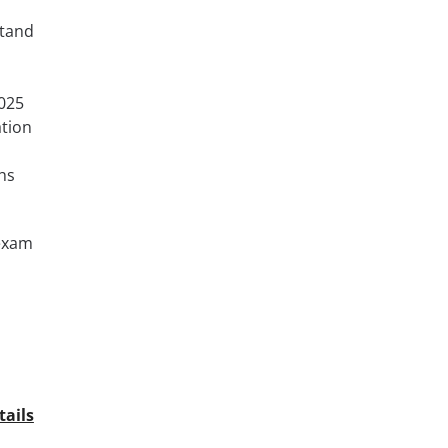
stand
025
ation
hs
 exam
tails