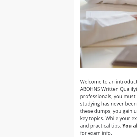
Welcome to an introducti
ABOHNS Written Qualifyi
professionals, you must p
studying has never been 
these dumps, you gain us
key topics. While your e
and practical tips.
You al
for exam info.