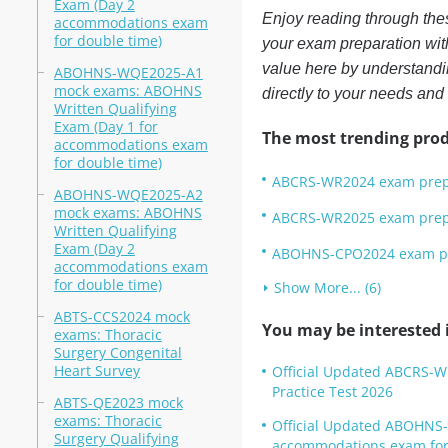
Exam (Day 2
Enjoy reading through the
accommodations exam
for double time)
your exam preparation with
value here by understandin
ABOHNS-WQE2025-A1
mock exams: ABOHNS
directly to your needs and
Written Qualifying
Exam (Day 1 for
The most trending prod
accommodations exam
for double time)
ABCRS-WR2024 exam prep: 
ABOHNS-WQE2025-A2
mock exams: ABOHNS
ABCRS-WR2025 exam prep: 
Written Qualifying
Exam (Day 2
ABOHNS-CPO2024 exam pre
accommodations exam
for double time)
Show More... (6)
ABTS-CCS2024 mock
You may be interested i
exams: Thoracic
Surgery Congenital
Heart Survey
Official Updated ABCRS-W
Practice Test 2026
ABTS-QE2023 mock
exams: Thoracic
Official Updated ABOHNS-
Surgery Qualifying
accommodations exam for 