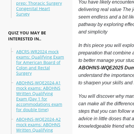
You have likely encounter
prep: Thoracic Surgery
Congenital Heart
delivering real value T
Survey
seem endless and a bit lik
pathway by exploring effect
and simplicity
QUIZ YOU MAY BE
INTERESTED IN..
In this piece you will e
ABCRS-WR2024 mock
preparation that combine a
exams: Qualifying Exam
to better manage your stu
for American Board of
Colon and Rectal
ABOHNS-WQE2025 Du
Surgery
understand the importance
ABOHNS-WQE2024-A1
to sharpen your skills and
mock exams: ABOHNS
Written Qualifying
You will discover why many
Exam (Day 1 for
can make all the differen
accommodations exam
for double time)
steps that you can follow w
advice in little doses that
ABOHNS-WQE2024-A2
mock exams: ABOHNS
knowledgeable friend who 
Written Qualifying