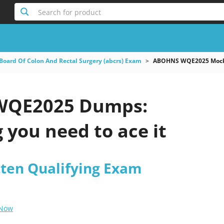
Search for product
Board Of Colon And Rectal Surgery (abcrs) Exam
ABOHNS WQE2025 Mock 
QE2025 Dumps:
 you need to ace it
ten Qualifying Exam
 Now