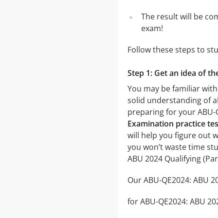
The result will be co
exam!
Follow these steps to st
Step 1: Get an idea of t
You may be familiar with
solid understanding of al
preparing for your ABU-
Examination practice tes
will help you figure out 
you won’t waste time stu
ABU 2024 Qualifying (Pa
Our ABU-QE2024: ABU 2024
for ABU-QE2024: ABU 2024 