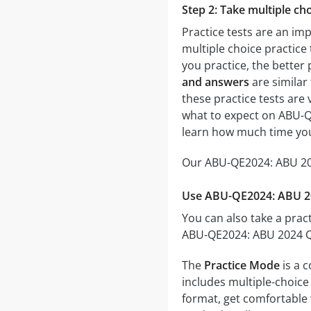
Step 2: Take multiple cho
Practice tests are an im
multiple choice practice 
you practice, the better 
and answers
are similar
these practice tests are v
what to expect on ABU-QE
learn how much time you
Our ABU-QE2024: ABU 2024
Use ABU-QE2024: ABU 202
You can also take a pract
ABU-QE2024: ABU 2024 Qua
The
Practice Mode
is a 
includes multiple-choice 
format, get comfortable 