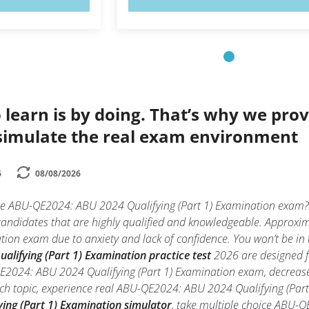
 learn is by doing. That’s why we prov
simulate the real exam environment
6
08/08/2026
the ABU-QE2024: ABU 2024 Qualifying (Part 1) Examination exam
 candidates that are highly qualified and knowledgeable. Appro
tion exam due to anxiety and lack of confidence. You won’t be in t
lifying (Part 1) Examination practice test
2026 are designed fo
2024: ABU 2024 Qualifying (Part 1) Examination exam, decrease a
ach topic, experience real ABU-QE2024: ABU 2024 Qualifying (Pa
ing (Part 1) Examination simulator
, take multiple choice ABU-Q