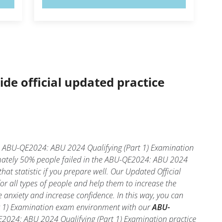
ide official updated practice
? ABU-QE2024: ABU 2024 Qualifying (Part 1) Examination
ximately 50% people failed in the ABU-QE2024: ABU 2024
hat statistic if you prepare well. Our Updated Official
r all types of people and help them to increase the
nxiety and increase confidence. In this way, you can
rt 1) Examination exam environment with our
ABU-
E2024: ABU 2024 Qualifying (Part 1) Examination practice