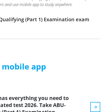
swers and use mobile app to study anywhere.
Qualifying (Part 1) Examination exam
m mobile app
has everything you need to
dated test 2026. Take ABU-