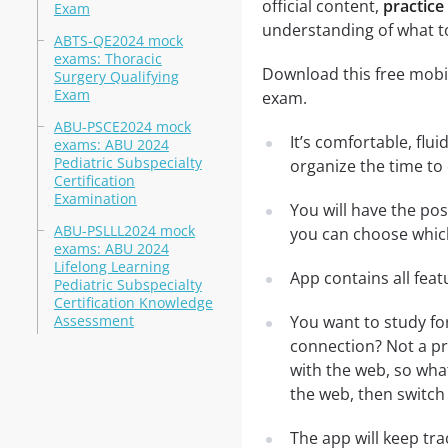
official content,
practice
Exam
understanding of what t
ABTS-QE2024 mock
exams: Thoracic
Download this free mobil
Surgery Qualifying
Exam
exam.
ABU-PSCE2024 mock
It’s comfortable, flu
exams: ABU 2024
Pediatric Subspecialty
organize the time to
Certification
Examination
You will have the po
ABU-PSLLL2024 mock
you can choose which
exams: ABU 2024
Lifelong Learning
App contains all fea
Pediatric Subspecialty
Certification Knowledge
Assessment
You want to study fo
connection? Not a pr
with the web, so what
the web, then switch 
The app will keep tr