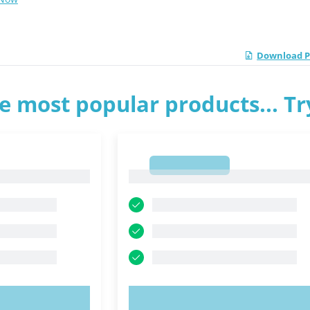
Download PD
e most popular products... T
1
1
OW!
TRY NOW!