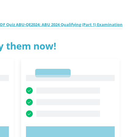
F Quiz ABU-QE2024: ABU 2024 Qualifying (Part 1) Examination
ry them now!
1
1
TRY NOW!