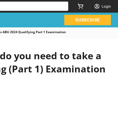
Login
SUBSCRIBE
 ABU 2024 Qualifying Part 1 Examination
do you need to take a
ng (Part 1) Examination