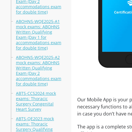
Exam (Day 2
accommodations exam
for double time)
ABOHNS-WQE2025-A1
mock exams: ABOHNS
Written Qualifying
Exam (Day 1 for
accommodations exam
for double time)
ABOHNS-WQE2025-A2
mock exams: ABOHNS
Written Qualifying
Exam (Day 2
accommodations exam
for double time)
ABTS-CCS2024 mock
exams: Thoracic
Our Mobile App is your p
Surgery Congenital
necessary functions to a
Heart Survey
in case you don’t have ne
ABTS-QE2023 mock
exams: Thoracic
The app is a complete st
Surgery Qualifying