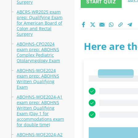
START QUIZ
Surgery
ABCRS-WR2025 exam
prep: Qualifying Exam
for American Board of
Colon and Rectal
Surgery
Here are th
ABOHNS-CPO2024
exam prep: ABOHNS
Complex Pediatric
Otolaryngology Exam
ABOHNS-WQE2024
1
exam prep: ABOHNS
1
Written Qualifying
Exam
ABOHNS-WQE2024-A1
exam prep: ABOHNS
Written Qualifying
Exam (Day 1 for
accommodations exam
for double time)
ABOHNS-WQE2024-A2
TRY N