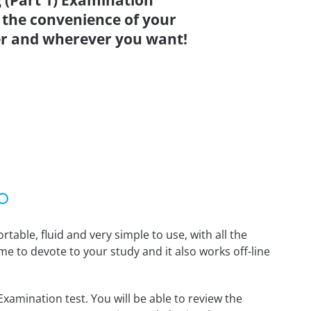
 (Part 1) Examination
 the convenience of your
r and wherever you want!
able, fluid and very simple to use, with all the
me to devote to your study and it also works off-line
xamination test. You will be able to review the