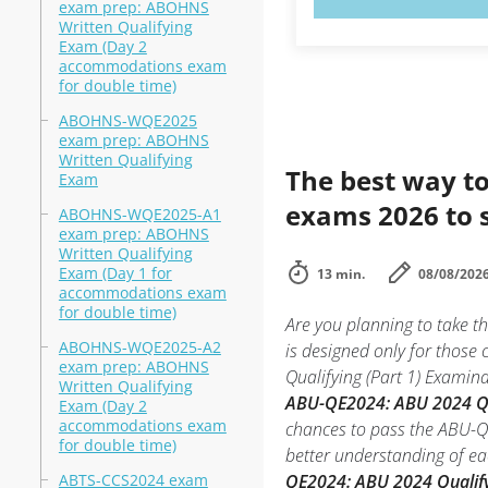
exam prep: ABOHNS
Written Qualifying
Exam (Day 2
accommodations exam
for double time)
ABOHNS-WQE2025
exam prep: ABOHNS
Written Qualifying
The best way to
Exam
exams 2026 to 
ABOHNS-WQE2025-A1
exam prep: ABOHNS
Written Qualifying
Exam (Day 1 for
13 min.
08/08/202
accommodations exam
for double time)
Are you planning to take 
ABOHNS-WQE2025-A2
is designed only for those
exam prep: ABOHNS
Qualifying (Part 1) Examina
Written Qualifying
ABU-QE2024: ABU 2024 Qua
Exam (Day 2
accommodations exam
chances to pass the ABU-QE
for double time)
better understanding of e
ABTS-CCS2024 exam
QE2024: ABU 2024 Qualify