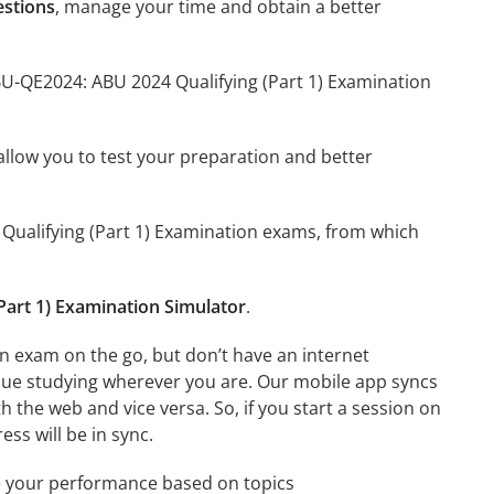
estions
, manage your time and obtain a better
BU-QE2024: ABU 2024 Qualifying (Part 1) Examination
o allow you to test your preparation and better
4 Qualifying (Part 1) Examination exams, from which
art 1) Examination Simulator
.
n exam on the go, but don’t have an internet
inue studying wherever you are. Our mobile app syncs
 the web and vice versa. So, if you start a session on
ess will be in sync.
e your performance based on topics