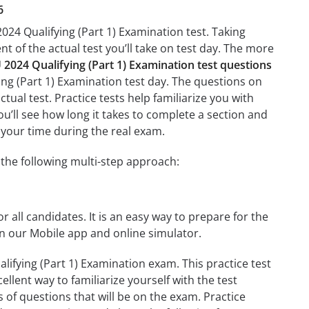
6
024 Qualifying (Part 1) Examination test. Taking
nt of the actual test you’ll take on test day. The more
024 Qualifying (Part 1) Examination test questions
ing (Part 1) Examination test day. The questions on
ctual test. Practice tests help familiarize you with
u’ll see how long it takes to complete a section and
your time during the real exam.
the following multi-step approach:
r all candidates. It is an easy way to prepare for the
n our Mobile app and online simulator.
ifying (Part 1) Examination exam. This practice test
llent way to familiarize yourself with the test
 of questions that will be on the exam. Practice