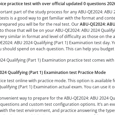
ice practice test with over official updated 0 questions 202
portant part of the study process for any ABU-QE2024: ABU 2
tests is a good way to get familiar with the format and conte
prepared you will be for the real test. Our
ABU-QE2024: ABU 2
 to those that will be on your ABU-QE2024: ABU 2024 Qualify
ery similar in format and level of difficulty as those on the a
2024: ABU 2024 Qualifying (Part 1) Examination test day. Yo
 should spend on each question. This can help you budget 
 Qualifying (Part 1) Examination practice test comes with 
4 Qualifying (Part 1) Examination test Practice Mode
ice test online with practice mode. This option is available fo
lifying (Part 1) Examination actual exam. You can use it o
convenient way to prepare for the ABU-QE2024: ABU 2024 Qual
questions and custom test configuration options. It’s an exce
with the test environment, and practice answering the types