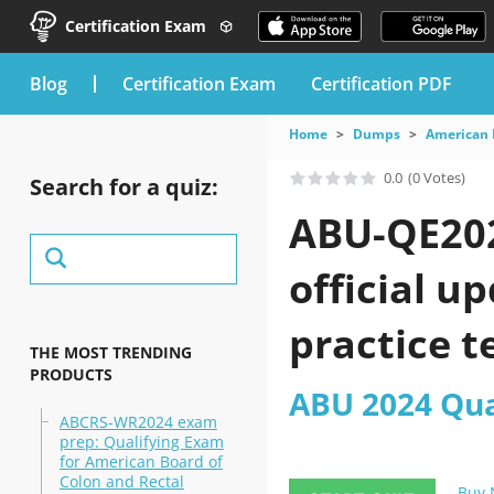
Certification Exam
blog
Certification Exam
Certification PDF
Home
Dumps
American 
0.0
(0 Votes)
Search for a quiz:
ABU-QE202
official u
practice t
THE MOST TRENDING
PRODUCTS
ABU 2024 Qua
ABCRS-WR2024 exam
prep: Qualifying Exam
for American Board of
Colon and Rectal
Buy