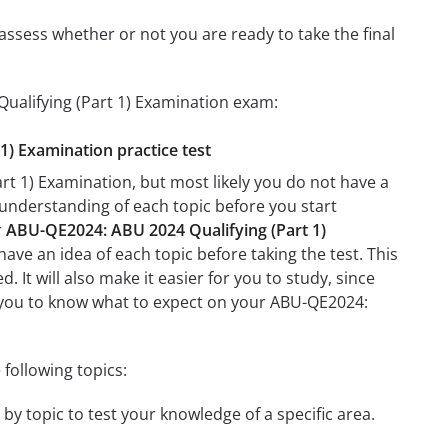
assess whether or not you are ready to take the final
ualifying (Part 1) Examination exam:
1) Examination practice test
t 1) Examination, but most likely you do not have a
r understanding of each topic before you start
r
ABU-QE2024: ABU 2024 Qualifying (Part 1)
have an idea of each topic before taking the test. This
 It will also make it easier for you to study, since
lp you to know what to expect on your ABU-QE2024:
following topics:
by topic to test your knowledge of a specific area.