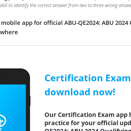
r skill to identify the correct answer from two to three wrong an
obile app for official ABU-QE2024: ABU 2024 
ywhere
Certification Exa
download now!
Our Certification Exam app 
practice for your official up