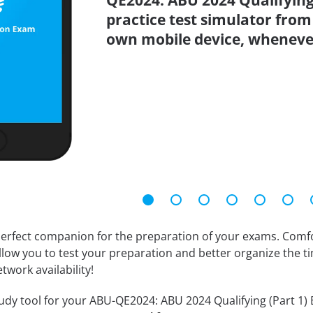
QE2024: ABU 2024 Qualifying
practice test simulator from
own mobile device, wheneve
erfect companion for the preparation of your exams. Comfort
llow you to test your preparation and better organize the ti
twork availability!
udy tool for your ABU-QE2024: ABU 2024 Qualifying (Part 1) E