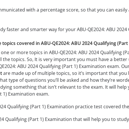
mmunicated with a percentage score, so that you can easily 
udy faster and smarter way for your ABU-QE2024: ABU 2024 Q
he topics covered in ABU-QE2024: ABU 2024 Qualifying (Part 
 one or more topics in ABU-QE2024: ABU 2024 Qualifying (Par
l the topics. So, It is very important you must have a bette
QE2024: ABU 2024 Qualifying (Part 1) Examination exam. Ou
t
are made up of multiple topics, so it’s important that you 
what type of questions you’ll be asked and how they’re worded.
dying something that isn’t relevant to the exam. It will he
rt 1) Examination exam.
 Qualifying (Part 1) Examination practice test covered the 
Qualifying (Part 1) Examination that will help you to study 