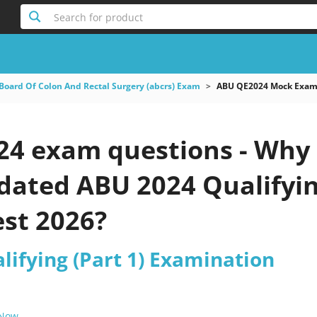
Search for product
Board Of Colon And Rectal Surgery (abcrs) Exam
ABU QE2024 Mock Exams
4 exam questions - Why 
pdated ABU 2024 Qualifyi
est 2026?
lifying (Part 1) Examination
 Now