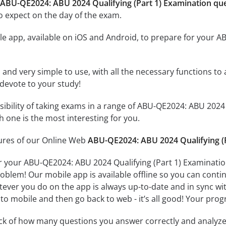
 ABU-QE2024: ABU 2024 Qualifying (Part 1) Examination qu
o expect on the day of the exam.
e app, available on iOS and Android, to prepare for your A
id and very simple to use, with all the necessary functions t
 devote to your study!
ssibility of taking exams in a range of ABU-QE2024: ABU 202
 one is the most interesting for you.
tures of our Online Web
ABU-QE2024: ABU 2024 Qualifying (P
r your ABU-QE2024: ABU 2024 Qualifying (Part 1) Examinatio
oblem! Our mobile app is available offline so you can cont
ever you do on the app is always up-to-date and in sync with
to mobile and then go back to web - it’s all good! Your progr
ack of how many questions you answer correctly and analyz