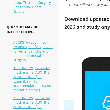
prep: Thoracic Surgery
test that will increase you
Congenital Heart
Survey
Download updated m
2026 and study an
QUIZ YOU MAY BE
INTERESTED IN..
ABCRS-WR2024 mock
exams: Qualifying Exam
for American Board of
Colon and Rectal
Surgery
ABOHNS-WQE2024-A1
mock exams: ABOHNS
Written Qualifying
Exam (Day 1 for
accommodations exam
for double time)
ABOHNS-WQE2024-A2
mock exams: ABOHNS
Written Qualifying