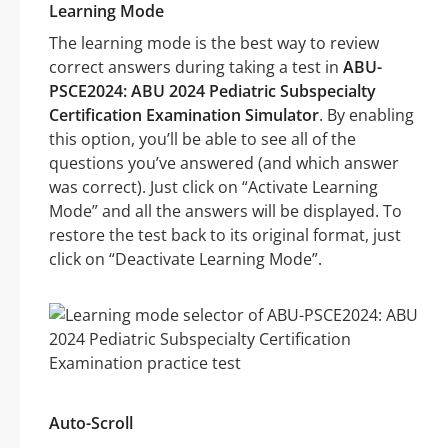
Learning Mode
The learning mode is the best way to review
correct answers during taking a test in
ABU-
PSCE2024: ABU 2024 Pediatric Subspecialty
Certification Examination Simulator
. By enabling
this option, you’ll be able to see all of the
questions you’ve answered (and which answer
was correct). Just click on “Activate Learning
Mode” and all the answers will be displayed. To
restore the test back to its original format, just
click on “Deactivate Learning Mode”.
Auto-Scroll