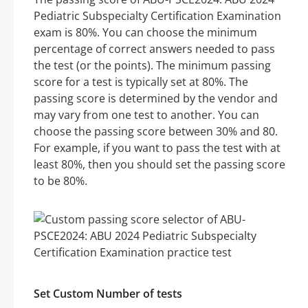
Pediatric Subspecialty Certification Examination
exam is 80%. You can choose the minimum
percentage of correct answers needed to pass
the test (or the points). The minimum passing
score for a test is typically set at 80%. The
passing score is determined by the vendor and
may vary from one test to another. You can
choose the passing score between 30% and 80.
For example, if you want to pass the test with at
least 80%, then you should set the passing score
to be 80%.
Set Custom Number of tests