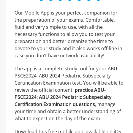
Our Mobile App is your perfect companion for
the preparation of your exams. Comfortable,
fluid and very simple to use, with all the
necessary functions to allow you to test your
preparation and better organize the time to
devote to your study and it also works off-line in
case you don’t have network availability!
The app is a complete study tool for your ABU-
PSCE2024: ABU 2024 Pediatric Subspecialty
Certification Examination test. You will be able to
review the official content,
practice ABU-
PSCE2024: ABU 2024 Pediatric Subspecialty
Certification Examination questions
, manage
your time and obtain a better understanding of
what to expect on the day of the exam.
Download this free mobile app, available on iOS