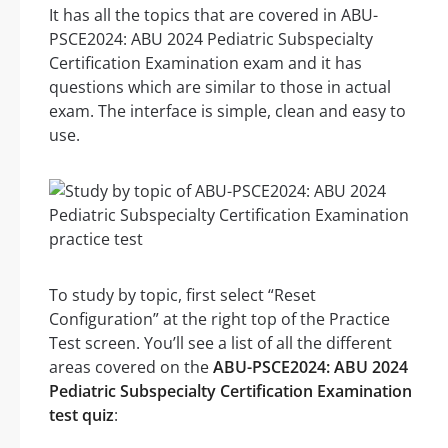
It has all the topics that are covered in ABU-
PSCE2024: ABU 2024 Pediatric Subspecialty
Certification Examination exam and it has
questions which are similar to those in actual
exam. The interface is simple, clean and easy to
use.
To study by topic, first select “Reset
Configuration” at the right top of the Practice
Test screen. You’ll see a list of all the different
areas covered on the
ABU-PSCE2024: ABU 2024
Pediatric Subspecialty Certification Examination
test quiz
: