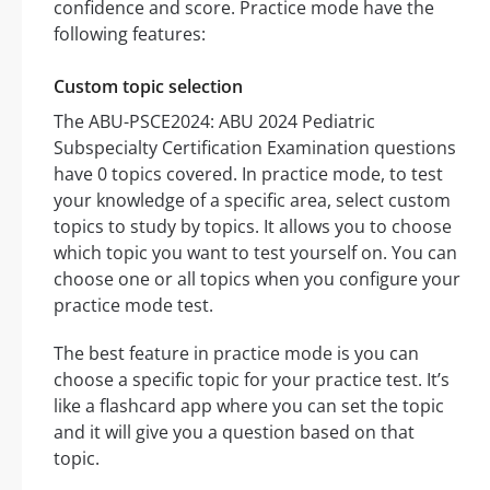
confidence and score. Practice mode have the
following features:
Custom topic selection
The ABU-PSCE2024: ABU 2024 Pediatric
Subspecialty Certification Examination questions
have 0 topics covered. In practice mode, to test
your knowledge of a specific area, select custom
topics to study by topics. It allows you to choose
which topic you want to test yourself on. You can
choose one or all topics when you configure your
practice mode test.
The best feature in practice mode is you can
choose a specific topic for your practice test. It’s
like a flashcard app where you can set the topic
and it will give you a question based on that
topic.