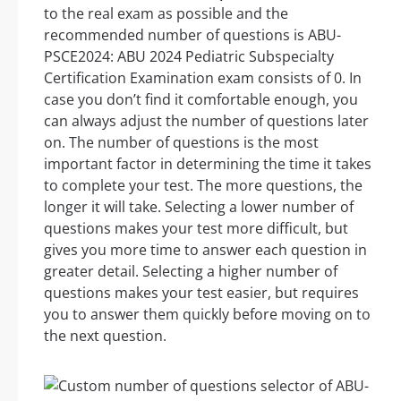
to the real exam as possible and the
recommended number of questions is ABU-
PSCE2024: ABU 2024 Pediatric Subspecialty
Certification Examination exam consists of 0. In
case you don’t find it comfortable enough, you
can always adjust the number of questions later
on. The number of questions is the most
important factor in determining the time it takes
to complete your test. The more questions, the
longer it will take. Selecting a lower number of
questions makes your test more difficult, but
gives you more time to answer each question in
greater detail. Selecting a higher number of
questions makes your test easier, but requires
you to answer them quickly before moving on to
the next question.