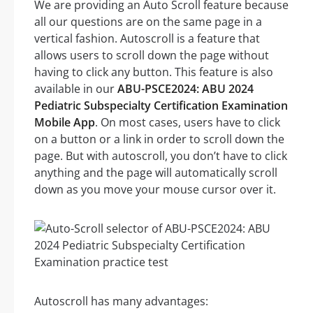
We are providing an Auto Scroll feature because
all our questions are on the same page in a
vertical fashion. Autoscroll is a feature that
allows users to scroll down the page without
having to click any button. This feature is also
available in our
ABU-PSCE2024: ABU 2024
Pediatric Subspecialty Certification Examination
Mobile App
. On most cases, users have to click
on a button or a link in order to scroll down the
page. But with autoscroll, you don’t have to click
anything and the page will automatically scroll
down as you move your mouse cursor over it.
Autoscroll has many advantages: