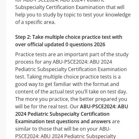
Subspecialty Certification Examination that will
help you to study by topic to test your knowledge
of a specific area.
Step 2: Take multiple choice practice test with
over official updated 0 questions 2026
Practice tests are an important part of the study
process for any ABU-PSCE2024: ABU 2024
Pediatric Subspecialty Certification Examination
test. Taking multiple choice practice tests is a
good way to get familiar with the format and
content of the actual test you’ll take on test day.
The more you practice, the better prepared you
will be for the real test. Our
ABU-PSCE2024: ABU
2024 Pediatric Subspecialty Certification
Examination test questions and answers
are
similar to those that will be on your ABU-
PSCE2024: ABU 2024 Pediatric Subspecialty