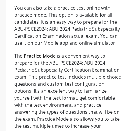
You can also take a practice test online with
practice mode. This option is available for all
candidates. It is an easy way to prepare for the
ABU-PSCE2024: ABU 2024 Pediatric Subspecialty
Certification Examination actual exam. You can
use it on our Mobile app and online simulator.
The
Practice Mode
is a convenient way to
prepare for the ABU-PSCE2024: ABU 2024
Pediatric Subspecialty Certification Examination
exam. This practice test includes multiple-choice
questions and custom test configuration
options. It’s an excellent way to familiarize
yourself with the test format, get comfortable
with the test environment, and practice
answering the types of questions that will be on
the exam. Practice Mode also allows you to take
the test multiple times to increase your