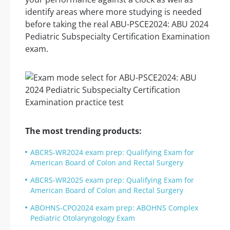
identify areas where more studying is needed
before taking the real ABU-PSCE2024: ABU 2024
Pediatric Subspecialty Certification Examination
exam.
The most trending products:
ABCRS-WR2024 exam prep: Qualifying Exam for
American Board of Colon and Rectal Surgery
ABCRS-WR2025 exam prep: Qualifying Exam for
American Board of Colon and Rectal Surgery
ABOHNS-CPO2024 exam prep: ABOHNS Complex
Pediatric Otolaryngology Exam