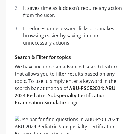
It saves time as it doesn’t require any action
from the user.
It reduces unnecessary clicks and makes
browsing easier by saving time on
unnecessary actions.
Search & Filter for topics
We have included an advanced search feature
that allows you to filter results based on any
topic. To use it, simply enter a keyword in the
search bar at the top of
ABU-PSCE2024: ABU
2024 Pediatric Subspecialty Certification
Examination Simulator
page.