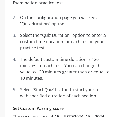
On the configuration page you will see a
“Quiz duration” option.
Select the “Quiz Duration” option to enter a
custom time duration for each test in your
practice test.
The default custom time duration is 120
minutes for each test. You can change this
value to 120 minutes greater than or equal to
10 minutes.
Select ‘Start Quiz’ button to start your test
with specified duration of each section.
Set Custom Passing score
The passing score of ABU-PSCE2024: ABU 2024