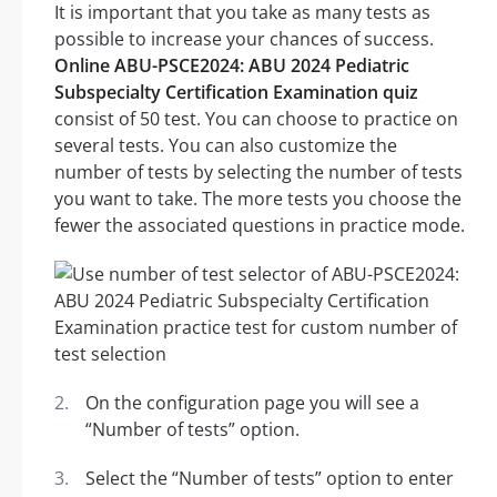
It is important that you take as many tests as
possible to increase your chances of success.
Online ABU-PSCE2024: ABU 2024 Pediatric
Subspecialty Certification Examination quiz
consist of 50 test. You can choose to practice on
several tests. You can also customize the
number of tests by selecting the number of tests
you want to take. The more tests you choose the
fewer the associated questions in practice mode.
On the configuration page you will see a
“Number of tests” option.
Select the “Number of tests” option to enter