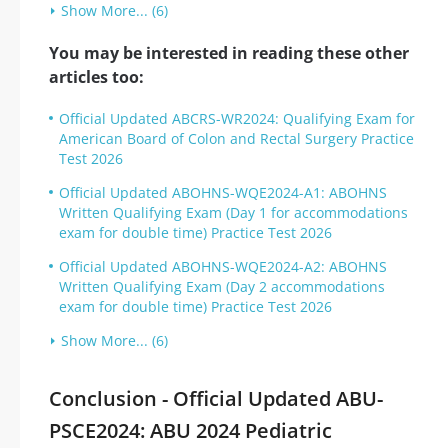
Show More... (6)
You may be interested in reading these other
articles too:
Official Updated ABCRS-WR2024: Qualifying Exam for
American Board of Colon and Rectal Surgery Practice
Test 2026
Official Updated ABOHNS-WQE2024-A1: ABOHNS
Written Qualifying Exam (Day 1 for accommodations
exam for double time) Practice Test 2026
Official Updated ABOHNS-WQE2024-A2: ABOHNS
Written Qualifying Exam (Day 2 accommodations
exam for double time) Practice Test 2026
Show More... (6)
Conclusion - Official Updated ABU-
PSCE2024: ABU 2024 Pediatric