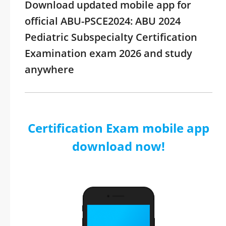
Download updated mobile app for
official ABU-PSCE2024: ABU 2024
Pediatric Subspecialty Certification
Examination exam 2026 and study
anywhere
Certification Exam mobile app
download now!