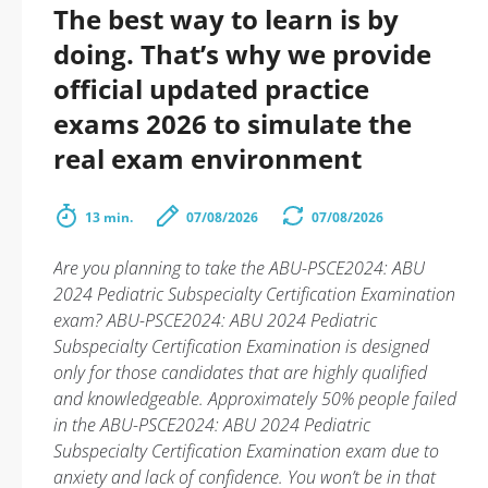
The best way to learn is by
doing. That’s why we provide
official updated practice
exams 2026 to simulate the
real exam environment
13 min.
07/08/2026
07/08/2026
Are you planning to take the ABU-PSCE2024: ABU
2024 Pediatric Subspecialty Certification Examination
exam? ABU-PSCE2024: ABU 2024 Pediatric
Subspecialty Certification Examination is designed
only for those candidates that are highly qualified
and knowledgeable. Approximately 50% people failed
in the ABU-PSCE2024: ABU 2024 Pediatric
Subspecialty Certification Examination exam due to
anxiety and lack of confidence. You won’t be in that