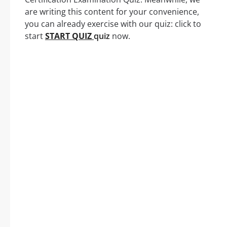
are writing this content for your convenience,
you can already exercise with our quiz: click to
start
START QUIZ
quiz
now.