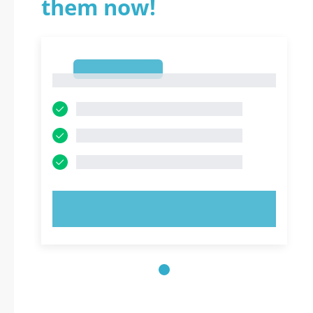
them now!
1
1
TRY NOW!