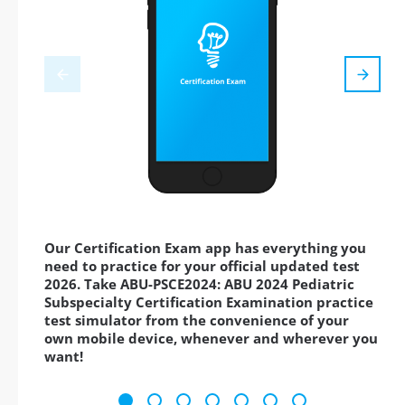
Our Certification Exam app has everything you
need to practice for your official updated test
2026. Take ABU-PSCE2024: ABU 2024 Pediatric
Subspecialty Certification Examination practice
test simulator from the convenience of your
own mobile device, whenever and wherever you
want!