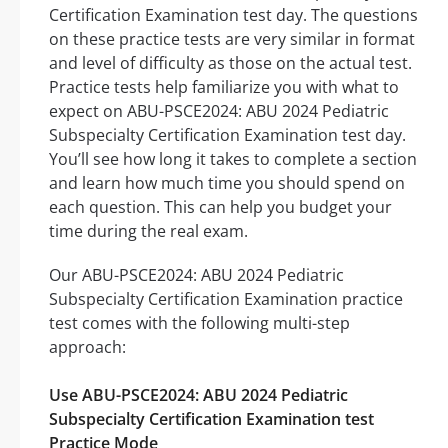
Certification Examination test day. The questions
on these practice tests are very similar in format
and level of difficulty as those on the actual test.
Practice tests help familiarize you with what to
expect on ABU-PSCE2024: ABU 2024 Pediatric
Subspecialty Certification Examination test day.
You’ll see how long it takes to complete a section
and learn how much time you should spend on
each question. This can help you budget your
time during the real exam.
Our ABU-PSCE2024: ABU 2024 Pediatric
Subspecialty Certification Examination practice
test comes with the following multi-step
approach:
Use ABU-PSCE2024: ABU 2024 Pediatric
Subspecialty Certification Examination test
Practice Mode