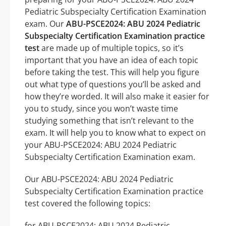
Pediatric Subspecialty Certification Examination
exam. Our
ABU-PSCE2024: ABU 2024 Pediatric
Subspecialty Certification Examination practice
test
are made up of multiple topics, so it’s
important that you have an idea of each topic
before taking the test. This will help you figure
out what type of questions you’ll be asked and
how they’re worded. It will also make it easier for
you to study, since you won’t waste time
studying something that isn’t relevant to the
exam. It will help you to know what to expect on
your ABU-PSCE2024: ABU 2024 Pediatric
Subspecialty Certification Examination exam.
Our ABU-PSCE2024: ABU 2024 Pediatric
Subspecialty Certification Examination practice
test covered the following topics:
for ABU-PSCE2024: ABU 2024 Pediatric