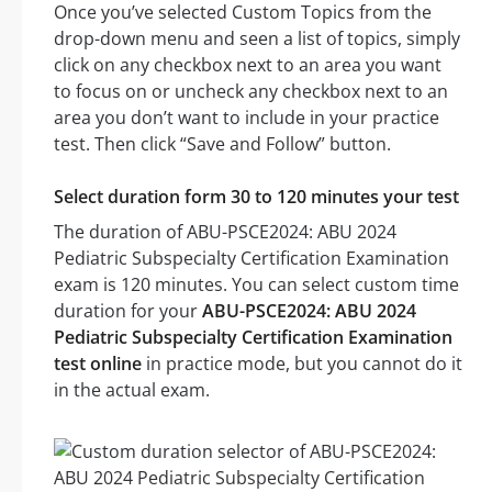
Once you’ve selected Custom Topics from the
drop-down menu and seen a list of topics, simply
click on any checkbox next to an area you want
to focus on or uncheck any checkbox next to an
area you don’t want to include in your practice
test. Then click “Save and Follow” button.
Select duration form 30 to 120 minutes your test
The duration of ABU-PSCE2024: ABU 2024
Pediatric Subspecialty Certification Examination
exam is 120 minutes. You can select custom time
duration for your
ABU-PSCE2024: ABU 2024
Pediatric Subspecialty Certification Examination
test online
in practice mode, but you cannot do it
in the actual exam.