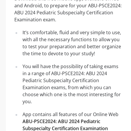
and Android, to prepare for your ABU-PSCE2024:
ABU 2024 Pediatric Subspecialty Certification
Examination exam.
It’s comfortable, fluid and very simple to use,
with all the necessary functions to allow you
to test your preparation and better organize
the time to devote to your study!
You will have the possibility of taking exams
in a range of ABU-PSCE2024: ABU 2024
Pediatric Subspecialty Certification
Examination exams, from which you can
choose which one is the most interesting for
you.
App contains all features of our Online Web
ABU-PSCE2024: ABU 2024 Pediatric
Subspecialty Certification Examination