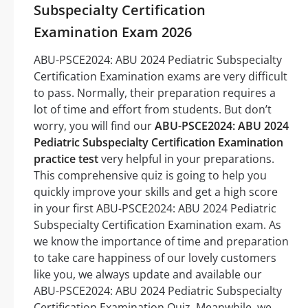
Subspecialty Certification
Examination Exam 2026
ABU-PSCE2024: ABU 2024 Pediatric Subspecialty
Certification Examination exams are very difficult
to pass. Normally, their preparation requires a
lot of time and effort from students. But don’t
worry, you will find our
ABU-PSCE2024: ABU 2024
Pediatric Subspecialty Certification Examination
practice test
very helpful in your preparations.
This comprehensive quiz is going to help you
quickly improve your skills and get a high score
in your first ABU-PSCE2024: ABU 2024 Pediatric
Subspecialty Certification Examination exam. As
we know the importance of time and preparation
to take care happiness of our lovely customers
like you, we always update and available our
ABU-PSCE2024: ABU 2024 Pediatric Subspecialty
Certification Examination Quiz. Meanwhile, we