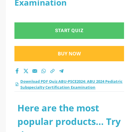
Examination
Subspecialty
Certification
START QUIZ
Examination practice
test 2026?
BUY NOW
Download PDF Quiz ABU-PSCE2024: ABU 2024 Pediatric
Subspecialty Certification Examination
Here are the most
popular products... Try