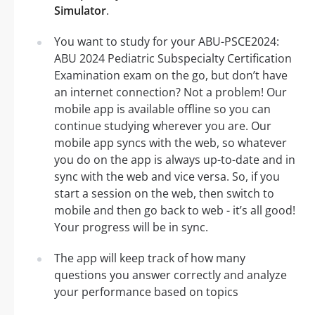
Simulator
.
You want to study for your ABU-PSCE2024:
ABU 2024 Pediatric Subspecialty Certification
Examination exam on the go, but don’t have
an internet connection? Not a problem! Our
mobile app is available offline so you can
continue studying wherever you are. Our
mobile app syncs with the web, so whatever
you do on the app is always up-to-date and in
sync with the web and vice versa. So, if you
start a session on the web, then switch to
mobile and then go back to web - it’s all good!
Your progress will be in sync.
The app will keep track of how many
questions you answer correctly and analyze
your performance based on topics