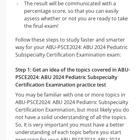
The result will be communicated with a
percentage score, so that you can easily
assess whether or not you are ready to take
the final exam!
Follow these steps to study faster and smarter
way for your ABU-PSCE2024: ABU 2024 Pediatric
Subspecialty Certification Examination exam:
Step 1: Get an idea of the topics covered in ABU-
PSCE2024: ABU 2024 Pediatric Subspecialty
Certification Examination practice test
You may be familiar with one or more topics in
ABU-PSCE2024: ABU 2024 Pediatric Subspecialty
Certification Examination, but most likely you do
not have a solid understanding of all the topics.
So, It is very important you must have a better
understanding of each topic before you start
preparing for your ABU-PSCE2024: ABU 2024