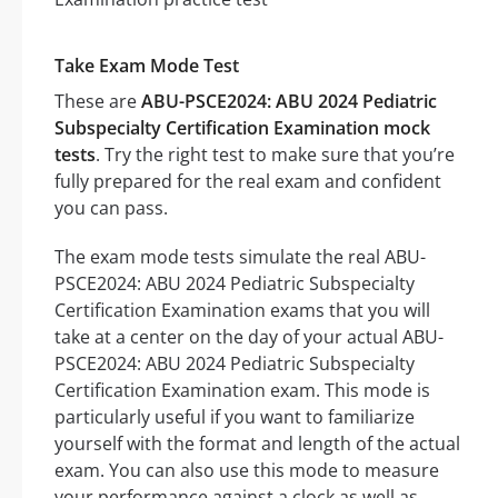
Take Exam Mode Test
These are
ABU-PSCE2024: ABU 2024 Pediatric
Subspecialty Certification Examination mock
tests
. Try the right test to make sure that you’re
fully prepared for the real exam and confident
you can pass.
The exam mode tests simulate the real ABU-
PSCE2024: ABU 2024 Pediatric Subspecialty
Certification Examination exams that you will
take at a center on the day of your actual ABU-
PSCE2024: ABU 2024 Pediatric Subspecialty
Certification Examination exam. This mode is
particularly useful if you want to familiarize
yourself with the format and length of the actual
exam. You can also use this mode to measure
your performance against a clock as well as