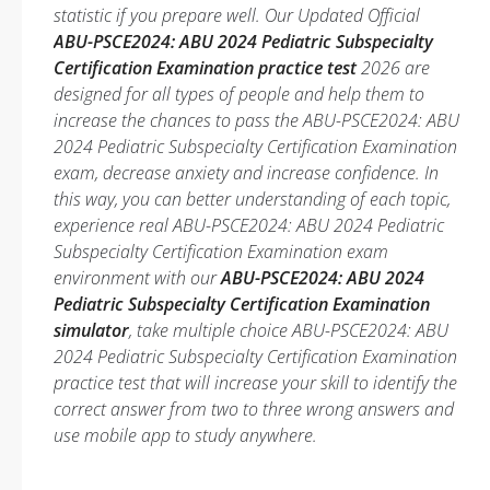
statistic if you prepare well. Our Updated Official
ABU-PSCE2024: ABU 2024 Pediatric Subspecialty
Certification Examination practice test
2026 are
designed for all types of people and help them to
increase the chances to pass the ABU-PSCE2024: ABU
2024 Pediatric Subspecialty Certification Examination
exam, decrease anxiety and increase confidence. In
this way, you can better understanding of each topic,
experience real ABU-PSCE2024: ABU 2024 Pediatric
Subspecialty Certification Examination exam
environment with our
ABU-PSCE2024: ABU 2024
Pediatric Subspecialty Certification Examination
simulator
, take multiple choice ABU-PSCE2024: ABU
2024 Pediatric Subspecialty Certification Examination
practice test that will increase your skill to identify the
correct answer from two to three wrong answers and
use mobile app to study anywhere.