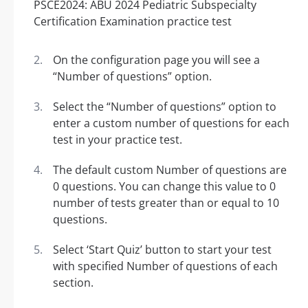
On the configuration page you will see a
“Number of questions” option.
Select the “Number of questions” option to
enter a custom number of questions for each
test in your practice test.
The default custom Number of questions are
0 questions. You can change this value to 0
number of tests greater than or equal to 10
questions.
Select ‘Start Quiz’ button to start your test
with specified Number of questions of each
section.