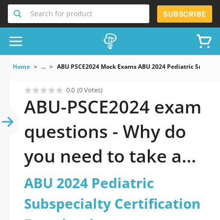
Search for product
SUBSCRIBE
Home
...
ABU PSCE2024 Mock Exams ABU 2024 Pediatric Subspecia
0.0
(0 Votes)
ABU-PSCE2024 exam
questions - Why do
you need to take a
official updated ABU
ABU 2024 Pediatric
2024 Pediatric
Subspecialty Certification