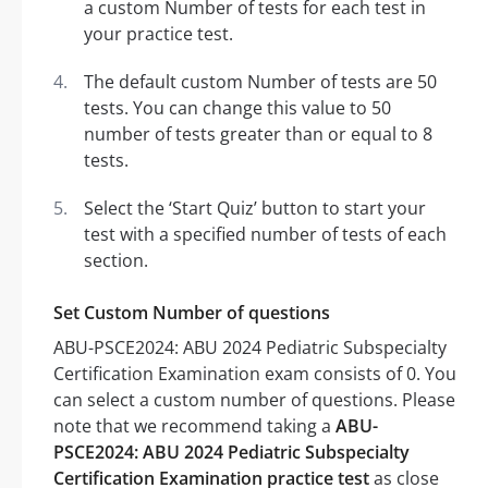
a custom Number of tests for each test in
your practice test.
The default custom Number of tests are 50
tests. You can change this value to 50
number of tests greater than or equal to 8
tests.
Select the ‘Start Quiz’ button to start your
test with a specified number of tests of each
section.
Set Custom Number of questions
ABU-PSCE2024: ABU 2024 Pediatric Subspecialty
Certification Examination exam consists of 0. You
can select a custom number of questions. Please
note that we recommend taking a
ABU-
PSCE2024: ABU 2024 Pediatric Subspecialty
Certification Examination practice test
as close