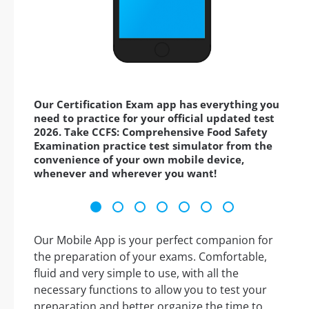
Our Certification Exam app has everything you
need to practice for your official updated test
2026. Take CCFS: Comprehensive Food Safety
Examination practice test simulator from the
convenience of your own mobile device,
whenever and wherever you want!
Our Mobile App is your perfect companion for
the preparation of your exams. Comfortable,
fluid and very simple to use, with all the
necessary functions to allow you to test your
preparation and better organize the time to