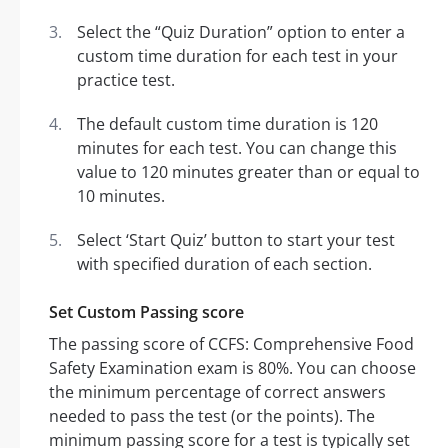
Select the “Quiz Duration” option to enter a
custom time duration for each test in your
practice test.
The default custom time duration is 120
minutes for each test. You can change this
value to 120 minutes greater than or equal to
10 minutes.
Select ‘Start Quiz’ button to start your test
with specified duration of each section.
Set Custom Passing score
The passing score of CCFS: Comprehensive Food
Safety Examination exam is 80%. You can choose
the minimum percentage of correct answers
needed to pass the test (or the points). The
minimum passing score for a test is typically set