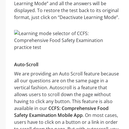
Learning Mode” and all the answers will be
displayed. To restore the test back to its original
format, just click on “Deactivate Learning Mode”.
Auto-Scroll
We are providing an Auto Scroll feature because
all our questions are on the same page in a
vertical fashion. Autoscroll is a feature that
allows users to scroll down the page without
having to click any button. This feature is also
available in our
CCFS: Comprehensive Food
Safety Examination Mobile App
. On most cases,
users have to click on a button or a link in order