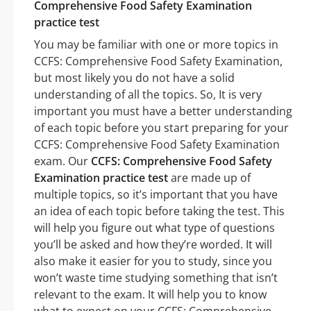
Comprehensive Food Safety Examination
practice test
You may be familiar with one or more topics in
CCFS: Comprehensive Food Safety Examination,
but most likely you do not have a solid
understanding of all the topics. So, It is very
important you must have a better understanding
of each topic before you start preparing for your
CCFS: Comprehensive Food Safety Examination
exam. Our
CCFS: Comprehensive Food Safety
Examination practice test
are made up of
multiple topics, so it’s important that you have
an idea of each topic before taking the test. This
will help you figure out what type of questions
you’ll be asked and how they’re worded. It will
also make it easier for you to study, since you
won’t waste time studying something that isn’t
relevant to the exam. It will help you to know