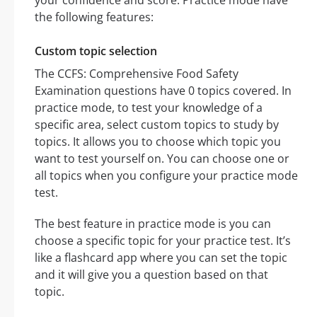
your confidence and score. Practice mode have
the following features:
Custom topic selection
The CCFS: Comprehensive Food Safety
Examination questions have 0 topics covered. In
practice mode, to test your knowledge of a
specific area, select custom topics to study by
topics. It allows you to choose which topic you
want to test yourself on. You can choose one or
all topics when you configure your practice mode
test.
The best feature in practice mode is you can
choose a specific topic for your practice test. It’s
like a flashcard app where you can set the topic
and it will give you a question based on that
topic.