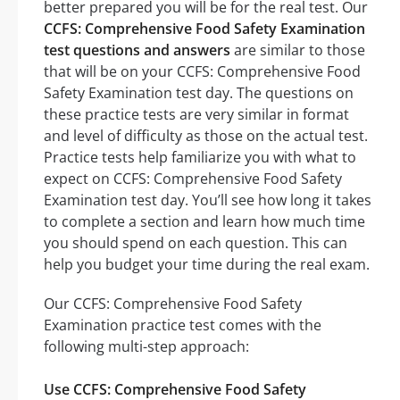
better prepared you will be for the real test. Our
CCFS: Comprehensive Food Safety Examination
test questions and answers
are similar to those
that will be on your CCFS: Comprehensive Food
Safety Examination test day. The questions on
these practice tests are very similar in format
and level of difficulty as those on the actual test.
Practice tests help familiarize you with what to
expect on CCFS: Comprehensive Food Safety
Examination test day. You’ll see how long it takes
to complete a section and learn how much time
you should spend on each question. This can
help you budget your time during the real exam.
Our CCFS: Comprehensive Food Safety
Examination practice test comes with the
following multi-step approach:
Use CCFS: Comprehensive Food Safety