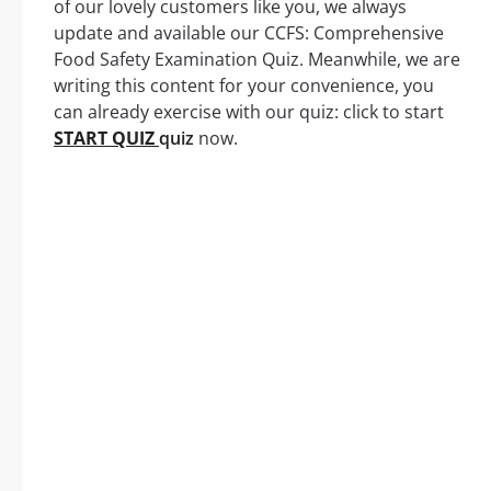
of our lovely customers like you, we always
update and available our CCFS: Comprehensive
Food Safety Examination Quiz. Meanwhile, we are
writing this content for your convenience, you
can already exercise with our quiz: click to start
START QUIZ
quiz
now.