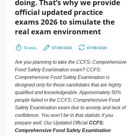
doing. That’s why we provide
official updated practice
exams 2026 to simulate the
real exam environment
12 min.
07/08/2026
07/08/2026
Are you planning to take the CCFS: Comprehensive
Food Safety Examination exam? CCFS:
Comprehensive Food Safety Examination is
designed only for those candidates that are highly
qualified and knowledgeable. Approximately 50%
people failed in the CCFS: Comprehensive Food
Safety Examination exam due to anxiety and lack of
confidence. You won’t be in that statistic if you
prepare well. Our Updated Official
CCFS:
Comprehensive Food Safety Examination