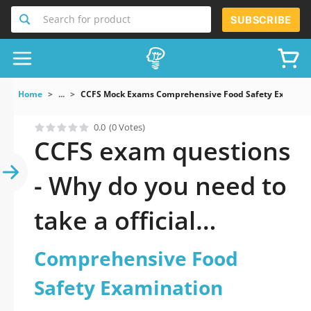
Search for product
SUBSCRIBE
Home
...
CCFS Mock Exams Comprehensive Food Safety Examina
0.0
(0 Votes)
CCFS exam questions
- Why do you need to
take a official
updated
Comprehensive Food
Comprehensive Food
Safety Examination