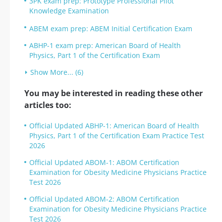
3PK exam prep: Prototype Professional Pilot
Knowledge Examination
ABEM exam prep: ABEM Initial Certification Exam
ABHP-1 exam prep: American Board of Health
Physics, Part 1 of the Certification Exam
Show More... (6)
You may be interested in reading these other
articles too:
Official Updated ABHP-1: American Board of Health
Physics, Part 1 of the Certification Exam Practice Test
2026
Official Updated ABOM-1: ABOM Certification
Examination for Obesity Medicine Physicians Practice
Test 2026
Official Updated ABOM-2: ABOM Certification
Examination for Obesity Medicine Physicians Practice
Test 2026