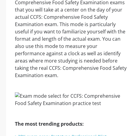
Comprehensive Food Safety Examination exams
that you will take at a center on the day of your
actual CCFS: Comprehensive Food Safety
Examination exam. This mode is particularly
useful if you want to familiarize yourself with the
format and length of the actual exam. You can
also use this mode to measure your
performance against a clock as well as identify
areas where more studying is needed before
taking the real CCFS: Comprehensive Food Safety
Examination exam.
The most trending products: