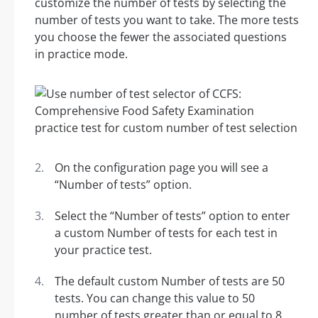
customize the number of tests by selecting the
number of tests you want to take. The more tests
you choose the fewer the associated questions
in practice mode.
On the configuration page you will see a
“Number of tests” option.
Select the “Number of tests” option to enter
a custom Number of tests for each test in
your practice test.
The default custom Number of tests are 50
tests. You can change this value to 50
number of tests greater than or equal to 8