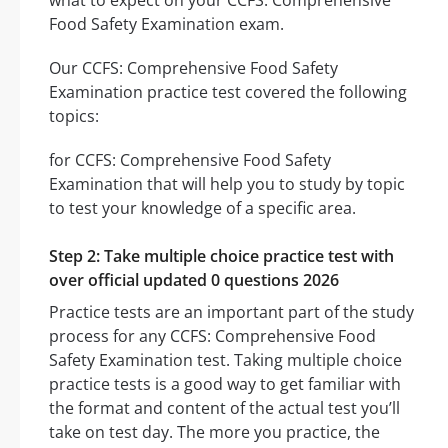
what to expect on your CCFS: Comprehensive
Food Safety Examination exam.
Our CCFS: Comprehensive Food Safety
Examination practice test covered the following
topics:
for CCFS: Comprehensive Food Safety
Examination that will help you to study by topic
to test your knowledge of a specific area.
Step 2: Take multiple choice practice test with
over official updated 0 questions 2026
Practice tests are an important part of the study
process for any CCFS: Comprehensive Food
Safety Examination test. Taking multiple choice
practice tests is a good way to get familiar with
the format and content of the actual test you’ll
take on test day. The more you practice, the