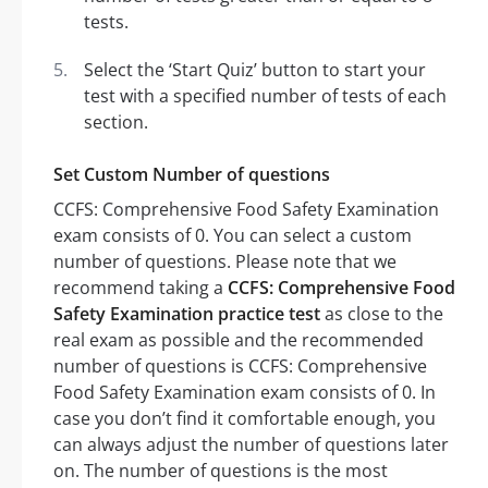
tests.
Select the ‘Start Quiz’ button to start your
test with a specified number of tests of each
section.
Set Custom Number of questions
CCFS: Comprehensive Food Safety Examination
exam consists of 0. You can select a custom
number of questions. Please note that we
recommend taking a
CCFS: Comprehensive Food
Safety Examination practice test
as close to the
real exam as possible and the recommended
number of questions is CCFS: Comprehensive
Food Safety Examination exam consists of 0. In
case you don’t find it comfortable enough, you
can always adjust the number of questions later
on. The number of questions is the most