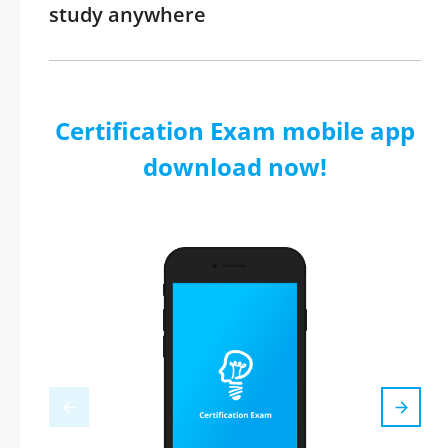
study anywhere
Certification Exam mobile app
download now!