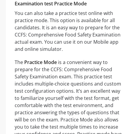
Examination test Practice Mode
You can also take a practice test online with
practice mode. This option is available for all
candidates. It is an easy way to prepare for the
CCFS: Comprehensive Food Safety Examination
actual exam. You can use it on our Mobile app
and online simulator.
The
Practice Mode
is a convenient way to
prepare for the CCFS: Comprehensive Food
Safety Examination exam. This practice test
includes multiple-choice questions and custom
test configuration options. It’s an excellent way
to familiarize yourself with the test format, get
comfortable with the test environment, and
practice answering the types of questions that
will be on the exam. Practice Mode also allows
you to take the test multiple times to increase