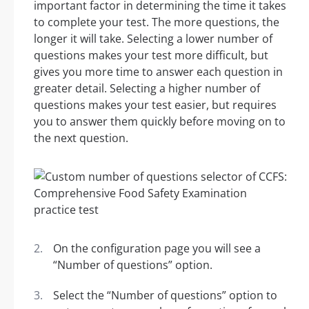
important factor in determining the time it takes
to complete your test. The more questions, the
longer it will take. Selecting a lower number of
questions makes your test more difficult, but
gives you more time to answer each question in
greater detail. Selecting a higher number of
questions makes your test easier, but requires
you to answer them quickly before moving on to
the next question.
On the configuration page you will see a
“Number of questions” option.
Select the “Number of questions” option to