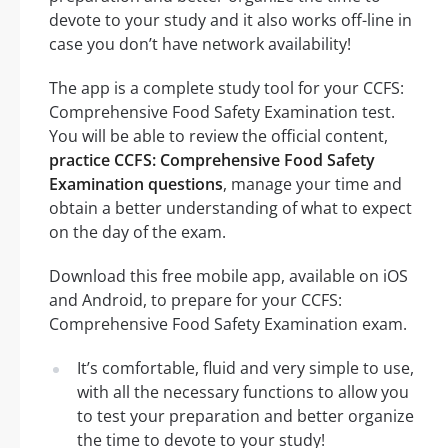
devote to your study and it also works off-line in
case you don’t have network availability!
The app is a complete study tool for your CCFS:
Comprehensive Food Safety Examination test.
You will be able to review the official content,
practice CCFS: Comprehensive Food Safety
Examination questions
, manage your time and
obtain a better understanding of what to expect
on the day of the exam.
Download this free mobile app, available on iOS
and Android, to prepare for your CCFS:
Comprehensive Food Safety Examination exam.
It’s comfortable, fluid and very simple to use,
with all the necessary functions to allow you
to test your preparation and better organize
the time to devote to your study!