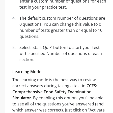
enter a custom number of questions for each
test in your practice test.
The default custom Number of questions are
0 questions. You can change this value to 0
number of tests greater than or equal to 10
questions.
Select ‘Start Quiz’ button to start your test
with specified Number of questions of each
section.
Learning Mode
The learning mode is the best way to review
correct answers during taking a test in
CCFS:
Comprehensive Food Safety Examination
Simulator
. By enabling this option, you’ll be able
to see all of the questions you’ve answered (and
which answer was correct). Just click on “Activate