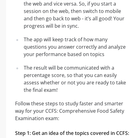
the web and vice versa. So, if you start a
session on the web, then switch to mobile
and then go back to web - it’s all good! Your
progress will be in sync.
The app will keep track of how many
questions you answer correctly and analyze
your performance based on topics
The result will be communicated with a
percentage score, so that you can easily
assess whether or not you are ready to take
the final exam!
Follow these steps to study faster and smarter
way for your CCFS: Comprehensive Food Safety
Examination exam:
Step 1: Get an idea of the topics covered in CCFS: