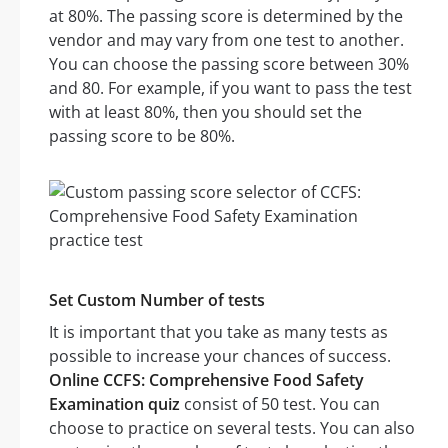
at 80%. The passing score is determined by the
vendor and may vary from one test to another.
You can choose the passing score between 30%
and 80. For example, if you want to pass the test
with at least 80%, then you should set the
passing score to be 80%.
Set Custom Number of tests
It is important that you take as many tests as
possible to increase your chances of success.
Online CCFS: Comprehensive Food Safety
Examination quiz
consist of 50 test. You can
choose to practice on several tests. You can also