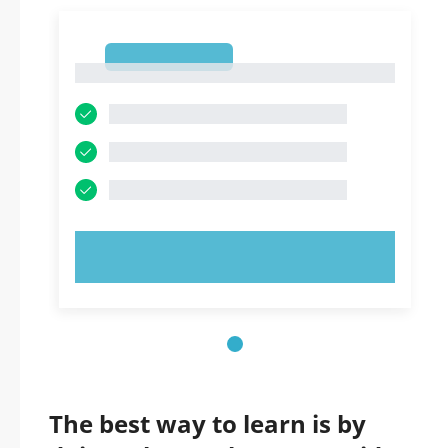
1
1
TRY NOW!
The best way to learn is by