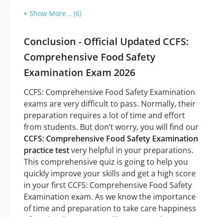
Show More... (6)
Conclusion - Official Updated CCFS:
Comprehensive Food Safety
Examination Exam 2026
CCFS: Comprehensive Food Safety Examination
exams are very difficult to pass. Normally, their
preparation requires a lot of time and effort
from students. But don’t worry, you will find our
CCFS: Comprehensive Food Safety Examination
practice test
very helpful in your preparations.
This comprehensive quiz is going to help you
quickly improve your skills and get a high score
in your first CCFS: Comprehensive Food Safety
Examination exam. As we know the importance
of time and preparation to take care happiness