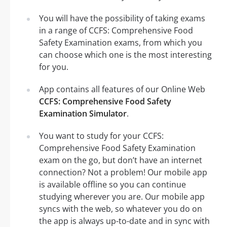
You will have the possibility of taking exams
in a range of CCFS: Comprehensive Food
Safety Examination exams, from which you
can choose which one is the most interesting
for you.
App contains all features of our Online Web
CCFS: Comprehensive Food Safety
Examination Simulator
.
You want to study for your CCFS:
Comprehensive Food Safety Examination
exam on the go, but don’t have an internet
connection? Not a problem! Our mobile app
is available offline so you can continue
studying wherever you are. Our mobile app
syncs with the web, so whatever you do on
the app is always up-to-date and in sync with