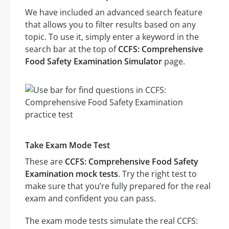
We have included an advanced search feature
that allows you to filter results based on any
topic. To use it, simply enter a keyword in the
search bar at the top of
CCFS: Comprehensive
Food Safety Examination Simulator
page.
Take Exam Mode Test
These are
CCFS: Comprehensive Food Safety
Examination mock tests
. Try the right test to
make sure that you’re fully prepared for the real
exam and confident you can pass.
The exam mode tests simulate the real CCFS: