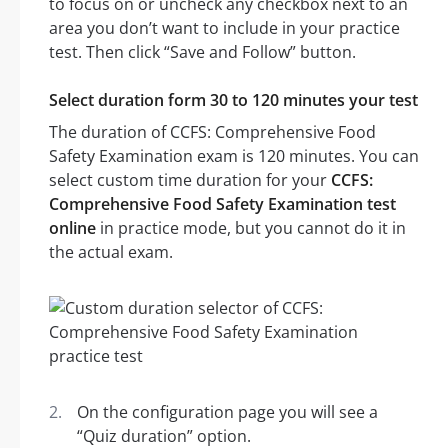
to focus on or uncheck any checkbox next to an
area you don’t want to include in your practice
test. Then click “Save and Follow” button.
Select duration form 30 to 120 minutes your test
The duration of CCFS: Comprehensive Food
Safety Examination exam is 120 minutes. You can
select custom time duration for your
CCFS:
Comprehensive Food Safety Examination test
online
in practice mode, but you cannot do it in
the actual exam.
On the configuration page you will see a
“Quiz duration” option.