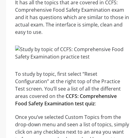
It has all the topics that are covered in CCFS:
Comprehensive Food Safety Examination exam
and it has questions which are similar to those in
actual exam. The interface is simple, clean and
easy to use.
To study by topic, first select “Reset
Configuration” at the right top of the Practice
Test screen. You’ll see a list of all the different
areas covered on the
CCFS: Comprehensive
Food Safety Examination test quiz
:
Once you’ve selected Custom Topics from the
drop-down menu and seen a list of topics, simply
click on any checkbox next to an area you want