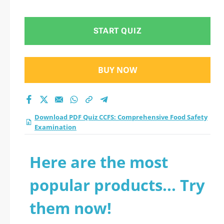
Safety Examination
practice test 2026?
START QUIZ
BUY NOW
Download PDF Quiz CCFS: Comprehensive Food Safety
Examination
Here are the most
popular products... Try
them now!