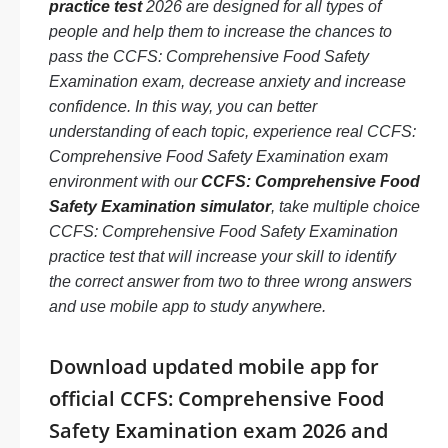
practice test
2026 are designed for all types of
people and help them to increase the chances to
pass the CCFS: Comprehensive Food Safety
Examination exam, decrease anxiety and increase
confidence. In this way, you can better
understanding of each topic, experience real CCFS:
Comprehensive Food Safety Examination exam
environment with our
CCFS: Comprehensive Food
Safety Examination simulator
, take multiple choice
CCFS: Comprehensive Food Safety Examination
practice test that will increase your skill to identify
the correct answer from two to three wrong answers
and use mobile app to study anywhere.
Download updated mobile app for
official CCFS: Comprehensive Food
Safety Examination exam 2026 and