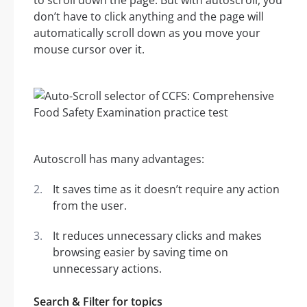
to scroll down the page. But with autoscroll, you
don’t have to click anything and the page will
automatically scroll down as you move your
mouse cursor over it.
Autoscroll has many advantages:
It saves time as it doesn’t require any action
from the user.
It reduces unnecessary clicks and makes
browsing easier by saving time on
unnecessary actions.
Search & Filter for topics