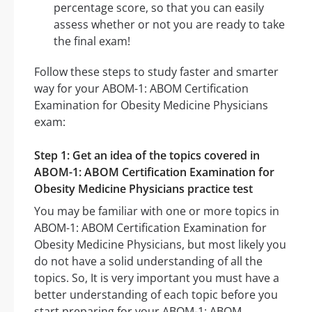
percentage score, so that you can easily
assess whether or not you are ready to take
the final exam!
Follow these steps to study faster and smarter
way for your ABOM-1: ABOM Certification
Examination for Obesity Medicine Physicians
exam:
Step 1: Get an idea of the topics covered in
ABOM-1: ABOM Certification Examination for
Obesity Medicine Physicians practice test
You may be familiar with one or more topics in
ABOM-1: ABOM Certification Examination for
Obesity Medicine Physicians, but most likely you
do not have a solid understanding of all the
topics. So, It is very important you must have a
better understanding of each topic before you
start preparing for your ABOM-1: ABOM