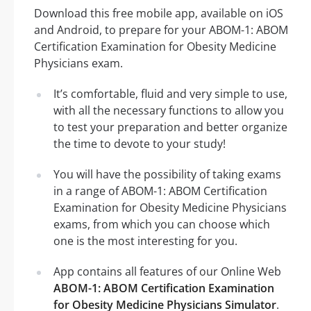
Download this free mobile app, available on iOS
and Android, to prepare for your ABOM-1: ABOM
Certification Examination for Obesity Medicine
Physicians exam.
It’s comfortable, fluid and very simple to use,
with all the necessary functions to allow you
to test your preparation and better organize
the time to devote to your study!
You will have the possibility of taking exams
in a range of ABOM-1: ABOM Certification
Examination for Obesity Medicine Physicians
exams, from which you can choose which
one is the most interesting for you.
App contains all features of our Online Web
ABOM-1: ABOM Certification Examination
for Obesity Medicine Physicians Simulator
.