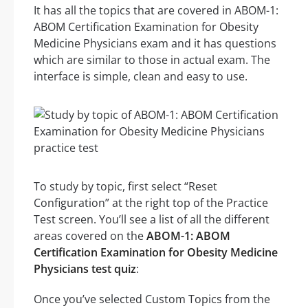
It has all the topics that are covered in ABOM-1:
ABOM Certification Examination for Obesity
Medicine Physicians exam and it has questions
which are similar to those in actual exam. The
interface is simple, clean and easy to use.
To study by topic, first select “Reset
Configuration” at the right top of the Practice
Test screen. You’ll see a list of all the different
areas covered on the
ABOM-1: ABOM
Certification Examination for Obesity Medicine
Physicians test quiz
:
Once you’ve selected Custom Topics from the