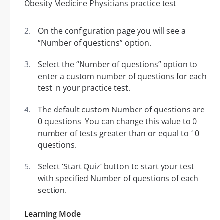
On the configuration page you will see a
“Number of questions” option.
Select the “Number of questions” option to
enter a custom number of questions for each
test in your practice test.
The default custom Number of questions are
0 questions. You can change this value to 0
number of tests greater than or equal to 10
questions.
Select ‘Start Quiz’ button to start your test
with specified Number of questions of each
section.
Learning Mode