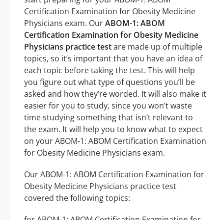
Certification Examination for Obesity Medicine
Physicians exam. Our
ABOM-1: ABOM
Certification Examination for Obesity Medicine
Physicians practice test
are made up of multiple
topics, so it’s important that you have an idea of
each topic before taking the test. This will help
you figure out what type of questions you’ll be
asked and how they’re worded. It will also make it
easier for you to study, since you won’t waste
time studying something that isn’t relevant to
the exam. It will help you to know what to expect
on your ABOM-1: ABOM Certification Examination
for Obesity Medicine Physicians exam.
Our ABOM-1: ABOM Certification Examination for
Obesity Medicine Physicians practice test
covered the following topics:
for ABOM-1: ABOM Certification Examination for