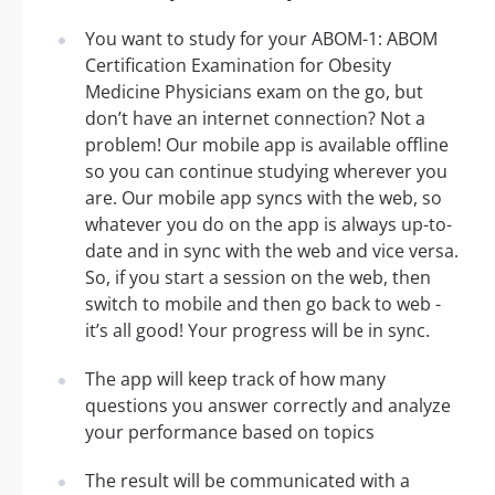
You want to study for your ABOM-1: ABOM
Certification Examination for Obesity
Medicine Physicians exam on the go, but
don’t have an internet connection? Not a
problem! Our mobile app is available offline
so you can continue studying wherever you
are. Our mobile app syncs with the web, so
whatever you do on the app is always up-to-
date and in sync with the web and vice versa.
So, if you start a session on the web, then
switch to mobile and then go back to web -
it’s all good! Your progress will be in sync.
The app will keep track of how many
questions you answer correctly and analyze
your performance based on topics
The result will be communicated with a