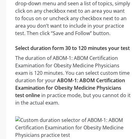
drop-down menu and seen a list of topics, simply
click on any checkbox next to an area you want
to focus on or uncheck any checkbox next to an
area you don’t want to include in your practice
test. Then click “Save and Follow” button.
Select duration form 30 to 120 minutes your test
The duration of ABOM-1: ABOM Certification
Examination for Obesity Medicine Physicians
exam is 120 minutes. You can select custom time
duration for your
ABOM-1: ABOM Certification
Examination for Obesity Medicine Physicians
test online
in practice mode, but you cannot do it
in the actual exam.