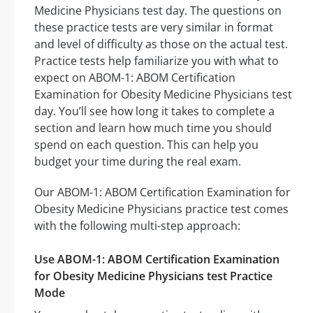
Medicine Physicians test day. The questions on
these practice tests are very similar in format
and level of difficulty as those on the actual test.
Practice tests help familiarize you with what to
expect on ABOM-1: ABOM Certification
Examination for Obesity Medicine Physicians test
day. You’ll see how long it takes to complete a
section and learn how much time you should
spend on each question. This can help you
budget your time during the real exam.
Our ABOM-1: ABOM Certification Examination for
Obesity Medicine Physicians practice test comes
with the following multi-step approach:
Use ABOM-1: ABOM Certification Examination
for Obesity Medicine Physicians test Practice
Mode