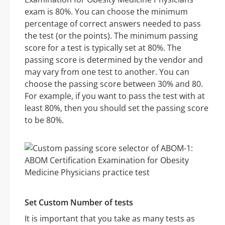
exam is 80%. You can choose the minimum
percentage of correct answers needed to pass
the test (or the points). The minimum passing
score for a test is typically set at 80%. The
passing score is determined by the vendor and
may vary from one test to another. You can
choose the passing score between 30% and 80.
For example, if you want to pass the test with at
least 80%, then you should set the passing score
to be 80%.
Set Custom Number of tests
It is important that you take as many tests as