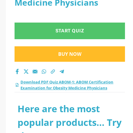
Medicine Physicians
Examination for
Obesity Medicine
START QUIZ
Physicians practice
test 2026?
BUY NOW
Download PDF Quiz ABOM-1: ABOM Certification
Examination for Obesity Medicine Physicians
Here are the most
popular products... Try