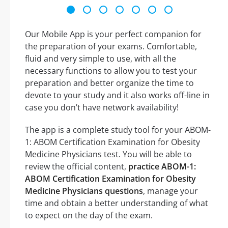
Our Mobile App is your perfect companion for
the preparation of your exams. Comfortable,
fluid and very simple to use, with all the
necessary functions to allow you to test your
preparation and better organize the time to
devote to your study and it also works off-line in
case you don’t have network availability!
The app is a complete study tool for your ABOM-
1: ABOM Certification Examination for Obesity
Medicine Physicians test. You will be able to
review the official content,
practice ABOM-1:
ABOM Certification Examination for Obesity
Medicine Physicians questions
, manage your
time and obtain a better understanding of what
to expect on the day of the exam.