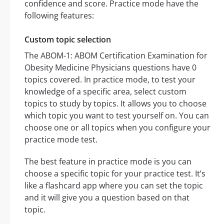
confidence and score. Practice mode have the
following features:
Custom topic selection
The ABOM-1: ABOM Certification Examination for
Obesity Medicine Physicians questions have 0
topics covered. In practice mode, to test your
knowledge of a specific area, select custom
topics to study by topics. It allows you to choose
which topic you want to test yourself on. You can
choose one or all topics when you configure your
practice mode test.
The best feature in practice mode is you can
choose a specific topic for your practice test. It’s
like a flashcard app where you can set the topic
and it will give you a question based on that
topic.