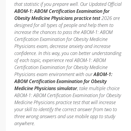
that statistic if you prepare well. Our Updated Official
ABOM-1: ABOM Certification Examination for
Obesity Medicine Physicians practice test
2026 are
designed for all types of people and help them to
increase the chances to pass the ABOM-1: ABOM
Certification Examination for Obesity Medicine
Physicians exam, decrease anxiety and increase
confidence. In this way, you can better understanding
of each topic, experience real ABOM-1: ABOM
Certification Examination for Obesity Medicine
Physicians exam environment with our
ABOM-1:
ABOM Certification Examination for Obesity
Medicine Physicians simulator
, take multiple choice
ABOM-1: ABOM Certification Examination for Obesity
Medicine Physicians practice test that will increase
your skill to identify the correct answer from two to
three wrong answers and use mobile app to study
anywhere.