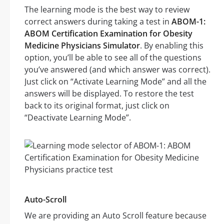
The learning mode is the best way to review
correct answers during taking a test in
ABOM-1:
ABOM Certification Examination for Obesity
Medicine Physicians Simulator
. By enabling this
option, you’ll be able to see all of the questions
you’ve answered (and which answer was correct).
Just click on “Activate Learning Mode” and all the
answers will be displayed. To restore the test
back to its original format, just click on
“Deactivate Learning Mode”.
Auto-Scroll
We are providing an Auto Scroll feature because