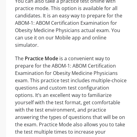
You can also take a practice test online with
practice mode. This option is available for all
candidates. It is an easy way to prepare for the
ABOM-1: ABOM Certification Examination for
Obesity Medicine Physicians actual exam. You
can use it on our Mobile app and online
simulator.
The
Practice Mode
is a convenient way to
prepare for the ABOM-1: ABOM Certification
Examination for Obesity Medicine Physicians
exam. This practice test includes multiple-choice
questions and custom test configuration
options. It’s an excellent way to familiarize
yourself with the test format, get comfortable
with the test environment, and practice
answering the types of questions that will be on
the exam. Practice Mode also allows you to take
the test multiple times to increase your