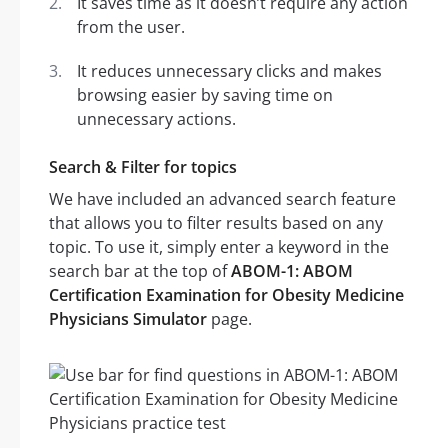
It saves time as it doesn’t require any action
from the user.
It reduces unnecessary clicks and makes
browsing easier by saving time on
unnecessary actions.
Search & Filter for topics
We have included an advanced search feature
that allows you to filter results based on any
topic. To use it, simply enter a keyword in the
search bar at the top of
ABOM-1: ABOM
Certification Examination for Obesity Medicine
Physicians Simulator
page.