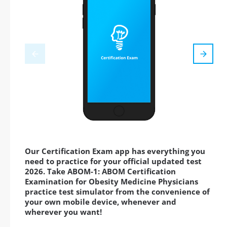
Our Certification Exam app has everything you
need to practice for your official updated test
2026. Take ABOM-1: ABOM Certification
Examination for Obesity Medicine Physicians
practice test simulator from the convenience of
your own mobile device, whenever and
wherever you want!