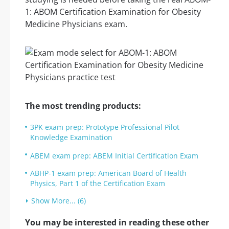
1: ABOM Certification Examination for Obesity
Medicine Physicians exam.
The most trending products:
3PK exam prep: Prototype Professional Pilot
Knowledge Examination
ABEM exam prep: ABEM Initial Certification Exam
ABHP-1 exam prep: American Board of Health
Physics, Part 1 of the Certification Exam
Show More... (6)
You may be interested in reading these other