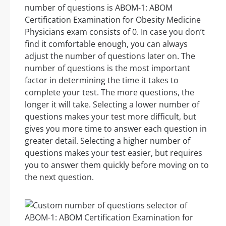
number of questions is ABOM-1: ABOM
Certification Examination for Obesity Medicine
Physicians exam consists of 0. In case you don’t
find it comfortable enough, you can always
adjust the number of questions later on. The
number of questions is the most important
factor in determining the time it takes to
complete your test. The more questions, the
longer it will take. Selecting a lower number of
questions makes your test more difficult, but
gives you more time to answer each question in
greater detail. Selecting a higher number of
questions makes your test easier, but requires
you to answer them quickly before moving on to
the next question.