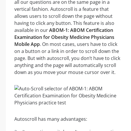
all our questions are on the same page in a
vertical fashion. Autoscroll is a feature that
allows users to scroll down the page without
having to click any button. This feature is also
available in our
ABOM-1: ABOM Certification
Examination for Obesity Medicine Physicians
Mobile App
. On most cases, users have to click
on a button or a link in order to scroll down the
page. But with autoscroll, you don’t have to click
anything and the page will automatically scroll
down as you move your mouse cursor over it.
Autoscroll has many advantages: