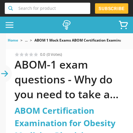
Search for product
SUBSCRIBE
Home
...
ABOM 1 Mock Exams ABOM Certification Examination Fo
0.0
(0 Votes)
ABOM-1 exam
questions - Why do
you need to take a
official updated
ABOM Certification
ABOM Certification
Examination for Obesity