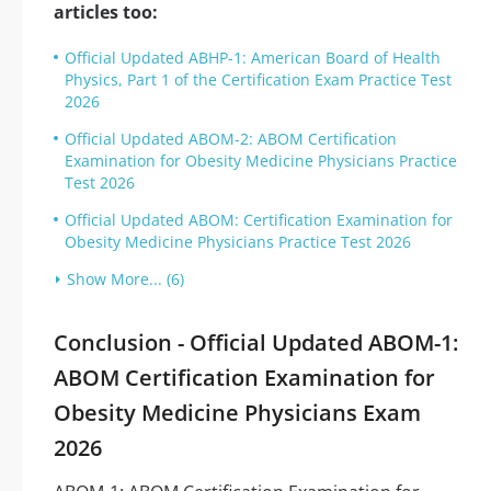
articles too:
Official Updated ABHP-1: American Board of Health
Physics, Part 1 of the Certification Exam Practice Test
2026
Official Updated ABOM-2: ABOM Certification
Examination for Obesity Medicine Physicians Practice
Test 2026
Official Updated ABOM: Certification Examination for
Obesity Medicine Physicians Practice Test 2026
Show More... (6)
Conclusion - Official Updated ABOM-1:
ABOM Certification Examination for
Obesity Medicine Physicians Exam
2026