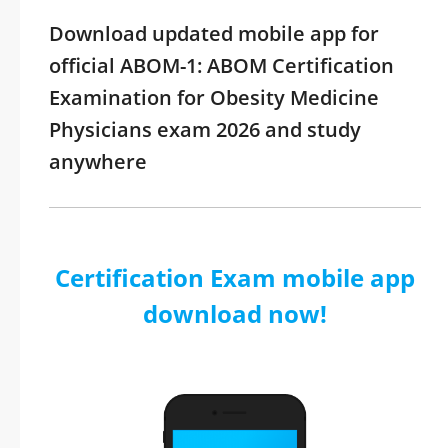
Download updated mobile app for
official ABOM-1: ABOM Certification
Examination for Obesity Medicine
Physicians exam 2026 and study
anywhere
Certification Exam mobile app
download now!