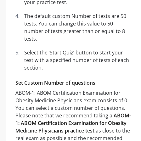
your practice test.
The default custom Number of tests are 50
tests. You can change this value to 50
number of tests greater than or equal to 8
tests.
Select the ‘Start Quiz’ button to start your
test with a specified number of tests of each
section.
Set Custom Number of questions
ABOM-1: ABOM Certification Examination for
Obesity Medicine Physicians exam consists of 0.
You can select a custom number of questions.
Please note that we recommend taking a
ABOM-
1: ABOM Certification Examination for Obesity
Medicine Physicians practice test
as close to the
real exam as possible and the recommended