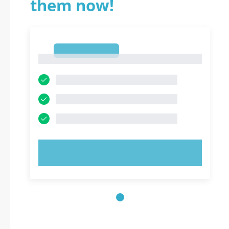
them now!
1
1
TRY NOW!