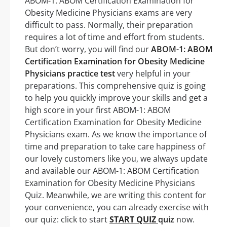
ABOM-1: ABOM Certification Examination for
Obesity Medicine Physicians exams are very
difficult to pass. Normally, their preparation
requires a lot of time and effort from students.
But don’t worry, you will find our
ABOM-1: ABOM
Certification Examination for Obesity Medicine
Physicians practice test
very helpful in your
preparations. This comprehensive quiz is going
to help you quickly improve your skills and get a
high score in your first ABOM-1: ABOM
Certification Examination for Obesity Medicine
Physicians exam. As we know the importance of
time and preparation to take care happiness of
our lovely customers like you, we always update
and available our ABOM-1: ABOM Certification
Examination for Obesity Medicine Physicians
Quiz. Meanwhile, we are writing this content for
your convenience, you can already exercise with
our quiz: click to start
START QUIZ
quiz
now.