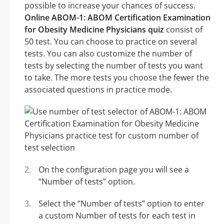
possible to increase your chances of success.
Online ABOM-1: ABOM Certification Examination
for Obesity Medicine Physicians quiz
consist of
50 test. You can choose to practice on several
tests. You can also customize the number of
tests by selecting the number of tests you want
to take. The more tests you choose the fewer the
associated questions in practice mode.
On the configuration page you will see a
“Number of tests” option.
Select the “Number of tests” option to enter
a custom Number of tests for each test in