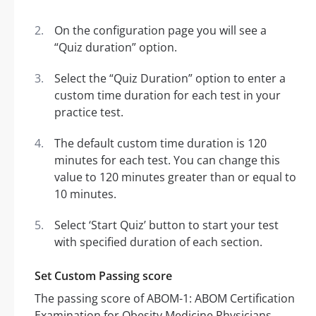
On the configuration page you will see a
“Quiz duration” option.
Select the “Quiz Duration” option to enter a
custom time duration for each test in your
practice test.
The default custom time duration is 120
minutes for each test. You can change this
value to 120 minutes greater than or equal to
10 minutes.
Select ‘Start Quiz’ button to start your test
with specified duration of each section.
Set Custom Passing score
The passing score of ABOM-1: ABOM Certification
Examination for Obesity Medicine Physicians