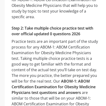
Obesity Medicine Physicians that will help you to
study by topic to test your knowledge of a
specific area.
Step 2: Take multiple choice practice test with
over official updated 0 questions 2026
Practice tests are an important part of the study
process for any ABOM-1: ABOM Certification
Examination for Obesity Medicine Physicians
test. Taking multiple choice practice tests is a
good way to get familiar with the format and
content of the actual test you’ll take on test day.
The more you practice, the better prepared you
will be for the real test. Our
ABOM-1: ABOM
Certification Examination for Obesity Medicine
Physicians test questions and answers
are
similar to those that will be on your ABOM-1:
ABOM Certification Examination for Obesity