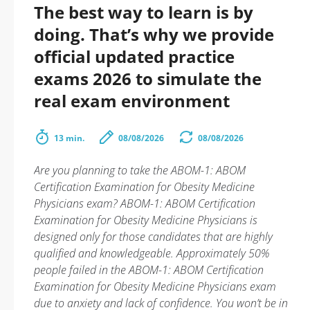
The best way to learn is by
doing. That’s why we provide
official updated practice
exams 2026 to simulate the
real exam environment
13 min.
08/08/2026
08/08/2026
Are you planning to take the ABOM-1: ABOM
Certification Examination for Obesity Medicine
Physicians exam? ABOM-1: ABOM Certification
Examination for Obesity Medicine Physicians is
designed only for those candidates that are highly
qualified and knowledgeable. Approximately 50%
people failed in the ABOM-1: ABOM Certification
Examination for Obesity Medicine Physicians exam
due to anxiety and lack of confidence. You won’t be in