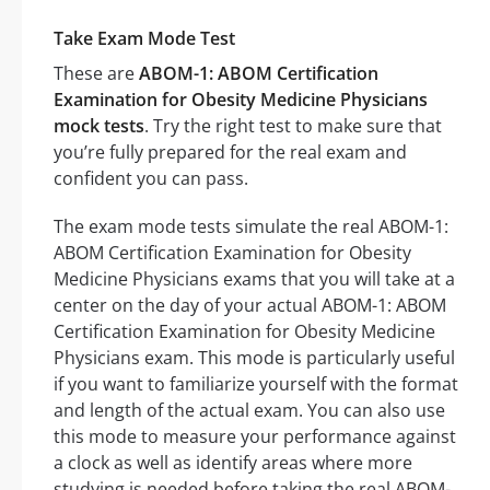
Take Exam Mode Test
These are
ABOM-1: ABOM Certification
Examination for Obesity Medicine Physicians
mock tests
. Try the right test to make sure that
you’re fully prepared for the real exam and
confident you can pass.
The exam mode tests simulate the real ABOM-1:
ABOM Certification Examination for Obesity
Medicine Physicians exams that you will take at a
center on the day of your actual ABOM-1: ABOM
Certification Examination for Obesity Medicine
Physicians exam. This mode is particularly useful
if you want to familiarize yourself with the format
and length of the actual exam. You can also use
this mode to measure your performance against
a clock as well as identify areas where more
studying is needed before taking the real ABOM-