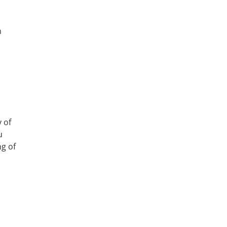
n
 of
u
ng of