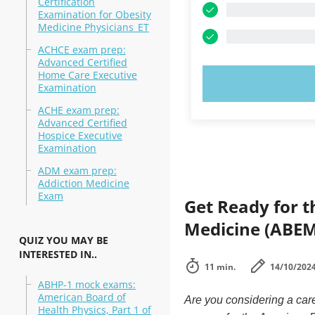
Certification
Examination for Obesity
Medicine Physicians_ET
ACHCE exam prep:
Advanced Certified
Home Care Executive
TRY N
Examination
ACHE exam prep:
Advanced Certified
Hospice Executive
Examination
ADM exam prep:
Addiction Medicine
Exam
Get Ready for t
Medicine (ABEM)
QUIZ YOU MAY BE
INTERESTED IN..
11 min.
14/10/202
ABHP-1 mock exams:
American Board of
Are you considering a car
Health Physics, Part 1 of