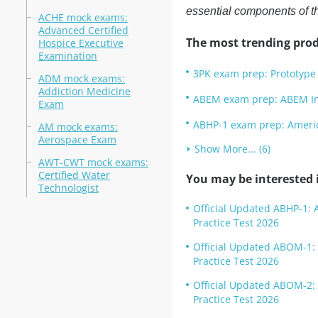
essential components of 
ACHE mock exams:
Advanced Certified
The most trending prod
Hospice Executive
Examination
3PK exam prep: Prototype 
ADM mock exams:
Addiction Medicine
ABEM exam prep: ABEM Init
Exam
ABHP-1 exam prep: America
AM mock exams:
Aerospace Exam
Show More... (6)
AWT-CWT mock exams:
Certified Water
You may be interested i
Technologist
Official Updated ABHP-1: A
Practice Test 2026
Official Updated ABOM-1: 
Practice Test 2026
Official Updated ABOM-2: 
Practice Test 2026