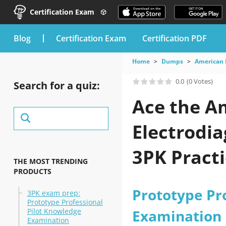
Certification Exam
blog
Certification Exam
Certification PDF
Home
Dumps
American 
0.0
(0 Votes)
Search for a quiz:
Ace the A
Electrodi
3PK Practi
THE MOST TRENDING
PRODUCTS
Prototype Pr
3PK exam prep:
Prototype Professional
Pilot Knowledge
Examination
Examination