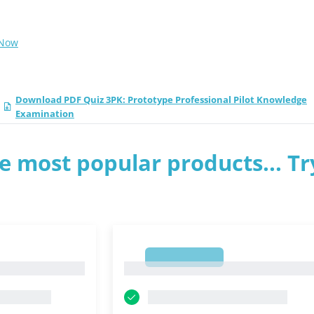
 Now
Download PDF Quiz 3PK: Prototype Professional Pilot Knowledge
Examination
e most popular products... Tr
1
1