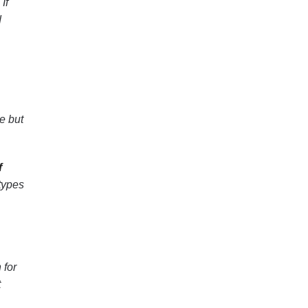
If
d
e but
f
 types
 for
t