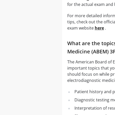
for the actual exam and
For more detailed infor
tips, check out the offi
exam website
here
.
What are the topic
Medicine (ABEM) 3
The American Board of E
important topics that you
should focus on while pr
electrodiagnostic medici
Patient history and 
Diagnostic testing 
Interpretation of res