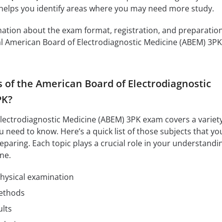
 helps you identify areas where you may need more study.
mation about the exam format, registration, and preparatio
cial American Board of Electrodiagnostic Medicine (ABEM) 3PK
s of the American Board of Electrodiagnostic
PK?
lectrodiagnostic Medicine (ABEM) 3PK exam covers a variety
 need to know. Here’s a quick list of those subjects that yo
eparing. Each topic plays a crucial role in your understandi
ne.
physical examination
methods
ults