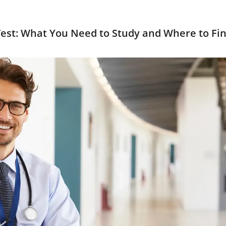
Test: What You Need to Study and Where to Fin