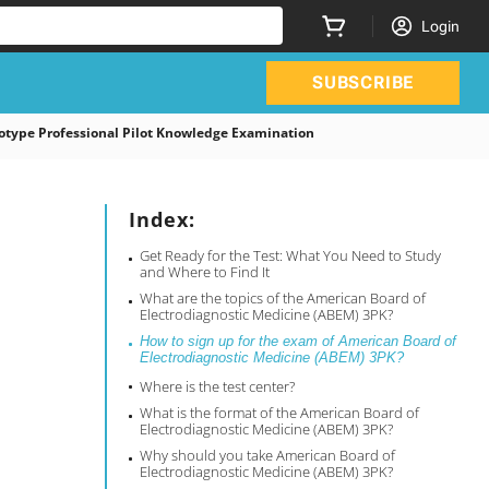
Login
SUBSCRIBE
type Professional Pilot Knowledge Examination
Index:
Get Ready for the Test: What You Need to Study
and Where to Find It
What are the topics of the American Board of
Electrodiagnostic Medicine (ABEM) 3PK?
How to sign up for the exam of American Board of
Electrodiagnostic Medicine (ABEM) 3PK?
Where is the test center?
What is the format of the American Board of
Electrodiagnostic Medicine (ABEM) 3PK?
Why should you take American Board of
Electrodiagnostic Medicine (ABEM) 3PK?