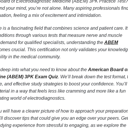
Board of Electrodiagnostic Medicine (ABEM) 3PK Practice Test? 
nd your mind, you’re not alone. Many aspiring professionals fin
uation, feeling a mix of excitement and intimidation.
is a fascinating field that combines science and patient care. It
ditions through various tests that measure nerve and muscle
 demand for qualified specialists, understanding the
ABEM
es crucial. This certification not only validates your knowledg
lity in the medical community.
ing deep into what you need to know about the
American Board o
cine (ABEM) 3PK Exam Quiz
. We’ll break down the test format,
, and effective study strategies to boost your confidence. You’ll
erial in a way that feels less like cramming and more like a fun
ating world of electrodiagnostics.
u will have a clearer picture of how to approach your preparation
’ll discover tips that could give you an edge over your peers. Ge
udying experience from stressful to engaging, as we explore the