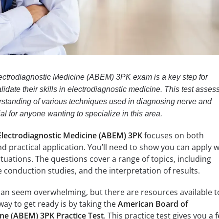
ectrodiagnostic Medicine (ABEM) 3PK exam is a key step for
lidate their skills in electrodiagnostic medicine. This test asses
standing of various techniques used in diagnosing nerve and
ial for anyone wanting to specialize in this area.
lectrodiagnostic Medicine (ABEM) 3PK
focuses on both
d practical application. You’ll need to show you can apply 
ituations. The questions cover a range of topics, including
conduction studies, and the interpretation of results.
can seem overwhelming, but there are resources available t
way to get ready is by taking the
American Board of
ine (ABEM) 3PK Practice Test
. This practice test gives you a f