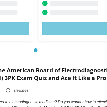
OW!
TRY NOW!
he American Board of Electrodiagnost
 3PK Exam Quiz and Ace It Like a Pro
4
15/10/2024
eer in electrodiagnostic medicine? Do you wonder how to effecti