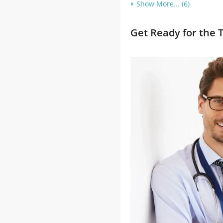
Show More... (6)
Get Ready for the 