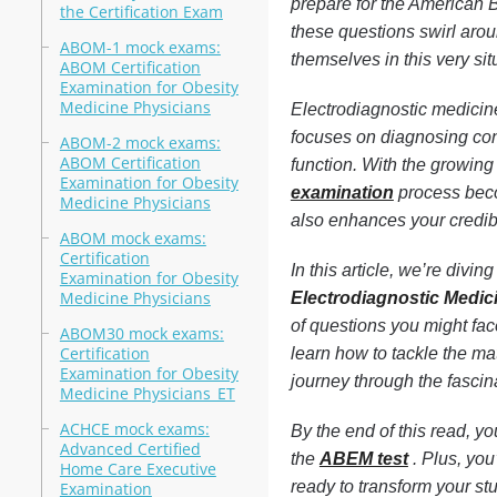
prepare for the American 
the Certification Exam
these questions swirl arou
ABOM-1 mock exams:
themselves in this very sit
ABOM Certification
Examination for Obesity
Medicine Physicians
Electrodiagnostic medicine 
focuses on diagnosing con
ABOM-2 mock exams:
ABOM Certification
function. With the growing
Examination for Obesity
examination
process becom
Medicine Physicians
also enhances your credibi
ABOM mock exams:
Certification
In this article, we’re div
Examination for Obesity
Medicine Physicians
Electrodiagnostic Medi
of questions you might face
ABOM30 mock exams:
Certification
learn how to tackle the mat
Examination for Obesity
journey through the fascin
Medicine Physicians_ET
ACHCE mock exams:
By the end of this read, yo
Advanced Certified
the
ABEM test
. Plus, you
Home Care Executive
ready to transform your st
Examination