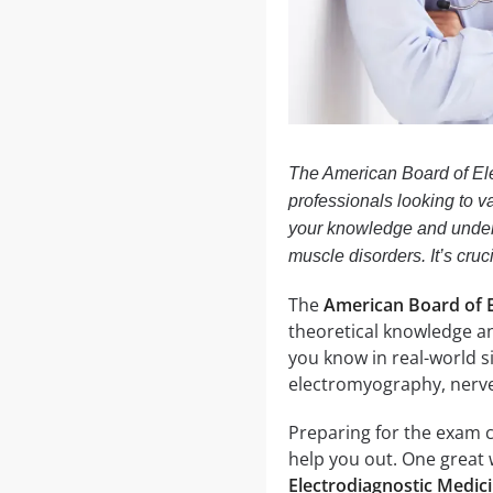
The American Board of El
professionals looking to va
your knowledge and under
muscle disorders. It’s cruc
The
American Board of E
theoretical knowledge an
you know in real-world s
electromyography, nerve 
Preparing for the exam 
help you out. One great 
Electrodiagnostic Medic