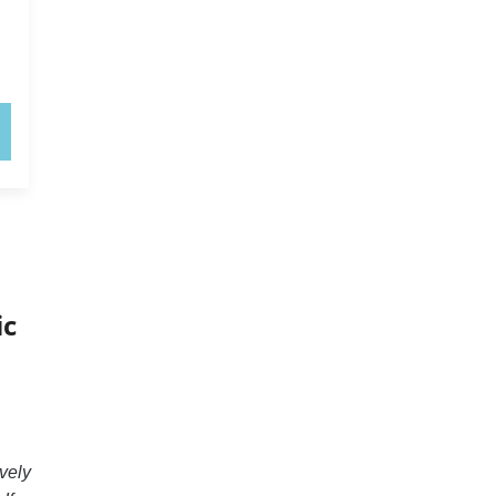
ic
vely