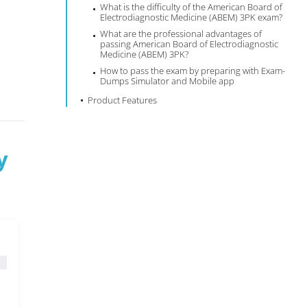
What is the difficulty of the American Board of
Electrodiagnostic Medicine (ABEM) 3PK exam?
What are the professional advantages of
passing American Board of Electrodiagnostic
Medicine (ABEM) 3PK?
How to pass the exam by preparing with Exam-
Dumps Simulator and Mobile app
Product Features
y