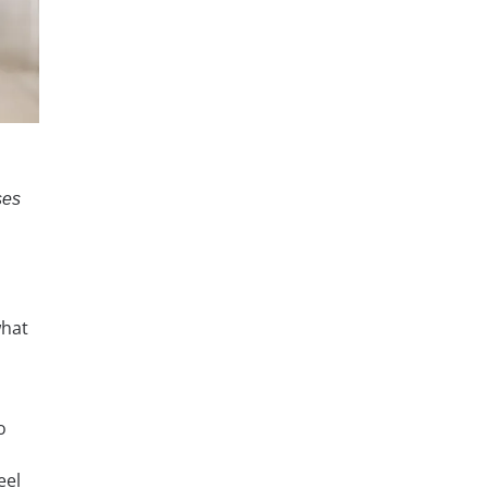
ses
what
o
eel