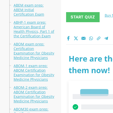
ABEM exam prep:
ABEM Initial
Certification Exam
Buy
START QUIZ
ABHP-1 exam prep:
American Board of
Health Physics, Part 1 of
the Certification Exam
ABOM exam prep:
Certification
Examination for Obesity
Here are th
Medicine Physicians
ABOM-1 exam prep:
them now!
ABOM Certification
Examination for Obesity
Medicine Physicians
ABOM-2 exam prep:
ABOM Certification
1
1
Examination for Obesity
Medicine Physicians
ABOM30 exam prep: