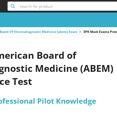
Search for product
Board Of Electrodiagnostic Medicine (abem) Exam
3PK Mock Exams Proto
merican Board of
agnostic Medicine (ABEM)
ce Test
ofessional Pilot Knowledge