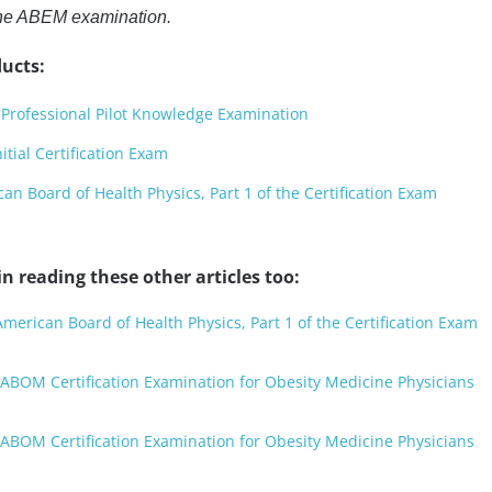
the ABEM examination.
ucts:
Professional Pilot Knowledge Examination
ial Certification Exam
n Board of Health Physics, Part 1 of the Certification Exam
n reading these other articles too:
merican Board of Health Physics, Part 1 of the Certification Exam
ABOM Certification Examination for Obesity Medicine Physicians
ABOM Certification Examination for Obesity Medicine Physicians