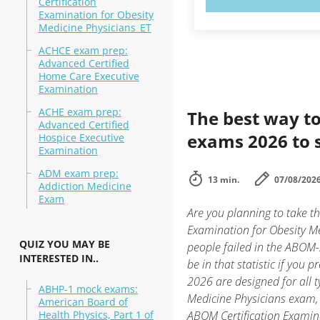
Certification
Examination for Obesity
Medicine Physicians_ET
ACHCE exam prep:
Advanced Certified
Home Care Executive
Examination
ACHE exam prep:
The best way to
Advanced Certified
exams 2026 to 
Hospice Executive
Examination
ADM exam prep:
13 min.
07/08/202
Addiction Medicine
Exam
Are you planning to take 
Examination for Obesity Me
QUIZ YOU MAY BE
people failed in the ABOM-
INTERESTED IN..
be in that statistic if you 
2026 are designed for all 
ABHP-1 mock exams:
Medicine Physicians exam, 
American Board of
Health Physics, Part 1 of
ABOM Certification Examin