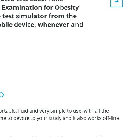
 Examination for Obesity
 test simulator from the
bile device, whenever and
able, fluid and very simple to use, with all the
me to devote to your study and it also works off-line