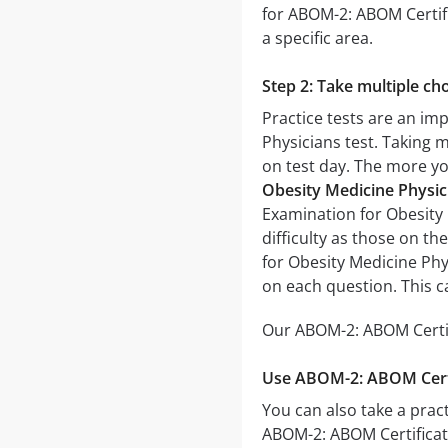
for ABOM-2: ABOM Certifi
a specific area.
Step 2: Take multiple cho
Practice tests are an im
Physicians test. Taking m
on test day. The more you
Obesity Medicine Physic
Examination for Obesity M
difficulty as those on th
for Obesity Medicine Phy
on each question. This c
Our ABOM-2: ABOM Certifi
Use ABOM-2: ABOM Certif
You can also take a pract
ABOM-2: ABOM Certificat