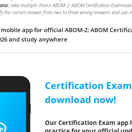
ator
, take multiple choice ABOM-2: ABOM Certification Examination
ntify the correct answer from two to three wrong answers and use
obile app for official ABOM-2: ABOM Certific
026 and study anywhere
Certification Exa
download now!
Our Certification Exam app 
practice for your official up