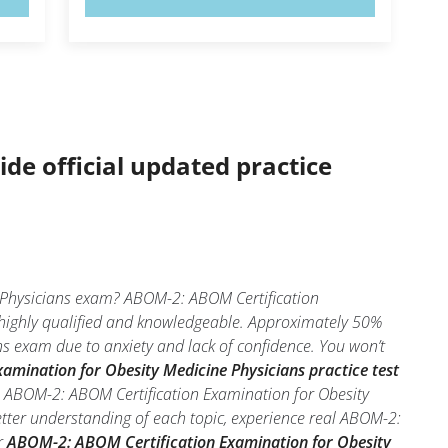
ide official updated practice
e Physicians exam? ABOM-2: ABOM Certification
e highly qualified and knowledgeable. Approximately 50%
s exam due to anxiety and lack of confidence. You won’t
mination for Obesity Medicine Physicians practice test
he ABOM-2: ABOM Certification Examination for Obesity
etter understanding of each topic, experience real ABOM-2:
r
ABOM-2: ABOM Certification Examination for Obesity