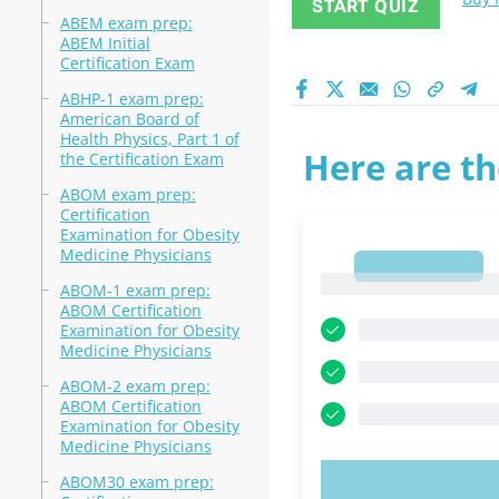
START QUIZ
ABEM exam prep:
ABEM Initial
Certification Exam
ABHP-1 exam prep:
American Board of
Health Physics, Part 1 of
Here are th
the Certification Exam
ABOM exam prep:
Certification
Examination for Obesity
Medicine Physicians
1
1
ABOM-1 exam prep:
ABOM Certification
Examination for Obesity
Medicine Physicians
ABOM-2 exam prep:
ABOM Certification
Examination for Obesity
Medicine Physicians
ABOM30 exam prep:
TRY N