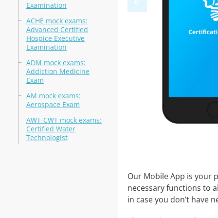
Examination
ACHE mock exams:
Advanced Certified
Hospice Executive
Examination
ADM mock exams:
Addiction Medicine
Exam
AM mock exams:
Aerospace Exam
AWT-CWT mock exams:
Certified Water
Technologist
Our Mobile App is your p
necessary functions to a
in case you don’t have ne