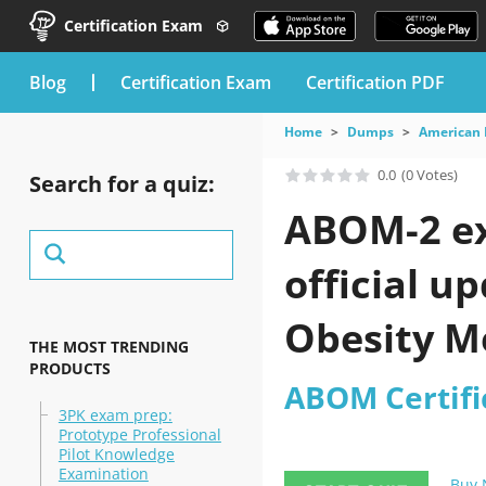
Certification Exam
blog
Certification Exam
Certification PDF
Home
Dumps
American 
0.0
(0 Votes)
Search for a quiz:
ABOM-2 ex
official u
Obesity Me
THE MOST TRENDING
PRODUCTS
ABOM Certifi
3PK exam prep:
Prototype Professional
Pilot Knowledge
Examination
Buy