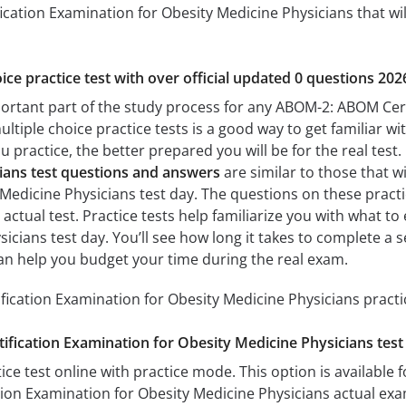
cation Examination for Obesity Medicine Physicians that will
ice practice test with over official updated 0 questions 202
portant part of the study process for any ABOM-2: ABOM Cer
ultiple choice practice tests is a good way to get familiar wi
 practice, the better prepared you will be for the real test
ians test questions and answers
are similar to those that w
edicine Physicians test day. The questions on these practice
e actual test. Practice tests help familiarize you with what
sicians test day. You’ll see how long it takes to complete 
an help you budget your time during the real exam.
cation Examination for Obesity Medicine Physicians practic
ication Examination for Obesity Medicine Physicians test
ice test online with practice mode. This option is available fo
ion Examination for Obesity Medicine Physicians actual exa