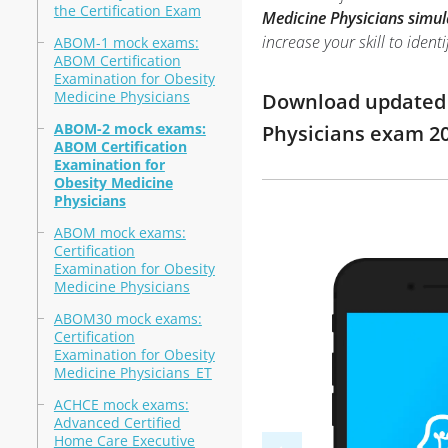
the Certification Exam
Medicine Physicians simul
increase your skill to ide
ABOM-1 mock exams:
ABOM Certification
Examination for Obesity
Medicine Physicians
Download updated m
ABOM-2 mock exams:
Physicians exam 2
ABOM Certification
Examination for
Obesity Medicine
Physicians
ABOM mock exams:
Certification
Examination for Obesity
Medicine Physicians
ABOM30 mock exams:
Certification
Examination for Obesity
Medicine Physicians_ET
ACHCE mock exams:
Advanced Certified
Home Care Executive