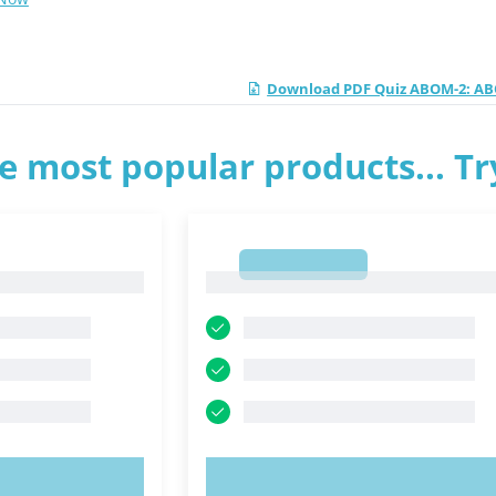
Download PDF Quiz ABOM-2: ABO
e most popular products... T
1
1
OW!
TRY NOW!