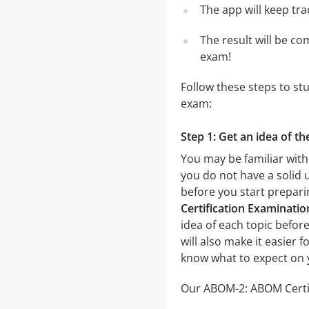
The app will keep tr
The result will be co
exam!
Follow these steps to st
exam:
Step 1: Get an idea of t
You may be familiar with
you do not have a solid 
before you start prepar
Certification Examinatio
idea of each topic before
will also make it easier 
know what to expect on 
Our ABOM-2: ABOM Certifi