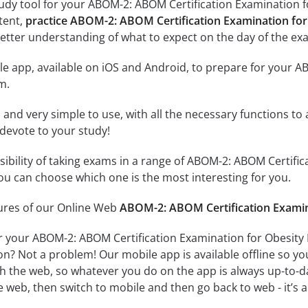
udy tool for your ABOM-2: ABOM Certification Examination fo
ntent,
practice ABOM-2: ABOM Certification Examination for
etter understanding of what to expect on the day of the ex
e app, available on iOS and Android, to prepare for your A
m.
id and very simple to use, with all the necessary functions t
 devote to your study!
ssibility of taking exams in a range of ABOM-2: ABOM Certifi
u can choose which one is the most interesting for you.
tures of our Online Web
ABOM-2: ABOM Certification Examina
r your ABOM-2: ABOM Certification Examination for Obesity 
on? Not a problem! Our mobile app is available offline so y
h the web, so whatever you do on the app is always up-to-dat
e web, then switch to mobile and then go back to web - it’s al