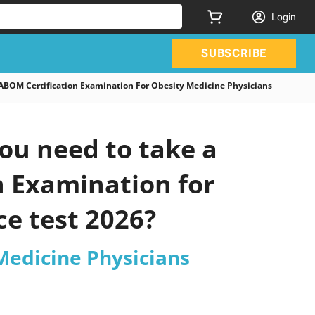
Login
SUBSCRIBE
OM Certification Examination For Obesity Medicine Physicians
ou need to take a
n Examination for
ce test 2026?
Medicine Physicians