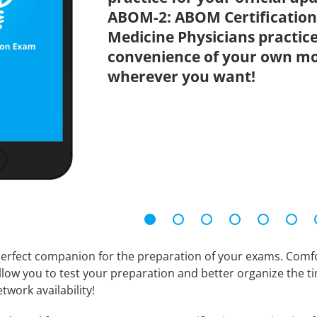
ABOM-2: ABOM Certification
Medicine Physicians practice
convenience of your own mo
wherever you want!
erfect companion for the preparation of your exams. Comfort
llow you to test your preparation and better organize the ti
twork availability!