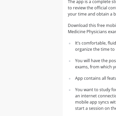
The app is a complete st
to review the official co
your time and obtain a b
Download this free mobil
Medicine Physicians exa
It’s comfortable, flu
organize the time to
You will have the po
exams, from which yo
App contains all fea
You want to study fo
an internet connecti
mobile app syncs wit
start a session on th