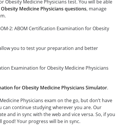
r Obesity Medicine Physicians test. You will be able
 Obesity Medicine Physicians questions
, manage
am.
BOM-2: ABOM Certification Examination for Obesity
o allow you to test your preparation and better
cation Examination for Obesity Medicine Physicians
tion for Obesity Medicine Physicians Simulator
.
Medicine Physicians exam on the go, but don’t have
ou can continue studying wherever you are. Our
e and in sync with the web and vice versa. So, if you
l good! Your progress will be in sync.