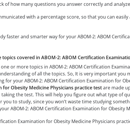
ack of how many questions you answer correctly and analyz
mmunicated with a percentage score, so that you can easily 
udy faster and smarter way for your ABOM-2: ABOM Certifica
he topics covered in ABOM-2: ABOM Certification Examinatio
 one or more topics in ABOM-2: ABOM Certification Examinat
understanding of all the topics. So, It is very important you
ing for your ABOM-2: ABOM Certification Examination for Ob
n for Obesity Medicine Physicians practice test
are made up 
 taking the test. This will help you figure out what type of 
for you to study, since you won’t waste time studying somethin
your ABOM-2: ABOM Certification Examination for Obesity M
cation Examination for Obesity Medicine Physicians practice