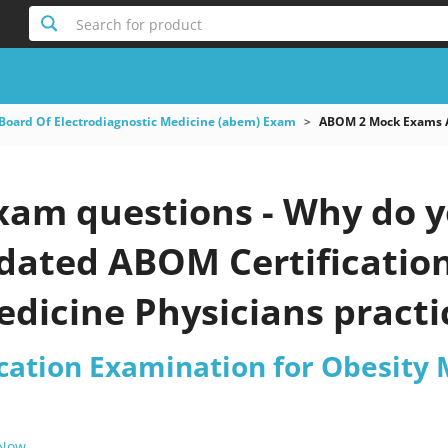
Search for product
Board Of Electrodiagnostic Medicine (abem) Exam
ABOM 2 Mock Exams AB
am questions - Why do y
pdated ABOM Certificatio
dicine Physicians practi
cation Examination for Obesity 
 Now