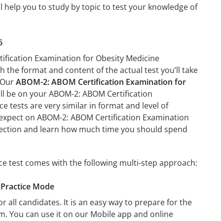
 help you to study by topic to test your knowledge of
6
tification Examination for Obesity Medicine
th the format and content of the actual test you’ll take
. Our
ABOM-2: ABOM Certification Examination for
ill be on your ABOM-2: ABOM Certification
 tests are very similar in format and level of
 to expect on ABOM-2: ABOM Certification Examination
a section and learn how much time you should spend
e test comes with the following multi-step approach:
 Practice Mode
r all candidates. It is an easy way to prepare for the
m. You can use it on our Mobile app and online