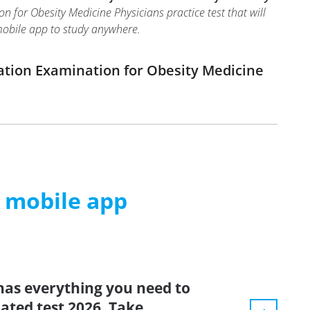
 for Obesity Medicine Physicians practice test that will
 mobile app to study anywhere.
ation Examination for Obesity Medicine
m mobile app
has everything you need to
dated test 2026. Take