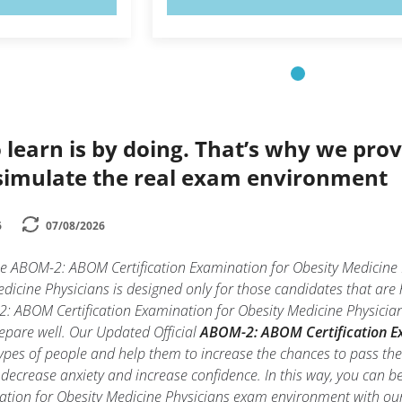
 learn is by doing. That’s why we prov
simulate the real exam environment
6
07/08/2026
the ABOM-2: ABOM Certification Examination for Obesity Medicin
dicine Physicians is designed only for those candidates that ar
2: ABOM Certification Examination for Obesity Medicine Physician
prepare well. Our Updated Official
ABOM-2: ABOM Certification Exa
types of people and help them to increase the chances to pass t
decrease anxiety and increase confidence. In this way, you can b
ation for Obesity Medicine Physicians exam environment with ou