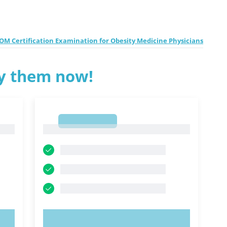
M Certification Examination for Obesity Medicine Physicians
ry them now!
1
1
TRY NOW!