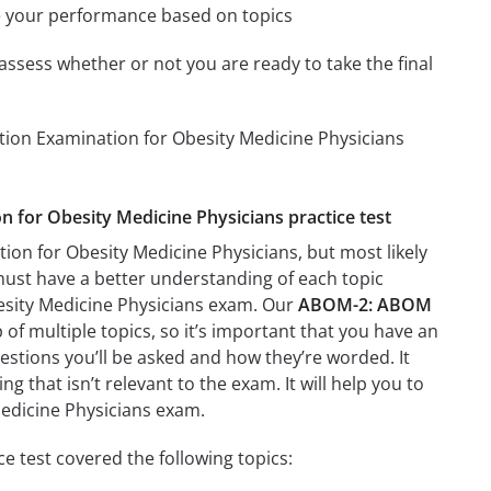
e your performance based on topics
assess whether or not you are ready to take the final
tion Examination for Obesity Medicine Physicians
n for Obesity Medicine Physicians practice test
ion for Obesity Medicine Physicians, but most likely
 must have a better understanding of each topic
esity Medicine Physicians exam. Our
ABOM-2: ABOM
of multiple topics, so it’s important that you have an
questions you’ll be asked and how they’re worded. It
g that isn’t relevant to the exam. It will help you to
edicine Physicians exam.
 test covered the following topics: