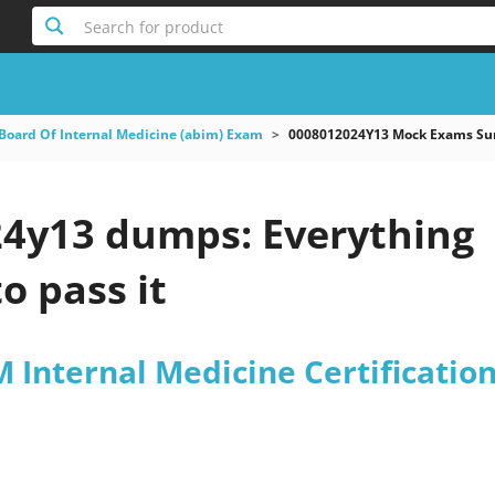
Search for product
Board Of Internal Medicine (abim) Exam
0008012024Y13 Mock Exams Sum
4y13 dumps: Everything
o pass it
Internal Medicine Certificatio