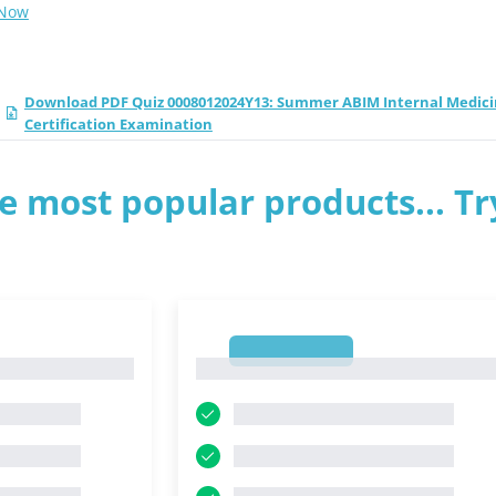
 Now
Download PDF Quiz 0008012024Y13: Summer ABIM Internal Medic
Certification Examination
e most popular products... Tr
1
1