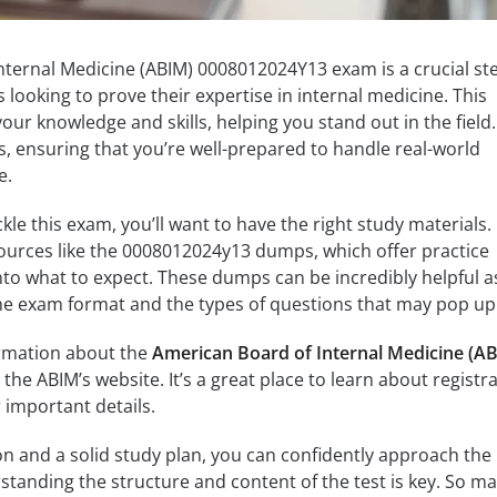
nternal Medicine (ABIM) 0008012024Y13 exam is a crucial st
 looking to prove their expertise in internal medicine. This
our knowledge and skills, helping you stand out in the field
s, ensuring that you’re well-prepared to handle real-world
e.
le this exam, you’ll want to have the right study materials.
ources like the 0008012024y13 dumps, which offer practice
nto what to expect. These dumps can be incredibly helpful a
 the exam format and the types of questions that may pop up
formation about the
American Board of Internal Medicine (A
he ABIM’s website. It’s a great place to learn about registra
 important details.
on and a solid study plan, you can confidently approach the
anding the structure and content of the test is key. So m