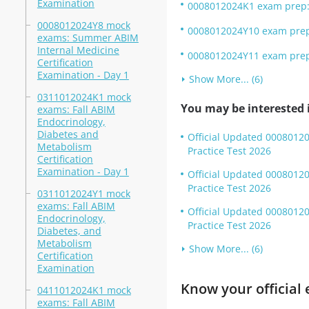
Examination
0008012024K1 exam prep: 
0008012024Y8 mock
0008012024Y10 exam prep:
exams: Summer ABIM
Internal Medicine
0008012024Y11 exam prep:
Certification
Examination - Day 1
Show More... (6)
0311012024K1 mock
You may be interested i
exams: Fall ABIM
Endocrinology,
Diabetes and
Official Updated 00080120
Metabolism
Practice Test 2026
Certification
Examination - Day 1
Official Updated 0008012
Practice Test 2026
0311012024Y1 mock
exams: Fall ABIM
Official Updated 0008012
Endocrinology,
Practice Test 2026
Diabetes, and
Metabolism
Show More... (6)
Certification
Examination
Know your official 
0411012024K1 mock
exams: Fall ABIM