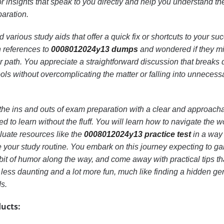
r insights that speak to you directly and help you understand th
paration.
arious study aids that offer a quick fix or shortcuts to your su
 references to
0008012024y13 dumps
and wondered if they m
er path. You appreciate a straightforward discussion that breaks
ols without overcomplicating the matter or falling into unnecess
re the ins and outs of exam preparation with a clear and approach
ed to learn without the fluff. You will learn how to navigate the w
luate resources like the
0008012024y13 practice test
in a way 
 your study routine. You embark on this journey expecting to ga
 bit of humor along the way, and come away with practical tips th
e less daunting and a lot more fun, much like finding a hidden ge
ds.
ucts: