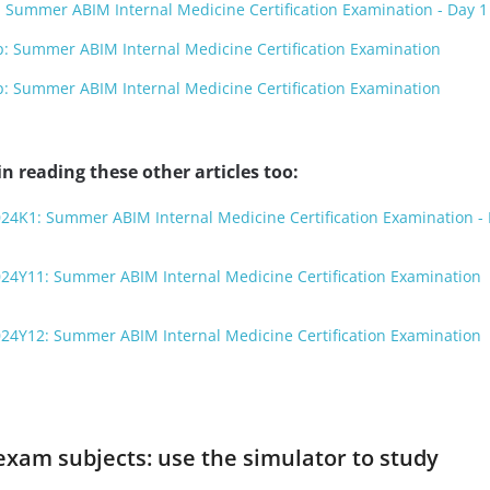
Summer ABIM Internal Medicine Certification Examination - Day 1
 Summer ABIM Internal Medicine Certification Examination
 Summer ABIM Internal Medicine Certification Examination
n reading these other articles too:
24K1: Summer ABIM Internal Medicine Certification Examination - 
024Y11: Summer ABIM Internal Medicine Certification Examination
024Y12: Summer ABIM Internal Medicine Certification Examination
exam subjects: use the simulator to study