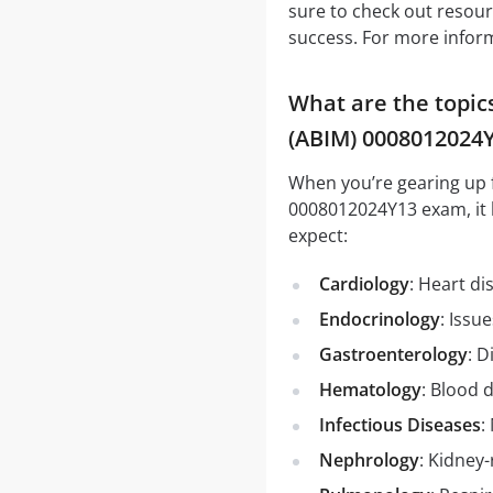
sure to check out resou
success. For more informa
What are the topic
(ABIM) 0008012024
When you’re gearing up 
0008012024Y13 exam, it 
expect:
Cardiology
: Heart d
Endocrinology
: Issu
Gastroenterology
: D
Hematology
: Blood 
Infectious Diseases
:
Nephrology
: Kidney-