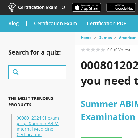
Certification Exam
blog
Certification Exam
Certification PDF
Home
Dumps
American 
0.0
(0 Votes)
Search for a quiz:
000801202
you need t
THE MOST TRENDING
Summer ABIM 
PRODUCTS
Examination
0008012024K1 exam
prep: Summer ABIM
Internal Medicine
Certification