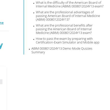
What is the difficulty of the American Board of
Internal Medicine (ABIM) 0008012024Y13 exam?
What are the professional advantages of
passing American Board of Internal Medicine
(ABIM) 0008012024Y13?
ine
What are the professional benefits after
passing the American Board of Internal
Medicine (ABIM) 0008012024Y13 exam?
How to pass the exam by preparing with
y
Certification-Exam Simulator and Mobile app
ABIM 0008012024Y13 Demo Mode Quizzes
Summary