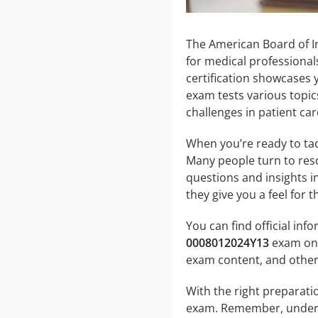
The American Board of I
for medical professionals
certification showcases y
exam tests various topic
challenges in patient car
When you’re ready to tack
Many people turn to res
questions and insights i
they give you a feel for
You can find official in
0008012024Y13
exam on t
exam content, and other
With the right preparati
exam. Remember, underst