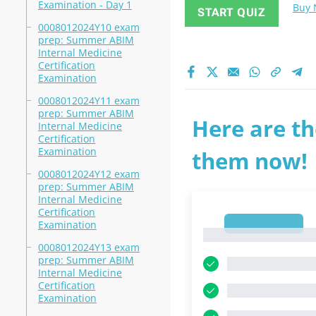
Examination - Day 1
Buy
START QUIZ
0008012024Y10 exam
prep: Summer ABIM
Internal Medicine
Certification
Examination
0008012024Y11 exam
prep: Summer ABIM
Here are th
Internal Medicine
Certification
Examination
them now!
0008012024Y12 exam
prep: Summer ABIM
Internal Medicine
Certification
1
Examination
1
0008012024Y13 exam
prep: Summer ABIM
Internal Medicine
Certification
Examination