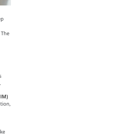
ep
. The
s
.
BIM)
tion,
ake