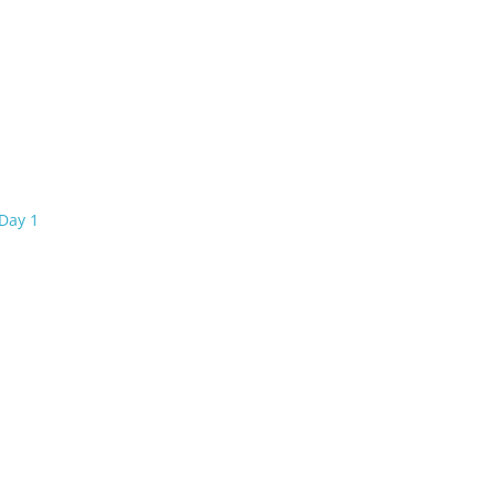
Day 1