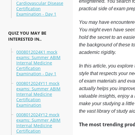
enlightened. You search fo
Cardiovascular Disease
Certification
practical side of exam pre
Examination - Day 1
You may have encountered v
You might even have seen
QUIZ YOU MAY BE
hold the secret to an easi
INTERESTED IN..
the background of these to
0008012024K1 mock
academic rigidity.
exams: Summer ABIM
Internal Medicine
In this article, you explo
Certification
Examination - Day 1
style that respects your ne
of exam materials and eva
0008012024Y11 mock
exams: Summer ABIM
actually helps you improve
Internal Medicine
valuable insights, enjoy a
Certification
make your studying a littl
Examination
the vast library of study ai
0008012024Y12 mock
exams: Summer ABIM
The most trending prod
Internal Medicine
Certification