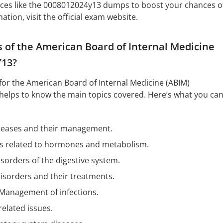
rces like the 0008012024y13 dumps to boost your chances o
tion, visit the official exam website.
s of the American Board of Internal Medicine
Y13?
for the American Board of Internal Medicine (ABIM)
helps to know the main topics covered. Here’s what you ca
iseases and their management.
es related to hormones and metabolism.
isorders of the digestive system.
disorders and their treatments.
 Management of infections.
related issues.