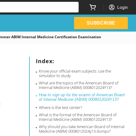
Login
SUBSCRIBE
mer ABIM Internal Medicine Certification Examination
Index:
Know your official exam subjects: use the
simulator to study
What are the topics of the American Board of
Internal Medicine (ABIM) 0008012024Y13?
How to sign up for the examn of American Board
n
of Internal Medicine (ABIM) 0008012024Y13?
Where is the test center?
What is the format of the American Board of
Internal Medicine (ABIM) 0008012024Y13?
Why should you take American Board of Internal
Medicine (ABIM) 0008012024y13 dumps?