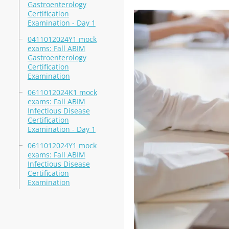
Gastroenterology
Certification
Examination - Day 1
0411012024Y1 mock
exams: Fall ABIM
Gastroenterology
Certification
Examination
0611012024K1 mock
exams: Fall ABIM
Infectious Disease
Certification
Examination - Day 1
0611012024Y1 mock
exams: Fall ABIM
Infectious Disease
Certification
Examination