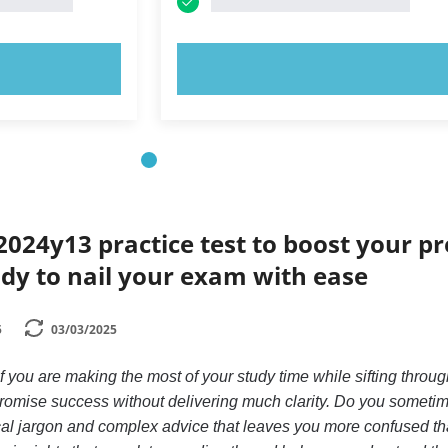
OW!
TRY NOW!
024y13 practice test to boost your p
dy to nail your exam with ease
5
03/03/2025
you are making the most of your study time while sifting throug
promise success without delivering much clarity. Do you someti
nical jargon and complex advice that leaves you more confused t