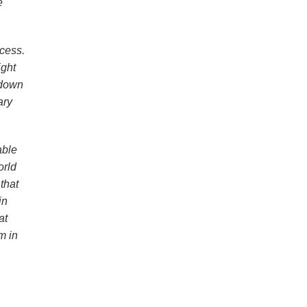
e
ccess.
ight
 down
ary
able
orld
that
in
at
m in