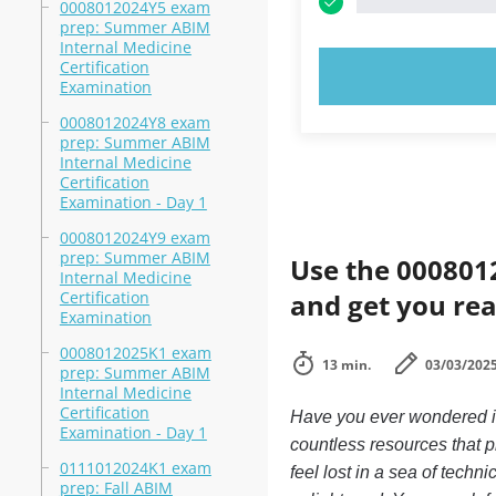
0008012024Y5 exam
prep: Summer ABIM
Internal Medicine
Certification
TRY N
Examination
0008012024Y8 exam
prep: Summer ABIM
Internal Medicine
Certification
Examination - Day 1
0008012024Y9 exam
prep: Summer ABIM
Use the 0008012
Internal Medicine
Certification
and get you rea
Examination
0008012025K1 exam
13 min.
03/03/202
prep: Summer ABIM
Internal Medicine
Certification
Have you ever wondered if 
Examination - Day 1
countless resources that 
0111012024K1 exam
feel lost in a sea of tech
prep: Fall ABIM