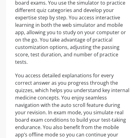
board exams. You use the simulator to practice
different quiz categories and develop your
expertise step by step. You access interactive
learning in both the web simulator and mobile
app, allowing you to study on your computer or
on the go. You take advantage of practical
customization options, adjusting the passing
score, test duration, and number of practice
tests.
You access detailed explanations for every
correct answer as you progress through the
quizzes, which helps you understand key internal
medicine concepts. You enjoy seamless
navigation with the auto scroll feature during
your revision. In exam mode, you simulate real
board exam conditions to build your test-taking
endurance. You also benefit from the mobile
app’s offline mode so you can continue your