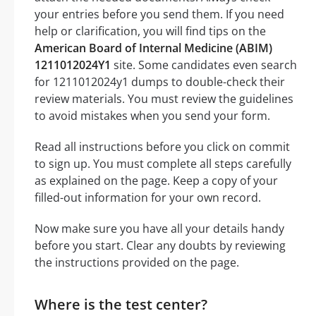
your entries before you send them. If you need
help or clarification, you will find tips on the
American Board of Internal Medicine (ABIM)
1211012024Y1
site. Some candidates even search
for 1211012024y1 dumps to double-check their
review materials. You must review the guidelines
to avoid mistakes when you send your form.
Read all instructions before you click on commit
to sign up. You must complete all steps carefully
as explained on the page. Keep a copy of your
filled-out information for your own record.
Now make sure you have all your details handy
before you start. Clear any doubts by reviewing
the instructions provided on the page.
Where is the test center?