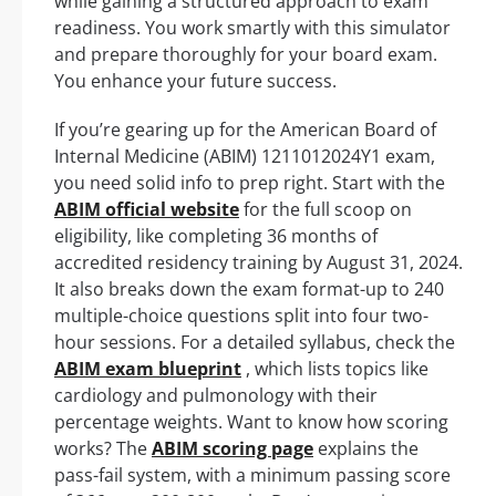
while gaining a structured approach to exam
readiness. You work smartly with this simulator
and prepare thoroughly for your board exam.
You enhance your future success.
If you’re gearing up for the American Board of
Internal Medicine (ABIM) 1211012024Y1 exam,
you need solid info to prep right. Start with the
ABIM official website
for the full scoop on
eligibility, like completing 36 months of
accredited residency training by August 31, 2024.
It also breaks down the exam format-up to 240
multiple-choice questions split into four two-
hour sessions. For a detailed syllabus, check the
ABIM exam blueprint
, which lists topics like
cardiology and pulmonology with their
percentage weights. Want to know how scoring
works? The
ABIM scoring page
explains the
pass-fail system, with a minimum passing score