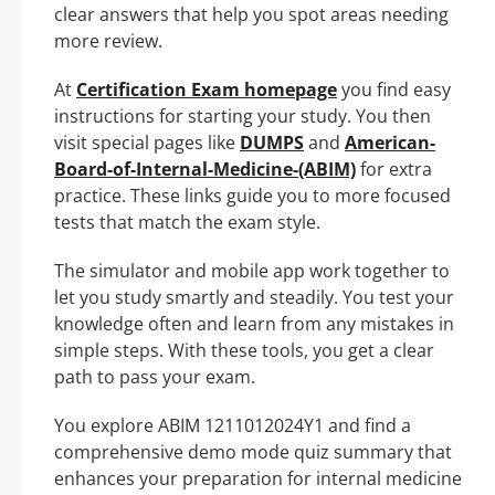
clear answers that help you spot areas needing
more review.
At
Certification Exam homepage
you find easy
instructions for starting your study. You then
visit special pages like
DUMPS
and
American-
Board-of-Internal-Medicine-(ABIM)
for extra
practice. These links guide you to more focused
tests that match the exam style.
The simulator and mobile app work together to
let you study smartly and steadily. You test your
knowledge often and learn from any mistakes in
simple steps. With these tools, you get a clear
path to pass your exam.
You explore ABIM 1211012024Y1 and find a
comprehensive demo mode quiz summary that
enhances your preparation for internal medicine