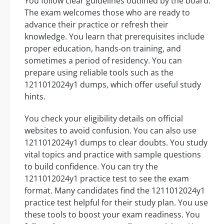
You follow clear guidelines outlined by the board.
The exam welcomes those who are ready to
advance their practice or refresh their
knowledge. You learn that prerequisites include
proper education, hands-on training, and
sometimes a period of residency. You can
prepare using reliable tools such as the
1211012024y1 dumps, which offer useful study
hints.
You check your eligibility details on official
websites to avoid confusion. You can also use
1211012024y1 dumps to clear doubts. You study
vital topics and practice with sample questions
to build confidence. You can try the
1211012024y1 practice test to see the exam
format. Many candidates find the 1211012024y1
practice test helpful for their study plan. You use
these tools to boost your exam readiness. You