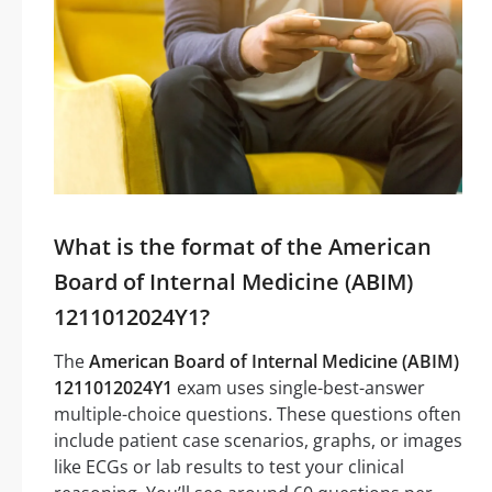
What is the format of the American
Board of Internal Medicine (ABIM)
1211012024Y1?
The
American Board of Internal Medicine (ABIM)
1211012024Y1
exam uses single-best-answer
multiple-choice questions. These questions often
include patient case scenarios, graphs, or images
like ECGs or lab results to test your clinical