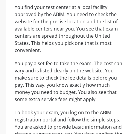
You find your test center at a local facility
approved by the ABIM. You need to check the
website for the precise location and the list of
available centers near you. You see that exam
centers are spread throughout the United
States. This helps you pick one that is most
convenient.
You pay a set fee to take the exam. The cost can
vary and is listed clearly on the website. You
make sure to check the fee details before you
pay. This way, you know exactly how much
money you need to budget. You also see that
some extra service fees might apply.
To book your exam, you log on to the ABIM
registration portal and follow the simple steps.
You are asked to provide basic information and
choose a center near you. You then confirm the