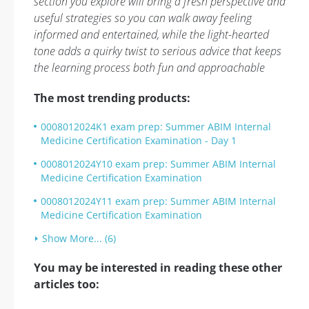
section you explore will bring a fresh perspective and
useful strategies so you can walk away feeling
informed and entertained, while the light-hearted
tone adds a quirky twist to serious advice that keeps
the learning process both fun and approachable
The most trending products:
0008012024K1 exam prep: Summer ABIM Internal
Medicine Certification Examination - Day 1
0008012024Y10 exam prep: Summer ABIM Internal
Medicine Certification Examination
0008012024Y11 exam prep: Summer ABIM Internal
Medicine Certification Examination
Show More... (6)
You may be interested in reading these other
articles too: