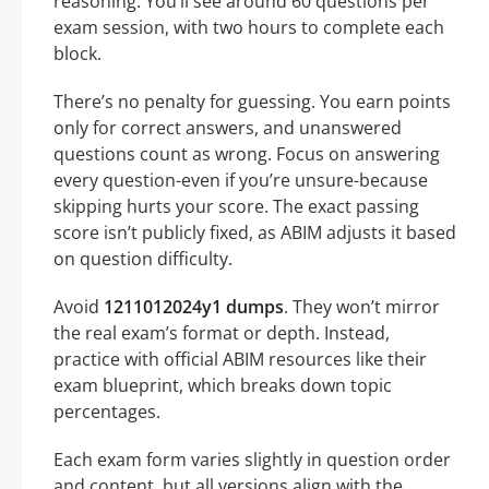
reasoning. You’ll see around 60 questions per
exam session, with two hours to complete each
block.
There’s no penalty for guessing. You earn points
only for correct answers, and unanswered
questions count as wrong. Focus on answering
every question-even if you’re unsure-because
skipping hurts your score. The exact passing
score isn’t publicly fixed, as ABIM adjusts it based
on question difficulty.
Avoid
1211012024y1 dumps
. They won’t mirror
the real exam’s format or depth. Instead,
practice with official ABIM resources like their
exam blueprint, which breaks down topic
percentages.
Each exam form varies slightly in question order
and content, but all versions align with the