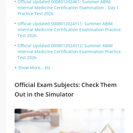
Official Updated 0008012024K1: Summer ABIM
Internal Medicine Certification Examination - Day 1
Practice Test 2026
Official Updated 0008012024Y11: Summer ABIM
Internal Medicine Certification Examination Practice
Test 2026
Official Updated 0008012024Y12: Summer ABIM
Internal Medicine Certification Examination Practice
Test 2026
Show More... (6)
Official Exam Subjects: Check Them
Out in the Simulator