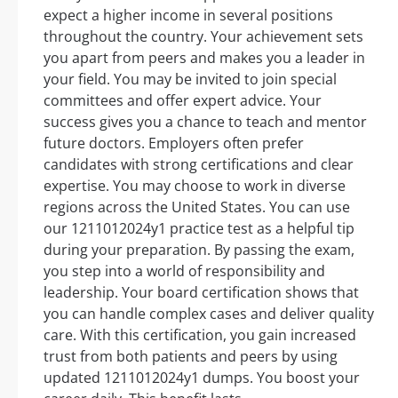
expect a higher income in several positions
throughout the country. Your achievement sets
you apart from peers and makes you a leader in
your field. You may be invited to join special
committees and offer expert advice. Your
success gives you a chance to teach and mentor
future doctors. Employers often prefer
candidates with strong certifications and clear
expertise. You may choose to work in diverse
regions across the United States. You can use
our 1211012024y1 practice test as a helpful tip
during your preparation. By passing the exam,
you step into a world of responsibility and
leadership. Your board certification shows that
you can handle complex cases and deliver quality
care. With this certification, you gain increased
trust from both patients and peers by using
updated 1211012024y1 dumps. You boost your