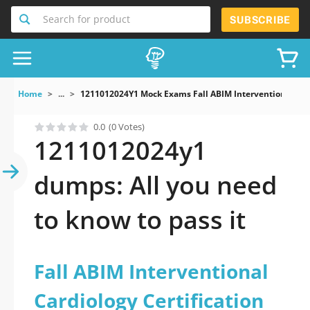
Search for product
SUBSCRIBE
Home
...
1211012024Y1 Mock Exams Fall ABIM Interventional Card
0.0
(0 Votes)
1211012024y1
dumps: All you need
to know to pass it
Fall ABIM Interventional
Cardiology Certification