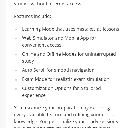
studies without internet access.
Features include:
Learning Mode that uses mistakes as lessons
Web Simulator and Mobile App for
convenient access
Online and Offline Modes for uninterrupted
study
Auto Scroll for smooth navigation
Exam Mode for realistic exam simulation
Customization Options for a tailored
experience
You maximize your preparation by exploring
every available feature and refining your clinical
knowledge. You personalize your study sessions