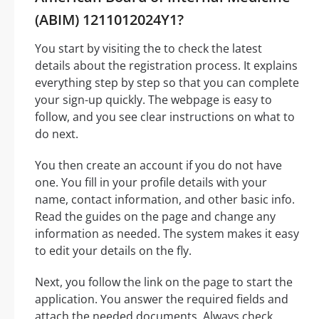
(ABIM) 1211012024Y1?
You start by visiting the to check the latest
details about the registration process. It explains
everything step by step so that you can complete
your sign-up quickly. The webpage is easy to
follow, and you see clear instructions on what to
do next.
You then create an account if you do not have
one. You fill in your profile details with your
name, contact information, and other basic info.
Read the guides on the page and change any
information as needed. The system makes it easy
to edit your details on the fly.
Next, you follow the link on the page to start the
application. You answer the required fields and
attach the needed documents. Always check