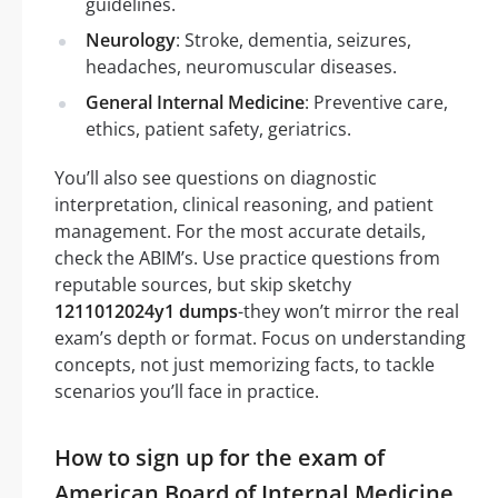
guidelines.
Neurology
: Stroke, dementia, seizures,
headaches, neuromuscular diseases.
General Internal Medicine
: Preventive care,
ethics, patient safety, geriatrics.
You’ll also see questions on diagnostic
interpretation, clinical reasoning, and patient
management. For the most accurate details,
check the ABIM’s. Use practice questions from
reputable sources, but skip sketchy
1211012024y1 dumps
-they won’t mirror the real
exam’s depth or format. Focus on understanding
concepts, not just memorizing facts, to tackle
scenarios you’ll face in practice.
How to sign up for the exam of
American Board of Internal Medicine