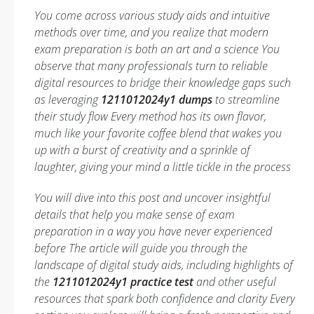
You come across various study aids and intuitive
methods over time, and you realize that modern
exam preparation is both an art and a science You
observe that many professionals turn to reliable
digital resources to bridge their knowledge gaps such
as leveraging
1211012024y1 dumps
to streamline
their study flow Every method has its own flavor,
much like your favorite coffee blend that wakes you
up with a burst of creativity and a sprinkle of
laughter, giving your mind a little tickle in the process
You will dive into this post and uncover insightful
details that help you make sense of exam
preparation in a way you have never experienced
before The article will guide you through the
landscape of digital study aids, including highlights of
the
1211012024y1 practice test
and other useful
resources that spark both confidence and clarity Every