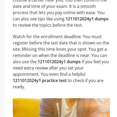
date and time of your exam. It is a smooth
process that lets you pay online with ease. You
can also see tips like using
1211012024y1 dumps
to review the topics before the test.
Watch for the enrollment deadline. You must
register before the last date that is shown on the
site. Missing this time loses your spot. You get a
reminder on when the deadline is near. You can
also use the
1211012024y1 dumps
if you feel you
need extra review after you set your
appointment. You even find a helpful
1211012024y1 practice test
to check if you are
ready.