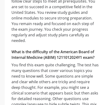
follow clear steps to meet all prerequisites. You
are set to succeed in a competitive field in the
United States. You review study guides and
online modules to secure strong preparation.
You remain ready and focused on each step of
the exam journey. You check your progress
regularly and adjust study plans carefully as
needed.
What is the difficulty of the American Board of
Internal Medicine (ABIM) 1211012024Y1 exam?
You find this exam quite challenging. The test has
many questions that cover various topics you
need to know well. Some questions are simple
and clear while others are tricky and require
deep thought. For example, you might see a
clinical scenario that appears basic but then asks
for detailed reasoning. Other questions use
complex language to hide subtle twists. This mix