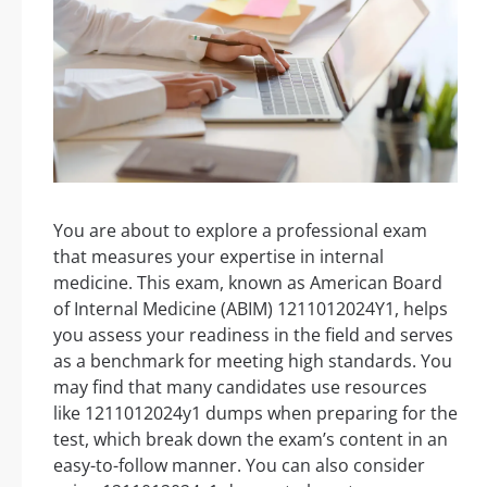
You are about to explore a professional exam
that measures your expertise in internal
medicine. This exam, known as American Board
of Internal Medicine (ABIM) 1211012024Y1, helps
you assess your readiness in the field and serves
as a benchmark for meeting high standards. You
may find that many candidates use resources
like 1211012024y1 dumps when preparing for the
test, which break down the exam’s content in an
easy-to-follow manner. You can also consider