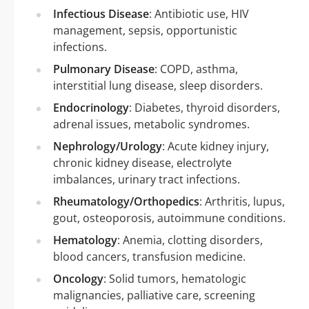
Infectious Disease
: Antibiotic use, HIV
management, sepsis, opportunistic
infections.
Pulmonary Disease
: COPD, asthma,
interstitial lung disease, sleep disorders.
Endocrinology
: Diabetes, thyroid disorders,
adrenal issues, metabolic syndromes.
Nephrology/Urology
: Acute kidney injury,
chronic kidney disease, electrolyte
imbalances, urinary tract infections.
Rheumatology/Orthopedics
: Arthritis, lupus,
gout, osteoporosis, autoimmune conditions.
Hematology
: Anemia, clotting disorders,
blood cancers, transfusion medicine.
Oncology
: Solid tumors, hematologic
malignancies, palliative care, screening