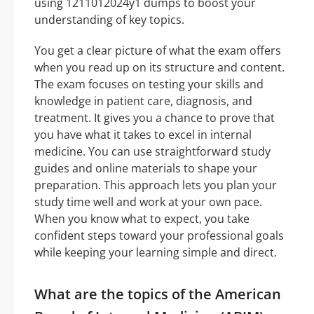
using 1211012024y1 dumps to boost your
understanding of key topics.
You get a clear picture of what the exam offers
when you read up on its structure and content.
The exam focuses on testing your skills and
knowledge in patient care, diagnosis, and
treatment. It gives you a chance to prove that
you have what it takes to excel in internal
medicine. You can use straightforward study
guides and online materials to shape your
preparation. This approach lets you plan your
study time well and work at your own pace.
When you know what to expect, you take
confident steps toward your professional goals
while keeping your learning simple and direct.
What are the topics of the American