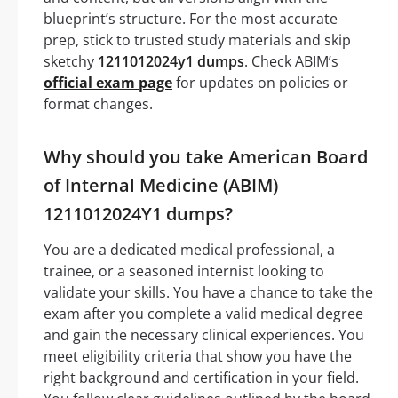
blueprint’s structure. For the most accurate
prep, stick to trusted study materials and skip
sketchy
1211012024y1 dumps
. Check ABIM’s
official exam page
for updates on policies or
format changes.
Why should you take American Board
of Internal Medicine (ABIM)
1211012024Y1 dumps?
You are a dedicated medical professional, a
trainee, or a seasoned internist looking to
validate your skills. You have a chance to take the
exam after you complete a valid medical degree
and gain the necessary clinical experiences. You
meet eligibility criteria that show you have the
right background and certification in your field.