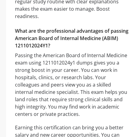
regular study routine with clear explanations
makes the exam easier to manage. Boost
readiness.
What are the professional advantages of passing
American Board of Internal Medicine (ABIM)
1211012024Y1?
Passing the American Board of Internal Medicine
exam using 1211012024y1 dumps gives you a
strong boost in your career. You can work in
hospitals, clinics, or research labs. Your
colleagues and peers view you as a skilled
internal medicine specialist. This exam helps you
land roles that require strong clinical skills and
high integrity. You may find work in academic
centers or private practices.
Earning this certification can bring you a better
salary and new career opportunities. You can