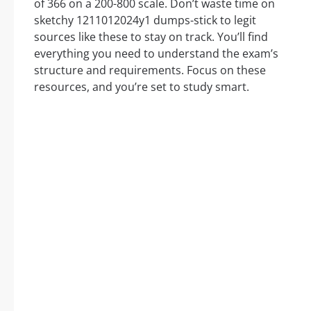
of 366 on a 200-800 scale. Don’t waste time on
sketchy 1211012024y1 dumps-stick to legit
sources like these to stay on track. You’ll find
everything you need to understand the exam’s
structure and requirements. Focus on these
resources, and you’re set to study smart.