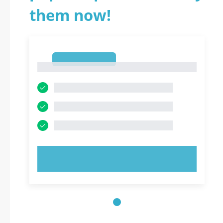
them now!
1
1
TRY NOW!