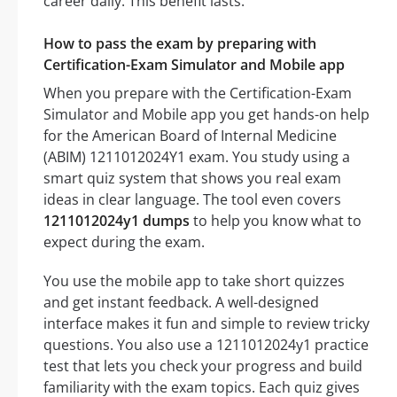
career daily. This benefit lasts.
How to pass the exam by preparing with
Certification-Exam Simulator and Mobile app
When you prepare with the Certification-Exam
Simulator and Mobile app you get hands-on help
for the American Board of Internal Medicine
(ABIM) 1211012024Y1 exam. You study using a
smart quiz system that shows you real exam
ideas in clear language. The tool even covers
1211012024y1 dumps
to help you know what to
expect during the exam.
You use the mobile app to take short quizzes
and get instant feedback. A well-designed
interface makes it fun and simple to review tricky
questions. You also use a 1211012024y1 practice
test that lets you check your progress and build
familiarity with the exam topics. Each quiz gives