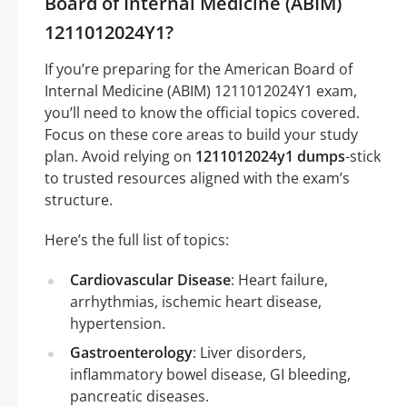
Board of Internal Medicine (ABIM)
1211012024Y1?
If you’re preparing for the American Board of
Internal Medicine (ABIM) 1211012024Y1 exam,
you’ll need to know the official topics covered.
Focus on these core areas to build your study
plan. Avoid relying on
1211012024y1 dumps
-stick
to trusted resources aligned with the exam’s
structure.
Here’s the full list of topics:
Cardiovascular Disease
: Heart failure,
arrhythmias, ischemic heart disease,
hypertension.
Gastroenterology
: Liver disorders,
inflammatory bowel disease, GI bleeding,
pancreatic diseases.