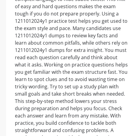
of easy and hard questions makes the exam
tough if you do not prepare properly. Using a
1211012024y1 practice test helps you get used to
the exam style and pace. Many candidates use
1211012024y1 dumps to review key facts and
learn about common pitfalls, while others rely on
1211012024y1 dumps for extra insight. You must
read each question carefully and think about
what it asks. Working on practice questions helps
you get familiar with the exam structure fast. You
learn to spot clues and to avoid wasting time on
tricky wording. Try to set up a study plan with
small goals and take short breaks when needed.
This step-by-step method lowers your stress
during preparation and helps you focus. Check
each answer and learn from any mistake. With
practice, you build confidence to tackle both
straightforward and confusing problems. A