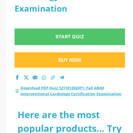
Examination
START QUIZ
BUY NOW
Download PDF Quiz 1211012024Y1: Fall ABIM
Interventional Cardiology Certification Examination
Here are the most
popular products... Try