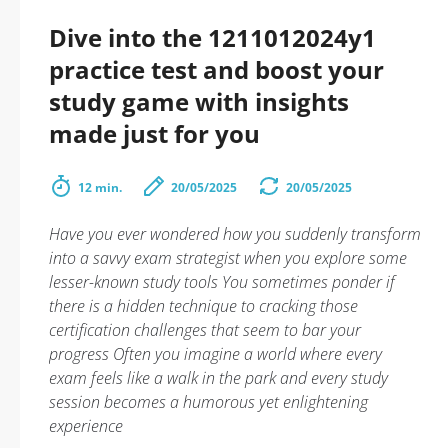
Dive into the 1211012024y1
practice test and boost your
study game with insights
made just for you
12 min.
20/05/2025
20/05/2025
Have you ever wondered how you suddenly transform
into a savvy exam strategist when you explore some
lesser-known study tools You sometimes ponder if
there is a hidden technique to cracking those
certification challenges that seem to bar your
progress Often you imagine a world where every
exam feels like a walk in the park and every study
session becomes a humorous yet enlightening
experience