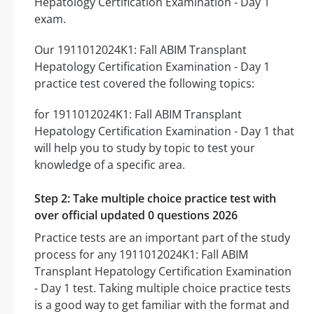
Hepatology Certification Examination - Day 1
exam.
Our 1911012024K1: Fall ABIM Transplant
Hepatology Certification Examination - Day 1
practice test covered the following topics:
for 1911012024K1: Fall ABIM Transplant
Hepatology Certification Examination - Day 1 that
will help you to study by topic to test your
knowledge of a specific area.
Step 2: Take multiple choice practice test with
over official updated 0 questions 2026
Practice tests are an important part of the study
process for any 1911012024K1: Fall ABIM
Transplant Hepatology Certification Examination
- Day 1 test. Taking multiple choice practice tests
is a good way to get familiar with the format and