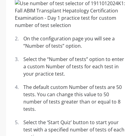
On the configuration page you will see a
“Number of tests” option.
Select the “Number of tests” option to enter
a custom Number of tests for each test in
your practice test.
The default custom Number of tests are 50
tests. You can change this value to 50
number of tests greater than or equal to 8
tests.
Select the ‘Start Quiz’ button to start your
test with a specified number of tests of each