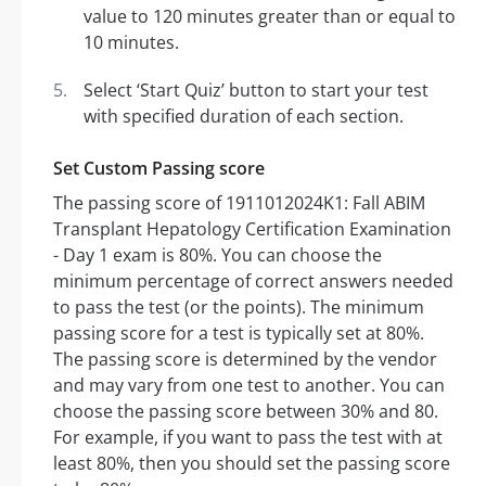
value to 120 minutes greater than or equal to
10 minutes.
Select ‘Start Quiz’ button to start your test
with specified duration of each section.
Set Custom Passing score
The passing score of 1911012024K1: Fall ABIM
Transplant Hepatology Certification Examination
- Day 1 exam is 80%. You can choose the
minimum percentage of correct answers needed
to pass the test (or the points). The minimum
passing score for a test is typically set at 80%.
The passing score is determined by the vendor
and may vary from one test to another. You can
choose the passing score between 30% and 80.
For example, if you want to pass the test with at
least 80%, then you should set the passing score