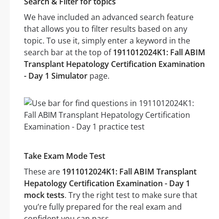
Search & Filter for topics
We have included an advanced search feature
that allows you to filter results based on any
topic. To use it, simply enter a keyword in the
search bar at the top of
1911012024K1: Fall ABIM
Transplant Hepatology Certification Examination
- Day 1 Simulator
page.
Take Exam Mode Test
These are
1911012024K1: Fall ABIM Transplant
Hepatology Certification Examination - Day 1
mock tests
. Try the right test to make sure that
you’re fully prepared for the real exam and
confident you can pass.