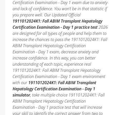
Certification Examination - Day 1 exam due to anxiety
and lack of confidence. You won’t be in that statistic if
you prepare well. Our Updated Official
1911012024K1: Fall ABIM Transplant Hepatology
Certification Examination - Day 1 practice test
2026
are designed for all types of people and help them to
increase the chances to pass the 1911012024K1: Fall
ABIM Transplant Hepatology Certification
Examination - Day 1 exam, decrease anxiety and
increase confidence. In this way, you can better
understanding of each topic, experience real
1911012024K1: Fall ABIM Transplant Hepatology
Certification Examination - Day 1 exam environment
with our
1911012024K1: Fall ABIM Transplant
Hepatology Certification Examination - Day 1
simulator
, take multiple choice 1911012024K1: Fall
ABIM Transplant Hepatology Certification
Examination - Day 1 practice test that will increase
your skill to identify the correct answer from two to