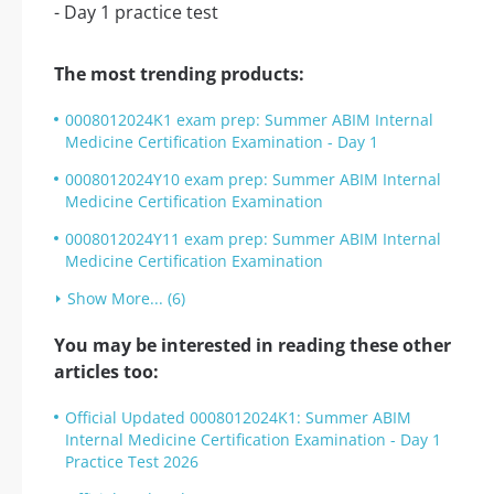
The most trending products:
0008012024K1 exam prep: Summer ABIM Internal
Medicine Certification Examination - Day 1
0008012024Y10 exam prep: Summer ABIM Internal
Medicine Certification Examination
0008012024Y11 exam prep: Summer ABIM Internal
Medicine Certification Examination
Show More... (6)
You may be interested in reading these other
articles too:
Official Updated 0008012024K1: Summer ABIM
Internal Medicine Certification Examination - Day 1
Practice Test 2026