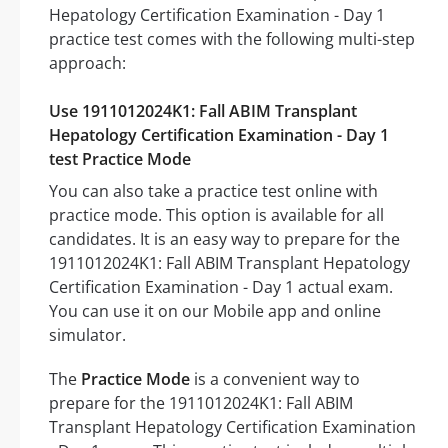
Hepatology Certification Examination - Day 1
practice test comes with the following multi-step
approach:
Use 1911012024K1: Fall ABIM Transplant
Hepatology Certification Examination - Day 1
test Practice Mode
You can also take a practice test online with
practice mode. This option is available for all
candidates. It is an easy way to prepare for the
1911012024K1: Fall ABIM Transplant Hepatology
Certification Examination - Day 1 actual exam.
You can use it on our Mobile app and online
simulator.
The
Practice Mode
is a convenient way to
prepare for the 1911012024K1: Fall ABIM
Transplant Hepatology Certification Examination