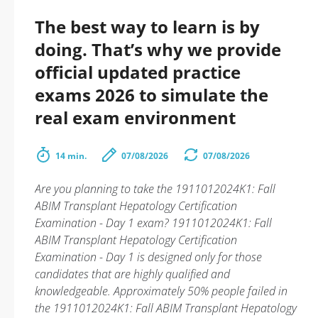
The best way to learn is by
doing. That’s why we provide
official updated practice
exams 2026 to simulate the
real exam environment
14 min.
07/08/2026
07/08/2026
Are you planning to take the 1911012024K1: Fall
ABIM Transplant Hepatology Certification
Examination - Day 1 exam? 1911012024K1: Fall
ABIM Transplant Hepatology Certification
Examination - Day 1 is designed only for those
candidates that are highly qualified and
knowledgeable. Approximately 50% people failed in
the 1911012024K1: Fall ABIM Transplant Hepatology