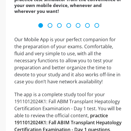
your own mobile device, whenever and
wherever you want!
Our Mobile App is your perfect companion for
the preparation of your exams. Comfortable,
fluid and very simple to use, with all the
necessary functions to allow you to test your
preparation and better organize the time to
devote to your study and it also works off-line in
case you don’t have network availability!
The app is a complete study tool for your
1911012024K1: Fall ABIM Transplant Hepatology
Certification Examination - Day 1 test. You will be
able to review the official content,
practice
1911012024K1: Fall ABIM Transplant Hepatology
Certification Examination - Day 1 questions
,