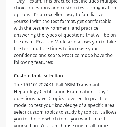
- Day 1 exam. This practice test includes multiple-
choice questions and custom test configuration
options. It’s an excellent way to familiarize
yourself with the test format, get comfortable
with the test environment, and practice
answering the types of questions that will be on
the exam. Practice Mode also allows you to take
the test multiple times to increase your
confidence and score. Practice mode have the
following features:
Custom topic selection
The 1911012024K1: Fall ABIM Transplant
Hepatology Certification Examination - Day 1
questions have 0 topics covered. In practice
mode, to test your knowledge of a specific area,
select custom topics to study by topics. It allows
you to choose which topic you want to test
yourself on. You can choose one or all topics