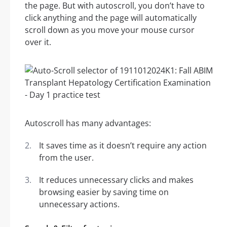
the page. But with autoscroll, you don’t have to
click anything and the page will automatically
scroll down as you move your mouse cursor
over it.
Autoscroll has many advantages:
It saves time as it doesn’t require any action
from the user.
It reduces unnecessary clicks and makes
browsing easier by saving time on
unnecessary actions.