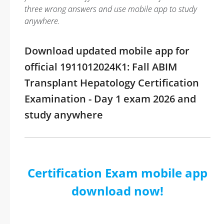
three wrong answers and use mobile app to study
anywhere.
Download updated mobile app for
official 1911012024K1: Fall ABIM
Transplant Hepatology Certification
Examination - Day 1 exam 2026 and
study anywhere
Certification Exam mobile app
download now!