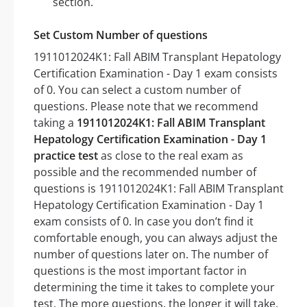
section.
Set Custom Number of questions
1911012024K1: Fall ABIM Transplant Hepatology
Certification Examination - Day 1 exam consists
of 0. You can select a custom number of
questions. Please note that we recommend
taking a
1911012024K1: Fall ABIM Transplant
Hepatology Certification Examination - Day 1
practice test
as close to the real exam as
possible and the recommended number of
questions is 1911012024K1: Fall ABIM Transplant
Hepatology Certification Examination - Day 1
exam consists of 0. In case you don’t find it
comfortable enough, you can always adjust the
number of questions later on. The number of
questions is the most important factor in
determining the time it takes to complete your
test. The more questions, the longer it will take.