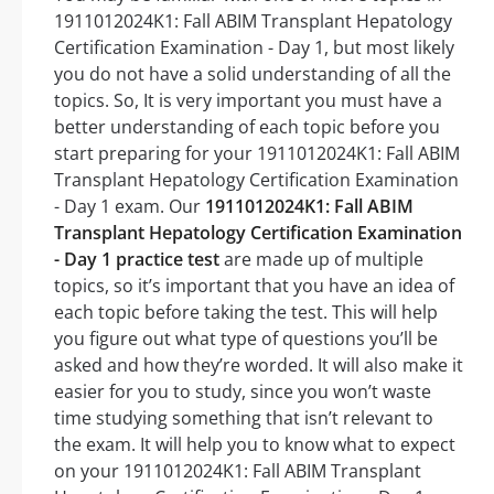
1911012024K1: Fall ABIM Transplant Hepatology
Certification Examination - Day 1, but most likely
you do not have a solid understanding of all the
topics. So, It is very important you must have a
better understanding of each topic before you
start preparing for your 1911012024K1: Fall ABIM
Transplant Hepatology Certification Examination
- Day 1 exam. Our
1911012024K1: Fall ABIM
Transplant Hepatology Certification Examination
- Day 1 practice test
are made up of multiple
topics, so it’s important that you have an idea of
each topic before taking the test. This will help
you figure out what type of questions you’ll be
asked and how they’re worded. It will also make it
easier for you to study, since you won’t waste
time studying something that isn’t relevant to
the exam. It will help you to know what to expect
on your 1911012024K1: Fall ABIM Transplant