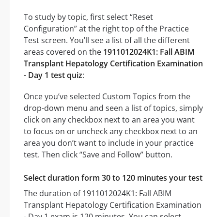
To study by topic, first select “Reset
Configuration” at the right top of the Practice
Test screen. You’ll see a list of all the different
areas covered on the
1911012024K1: Fall ABIM
Transplant Hepatology Certification Examination
- Day 1 test quiz
:
Once you’ve selected Custom Topics from the
drop-down menu and seen a list of topics, simply
click on any checkbox next to an area you want
to focus on or uncheck any checkbox next to an
area you don’t want to include in your practice
test. Then click “Save and Follow” button.
Select duration form 30 to 120 minutes your test
The duration of 1911012024K1: Fall ABIM
Transplant Hepatology Certification Examination
- Day 1 exam is 120 minutes. You can select