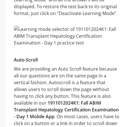
displayed. To restore the test back to its original
format, just click on “Deactivate Learning Mode”.
Auto-Scroll
We are providing an Auto Scroll feature because
all our questions are on the same page in a
vertical fashion. Autoscroll is a feature that
allows users to scroll down the page without
having to click any button. This feature is also
available in our
1911012024K1: Fall ABIM
Transplant Hepatology Certification Examination
- Day 1 Mobile App
. On most cases, users have to
click on a button or a link in order to scroll down