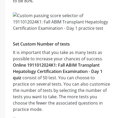
to be 80%.
Set Custom Number of tests
It is important that you take as many tests as
possible to increase your chances of success.
Online 1911012024K1: Fall ABIM Transplant
Hepatology Certification Examination - Day 1
quiz
consist of 50 test. You can choose to
practice on several tests. You can also customize
the number of tests by selecting the number of
tests you want to take. The more tests you
choose the fewer the associated questions in
practice mode.