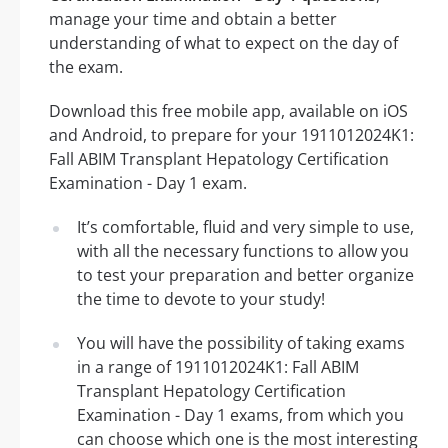
manage your time and obtain a better
understanding of what to expect on the day of
the exam.
Download this free mobile app, available on iOS
and Android, to prepare for your 1911012024K1:
Fall ABIM Transplant Hepatology Certification
Examination - Day 1 exam.
It’s comfortable, fluid and very simple to use,
with all the necessary functions to allow you
to test your preparation and better organize
the time to devote to your study!
You will have the possibility of taking exams
in a range of 1911012024K1: Fall ABIM
Transplant Hepatology Certification
Examination - Day 1 exams, from which you
can choose which one is the most interesting