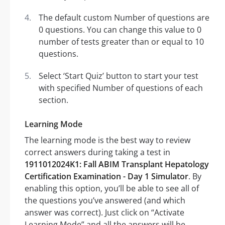
The default custom Number of questions are
0 questions. You can change this value to 0
number of tests greater than or equal to 10
questions.
Select ‘Start Quiz’ button to start your test
with specified Number of questions of each
section.
Learning Mode
The learning mode is the best way to review
correct answers during taking a test in
1911012024K1: Fall ABIM Transplant Hepatology
Certification Examination - Day 1 Simulator
. By
enabling this option, you’ll be able to see all of
the questions you’ve answered (and which
answer was correct). Just click on “Activate
Learning Mode” and all the answers will be