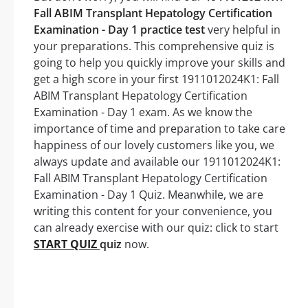
Fall ABIM Transplant Hepatology Certification
Examination - Day 1 practice test
very helpful in
your preparations. This comprehensive quiz is
going to help you quickly improve your skills and
get a high score in your first 1911012024K1: Fall
ABIM Transplant Hepatology Certification
Examination - Day 1 exam. As we know the
importance of time and preparation to take care
happiness of our lovely customers like you, we
always update and available our 1911012024K1:
Fall ABIM Transplant Hepatology Certification
Examination - Day 1 Quiz. Meanwhile, we are
writing this content for your convenience, you
can already exercise with our quiz: click to start
START QUIZ
quiz
now.