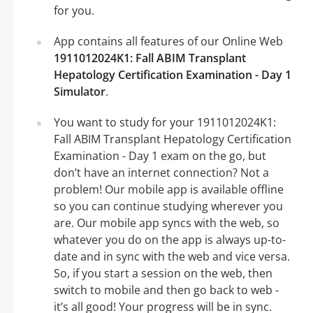
for you.
App contains all features of our Online Web
1911012024K1: Fall ABIM Transplant
Hepatology Certification Examination - Day 1
Simulator
.
You want to study for your 1911012024K1:
Fall ABIM Transplant Hepatology Certification
Examination - Day 1 exam on the go, but
don’t have an internet connection? Not a
problem! Our mobile app is available offline
so you can continue studying wherever you
are. Our mobile app syncs with the web, so
whatever you do on the app is always up-to-
date and in sync with the web and vice versa.
So, if you start a session on the web, then
switch to mobile and then go back to web -
it’s all good! Your progress will be in sync.