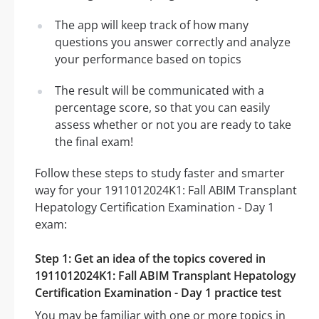
The app will keep track of how many
questions you answer correctly and analyze
your performance based on topics
The result will be communicated with a
percentage score, so that you can easily
assess whether or not you are ready to take
the final exam!
Follow these steps to study faster and smarter
way for your 1911012024K1: Fall ABIM Transplant
Hepatology Certification Examination - Day 1
exam:
Step 1: Get an idea of the topics covered in
1911012024K1: Fall ABIM Transplant Hepatology
Certification Examination - Day 1 practice test
You may be familiar with one or more topics in