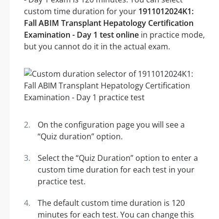
custom time duration for your
1911012024K1:
Fall ABIM Transplant Hepatology Certification
Examination - Day 1 test online
in practice mode,
but you cannot do it in the actual exam.
On the configuration page you will see a
“Quiz duration” option.
Select the “Quiz Duration” option to enter a
custom time duration for each test in your
practice test.
The default custom time duration is 120
minutes for each test. You can change this