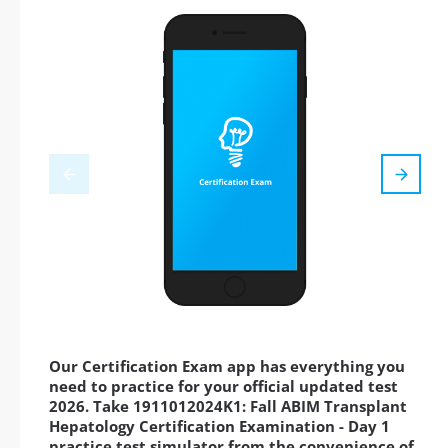
Our Certification Exam app has everything you
need to practice for your official updated test
2026. Take 1911012024K1: Fall ABIM Transplant
Hepatology Certification Examination - Day 1
practice test simulator from the convenience of