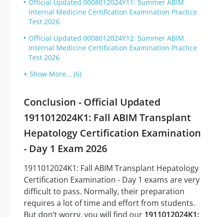
Official Updated 0008012024Y11: Summer ABIM
Internal Medicine Certification Examination Practice
Test 2026
Official Updated 0008012024Y12: Summer ABIM
Internal Medicine Certification Examination Practice
Test 2026
Show More... (6)
Conclusion - Official Updated
1911012024K1: Fall ABIM Transplant
Hepatology Certification Examination
- Day 1 Exam 2026
1911012024K1: Fall ABIM Transplant Hepatology
Certification Examination - Day 1 exams are very
difficult to pass. Normally, their preparation
requires a lot of time and effort from students.
But don’t worry, you will find our
1911012024K1: