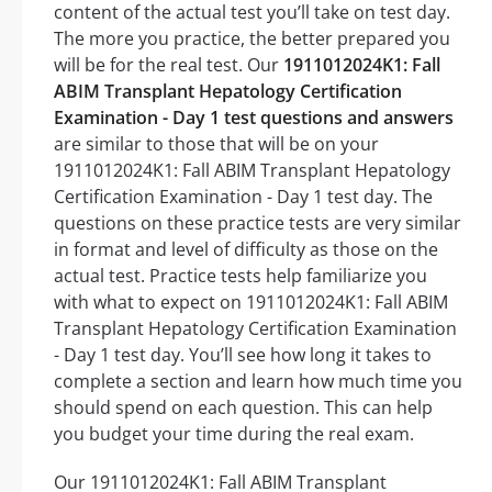
content of the actual test you’ll take on test day.
The more you practice, the better prepared you
will be for the real test. Our
1911012024K1: Fall
ABIM Transplant Hepatology Certification
Examination - Day 1 test questions and answers
are similar to those that will be on your
1911012024K1: Fall ABIM Transplant Hepatology
Certification Examination - Day 1 test day. The
questions on these practice tests are very similar
in format and level of difficulty as those on the
actual test. Practice tests help familiarize you
with what to expect on 1911012024K1: Fall ABIM
Transplant Hepatology Certification Examination
- Day 1 test day. You’ll see how long it takes to
complete a section and learn how much time you
should spend on each question. This can help
you budget your time during the real exam.
Our 1911012024K1: Fall ABIM Transplant