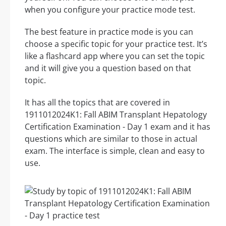
when you configure your practice mode test.
The best feature in practice mode is you can
choose a specific topic for your practice test. It’s
like a flashcard app where you can set the topic
and it will give you a question based on that
topic.
It has all the topics that are covered in
1911012024K1: Fall ABIM Transplant Hepatology
Certification Examination - Day 1 exam and it has
questions which are similar to those in actual
exam. The interface is simple, clean and easy to
use.