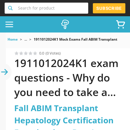
Search for product
SUBSCRIBE
Home
...
1911012024K1 Mock Exams Fall ABIM Transplant Hepatol
0.0
(0 Votes)
1911012024K1 exam
questions - Why do
you need to take a
official updated Fall
Fall ABIM Transplant
ABIM Transplant
Hepatology Certification