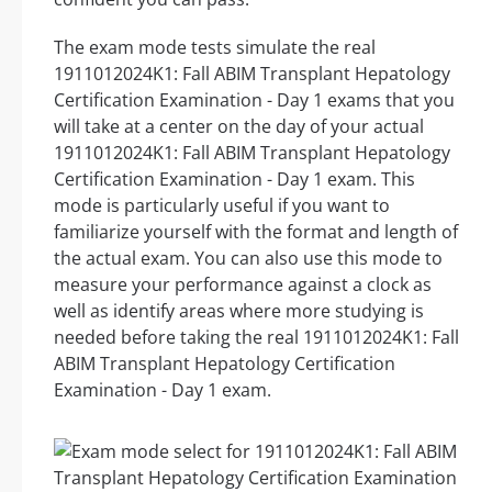
The exam mode tests simulate the real
1911012024K1: Fall ABIM Transplant Hepatology
Certification Examination - Day 1 exams that you
will take at a center on the day of your actual
1911012024K1: Fall ABIM Transplant Hepatology
Certification Examination - Day 1 exam. This
mode is particularly useful if you want to
familiarize yourself with the format and length of
the actual exam. You can also use this mode to
measure your performance against a clock as
well as identify areas where more studying is
needed before taking the real 1911012024K1: Fall
ABIM Transplant Hepatology Certification
Examination - Day 1 exam.