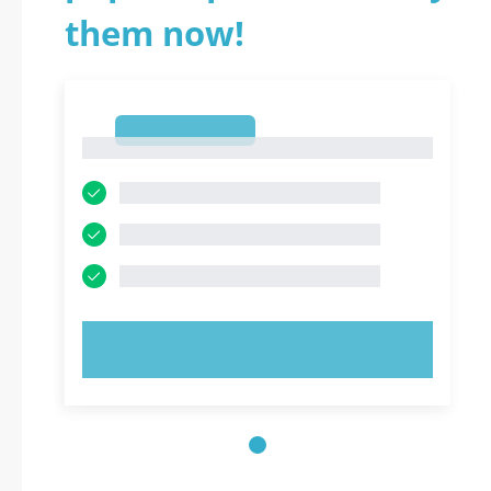
them now!
1
1
TRY NOW!