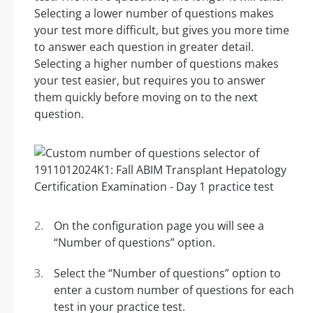
Selecting a lower number of questions makes
your test more difficult, but gives you more time
to answer each question in greater detail.
Selecting a higher number of questions makes
your test easier, but requires you to answer
them quickly before moving on to the next
question.
On the configuration page you will see a
“Number of questions” option.
Select the “Number of questions” option to
enter a custom number of questions for each
test in your practice test.