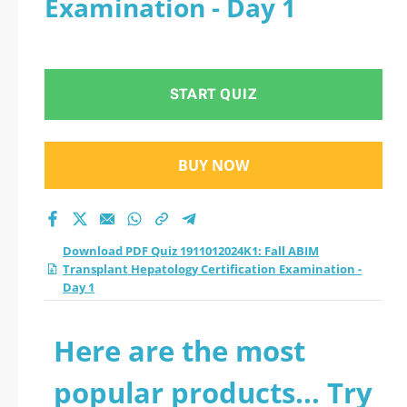
Examination - Day 1
Hepatology
Certification
START QUIZ
Examination - Day 1
practice test 2026?
BUY NOW
Download PDF Quiz 1911012024K1: Fall ABIM
Transplant Hepatology Certification Examination -
Day 1
Here are the most
popular products... Try