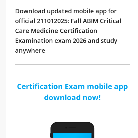
Download updated mobile app for
official 211012025: Fall ABIM Critical
Care Medicine Certification
Examination exam 2026 and study
anywhere
Certification Exam mobile app
download now!