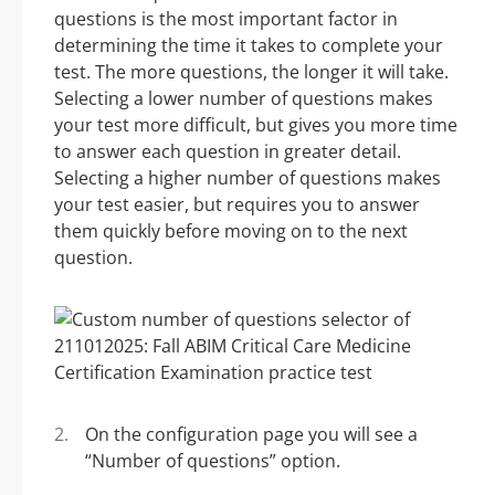
questions is the most important factor in
determining the time it takes to complete your
test. The more questions, the longer it will take.
Selecting a lower number of questions makes
your test more difficult, but gives you more time
to answer each question in greater detail.
Selecting a higher number of questions makes
your test easier, but requires you to answer
them quickly before moving on to the next
question.
On the configuration page you will see a
“Number of questions” option.