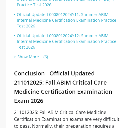
Practice Test 2026
Official Updated 0008012024Y11: Summer ABIM
Internal Medicine Certification Examination Practice
Test 2026
Official Updated 0008012024Y12: Summer ABIM
Internal Medicine Certification Examination Practice
Test 2026
Show More... (6)
Conclusion - Official Updated
211012025: Fall ABIM Critical Care
Medicine Certification Examination
Exam 2026
211012025: Fall ABIM Critical Care Medicine
Certification Examination exams are very difficult
to pass. Normally, their preparation requires a