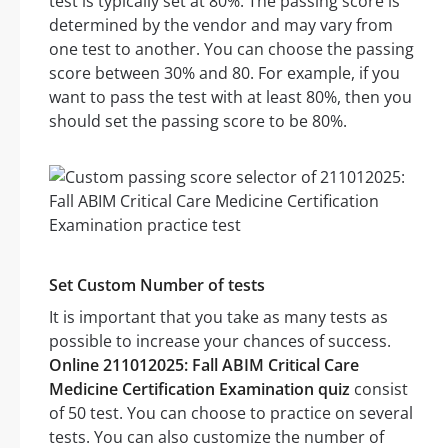
test is typically set at 80%. The passing score is
determined by the vendor and may vary from
one test to another. You can choose the passing
score between 30% and 80. For example, if you
want to pass the test with at least 80%, then you
should set the passing score to be 80%.
Set Custom Number of tests
It is important that you take as many tests as
possible to increase your chances of success.
Online 211012025: Fall ABIM Critical Care
Medicine Certification Examination quiz
consist
of 50 test. You can choose to practice on several
tests. You can also customize the number of