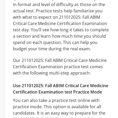
in format and level of difficulty as those on the
actual test. Practice tests help familiarize you
with what to expect on 211012025: Fall ABIM
Critical Care Medicine Certification Examination
test day. You’ll see how long it takes to complete
a section and learn how much time you should
spend on each question. This can help you
budget your time during the real exam.
Our 211012025: Fall ABIM Critical Care Medicine
Certification Examination practice test comes
with the following multi-step approach:
Use 211012025: Fall ABIM Critical Care Medicine
Certification Examination test Practice Mode
You can also take a practice test online with
practice mode. This option is available for all
candidates. It is an easy way to prepare for the