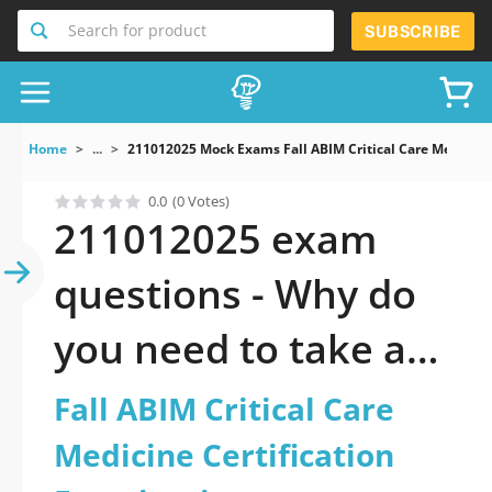
Search for product
SUBSCRIBE
Home
...
211012025 Mock Exams Fall ABIM Critical Care Medicine
0.0
(0 Votes)
211012025 exam
questions - Why do
you need to take a
official updated Fall
Fall ABIM Critical Care
ABIM Critical Care
Medicine Certification