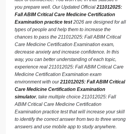
you prepare well. Our Updated Official
211012025:
Fall ABIM Critical Care Medicine Certification
Examination practice test
2026 are designed for all
types of people and help them to increase the
chances to pass the 211012025: Fall ABIM Critical
Care Medicine Certification Examination exam,
decrease anxiety and increase confidence. In this
way, you can better understanding of each topic,
experience real 211012025: Fall ABIM Critical Care
Medicine Certification Examination exam
environment with our
211012025: Fall ABIM Critical
Care Medicine Certification Examination
simulator
, take multiple choice 211012025: Fall
ABIM Critical Care Medicine Certification
Examination practice test that will increase your skill
to identify the correct answer from two to three wrong
answers and use mobile app to study anywhere.