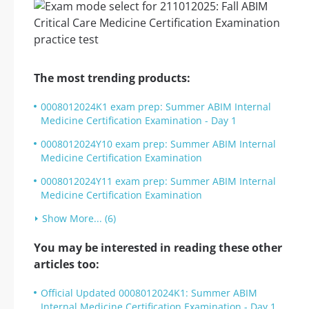
The most trending products:
0008012024K1 exam prep: Summer ABIM Internal
Medicine Certification Examination - Day 1
0008012024Y10 exam prep: Summer ABIM Internal
Medicine Certification Examination
0008012024Y11 exam prep: Summer ABIM Internal
Medicine Certification Examination
Show More... (6)
You may be interested in reading these other
articles too:
Official Updated 0008012024K1: Summer ABIM
Internal Medicine Certification Examination - Day 1