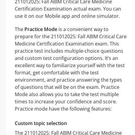
211012025: Fall ABIM Critical Care Medicine
Certification Examination actual exam. You can
use it on our Mobile app and online simulator.
The
Practice Mode
is a convenient way to
prepare for the 211012025: Fall ABIM Critical Care
Medicine Certification Examination exam. This
practice test includes multiple-choice questions
and custom test configuration options. It’s an
excellent way to familiarize yourself with the test
format, get comfortable with the test
environment, and practice answering the types
of questions that will be on the exam. Practice
Mode also allows you to take the test multiple
times to increase your confidence and score.
Practice mode have the following features:
Custom topic selection
The 211012025: Fall ABIM Critical Care Medicine