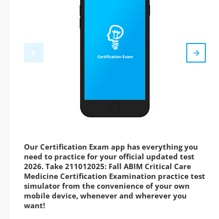
Our Certification Exam app has everything you
need to practice for your official updated test
2026. Take 211012025: Fall ABIM Critical Care
Medicine Certification Examination practice test
simulator from the convenience of your own
mobile device, whenever and wherever you
want!