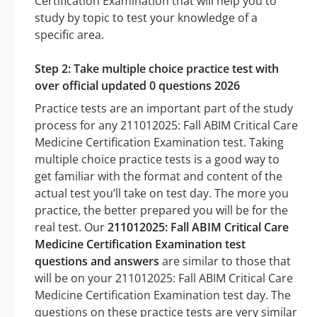
Certification Examination that will help you to
study by topic to test your knowledge of a
specific area.
Step 2: Take multiple choice practice test with
over official updated 0 questions 2026
Practice tests are an important part of the study
process for any 211012025: Fall ABIM Critical Care
Medicine Certification Examination test. Taking
multiple choice practice tests is a good way to
get familiar with the format and content of the
actual test you’ll take on test day. The more you
practice, the better prepared you will be for the
real test. Our
211012025: Fall ABIM Critical Care
Medicine Certification Examination test
questions and answers
are similar to those that
will be on your 211012025: Fall ABIM Critical Care
Medicine Certification Examination test day. The
questions on these practice tests are very similar