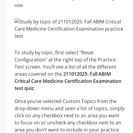
use.
To study by topic, first select “Reset
Configuration” at the right top of the Practice
Test screen. You’ll see a list of all the different
areas covered on the
211012025: Fall ABIM
Critical Care Medicine Certification Examination
test quiz
:
Once you’ve selected Custom Topics from the
drop-down menu and seen a list of topics, simply
click on any checkbox next to an area you want
to focus on or uncheck any checkbox next to an
area you don’t want to include in your practice