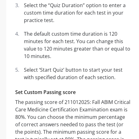
Select the “Quiz Duration” option to enter a
custom time duration for each test in your
practice test.
The default custom time duration is 120
minutes for each test. You can change this
value to 120 minutes greater than or equal to
10 minutes.
Select ‘Start Quiz’ button to start your test
with specified duration of each section.
Set Custom Passing score
The passing score of 211012025: Fall ABIM Critical
Care Medicine Certification Examination exam is
80%. You can choose the minimum percentage
of correct answers needed to pass the test (or
the points). The minimum passing score for a