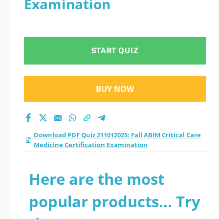
Examination
Medicine
Certification
START QUIZ
Examination practice
test 2026?
BUY NOW
Download PDF Quiz 211012025: Fall ABIM Critical Care
Medicine Certification Examination
Here are the most
popular products... Try