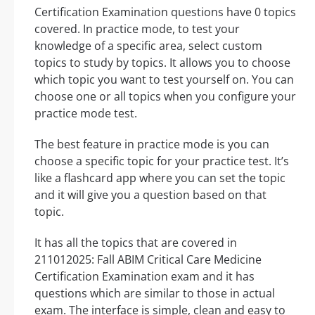
Certification Examination questions have 0 topics
covered. In practice mode, to test your
knowledge of a specific area, select custom
topics to study by topics. It allows you to choose
which topic you want to test yourself on. You can
choose one or all topics when you configure your
practice mode test.
The best feature in practice mode is you can
choose a specific topic for your practice test. It’s
like a flashcard app where you can set the topic
and it will give you a question based on that
topic.
It has all the topics that are covered in
211012025: Fall ABIM Critical Care Medicine
Certification Examination exam and it has
questions which are similar to those in actual
exam. The interface is simple, clean and easy to