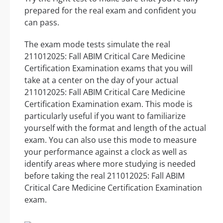
prepared for the real exam and confident you
can pass.
The exam mode tests simulate the real
211012025: Fall ABIM Critical Care Medicine
Certification Examination exams that you will
take at a center on the day of your actual
211012025: Fall ABIM Critical Care Medicine
Certification Examination exam. This mode is
particularly useful if you want to familiarize
yourself with the format and length of the actual
exam. You can also use this mode to measure
your performance against a clock as well as
identify areas where more studying is needed
before taking the real 211012025: Fall ABIM
Critical Care Medicine Certification Examination
exam.