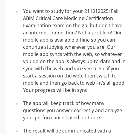
You want to study for your 211012025: Fall
ABIM Critical Care Medicine Certification
Examination exam on the go, but don’t have
an internet connection? Not a problem! Our
mobile app is available offline so you can
continue studying wherever you are. Our
mobile app syncs with the web, so whatever
you do on the app is always up-to-date and in
sync with the web and vice versa. So, if you
start a session on the web, then switch to
mobile and then go back to web - it’s all good!
Your progress will be in sync.
The app will keep track of how many
questions you answer correctly and analyze
your performance based on topics
The result will be communicated with a