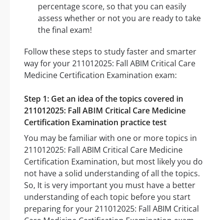
percentage score, so that you can easily
assess whether or not you are ready to take
the final exam!
Follow these steps to study faster and smarter
way for your 211012025: Fall ABIM Critical Care
Medicine Certification Examination exam:
Step 1: Get an idea of the topics covered in
211012025: Fall ABIM Critical Care Medicine
Certification Examination practice test
You may be familiar with one or more topics in
211012025: Fall ABIM Critical Care Medicine
Certification Examination, but most likely you do
not have a solid understanding of all the topics.
So, It is very important you must have a better
understanding of each topic before you start
preparing for your 211012025: Fall ABIM Critical