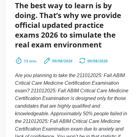
The best way to learn is by
doing. That’s why we provide
official updated practice
exams 2026 to simulate the
real exam environment
13 min.
09/08/2026
09/08/2026
Are you planning to take the 211012025: Fall ABIM
Critical Care Medicine Certification Examination
exam? 211012025: Fall ABIM Critical Care Medicine
Certification Examination is designed only for those
candidates that are highly qualified and
knowledgeable. Approximately 50% people failed in
the 211012025: Fall ABIM Critical Care Medicine
Certification Examination exam due to anxiety and
lack of confidence. You won’t be in that statistic if