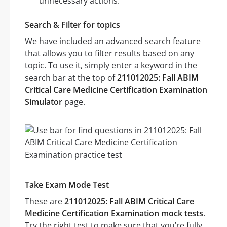
unnecessary actions.
Search & Filter for topics
We have included an advanced search feature
that allows you to filter results based on any
topic. To use it, simply enter a keyword in the
search bar at the top of
211012025: Fall ABIM
Critical Care Medicine Certification Examination
Simulator
page.
Take Exam Mode Test
These are
211012025: Fall ABIM Critical Care
Medicine Certification Examination mock tests
.
Try the right test to make sure that you’re fully