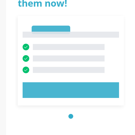
them now!
1
1
TRY NOW!