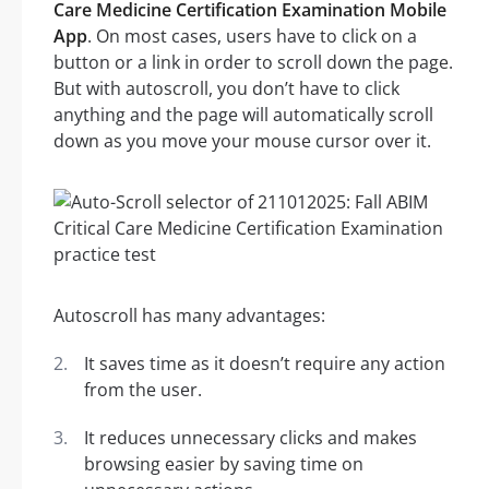
Care Medicine Certification Examination Mobile
App
. On most cases, users have to click on a
button or a link in order to scroll down the page.
But with autoscroll, you don’t have to click
anything and the page will automatically scroll
down as you move your mouse cursor over it.
Autoscroll has many advantages:
It saves time as it doesn’t require any action
from the user.
It reduces unnecessary clicks and makes
browsing easier by saving time on