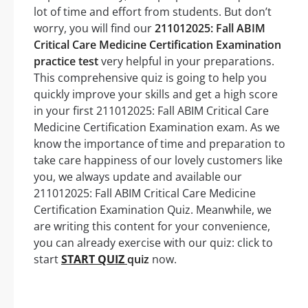
lot of time and effort from students. But don’t
worry, you will find our
211012025: Fall ABIM
Critical Care Medicine Certification Examination
practice test
very helpful in your preparations.
This comprehensive quiz is going to help you
quickly improve your skills and get a high score
in your first 211012025: Fall ABIM Critical Care
Medicine Certification Examination exam. As we
know the importance of time and preparation to
take care happiness of our lovely customers like
you, we always update and available our
211012025: Fall ABIM Critical Care Medicine
Certification Examination Quiz. Meanwhile, we
are writing this content for your convenience,
you can already exercise with our quiz: click to
start
START QUIZ
quiz
now.