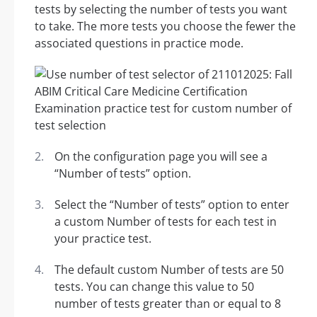
tests by selecting the number of tests you want
to take. The more tests you choose the fewer the
associated questions in practice mode.
On the configuration page you will see a
“Number of tests” option.
Select the “Number of tests” option to enter
a custom Number of tests for each test in
your practice test.
The default custom Number of tests are 50
tests. You can change this value to 50
number of tests greater than or equal to 8