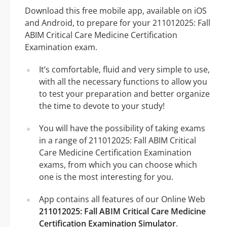
Download this free mobile app, available on iOS
and Android, to prepare for your 211012025: Fall
ABIM Critical Care Medicine Certification
Examination exam.
It’s comfortable, fluid and very simple to use,
with all the necessary functions to allow you
to test your preparation and better organize
the time to devote to your study!
You will have the possibility of taking exams
in a range of 211012025: Fall ABIM Critical
Care Medicine Certification Examination
exams, from which you can choose which
one is the most interesting for you.
App contains all features of our Online Web
211012025: Fall ABIM Critical Care Medicine
Certification Examination Simulator
.