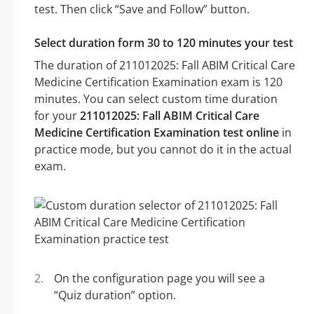
test. Then click “Save and Follow” button.
Select duration form 30 to 120 minutes your test
The duration of 211012025: Fall ABIM Critical Care
Medicine Certification Examination exam is 120
minutes. You can select custom time duration
for your
211012025: Fall ABIM Critical Care
Medicine Certification Examination test online
in
practice mode, but you cannot do it in the actual
exam.
On the configuration page you will see a
“Quiz duration” option.