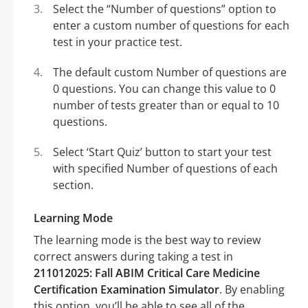
Select the “Number of questions” option to
enter a custom number of questions for each
test in your practice test.
The default custom Number of questions are
0 questions. You can change this value to 0
number of tests greater than or equal to 10
questions.
Select ‘Start Quiz’ button to start your test
with specified Number of questions of each
section.
Learning Mode
The learning mode is the best way to review
correct answers during taking a test in
211012025: Fall ABIM Critical Care Medicine
Certification Examination Simulator
. By enabling
this option, you’ll be able to see all of the