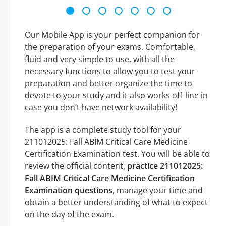
Our Mobile App is your perfect companion for
the preparation of your exams. Comfortable,
fluid and very simple to use, with all the
necessary functions to allow you to test your
preparation and better organize the time to
devote to your study and it also works off-line in
case you don’t have network availability!
The app is a complete study tool for your
211012025: Fall ABIM Critical Care Medicine
Certification Examination test. You will be able to
review the official content,
practice 211012025:
Fall ABIM Critical Care Medicine Certification
Examination questions
, manage your time and
obtain a better understanding of what to expect
on the day of the exam.