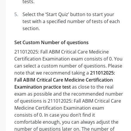
tests.
Select the ‘Start Quiz’ button to start your
test with a specified number of tests of each
section.
Set Custom Number of questions
211012025: Fall ABIM Critical Care Medicine
Certification Examination exam consists of 0. You
can select a custom number of questions. Please
note that we recommend taking a
211012025:
Fall ABIM Critical Care Medicine Certification
Examination practice test
as close to the real
exam as possible and the recommended number
of questions is 211012025: Fall ABIM Critical Care
Medicine Certification Examination exam
consists of 0. In case you don’t find it
comfortable enough, you can always adjust the
number of questions later on. The number of