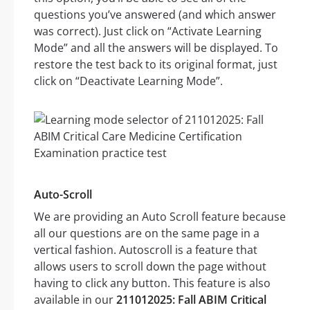
questions you’ve answered (and which answer
was correct). Just click on “Activate Learning
Mode” and all the answers will be displayed. To
restore the test back to its original format, just
click on “Deactivate Learning Mode”.
Auto-Scroll
We are providing an Auto Scroll feature because
all our questions are on the same page in a
vertical fashion. Autoscroll is a feature that
allows users to scroll down the page without
having to click any button. This feature is also
available in our
211012025: Fall ABIM Critical