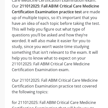
Care Medicine Certification Examination exam.
Our
211012025: Fall ABIM Critical Care Medicine
Certification Examination practice test
are made
up of multiple topics, so it’s important that you
have an idea of each topic before taking the test.
This will help you figure out what type of
questions you’ll be asked and how they’re
worded. It will also make it easier for you to
study, since you won’t waste time studying
something that isn’t relevant to the exam. It will
help you to know what to expect on your
211012025: Fall ABIM Critical Care Medicine
Certification Examination exam.
Our 211012025: Fall ABIM Critical Care Medicine
Certification Examination practice test covered
the following topics:
for 211012025: Fall ABIM Critical Care Medicine