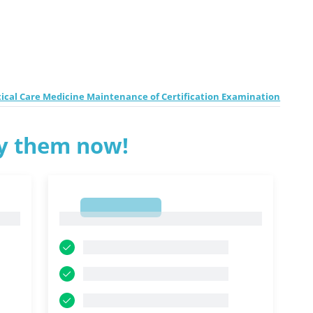
tical Care Medicine Maintenance of Certification Examination
ry them now!
1
1