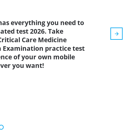
has everything you need to
dated test 2026. Take
ritical Care Medicine
n Examination practice test
ence of your own mobile
ver you want!