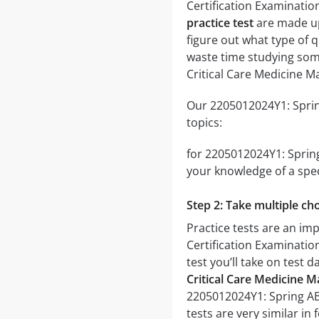
Certification Examinati
practice test
are made up 
figure out what type of q
waste time studying some
Critical Care Medicine M
Our 2205012024Y1: Spring
topics:
for 2205012024Y1: Spring
your knowledge of a spec
Step 2: Take multiple cho
Practice tests are an im
Certification Examination
test you’ll take on test 
Critical Care Medicine M
2205012024Y1: Spring ABI
tests are very similar in 