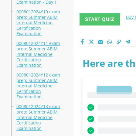
Examination - Day 1
0008012024Y10 exam
prep: Summer ABIM
Buy
START QUIZ
Internal Medicine
Certification
Examination
0008012024Y11 exam
prep: Summer ABIM
Internal Medicine
Certification
Here are th
Examination
0008012024Y12 exam
prep: Summer ABIM
Internal Medicine
1
Certification
1
Examination
0008012024Y13 exam
prep: Summer ABIM
Internal Medicine
Certification
Examination