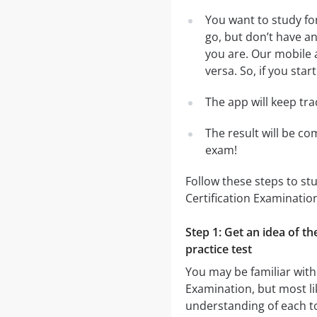
You want to study fo
go, but don’t have a
you are. Our mobile 
versa. So, if you sta
The app will keep tr
The result will be co
exam!
Follow these steps to st
Certification Examinatio
Step 1: Get an idea of t
practice test
You may be familiar with
Examination, but most lik
understanding of each to