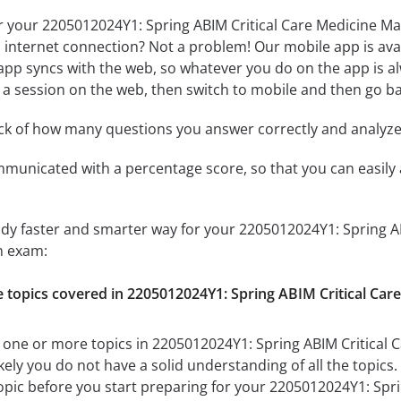
r your 2205012024Y1: Spring ABIM Critical Care Medicine Ma
n internet connection? Not a problem! Our mobile app is ava
app syncs with the web, so whatever you do on the app is al
rt a session on the web, then switch to mobile and then go bac
ack of how many questions you answer correctly and analyz
mmunicated with a percentage score, so that you can easily 
udy faster and smarter way for your 2205012024Y1: Spring A
n exam:
he topics covered in 2205012024Y1: Spring ABIM Critical Ca
 one or more topics in 2205012024Y1: Spring ABIM Critical C
ely you do not have a solid understanding of all the topics.
pic before you start preparing for your 2205012024Y1: Spri