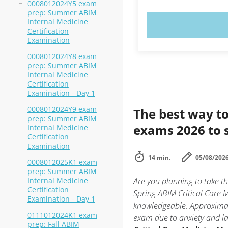
0008012024Y5 exam
prep: Summer ABIM
Internal Medicine
TRY N
Certification
Examination
0008012024Y8 exam
prep: Summer ABIM
Internal Medicine
Certification
Examination - Day 1
0008012024Y9 exam
The best way to
prep: Summer ABIM
exams 2026 to 
Internal Medicine
Certification
Examination
14 min.
05/08/202
0008012025K1 exam
prep: Summer ABIM
Internal Medicine
Are you planning to take 
Certification
Spring ABIM Critical Care 
Examination - Day 1
knowledgeable. Approximat
0111012024K1 exam
exam due to anxiety and lac
prep: Fall ABIM