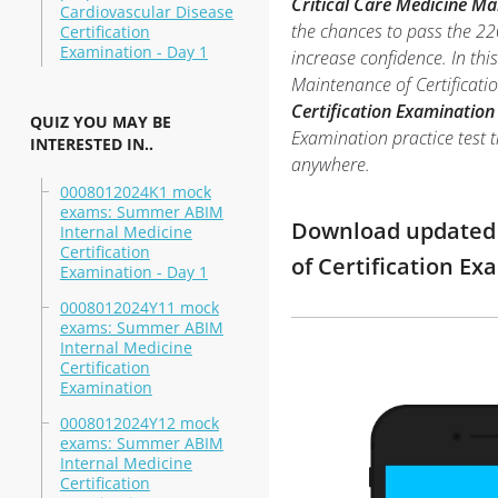
Critical Care Medicine Ma
Cardiovascular Disease
the chances to pass the 2
Certification
Examination - Day 1
increase confidence. In th
Maintenance of Certificat
Certification Examination
QUIZ YOU MAY BE
Examination practice test t
INTERESTED IN..
anywhere.
0008012024K1 mock
exams: Summer ABIM
Download updated m
Internal Medicine
Certification
of Certification E
Examination - Day 1
0008012024Y11 mock
exams: Summer ABIM
Internal Medicine
Certification
Examination
0008012024Y12 mock
exams: Summer ABIM
Internal Medicine
Certification