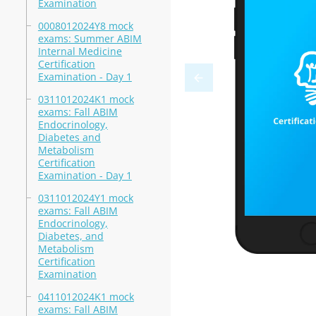
Examination
0008012024Y8 mock
exams: Summer ABIM
Internal Medicine
Certification
Examination - Day 1
0311012024K1 mock
exams: Fall ABIM
Endocrinology,
Diabetes and
Metabolism
Certification
Examination - Day 1
0311012024Y1 mock
exams: Fall ABIM
Endocrinology,
Diabetes, and
Metabolism
Certification
Examination
0411012024K1 mock
exams: Fall ABIM