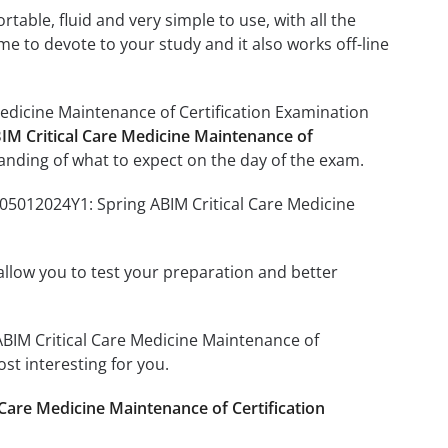
able, fluid and very simple to use, with all the
me to devote to your study and it also works off-line
Medicine Maintenance of Certification Examination
IM Critical Care Medicine Maintenance of
anding of what to expect on the day of the exam.
205012024Y1: Spring ABIM Critical Care Medicine
o allow you to test your preparation and better
 ABIM Critical Care Medicine Maintenance of
st interesting for you.
Care Medicine Maintenance of Certification