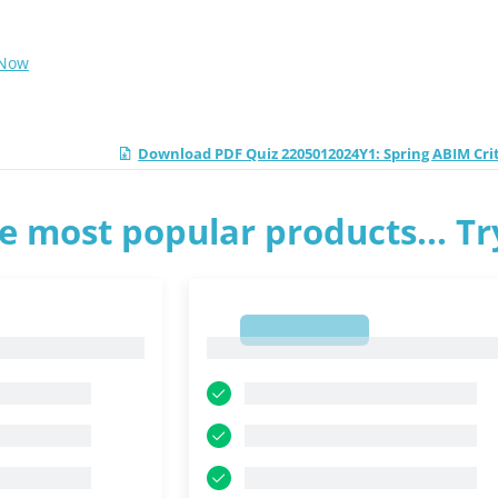
 Now
Download PDF Quiz 2205012024Y1: Spring ABIM Cri
e most popular products... T
1
1