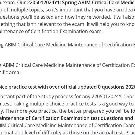
on exam. Our
2205012024Y1: Spring ABIM Critical Care Medic
of multiple topics, so it’s important that you have an idea o
uestions you’ll be asked and how they’re worded. It will also
thing that isn’t relevant to the exam. It will help you to 
aintenance of Certification Examination exam.
 ABIM Critical Care Medicine Maintenance of Certification 
 ABIM Critical Care Medicine Maintenance of Certification Ex
ific area.
ice practice test with over official updated 0 questions 202
portant part of the study process for any 2205012024Y1: Spr
 test. Taking multiple choice practice tests is a good way to
day. The more you practice, the better prepared you will be fo
aintenance of Certification Examination test questions an
M Critical Care Medicine Maintenance of Certification Exam
format and level of difficulty as those on the actual test. Pr