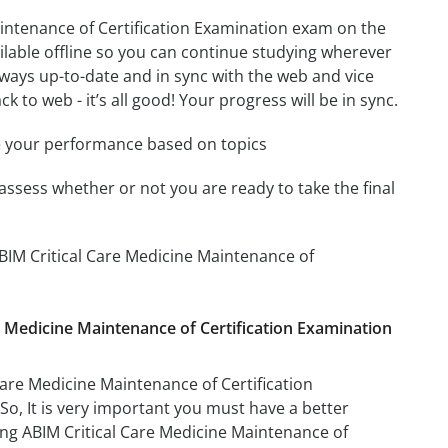
intenance of Certification Examination exam on the
ilable offline so you can continue studying wherever
ways up-to-date and in sync with the web and vice
k to web - it’s all good! Your progress will be in sync.
e your performance based on topics
assess whether or not you are ready to take the final
BIM Critical Care Medicine Maintenance of
re Medicine Maintenance of Certification Examination
are Medicine Maintenance of Certification
 So, It is very important you must have a better
ng ABIM Critical Care Medicine Maintenance of