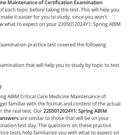
ine Maintenance of Certification Examination
f each topic before taking the test. This will help you
 make it easier for you to study, since you won’t
know what to expect on your 2205012024Y1: Spring ABIM
Examination practice test covered the following
amination that will help you to study by topic to test
6
ing ABIM Critical Care Medicine Maintenance of
 get familiar with the format and content of the actual
r the real test. Our
2205012024Y1: Spring ABIM
d answers
are similar to those that will be on your
ination test day. The questions on these practice
actice tests help familiarize you with what to expect on