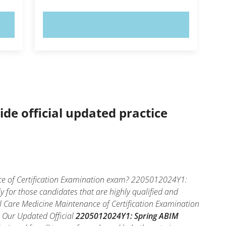
TRY NOW!
ide official updated practice
ce of Certification Examination exam? 2205012024Y1:
y for those candidates that are highly qualified and
 Care Medicine Maintenance of Certification Examination
l. Our Updated Official
2205012024Y1: Spring ABIM