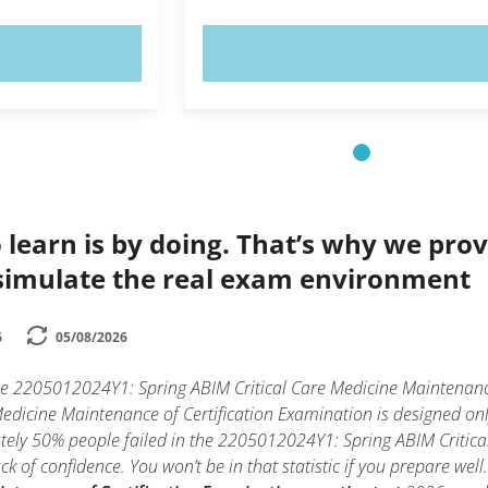
OW!
TRY NOW!
 learn is by doing. That’s why we prov
simulate the real exam environment
6
05/08/2026
the 2205012024Y1: Spring ABIM Critical Care Medicine Maintenan
Medicine Maintenance of Certification Examination is designed onl
ely 50% people failed in the 2205012024Y1: Spring ABIM Critical
k of confidence. You won’t be in that statistic if you prepare wel