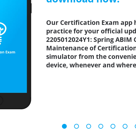
Our Certification Exam app 
practice for your official up
2205012024Y1: Spring ABIM C
Maintenance of Certificatio
simulator from the conveni
device, whenever and where