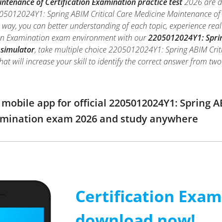
intenance of Certification Examination practice test
2026 are de
205012024Y1: Spring ABIM Critical Care Medicine Maintenance of 
is way, you can better understanding of each topic, experience r
ion Examination exam environment with our
2205012024Y1: Sprin
 simulator
, take multiple choice 2205012024Y1: Spring ABIM Crit
hat will increase your skill to identify the correct answer from 
obile app for official 2205012024Y1: Spring 
xamination exam 2026 and study anywhere
Certification Exa
download now!