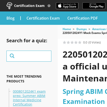
Certification Exam
blog
Certification Exam
Certification PDF
Home
Dumps
American 
2205012024Y1 Mock Exams Sprin
Search for a quiz:
0.0
(0 Votes)
220501202
a official
Maintenanc
THE MOST TRENDING
PRODUCTS
2026?
Spring ABIM C
0008012024K1 exam
prep: Summer ABIM
Examination
Internal Medicine
Certification