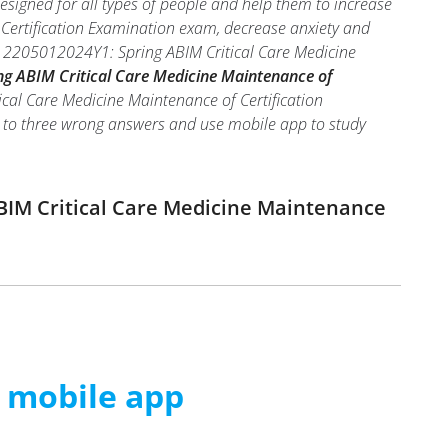
signed for all types of people and help them to increase
Certification Examination exam, decrease anxiety and
eal 2205012024Y1: Spring ABIM Critical Care Medicine
g ABIM Critical Care Medicine Maintenance of
ical Care Medicine Maintenance of Certification
two to three wrong answers and use mobile app to study
ABIM Critical Care Medicine Maintenance
m mobile app