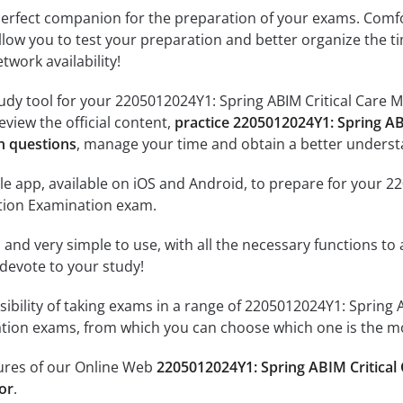
erfect companion for the preparation of your exams. Comfort
llow you to test your preparation and better organize the ti
twork availability!
udy tool for your 2205012024Y1: Spring ABIM Critical Care 
review the official content,
practice 2205012024Y1: Spring AB
n questions
, manage your time and obtain a better underst
e app, available on iOS and Android, to prepare for your 2
ation Examination exam.
id and very simple to use, with all the necessary functions t
 devote to your study!
sibility of taking exams in a range of 2205012024Y1: Spring
ation exams, from which you can choose which one is the mo
tures of our Online Web
2205012024Y1: Spring ABIM Critical 
or
.