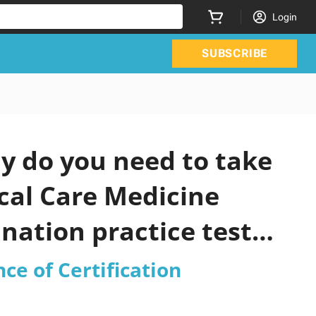
Login
SUBSCRIBE
y do you need to take
ical Care Medicine
nation practice test
ce of Certification