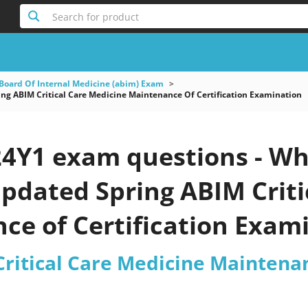
Search for product
Board Of Internal Medicine (abim) Exam
g ABIM Critical Care Medicine Maintenance Of Certification Examination
4Y1 exam questions - Wh
 updated Spring ABIM Crit
e of Certification Exami
ritical Care Medicine Maintenan