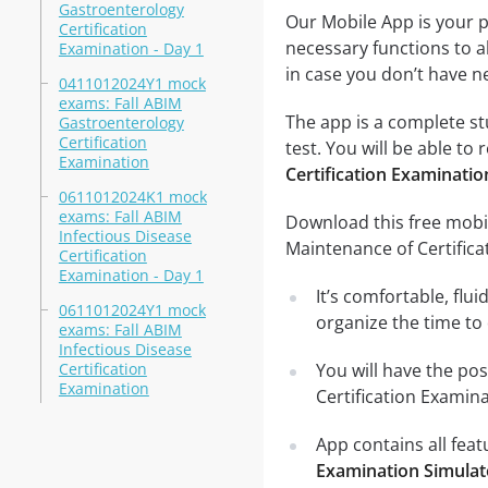
Gastroenterology
Our Mobile App is your p
Certification
necessary functions to a
Examination - Day 1
in case you don’t have ne
0411012024Y1 mock
exams: Fall ABIM
The app is a complete st
Gastroenterology
Certification
test. You will be able to 
Examination
Certification Examinatio
0611012024K1 mock
exams: Fall ABIM
Download this free mobil
Infectious Disease
Maintenance of Certific
Certification
Examination - Day 1
It’s comfortable, flu
0611012024Y1 mock
organize the time to
exams: Fall ABIM
Infectious Disease
Certification
You will have the pos
Examination
Certification Examin
App contains all fea
Examination Simulat