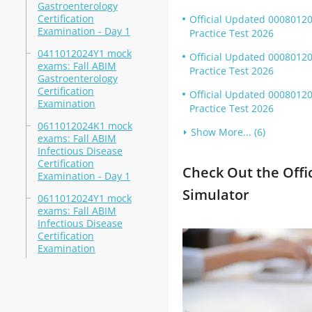
Gastroenterology
Certification
Official Updated 00080120
Examination - Day 1
Practice Test 2026
0411012024Y1 mock
Official Updated 0008012
exams: Fall ABIM
Practice Test 2026
Gastroenterology
Certification
Official Updated 0008012
Examination
Practice Test 2026
0611012024K1 mock
Show More... (6)
exams: Fall ABIM
Infectious Disease
Certification
Check Out the Offi
Examination - Day 1
Simulator
0611012024Y1 mock
exams: Fall ABIM
Infectious Disease
Certification
Examination