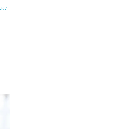
Day 1