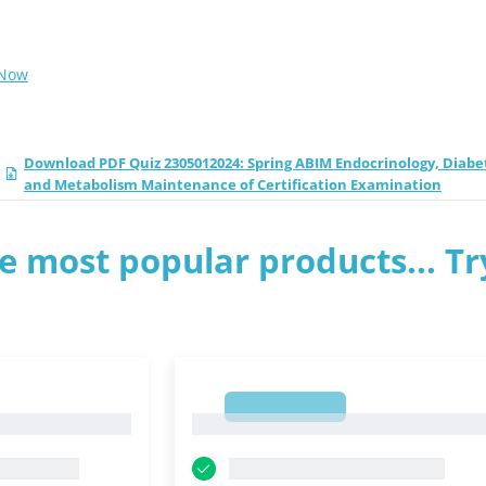
 Now
Download PDF Quiz 2305012024: Spring ABIM Endocrinology, Diabe
and Metabolism Maintenance of Certification Examination
e most popular products... Tr
1
1