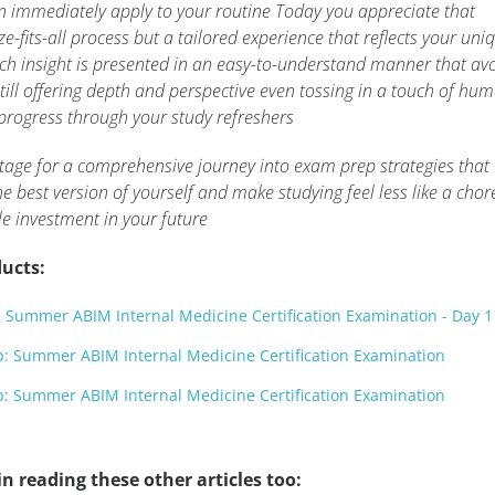
an immediately apply to your routine Today you appreciate that
e-fits-all process but a tailored experience that reflects your uni
ach insight is presented in an easy-to-understand manner that av
ill offering depth and perspective even tossing in a touch of hum
 progress through your study refreshers
 stage for a comprehensive journey into exam prep strategies that
best version of yourself and make studying feel less like a chor
le investment in your future
ucts:
Summer ABIM Internal Medicine Certification Examination - Day 1
 Summer ABIM Internal Medicine Certification Examination
 Summer ABIM Internal Medicine Certification Examination
n reading these other articles too: