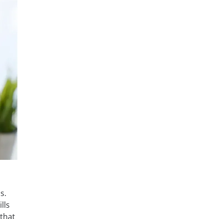
s.
lls
that