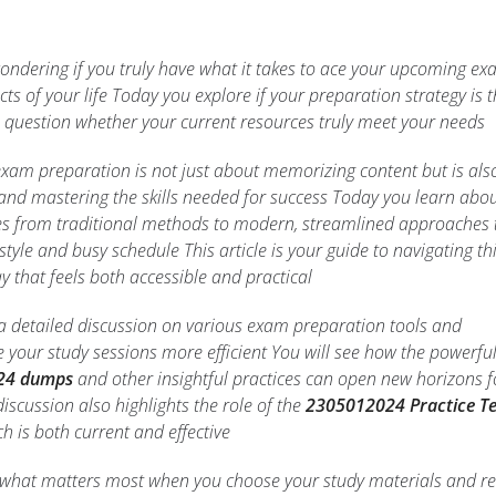
wondering if you truly have what it takes to ace your upcoming e
ts of your life Today you explore if your preparation strategy is 
 question whether your current resources truly meet your needs
xam preparation is not just about memorizing content but is als
and mastering the skills needed for success Today you learn abou
es from traditional methods to modern, streamlined approaches 
 style and busy schedule This article is your guide to navigating th
 that feels both accessible and practical
r a detailed discussion on various exam preparation tools and
e your study sessions more efficient You will see how the powerfu
24 dumps
and other insightful practices can open new horizons f
iscussion also highlights the role of the
2305012024 Practice Te
h is both current and effective
f what matters most when you choose your study materials and re