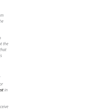
xam
the
o
t the
that
is
l
or
st
in
ceive