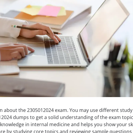
arn about the 2305012024 exam. You may use different study
12024 dumps to get a solid understanding of the exam topic
knowledge in internal medicine and helps you show your ski
re by studying core topics and reviewing sample questions 