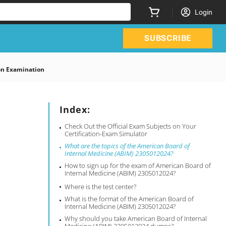
Login
SUBSCRIBE
on Examination
Index:
Check Out the Official Exam Subjects on Your
Certification-Exam Simulator
What are the topics of the American Board of
Internal Medicine (ABIM) 2305012024?
How to sign up for the exam of American Board of
Internal Medicine (ABIM) 2305012024?
Where is the test center?
What is the format of the American Board of
Internal Medicine (ABIM) 2305012024?
Why should you take American Board of Internal