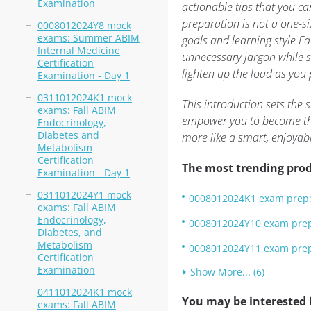
Examination
actionable tips that you c
preparation is not a one-siz
0008012024Y8 mock
exams: Summer ABIM
goals and learning style E
Internal Medicine
unnecessary jargon while st
Certification
lighten up the load as you
Examination - Day 1
0311012024K1 mock
This introduction sets the
exams: Fall ABIM
empower you to become the 
Endocrinology,
Diabetes and
more like a smart, enjoyab
Metabolism
Certification
The most trending prod
Examination - Day 1
0311012024Y1 mock
0008012024K1 exam prep: 
exams: Fall ABIM
Endocrinology,
0008012024Y10 exam prep:
Diabetes, and
Metabolism
0008012024Y11 exam prep:
Certification
Examination
Show More... (6)
0411012024K1 mock
You may be interested i
exams: Fall ABIM