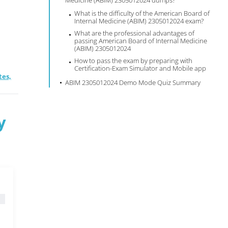
Medicine (ABIM) 2305012024 dumps?
What is the difficulty of the American Board of
Internal Medicine (ABIM) 2305012024 exam?
What are the professional advantages of
passing American Board of Internal Medicine
(ABIM) 2305012024
How to pass the exam by preparing with
Certification-Exam Simulator and Mobile app
tes,
ABIM 2305012024 Demo Mode Quiz Summary
y