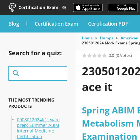
Certification Exam
blog
Certification Exam
Certification PDF
Home
Dumps
American 
2305012024 Mock Exams Spring
Search for a quiz:
0.0
(0 Votes)
230501202
ace it
THE MOST TRENDING
PRODUCTS
Spring ABIM 
0008012024K1 exam
Metabolism M
prep: Summer ABIM
Internal Medicine
Examination
Certification