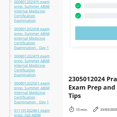
0008012024Y5 exam
prep: Summer ABIM
Internal Medicine
Certification
Examination
0008012024Y8 exam
TRY N
prep: Summer ABIM
Internal Medicine
Certification
Examination - Day 1
0008012024Y9 exam
prep: Summer ABIM
Internal Medicine
Certification
Examination
2305012024 Pra
0008012025K1 exam
Exam Prep and 
prep: Summer ABIM
Internal Medicine
Tips
Certification
Examination - Day 1
13 min.
23/03/202
0111012024K1 exam
prep: Fall ABIM