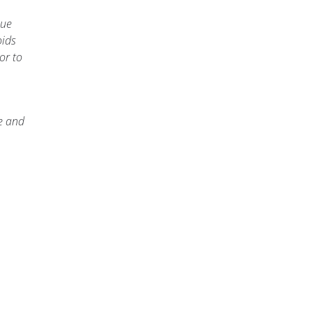
que
oids
or to
e and