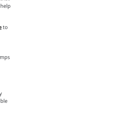
 help
e
to
dumps
y
able