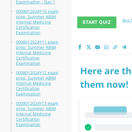
Examination - Day 1
0008012024Y10 exam
prep: Summer ABIM
Buy
Internal Medicine
START QUIZ
Certification
Examination
0008012024Y11 exam
prep: Summer ABIM
Internal Medicine
Certification
Examination
Here are th
0008012024Y12 exam
prep: Summer ABIM
them now!
Internal Medicine
Certification
Examination
0008012024Y13 exam
prep: Summer ABIM
1
Internal Medicine
1
Certification
Examination