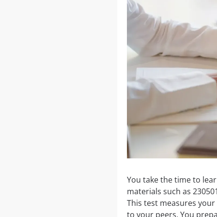
You take the time to le
materials such as 23050
This test measures your 
to your peers. You prepa