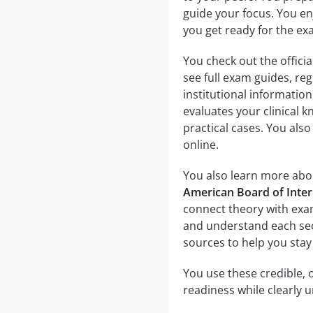
guide your focus. You enj
you get ready for the ex
You check out the officia
see full exam guides, reg
institutional informatio
evaluates your clinical 
practical cases. You als
online.
You also learn more abou
American Board of Inte
connect theory with exam
and understand each sect
sources to help you stay
You use these credible, o
readiness while clearly