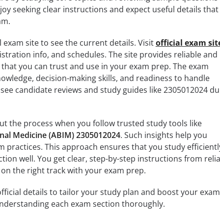
oy seeking clear instructions and expect useful details that
am.
l exam site to see the current details. Visit
official exam sit
istration info, and schedules. The site provides reliable and
n that you can trust and use in your exam prep. The exam
knowledge, decision-making skills, and readiness to handle
o see candidate reviews and study guides like 2305012024 
t the process when you follow trusted study tools like
rnal Medicine (ABIM) 2305012024
. Such insights help you
 practices. This approach ensures that you study efficientl
ion well. You get clear, step-by-step instructions from reli
 on the right track with your exam prep.
fficial details to tailor your study plan and boost your exam
 understanding each exam section thoroughly.