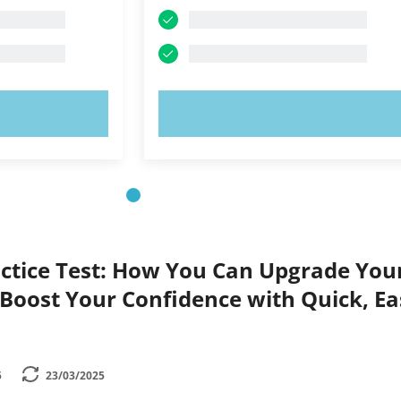
OW!
TRY NOW!
ctice Test: How You Can Upgrade You
Boost Your Confidence with Quick, Ea
5
23/03/2025