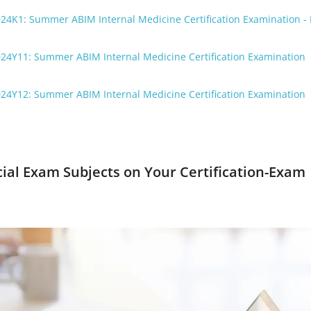
24K1: Summer ABIM Internal Medicine Certification Examination - 
024Y11: Summer ABIM Internal Medicine Certification Examination
024Y12: Summer ABIM Internal Medicine Certification Examination
cial Exam Subjects on Your Certification-Exam