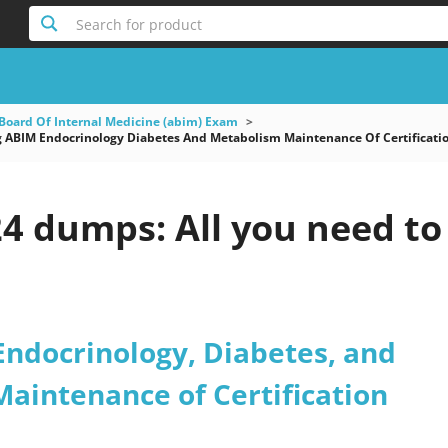
Search for product
Board Of Internal Medicine (abim) Exam
 ABIM Endocrinology Diabetes And Metabolism Maintenance Of Certificati
4 dumps: All you need to
Endocrinology, Diabetes, and
aintenance of Certification