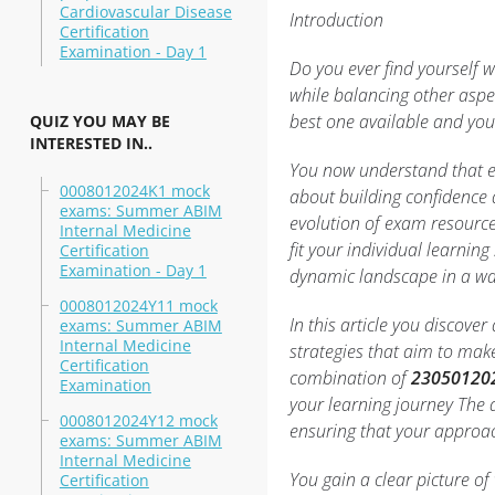
Cardiovascular Disease
Introduction
Certification
Examination - Day 1
Do you ever find yourself 
while balancing other aspec
best one available and you
QUIZ YOU MAY BE
INTERESTED IN..
You now understand that e
0008012024K1 mock
about building confidence 
exams: Summer ABIM
evolution of exam resourc
Internal Medicine
fit your individual learning
Certification
Examination - Day 1
dynamic landscape in a way
0008012024Y11 mock
In this article you discove
exams: Summer ABIM
Internal Medicine
strategies that aim to mak
Certification
combination of
23050120
Examination
your learning journey The d
0008012024Y12 mock
ensuring that your approac
exams: Summer ABIM
Internal Medicine
You gain a clear picture o
Certification