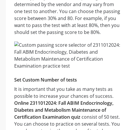
determined by the vendor and may vary from
one test to another. You can choose the passing
score between 30% and 80. For example, if you
want to pass the test with at least 80%, then you
should set the passing score to be 80%.
Set Custom Number of tests
It is important that you take as many tests as
possible to increase your chances of success.
Online 2311012024: Fall ABIM Endocrinology,
Diabetes and Metabolism Maintenance of
Certification Examination quiz
consist of 50 test.
You can choose to practice on several tests. You