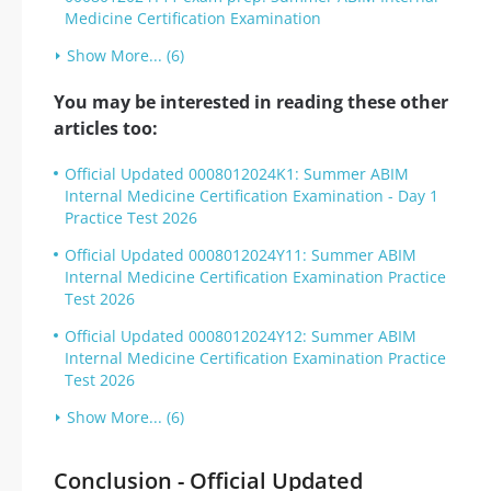
Medicine Certification Examination
Show More... (6)
You may be interested in reading these other
articles too:
Official Updated 0008012024K1: Summer ABIM
Internal Medicine Certification Examination - Day 1
Practice Test 2026
Official Updated 0008012024Y11: Summer ABIM
Internal Medicine Certification Examination Practice
Test 2026
Official Updated 0008012024Y12: Summer ABIM
Internal Medicine Certification Examination Practice
Test 2026
Show More... (6)
Conclusion - Official Updated