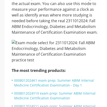
the actual exam. You can also use this mode to
measure your performance against a clock as
well as identify areas where more studying is
needed before taking the real 2311012024: Fall
ABIM Endocrinology, Diabetes and Metabolism
Maintenance of Certification Examination exam.
The most trending products:
0008012024K1 exam prep: Summer ABIM Internal
Medicine Certification Examination - Day 1
0008012024Y10 exam prep: Summer ABIM Internal
Medicine Certification Examination
0008012024Y11 exam prep: Summer ABIM Internal