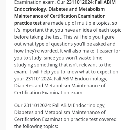
Examination exam. Our
2311012024: Fall ABIM
Endocrinology, Diabetes and Metabolism
Maintenance of Certification Examination
practice test
are made up of multiple topics, so
it’s important that you have an idea of each topic
before taking the test. This will help you figure
out what type of questions you’ll be asked and
how they’re worded. It will also make it easier for
you to study, since you won’t waste time
studying something that isn’t relevant to the
exam. It will help you to know what to expect on
your 2311012024: Fall ABIM Endocrinology,
Diabetes and Metabolism Maintenance of
Certification Examination exam.
Our 2311012024: Fall ABIM Endocrinology,
Diabetes and Metabolism Maintenance of
Certification Examination practice test covered
the following topics: