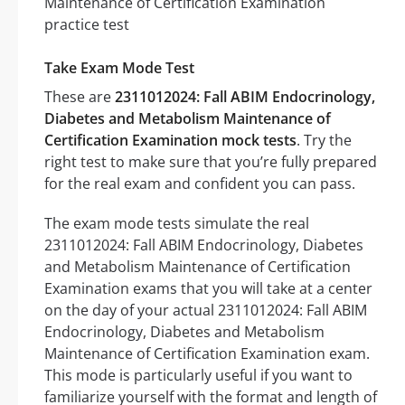
Take Exam Mode Test
These are
2311012024: Fall ABIM Endocrinology,
Diabetes and Metabolism Maintenance of
Certification Examination mock tests
. Try the
right test to make sure that you’re fully prepared
for the real exam and confident you can pass.
The exam mode tests simulate the real
2311012024: Fall ABIM Endocrinology, Diabetes
and Metabolism Maintenance of Certification
Examination exams that you will take at a center
on the day of your actual 2311012024: Fall ABIM
Endocrinology, Diabetes and Metabolism
Maintenance of Certification Examination exam.
This mode is particularly useful if you want to
familiarize yourself with the format and length of