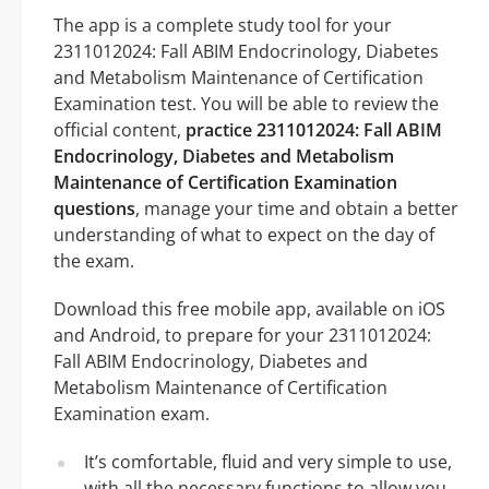
The app is a complete study tool for your
2311012024: Fall ABIM Endocrinology, Diabetes
and Metabolism Maintenance of Certification
Examination test. You will be able to review the
official content,
practice 2311012024: Fall ABIM
Endocrinology, Diabetes and Metabolism
Maintenance of Certification Examination
questions
, manage your time and obtain a better
understanding of what to expect on the day of
the exam.
Download this free mobile app, available on iOS
and Android, to prepare for your 2311012024:
Fall ABIM Endocrinology, Diabetes and
Metabolism Maintenance of Certification
Examination exam.
It’s comfortable, fluid and very simple to use,
with all the necessary functions to allow you