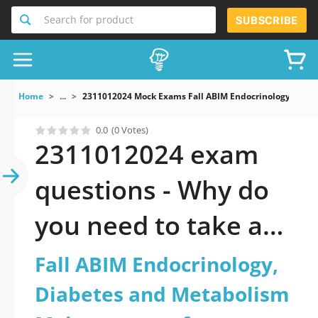
Search for product
SUBSCRIBE
Home
...
2311012024 Mock Exams Fall ABIM Endocrinology Diabe
0.0
(0 Votes)
2311012024 exam
questions - Why do
you need to take a
official updated Fall
Fall ABIM Endocrinology,
ABIM Endocrinology,
Diabetes and Metabolism