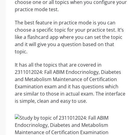
choose one or all topics when you configure your
practice mode test.
The best feature in practice mode is you can
choose a specific topic for your practice test. It’s
like a flashcard app where you can set the topic
and it will give you a question based on that
topic.
It has all the topics that are covered in
2311012024: Fall ABIM Endocrinology, Diabetes
and Metabolism Maintenance of Certification
Examination exam and it has questions which
are similar to those in actual exam. The interface
is simple, clean and easy to use.