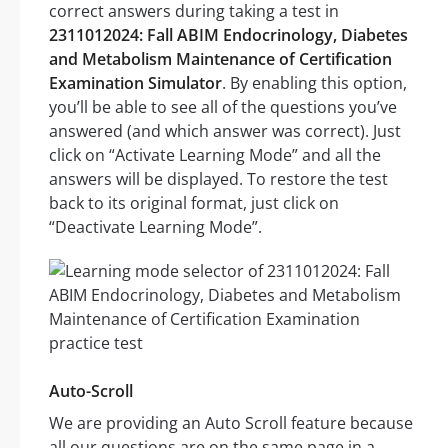
correct answers during taking a test in
2311012024: Fall ABIM Endocrinology, Diabetes
and Metabolism Maintenance of Certification
Examination Simulator
. By enabling this option,
you’ll be able to see all of the questions you’ve
answered (and which answer was correct). Just
click on “Activate Learning Mode” and all the
answers will be displayed. To restore the test
back to its original format, just click on
“Deactivate Learning Mode”.
Auto-Scroll
We are providing an Auto Scroll feature because
all our questions are on the same page in a