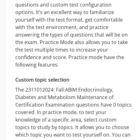
questions and custom test configuration
options. It’s an excellent way to familiarize
yourself with the test format, get comfortable
with the test environment, and practice
answering the types of questions that will be on
the exam. Practice Mode also allows you to take
the test multiple times to increase your
confidence and score. Practice mode have the
following features:
Custom topic selection
The 2311012024: Fall ABIM Endocrinology,
Diabetes and Metabolism Maintenance of
Certification Examination questions have 0 topics
covered. In practice mode, to test your
knowledge of a specific area, select custom
topics to study by topics. It allows you to choose
which topic you want to test yourself on. You can