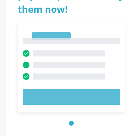
them now!
1
1
TRY NOW!