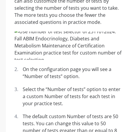
can also customize the number of tests by
selecting the number of tests you want to take.
The more tests you choose the fewer the
associated questions in practice mode.
On the configuration page you will see a
“Number of tests” option.
Select the “Number of tests” option to enter
a custom Number of tests for each test in
your practice test.
The default custom Number of tests are 50
tests. You can change this value to 50
number of tests greater than or equal to 8