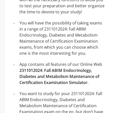
to test your preparation and better organize
the time to devote to your study!
You will have the possibility of taking exams
in a range of 2311012024: Fall ABIM
Endocrinology, Diabetes and Metabolism
Maintenance of Certification Examination
exams, from which you can choose which
one is the most interesting for you.
App contains all features of our Online Web
2311012024: Fall ABIM Endocrinology,
Diabetes and Metabolism Maintenance of
Certification Examination Simulator
.
You want to study for your 2311012024: Fall
ABIM Endocrinology, Diabetes and
Metabolism Maintenance of Certification
Examination exam on the go, but don’t have