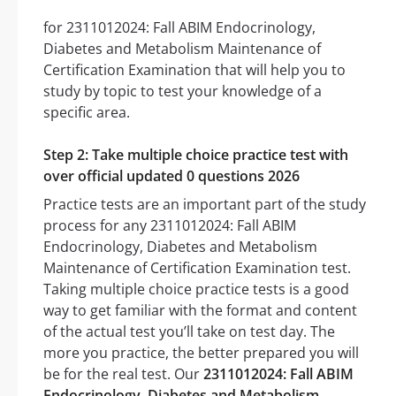
for 2311012024: Fall ABIM Endocrinology,
Diabetes and Metabolism Maintenance of
Certification Examination that will help you to
study by topic to test your knowledge of a
specific area.
Step 2: Take multiple choice practice test with
over official updated 0 questions 2026
Practice tests are an important part of the study
process for any 2311012024: Fall ABIM
Endocrinology, Diabetes and Metabolism
Maintenance of Certification Examination test.
Taking multiple choice practice tests is a good
way to get familiar with the format and content
of the actual test you’ll take on test day. The
more you practice, the better prepared you will
be for the real test. Our
2311012024: Fall ABIM
Endocrinology, Diabetes and Metabolism