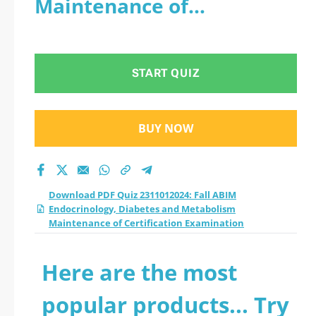
Maintenance of
Diabetes and
Certification Examination
Metabolism
START QUIZ
Maintenance of
Certification
BUY NOW
Examination practice
test 2026?
Download PDF Quiz 2311012024: Fall ABIM
Endocrinology, Diabetes and Metabolism
Maintenance of Certification Examination
Here are the most
popular products... Try