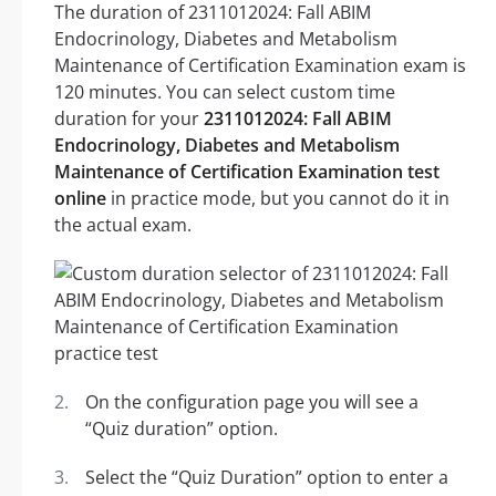
The duration of 2311012024: Fall ABIM
Endocrinology, Diabetes and Metabolism
Maintenance of Certification Examination exam is
120 minutes. You can select custom time
duration for your
2311012024: Fall ABIM
Endocrinology, Diabetes and Metabolism
Maintenance of Certification Examination test
online
in practice mode, but you cannot do it in
the actual exam.
On the configuration page you will see a
“Quiz duration” option.
Select the “Quiz Duration” option to enter a