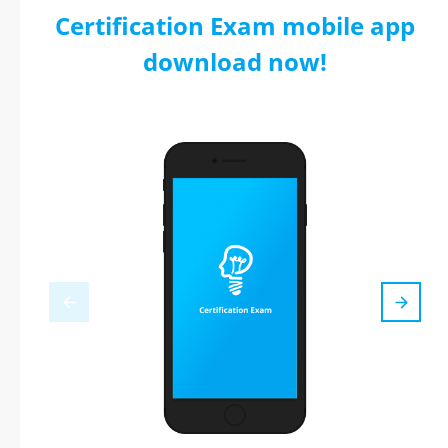
Certification Exam mobile app
download now!