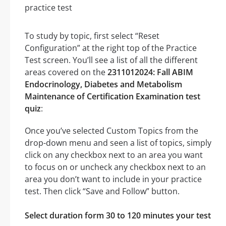
To study by topic, first select “Reset
Configuration” at the right top of the Practice
Test screen. You’ll see a list of all the different
areas covered on the
2311012024: Fall ABIM
Endocrinology, Diabetes and Metabolism
Maintenance of Certification Examination test
quiz
:
Once you’ve selected Custom Topics from the
drop-down menu and seen a list of topics, simply
click on any checkbox next to an area you want
to focus on or uncheck any checkbox next to an
area you don’t want to include in your practice
test. Then click “Save and Follow” button.
Select duration form 30 to 120 minutes your test