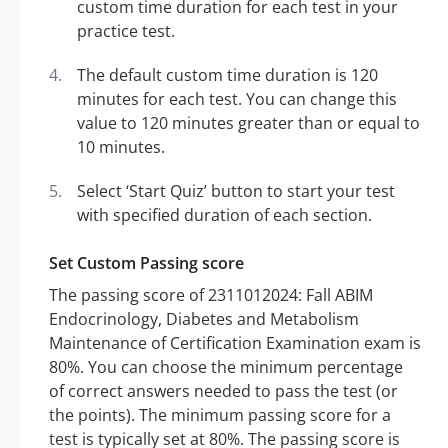
custom time duration for each test in your
practice test.
The default custom time duration is 120
minutes for each test. You can change this
value to 120 minutes greater than or equal to
10 minutes.
Select ‘Start Quiz’ button to start your test
with specified duration of each section.
Set Custom Passing score
The passing score of 2311012024: Fall ABIM
Endocrinology, Diabetes and Metabolism
Maintenance of Certification Examination exam is
80%. You can choose the minimum percentage
of correct answers needed to pass the test (or
the points). The minimum passing score for a
test is typically set at 80%. The passing score is