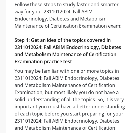
Follow these steps to study faster and smarter
way for your 2311012024: Fall ABIM
Endocrinology, Diabetes and Metabolism
Maintenance of Certification Examination exam:
Step 1: Get an idea of the topics covered in
2311012024: Fall ABIM Endocrinology, Diabetes
and Metabolism Maintenance of Certification
Examination practice test
You may be familiar with one or more topics in
2311012024: Fall ABIM Endocrinology, Diabetes
and Metabolism Maintenance of Certification
Examination, but most likely you do not have a
solid understanding of all the topics. So, It is very
important you must have a better understanding
of each topic before you start preparing for your
2311012024: Fall ABIM Endocrinology, Diabetes
and Metabolism Maintenance of Certification