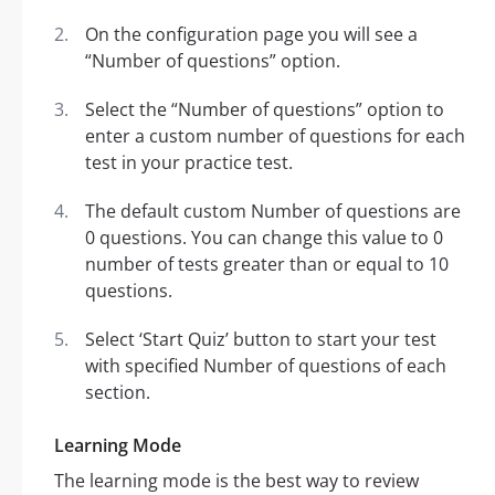
On the configuration page you will see a
“Number of questions” option.
Select the “Number of questions” option to
enter a custom number of questions for each
test in your practice test.
The default custom Number of questions are
0 questions. You can change this value to 0
number of tests greater than or equal to 10
questions.
Select ‘Start Quiz’ button to start your test
with specified Number of questions of each
section.
Learning Mode
The learning mode is the best way to review