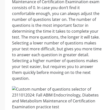
Maintenance of Certification Examination exam
consists of 0. In case you don’t find it
comfortable enough, you can always adjust the
number of questions later on. The number of
questions is the most important factor in
determining the time it takes to complete your
test. The more questions, the longer it will take.
Selecting a lower number of questions makes
your test more difficult, but gives you more time
to answer each question in greater detail.
Selecting a higher number of questions makes
your test easier, but requires you to answer
them quickly before moving on to the next
question.