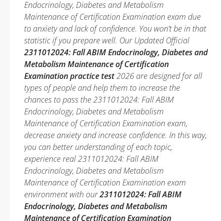
Endocrinology, Diabetes and Metabolism
Maintenance of Certification Examination exam due
to anxiety and lack of confidence. You won’t be in that
statistic if you prepare well. Our Updated Official
2311012024: Fall ABIM Endocrinology, Diabetes and
Metabolism Maintenance of Certification
Examination practice test
2026 are designed for all
types of people and help them to increase the
chances to pass the 2311012024: Fall ABIM
Endocrinology, Diabetes and Metabolism
Maintenance of Certification Examination exam,
decrease anxiety and increase confidence. In this way,
you can better understanding of each topic,
experience real 2311012024: Fall ABIM
Endocrinology, Diabetes and Metabolism
Maintenance of Certification Examination exam
environment with our
2311012024: Fall ABIM
Endocrinology, Diabetes and Metabolism
Maintenance of Certification Examination