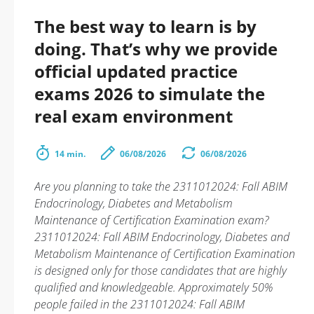
The best way to learn is by
doing. That’s why we provide
official updated practice
exams 2026 to simulate the
real exam environment
14 min.
06/08/2026
06/08/2026
Are you planning to take the 2311012024: Fall ABIM
Endocrinology, Diabetes and Metabolism
Maintenance of Certification Examination exam?
2311012024: Fall ABIM Endocrinology, Diabetes and
Metabolism Maintenance of Certification Examination
is designed only for those candidates that are highly
qualified and knowledgeable. Approximately 50%
people failed in the 2311012024: Fall ABIM