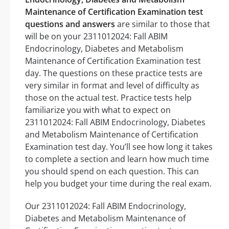
Maintenance of Certification Examination test
questions and answers
are similar to those that
will be on your 2311012024: Fall ABIM
Endocrinology, Diabetes and Metabolism
Maintenance of Certification Examination test
day. The questions on these practice tests are
very similar in format and level of difficulty as
those on the actual test. Practice tests help
familiarize you with what to expect on
2311012024: Fall ABIM Endocrinology, Diabetes
and Metabolism Maintenance of Certification
Examination test day. You’ll see how long it takes
to complete a section and learn how much time
you should spend on each question. This can
help you budget your time during the real exam.
Our 2311012024: Fall ABIM Endocrinology,
Diabetes and Metabolism Maintenance of