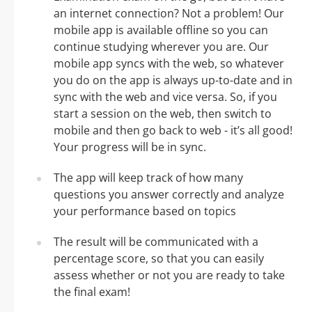
an internet connection? Not a problem! Our
mobile app is available offline so you can
continue studying wherever you are. Our
mobile app syncs with the web, so whatever
you do on the app is always up-to-date and in
sync with the web and vice versa. So, if you
start a session on the web, then switch to
mobile and then go back to web - it’s all good!
Your progress will be in sync.
The app will keep track of how many
questions you answer correctly and analyze
your performance based on topics
The result will be communicated with a
percentage score, so that you can easily
assess whether or not you are ready to take
the final exam!