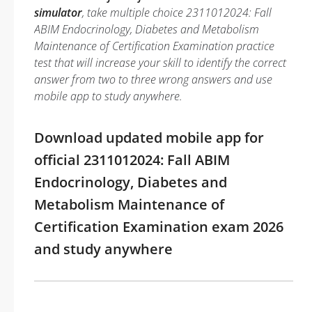
simulator
, take multiple choice 2311012024: Fall
ABIM Endocrinology, Diabetes and Metabolism
Maintenance of Certification Examination practice
test that will increase your skill to identify the correct
answer from two to three wrong answers and use
mobile app to study anywhere.
Download updated mobile app for
official 2311012024: Fall ABIM
Endocrinology, Diabetes and
Metabolism Maintenance of
Certification Examination exam 2026
and study anywhere