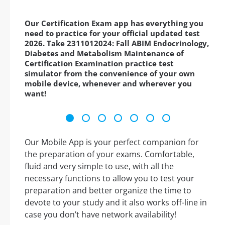
Our Certification Exam app has everything you
need to practice for your official updated test
2026. Take 2311012024: Fall ABIM Endocrinology,
Diabetes and Metabolism Maintenance of
Certification Examination practice test
simulator from the convenience of your own
mobile device, whenever and wherever you
want!
Our Mobile App is your perfect companion for
the preparation of your exams. Comfortable,
fluid and very simple to use, with all the
necessary functions to allow you to test your
preparation and better organize the time to
devote to your study and it also works off-line in
case you don’t have network availability!