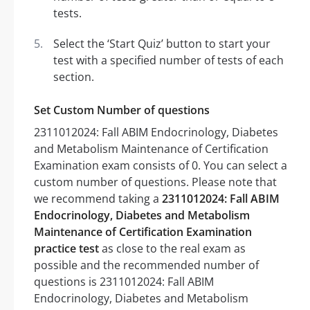
tests.
Select the ‘Start Quiz’ button to start your
test with a specified number of tests of each
section.
Set Custom Number of questions
2311012024: Fall ABIM Endocrinology, Diabetes
and Metabolism Maintenance of Certification
Examination exam consists of 0. You can select a
custom number of questions. Please note that
we recommend taking a
2311012024: Fall ABIM
Endocrinology, Diabetes and Metabolism
Maintenance of Certification Examination
practice test
as close to the real exam as
possible and the recommended number of
questions is 2311012024: Fall ABIM
Endocrinology, Diabetes and Metabolism