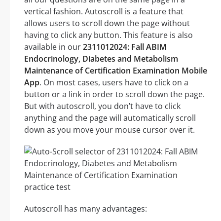
vertical fashion. Autoscroll is a feature that
allows users to scroll down the page without
having to click any button. This feature is also
available in our
2311012024: Fall ABIM
Endocrinology, Diabetes and Metabolism
Maintenance of Certification Examination Mobile
App
. On most cases, users have to click on a
button or a link in order to scroll down the page.
But with autoscroll, you don’t have to click
anything and the page will automatically scroll
down as you move your mouse cursor over it.
Autoscroll has many advantages: