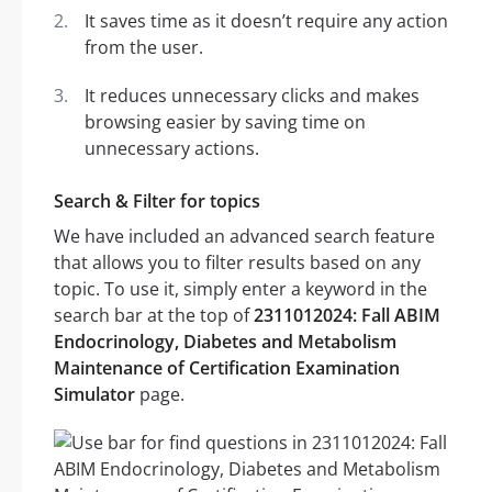
It saves time as it doesn’t require any action
from the user.
It reduces unnecessary clicks and makes
browsing easier by saving time on
unnecessary actions.
Search & Filter for topics
We have included an advanced search feature
that allows you to filter results based on any
topic. To use it, simply enter a keyword in the
search bar at the top of
2311012024: Fall ABIM
Endocrinology, Diabetes and Metabolism
Maintenance of Certification Examination
Simulator
page.