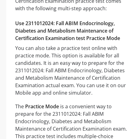
Certification Examination practice test comes
with the following multi-step approach:
Use 2311012024: Fall ABIM Endocrinology,
Diabetes and Metabolism Maintenance of
Certification Examination test Practice Mode
You can also take a practice test online with
practice mode. This option is available for all
candidates. It is an easy way to prepare for the
2311012024: Fall ABIM Endocrinology, Diabetes
and Metabolism Maintenance of Certification
Examination actual exam. You can use it on our
Mobile app and online simulator.
The
Practice Mode
is a convenient way to
prepare for the 2311012024: Fall ABIM
Endocrinology, Diabetes and Metabolism
Maintenance of Certification Examination exam.
This practice test includes multiple-choice