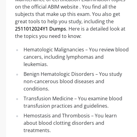
on the official ABIM website . You find all the
subjects that make up this exam. You also get
great tools to help you study, including the
2511012024Y1 Dumps
. Here is a detailed look at
the topics you need to know:
Hematologic Malignancies – You review blood
cancers, including lymphomas and
leukemias.
Benign Hematologic Disorders – You study
non-cancerous blood diseases and
conditions.
Transfusion Medicine – You examine blood
transfusion practices and guidelines.
Hemostasis and Thrombosis – You learn
about blood clotting disorders and
treatments.