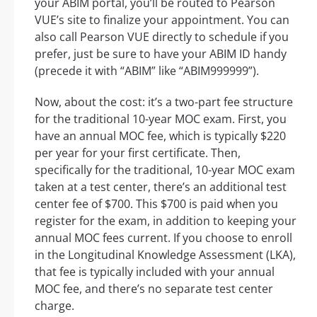
your ABIM portal, you’ll be routed to Pearson
VUE’s site to finalize your appointment. You can
also call Pearson VUE directly to schedule if you
prefer, just be sure to have your ABIM ID handy
(precede it with “ABIM” like “ABIM999999”).
Now, about the cost: it’s a two-part fee structure
for the traditional 10-year MOC exam. First, you
have an annual MOC fee, which is typically $220
per year for your first certificate. Then,
specifically for the traditional, 10-year MOC exam
taken at a test center, there’s an additional test
center fee of $700. This $700 is paid when you
register for the exam, in addition to keeping your
annual MOC fees current. If you choose to enroll
in the Longitudinal Knowledge Assessment (LKA),
that fee is typically included with your annual
MOC fee, and there’s no separate test center
charge.