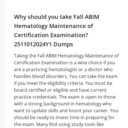
Why should you take Fall ABIM
Hematology Maintenance of
Certification Examination?
2511012024Y1 Dumps
Taking the Fall ABIM Hematology Maintenance of
Certification Examination is a wise choice if you
are a practicing hematologist or a doctor who
handles blood disorders. You can take the exam
if you meet the eligibility criteria. You must be
board certified or eligible and have current
practice credentials. The exam is open to those
with a strong background in hematology who
want to update skills and boost your career. You
should be ready to invest time in preparing for
the exam. Many find using study tools like