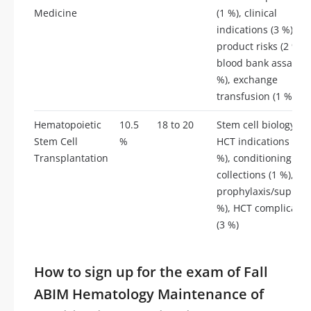
Medicine
(1 %), clinical
indications (3 %),
product risks (2 %),
blood bank assays (
%), exchange
transfusion (1 %)
Hematopoietic
10.5
18 to 20
Stem cell biology (1 
Stem Cell
%
HCT indications (2.5
Transplantation
%), conditioning (1 %
collections (1 %),
prophylaxis/support
%), HCT complicatio
(3 %)
How to sign up for the exam of Fall
ABIM Hematology Maintenance of