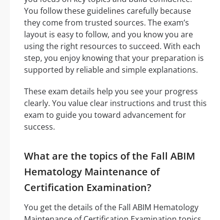
You follow these guidelines carefully because
they come from trusted sources. The exam’s
layout is easy to follow, and you know you are
using the right resources to succeed. With each
step, you enjoy knowing that your preparation is
supported by reliable and simple explanations.
These exam details help you see your progress
clearly. You value clear instructions and trust this
exam to guide you toward advancement for
success.
What are the topics of the Fall ABIM
Hematology Maintenance of
Certification Examination?
You get the details of the Fall ABIM Hematology
Maintenance of Certification Examination topics