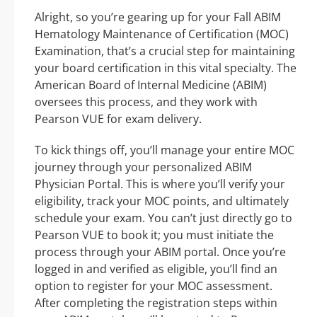
Alright, so you’re gearing up for your Fall ABIM
Hematology Maintenance of Certification (MOC)
Examination, that’s a crucial step for maintaining
your board certification in this vital specialty. The
American Board of Internal Medicine (ABIM)
oversees this process, and they work with
Pearson VUE for exam delivery.
To kick things off, you’ll manage your entire MOC
journey through your personalized ABIM
Physician Portal. This is where you’ll verify your
eligibility, track your MOC points, and ultimately
schedule your exam. You can’t just directly go to
Pearson VUE to book it; you must initiate the
process through your ABIM portal. Once you’re
logged in and verified as eligible, you’ll find an
option to register for your MOC assessment.
After completing the registration steps within