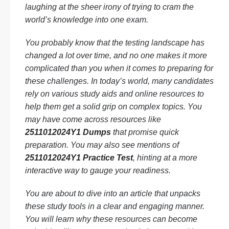
laughing at the sheer irony of trying to cram the
world’s knowledge into one exam.
You probably know that the testing landscape has
changed a lot over time, and no one makes it more
complicated than you when it comes to preparing for
these challenges. In today’s world, many candidates
rely on various study aids and online resources to
help them get a solid grip on complex topics. You
may have come across resources like
2511012024Y1 Dumps
that promise quick
preparation. You may also see mentions of
2511012024Y1 Practice Test
, hinting at a more
interactive way to gauge your readiness.
You are about to dive into an article that unpacks
these study tools in a clear and engaging manner.
You will learn why these resources can become