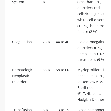
System
%
(less than 2 %),
disorders red
cells/iron (19.5 %),
white cell disorders
(1.5 %), bone marro
failure (2 %)
Coagulation
25 %
44 to 46
Platelet/megakaryoc
disorders (6 %),
hemostasis (10 %),
thrombosis (9 %)
Hematologic
33 %
58 to 60
Myeloproliferative
Neoplastic
neoplasms (5 %), ac
Disorders
leukemias/MDS (8 %
B cell neoplasms (1
%), T/NK-cell and
Hodgkin & others (6
Transfusion
8 %
13 to 15
Blood component u