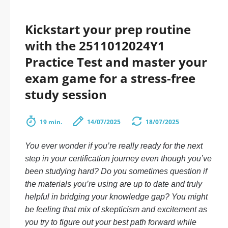
Kickstart your prep routine
with the 2511012024Y1
Practice Test and master your
exam game for a stress-free
study session
19 min.
14/07/2025
18/07/2025
You ever wonder if you’re really ready for the next
step in your certification journey even though you’ve
been studying hard? Do you sometimes question if
the materials you’re using are up to date and truly
helpful in bridging your knowledge gap? You might
be feeling that mix of skepticism and excitement as
you try to figure out your best path forward while