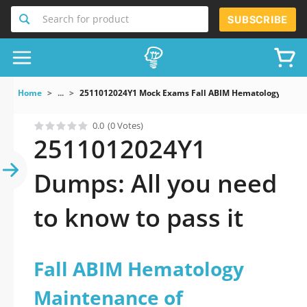
Search for product
SUBSCRIBE
Home
...
2511012024Y1 Mock Exams Fall ABIM Hematology Mainte
0.0
(0 Votes)
2511012024Y1
Dumps: All you need
to know to pass it
Fall ABIM Hematology
Maintenance of