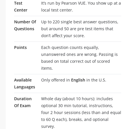
Test
It’s run by Pearson VUE. You show up at a
Center
local test center.
Number Of
Up to 220 single best answer questions,
Questions
but around 50 are pre test items that
don’t affect your score.
Points
Each question counts equally,
unanswered ones are wrong. Passing is
based on total correct out of scored
items.
Available
Only offered in
English
in the U.S.
Languages
Duration
Whole day (about 10 hours): includes
Of Exam
optional 30 min tutorial, instructions,
four 2 hour sessions (less than and equal
to 60 Q each), breaks, and optional
survey.