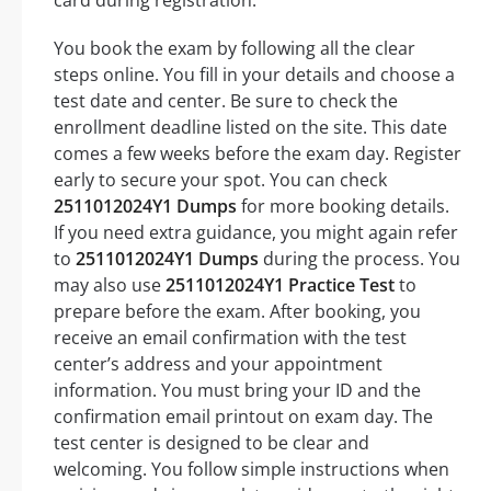
You book the exam by following all the clear
steps online. You fill in your details and choose a
test date and center. Be sure to check the
enrollment deadline listed on the site. This date
comes a few weeks before the exam day. Register
early to secure your spot. You can check
2511012024Y1 Dumps
for more booking details.
If you need extra guidance, you might again refer
to
2511012024Y1 Dumps
during the process. You
may also use
2511012024Y1 Practice Test
to
prepare before the exam. After booking, you
receive an email confirmation with the test
center’s address and your appointment
information. You must bring your ID and the
confirmation email printout on exam day. The
test center is designed to be clear and
welcoming. You follow simple instructions when