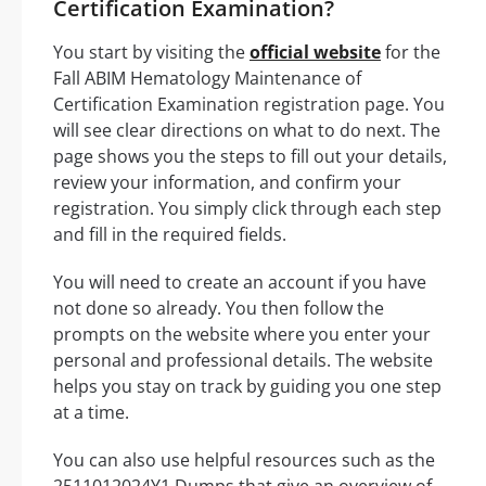
Certification Examination?
You start by visiting the
official website
for the
Fall ABIM Hematology Maintenance of
Certification Examination registration page. You
will see clear directions on what to do next. The
page shows you the steps to fill out your details,
review your information, and confirm your
registration. You simply click through each step
and fill in the required fields.
You will need to create an account if you have
not done so already. You then follow the
prompts on the website where you enter your
personal and professional details. The website
helps you stay on track by guiding you one step
at a time.
You can also use helpful resources such as the
2511012024Y1 Dumps that give an overview of