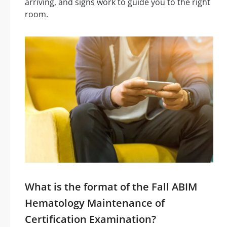
arriving, and signs work to guide you to the right
room.
What is the format of the Fall ABIM
Hematology Maintenance of
Certification Examination?