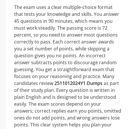
The exam uses a clear multiple-choice format
that tests your knowledge and skills. You answer
45 questions in 90 minutes, which means you
must work steadily. The passing score is 72
percent, so you need to answer most questions
correctly to pass. Each correct answer awards
you a set number of points, while skipping a
question gives you no points. An incorrect
answer subtracts points to discourage random
guessing. You get a straightforward exam that
focuses on your reasoning and practice. Many
candidates review
2511012024Y1 Dumps
as part
of their study plan. Every question is written in
plain English and is designed to be understood
easily. The exam scores depend on your
answers; correct replies earn you points, omitted
ones do not add points, and wrong answers lose
points. This clear system helps you plan your