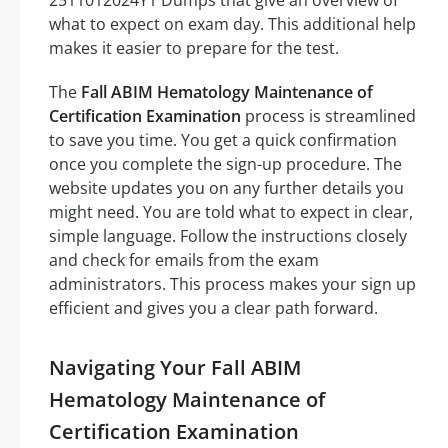
what to expect on exam day. This additional help
makes it easier to prepare for the test.
The
Fall ABIM Hematology Maintenance of
Certification Examination
process is streamlined
to save you time. You get a quick confirmation
once you complete the sign-up procedure. The
website updates you on any further details you
might need. You are told what to expect in clear,
simple language. Follow the instructions closely
and check for emails from the exam
administrators. This process makes your sign up
efficient and gives you a clear path forward.
Navigating Your Fall ABIM
Hematology Maintenance of
Certification Examination