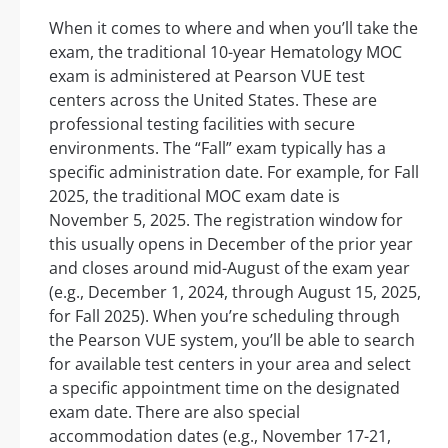
When it comes to where and when you’ll take the
exam, the traditional 10-year Hematology MOC
exam is administered at Pearson VUE test
centers across the United States. These are
professional testing facilities with secure
environments. The “Fall” exam typically has a
specific administration date. For example, for Fall
2025, the traditional MOC exam date is
November 5, 2025. The registration window for
this usually opens in December of the prior year
and closes around mid-August of the exam year
(e.g., December 1, 2024, through August 15, 2025,
for Fall 2025). When you’re scheduling through
the Pearson VUE system, you’ll be able to search
for available test centers in your area and select
a specific appointment time on the designated
exam date. There are also special
accommodation dates (e.g., November 17-21,