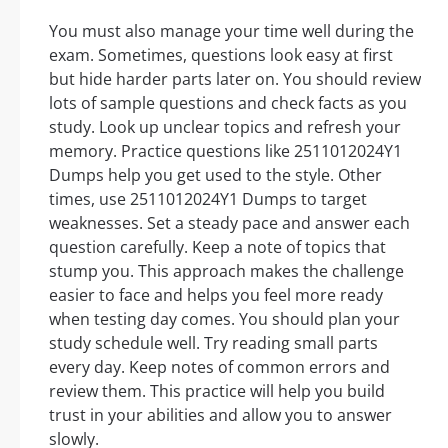
You must also manage your time well during the
exam. Sometimes, questions look easy at first
but hide harder parts later on. You should review
lots of sample questions and check facts as you
study. Look up unclear topics and refresh your
memory. Practice questions like 2511012024Y1
Dumps help you get used to the style. Other
times, use 2511012024Y1 Dumps to target
weaknesses. Set a steady pace and answer each
question carefully. Keep a note of topics that
stump you. This approach makes the challenge
easier to face and helps you feel more ready
when testing day comes. You should plan your
study schedule well. Try reading small parts
every day. Keep notes of common errors and
review them. This practice will help you build
trust in your abilities and allow you to answer
slowly.