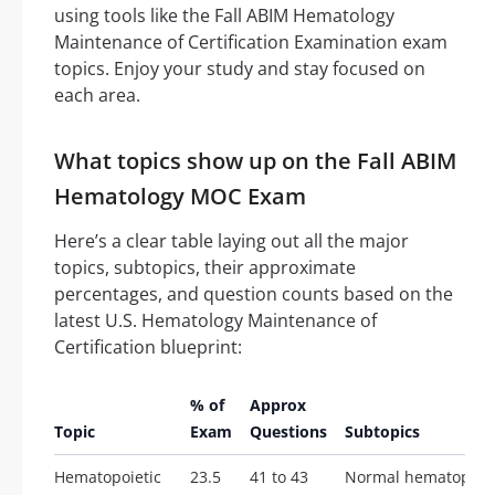
using tools like the Fall ABIM Hematology
Maintenance of Certification Examination exam
topics. Enjoy your study and stay focused on
each area.
What topics show up on the Fall ABIM
Hematology MOC Exam
Here’s a clear table laying out all the major
topics, subtopics, their approximate
percentages, and question counts based on the
latest U.S. Hematology Maintenance of
Certification blueprint:
% of
Approx
Topic
Exam
Questions
Subtopics
Hematopoietic
23.5
41 to 43
Normal hematopoie