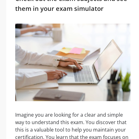
them in your exam simulator
Imagine you are looking for a clear and simple
way to understand this exam. You discover that
this is a valuable tool to help you maintain your
certification. You learn that the exam focuses on