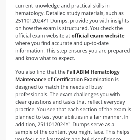
current knowledge and practical skills in
hematology. Detailed study materials, such as
2511012024Y1 Dumps, provide you with insights
on how the exam is structured. You check the
official exam website at
official exam website
where you find accurate and up-to-date
information. This step ensures you are prepared
and know what to expect.
You also find that the
Fall ABIM Hematology
Maintenance of Certification Examination
is
designed to match the needs of busy
professionals. The exam challenges you with
clear questions and tasks that reflect everyday
practice. You see that each section of the exam is
planned to test your abilities in a fair manner. In
addition, 2511012024Y1 Dumps serve as a
sample of the content you might face. This helps
you focus on key topics and build confidence.