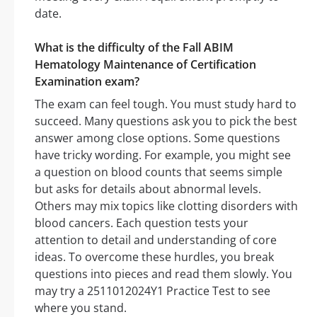
date.
What is the difficulty of the Fall ABIM
Hematology Maintenance of Certification
Examination exam?
The exam can feel tough. You must study hard to
succeed. Many questions ask you to pick the best
answer among close options. Some questions
have tricky wording. For example, you might see
a question on blood counts that seems simple
but asks for details about abnormal levels.
Others may mix topics like clotting disorders with
blood cancers. Each question tests your
attention to detail and understanding of core
ideas. To overcome these hurdles, you break
questions into pieces and read them slowly. You
may try a 2511012024Y1 Practice Test to see
where you stand.