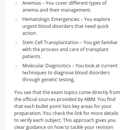
Anemias – You cover different types of
anemia and their management.
Hematologic Emergencies – You explore
urgent blood disorders that need quick
action.
Stem Cell Transplantation – You get familiar
with the process and care of transplant
patients.
Molecular Diagnostics – You look at current
techniques to diagnose blood disorders
through genetic testing.
You see that the exam topics come directly from
the official sources provided by ABIM. You find
that each bullet point lists key areas for your
preparation. You check the link for more details
to verify each subject. This approach gives you
clear guidance on how to tackle your revision