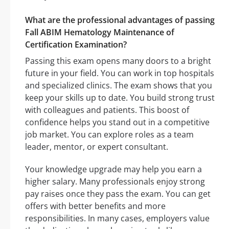
What are the professional advantages of passing
Fall ABIM Hematology Maintenance of
Certification Examination?
Passing this exam opens many doors to a bright
future in your field. You can work in top hospitals
and specialized clinics. The exam shows that you
keep your skills up to date. You build strong trust
with colleagues and patients. This boost of
confidence helps you stand out in a competitive
job market. You can explore roles as a team
leader, mentor, or expert consultant.
Your knowledge upgrade may help you earn a
higher salary. Many professionals enjoy strong
pay raises once they pass the exam. You can get
offers with better benefits and more
responsibilities. In many cases, employers value