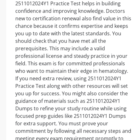
2511012024Y1 Practice Test helps in building
confidence and improving knowledge. Doctors
new to certification renewal also find value in this
chance because it confirms expertise and keeps
you up to date with the latest standards. You
should check that you have met all the
prerequisites. This may include a valid
professional license and steady practice in your
field. This exam is for committed professionals
who want to maintain their edge in hematology.
If you need extra review, using 2511012024Y1
Practice Test along with other resources will set
you up for success. You might also consider the
guidance of materials such as 2511012024Y1
Dumps to refine your study routine while using
focused prep guides like 2511012024Y1 Dumps
for extra support. You must prove your
commitment by following all necessary steps and
meeting every exam requirement promptly to