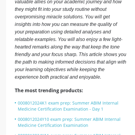
valuable allies on your academic journey and how
they might fit into your study routine without
overpromising miracle solutions. You will get
insights into how you can measure the quality of
your preparation using detailed analyses and
relatable examples. You will also enjoy a few light-
hearted remarks along the way that keep the tone
friendly and your focus sharp. This article shows you
the path to making informed decisions that align with
your learning objectives while keeping the
experience both practical and enjoyable.
The most trending products:
0008012024K1 exam prep: Summer ABIM Internal
Medicine Certification Examination - Day 1
0008012024Y10 exam prep: Summer ABIM Internal
Medicine Certification Examination