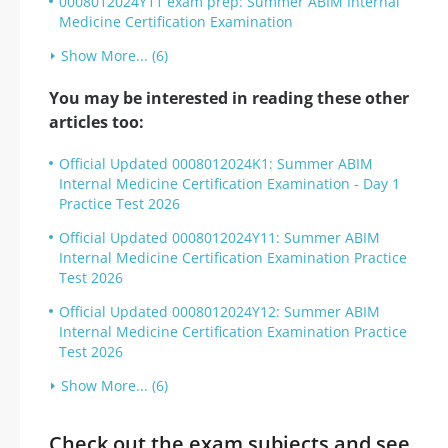
0008012024Y11 exam prep: Summer ABIM Internal
Medicine Certification Examination
Show More... (6)
You may be interested in reading these other
articles too:
Official Updated 0008012024K1: Summer ABIM
Internal Medicine Certification Examination - Day 1
Practice Test 2026
Official Updated 0008012024Y11: Summer ABIM
Internal Medicine Certification Examination Practice
Test 2026
Official Updated 0008012024Y12: Summer ABIM
Internal Medicine Certification Examination Practice
Test 2026
Show More... (6)
Check out the exam subjects and see