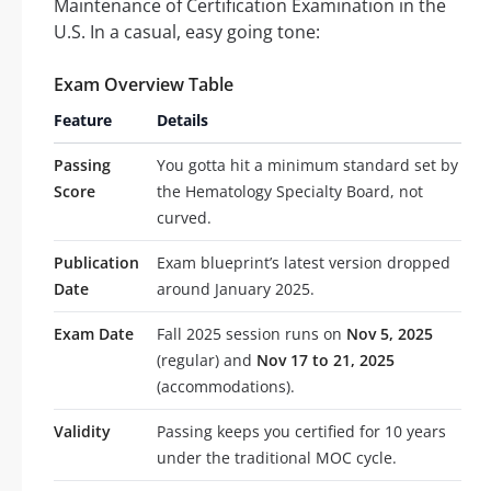
Maintenance of Certification Examination in the
U.S. In a casual, easy going tone:
Exam Overview Table
Feature
Details
Passing
You gotta hit a minimum standard set by
Score
the Hematology Specialty Board, not
curved.
Publication
Exam blueprint’s latest version dropped
Date
around January 2025.
Exam Date
Fall 2025 session runs on
Nov 5, 2025
(regular) and
Nov 17 to 21, 2025
(accommodations).
Validity
Passing keeps you certified for 10 years
under the traditional MOC cycle.