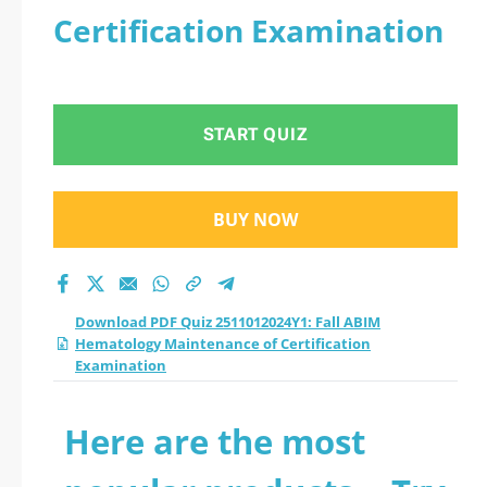
Certification Examination
START QUIZ
BUY NOW
Download PDF Quiz 2511012024Y1: Fall ABIM
Hematology Maintenance of Certification
Examination
Here are the most