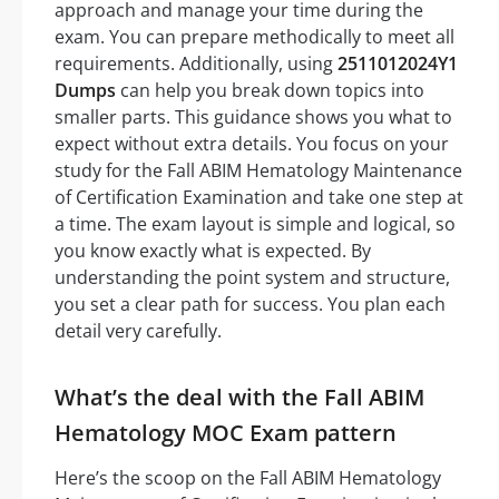
approach and manage your time during the
exam. You can prepare methodically to meet all
requirements. Additionally, using
2511012024Y1
Dumps
can help you break down topics into
smaller parts. This guidance shows you what to
expect without extra details. You focus on your
study for the Fall ABIM Hematology Maintenance
of Certification Examination and take one step at
a time. The exam layout is simple and logical, so
you know exactly what is expected. By
understanding the point system and structure,
you set a clear path for success. You plan each
detail very carefully.
What’s the deal with the Fall ABIM
Hematology MOC Exam pattern
Here’s the scoop on the Fall ABIM Hematology