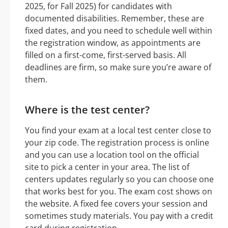
2025, for Fall 2025) for candidates with
documented disabilities. Remember, these are
fixed dates, and you need to schedule well within
the registration window, as appointments are
filled on a first-come, first-served basis. All
deadlines are firm, so make sure you’re aware of
them.
Where is the test center?
You find your exam at a local test center close to
your zip code. The registration process is online
and you can use a location tool on the official
site to pick a center in your area. The list of
centers updates regularly so you can choose one
that works best for you. The exam cost shows on
the website. A fixed fee covers your session and
sometimes study materials. You pay with a credit
card during registration.