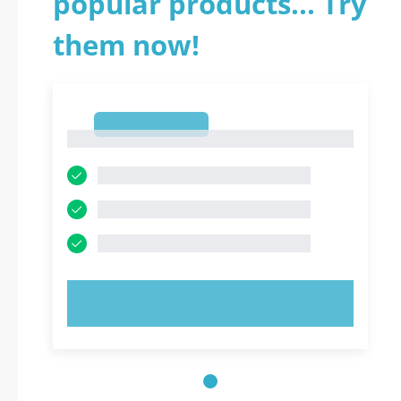
popular products... Try
them now!
1
1
TRY NOW!