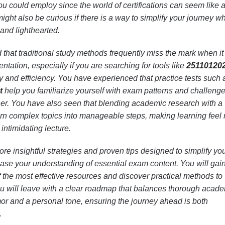
you could employ since the world of certifications can seem like 
ght also be curious if there is a way to simplify your journey wh
 and lighthearted.
that traditional study methods frequently miss the mark when it
tation, especially if you are searching for tools like
25110120
ty and efficiency. You have experienced that practice tests such 
t
help you familiarize yourself with exam patterns and challeng
ner. You have also seen that blending academic research with a
urn complex topics into manageable steps, making learning feel
 intimidating lecture.
plore insightful strategies and proven tips designed to simplify yo
ase your understanding of essential exam content. You will gai
the most effective resources and discover practical methods to
ou will leave with a clear roadmap that balances thorough acad
mor and a personal tone, ensuring the journey ahead is both
.