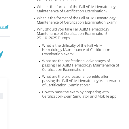
What is the format of the Fall ABIM Hematology
Maintenance of Certification Examination?
What is the format of the Fall ABIM Hematology
Maintenance of Certification Examination Exam?
ce of
Why should you take Fall ABIM Hematology
Maintenance of Certification Examination?
2511012025 Dumps
What is the difficulty of the Fall ABIM
y
Hematology Maintenance of Certification
Examination exam?
What are the professional advantages of
passing Fall ABIM Hematology Maintenance of
Certification Examination
What are the professional benefits after
passing the Fall ABIM Hematology Maintenance
of Certification Examination?
How to pass the exam by preparing with
Certification-Exam Simulator and Mobile app