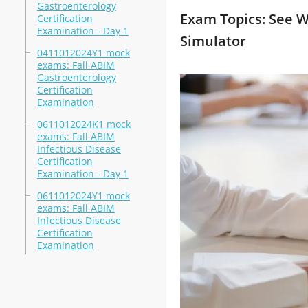
Gastroenterology
Exam Topics: See W
Certification
Examination - Day 1
Simulator
0411012024Y1 mock
exams: Fall ABIM
Gastroenterology
Certification
Examination
0611012024K1 mock
exams: Fall ABIM
Infectious Disease
Certification
Examination - Day 1
0611012024Y1 mock
exams: Fall ABIM
Infectious Disease
Certification
Examination