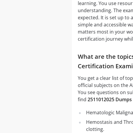
learning. You use resour
understanding. The exam 
expected. It is set up to
simple and accessible wa
matters most in your work
certification journey whi
What are the topic
Certification Exam
You get a clear list of t
official subjects on the
You see questions on sub
find
2511012025 Dumps
Hematologic Malignan
Hemostasis and Thro
clotting.