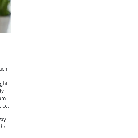
oach
o
ight
dy
xam
ice.
way
the