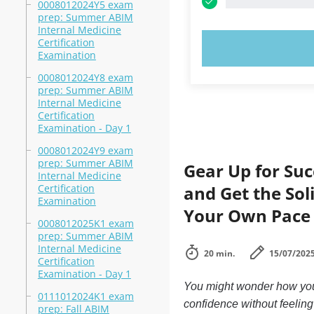
0008012024Y5 exam
prep: Summer ABIM
Internal Medicine
Certification
TRY N
Examination
0008012024Y8 exam
prep: Summer ABIM
Internal Medicine
Certification
Examination - Day 1
0008012024Y9 exam
prep: Summer ABIM
Gear Up for Suc
Internal Medicine
Certification
and Get the Sol
Examination
Your Own Pace
0008012025K1 exam
prep: Summer ABIM
Internal Medicine
20 min.
15/07/202
Certification
Examination - Day 1
You might wonder how you 
0111012024K1 exam
confidence without feelin
prep: Fall ABIM