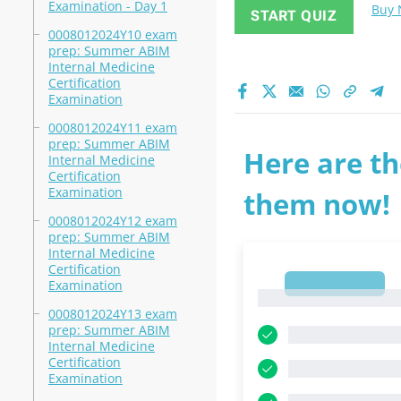
Examination - Day 1
Buy
START QUIZ
0008012024Y10 exam
prep: Summer ABIM
Internal Medicine
Certification
Examination
0008012024Y11 exam
prep: Summer ABIM
Here are th
Internal Medicine
Certification
Examination
them now!
0008012024Y12 exam
prep: Summer ABIM
Internal Medicine
Certification
1
Examination
1
0008012024Y13 exam
prep: Summer ABIM
Internal Medicine
Certification
Examination