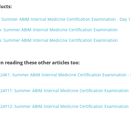
ucts:
Summer ABIM Internal Medicine Certification Examination - Day 1
 Summer ABIM Internal Medicine Certification Examination
 Summer ABIM Internal Medicine Certification Examination
n reading these other articles too:
24K1: Summer ABIM Internal Medicine Certification Examination - 
024Y11: Summer ABIM Internal Medicine Certification Examination
024Y12: Summer ABIM Internal Medicine Certification Examination