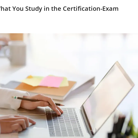
hat You Study in the Certification-Exam