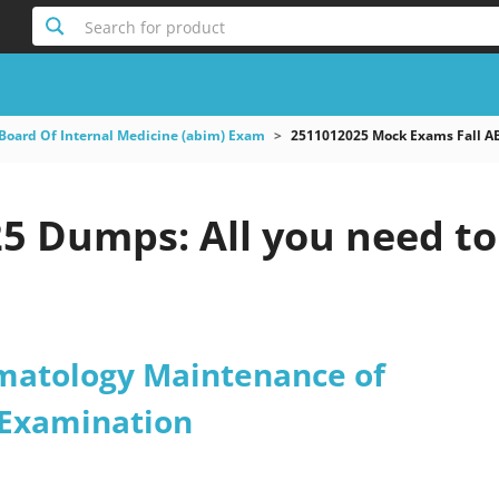
Search for product
Board Of Internal Medicine (abim) Exam
2511012025 Mock Exams Fall AB
5 Dumps: All you need to
matology Maintenance of
n Examination