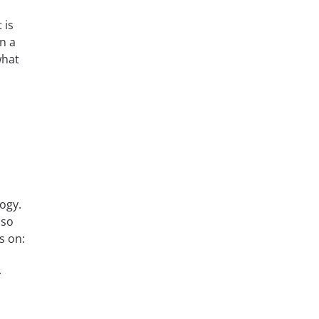
 is
n a
what
ogy.
lso
s on:
.