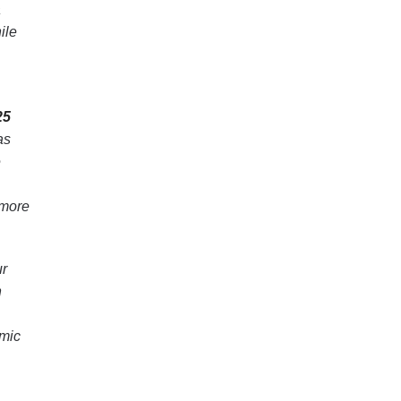
a
ile
25
as
e
 more
ur
n
emic