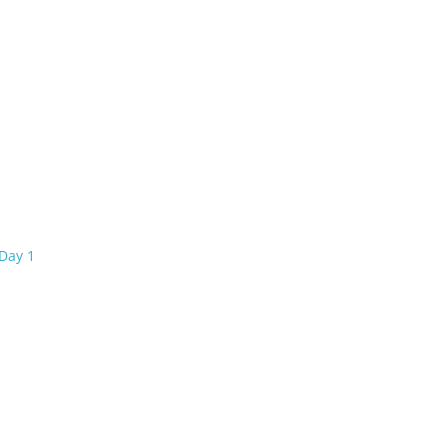
Day 1