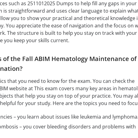
ces such as 2511012025 Dumps to help fill any gaps in your
is straightforward and uses clear language to explain what
 allow you to show your practical and theoretical knowledge i
y. You appreciate the ease of navigation and the focus on 
. The structure is built to help you stay on track with your
le you keep your skills current.
s of the Fall ABIM Hematology Maintenance of
ination?
opics that you need to know for the exam. You can check the
 ABIM website at This exam covers many key areas in hematol
jects that help you stay on top of your practice. You may a
helpful for your study. Here are the topics you need to focu
cies – you learn about issues like leukemia and lymphoma
mbosis – you cover bleeding disorders and problems with