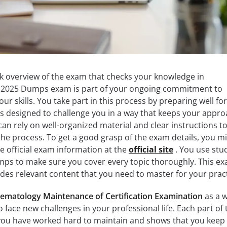
ck overview of the exam that checks your knowledge in
12025 Dumps exam is part of your ongoing commitment to
our skills. You take part in this process by preparing well for
s designed to challenge you in a way that keeps your appr
can rely on well-organized material and clear instructions t
he process. To get a good grasp of the exam details, you m
the official exam information at the
official site
. You use stu
mps to make sure you cover every topic thoroughly. This e
udes relevant content that you need to master for your pract
ematology Maintenance of Certification Examination
as a 
 face new challenges in your professional life. Each part of 
you have worked hard to maintain and shows that you keep