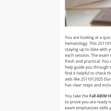
You are looking at a qui
hematology. This 25110
staying up to date with y
each session. The exam i
fresh and practical. You 
help guide you through t
find it helpful to check 
aids like 2511012025 Du
has clear steps and incl
You take the
Fall ABIM H
to prove you are ready to
exam emphasizes skills 