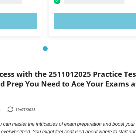
OW!
TRY NOW!
cess with the 2511012025 Practice Tes
id Prep You Need to Ace Your Exams a
5
19/07/2025
can master the intricacies of exam preparation and boost your
g overwhelmed. You might feel confused about where to start an