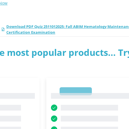
 Now
Download PDF Quiz 2511012025: Fall ABIM Hematology Maintenan
Certification Examination
e most popular products... Tr
1
1