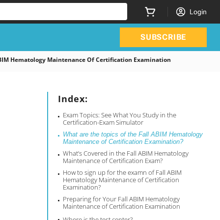
Login
SUBSCRIBE
IM Hematology Maintenance Of Certification Examination
Index:
Exam Topics: See What You Study in the
Certification-Exam Simulator
What are the topics of the Fall ABIM Hematology
Maintenance of Certification Examination?
What’s Covered in the Fall ABIM Hematology
Maintenance of Certification Exam?
How to sign up for the examn of Fall ABIM
Hematology Maintenance of Certification
Examination?
Preparing for Your Fall ABIM Hematology
Maintenance of Certification Examination
Where is the test center?