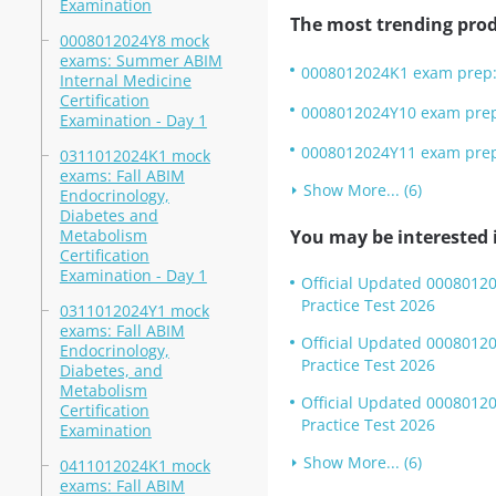
Examination
The most trending prod
0008012024Y8 mock
exams: Summer ABIM
0008012024K1 exam prep: 
Internal Medicine
Certification
0008012024Y10 exam prep:
Examination - Day 1
0008012024Y11 exam prep:
0311012024K1 mock
exams: Fall ABIM
Show More... (6)
Endocrinology,
Diabetes and
Metabolism
You may be interested i
Certification
Examination - Day 1
Official Updated 00080120
Practice Test 2026
0311012024Y1 mock
exams: Fall ABIM
Official Updated 0008012
Endocrinology,
Practice Test 2026
Diabetes, and
Metabolism
Official Updated 0008012
Certification
Practice Test 2026
Examination
Show More... (6)
0411012024K1 mock
exams: Fall ABIM