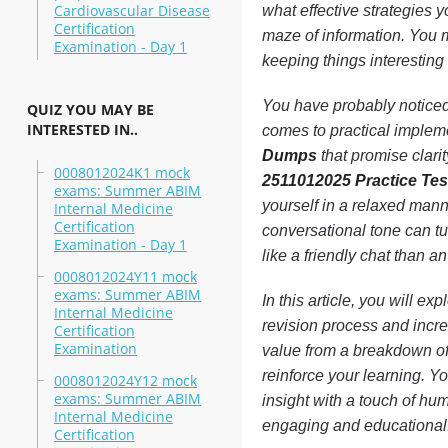
Cardiovascular Disease
what effective strategies 
Certification
maze of information. You mi
Examination - Day 1
keeping things interesting
You have probably noticed 
QUIZ YOU MAY BE
INTERESTED IN..
comes to practical implemen
Dumps
that promise clari
0008012024K1 mock
2511012025 Practice Tes
exams: Summer ABIM
yourself in a relaxed man
Internal Medicine
Certification
conversational tone can t
Examination - Day 1
like a friendly chat than an
0008012024Y11 mock
exams: Summer ABIM
In this article, you will ex
Internal Medicine
revision process and incre
Certification
Examination
value from a breakdown of 
reinforce your learning. Y
0008012024Y12 mock
exams: Summer ABIM
insight with a touch of hu
Internal Medicine
engaging and educational
Certification