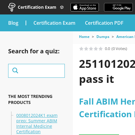
Certification Exam
blog
Certification Exam
Certification PDF
Home
Dumps
American 
0.0
(0 Votes)
Search for a quiz:
251101202
pass it
THE MOST TRENDING
Fall ABIM He
PRODUCTS
Certificatio
0008012024K1 exam
prep: Summer ABIM
Internal Medicine
Certification