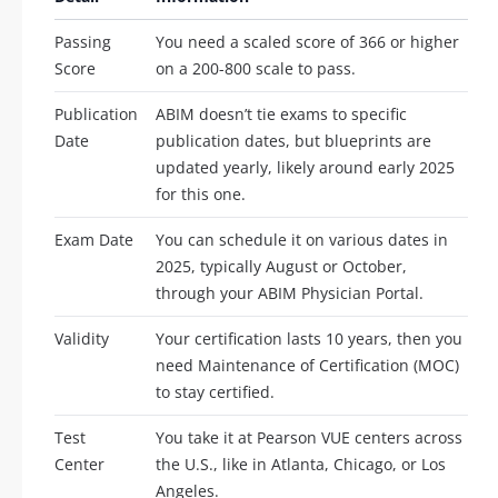
Passing
You need a scaled score of 366 or higher
Score
on a 200-800 scale to pass.
Publication
ABIM doesn’t tie exams to specific
Date
publication dates, but blueprints are
updated yearly, likely around early 2025
for this one.
Exam Date
You can schedule it on various dates in
2025, typically August or October,
through your ABIM Physician Portal.
Validity
Your certification lasts 10 years, then you
need Maintenance of Certification (MOC)
to stay certified.
Test
You take it at Pearson VUE centers across
Center
the U.S., like in Atlanta, Chicago, or Los
Angeles.