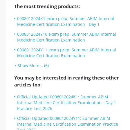
The most trending products:
0008012024K1 exam prep: Summer ABIM Internal
Medicine Certification Examination - Day 1
0008012024Y10 exam prep: Summer ABIM Internal
Medicine Certification Examination
0008012024Y11 exam prep: Summer ABIM Internal
Medicine Certification Examination
Show More... (6)
You may be interested in reading these other
articles too:
Official Updated 0008012024K1: Summer ABIM
Internal Medicine Certification Examination - Day 1
Practice Test 2026
Official Updated 0008012024Y11: Summer ABIM
Internal Medicine Certification Examination Practice
Test 2026