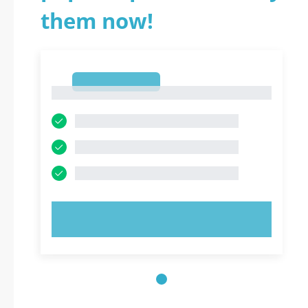
them now!
1
1
TRY NOW!