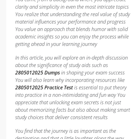
clarity and simplicity in even the most intricate topics
You realize that understanding the real value of study
material influences your performance and progress
You value an approach that blends humor with solid
academic insights so you can enjoy the process while
getting ahead in your learning journey
In this article, you will explore an in-depth discussion
about the significance of study aids such as
2805012025 Dumps
in shaping your exam success
You will also learn why incorporating resources like
2805012025 Practice Test
is essential to put theory
into practice in a non-intimidating and fun way You
appreciate that unlocking exam secrets is not just
about memorizing facts but also about making smart
study choices that deliver consistent results
You find that the journey is as important as the
destination and that a little laughter along the way