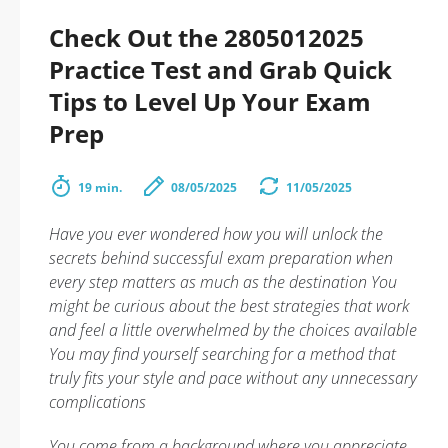
Check Out the 2805012025
Practice Test and Grab Quick
Tips to Level Up Your Exam
Prep
19 min.
08/05/2025
11/05/2025
Have you ever wondered how you will unlock the
secrets behind successful exam preparation when
every step matters as much as the destination You
might be curious about the best strategies that work
and feel a little overwhelmed by the choices available
You may find yourself searching for a method that
truly fits your style and pace without any unnecessary
complications
You come from a background where you appreciate