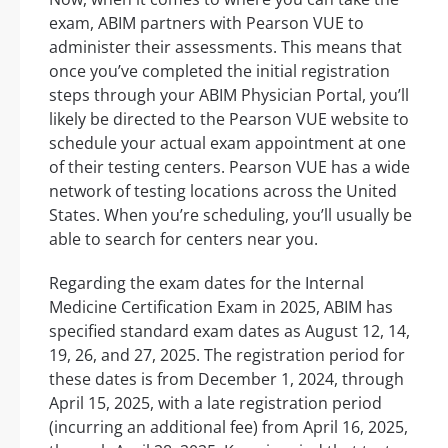
exam, ABIM partners with Pearson VUE to
administer their assessments. This means that
once you’ve completed the initial registration
steps through your ABIM Physician Portal, you’ll
likely be directed to the Pearson VUE website to
schedule your actual exam appointment at one
of their testing centers. Pearson VUE has a wide
network of testing locations across the United
States. When you’re scheduling, you’ll usually be
able to search for centers near you.
Regarding the exam dates for the Internal
Medicine Certification Exam in 2025, ABIM has
specified standard exam dates as August 12, 14,
19, 26, and 27, 2025. The registration period for
these dates is from December 1, 2024, through
April 15, 2025, with a late registration period
(incurring an additional fee) from April 16, 2025,