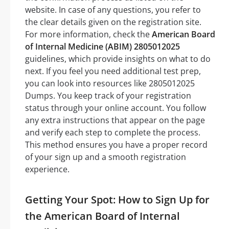
website. In case of any questions, you refer to
the clear details given on the registration site.
For more information, check the
American Board
of Internal Medicine (ABIM) 2805012025
guidelines, which provide insights on what to do
next. If you feel you need additional test prep,
you can look into resources like 2805012025
Dumps. You keep track of your registration
status through your online account. You follow
any extra instructions that appear on the page
and verify each step to complete the process.
This method ensures you have a proper record
of your sign up and a smooth registration
experience.
Getting Your Spot: How to Sign Up for
the American Board of Internal