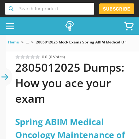
Search for product
SUBSCRIBE
Home
...
2805012025 Mock Exams Spring ABIM Medical Oncology 
0.0
(0 Votes)
2805012025 Dumps:
How you ace your
exam
Spring ABIM Medical
Oncology Maintenance of