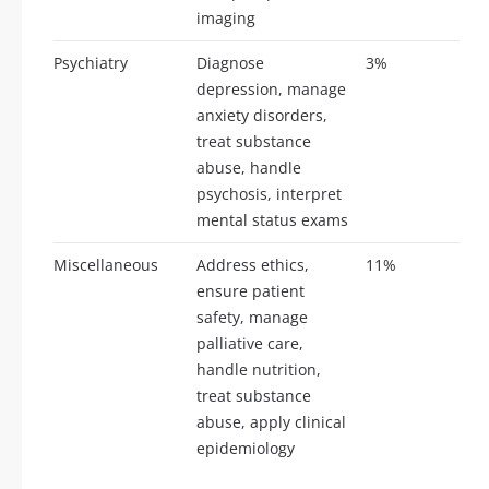
imaging
Psychiatry
Diagnose
3%
7-
depression, manage
anxiety disorders,
treat substance
abuse, handle
psychosis, interpret
mental status exams
Miscellaneous
Address ethics,
11%
26
ensure patient
safety, manage
palliative care,
handle nutrition,
treat substance
abuse, apply clinical
epidemiology