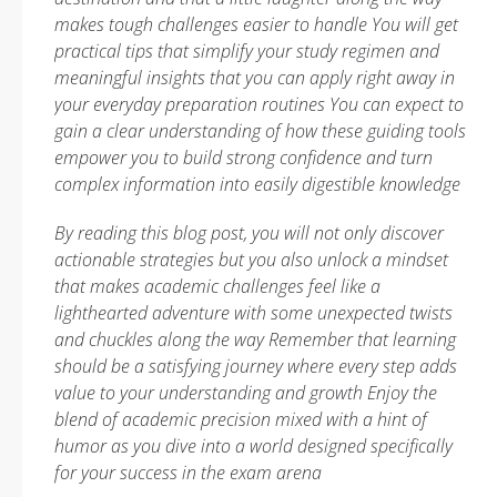
makes tough challenges easier to handle You will get
practical tips that simplify your study regimen and
meaningful insights that you can apply right away in
your everyday preparation routines You can expect to
gain a clear understanding of how these guiding tools
empower you to build strong confidence and turn
complex information into easily digestible knowledge
By reading this blog post, you will not only discover
actionable strategies but you also unlock a mindset
that makes academic challenges feel like a
lighthearted adventure with some unexpected twists
and chuckles along the way
Remember that learning
should be a satisfying journey where every step adds
value to your understanding and growth
Enjoy the
blend of academic precision mixed with a hint of
humor as you dive into a world designed specifically
for your success in the exam arena