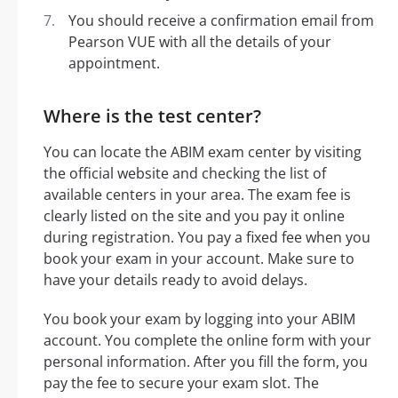
You should receive a confirmation email from
Pearson VUE with all the details of your
appointment.
Where is the test center?
You can locate the ABIM exam center by visiting
the official website and checking the list of
available centers in your area. The exam fee is
clearly listed on the site and you pay it online
during registration. You pay a fixed fee when you
book your exam in your account. Make sure to
have your details ready to avoid delays.
You book your exam by logging into your ABIM
account. You complete the online form with your
personal information. After you fill the form, you
pay the fee to secure your exam slot. The