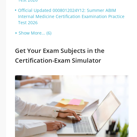
Official Updated 0008012024Y12: Summer ABIM
Internal Medicine Certification Examination Practice
Test 2026
Show More... (6)
Get Your Exam Subjects in the
Certification-Exam Simulator