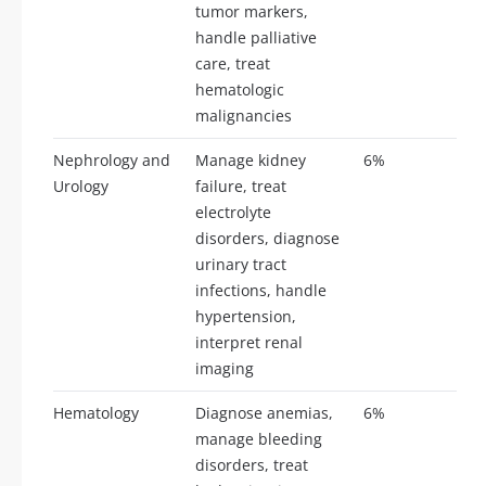
tumor markers,
handle palliative
care, treat
hematologic
malignancies
Nephrology and
Manage kidney
6%
14
Urology
failure, treat
electrolyte
disorders, diagnose
urinary tract
infections, handle
hypertension,
interpret renal
imaging
Hematology
Diagnose anemias,
6%
14
manage bleeding
disorders, treat