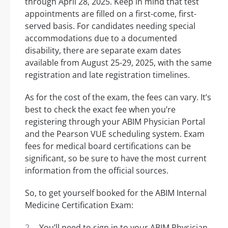
through April 28, 2025. Keep in mind that test
appointments are filled on a first-come, first-
served basis. For candidates needing special
accommodations due to a documented
disability, there are separate exam dates
available from August 25-29, 2025, with the same
registration and late registration timelines.
As for the cost of the exam, the fees can vary. It’s
best to check the exact fee when you’re
registering through your ABIM Physician Portal
and the Pearson VUE scheduling system. Exam
fees for medical board certifications can be
significant, so be sure to have the most current
information from the official sources.
So, to get yourself booked for the ABIM Internal
Medicine Certification Exam:
You’ll need to sign in to your ABIM Physician