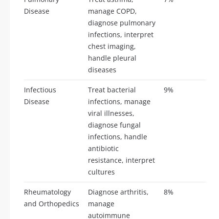
Disease
manage COPD,
diagnose pulmonary
infections, interpret
chest imaging,
handle pleural
diseases
Infectious
Treat bacterial
9%
21
Disease
infections, manage
viral illnesses,
diagnose fungal
infections, handle
antibiotic
resistance, interpret
cultures
Rheumatology
Diagnose arthritis,
8%
19
and Orthopedics
manage
autoimmune