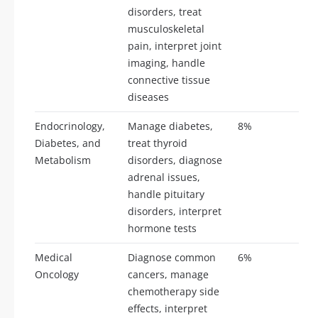
disorders, treat
musculoskeletal
pain, interpret joint
imaging, handle
connective tissue
diseases
Endocrinology,
Manage diabetes,
8%
19
Diabetes, and
treat thyroid
Metabolism
disorders, diagnose
adrenal issues,
handle pituitary
disorders, interpret
hormone tests
Medical
Diagnose common
6%
14
Oncology
cancers, manage
chemotherapy side
effects, interpret