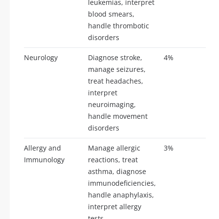
leukemias, interpret
blood smears,
handle thrombotic
disorders
Neurology
Diagnose stroke,
4%
9-
manage seizures,
treat headaches,
interpret
neuroimaging,
handle movement
disorders
Allergy and
Manage allergic
3%
7-
Immunology
reactions, treat
asthma, diagnose
immunodeficiencies,
handle anaphylaxis,
interpret allergy
tests