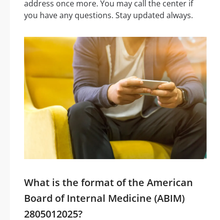
address once more. You may call the center if
you have any questions. Stay updated always.
What is the format of the American
Board of Internal Medicine (ABIM)
2805012025?