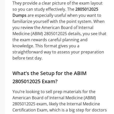
They provide a clear picture of the exam layout
so you can study effectively. The
2805012025
Dumps
are especially useful when you want to
familiarize yourself with the point system. When
you review the American Board of Internal
Medicine (ABIM) 2805012025 details, you see that
the exam rewards careful planning and
knowledge. This format gives you a
straightforward way to assess your preparation
before test day.
What’s the Setup for the ABIM
2805012025 Exam?
You’re looking to sell prep materials for the
American Board of Internal Medicine (ABIM)
2805012025 exam, likely the Internal Medicine
Certification Exam, which is a big step for doctors