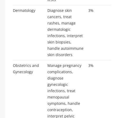
Dermatology
Diagnose skin
3%
7-
cancers, treat
rashes, manage
dermatologic
infections, interpret
skin biopsies,
handle autoimmune
skin disorders
Obstetrics and
Manage pregnancy
3%
7-
Gynecology
complications,
diagnose
gynecologic
infections, treat
menopausal
symptoms, handle
contraception,
interpret pelvic