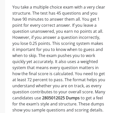
You take a multiple choice exam with a very clear
structure. The test has 45 questions and you
have 90 minutes to answer them all. You get 1
point for every correct answer. If you leave a
question unanswered, you earn no points at all.
However, if you answer a question incorrectly,
you lose 0.25 points. This scoring system makes
it important for you to know when to guess and
when to skip. The exam pushes you to work
quickly yet accurately. It also uses a weighted
system that means every question matters in
how the final score is calculated. You need to get
at least 72 percent to pass. The format helps you
understand whether you are on track, as every
question contributes to your overall score. Many
candidates use
2805012025 Dumps
to get a feel
for the exam’s style and structure. These dumps
show you sample questions and scoring details.