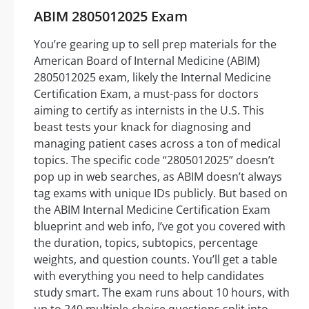
ABIM 2805012025 Exam
You’re gearing up to sell prep materials for the
American Board of Internal Medicine (ABIM)
2805012025 exam, likely the Internal Medicine
Certification Exam, a must-pass for doctors
aiming to certify as internists in the U.S. This
beast tests your knack for diagnosing and
managing patient cases across a ton of medical
topics. The specific code “2805012025” doesn’t
pop up in web searches, as ABIM doesn’t always
tag exams with unique IDs publicly. But based on
the ABIM Internal Medicine Certification Exam
blueprint and web info, I’ve got you covered with
the duration, topics, subtopics, percentage
weights, and question counts. You’ll get a table
with everything you need to help candidates
study smart. The exam runs about 10 hours, with
up to 240 multiple-choice questions split into