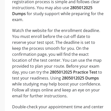
registration process is simple and follows clear
instructions. You may also use
2805012025
Dumps
for study support while preparing for the
exam.
Watch the website for the enrollment deadline.
You must enroll before the cut-off date to
reserve your test spot. The deadline is set to
keep the process smooth for you. On the
confirmation page, you will find the exact
location of the test center. You can use the map
provided to plan your route. Before your exam
day, you can try the
2805012025 Practice Test
to
test your readiness. Using
2805012025 Dumps
while studying may help boost your confidence.
Follow all steps online and keep an eye on your
email for further instructions.
Double-check your appointment time and center