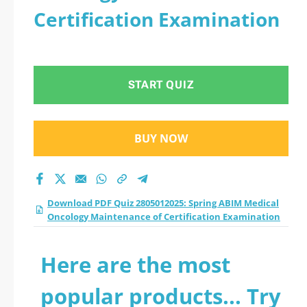
Certification Examination
START QUIZ
BUY NOW
Download PDF Quiz 2805012025: Spring ABIM Medical
Oncology Maintenance of Certification Examination
Here are the most
popular products... Try