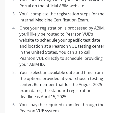
Portal on the official ABIM website.
You’ll complete the registration steps for the
Internal Medicine Certification Exam.
Once your registration is processed by ABIM,
you’ll likely be routed to Pearson VUE’s
website to schedule your specific test date
and location at a Pearson VUE testing center
in the United States. You can also call
Pearson VUE directly to schedule, providing
your ABIM ID.
You’ll select an available date and time from
the options provided at your chosen testing
center. Remember that for the August 2025
exam dates, the standard registration
deadline is April 15, 2025.
You’ll pay the required exam fee through the
Pearson VUE system.