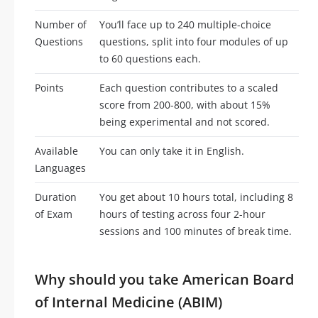
Number of
You’ll face up to 240 multiple-choice
Questions
questions, split into four modules of up
to 60 questions each.
Points
Each question contributes to a scaled
score from 200-800, with about 15%
being experimental and not scored.
Available
You can only take it in English.
Languages
Duration
You get about 10 hours total, including 8
of Exam
hours of testing across four 2-hour
sessions and 100 minutes of break time.
Why should you take American Board
of Internal Medicine (ABIM)