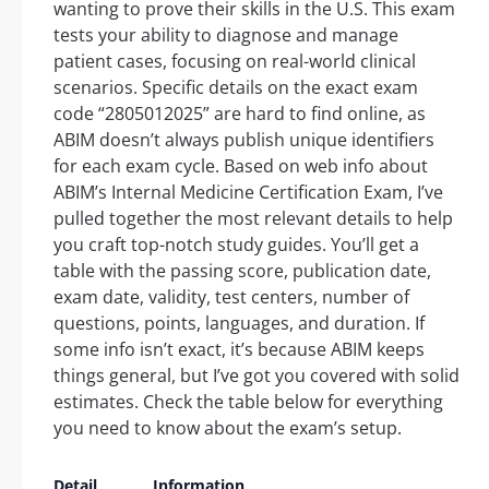
wanting to prove their skills in the U.S. This exam
tests your ability to diagnose and manage
patient cases, focusing on real-world clinical
scenarios. Specific details on the exact exam
code “2805012025” are hard to find online, as
ABIM doesn’t always publish unique identifiers
for each exam cycle. Based on web info about
ABIM’s Internal Medicine Certification Exam, I’ve
pulled together the most relevant details to help
you craft top-notch study guides. You’ll get a
table with the passing score, publication date,
exam date, validity, test centers, number of
questions, points, languages, and duration. If
some info isn’t exact, it’s because ABIM keeps
things general, but I’ve got you covered with solid
estimates. Check the table below for everything
you need to know about the exam’s setup.
Detail
Information