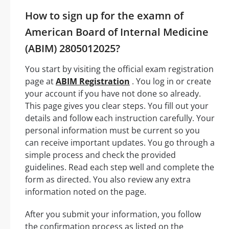
How to sign up for the examn of
American Board of Internal Medicine
(ABIM) 2805012025?
You start by visiting the official exam registration
page at
ABIM Registration
. You log in or create
your account if you have not done so already.
This page gives you clear steps. You fill out your
details and follow each instruction carefully. Your
personal information must be current so you
can receive important updates. You go through a
simple process and check the provided
guidelines. Read each step well and complete the
form as directed. You also review any extra
information noted on the page.
After you submit your information, you follow
the confirmation process as listed on the