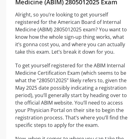
Medicine (ABIM) 2805012025 Exam
Alright, so you’re looking to get yourself
registered for the American Board of Internal
Medicine (ABIM) 2805012025 exam? You want to
know how the whole sign-up thing works, what
it’s gonna cost you, and where you can actually
take this exam. Let’s break it down for you.
To get yourself registered for the ABIM Internal
Medicine Certification Exam (which seems to be
what the “2805012025” likely refers to, given the
May 2025 date possibly indicating a registration
period), you’ll generally start by heading over to
the official ABIM website. You’ll need to access
your Physician Portal on their site to begin the
registration process. That’s where you’ll find the
specific steps to apply for the exam.
Now, when it comes to where you can take the