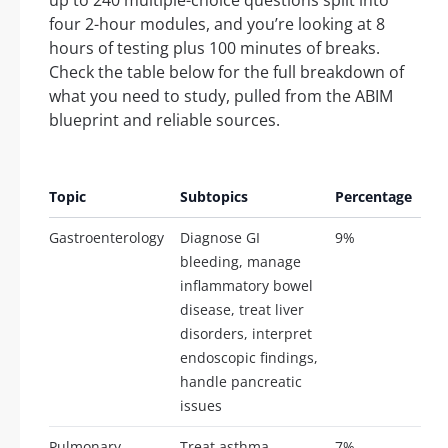
four 2-hour modules, and you’re looking at 8
hours of testing plus 100 minutes of breaks.
Check the table below for the full breakdown of
what you need to study, pulled from the ABIM
blueprint and reliable sources.
Ap
Topic
Subtopics
Percentage
Qu
Gastroenterology
Diagnose GI
9%
21
bleeding, manage
inflammatory bowel
disease, treat liver
disorders, interpret
endoscopic findings,
handle pancreatic
issues
Pulmonary
Treat asthma,
7%
16