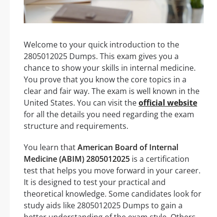
Welcome to your quick introduction to the
2805012025 Dumps. This exam gives you a
chance to show your skills in internal medicine.
You prove that you know the core topics in a
clear and fair way. The exam is well known in the
United States. You can visit the
official website
for all the details you need regarding the exam
structure and requirements.
You learn that
American Board of Internal
Medicine (ABIM) 2805012025
is a certification
test that helps you move forward in your career.
It is designed to test your practical and
theoretical knowledge. Some candidates look for
study aids like 2805012025 Dumps to gain a
better understanding of the exam style. Others