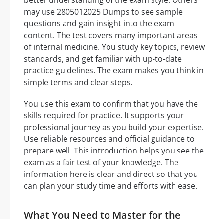
may use 2805012025 Dumps to see sample
questions and gain insight into the exam
content. The test covers many important areas
of internal medicine. You study key topics, review
standards, and get familiar with up-to-date
practice guidelines. The exam makes you think in
simple terms and clear steps.
You use this exam to confirm that you have the
skills required for practice. It supports your
professional journey as you build your expertise.
Use reliable resources and official guidance to
prepare well. This introduction helps you see the
exam as a fair test of your knowledge. The
information here is clear and direct so that you
can plan your study time and efforts with ease.
What You Need to Master for the