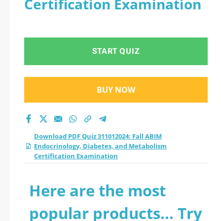
Certification Examination
Diabetes, and
Metabolism
START QUIZ
Certification
Examination practice
BUY NOW
test 2026?
Download PDF Quiz 311012024: Fall ABIM
Endocrinology, Diabetes, and Metabolism
Certification Examination
Here are the most
popular products... Try