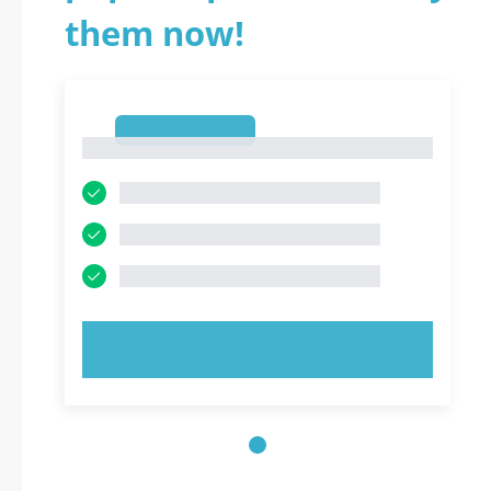
them now!
1
1
TRY NOW!