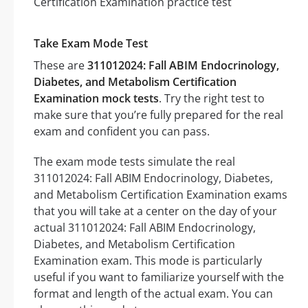
Take Exam Mode Test
These are
311012024: Fall ABIM Endocrinology,
Diabetes, and Metabolism Certification
Examination mock tests
. Try the right test to
make sure that you’re fully prepared for the real
exam and confident you can pass.
The exam mode tests simulate the real
311012024: Fall ABIM Endocrinology, Diabetes,
and Metabolism Certification Examination exams
that you will take at a center on the day of your
actual 311012024: Fall ABIM Endocrinology,
Diabetes, and Metabolism Certification
Examination exam. This mode is particularly
useful if you want to familiarize yourself with the
format and length of the actual exam. You can