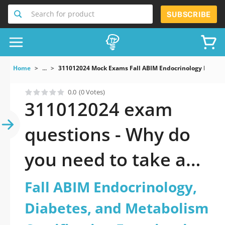
Search for product
SUBSCRIBE
Home
...
311012024 Mock Exams Fall ABIM Endocrinology Diabete
0.0
(0 Votes)
311012024 exam
questions - Why do
you need to take a
official updated Fall
Fall ABIM Endocrinology,
ABIM Endocrinology,
Diabetes, and Metabolism