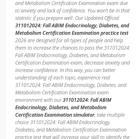
and Metabolism Certification Examination exam due
to anxiety and lack of confidence. You won’t be in that
statistic if you prepare well. Our Updated Official
311012024: Fall ABIM Endocrinology, Diabetes, and
Metabolism Certification Examination practice test
2026 are designed for all types of people and help
them to increase the chances to pass the 311012024:
Fall ABIM Endocrinology, Diabetes, and Metabolism
Certification Examination exam, decrease anxiety and
increase confidence. In this way, you can better
understanding of each topic, experience real
311012024: Fall ABIM Endocrinology, Diabetes, and
Metabolism Certification Examination exam
environment with our
311012024: Fall ABIM
Endocrinology, Diabetes, and Metabolism
Certification Examination simulator
, take multiple
choice 311012024: Fall ABIM Endocrinology,
Diabetes, and Metabolism Certification Examination
practice test that will increase your skill to identify the