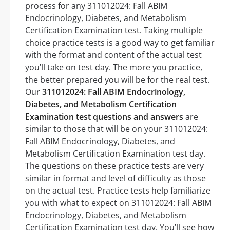
process for any 311012024: Fall ABIM
Endocrinology, Diabetes, and Metabolism
Certification Examination test. Taking multiple
choice practice tests is a good way to get familiar
with the format and content of the actual test
you’ll take on test day. The more you practice,
the better prepared you will be for the real test.
Our
311012024: Fall ABIM Endocrinology,
Diabetes, and Metabolism Certification
Examination test questions and answers
are
similar to those that will be on your 311012024:
Fall ABIM Endocrinology, Diabetes, and
Metabolism Certification Examination test day.
The questions on these practice tests are very
similar in format and level of difficulty as those
on the actual test. Practice tests help familiarize
you with what to expect on 311012024: Fall ABIM
Endocrinology, Diabetes, and Metabolism
Certification Examination test day. You’ll see how