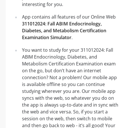
interesting for you.
App contains all features of our Online Web
311012024: Fall ABIM Endocrinology,
Diabetes, and Metabolism Certification
Examination Simulator
.
You want to study for your 311012024: Fall
ABIM Endocrinology, Diabetes, and
Metabolism Certification Examination exam
on the go, but don’t have an internet
connection? Not a problem! Our mobile app
is available offline so you can continue
studying wherever you are. Our mobile app
syncs with the web, so whatever you do on
the app is always up-to-date and in sync with
the web and vice versa. So, if you start a
session on the web, then switch to mobile
and then go back to web - it’s all good! Your