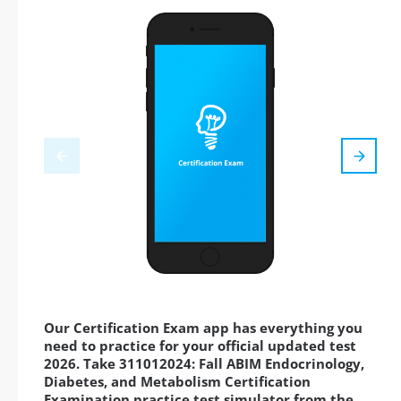
Our Certification Exam app has everything you
need to practice for your official updated test
2026. Take 311012024: Fall ABIM Endocrinology,
Diabetes, and Metabolism Certification
Examination practice test simulator from the