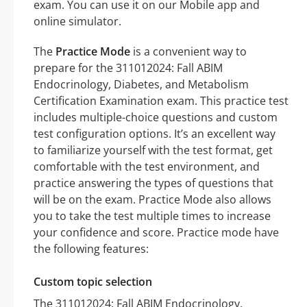
exam. You can use it on our Mobile app and
online simulator.
The
Practice Mode
is a convenient way to
prepare for the 311012024: Fall ABIM
Endocrinology, Diabetes, and Metabolism
Certification Examination exam. This practice test
includes multiple-choice questions and custom
test configuration options. It’s an excellent way
to familiarize yourself with the test format, get
comfortable with the test environment, and
practice answering the types of questions that
will be on the exam. Practice Mode also allows
you to take the test multiple times to increase
your confidence and score. Practice mode have
the following features:
Custom topic selection
The 311012024: Fall ABIM Endocrinology,