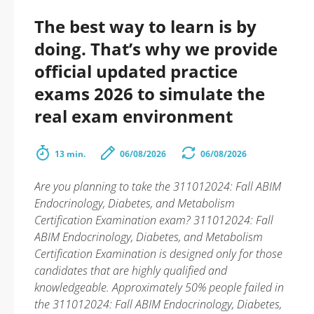
The best way to learn is by
doing. That’s why we provide
official updated practice
exams 2026 to simulate the
real exam environment
13 min.
06/08/2026
06/08/2026
Are you planning to take the 311012024: Fall ABIM
Endocrinology, Diabetes, and Metabolism
Certification Examination exam? 311012024: Fall
ABIM Endocrinology, Diabetes, and Metabolism
Certification Examination is designed only for those
candidates that are highly qualified and
knowledgeable. Approximately 50% people failed in
the 311012024: Fall ABIM Endocrinology, Diabetes,