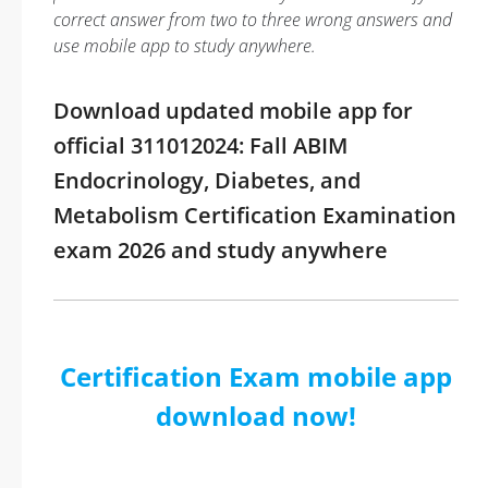
correct answer from two to three wrong answers and
use mobile app to study anywhere.
Download updated mobile app for
official 311012024: Fall ABIM
Endocrinology, Diabetes, and
Metabolism Certification Examination
exam 2026 and study anywhere
Certification Exam mobile app
download now!