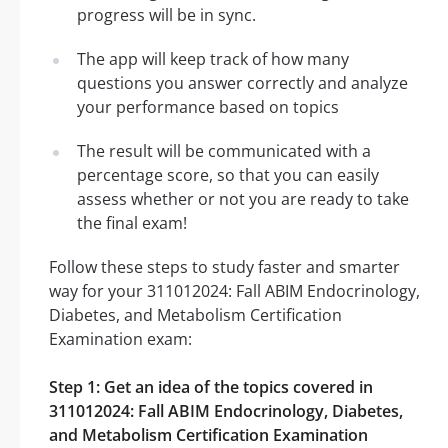
progress will be in sync.
The app will keep track of how many
questions you answer correctly and analyze
your performance based on topics
The result will be communicated with a
percentage score, so that you can easily
assess whether or not you are ready to take
the final exam!
Follow these steps to study faster and smarter
way for your 311012024: Fall ABIM Endocrinology,
Diabetes, and Metabolism Certification
Examination exam:
Step 1: Get an idea of the topics covered in
311012024: Fall ABIM Endocrinology, Diabetes,
and Metabolism Certification Examination