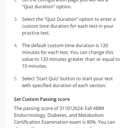
“Quiz duration” option.
Select the “Quiz Duration” option to enter a
custom time duration for each test in your
practice test.
The default custom time duration is 120
minutes for each test. You can change this
value to 120 minutes greater than or equal to
10 minutes.
Select ‘Start Quiz’ button to start your test
with specified duration of each section.
Set Custom Passing score
The passing score of 311012024: Fall ABIM
Endocrinology, Diabetes, and Metabolism
Certification Examination exam is 80%. You can