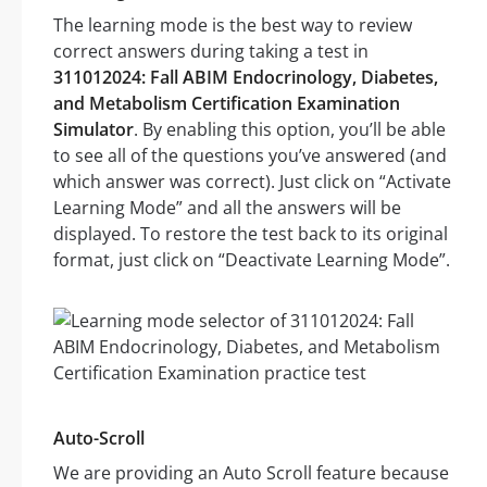
The learning mode is the best way to review
correct answers during taking a test in
311012024: Fall ABIM Endocrinology, Diabetes,
and Metabolism Certification Examination
Simulator
. By enabling this option, you’ll be able
to see all of the questions you’ve answered (and
which answer was correct). Just click on “Activate
Learning Mode” and all the answers will be
displayed. To restore the test back to its original
format, just click on “Deactivate Learning Mode”.
Auto-Scroll
We are providing an Auto Scroll feature because