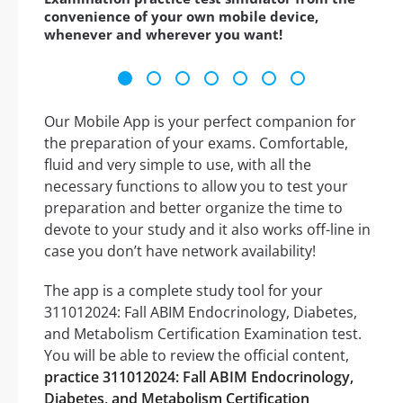
convenience of your own mobile device,
whenever and wherever you want!
Our Mobile App is your perfect companion for
the preparation of your exams. Comfortable,
fluid and very simple to use, with all the
necessary functions to allow you to test your
preparation and better organize the time to
devote to your study and it also works off-line in
case you don’t have network availability!
The app is a complete study tool for your
311012024: Fall ABIM Endocrinology, Diabetes,
and Metabolism Certification Examination test.
You will be able to review the official content,
practice 311012024: Fall ABIM Endocrinology,
Diabetes, and Metabolism Certification