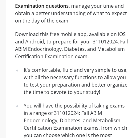
Examination questions
, manage your time and
obtain a better understanding of what to expect
on the day of the exam.
Download this free mobile app, available on iOS
and Android, to prepare for your 311012024: Fall
ABIM Endocrinology, Diabetes, and Metabolism
Certification Examination exam.
It’s comfortable, fluid and very simple to use,
with all the necessary functions to allow you
to test your preparation and better organize
the time to devote to your study!
You will have the possibility of taking exams
in a range of 311012024: Fall ABIM
Endocrinology, Diabetes, and Metabolism
Certification Examination exams, from which
you can choose which one is the most