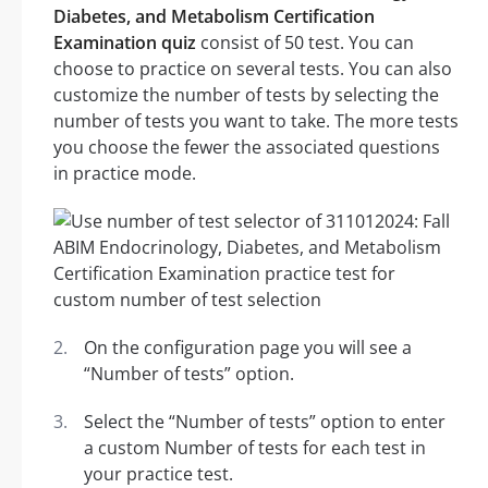
Diabetes, and Metabolism Certification
Examination quiz
consist of 50 test. You can
choose to practice on several tests. You can also
customize the number of tests by selecting the
number of tests you want to take. The more tests
you choose the fewer the associated questions
in practice mode.
On the configuration page you will see a
“Number of tests” option.
Select the “Number of tests” option to enter
a custom Number of tests for each test in
your practice test.