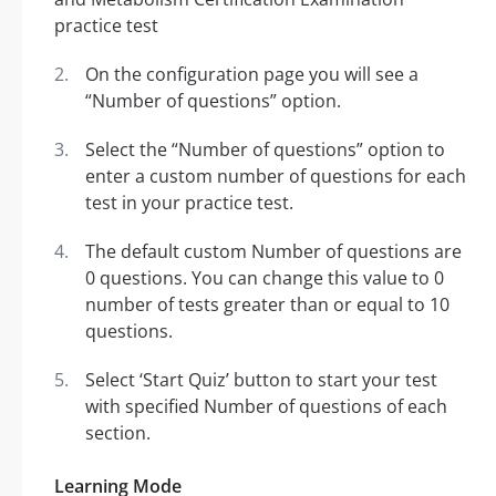
On the configuration page you will see a
“Number of questions” option.
Select the “Number of questions” option to
enter a custom number of questions for each
test in your practice test.
The default custom Number of questions are
0 questions. You can change this value to 0
number of tests greater than or equal to 10
questions.
Select ‘Start Quiz’ button to start your test
with specified Number of questions of each
section.
Learning Mode