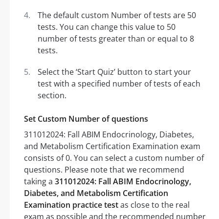
The default custom Number of tests are 50
tests. You can change this value to 50
number of tests greater than or equal to 8
tests.
Select the ‘Start Quiz’ button to start your
test with a specified number of tests of each
section.
Set Custom Number of questions
311012024: Fall ABIM Endocrinology, Diabetes,
and Metabolism Certification Examination exam
consists of 0. You can select a custom number of
questions. Please note that we recommend
taking a
311012024: Fall ABIM Endocrinology,
Diabetes, and Metabolism Certification
Examination practice test
as close to the real
exam as possible and the recommended number