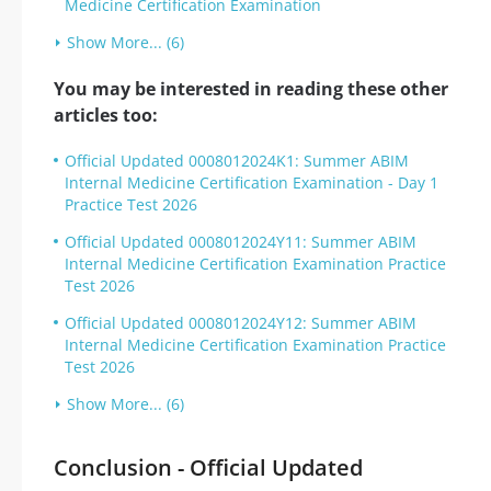
Medicine Certification Examination
Show More... (6)
You may be interested in reading these other
articles too:
Official Updated 0008012024K1: Summer ABIM
Internal Medicine Certification Examination - Day 1
Practice Test 2026
Official Updated 0008012024Y11: Summer ABIM
Internal Medicine Certification Examination Practice
Test 2026
Official Updated 0008012024Y12: Summer ABIM
Internal Medicine Certification Examination Practice
Test 2026
Show More... (6)
Conclusion - Official Updated