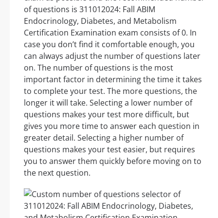
of questions is 311012024: Fall ABIM
Endocrinology, Diabetes, and Metabolism
Certification Examination exam consists of 0. In
case you don’t find it comfortable enough, you
can always adjust the number of questions later
on. The number of questions is the most
important factor in determining the time it takes
to complete your test. The more questions, the
longer it will take. Selecting a lower number of
questions makes your test more difficult, but
gives you more time to answer each question in
greater detail. Selecting a higher number of
questions makes your test easier, but requires
you to answer them quickly before moving on to
the next question.