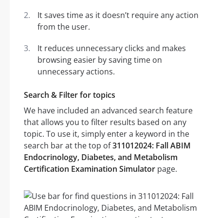
It saves time as it doesn’t require any action
from the user.
It reduces unnecessary clicks and makes
browsing easier by saving time on
unnecessary actions.
Search & Filter for topics
We have included an advanced search feature
that allows you to filter results based on any
topic. To use it, simply enter a keyword in the
search bar at the top of
311012024: Fall ABIM
Endocrinology, Diabetes, and Metabolism
Certification Examination Simulator
page.