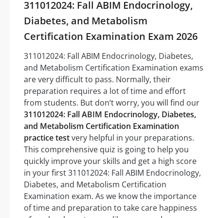
311012024: Fall ABIM Endocrinology,
Diabetes, and Metabolism
Certification Examination Exam 2026
311012024: Fall ABIM Endocrinology, Diabetes,
and Metabolism Certification Examination exams
are very difficult to pass. Normally, their
preparation requires a lot of time and effort
from students. But don’t worry, you will find our
311012024: Fall ABIM Endocrinology, Diabetes,
and Metabolism Certification Examination
practice test
very helpful in your preparations.
This comprehensive quiz is going to help you
quickly improve your skills and get a high score
in your first 311012024: Fall ABIM Endocrinology,
Diabetes, and Metabolism Certification
Examination exam. As we know the importance
of time and preparation to take care happiness