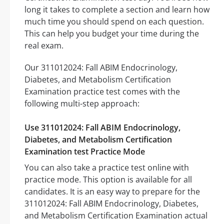
long it takes to complete a section and learn how
much time you should spend on each question.
This can help you budget your time during the
real exam.
Our 311012024: Fall ABIM Endocrinology,
Diabetes, and Metabolism Certification
Examination practice test comes with the
following multi-step approach:
Use 311012024: Fall ABIM Endocrinology,
Diabetes, and Metabolism Certification
Examination test Practice Mode
You can also take a practice test online with
practice mode. This option is available for all
candidates. It is an easy way to prepare for the
311012024: Fall ABIM Endocrinology, Diabetes,
and Metabolism Certification Examination actual