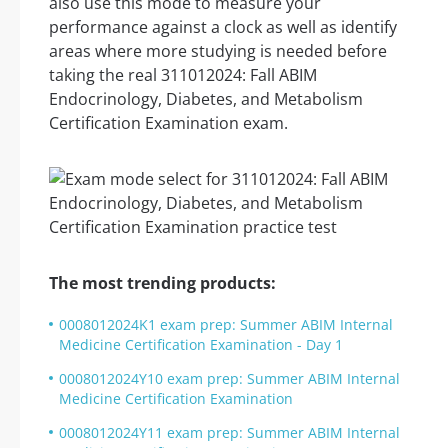
also use this mode to measure your
performance against a clock as well as identify
areas where more studying is needed before
taking the real 311012024: Fall ABIM
Endocrinology, Diabetes, and Metabolism
Certification Examination exam.
The most trending products:
0008012024K1 exam prep: Summer ABIM Internal
Medicine Certification Examination - Day 1
0008012024Y10 exam prep: Summer ABIM Internal
Medicine Certification Examination
0008012024Y11 exam prep: Summer ABIM Internal