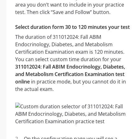
area you don’t want to include in your practice
test. Then click “Save and Follow” button.
Select duration form 30 to 120 minutes your test
The duration of 311012024: Fall ABIM
Endocrinology, Diabetes, and Metabolism
Certification Examination exam is 120 minutes.
You can select custom time duration for your
311012024: Fall ABIM Endocrinology, Diabetes,
and Metabolism Certification Examination test
online
in practice mode, but you cannot do it in
the actual exam.
On the configuration page you will see a