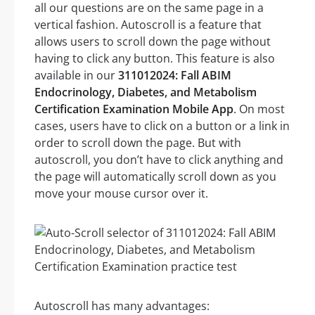
all our questions are on the same page in a
vertical fashion. Autoscroll is a feature that
allows users to scroll down the page without
having to click any button. This feature is also
available in our
311012024: Fall ABIM
Endocrinology, Diabetes, and Metabolism
Certification Examination Mobile App
. On most
cases, users have to click on a button or a link in
order to scroll down the page. But with
autoscroll, you don’t have to click anything and
the page will automatically scroll down as you
move your mouse cursor over it.
Autoscroll has many advantages: