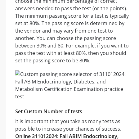
choose the minimum percentage of correct
answers needed to pass the test (or the points).
The minimum passing score for a test is typically
set at 80%. The passing score is determined by
the vendor and may vary from one test to
another. You can choose the passing score
between 30% and 80. For example, if you want to
pass the test with at least 80%, then you should
set the passing score to be 80%.
Set Custom Number of tests
It is important that you take as many tests as
possible to increase your chances of success.
Online 311012024: Fall ABIM Endocrinology,