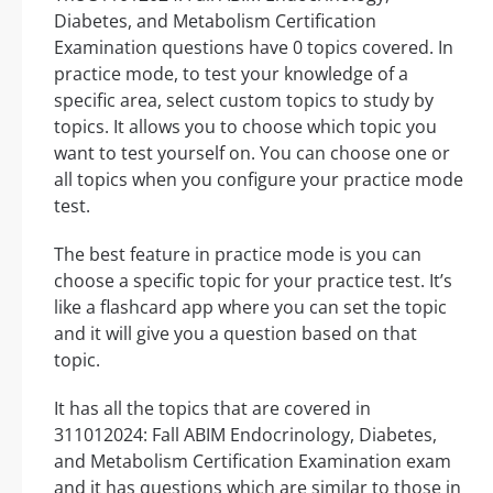
Diabetes, and Metabolism Certification
Examination questions have 0 topics covered. In
practice mode, to test your knowledge of a
specific area, select custom topics to study by
topics. It allows you to choose which topic you
want to test yourself on. You can choose one or
all topics when you configure your practice mode
test.
The best feature in practice mode is you can
choose a specific topic for your practice test. It’s
like a flashcard app where you can set the topic
and it will give you a question based on that
topic.
It has all the topics that are covered in
311012024: Fall ABIM Endocrinology, Diabetes,
and Metabolism Certification Examination exam
and it has questions which are similar to those in