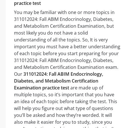
practice test
You may be familiar with one or more topics in
311012024: Fall ABIM Endocrinology, Diabetes,
and Metabolism Certification Examination, but
most likely you do not have a solid
understanding of all the topics. So, It is very
important you must have a better understanding
of each topic before you start preparing for your
311012024: Fall ABIM Endocrinology, Diabetes,
and Metabolism Certification Examination exam.
Our
311012024: Fall ABIM Endocrinology,
Diabetes, and Metabolism Certification
Examination practice test
are made up of
multiple topics, so it’s important that you have
an idea of each topic before taking the test. This
will help you figure out what type of questions
you’ll be asked and how they’re worded. It will
also make it easier for you to study, since you