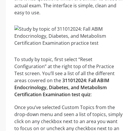
actual exam. The interface is simple, clean and
easy to use.
To study by topic, first select “Reset
Configuration” at the right top of the Practice
Test screen. You’ll see a list of all the different
areas covered on the
311012024: Fall ABIM
Endocrinology, Diabetes, and Metabolism
Certification Examination test quiz
:
Once you’ve selected Custom Topics from the
drop-down menu and seen a list of topics, simply
click on any checkbox next to an area you want
to focus on or uncheck any checkbox next to an