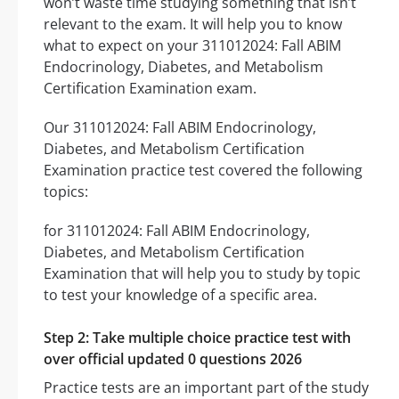
won’t waste time studying something that isn’t
relevant to the exam. It will help you to know
what to expect on your 311012024: Fall ABIM
Endocrinology, Diabetes, and Metabolism
Certification Examination exam.
Our 311012024: Fall ABIM Endocrinology,
Diabetes, and Metabolism Certification
Examination practice test covered the following
topics:
for 311012024: Fall ABIM Endocrinology,
Diabetes, and Metabolism Certification
Examination that will help you to study by topic
to test your knowledge of a specific area.
Step 2: Take multiple choice practice test with
over official updated 0 questions 2026
Practice tests are an important part of the study