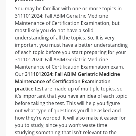
You may be familiar with one or more topics in
3111012024: Fall ABIM Geriatric Medicine
Maintenance of Certification Examination, but
most likely you do not have a solid
understanding of all the topics. So, It is very
important you must have a better understanding
of each topic before you start preparing for your
3111012024: Fall ABIM Geriatric Medicine
Maintenance of Certification Examination exam.
Our
3111012024: Fall ABIM Geriatric Medicine
Maintenance of Certification Examination
practice test
are made up of multiple topics, so
it’s important that you have an idea of each topic
before taking the test. This will help you figure
out what type of questions you’ll be asked and
how they’re worded. It will also make it easier for
you to study, since you won’t waste time
studying something that isn’t relevant to the