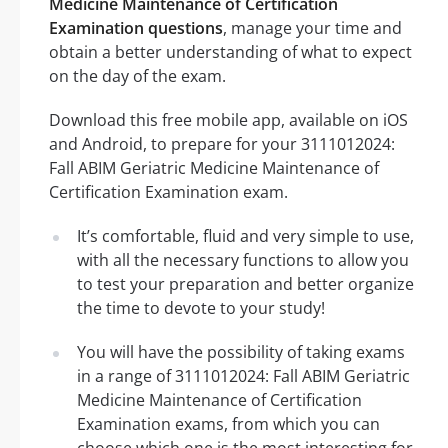
Medicine Maintenance of Certification
Examination questions
, manage your time and
obtain a better understanding of what to expect
on the day of the exam.
Download this free mobile app, available on iOS
and Android, to prepare for your 3111012024:
Fall ABIM Geriatric Medicine Maintenance of
Certification Examination exam.
It’s comfortable, fluid and very simple to use,
with all the necessary functions to allow you
to test your preparation and better organize
the time to devote to your study!
You will have the possibility of taking exams
in a range of 3111012024: Fall ABIM Geriatric
Medicine Maintenance of Certification
Examination exams, from which you can