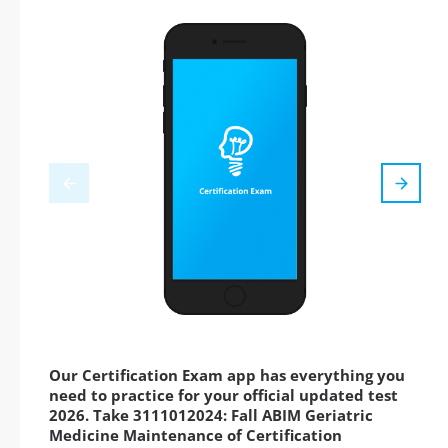
Our Certification Exam app has everything you
need to practice for your official updated test
2026. Take 3111012024: Fall ABIM Geriatric
Medicine Maintenance of Certification