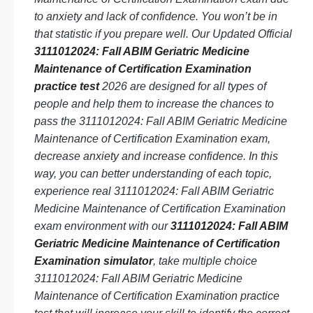
to anxiety and lack of confidence. You won’t be in
that statistic if you prepare well. Our Updated Official
3111012024: Fall ABIM Geriatric Medicine
Maintenance of Certification Examination
practice test
2026 are designed for all types of
people and help them to increase the chances to
pass the 3111012024: Fall ABIM Geriatric Medicine
Maintenance of Certification Examination exam,
decrease anxiety and increase confidence. In this
way, you can better understanding of each topic,
experience real 3111012024: Fall ABIM Geriatric
Medicine Maintenance of Certification Examination
exam environment with our
3111012024: Fall ABIM
Geriatric Medicine Maintenance of Certification
Examination simulator
, take multiple choice
3111012024: Fall ABIM Geriatric Medicine
Maintenance of Certification Examination practice