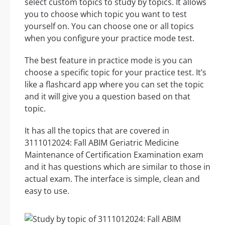
select custom topics to study by topics. It allows
you to choose which topic you want to test
yourself on. You can choose one or all topics
when you configure your practice mode test.
The best feature in practice mode is you can
choose a specific topic for your practice test. It’s
like a flashcard app where you can set the topic
and it will give you a question based on that
topic.
It has all the topics that are covered in
3111012024: Fall ABIM Geriatric Medicine
Maintenance of Certification Examination exam
and it has questions which are similar to those in
actual exam. The interface is simple, clean and
easy to use.