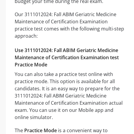
budget your time during the real exam.
Our 3111012024: Fall ABIM Geriatric Medicine
Maintenance of Certification Examination
practice test comes with the following multi-step
approach:
Use 3111012024: Fall ABIM Geriatric Medicine
Maintenance of Certification Examination test
Practice Mode
You can also take a practice test online with
practice mode. This option is available for all
candidates. It is an easy way to prepare for the
3111012024: Fall ABIM Geriatric Medicine
Maintenance of Certification Examination actual
exam. You can use it on our Mobile app and
online simulator.
The
Practice Mode
is a convenient way to