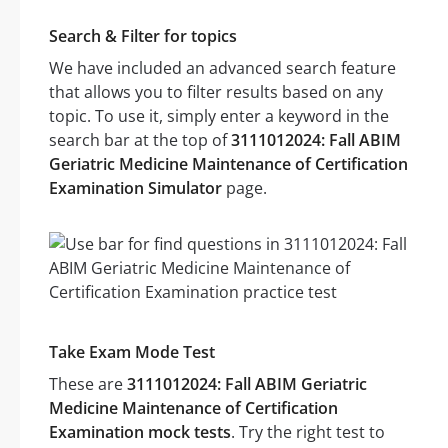
Search & Filter for topics
We have included an advanced search feature
that allows you to filter results based on any
topic. To use it, simply enter a keyword in the
search bar at the top of
3111012024: Fall ABIM
Geriatric Medicine Maintenance of Certification
Examination Simulator
page.
Take Exam Mode Test
These are
3111012024: Fall ABIM Geriatric
Medicine Maintenance of Certification
Examination mock tests
. Try the right test to