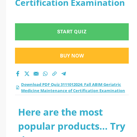
Certification Examination
Medicine
Maintenance of
START QUIZ
Certification
Examination practice
BUY NOW
test 2026?
Download PDF Quiz 3111012024: Fall ABIM Geriatric
Medicine Maintenance of Certification Examination
Here are the most
popular products... Try