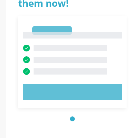
them now!
1
1
TRY NOW!