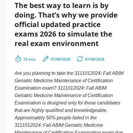
The best way to learn is by
doing. That’s why we provide
official updated practice
exams 2026 to simulate the
real exam environment
13 min.
07/08/2026
07/08/2026
Are you planning to take the 3111012024: Fall ABIM
Geriatric Medicine Maintenance of Certification
Examination exam? 3111012024: Fall ABIM
Geriatric Medicine Maintenance of Certification
Examination is designed only for those candidates
that are highly qualified and knowledgeable.
Approximately 50% people failed in the
3111012024: Fall ABIM Geriatric Medicine
Maintenance of Certification Examination exam due