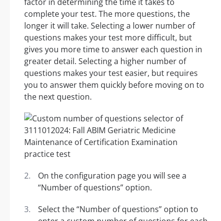
factor in determining the time it takes to
complete your test. The more questions, the
longer it will take. Selecting a lower number of
questions makes your test more difficult, but
gives you more time to answer each question in
greater detail. Selecting a higher number of
questions makes your test easier, but requires
you to answer them quickly before moving on to
the next question.
On the configuration page you will see a
“Number of questions” option.
Select the “Number of questions” option to