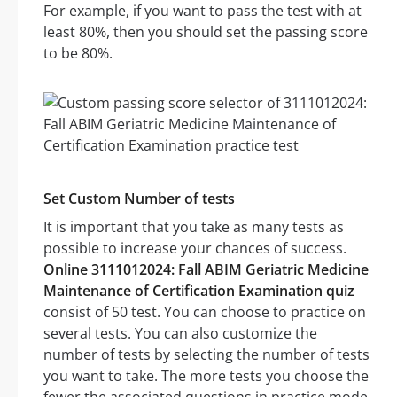
For example, if you want to pass the test with at
least 80%, then you should set the passing score
to be 80%.
Set Custom Number of tests
It is important that you take as many tests as
possible to increase your chances of success.
Online 3111012024: Fall ABIM Geriatric Medicine
Maintenance of Certification Examination quiz
consist of 50 test. You can choose to practice on
several tests. You can also customize the
number of tests by selecting the number of tests
you want to take. The more tests you choose the