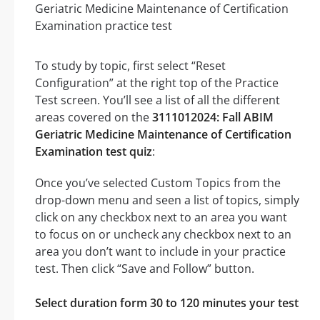
To study by topic, first select “Reset
Configuration” at the right top of the Practice
Test screen. You’ll see a list of all the different
areas covered on the
3111012024: Fall ABIM
Geriatric Medicine Maintenance of Certification
Examination test quiz
:
Once you’ve selected Custom Topics from the
drop-down menu and seen a list of topics, simply
click on any checkbox next to an area you want
to focus on or uncheck any checkbox next to an
area you don’t want to include in your practice
test. Then click “Save and Follow” button.
Select duration form 30 to 120 minutes your test