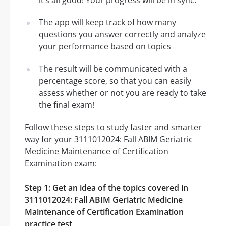
it’s all good! Your progress will be in sync.
The app will keep track of how many
questions you answer correctly and analyze
your performance based on topics
The result will be communicated with a
percentage score, so that you can easily
assess whether or not you are ready to take
the final exam!
Follow these steps to study faster and smarter
way for your 3111012024: Fall ABIM Geriatric
Medicine Maintenance of Certification
Examination exam:
Step 1: Get an idea of the topics covered in
3111012024: Fall ABIM Geriatric Medicine
Maintenance of Certification Examination
practice test