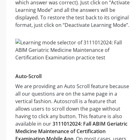
which answer was correct). Just click on “Activate
Learning Mode” and all the answers will be
displayed. To restore the test back to its original
format, just click on “Deactivate Learning Mode”.
Auto-Scroll
We are providing an Auto Scroll feature because
all our questions are on the same page in a
vertical fashion. Autoscroll is a feature that
allows users to scroll down the page without
having to click any button. This feature is also
available in our
3111012024: Fall ABIM Geriatric
Medicine Maintenance of Certification
Examination Mobile App
. On most cases, users