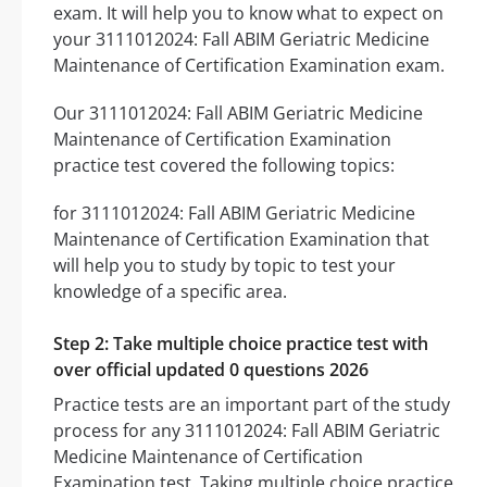
exam. It will help you to know what to expect on
your 3111012024: Fall ABIM Geriatric Medicine
Maintenance of Certification Examination exam.
Our 3111012024: Fall ABIM Geriatric Medicine
Maintenance of Certification Examination
practice test covered the following topics:
for 3111012024: Fall ABIM Geriatric Medicine
Maintenance of Certification Examination that
will help you to study by topic to test your
knowledge of a specific area.
Step 2: Take multiple choice practice test with
over official updated 0 questions 2026
Practice tests are an important part of the study
process for any 3111012024: Fall ABIM Geriatric
Medicine Maintenance of Certification
Examination test. Taking multiple choice practice