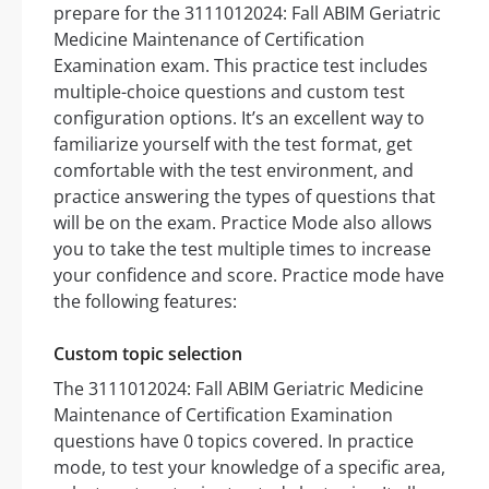
prepare for the 3111012024: Fall ABIM Geriatric
Medicine Maintenance of Certification
Examination exam. This practice test includes
multiple-choice questions and custom test
configuration options. It’s an excellent way to
familiarize yourself with the test format, get
comfortable with the test environment, and
practice answering the types of questions that
will be on the exam. Practice Mode also allows
you to take the test multiple times to increase
your confidence and score. Practice mode have
the following features:
Custom topic selection
The 3111012024: Fall ABIM Geriatric Medicine
Maintenance of Certification Examination
questions have 0 topics covered. In practice
mode, to test your knowledge of a specific area,