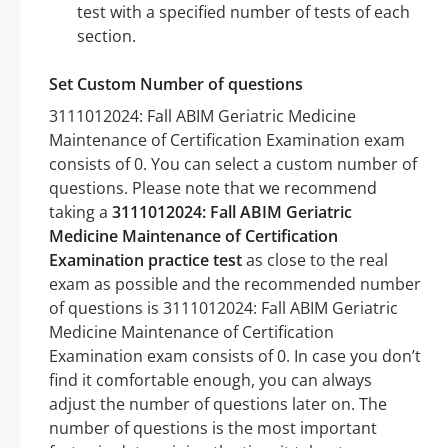
test with a specified number of tests of each
section.
Set Custom Number of questions
3111012024: Fall ABIM Geriatric Medicine
Maintenance of Certification Examination exam
consists of 0. You can select a custom number of
questions. Please note that we recommend
taking a
3111012024: Fall ABIM Geriatric
Medicine Maintenance of Certification
Examination practice test
as close to the real
exam as possible and the recommended number
of questions is 3111012024: Fall ABIM Geriatric
Medicine Maintenance of Certification
Examination exam consists of 0. In case you don’t
find it comfortable enough, you can always
adjust the number of questions later on. The
number of questions is the most important