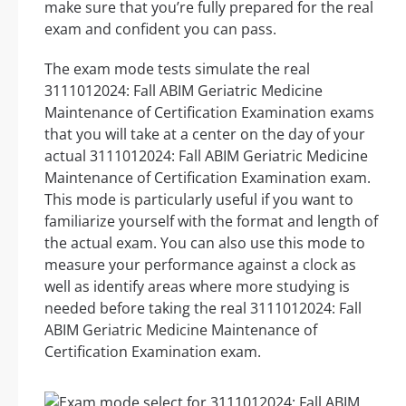
make sure that you’re fully prepared for the real
exam and confident you can pass.
The exam mode tests simulate the real
3111012024: Fall ABIM Geriatric Medicine
Maintenance of Certification Examination exams
that you will take at a center on the day of your
actual 3111012024: Fall ABIM Geriatric Medicine
Maintenance of Certification Examination exam.
This mode is particularly useful if you want to
familiarize yourself with the format and length of
the actual exam. You can also use this mode to
measure your performance against a clock as
well as identify areas where more studying is
needed before taking the real 3111012024: Fall
ABIM Geriatric Medicine Maintenance of
Certification Examination exam.