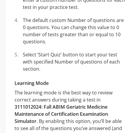
enter a custom number of questions for each
test in your practice test.
The default custom Number of questions are
0 questions. You can change this value to 0
number of tests greater than or equal to 10
questions.
Select ‘Start Quiz’ button to start your test
with specified Number of questions of each
section.
Learning Mode
The learning mode is the best way to review
correct answers during taking a test in
3111012024: Fall ABIM Geriatric Medicine
Maintenance of Certification Examination
Simulator
. By enabling this option, you’ll be able
to see all of the questions you’ve answered (and