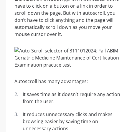
have to click on a button or a link in order to
scroll down the page. But with autoscroll, you
don’t have to click anything and the page will
automatically scroll down as you move your
mouse cursor over it.
Autoscroll has many advantages:
It saves time as it doesn’t require any action
from the user.
It reduces unnecessary clicks and makes
browsing easier by saving time on
unnecessary actions.