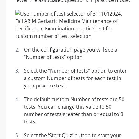
fewer the associated questions in practice mode.
On the configuration page you will see a
“Number of tests” option.
Select the “Number of tests” option to enter
a custom Number of tests for each test in
your practice test.
The default custom Number of tests are 50
tests. You can change this value to 50
number of tests greater than or equal to 8
tests.
Select the ‘Start Quiz’ button to start your