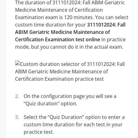
The duration of 3111012024: Fall ABIM Geriatric
Medicine Maintenance of Certification
Examination exam is 120 minutes. You can select
custom time duration for your
3111012024: Fall
ABIM Geriatric Medicine Maintenance of
Certification Examination test online
in practice
mode, but you cannot do it in the actual exam.
On the configuration page you will see a
“Quiz duration” option.
Select the “Quiz Duration” option to enter a
custom time duration for each test in your
practice test.