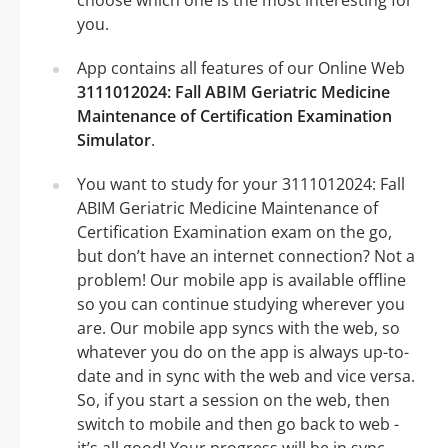
choose which one is the most interesting for
you.
App contains all features of our Online Web
3111012024: Fall ABIM Geriatric Medicine
Maintenance of Certification Examination
Simulator
.
You want to study for your 3111012024: Fall
ABIM Geriatric Medicine Maintenance of
Certification Examination exam on the go,
but don’t have an internet connection? Not a
problem! Our mobile app is available offline
so you can continue studying wherever you
are. Our mobile app syncs with the web, so
whatever you do on the app is always up-to-
date and in sync with the web and vice versa.
So, if you start a session on the web, then
switch to mobile and then go back to web -