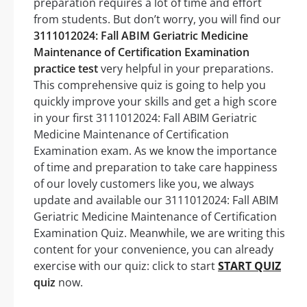
preparation requires a lot of time and effort
from students. But don’t worry, you will find our
3111012024: Fall ABIM Geriatric Medicine
Maintenance of Certification Examination
practice test
very helpful in your preparations.
This comprehensive quiz is going to help you
quickly improve your skills and get a high score
in your first 3111012024: Fall ABIM Geriatric
Medicine Maintenance of Certification
Examination exam. As we know the importance
of time and preparation to take care happiness
of our lovely customers like you, we always
update and available our 3111012024: Fall ABIM
Geriatric Medicine Maintenance of Certification
Examination Quiz. Meanwhile, we are writing this
content for your convenience, you can already
exercise with our quiz: click to start
START QUIZ
quiz
now.