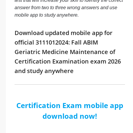
test that will increase your skill to identify the correct
answer from two to three wrong answers and use
mobile app to study anywhere.
Download updated mobile app for
official 3111012024: Fall ABIM
Geriatric Medicine Maintenance of
Certification Examination exam 2026
and study anywhere
Certification Exam mobile app
download now!