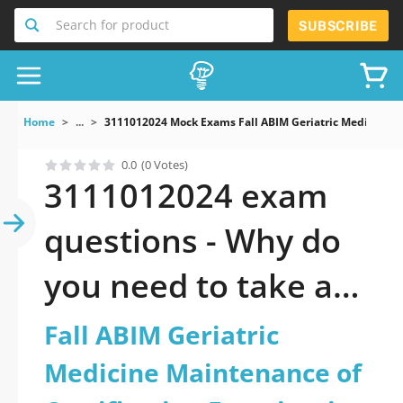
Search for product
SUBSCRIBE
Home
...
3111012024 Mock Exams Fall ABIM Geriatric Medicine M
0.0
(0 Votes)
3111012024 exam
questions - Why do
you need to take a
official updated Fall
Fall ABIM Geriatric
ABIM Geriatric
Medicine Maintenance of