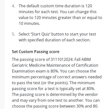
The default custom time duration is 120
minutes for each test. You can change this
value to 120 minutes greater than or equal to
10 minutes.
Select ‘Start Quiz’ button to start your test
with specified duration of each section.
Set Custom Passing score
The passing score of 3111012024: Fall ABIM
Geriatric Medicine Maintenance of Certification
Examination exam is 80%. You can choose the
minimum percentage of correct answers needed
to pass the test (or the points). The minimum
passing score for a test is typically set at 80%.
The passing score is determined by the vendor
and may vary from one test to another. You can
choose the passing score between 30% and 80.