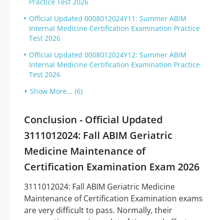
Practice Test 2026
Official Updated 0008012024Y11: Summer ABIM
Internal Medicine Certification Examination Practice
Test 2026
Official Updated 0008012024Y12: Summer ABIM
Internal Medicine Certification Examination Practice
Test 2026
Show More... (6)
Conclusion - Official Updated
3111012024: Fall ABIM Geriatric
Medicine Maintenance of
Certification Examination Exam 2026
3111012024: Fall ABIM Geriatric Medicine
Maintenance of Certification Examination exams
are very difficult to pass. Normally, their