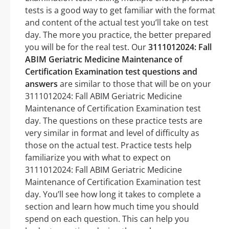
tests is a good way to get familiar with the format
and content of the actual test you’ll take on test
day. The more you practice, the better prepared
you will be for the real test. Our
3111012024: Fall
ABIM Geriatric Medicine Maintenance of
Certification Examination test questions and
answers
are similar to those that will be on your
3111012024: Fall ABIM Geriatric Medicine
Maintenance of Certification Examination test
day. The questions on these practice tests are
very similar in format and level of difficulty as
those on the actual test. Practice tests help
familiarize you with what to expect on
3111012024: Fall ABIM Geriatric Medicine
Maintenance of Certification Examination test
day. You’ll see how long it takes to complete a
section and learn how much time you should
spend on each question. This can help you