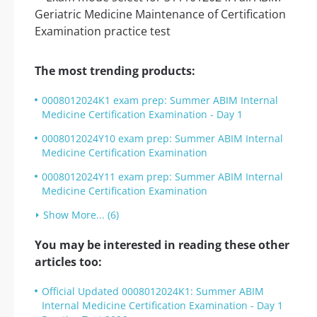
The most trending products:
0008012024K1 exam prep: Summer ABIM Internal
Medicine Certification Examination - Day 1
0008012024Y10 exam prep: Summer ABIM Internal
Medicine Certification Examination
0008012024Y11 exam prep: Summer ABIM Internal
Medicine Certification Examination
Show More... (6)
You may be interested in reading these other
articles too:
Official Updated 0008012024K1: Summer ABIM
Internal Medicine Certification Examination - Day 1