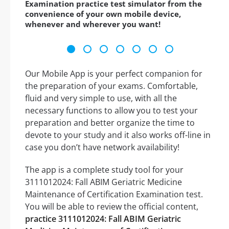
Examination practice test simulator from the
convenience of your own mobile device,
whenever and wherever you want!
Our Mobile App is your perfect companion for
the preparation of your exams. Comfortable,
fluid and very simple to use, with all the
necessary functions to allow you to test your
preparation and better organize the time to
devote to your study and it also works off-line in
case you don’t have network availability!
The app is a complete study tool for your
3111012024: Fall ABIM Geriatric Medicine
Maintenance of Certification Examination test.
You will be able to review the official content,
practice 3111012024: Fall ABIM Geriatric