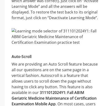
which answer was correct). Just click on “Activate
Learning Mode” and all the answers will be
displayed. To restore the test back to its original
format, just click on “Deactivate Learning Mode”.
Auto-Scroll
We are providing an Auto Scroll feature because
all our questions are on the same page in a
vertical fashion. Autoscroll is a feature that
allows users to scroll down the page without
having to click any button. This feature is also
available in our
3111012024Y1: Fall ABIM
Geriatric Medicine Maintenance of Certification
Examination Mobile App
. On most cases, users