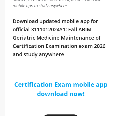
mobile app to study anywhere.
Download updated mobile app for
official 3111012024Y1: Fall ABIM
Geriatric Medicine Maintenance of
Certification Examination exam 2026
and study anywhere
Certification Exam mobile app
download now!