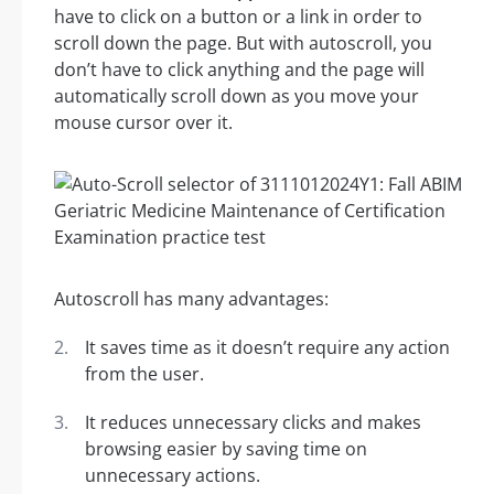
have to click on a button or a link in order to
scroll down the page. But with autoscroll, you
don’t have to click anything and the page will
automatically scroll down as you move your
mouse cursor over it.
Autoscroll has many advantages:
It saves time as it doesn’t require any action
from the user.
It reduces unnecessary clicks and makes
browsing easier by saving time on
unnecessary actions.