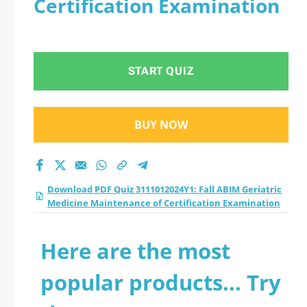
Certification Examination
Medicine
Maintenance of
START QUIZ
Certification
Examination practice
BUY NOW
test 2026?
Download PDF Quiz 3111012024Y1: Fall ABIM Geriatric
Medicine Maintenance of Certification Examination
Here are the most
popular products... Try