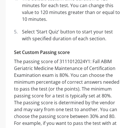
minutes for each test. You can change this
value to 120 minutes greater than or equal to
10 minutes.
Select ‘Start Quiz’ button to start your test
with specified duration of each section.
Set Custom Passing score
The passing score of 3111012024Y1: Fall ABIM
Geriatric Medicine Maintenance of Certification
Examination exam is 80%. You can choose the
minimum percentage of correct answers needed
to pass the test (or the points). The minimum
passing score for a test is typically set at 80%.
The passing score is determined by the vendor
and may vary from one test to another. You can
choose the passing score between 30% and 80.
For example, if you want to pass the test with at