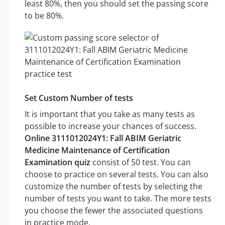
least 80%, then you should set the passing score
to be 80%.
Set Custom Number of tests
It is important that you take as many tests as
possible to increase your chances of success.
Online 3111012024Y1: Fall ABIM Geriatric
Medicine Maintenance of Certification
Examination quiz
consist of 50 test. You can
choose to practice on several tests. You can also
customize the number of tests by selecting the
number of tests you want to take. The more tests
you choose the fewer the associated questions
in practice mode.