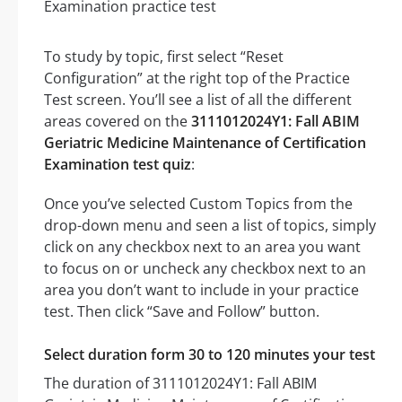
To study by topic, first select “Reset
Configuration” at the right top of the Practice
Test screen. You’ll see a list of all the different
areas covered on the
3111012024Y1: Fall ABIM
Geriatric Medicine Maintenance of Certification
Examination test quiz
:
Once you’ve selected Custom Topics from the
drop-down menu and seen a list of topics, simply
click on any checkbox next to an area you want
to focus on or uncheck any checkbox next to an
area you don’t want to include in your practice
test. Then click “Save and Follow” button.
Select duration form 30 to 120 minutes your test
The duration of 3111012024Y1: Fall ABIM