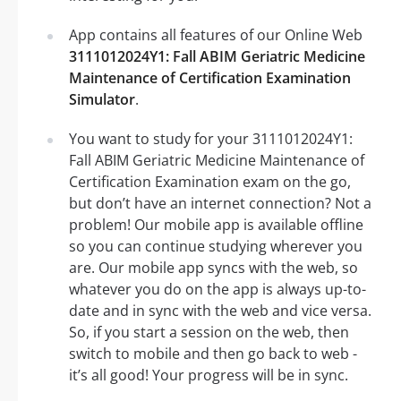
App contains all features of our Online Web
3111012024Y1: Fall ABIM Geriatric Medicine
Maintenance of Certification Examination
Simulator
.
You want to study for your 3111012024Y1:
Fall ABIM Geriatric Medicine Maintenance of
Certification Examination exam on the go,
but don’t have an internet connection? Not a
problem! Our mobile app is available offline
so you can continue studying wherever you
are. Our mobile app syncs with the web, so
whatever you do on the app is always up-to-
date and in sync with the web and vice versa.
So, if you start a session on the web, then
switch to mobile and then go back to web -
it’s all good! Your progress will be in sync.