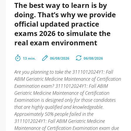
The best way to learn is by
doing. That’s why we provide
official updated practice
exams 2026 to simulate the
real exam environment
13 min.
06/08/2026
06/08/2026
Are you planning to take the 3111012024Y1: Fall
ABIM Geriatric Medicine Maintenance of Certification
Examination exam? 3111012024Y1: Fall ABIM
Geriatric Medicine Maintenance of Certification
Examination is designed only for those candidates
that are highly qualified and knowledgeable.
Approximately 50% people failed in the
3111012024Y1: Fall ABIM Geriatric Medicine
Maintenance of Certification Examination exam due