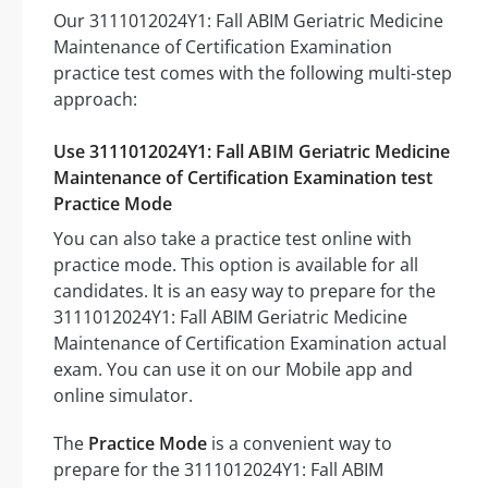
Our 3111012024Y1: Fall ABIM Geriatric Medicine
Maintenance of Certification Examination
practice test comes with the following multi-step
approach:
Use 3111012024Y1: Fall ABIM Geriatric Medicine
Maintenance of Certification Examination test
Practice Mode
You can also take a practice test online with
practice mode. This option is available for all
candidates. It is an easy way to prepare for the
3111012024Y1: Fall ABIM Geriatric Medicine
Maintenance of Certification Examination actual
exam. You can use it on our Mobile app and
online simulator.
The
Practice Mode
is a convenient way to
prepare for the 3111012024Y1: Fall ABIM