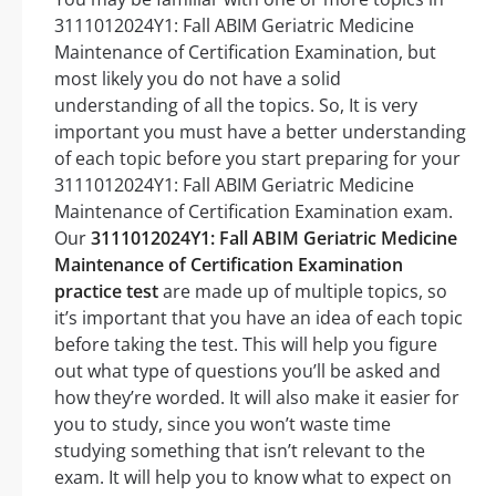
3111012024Y1: Fall ABIM Geriatric Medicine
Maintenance of Certification Examination, but
most likely you do not have a solid
understanding of all the topics. So, It is very
important you must have a better understanding
of each topic before you start preparing for your
3111012024Y1: Fall ABIM Geriatric Medicine
Maintenance of Certification Examination exam.
Our
3111012024Y1: Fall ABIM Geriatric Medicine
Maintenance of Certification Examination
practice test
are made up of multiple topics, so
it’s important that you have an idea of each topic
before taking the test. This will help you figure
out what type of questions you’ll be asked and
how they’re worded. It will also make it easier for
you to study, since you won’t waste time
studying something that isn’t relevant to the
exam. It will help you to know what to expect on