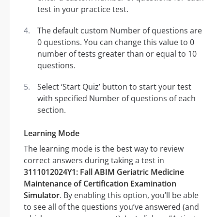
test in your practice test.
The default custom Number of questions are
0 questions. You can change this value to 0
number of tests greater than or equal to 10
questions.
Select ‘Start Quiz’ button to start your test
with specified Number of questions of each
section.
Learning Mode
The learning mode is the best way to review
correct answers during taking a test in
3111012024Y1: Fall ABIM Geriatric Medicine
Maintenance of Certification Examination
Simulator
. By enabling this option, you’ll be able
to see all of the questions you’ve answered (and