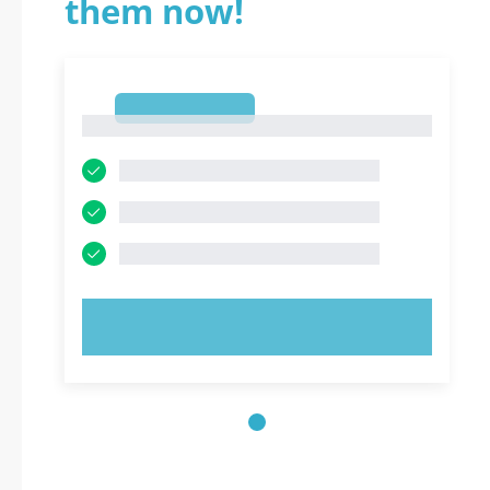
them now!
1
1
TRY NOW!