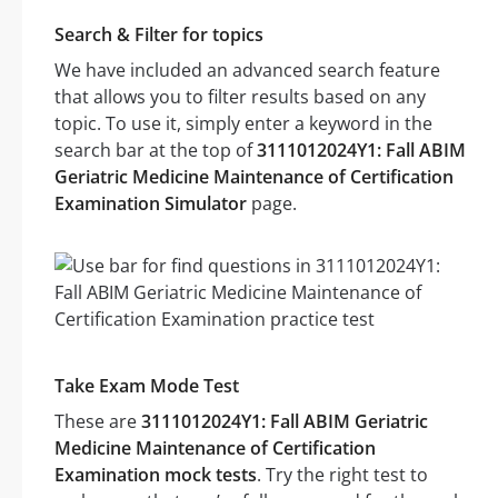
Search & Filter for topics
We have included an advanced search feature
that allows you to filter results based on any
topic. To use it, simply enter a keyword in the
search bar at the top of
3111012024Y1: Fall ABIM
Geriatric Medicine Maintenance of Certification
Examination Simulator
page.
Take Exam Mode Test
These are
3111012024Y1: Fall ABIM Geriatric
Medicine Maintenance of Certification
Examination mock tests
. Try the right test to