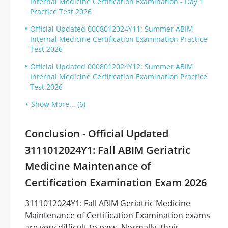
Internal Medicine Certification Examination - Day 1
Practice Test 2026
Official Updated 0008012024Y11: Summer ABIM
Internal Medicine Certification Examination Practice
Test 2026
Official Updated 0008012024Y12: Summer ABIM
Internal Medicine Certification Examination Practice
Test 2026
Show More... (6)
Conclusion - Official Updated
3111012024Y1: Fall ABIM Geriatric
Medicine Maintenance of
Certification Examination Exam 2026
3111012024Y1: Fall ABIM Geriatric Medicine
Maintenance of Certification Examination exams
are very difficult to pass. Normally, their