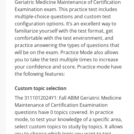
Geriatric Medicine Maintenance of Certification
Examination exam. This practice test includes
multiple-choice questions and custom test
configuration options. It’s an excellent way to
familiarize yourself with the test format, get
comfortable with the test environment, and
practice answering the types of questions that
will be on the exam. Practice Mode also allows
you to take the test multiple times to increase
your confidence and score. Practice mode have
the following features:
Custom topic selection
The 3111012024Y1: Fall ABIM Geriatric Medicine
Maintenance of Certification Examination
questions have 0 topics covered. In practice
mode, to test your knowledge of a specific area,
select custom topics to study by topics. It allows
you to choose which topic you want to test