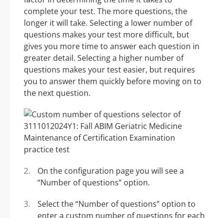
complete your test. The more questions, the
longer it will take. Selecting a lower number of
questions makes your test more difficult, but
gives you more time to answer each question in
greater detail. Selecting a higher number of
questions makes your test easier, but requires
you to answer them quickly before moving on to
the next question.
On the configuration page you will see a
“Number of questions” option.
Select the “Number of questions” option to
enter a custom number of questions for each