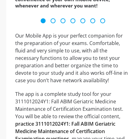
whenever and wherever you want!
Our Mobile App is your perfect companion for
the preparation of your exams. Comfortable,
fluid and very simple to use, with all the
necessary functions to allow you to test your
preparation and better organize the time to
devote to your study and it also works off-line in
case you don’t have network availability!
The app is a complete study tool for your
3111012024Y1: Fall ABIM Geriatric Medicine
Maintenance of Certification Examination test.
You will be able to review the official content,
practice 3111012024Y1: Fall ABIM Geriatric
Medicine Maintenance of Certification
Examination questions
, manage your time and