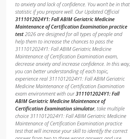
to anxiety and lack of confidence. You won’t be in that
statistic if you prepare well. Our Updated Official
3111012024Y1: Fall ABIM Geriatric Medicine
Maintenance of Certification Examination practice
test
2026 are designed for all types of people and
help them to increase the chances to pass the
3111012024Y1: Fall ABIM Geriatric Medicine
Maintenance of Certification Examination exam,
decrease anxiety and increase confidence. In this way,
you can better understanding of each topic,
experience real 3111012024Y1: Fall ABIM Geriatric
Medicine Maintenance of Certification Examination
exam environment with our
3111012024Y1: Fall
ABIM Geriatric Medicine Maintenance of
Certification Examination simulator
, take multiple
choice 3111012024Y1: Fall ABIM Geriatric Medicine
Maintenance of Certification Examination practice
test that will increase your skill to identify the correct
answer from two to three wrong answers and use