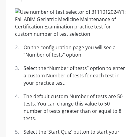
On the configuration page you will see a
“Number of tests” option.
Select the “Number of tests” option to enter
a custom Number of tests for each test in
your practice test.
The default custom Number of tests are 50
tests. You can change this value to 50
number of tests greater than or equal to 8
tests.
Select the ‘Start Quiz’ button to start your