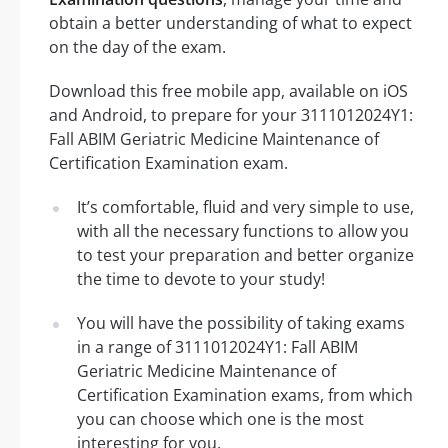
obtain a better understanding of what to expect
on the day of the exam.
Download this free mobile app, available on iOS
and Android, to prepare for your 3111012024Y1:
Fall ABIM Geriatric Medicine Maintenance of
Certification Examination exam.
It’s comfortable, fluid and very simple to use,
with all the necessary functions to allow you
to test your preparation and better organize
the time to devote to your study!
You will have the possibility of taking exams
in a range of 3111012024Y1: Fall ABIM
Geriatric Medicine Maintenance of
Certification Examination exams, from which
you can choose which one is the most
interesting for you.