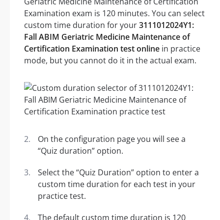
Geriatric Medicine Maintenance of Certification
Examination exam is 120 minutes. You can select
custom time duration for your
3111012024Y1:
Fall ABIM Geriatric Medicine Maintenance of
Certification Examination test online
in practice
mode, but you cannot do it in the actual exam.
On the configuration page you will see a
“Quiz duration” option.
Select the “Quiz Duration” option to enter a
custom time duration for each test in your
practice test.
The default custom time duration is 120