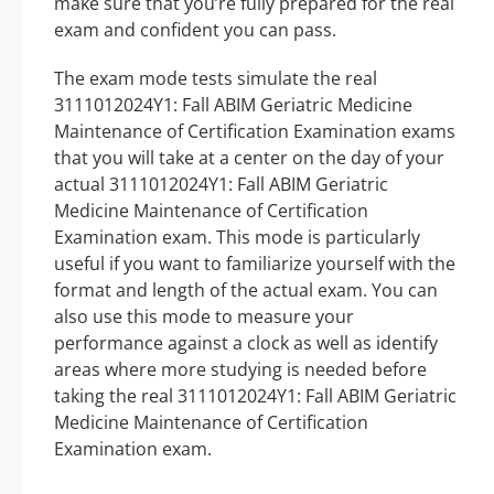
make sure that you’re fully prepared for the real
exam and confident you can pass.
The exam mode tests simulate the real
3111012024Y1: Fall ABIM Geriatric Medicine
Maintenance of Certification Examination exams
that you will take at a center on the day of your
actual 3111012024Y1: Fall ABIM Geriatric
Medicine Maintenance of Certification
Examination exam. This mode is particularly
useful if you want to familiarize yourself with the
format and length of the actual exam. You can
also use this mode to measure your
performance against a clock as well as identify
areas where more studying is needed before
taking the real 3111012024Y1: Fall ABIM Geriatric
Medicine Maintenance of Certification
Examination exam.