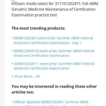
The most trending products:
0008012024K1 exam prep: Summer ABIM Internal
Medicine Certification Examination - Day 1
0008012024Y10 exam prep: Summer ABIM Internal
Medicine Certification Examination
0008012024Y11 exam prep: Summer ABIM Internal
Medicine Certification Examination
Show More... (6)
You may be interested in reading these other
articles too:
Official Updated 0008012024K1: Summer ABIM