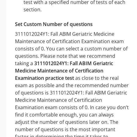
test with a specified number of tests of each
section.
Set Custom Number of questions
3111012024Y1: Fall ABIM Geriatric Medicine
Maintenance of Certification Examination exam
consists of 0. You can select a custom number of
questions. Please note that we recommend
taking a
3111012024Y1: Fall ABIM Geriatric
Medicine Maintenance of Certification
Examination practice test
as close to the real
exam as possible and the recommended number
of questions is 3111012024Y1: Fall ABIM Geriatric
Medicine Maintenance of Certification
Examination exam consists of 0. In case you don’t
find it comfortable enough, you can always
adjust the number of questions later on. The
number of questions is the most important
factor in determining the time it takes to