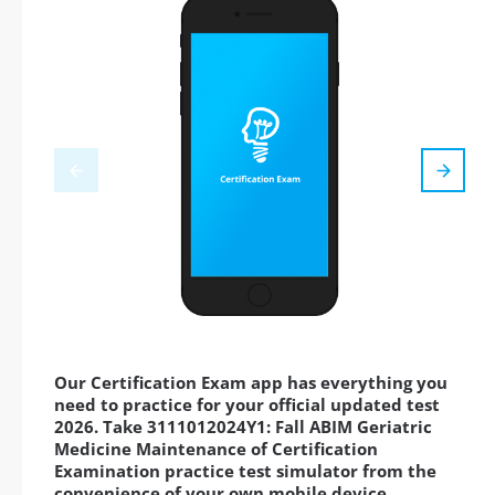
Our Certification Exam app has everything you
need to practice for your official updated test
2026. Take 3111012024Y1: Fall ABIM Geriatric
Medicine Maintenance of Certification
Examination practice test simulator from the
convenience of your own mobile device,