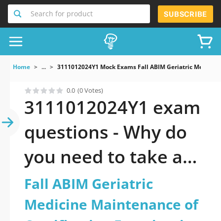
Search for product
SUBSCRIBE
Home
...
3111012024Y1 Mock Exams Fall ABIM Geriatric Medicine
0.0
(0 Votes)
3111012024Y1 exam
questions - Why do
you need to take a
official updated Fall
Fall ABIM Geriatric
ABIM Geriatric
Medicine Maintenance of