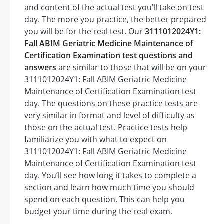
and content of the actual test you’ll take on test
day. The more you practice, the better prepared
you will be for the real test. Our
3111012024Y1:
Fall ABIM Geriatric Medicine Maintenance of
Certification Examination test questions and
answers
are similar to those that will be on your
3111012024Y1: Fall ABIM Geriatric Medicine
Maintenance of Certification Examination test
day. The questions on these practice tests are
very similar in format and level of difficulty as
those on the actual test. Practice tests help
familiarize you with what to expect on
3111012024Y1: Fall ABIM Geriatric Medicine
Maintenance of Certification Examination test
day. You’ll see how long it takes to complete a
section and learn how much time you should
spend on each question. This can help you
budget your time during the real exam.