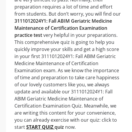
preparation requires a lot of time and effort
from students. But don’t worry, you will find our
3111012024Y1: Fall ABIM Geriatric Medicine
Maintenance of Certification Examination
practice test
very helpful in your preparations.
This comprehensive quiz is going to help you
quickly improve your skills and get a high score
in your first 3111012024Y1: Fall ABIM Geriatric
Medicine Maintenance of Certification
Examination exam. As we know the importance
of time and preparation to take care happiness
of our lovely customers like you, we always
update and available our 3111012024Y1: Fall
ABIM Geriatric Medicine Maintenance of
Certification Examination Quiz. Meanwhile, we
are writing this content for your convenience,
you can already exercise with our quiz: click to
start
START QUIZ
quiz
now.