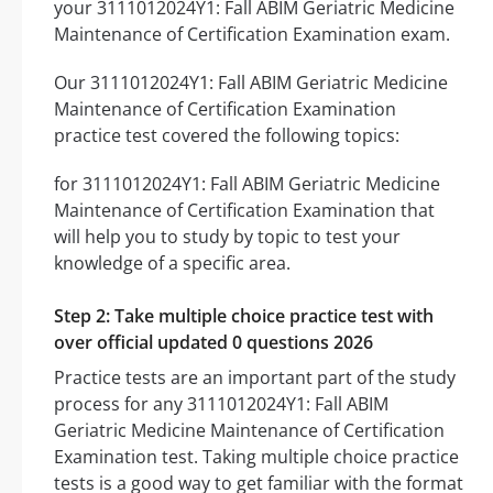
your 3111012024Y1: Fall ABIM Geriatric Medicine
Maintenance of Certification Examination exam.
Our 3111012024Y1: Fall ABIM Geriatric Medicine
Maintenance of Certification Examination
practice test covered the following topics:
for 3111012024Y1: Fall ABIM Geriatric Medicine
Maintenance of Certification Examination that
will help you to study by topic to test your
knowledge of a specific area.
Step 2: Take multiple choice practice test with
over official updated 0 questions 2026
Practice tests are an important part of the study
process for any 3111012024Y1: Fall ABIM
Geriatric Medicine Maintenance of Certification
Examination test. Taking multiple choice practice
tests is a good way to get familiar with the format