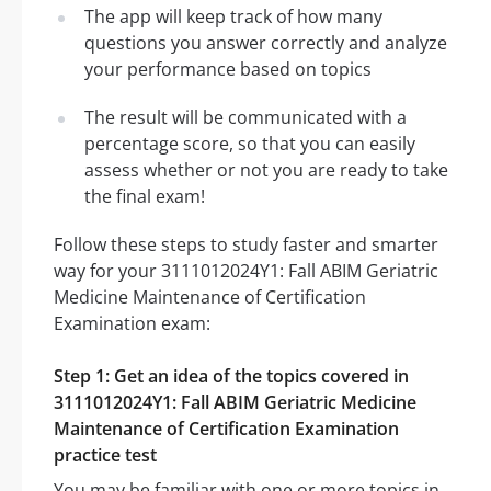
The app will keep track of how many
questions you answer correctly and analyze
your performance based on topics
The result will be communicated with a
percentage score, so that you can easily
assess whether or not you are ready to take
the final exam!
Follow these steps to study faster and smarter
way for your 3111012024Y1: Fall ABIM Geriatric
Medicine Maintenance of Certification
Examination exam:
Step 1: Get an idea of the topics covered in
3111012024Y1: Fall ABIM Geriatric Medicine
Maintenance of Certification Examination
practice test
You may be familiar with one or more topics in