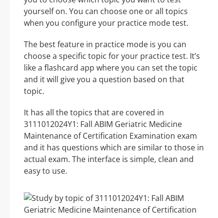
yourself on. You can choose one or all topics
when you configure your practice mode test.
The best feature in practice mode is you can
choose a specific topic for your practice test. It’s
like a flashcard app where you can set the topic
and it will give you a question based on that
topic.
It has all the topics that are covered in
3111012024Y1: Fall ABIM Geriatric Medicine
Maintenance of Certification Examination exam
and it has questions which are similar to those in
actual exam. The interface is simple, clean and
easy to use.