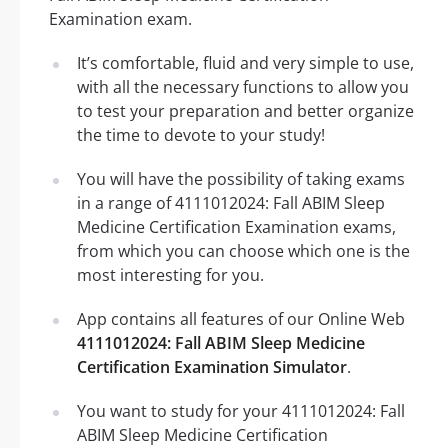
Examination exam.
It’s comfortable, fluid and very simple to use,
with all the necessary functions to allow you
to test your preparation and better organize
the time to devote to your study!
You will have the possibility of taking exams
in a range of 4111012024: Fall ABIM Sleep
Medicine Certification Examination exams,
from which you can choose which one is the
most interesting for you.
App contains all features of our Online Web
4111012024: Fall ABIM Sleep Medicine
Certification Examination Simulator
.
You want to study for your 4111012024: Fall
ABIM Sleep Medicine Certification