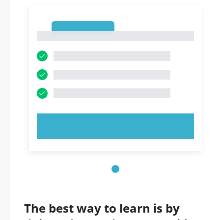
1
1
TRY NOW!
The best way to learn is by