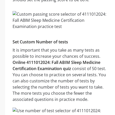
Set Custom Number of tests
It is important that you take as many tests as
possible to increase your chances of success.
Online 4111012024: Fall ABIM Sleep Medicine
Certification Examination quiz
consist of 50 test.
You can choose to practice on several tests. You
can also customize the number of tests by
selecting the number of tests you want to take.
The more tests you choose the fewer the
associated questions in practice mode.