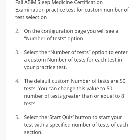
On the configuration page you will see a
“Number of tests” option.
Select the “Number of tests” option to enter
a custom Number of tests for each test in
your practice test.
The default custom Number of tests are 50
tests. You can change this value to 50
number of tests greater than or equal to 8
tests.
Select the ‘Start Quiz’ button to start your
test with a specified number of tests of each
section.