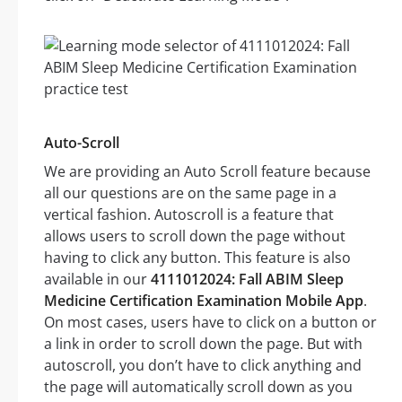
Auto-Scroll
We are providing an Auto Scroll feature because
all our questions are on the same page in a
vertical fashion. Autoscroll is a feature that
allows users to scroll down the page without
having to click any button. This feature is also
available in our
4111012024: Fall ABIM Sleep
Medicine Certification Examination Mobile App
.
On most cases, users have to click on a button or
a link in order to scroll down the page. But with
autoscroll, you don’t have to click anything and
the page will automatically scroll down as you