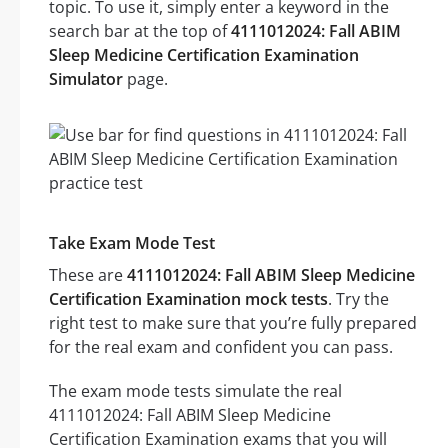
topic. To use it, simply enter a keyword in the
search bar at the top of
4111012024: Fall ABIM
Sleep Medicine Certification Examination
Simulator
page.
Take Exam Mode Test
These are
4111012024: Fall ABIM Sleep Medicine
Certification Examination mock tests
. Try the
right test to make sure that you’re fully prepared
for the real exam and confident you can pass.
The exam mode tests simulate the real
4111012024: Fall ABIM Sleep Medicine
Certification Examination exams that you will