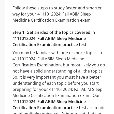
Follow these steps to study faster and smarter
way for your 4111012024: Fall ABIM Sleep
Medicine Certification Examination exam:
Step 1: Get an idea of the topics covered in
4111012024: Fall ABIM Sleep Medicine
Certification Examination practice test
You may be familiar with one or more topics in
4111012024: Fall ABIM Sleep Medicine
Certification Examination, but most likely you do
not have a solid understanding of all the topics.
So, It is very important you must have a better
understanding of each topic before you start
preparing for your 4111012024: Fall ABIM Sleep
Medicine Certification Examination exam. Our
4111012024: Fall ABIM Sleep Medicine
Certification Examination practice test
are made
up of multiple topics, so it’s important that you