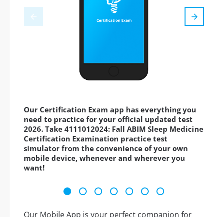
Our Certification Exam app has everything you
need to practice for your official updated test
2026. Take 4111012024: Fall ABIM Sleep Medicine
Certification Examination practice test
simulator from the convenience of your own
mobile device, whenever and wherever you
want!
Our Mobile App is your perfect companion for