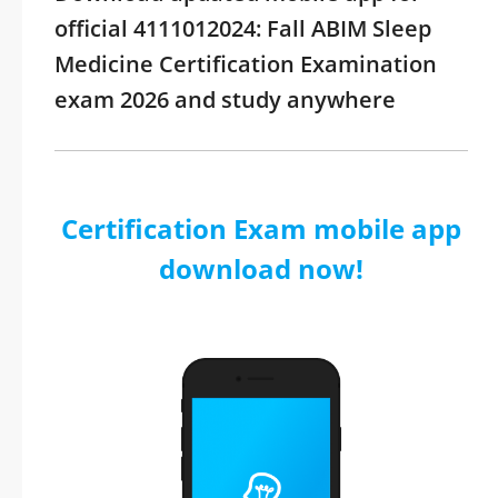
official 4111012024: Fall ABIM Sleep
Medicine Certification Examination
exam 2026 and study anywhere
Certification Exam mobile app
download now!