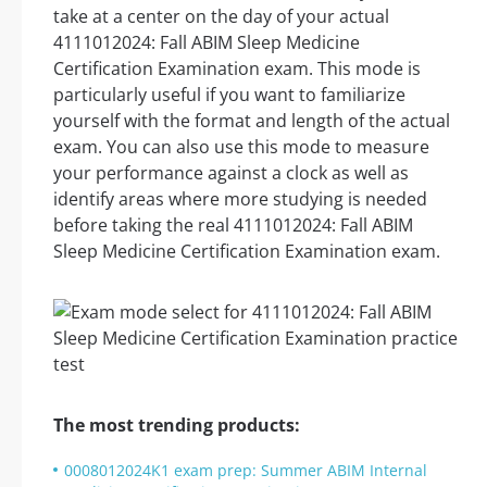
take at a center on the day of your actual
4111012024: Fall ABIM Sleep Medicine
Certification Examination exam. This mode is
particularly useful if you want to familiarize
yourself with the format and length of the actual
exam. You can also use this mode to measure
your performance against a clock as well as
identify areas where more studying is needed
before taking the real 4111012024: Fall ABIM
Sleep Medicine Certification Examination exam.
The most trending products:
0008012024K1 exam prep: Summer ABIM Internal