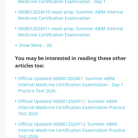
Medicine Certification Examination - Day 1
0008012024Y10 exam prep: Summer ABIM Internal
Medicine Certification Examination
0008012024Y11 exam prep: Summer ABIM Internal
Medicine Certification Examination
Show More... (6)
You may be interested in reading these other
articles too:
Official Updated 0008012024K1: Summer ABIM
Internal Medicine Certification Examination - Day 1
Practice Test 2026
Official Updated 0008012024Y11: Summer ABIM
Internal Medicine Certification Examination Practice
Test 2026
Official Updated 0008012024Y12: Summer ABIM
Internal Medicine Certification Examination Practice
Test 2026