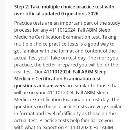
Step 2: Take multiple choice practice test with
over official updated 0 questions 2026
Practice tests are an important part of the study
process for any 4111012024: Fall ABIM Sleep
Medicine Certification Examination test. Taking
multiple choice practice tests is a good way to
get familiar with the format and content of the
actual test you’ll take on test day. The more you
practice, the better prepared you will be for the
real test. Our
4111012024: Fall ABIM Sleep
Medicine Certification Examination test
questions and answers
are similar to those that
will be on your 4111012024: Fall ABIM Sleep
Medicine Certification Examination test day. The
questions on these practice tests are very similar
in format and level of difficulty as those on the
actual test. Practice tests help familiarize you
with what to expect on 4111012024: Fall ABIM