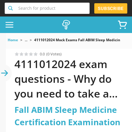
Search for product
SUBSCRIBE
Home
...
4111012024 Mock Exams Fall ABIM Sleep Medicine Certi
0.0
(0 Votes)
4111012024 exam
questions - Why do
you need to take a
official updated Fall
Fall ABIM Sleep Medicine
ABIM Sleep Medicine
Certification Examination