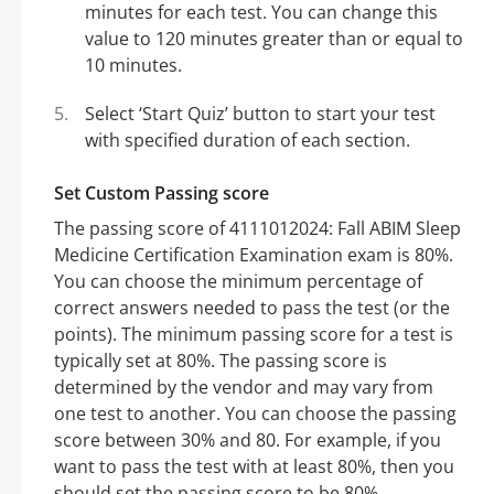
minutes for each test. You can change this
value to 120 minutes greater than or equal to
10 minutes.
Select ‘Start Quiz’ button to start your test
with specified duration of each section.
Set Custom Passing score
The passing score of 4111012024: Fall ABIM Sleep
Medicine Certification Examination exam is 80%.
You can choose the minimum percentage of
correct answers needed to pass the test (or the
points). The minimum passing score for a test is
typically set at 80%. The passing score is
determined by the vendor and may vary from
one test to another. You can choose the passing
score between 30% and 80. For example, if you
want to pass the test with at least 80%, then you
should set the passing score to be 80%.