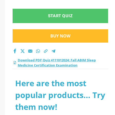
Certification
Examination practice
START QUIZ
test 2026?
BUY NOW
Download PDF Quiz 4111012024: Fall ABIM Sleep
Medicine Certification Examination
Here are the most
popular products... Try
them now!