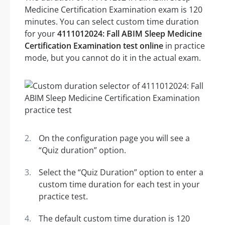
Medicine Certification Examination exam is 120
minutes. You can select custom time duration
for your
4111012024: Fall ABIM Sleep Medicine
Certification Examination test online
in practice
mode, but you cannot do it in the actual exam.
On the configuration page you will see a
“Quiz duration” option.
Select the “Quiz Duration” option to enter a
custom time duration for each test in your
practice test.
The default custom time duration is 120