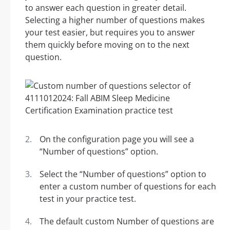
to answer each question in greater detail.
Selecting a higher number of questions makes
your test easier, but requires you to answer
them quickly before moving on to the next
question.
On the configuration page you will see a
“Number of questions” option.
Select the “Number of questions” option to
enter a custom number of questions for each
test in your practice test.
The default custom Number of questions are