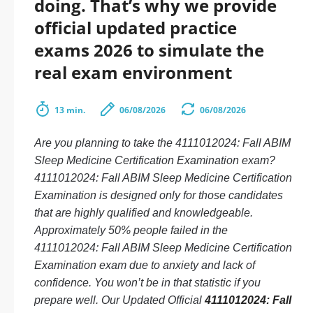
doing. That’s why we provide
official updated practice
exams 2026 to simulate the
real exam environment
13 min.
06/08/2026
06/08/2026
Are you planning to take the 4111012024: Fall ABIM
Sleep Medicine Certification Examination exam?
4111012024: Fall ABIM Sleep Medicine Certification
Examination is designed only for those candidates
that are highly qualified and knowledgeable.
Approximately 50% people failed in the
4111012024: Fall ABIM Sleep Medicine Certification
Examination exam due to anxiety and lack of
confidence. You won’t be in that statistic if you
prepare well. Our Updated Official
4111012024: Fall