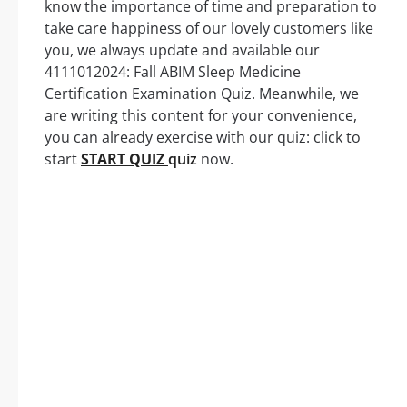
know the importance of time and preparation to
take care happiness of our lovely customers like
you, we always update and available our
4111012024: Fall ABIM Sleep Medicine
Certification Examination Quiz. Meanwhile, we
are writing this content for your convenience,
you can already exercise with our quiz: click to
start
START QUIZ
quiz
now.