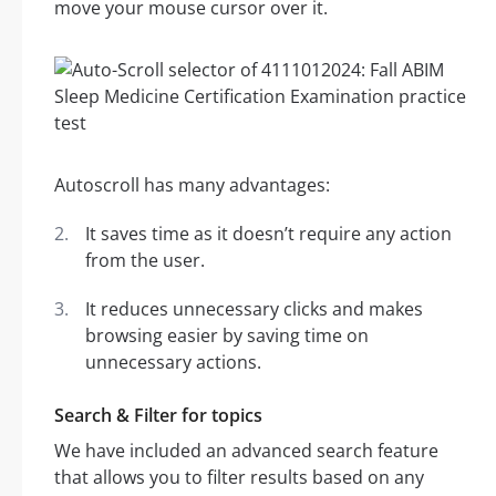
move your mouse cursor over it.
Autoscroll has many advantages:
It saves time as it doesn’t require any action
from the user.
It reduces unnecessary clicks and makes
browsing easier by saving time on
unnecessary actions.
Search & Filter for topics
We have included an advanced search feature
that allows you to filter results based on any