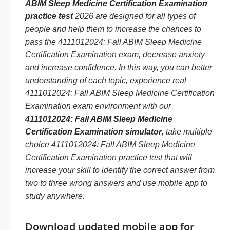
ABIM Sleep Medicine Certification Examination
practice test
2026 are designed for all types of
people and help them to increase the chances to
pass the 4111012024: Fall ABIM Sleep Medicine
Certification Examination exam, decrease anxiety
and increase confidence. In this way, you can better
understanding of each topic, experience real
4111012024: Fall ABIM Sleep Medicine Certification
Examination exam environment with our
4111012024: Fall ABIM Sleep Medicine
Certification Examination simulator
, take multiple
choice 4111012024: Fall ABIM Sleep Medicine
Certification Examination practice test that will
increase your skill to identify the correct answer from
two to three wrong answers and use mobile app to
study anywhere.
Download updated mobile app for