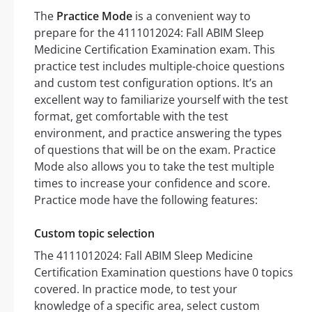
The
Practice Mode
is a convenient way to
prepare for the 4111012024: Fall ABIM Sleep
Medicine Certification Examination exam. This
practice test includes multiple-choice questions
and custom test configuration options. It’s an
excellent way to familiarize yourself with the test
format, get comfortable with the test
environment, and practice answering the types
of questions that will be on the exam. Practice
Mode also allows you to take the test multiple
times to increase your confidence and score.
Practice mode have the following features:
Custom topic selection
The 4111012024: Fall ABIM Sleep Medicine
Certification Examination questions have 0 topics
covered. In practice mode, to test your
knowledge of a specific area, select custom