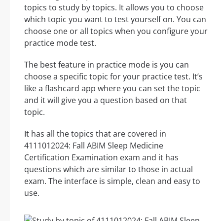
topics to study by topics. It allows you to choose
which topic you want to test yourself on. You can
choose one or all topics when you configure your
practice mode test.
The best feature in practice mode is you can
choose a specific topic for your practice test. It’s
like a flashcard app where you can set the topic
and it will give you a question based on that
topic.
It has all the topics that are covered in
4111012024: Fall ABIM Sleep Medicine
Certification Examination exam and it has
questions which are similar to those in actual
exam. The interface is simple, clean and easy to
use.