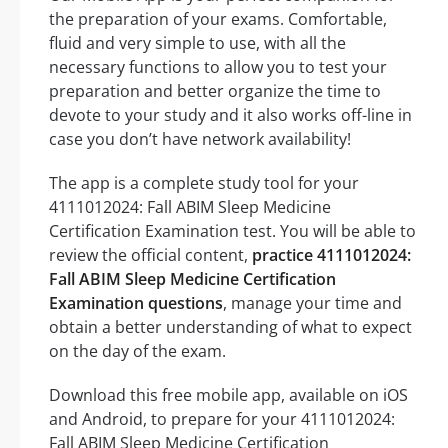
the preparation of your exams. Comfortable,
fluid and very simple to use, with all the
necessary functions to allow you to test your
preparation and better organize the time to
devote to your study and it also works off-line in
case you don’t have network availability!
The app is a complete study tool for your
4111012024: Fall ABIM Sleep Medicine
Certification Examination test. You will be able to
review the official content,
practice 4111012024:
Fall ABIM Sleep Medicine Certification
Examination questions
, manage your time and
obtain a better understanding of what to expect
on the day of the exam.
Download this free mobile app, available on iOS
and Android, to prepare for your 4111012024:
Fall ABIM Sleep Medicine Certification