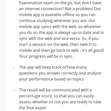
Examination exam on the go, but don’t have
an internet connection? Not a problem! Our
mobile app is available offline so you can
continue studying wherever you are. Our
mobile app syncs with the web, so whatever
you do on the app is always up-to-date and in
sync with the web and vice versa. So, if you
start a session on the web, then switch to
mobile and then go back to web - it’s all good!
Your progress will be in sync.
The app will keep track of how many
questions you answer correctly and analyze
your performance based on topics
The result will be communicated with a
percentage score, so that you can easily
assess whether or not you are ready to take
the final exam!