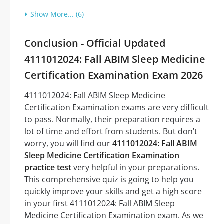
Show More... (6)
Conclusion - Official Updated
4111012024: Fall ABIM Sleep Medicine
Certification Examination Exam 2026
4111012024: Fall ABIM Sleep Medicine
Certification Examination exams are very difficult
to pass. Normally, their preparation requires a
lot of time and effort from students. But don’t
worry, you will find our
4111012024: Fall ABIM
Sleep Medicine Certification Examination
practice test
very helpful in your preparations.
This comprehensive quiz is going to help you
quickly improve your skills and get a high score
in your first 4111012024: Fall ABIM Sleep
Medicine Certification Examination exam. As we