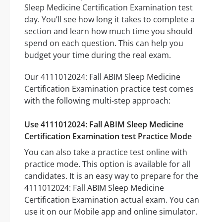
Sleep Medicine Certification Examination test
day. You’ll see how long it takes to complete a
section and learn how much time you should
spend on each question. This can help you
budget your time during the real exam.
Our 4111012024: Fall ABIM Sleep Medicine
Certification Examination practice test comes
with the following multi-step approach:
Use 4111012024: Fall ABIM Sleep Medicine
Certification Examination test Practice Mode
You can also take a practice test online with
practice mode. This option is available for all
candidates. It is an easy way to prepare for the
4111012024: Fall ABIM Sleep Medicine
Certification Examination actual exam. You can
use it on our Mobile app and online simulator.