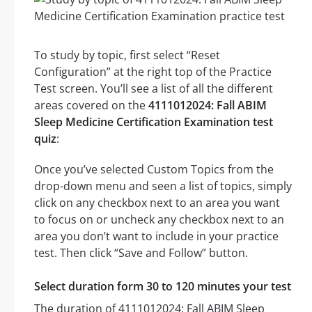
To study by topic, first select “Reset
Configuration” at the right top of the Practice
Test screen. You’ll see a list of all the different
areas covered on the
4111012024: Fall ABIM
Sleep Medicine Certification Examination test
quiz
:
Once you’ve selected Custom Topics from the
drop-down menu and seen a list of topics, simply
click on any checkbox next to an area you want
to focus on or uncheck any checkbox next to an
area you don’t want to include in your practice
test. Then click “Save and Follow” button.
Select duration form 30 to 120 minutes your test
The duration of 4111012024: Fall ABIM Sleep