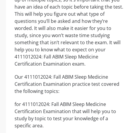
have an idea of each topic before taking the test.
This will help you figure out what type of
questions you’ll be asked and how they’re
worded. It will also make it easier for you to
study, since you won’t waste time studying
something that isn’t relevant to the exam. It will
help you to know what to expect on your
4111012024: Fall ABIM Sleep Medicine
Certification Examination exam.
Our 4111012024: Fall ABIM Sleep Medicine
Certification Examination practice test covered
the following topics:
for 4111012024: Fall ABIM Sleep Medicine
Certification Examination that will help you to
study by topic to test your knowledge of a
specific area.