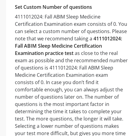
Set Custom Number of questions
4111012024: Fall ABIM Sleep Medicine
Certification Examination exam consists of 0. You
can select a custom number of questions. Please
note that we recommend taking a
4111012024:
Fall ABIM Sleep Medicine Certification
Examination practice test
as close to the real
exam as possible and the recommended number
of questions is 4111012024: Fall ABIM Sleep
Medicine Certification Examination exam
consists of 0. In case you don’t find it
comfortable enough, you can always adjust the
number of questions later on. The number of
questions is the most important factor in
determining the time it takes to complete your
test. The more questions, the longer it will take.
Selecting a lower number of questions makes
your test more difficult, but gives you more time