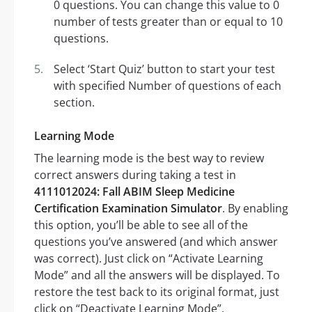
0 questions. You can change this value to 0
number of tests greater than or equal to 10
questions.
Select ‘Start Quiz’ button to start your test
with specified Number of questions of each
section.
Learning Mode
The learning mode is the best way to review
correct answers during taking a test in
4111012024: Fall ABIM Sleep Medicine
Certification Examination Simulator
. By enabling
this option, you’ll be able to see all of the
questions you’ve answered (and which answer
was correct). Just click on “Activate Learning
Mode” and all the answers will be displayed. To
restore the test back to its original format, just
click on “Deactivate Learning Mode”.