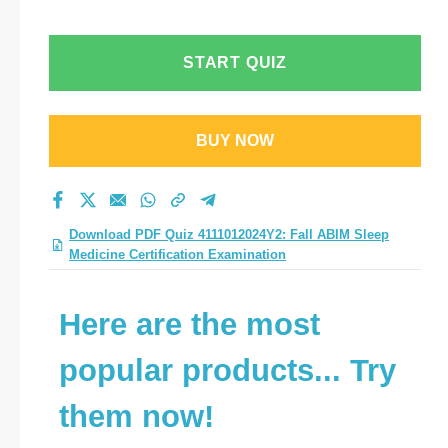
Certification
Examination practice
START QUIZ
test 2026?
BUY NOW
Download PDF Quiz 4111012024Y2: Fall ABIM Sleep
Medicine Certification Examination
Here are the most
popular products... Try
them now!