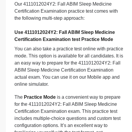
Our 4111012024Y2: Fall ABIM Sleep Medicine
Certification Examination practice test comes with
the following multi-step approach:
Use 4111012024Y2: Fall ABIM Sleep Medicine
Certification Examination test Practice Mode
You can also take a practice test online with practice
mode. This option is available for all candidates. It is
an easy way to prepare for the 4111012024Y2: Fall
ABIM Sleep Medicine Certification Examination
actual exam. You can use it on our Mobile app and
online simulator.
The
Practice Mode
is a convenient way to prepare
for the 4111012024Y2: Fall ABIM Sleep Medicine
Certification Examination exam. This practice test
includes multiple-choice questions and custom test
configuration options. It’s an excellent way to