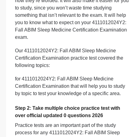
how they’re worded. It will also make it easier for you
to study, since you won’t waste time studying
something that isn’t relevant to the exam. It will help
you to know what to expect on your 4111012024Y2:
Fall ABIM Sleep Medicine Certification Examination
exam.
Our 4111012024Y2: Fall ABIM Sleep Medicine
Certification Examination practice test covered the
following topics:
for 4111012024Y2: Fall ABIM Sleep Medicine
Certification Examination that will help you to study
by topic to test your knowledge of a specific area.
Step 2: Take multiple choice practice test with
over official updated 0 questions 2026
Practice tests are an important part of the study
process for any 4111012024Y2: Fall ABIM Sleep