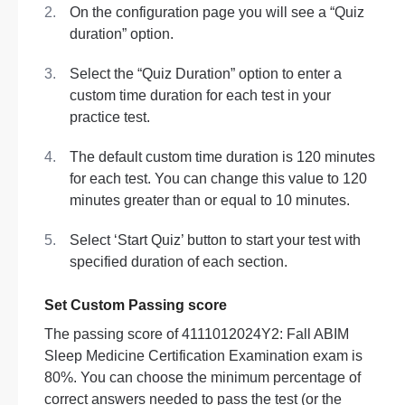
On the configuration page you will see a “Quiz
duration” option.
Select the “Quiz Duration” option to enter a
custom time duration for each test in your
practice test.
The default custom time duration is 120 minutes
for each test. You can change this value to 120
minutes greater than or equal to 10 minutes.
Select ‘Start Quiz’ button to start your test with
specified duration of each section.
Set Custom Passing score
The passing score of 4111012024Y2: Fall ABIM
Sleep Medicine Certification Examination exam is
80%. You can choose the minimum percentage of
correct answers needed to pass the test (or the