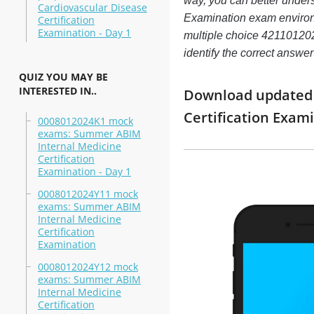
way, you can better under
Cardiovascular Disease
Examination exam enviro
Certification
Examination - Day 1
multiple choice 4211012024
identify the correct answ
QUIZ YOU MAY BE
INTERESTED IN..
Download updated m
Certification Exa
0008012024K1 mock
exams: Summer ABIM
Internal Medicine
Certification
Examination - Day 1
0008012024Y11 mock
exams: Summer ABIM
Internal Medicine
Certification
Examination
0008012024Y12 mock
exams: Summer ABIM
Internal Medicine
Certification