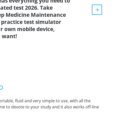
has everything you need to
dated test 2026. Take
eep Medicine Maintenance
 practice test simulator
r own mobile device,
 want!
able, fluid and very simple to use, with all the
me to devote to your study and it also works off-line