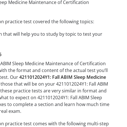
leep Medicine Maintenance of Certification
 practice test covered the following topics:
that will help you to study by topic to test your
6
l ABIM Sleep Medicine Maintenance of Certification
with the format and content of the actual test you’ll
 test. Our
4211012024Y1: Fall ABIM Sleep Medicine
 those that will be on your 4211012024Y1: Fall ABIM
hese practice tests are very similar in format and
th what to expect on 4211012024Y1: Fall ABIM Sleep
takes to complete a section and learn how much time
real exam.
n practice test comes with the following multi-step