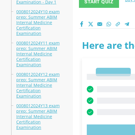
START QUIZ
Examination - Day 1
0008012024Y10 exam
prep: Summer ABIM
Internal Medicine
Certification
Examination
Here are th
0008012024Y11 exam
prep: Summer ABIM
Internal Medicine
Certification
Examination
1
0008012024Y12 exam
1
prep: Summer ABIM
Internal Medicine
Certification
Examination
0008012024Y13 exam
prep: Summer ABIM
Internal Medicine
Certification
Examination
TRY N