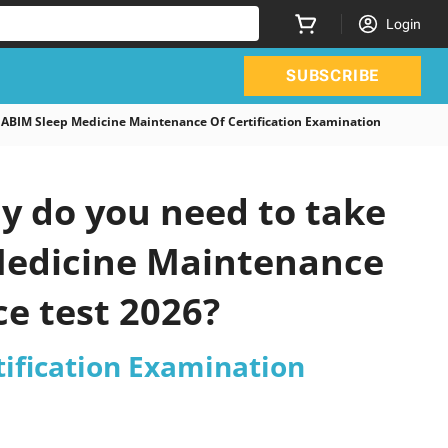
Login
SUBSCRIBE
ABIM Sleep Medicine Maintenance Of Certification Examination
y do you need to take
 Medicine Maintenance
ce test 2026?
tification Examination