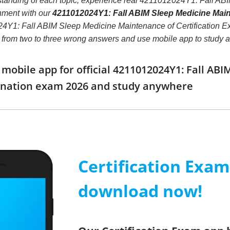
standing of each topic, experience real 4211012024Y1: Fall ABI
nment with our
4211012024Y1: Fall ABIM Sleep Medicine Maint
Y1: Fall ABIM Sleep Medicine Maintenance of Certification Exami
er from two to three wrong answers and use mobile app to study
obile app for official 4211012024Y1: Fall AB
mination exam 2026 and study anywhere
Certification Exa
download now!