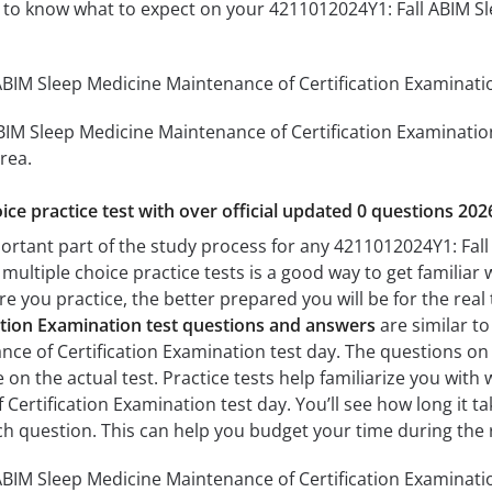
ou to know what to expect on your 4211012024Y1: Fall ABIM S
BIM Sleep Medicine Maintenance of Certification Examination
BIM Sleep Medicine Maintenance of Certification Examination 
rea.
ice practice test with over official updated 0 questions 202
portant part of the study process for any 4211012024Y1: Fal
multiple choice practice tests is a good way to get familiar 
e you practice, the better prepared you will be for the real
ation Examination test questions and answers
are similar to
ce of Certification Examination test day. The questions on t
ose on the actual test. Practice tests help familiarize you wi
Certification Examination test day. You’ll see how long it 
h question. This can help you budget your time during the 
BIM Sleep Medicine Maintenance of Certification Examinatio