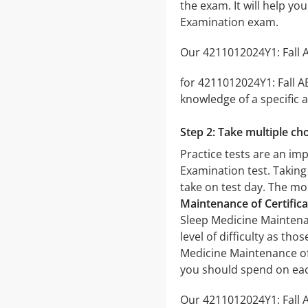
the exam. It will help y
Examination exam.
Our 4211012024Y1: Fall A
for 4211012024Y1: Fall A
knowledge of a specific a
Step 2: Take multiple cho
Practice tests are an im
Examination test. Taking 
take on test day. The mor
Maintenance of Certific
Sleep Medicine Maintenan
level of difficulty as th
Medicine Maintenance of 
you should spend on eac
Our 4211012024Y1: Fall A