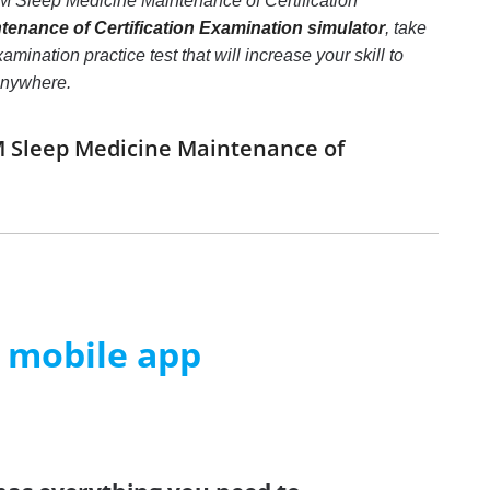
M Sleep Medicine Maintenance of Certification
enance of Certification Examination simulator
, take
nation practice test that will increase your skill to
 anywhere.
IM Sleep Medicine Maintenance of
m mobile app