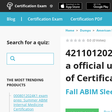
Certification Exam
blog
Certification Exam
Certification PDF
Home
Dumps
American 
0.0
(0 Votes)
Search for a quiz:
421101202
a official
of Certifi
THE MOST TRENDING
PRODUCTS
Fall ABIM Sl
0008012024K1 exam
prep: Summer ABIM
Internal Medicine
Certification
Buy