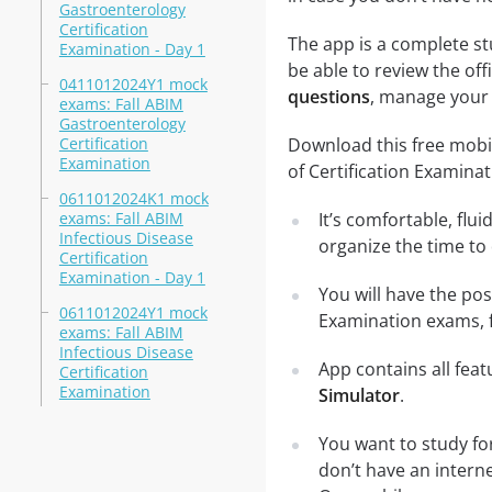
Gastroenterology
Certification
The app is a complete st
Examination - Day 1
be able to review the off
0411012024Y1 mock
questions
, manage your 
exams: Fall ABIM
Gastroenterology
Certification
Download this free mobi
Examination
of Certification Examina
0611012024K1 mock
exams: Fall ABIM
It’s comfortable, flu
Infectious Disease
organize the time to
Certification
Examination - Day 1
You will have the pos
0611012024Y1 mock
Examination exams, f
exams: Fall ABIM
Infectious Disease
App contains all fea
Certification
Examination
Simulator
.
You want to study fo
don’t have an intern