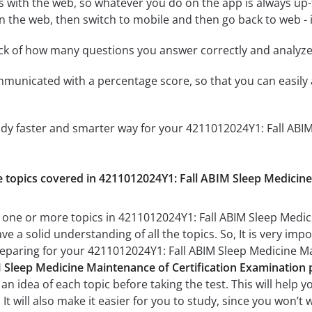
 with the web, so whatever you do on the app is always up-to
n the web, then switch to mobile and then go back to web - it
ack of how many questions you answer correctly and analyz
mmunicated with a percentage score, so that you can easily 
udy faster and smarter way for your 4211012024Y1: Fall ABIM
he topics covered in 4211012024Y1: Fall ABIM Sleep Medicin
 one or more topics in 4211012024Y1: Fall ABIM Sleep Medic
ve a solid understanding of all the topics. So, It is very i
reparing for your 4211012024Y1: Fall ABIM Sleep Medicine M
 Sleep Medicine Maintenance of Certification Examination p
n idea of each topic before taking the test. This will help y
t will also make it easier for you to study, since you won’t 