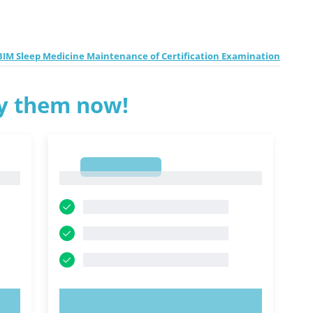
BIM Sleep Medicine Maintenance of Certification Examination
ry them now!
1
1
TRY NOW!