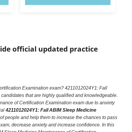
ide official updated practice
ertification Examination exam? 4211012024Y1: Fall
 candidates that are highly qualified and knowledgeable.
ance of Certification Examination exam due to anxiety
ial
4211012024Y1: Fall ABIM Sleep Medicine
 of people and help them to increase the chances to pass
am, decrease anxiety and increase confidence. In this