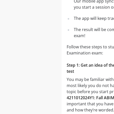
Our mobile app syncs
you start a session o
The app will keep tr
The result will be co
exam!
Follow these steps to st
Examination exam:
Step 1: Get an idea of t
test
You may be familiar with
most likely you do not ha
topic before you start p
4211012024Y1: Fall ABIM
important that you have a
and how they’re worded. I