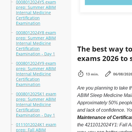
0008012024Y5 exam
prep: Summer ABIM
Internal Medicine
Certification
Examination
0008012024Y8 exam
prep: Summer ABIM
Internal Medicine
The best way to
Certification
Examination - Day 1
exams 2026 to 
0008012024Y9 exam
prep: Summer ABIM
Internal Medicine
13 min.
06/08/202
Certification
Examination
Are you planning to take
0008012025K1 exam
ABIM Sleep Medicine Maint
prep: Summer ABIM
Approximately 50% people 
Internal Medicine
Certification
and lack of confidence. You
Examination - Day 1
Maintenance of Certifica
0111012024K1 exam
the 4211012024Y1: Fall AB
prep: Fall ABIM