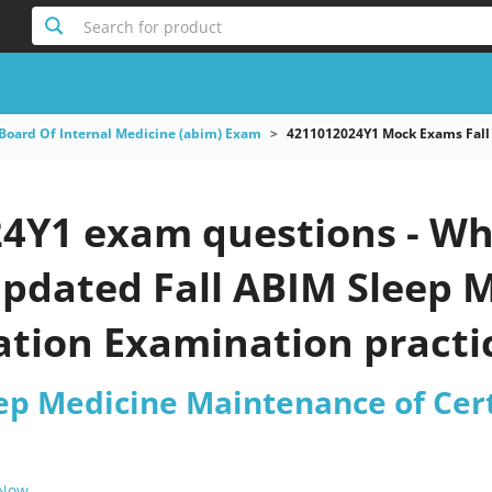
Search for product
Board Of Internal Medicine (abim) Exam
4211012024Y1 Mock Exams Fall 
4Y1 exam questions - Wh
 updated Fall ABIM Sleep
cation Examination practi
eep Medicine Maintenance of Cer
 Now