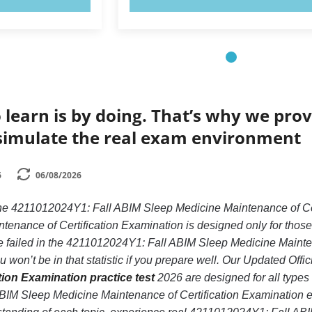
 learn is by doing. That’s why we prov
simulate the real exam environment
6
06/08/2026
 the 4211012024Y1: Fall ABIM Sleep Medicine Maintenance of C
enance of Certification Examination is designed only for those
failed in the 4211012024Y1: Fall ABIM Sleep Medicine Mainten
 won’t be in that statistic if you prepare well. Our Updated Offic
tion Examination practice test
2026 are designed for all types
IM Sleep Medicine Maintenance of Certification Examination ex