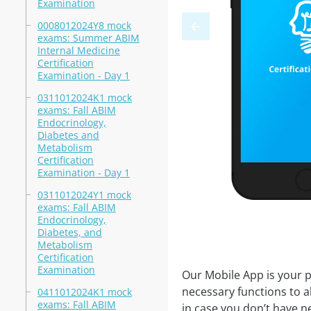
Examination
0008012024Y8 mock
exams: Summer ABIM
Internal Medicine
Certification
Examination - Day 1
0311012024K1 mock
exams: Fall ABIM
Endocrinology,
Diabetes and
Metabolism
Certification
Examination - Day 1
0311012024Y1 mock
exams: Fall ABIM
Endocrinology,
Diabetes, and
Metabolism
Certification
Examination
Our Mobile App is your p
necessary functions to a
0411012024K1 mock
exams: Fall ABIM
in case you don’t have ne