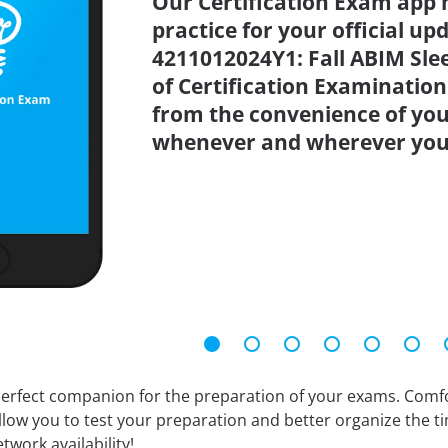
Our Certification Exam app 
practice for your official up
4211012024Y1: Fall ABIM Sl
of Certification Examination
from the convenience of you
whenever and wherever you
erfect companion for the preparation of your exams. Comfort
llow you to test your preparation and better organize the ti
twork availability!