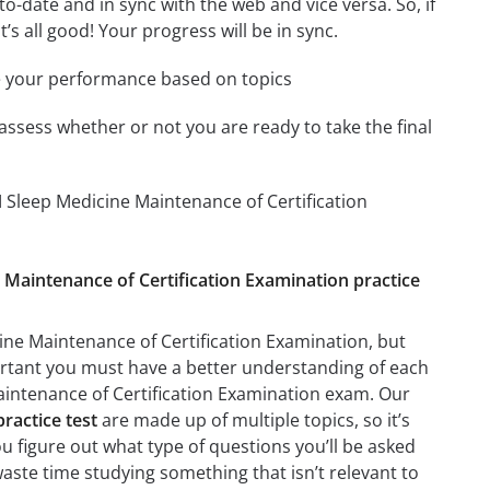
-date and in sync with the web and vice versa. So, if
’s all good! Your progress will be in sync.
e your performance based on topics
assess whether or not you are ready to take the final
 Sleep Medicine Maintenance of Certification
e Maintenance of Certification Examination practice
ine Maintenance of Certification Examination, but
mportant you must have a better understanding of each
aintenance of Certification Examination exam. Our
ractice test
are made up of multiple topics, so it’s
ou figure out what type of questions you’ll be asked
waste time studying something that isn’t relevant to