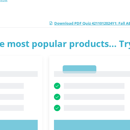
Download PDF Quiz 4211012024Y1: Fall A
e most popular products... T
1
1
OW!
TRY NOW!