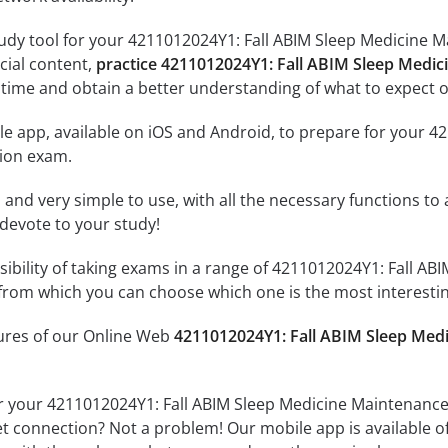
udy tool for your 4211012024Y1: Fall ABIM Sleep Medicine Ma
icial content,
practice 4211012024Y1: Fall ABIM Sleep Medic
time and obtain a better understanding of what to expect o
le app, available on iOS and Android, to prepare for your 
tion exam.
id and very simple to use, with all the necessary functions t
 devote to your study!
sibility of taking exams in a range of 4211012024Y1: Fall AB
rom which you can choose which one is the most interestin
tures of our Online Web
4211012024Y1: Fall ABIM Sleep Medi
r your 4211012024Y1: Fall ABIM Sleep Medicine Maintenance 
et connection? Not a problem! Our mobile app is available o