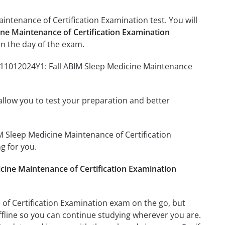
intenance of Certification Examination test. You will
ine Maintenance of Certification Examination
n the day of the exam.
4211012024Y1: Fall ABIM Sleep Medicine Maintenance
o allow you to test your preparation and better
IM Sleep Medicine Maintenance of Certification
g for you.
cine Maintenance of Certification Examination
of Certification Examination exam on the go, but
ffline so you can continue studying wherever you are.