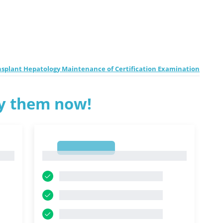
ansplant Hepatology Maintenance of Certification Examination
ry them now!
1
1