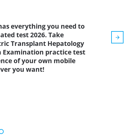
has everything you need to
dated test 2026. Take
tric Transplant Hepatology
n Examination practice test
ence of your own mobile
ver you want!