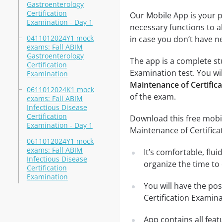
Gastroenterology
Certification
Our Mobile App is your p
Examination - Day 1
necessary functions to a
0411012024Y1 mock
in case you don’t have ne
exams: Fall ABIM
Gastroenterology
The app is a complete st
Certification
Examination test. You wil
Examination
Maintenance of Certific
0611012024K1 mock
of the exam.
exams: Fall ABIM
Infectious Disease
Certification
Download this free mobil
Examination - Day 1
Maintenance of Certific
0611012024Y1 mock
exams: Fall ABIM
It’s comfortable, flu
Infectious Disease
organize the time to
Certification
Examination
You will have the po
Certification Examin
App contains all fea