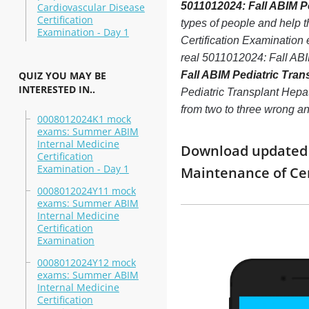
5011012024: Fall ABIM Pe
Cardiovascular Disease
Certification
types of people and help 
Examination - Day 1
Certification Examination 
real 5011012024: Fall ABI
QUIZ YOU MAY BE
Fall ABIM Pediatric Tran
INTERESTED IN..
Pediatric Transplant Hepato
from two to three wrong a
0008012024K1 mock
exams: Summer ABIM
Internal Medicine
Download updated m
Certification
Examination - Day 1
Maintenance of Ce
0008012024Y11 mock
exams: Summer ABIM
Internal Medicine
Certification
Examination
0008012024Y12 mock
exams: Summer ABIM
Internal Medicine
Certification