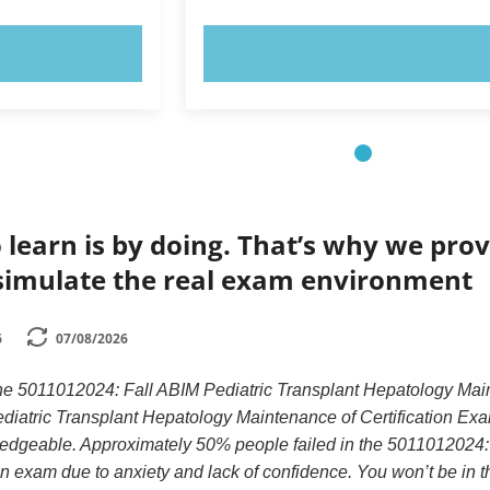
OW!
TRY NOW!
 learn is by doing. That’s why we prov
simulate the real exam environment
6
07/08/2026
the 5011012024: Fall ABIM Pediatric Transplant Hepatology Mai
iatric Transplant Hepatology Maintenance of Certification Exam
ledgeable. Approximately 50% people failed in the 5011012024
n exam due to anxiety and lack of confidence. You won’t be in tha