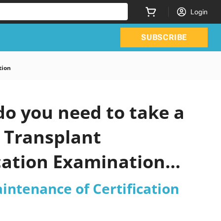
Login
SUBSCRIBE
tion
o you need to take a
c Transplant
cation Examination
intenance of Certification