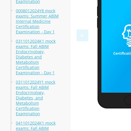
Examination
0008012024Y8 mock
exams: Summer ABIM
Internal Medicine
Certification
Examination - Day 1
0311012024K1 mock
exams: Fall ABIM
Endocrinology,
Diabetes and
Metabolism
Certification
Examination - Day 1
0311012024Y1 mock
exams: Fall ABIM
Endocrinology,
Diabetes, and
Metabolism
Certification
Examination
0411012024K1 mock
exams: Fall ABIM