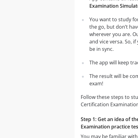
Examination Simulat
You want to study fo
the go, but don’t ha
wherever you are. Ou
and vice versa. So, i
be in sync.
The app will keep tr
The result will be co
exam!
Follow these steps to st
Certification Examinatio
Step 1: Get an idea of t
Examination practice tes
You may be familiar with