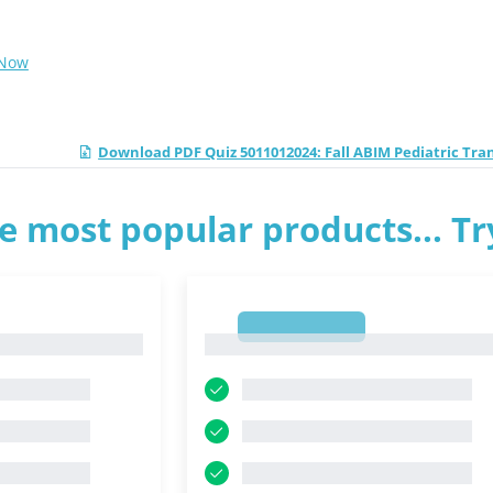
 Now
Download PDF Quiz 5011012024: Fall ABIM Pediatric Tr
e most popular products... T
1
1