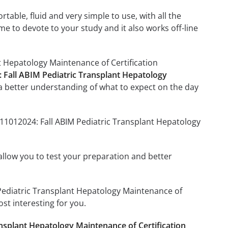
able, fluid and very simple to use, with all the
me to devote to your study and it also works off-line
t Hepatology Maintenance of Certification
: Fall ABIM Pediatric Transplant Hepatology
a better understanding of what to expect on the day
011012024: Fall ABIM Pediatric Transplant Hepatology
o allow you to test your preparation and better
M Pediatric Transplant Hepatology Maintenance of
st interesting for you.
nsplant Hepatology Maintenance of Certification