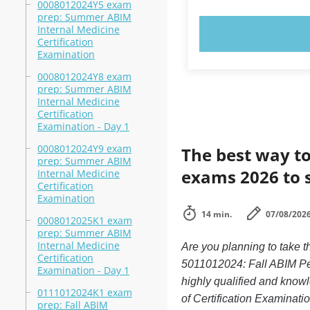
0008012024Y5 exam
prep: Summer ABIM
Internal Medicine
TRY N
Certification
Examination
0008012024Y8 exam
prep: Summer ABIM
Internal Medicine
Certification
Examination - Day 1
0008012024Y9 exam
The best way to
prep: Summer ABIM
exams 2026 to 
Internal Medicine
Certification
Examination
14 min.
07/08/202
0008012025K1 exam
prep: Summer ABIM
Internal Medicine
Are you planning to take 
Certification
5011012024: Fall ABIM Ped
Examination - Day 1
highly qualified and know
0111012024K1 exam
of Certification Examinatio
prep: Fall ABIM