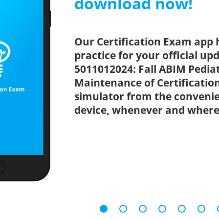
download now!
Our Certification Exam app 
practice for your official up
5011012024: Fall ABIM Pedia
Maintenance of Certificatio
simulator from the conveni
device, whenever and where