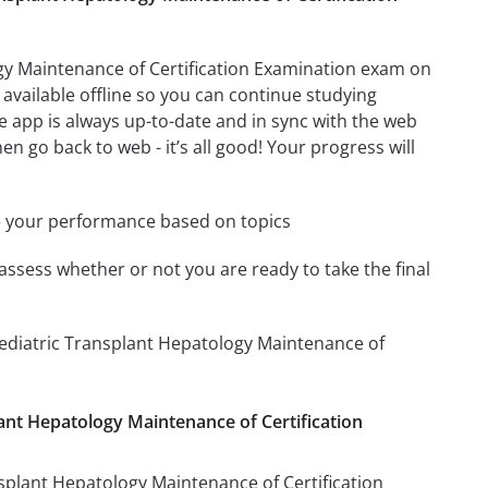
gy Maintenance of Certification Examination exam on
available offline so you can continue studying
 app is always up-to-date and in sync with the web
en go back to web - it’s all good! Your progress will
e your performance based on topics
assess whether or not you are ready to take the final
Pediatric Transplant Hepatology Maintenance of
lant Hepatology Maintenance of Certification
nsplant Hepatology Maintenance of Certification