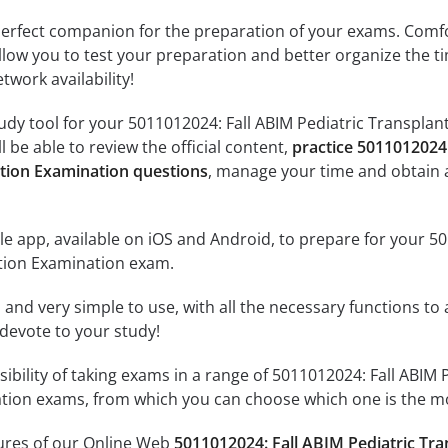
erfect companion for the preparation of your exams. Comfort
llow you to test your preparation and better organize the ti
twork availability!
udy tool for your 5011012024: Fall ABIM Pediatric Transplan
l be able to review the official content,
practice 5011012024
ation Examination questions
, manage your time and obtain 
e app, available on iOS and Android, to prepare for your 5
ation Examination exam.
id and very simple to use, with all the necessary functions t
 devote to your study!
ssibility of taking exams in a range of 5011012024: Fall ABI
ation exams, from which you can choose which one is the mo
tures of our Online Web
5011012024: Fall ABIM Pediatric Tra