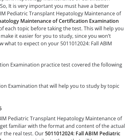
 So, It is very important you must have a better
ABIM Pediatric Transplant Hepatology Maintenance of
patology Maintenance of Certification Examination
f each topic before taking the test. This will help you
 make it easier for you to study, since you won’t
now what to expect on your 5011012024: Fall ABIM
tion Examination practice test covered the following
on Examination that will help you to study by topic
6
 ABIM Pediatric Transplant Hepatology Maintenance of
 get familiar with the format and content of the actual
r the real test. Our
5011012024: Fall ABIM Pediatric