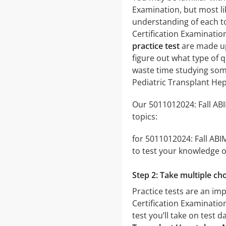
Examination, but most lik
understanding of each to
Certification Examinati
practice test
are made up 
figure out what type of q
waste time studying some
Pediatric Transplant He
Our 5011012024: Fall ABI
topics:
for 5011012024: Fall ABI
to test your knowledge of
Step 2: Take multiple cho
Practice tests are an im
Certification Examination
test you’ll take on test 