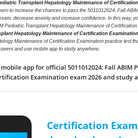
diatric Transplant Hepatology Maintenance of Certification
them to increase the chances to pass the 5011012024: Fall ABI
exam, decrease anxiety and increase confidence. In this way, y
M Pediatric Transplant Hepatology Maintenance of Certificati
splant Hepatology Maintenance of Certification Examination
logy Maintenance of Certification Examination practice test that 
nswers and use mobile app to study anywhere.
obile app for official 5011012024: Fall ABIM 
rtification Examination exam 2026 and study
Certification Exa