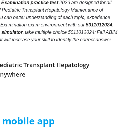
 Examination practice test
2026 are designed for all
M Pediatric Transplant Hepatology Maintenance of
ou can better understanding of each topic, experience
on Examination exam environment with our
5011012024:
 simulator
, take multiple choice 5011012024: Fall ABIM
will increase your skill to identify the correct answer
Pediatric Transplant Hepatology
 anywhere
m mobile app