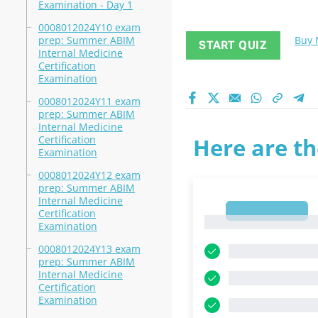
Examination - Day 1
0008012024Y10 exam
prep: Summer ABIM
Buy
START QUIZ
Internal Medicine
Certification
Examination
0008012024Y11 exam
prep: Summer ABIM
Internal Medicine
Certification
Here are th
Examination
0008012024Y12 exam
prep: Summer ABIM
Internal Medicine
1
Certification
1
Examination
0008012024Y13 exam
prep: Summer ABIM
Internal Medicine
Certification
Examination