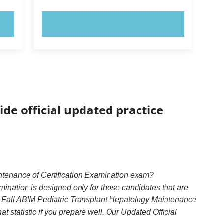
TRY NOW!
ide official updated practice
ntenance of Certification Examination exam?
ination is designed only for those candidates that are
: Fall ABIM Pediatric Transplant Hepatology Maintenance
t statistic if you prepare well. Our Updated Official