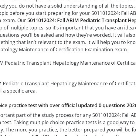
ely you do not have a solid understanding of all the topics.
pic before you start preparing for your 5011012024: Fall 
on exam. Our
5011012024: Fall ABIM Pediatric Transplant He
of multiple topics, so it’s important that you have an idea o
uestions you’ll be asked and how they’re worded. It will also
thing that isn’t relevant to the exam. It will help you to k
patology Maintenance of Certification Examination exam.
M Pediatric Transplant Hepatology Maintenance of Certifica
M Pediatric Transplant Hepatology Maintenance of Certificati
 a specific area.
ice practice test with over official updated 0 questions 202
portant part of the study process for any 5011012024: Fall
 test. Taking multiple choice practice tests is a good way to
day. The more you practice, the better prepared you will be fo