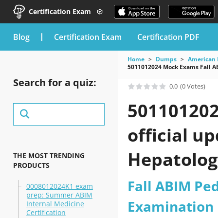
Certification Exam
blog
Certification Exam
Certification PDF
Home
Dumps
American 
5011012024 Mock Exams Fall AB
Search for a quiz:
0.0
(0 Votes)
501101202
official u
Hepatolog
THE MOST TRENDING
PRODUCTS
practice t
Fall ABIM Ped
0008012024K1 exam
prep: Summer ABIM
Examination
Internal Medicine
Certification