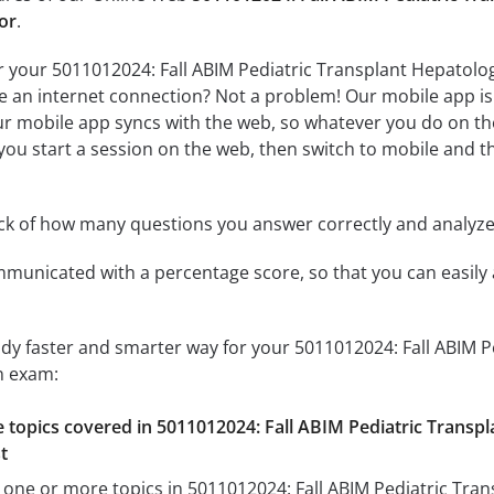
or
.
r your 5011012024: Fall ABIM Pediatric Transplant Hepatolo
ve an internet connection? Not a problem! Our mobile app is 
r mobile app syncs with the web, so whatever you do on the
f you start a session on the web, then switch to mobile and th
ack of how many questions you answer correctly and analyz
mmunicated with a percentage score, so that you can easily 
udy faster and smarter way for your 5011012024: Fall ABIM 
n exam:
he topics covered in 5011012024: Fall ABIM Pediatric Transp
t
 one or more topics in 5011012024: Fall ABIM Pediatric Tra