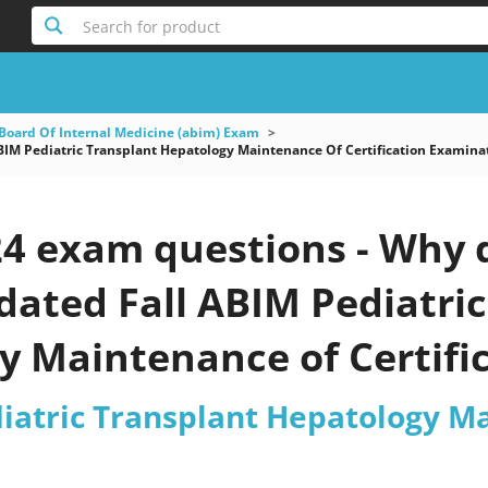
Search for product
Board Of Internal Medicine (abim) Exam
IM Pediatric Transplant Hepatology Maintenance Of Certification Examina
4 exam questions - Why d
pdated Fall ABIM Pediatri
y Maintenance of Certifi
est 2026?
iatric Transplant Hepatology Ma