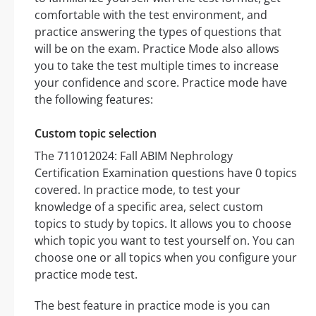
comfortable with the test environment, and
practice answering the types of questions that
will be on the exam. Practice Mode also allows
you to take the test multiple times to increase
your confidence and score. Practice mode have
the following features:
Custom topic selection
The 711012024: Fall ABIM Nephrology
Certification Examination questions have 0 topics
covered. In practice mode, to test your
knowledge of a specific area, select custom
topics to study by topics. It allows you to choose
which topic you want to test yourself on. You can
choose one or all topics when you configure your
practice mode test.
The best feature in practice mode is you can