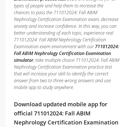
types of people and help them to increase the
chances to pass the 711012024: Fall ABIM
Nephrology Certification Examination exam, decrease
anxiety and increase confidence. In this way, you can
better understanding of each topic, experience real
711012024: Fall ABIM Nephrology Certification
Examination exam environment with our
711012024:
Fall ABIM Nephrology Certification Examination
simulator
, take multiple choice 711012024: Fall ABIM
Nephrology Certification Examination practice test
that will increase your skill to identify the correct
answer from two to three wrong answers and use
mobile app to study anywhere.
Download updated mobile app for
official 711012024: Fall ABIM
Nephrology Certification Examination