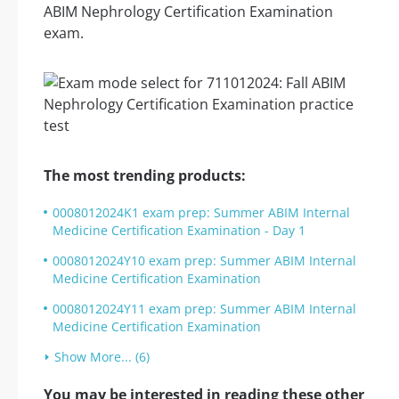
ABIM Nephrology Certification Examination
exam.
The most trending products:
0008012024K1 exam prep: Summer ABIM Internal
Medicine Certification Examination - Day 1
0008012024Y10 exam prep: Summer ABIM Internal
Medicine Certification Examination
0008012024Y11 exam prep: Summer ABIM Internal
Medicine Certification Examination
Show More... (6)
You may be interested in reading these other