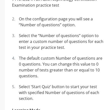
On the configuration page you will see a
“Number of questions” option.
Select the “Number of questions” option to
enter a custom number of questions for each
test in your practice test.
The default custom Number of questions are
0 questions. You can change this value to 0
number of tests greater than or equal to 10
questions.
Select ‘Start Quiz’ button to start your test
with specified Number of questions of each
section.