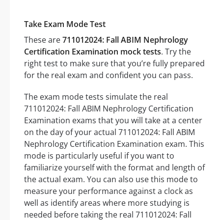
Take Exam Mode Test
These are
711012024: Fall ABIM Nephrology
Certification Examination mock tests
. Try the
right test to make sure that you’re fully prepared
for the real exam and confident you can pass.
The exam mode tests simulate the real
711012024: Fall ABIM Nephrology Certification
Examination exams that you will take at a center
on the day of your actual 711012024: Fall ABIM
Nephrology Certification Examination exam. This
mode is particularly useful if you want to
familiarize yourself with the format and length of
the actual exam. You can also use this mode to
measure your performance against a clock as
well as identify areas where more studying is
needed before taking the real 711012024: Fall