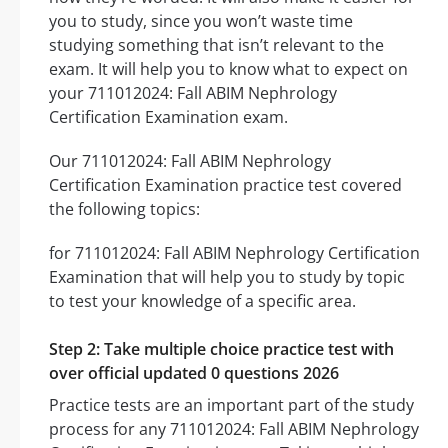
you to study, since you won’t waste time
studying something that isn’t relevant to the
exam. It will help you to know what to expect on
your 711012024: Fall ABIM Nephrology
Certification Examination exam.
Our 711012024: Fall ABIM Nephrology
Certification Examination practice test covered
the following topics:
for 711012024: Fall ABIM Nephrology Certification
Examination that will help you to study by topic
to test your knowledge of a specific area.
Step 2: Take multiple choice practice test with
over official updated 0 questions 2026
Practice tests are an important part of the study
process for any 711012024: Fall ABIM Nephrology