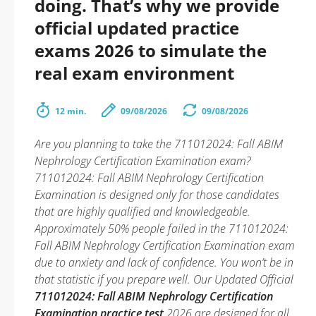
doing. That’s why we provide
official updated practice
exams 2026 to simulate the
real exam environment
12 min.
09/08/2026
09/08/2026
Are you planning to take the 711012024: Fall ABIM
Nephrology Certification Examination exam?
711012024: Fall ABIM Nephrology Certification
Examination is designed only for those candidates
that are highly qualified and knowledgeable.
Approximately 50% people failed in the 711012024:
Fall ABIM Nephrology Certification Examination exam
due to anxiety and lack of confidence. You won’t be in
that statistic if you prepare well. Our Updated Official
711012024: Fall ABIM Nephrology Certification
Examination practice test
2026 are designed for all