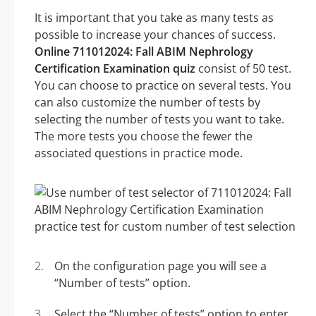
It is important that you take as many tests as
possible to increase your chances of success.
Online 711012024: Fall ABIM Nephrology
Certification Examination quiz
consist of 50 test.
You can choose to practice on several tests. You
can also customize the number of tests by
selecting the number of tests you want to take.
The more tests you choose the fewer the
associated questions in practice mode.
On the configuration page you will see a
“Number of tests” option.
Select the “Number of tests” option to enter