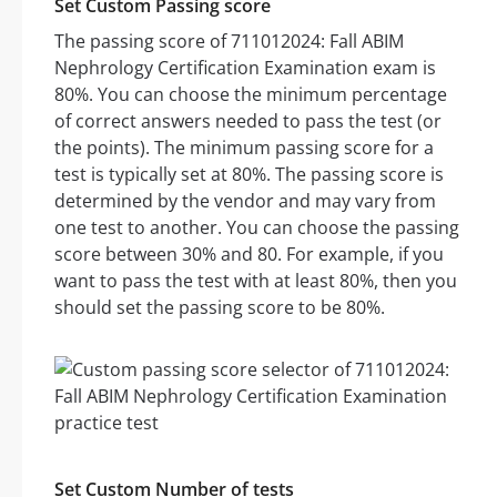
Set Custom Passing score
The passing score of 711012024: Fall ABIM
Nephrology Certification Examination exam is
80%. You can choose the minimum percentage
of correct answers needed to pass the test (or
the points). The minimum passing score for a
test is typically set at 80%. The passing score is
determined by the vendor and may vary from
one test to another. You can choose the passing
score between 30% and 80. For example, if you
want to pass the test with at least 80%, then you
should set the passing score to be 80%.
Set Custom Number of tests