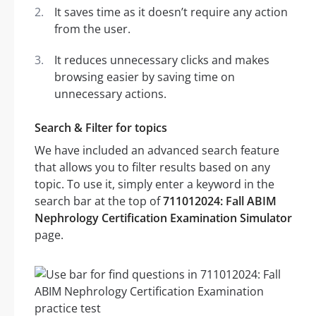
It saves time as it doesn’t require any action
from the user.
It reduces unnecessary clicks and makes
browsing easier by saving time on
unnecessary actions.
Search & Filter for topics
We have included an advanced search feature
that allows you to filter results based on any
topic. To use it, simply enter a keyword in the
search bar at the top of
711012024: Fall ABIM
Nephrology Certification Examination Simulator
page.