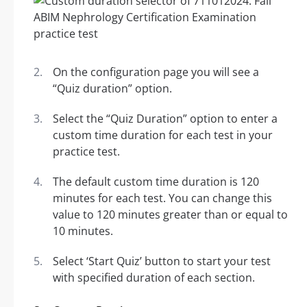
On the configuration page you will see a
“Quiz duration” option.
Select the “Quiz Duration” option to enter a
custom time duration for each test in your
practice test.
The default custom time duration is 120
minutes for each test. You can change this
value to 120 minutes greater than or equal to
10 minutes.
Select ‘Start Quiz’ button to start your test
with specified duration of each section.