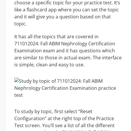
choose a specific topic for your practice test. It’s
like a flashcard app where you can set the topic
and it will give you a question based on that
topic.
It has all the topics that are covered in
711012024: Fall ABIM Nephrology Certification
Examination exam and it has questions which
are similar to those in actual exam. The interface
is simple, clean and easy to use.
To study by topic, first select “Reset
Configuration” at the right top of the Practice
Test screen. You’ll see a list of all the different