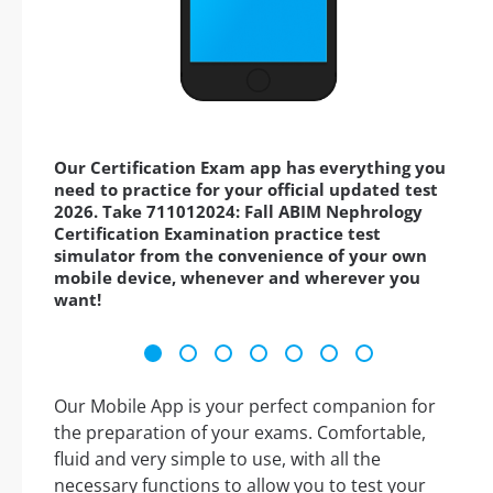
Our Certification Exam app has everything you
need to practice for your official updated test
2026. Take 711012024: Fall ABIM Nephrology
Certification Examination practice test
simulator from the convenience of your own
mobile device, whenever and wherever you
want!
Our Mobile App is your perfect companion for
the preparation of your exams. Comfortable,
fluid and very simple to use, with all the
necessary functions to allow you to test your