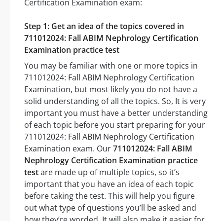
Certification Examination exam:
Step 1: Get an idea of the topics covered in
711012024: Fall ABIM Nephrology Certification
Examination practice test
You may be familiar with one or more topics in
711012024: Fall ABIM Nephrology Certification
Examination, but most likely you do not have a
solid understanding of all the topics. So, It is very
important you must have a better understanding
of each topic before you start preparing for your
711012024: Fall ABIM Nephrology Certification
Examination exam. Our
711012024: Fall ABIM
Nephrology Certification Examination practice
test
are made up of multiple topics, so it’s
important that you have an idea of each topic
before taking the test. This will help you figure
out what type of questions you’ll be asked and
how they’re worded. It will also make it easier for