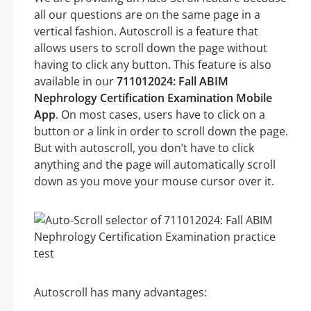
all our questions are on the same page in a
vertical fashion. Autoscroll is a feature that
allows users to scroll down the page without
having to click any button. This feature is also
available in our
711012024: Fall ABIM
Nephrology Certification Examination Mobile
App
. On most cases, users have to click on a
button or a link in order to scroll down the page.
But with autoscroll, you don’t have to click
anything and the page will automatically scroll
down as you move your mouse cursor over it.
Autoscroll has many advantages: