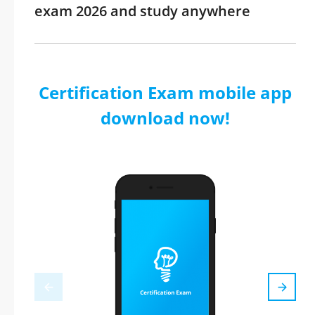
exam 2026 and study anywhere
Certification Exam mobile app
download now!