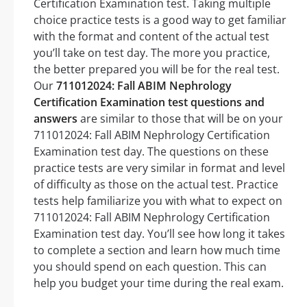
Certification Examination test. Taking multiple
choice practice tests is a good way to get familiar
with the format and content of the actual test
you’ll take on test day. The more you practice,
the better prepared you will be for the real test.
Our
711012024: Fall ABIM Nephrology
Certification Examination test questions and
answers
are similar to those that will be on your
711012024: Fall ABIM Nephrology Certification
Examination test day. The questions on these
practice tests are very similar in format and level
of difficulty as those on the actual test. Practice
tests help familiarize you with what to expect on
711012024: Fall ABIM Nephrology Certification
Examination test day. You’ll see how long it takes
to complete a section and learn how much time
you should spend on each question. This can
help you budget your time during the real exam.