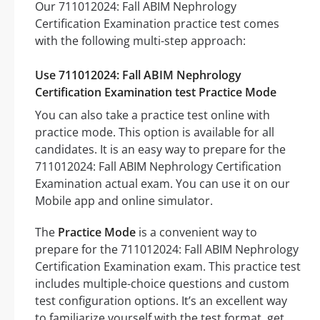
Our 711012024: Fall ABIM Nephrology
Certification Examination practice test comes
with the following multi-step approach:
Use 711012024: Fall ABIM Nephrology
Certification Examination test Practice Mode
You can also take a practice test online with
practice mode. This option is available for all
candidates. It is an easy way to prepare for the
711012024: Fall ABIM Nephrology Certification
Examination actual exam. You can use it on our
Mobile app and online simulator.
The
Practice Mode
is a convenient way to
prepare for the 711012024: Fall ABIM Nephrology
Certification Examination exam. This practice test
includes multiple-choice questions and custom
test configuration options. It’s an excellent way
to familiarize yourself with the test format, get