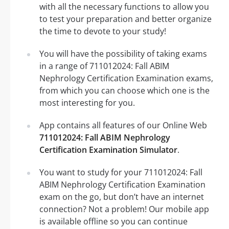
with all the necessary functions to allow you
to test your preparation and better organize
the time to devote to your study!
You will have the possibility of taking exams
in a range of 711012024: Fall ABIM
Nephrology Certification Examination exams,
from which you can choose which one is the
most interesting for you.
App contains all features of our Online Web
711012024: Fall ABIM Nephrology
Certification Examination Simulator
.
You want to study for your 711012024: Fall
ABIM Nephrology Certification Examination
exam on the go, but don’t have an internet
connection? Not a problem! Our mobile app
is available offline so you can continue