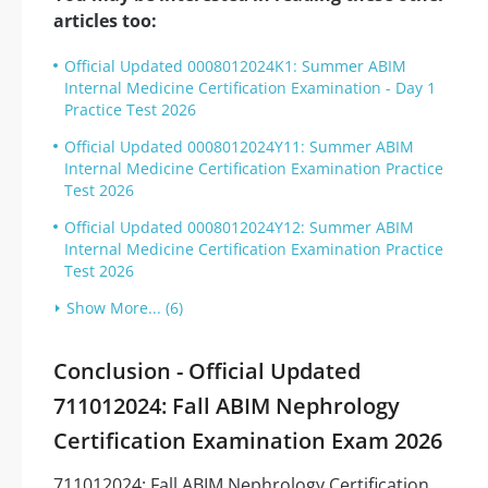
articles too:
Official Updated 0008012024K1: Summer ABIM
Internal Medicine Certification Examination - Day 1
Practice Test 2026
Official Updated 0008012024Y11: Summer ABIM
Internal Medicine Certification Examination Practice
Test 2026
Official Updated 0008012024Y12: Summer ABIM
Internal Medicine Certification Examination Practice
Test 2026
Show More... (6)
Conclusion - Official Updated
711012024: Fall ABIM Nephrology
Certification Examination Exam 2026
711012024: Fall ABIM Nephrology Certification