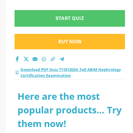
Certification
Examination practice
START QUIZ
test 2026?
BUY NOW
Download PDF Quiz 711012024: Fall ABIM Nephrology
Certification Examination
Here are the most
popular products... Try
them now!