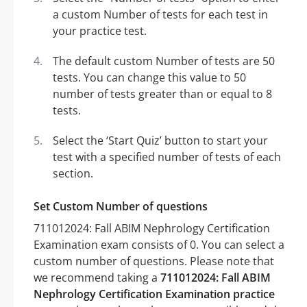
a custom Number of tests for each test in
your practice test.
The default custom Number of tests are 50
tests. You can change this value to 50
number of tests greater than or equal to 8
tests.
Select the ‘Start Quiz’ button to start your
test with a specified number of tests of each
section.
Set Custom Number of questions
711012024: Fall ABIM Nephrology Certification
Examination exam consists of 0. You can select a
custom number of questions. Please note that
we recommend taking a
711012024: Fall ABIM
Nephrology Certification Examination practice