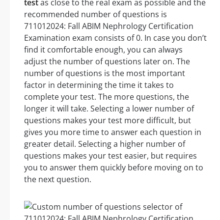
test
as close to the real exam as possible and the
recommended number of questions is
711012024: Fall ABIM Nephrology Certification
Examination exam consists of 0. In case you don’t
find it comfortable enough, you can always
adjust the number of questions later on. The
number of questions is the most important
factor in determining the time it takes to
complete your test. The more questions, the
longer it will take. Selecting a lower number of
questions makes your test more difficult, but
gives you more time to answer each question in
greater detail. Selecting a higher number of
questions makes your test easier, but requires
you to answer them quickly before moving on to
the next question.