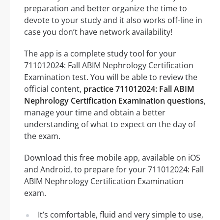
preparation and better organize the time to
devote to your study and it also works off-line in
case you don’t have network availability!
The app is a complete study tool for your
711012024: Fall ABIM Nephrology Certification
Examination test. You will be able to review the
official content,
practice 711012024: Fall ABIM
Nephrology Certification Examination questions
,
manage your time and obtain a better
understanding of what to expect on the day of
the exam.
Download this free mobile app, available on iOS
and Android, to prepare for your 711012024: Fall
ABIM Nephrology Certification Examination
exam.
It’s comfortable, fluid and very simple to use,