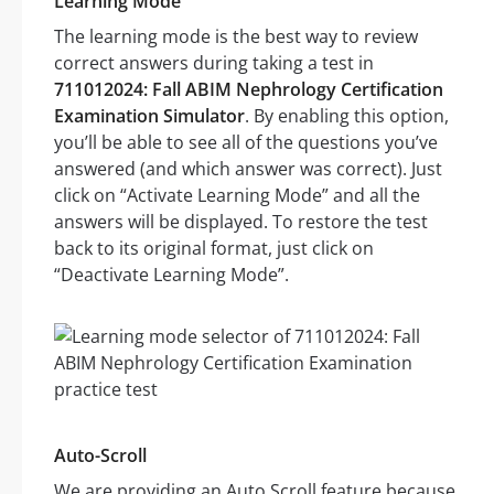
Learning Mode
The learning mode is the best way to review
correct answers during taking a test in
711012024: Fall ABIM Nephrology Certification
Examination Simulator
. By enabling this option,
you’ll be able to see all of the questions you’ve
answered (and which answer was correct). Just
click on “Activate Learning Mode” and all the
answers will be displayed. To restore the test
back to its original format, just click on
“Deactivate Learning Mode”.
Auto-Scroll
We are providing an Auto Scroll feature because