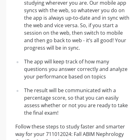
studying wherever you are. Our mobile app
syncs with the web, so whatever you do on
the app is always up-to-date and in sync with
the web and vice versa. So, if you start a
session on the web, then switch to mobile
and then go back to web - it’s all good! Your
progress will be in sync.
The app will keep track of how many
questions you answer correctly and analyze
your performance based on topics
The result will be communicated with a
percentage score, so that you can easily
assess whether or not you are ready to take
the final exam!
Follow these steps to study faster and smarter
way for your 711012024: Fall ABIM Nephrology