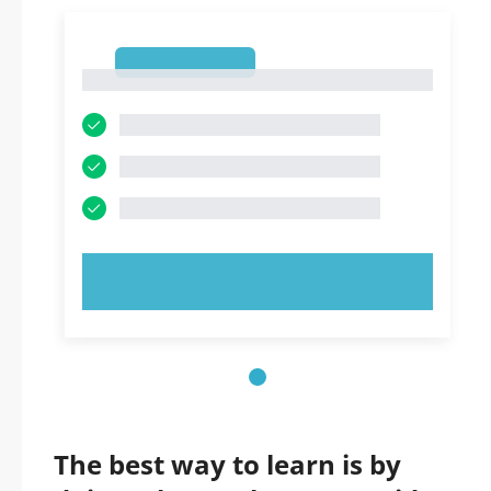
1
1
TRY NOW!
The best way to learn is by