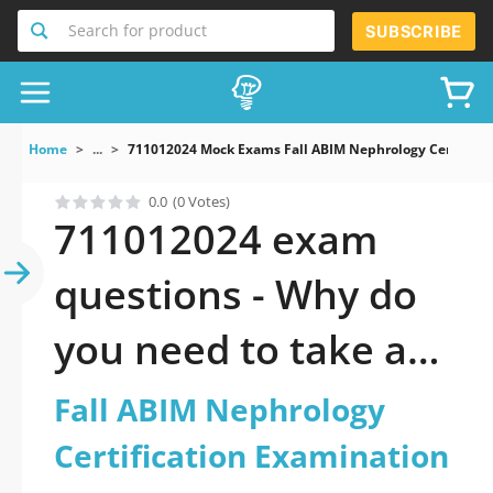
Search for product
SUBSCRIBE
Home
...
711012024 Mock Exams Fall ABIM Nephrology Certificat
0.0
(0 Votes)
711012024 exam
questions - Why do
you need to take a
official updated Fall
Fall ABIM Nephrology
ABIM Nephrology
Certification Examination