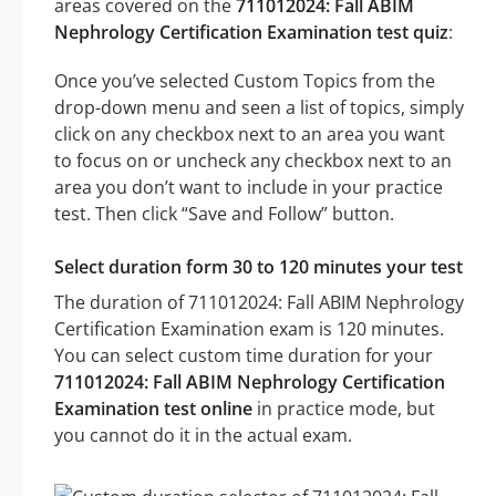
areas covered on the
711012024: Fall ABIM
Nephrology Certification Examination test quiz
:
Once you’ve selected Custom Topics from the
drop-down menu and seen a list of topics, simply
click on any checkbox next to an area you want
to focus on or uncheck any checkbox next to an
area you don’t want to include in your practice
test. Then click “Save and Follow” button.
Select duration form 30 to 120 minutes your test
The duration of 711012024: Fall ABIM Nephrology
Certification Examination exam is 120 minutes.
You can select custom time duration for your
711012024: Fall ABIM Nephrology Certification
Examination test online
in practice mode, but
you cannot do it in the actual exam.