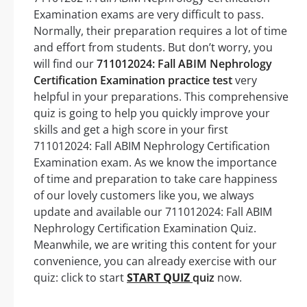
Examination exams are very difficult to pass.
Normally, their preparation requires a lot of time
and effort from students. But don’t worry, you
will find our
711012024: Fall ABIM Nephrology
Certification Examination practice test
very
helpful in your preparations. This comprehensive
quiz is going to help you quickly improve your
skills and get a high score in your first
711012024: Fall ABIM Nephrology Certification
Examination exam. As we know the importance
of time and preparation to take care happiness
of our lovely customers like you, we always
update and available our 711012024: Fall ABIM
Nephrology Certification Examination Quiz.
Meanwhile, we are writing this content for your
convenience, you can already exercise with our
quiz: click to start
START QUIZ
quiz
now.