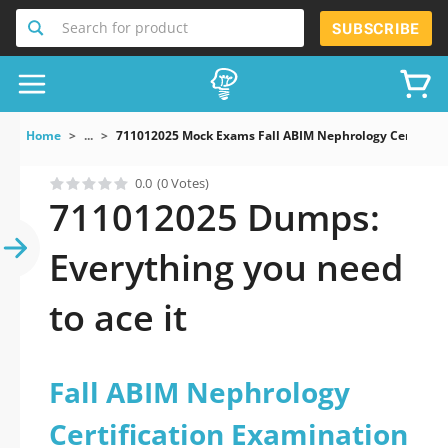
Search for product
SUBSCRIBE
Home
...
711012025 Mock Exams Fall ABIM Nephrology Certificat
0.0
(0 Votes)
711012025 Dumps:
Everything you need
to ace it
Fall ABIM Nephrology
Certification Examination