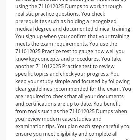
using the 711012025 Dumps to work through
realistic practice questions. You check
prerequisites such as holding a recognized
medical degree and documented clinical training.
You sign up when you confirm that your training
meets the exam requirements. You use the
711012025 Practice test to gauge how well you
know key concepts and procedures. You take
another 711012025 Practice test to review
specific topics and check your progress. You
keep your study simple and focused by following
clear guidelines recommended for the exam. You
are required to check that all your documents
and certifications are up to date. You benefit
from tools such as the 711012025 Dumps when
you review modern case studies and
examination tips. You plan each step carefully to
ensure you meet eligibility and complete all