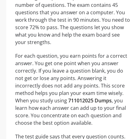
number of questions. The exam contains 45
questions that you answer on a computer. You
work through the test in 90 minutes. You need to
score 72% to pass. The questions let you show
what you know and help the exam board see
your strengths.
For each question, you earn points for a correct
answer. You get one point when you answer
correctly. If you leave a question blank, you do
not get or lose any points. Answering it
incorrectly does not add any points. This score
method helps you plan your exam time wisely.
When you study using
711012025 Dumps
, you
learn how each answer can add up to your final
score. You concentrate on each question and
choose the best option available.
The test guide says that every question counts.