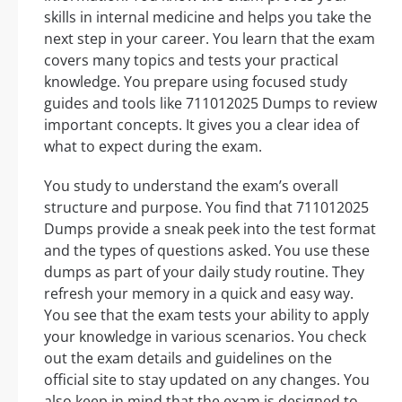
skills in internal medicine and helps you take the
next step in your career. You learn that the exam
covers many topics and tests your practical
knowledge. You prepare using focused study
guides and tools like 711012025 Dumps to review
important concepts. It gives you a clear idea of
what to expect during the exam.
You study to understand the exam’s overall
structure and purpose. You find that 711012025
Dumps provide a sneak peek into the test format
and the types of questions asked. You use these
dumps as part of your daily study routine. They
refresh your memory in a quick and easy way.
You see that the exam tests your ability to apply
your knowledge in various scenarios. You check
out the exam details and guidelines on the
official site to stay updated on any changes. You
also keep in mind that the exam is designed to