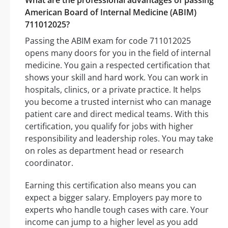
What are the professional advantages of passing
American Board of Internal Medicine (ABIM)
711012025?
Passing the ABIM exam for code 711012025
opens many doors for you in the field of internal
medicine. You gain a respected certification that
shows your skill and hard work. You can work in
hospitals, clinics, or a private practice. It helps
you become a trusted internist who can manage
patient care and direct medical teams. With this
certification, you qualify for jobs with higher
responsibility and leadership roles. You may take
on roles as department head or research
coordinator.
Earning this certification also means you can
expect a bigger salary. Employers pay more to
experts who handle tough cases with care. Your
income can jump to a higher level as you add