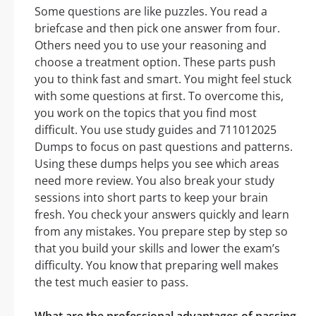
Some questions are like puzzles. You read a
briefcase and then pick one answer from four.
Others need you to use your reasoning and
choose a treatment option. These parts push
you to think fast and smart. You might feel stuck
with some questions at first. To overcome this,
you work on the topics that you find most
difficult. You use study guides and 711012025
Dumps to focus on past questions and patterns.
Using these dumps helps you see which areas
need more review. You also break your study
sessions into short parts to keep your brain
fresh. You check your answers quickly and learn
from any mistakes. You prepare step by step so
that you build your skills and lower the exam’s
difficulty. You know that preparing well makes
the test much easier to pass.