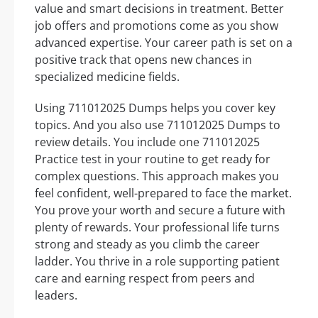
value and smart decisions in treatment. Better
job offers and promotions come as you show
advanced expertise. Your career path is set on a
positive track that opens new chances in
specialized medicine fields.
Using 711012025 Dumps helps you cover key
topics. And you also use 711012025 Dumps to
review details. You include one 711012025
Practice test in your routine to get ready for
complex questions. This approach makes you
feel confident, well-prepared to face the market.
You prove your worth and secure a future with
plenty of rewards. Your professional life turns
strong and steady as you climb the career
ladder. You thrive in a role supporting patient
care and earning respect from peers and
leaders.