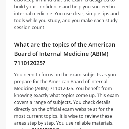
build your confidence and help you succeed in
internal medicine. You use clear, simple tips and
tools while you study, and you make each study
session count.
What are the topics of the American
Board of Internal Medicine (ABIM)
711012025?
You need to focus on the exam subjects as you
prepare for the American Board of Internal
Medicine (ABIM) 711012025. You benefit from
knowing exactly what topics come up. This exam
covers a range of subjects. You check details
directly on the official exam website at for the
most current topics. It is wise to review these
areas step by step. You use reliable materials,