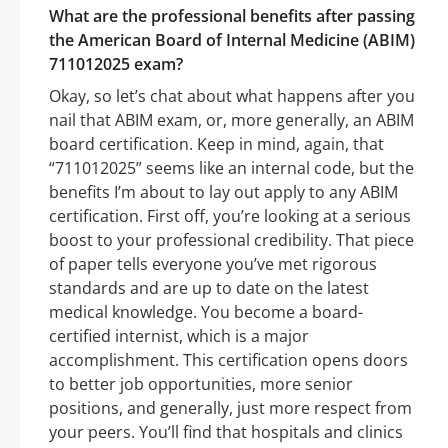
What are the professional benefits after passing
the American Board of Internal Medicine (ABIM)
711012025 exam?
Okay, so let’s chat about what happens after you
nail that ABIM exam, or, more generally, an ABIM
board certification. Keep in mind, again, that
“711012025” seems like an internal code, but the
benefits I’m about to lay out apply to any ABIM
certification. First off, you’re looking at a serious
boost to your professional credibility. That piece
of paper tells everyone you’ve met rigorous
standards and are up to date on the latest
medical knowledge. You become a board-
certified internist, which is a major
accomplishment. This certification opens doors
to better job opportunities, more senior
positions, and generally, just more respect from
your peers. You’ll find that hospitals and clinics