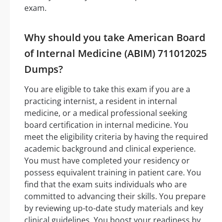
exam.
Why should you take American Board
of Internal Medicine (ABIM) 711012025
Dumps?
You are eligible to take this exam if you are a
practicing internist, a resident in internal
medicine, or a medical professional seeking
board certification in internal medicine. You
meet the eligibility criteria by having the required
academic background and clinical experience.
You must have completed your residency or
possess equivalent training in patient care. You
find that the exam suits individuals who are
committed to advancing their skills. You prepare
by reviewing up-to-date study materials and key
clinical guidelines. You boost your readiness by