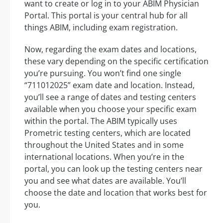
want to create or log in to your ABIM Physician
Portal. This portal is your central hub for all
things ABIM, including exam registration.
Now, regarding the exam dates and locations,
these vary depending on the specific certification
you’re pursuing. You won’t find one single
“711012025” exam date and location. Instead,
you’ll see a range of dates and testing centers
available when you choose your specific exam
within the portal. The ABIM typically uses
Prometric testing centers, which are located
throughout the United States and in some
international locations. When you’re in the
portal, you can look up the testing centers near
you and see what dates are available. You’ll
choose the date and location that works best for
you.