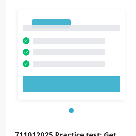
1
1
TRY NOW!
711012025 Practice test: Get