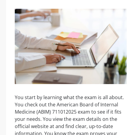
You start by learning what the exam is all about.
You check out the American Board of Internal
Medicine (ABIM) 711012025 exam to see if it fits
your needs. You view the exam details on the
official website at and find clear, up-to-date
information. You know the exam proves your