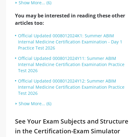
Show More... (6)
You may be interested in reading these other
articles too:
Official Updated 0008012024K1: Summer ABIM
Internal Medicine Certification Examination - Day 1
Practice Test 2026
Official Updated 0008012024Y11: Summer ABIM
Internal Medicine Certification Examination Practice
Test 2026
Official Updated 0008012024Y12: Summer ABIM
Internal Medicine Certification Examination Practice
Test 2026
Show More... (6)
See Your Exam Subjects and Structure
in the Certification-Exam Simulator