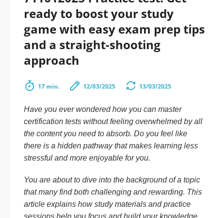
ready to boost your study
game with easy exam prep tips
and a straight-shooting
approach
17 min.
12/03/2025
13/03/2025
Have you ever wondered how you can master
certification tests without feeling overwhelmed by all
the content you need to absorb. Do you feel like
there is a hidden pathway that makes learning less
stressful and more enjoyable for you.
You are about to dive into the background of a topic
that many find both challenging and rewarding. This
article explains how study materials and practice
sessions help you focus and build your knowledge