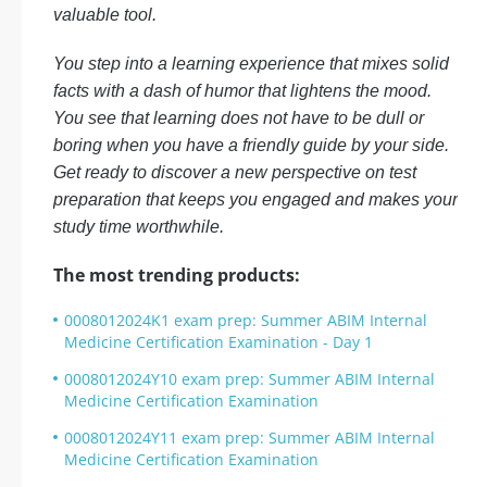
valuable tool.
You step into a learning experience that mixes solid
facts with a dash of humor that lightens the mood.
You see that learning does not have to be dull or
boring when you have a friendly guide by your side.
Get ready to discover a new perspective on test
preparation that keeps you engaged and makes your
study time worthwhile.
The most trending products:
0008012024K1 exam prep: Summer ABIM Internal
Medicine Certification Examination - Day 1
0008012024Y10 exam prep: Summer ABIM Internal
Medicine Certification Examination
0008012024Y11 exam prep: Summer ABIM Internal
Medicine Certification Examination