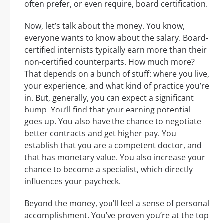
often prefer, or even require, board certification.
Now, let’s talk about the money. You know,
everyone wants to know about the salary. Board-
certified internists typically earn more than their
non-certified counterparts. How much more?
That depends on a bunch of stuff: where you live,
your experience, and what kind of practice you’re
in. But, generally, you can expect a significant
bump. You’ll find that your earning potential
goes up. You also have the chance to negotiate
better contracts and get higher pay. You
establish that you are a competent doctor, and
that has monetary value. You also increase your
chance to become a specialist, which directly
influences your paycheck.
Beyond the money, you’ll feel a sense of personal
accomplishment. You’ve proven you’re at the top