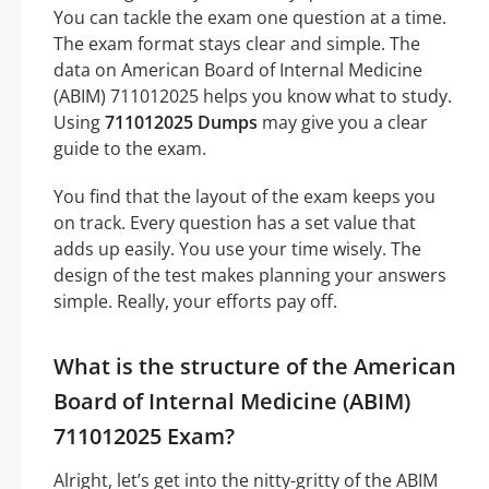
You can tackle the exam one question at a time.
The exam format stays clear and simple. The
data on American Board of Internal Medicine
(ABIM) 711012025 helps you know what to study.
Using
711012025 Dumps
may give you a clear
guide to the exam.
You find that the layout of the exam keeps you
on track. Every question has a set value that
adds up easily. You use your time wisely. The
design of the test makes planning your answers
simple. Really, your efforts pay off.
What is the structure of the American
Board of Internal Medicine (ABIM)
711012025 Exam?
Alright, let’s get into the nitty-gritty of the ABIM