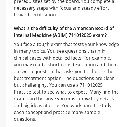
prerequisites set by the board. You complete all
necessary steps with focus and steady effort
toward certification.
What is the difficulty of the American Board of
Internal Medicine (ABIM) 711012025 exam?
You face a tough exam that tests your knowledge
in many topics. You see questions that mix
clinical cases with detailed facts. For example,
you may read a short case description and then
answer a question that asks you to choose the
best treatment option. The questions are clear
but challenging. You can use a 711012025
Practice test to see what to expect. Many find the
exam hard because you must know tiny details
and big ideas at once. You work hard to study
each concept and practice many sample
questions.