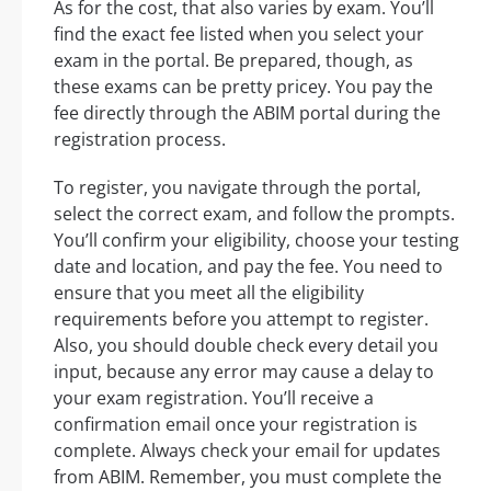
As for the cost, that also varies by exam. You’ll
find the exact fee listed when you select your
exam in the portal. Be prepared, though, as
these exams can be pretty pricey. You pay the
fee directly through the ABIM portal during the
registration process.
To register, you navigate through the portal,
select the correct exam, and follow the prompts.
You’ll confirm your eligibility, choose your testing
date and location, and pay the fee. You need to
ensure that you meet all the eligibility
requirements before you attempt to register.
Also, you should double check every detail you
input, because any error may cause a delay to
your exam registration. You’ll receive a
confirmation email once your registration is
complete. Always check your email for updates
from ABIM. Remember, you must complete the