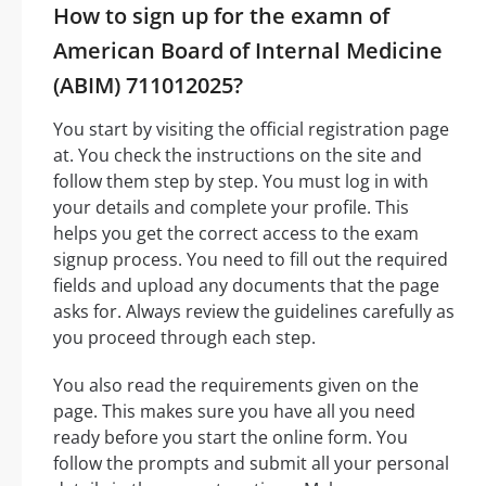
How to sign up for the examn of
American Board of Internal Medicine
(ABIM) 711012025?
You start by visiting the official registration page
at. You check the instructions on the site and
follow them step by step. You must log in with
your details and complete your profile. This
helps you get the correct access to the exam
signup process. You need to fill out the required
fields and upload any documents that the page
asks for. Always review the guidelines carefully as
you proceed through each step.
You also read the requirements given on the
page. This makes sure you have all you need
ready before you start the online form. You
follow the prompts and submit all your personal