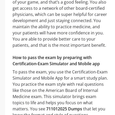
of your game, and that’s a good feeling. You also
get access to a network of other board-certified
physicians, which can be super helpful for career
development and just staying connected. You
maintain the ability to practice medicine, and
your patients will have more confidence in you.
You are able to provide better care to your
patients, and that is the most important benefit.
How to pass the exam by preparing with
Certification-Exam Simulator and Mobile app
To pass the exam, you use the Certification-Exam
Simulator and Mobile App for a smart study plan.
You practice the exam style with real questions
like those on the American Board of Internal
Medicine exam. This simulator brings exam
topics to life and helps you focus on what
matters. You see
711012025 Dumps
that let you