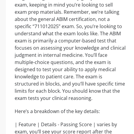
exam, keeping in mind you’re looking to sell
exam prep materials. Remember, we’re talking
about the general ABIM certification, not a
specific “711012025” exam. So, you’re looking to
understand what the exam looks like. The ABIM
exam is primarily a computer-based test that
focuses on assessing your knowledge and clinical
judgment in internal medicine. You’ll face
multiple-choice questions, and the exam is
designed to test your ability to apply medical
knowledge to patient care. The exam is
structured in blocks, and you’ll have specific time
limits for each block. You should know that the
exam tests your clinical reasoning.
Here’s a breakdown of the key details:
| Feature | Details - Passing Score | varies by
exam, you’ll see your score report after the