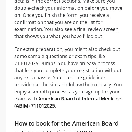
details in the correct sections. Make sure you
double-check your information before you move
on. Once you finish the form, you receive a
confirmation that you are on the list for
examination. You also see a final review screen
that shows you what you have filled out.
For extra preparation, you might also check out
some sample questions or exam tips like
711012025 Dumps. You have an easy process
that lets you complete your registration without
any extra hassle. You trust the guidelines
provided at the site and follow them closely. You
enjoy a smooth process as you sign up for your
exam with
American Board of Internal Medicine
(ABIM) 711012025
.
How to book for the American Board