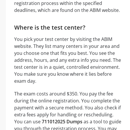
registration process within the specified
deadlines, which are found on the ABIM website.
Where is the test center?
You pick your test center by visiting the ABIM
website. They list many centers in your area and
you choose one that fits you best. You see the
address, hours, and any extra info you need. The
test center is in a quiet, controlled environment.
You make sure you know where it lies before
exam day.
The exam costs around $350. You pay the fee
during the online registration. You complete the
payment with a secure method. You also check if
extra fees apply for handling or rescheduling.
You can use
711012025 Dumps
as a tool to guide
you through the registration process. You may