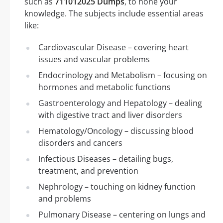
such as
711012025 Dumps
, to hone your
knowledge. The subjects include essential areas
like:
Cardiovascular Disease – covering heart
issues and vascular problems
Endocrinology and Metabolism – focusing on
hormones and metabolic functions
Gastroenterology and Hepatology – dealing
with digestive tract and liver disorders
Hematology/Oncology – discussing blood
disorders and cancers
Infectious Diseases – detailing bugs,
treatment, and prevention
Nephrology – touching on kidney function
and problems
Pulmonary Disease – centering on lungs and