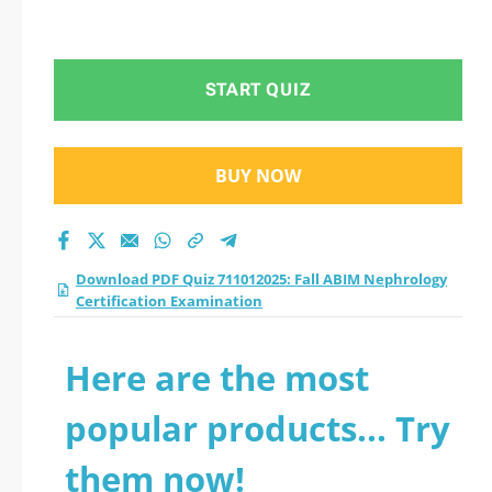
START QUIZ
BUY NOW
Download PDF Quiz 711012025: Fall ABIM Nephrology
Certification Examination
Here are the most
popular products... Try
them now!