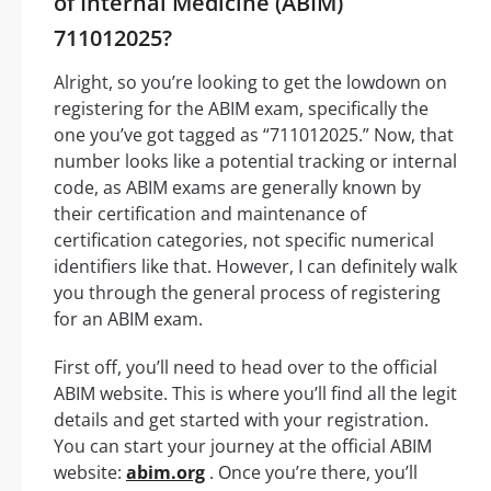
of Internal Medicine (ABIM)
711012025?
Alright, so you’re looking to get the lowdown on
registering for the ABIM exam, specifically the
one you’ve got tagged as “711012025.” Now, that
number looks like a potential tracking or internal
code, as ABIM exams are generally known by
their certification and maintenance of
certification categories, not specific numerical
identifiers like that. However, I can definitely walk
you through the general process of registering
for an ABIM exam.
First off, you’ll need to head over to the official
ABIM website. This is where you’ll find all the legit
details and get started with your registration.
You can start your journey at the official ABIM
website:
abim.org
. Once you’re there, you’ll