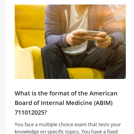
What is the format of the American
Board of Internal Medicine (ABIM)
711012025?
You face a multiple choice exam that tests your
knowledge on specific topics. You have a fixed