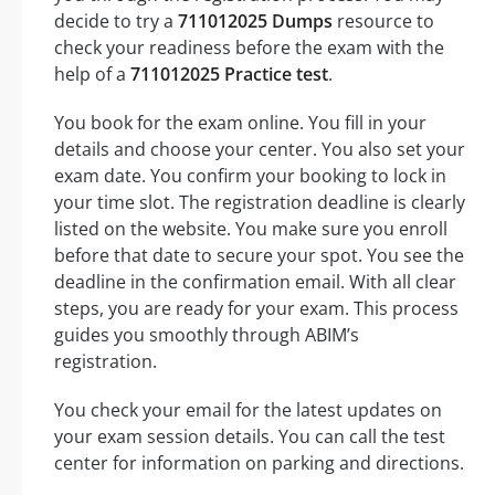
decide to try a
711012025 Dumps
resource to
check your readiness before the exam with the
help of a
711012025 Practice test
.
You book for the exam online. You fill in your
details and choose your center. You also set your
exam date. You confirm your booking to lock in
your time slot. The registration deadline is clearly
listed on the website. You make sure you enroll
before that date to secure your spot. You see the
deadline in the confirmation email. With all clear
steps, you are ready for your exam. This process
guides you smoothly through ABIM’s
registration.
You check your email for the latest updates on
your exam session details. You can call the test
center for information on parking and directions.