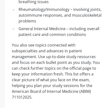
breathing issues
Rheumatology/Immunology – involving joints,
autoimmune responses, and musculoskeletal
problems
General Internal Medicine – including overall
patient care and common conditions
You also see topics connected with
subspecialties and advances in patient
management. Use up-to-date study resources
and focus on each bullet point as you study. You
can check further topics on the official page to
keep your information fresh. This list offers a
clear picture of what you face on the exam,
helping you plan your study sessions for the
American Board of Internal Medicine (ABIM)
711012025.