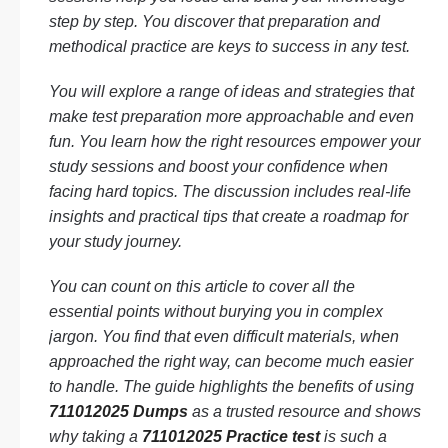
step by step. You discover that preparation and
methodical practice are keys to success in any test.
You will explore a range of ideas and strategies that
make test preparation more approachable and even
fun. You learn how the right resources empower your
study sessions and boost your confidence when
facing hard topics. The discussion includes real-life
insights and practical tips that create a roadmap for
your study journey.
You can count on this article to cover all the
essential points without burying you in complex
jargon. You find that even difficult materials, when
approached the right way, can become much easier
to handle. The guide highlights the benefits of using
711012025 Dumps
as a trusted resource and shows
why taking a
711012025 Practice test
is such a