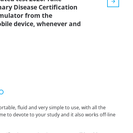
ary Disease Certification
imulator from the
bile device, whenever and
able, fluid and very simple to use, with all the
me to devote to your study and it also works off-line