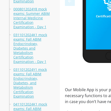
Examination
0008012024Y8 mock
exams: Summer ABIM
Internal Medicine
Certification
Examination - Day 1
0311012024K1 mock
exams: Fall ABIM
Endocrinology,
Diabetes and
Metabolism
Certification
Examination - Day 1
0311012024Y1 mock
exams: Fall ABIM
Endocrinology,
Diabetes, and
Metabolism
Our Mobile App is your p
Certification
necessary functions to a
Examination
in case you don’t have ne
0411012024K1 mock
exams: Fall ABIM