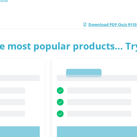
Download PDF Quiz 91101
e most popular products... T
1
1
OW!
TRY NOW!