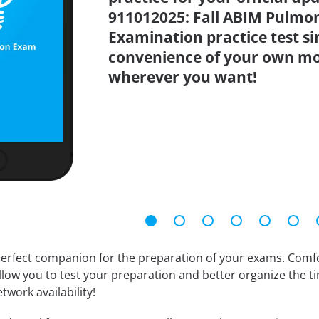
911012025: Fall ABIM Pulmon
Examination practice test s
convenience of your own mo
wherever you want!
erfect companion for the preparation of your exams. Comfort
llow you to test your preparation and better organize the ti
twork availability!