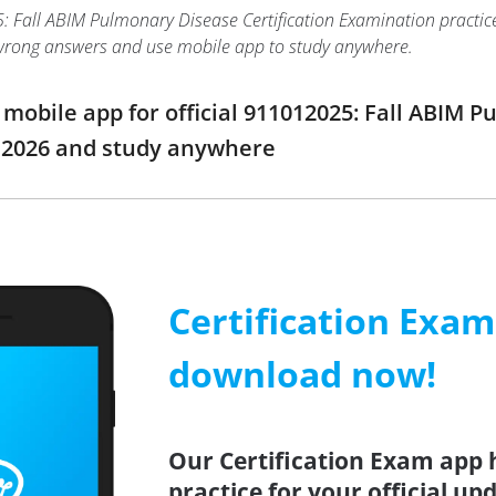
Fall ABIM Pulmonary Disease Certification Examination practice tes
wrong answers and use mobile app to study anywhere.
obile app for official 911012025: Fall ABIM P
2026 and study anywhere
Certification Exa
download now!
Our Certification Exam app 
practice for your official up