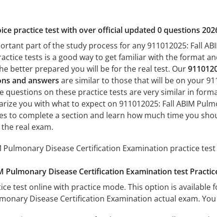
ice practice test with over official updated 0 questions 202
portant part of the study process for any 911012025: Fall A
actice tests is a good way to get familiar with the format and
he better prepared you will be for the real test. Our
9110120
ions and answers
are similar to those that will be on your 9
 questions on these practice tests are very similar in format 
liarize you with what to expect on 911012025: Fall ABIM Pulm
akes to complete a section and learn how much time you sho
 the real exam.
 Pulmonary Disease Certification Examination practice test
M Pulmonary Disease Certification Examination test Practi
ice test online with practice mode. This option is available fo
monary Disease Certification Examination actual exam. You 