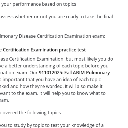
e your performance based on topics
assess whether or not you are ready to take the final
ulmonary Disease Certification Examination exam:
 Certification Examination practice test
se Certification Examination, but most likely you do
ave a better understanding of each topic before you
mination exam. Our
911012025: Fall ABIM Pulmonary
’s important that you have an idea of each topic
asked and how they’re worded. It will also make it
evant to the exam. It will help you to know what to
exam.
covered the following topics:
you to study by topic to test your knowledge of a