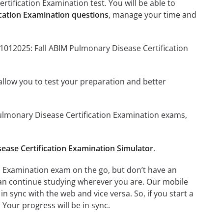
tification Examination test. You will be able to
ication Examination questions
, manage your time and
11012025: Fall ABIM Pulmonary Disease Certification
o allow you to test your preparation and better
 Pulmonary Disease Certification Examination exams,
ease Certification Examination Simulator
.
n Examination exam on the go, but don’t have an
can continue studying wherever you are. Our mobile
 sync with the web and vice versa. So, if you start a
 Your progress will be in sync.