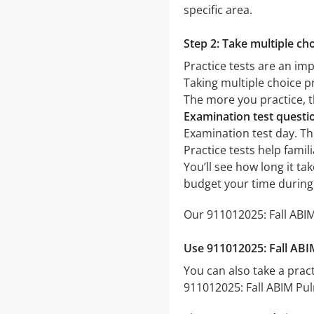
specific area.
Step 2: Take multiple cho
Practice tests are an im
Taking multiple choice pr
The more you practice, t
Examination test quest
Examination test day. The
Practice tests help fami
You’ll see how long it t
budget your time during
Our 911012025: Fall ABIM
Use 911012025: Fall ABI
You can also take a pract
911012025: Fall ABIM Pul