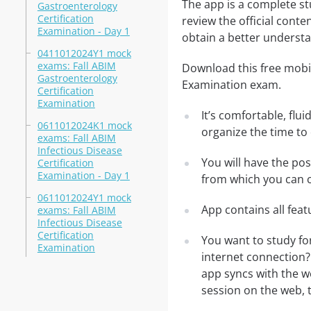
The app is a complete st
Gastroenterology
Certification
review the official conte
Examination - Day 1
obtain a better understa
0411012024Y1 mock
exams: Fall ABIM
Download this free mobil
Gastroenterology
Examination exam.
Certification
Examination
It’s comfortable, flu
0611012024K1 mock
organize the time to
exams: Fall ABIM
Infectious Disease
You will have the po
Certification
Examination - Day 1
from which you can c
0611012024Y1 mock
App contains all fea
exams: Fall ABIM
Infectious Disease
Certification
You want to study fo
Examination
internet connection?
app syncs with the we
session on the web, t