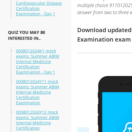
Cardiovascular Disease
multiple choice 911012025: 
Certification
answer from two to three 
Examination - Day 1
Download updated m
QUIZ YOU MAY BE
INTERESTED IN..
Examination exam 
0008012024K1 mock
exams: Summer ABIM
Internal Medicine
Certification
Examination - Day 1
0008012024Y11 mock
exams: Summer ABIM
Internal Medicine
Certification
Examination
0008012024Y12 mock
exams: Summer ABIM
Internal Medicine
Certification