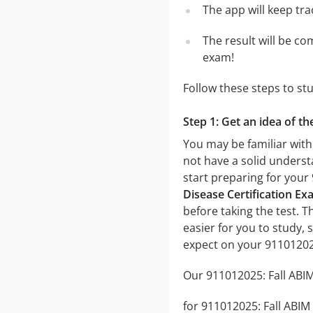
The app will keep tr
The result will be co
exam!
Follow these steps to st
Step 1: Get an idea of t
You may be familiar with
not have a solid underst
start preparing for you
Disease Certification Ex
before taking the test. T
easier for you to study, 
expect on your 91101202
Our 911012025: Fall ABIM
for 911012025: Fall ABIM