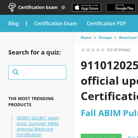
Certification Exam
blog
Certification Exam
Certification PDF
Home
Dumps
American 
0.0
(0 Votes)
Search for a quiz:
911012025
official u
Certificat
THE MOST TRENDING
PRODUCTS
Fall ABIM Pu
0008012024K1 exam
prep: Summer ABIM
Internal Medicine
Certification
Buy