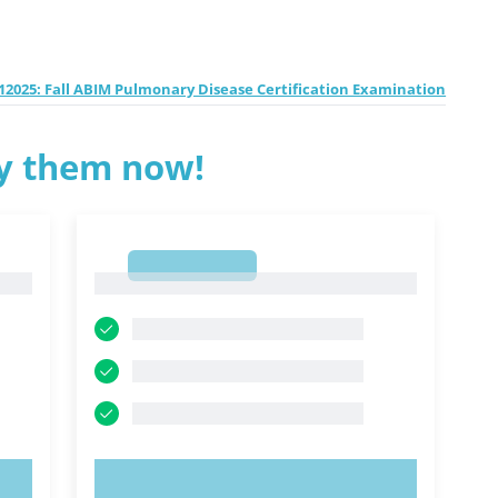
2025: Fall ABIM Pulmonary Disease Certification Examination
ry them now!
1
1
TRY NOW!