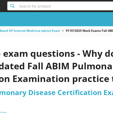
Search for product
Board Of Internal Medicine (abim) Exam
911012025 Mock Exams Fall ABI
 exam questions - Why do
pdated Fall ABIM Pulmona
ion Examination practice 
lmonary Disease Certification E
 Now