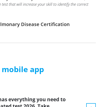
t that will increase your skill to identify the correct
ulmonary Disease Certification
m mobile app
has everything you need to
dated test 2026. Take