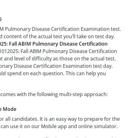
6
BIM Pulmonary Disease Certification Examination test.
 content of the actual test you’ll take on test day.
25: Fall ABIM Pulmonary Disease Certification
11012025: Fall ABIM Pulmonary Disease Certification
and level of difficulty as those on the actual test.
onary Disease Certification Examination test day.
uld spend on each question. This can help you
 comes with the following multi-step approach:
ce Mode
r all candidates. It is an easy way to prepare for the
can use it on our Mobile app and online simulator.