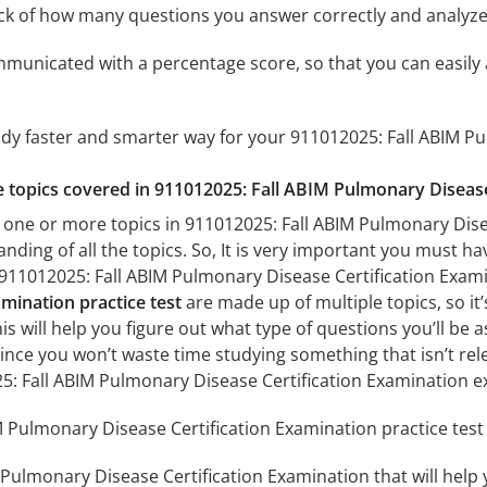
ack of how many questions you answer correctly and analyz
mmunicated with a percentage score, so that you can easily 
udy faster and smarter way for your 911012025: Fall ABIM P
he topics covered in 911012025: Fall ABIM Pulmonary Disease
 one or more topics in 911012025: Fall ABIM Pulmonary Disea
anding of all the topics. So, It is very important you must h
r 911012025: Fall ABIM Pulmonary Disease Certification Exa
amination practice test
are made up of multiple topics, so it
his will help you figure out what type of questions you’ll be 
since you won’t waste time studying something that isn’t rel
5: Fall ABIM Pulmonary Disease Certification Examination 
 Pulmonary Disease Certification Examination practice test 
 Pulmonary Disease Certification Examination that will help 