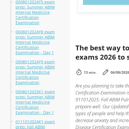
0008012024Y5 exam
prep: Summer ABIM
Internal Medicine
Certification
Examination
0008012024Y8 exam
prep: Summer ABIM
Internal Medicine
The best way to
Certification
Examination - Day 1
exams 2026 to 
0008012024Y9 exam
prep: Summer ABIM
Internal Medicine
13 min.
06/08/202
Certification
Examination
Are you planning to take 
0008012025K1 exam
Certification Examination 
prep: Summer ABIM
911012025: Fall ABIM Pulmo
Internal Medicine
prepare well. Our Updated 
Certification
Examination - Day 1
types of people and help 
decrease anxiety and incre
0111012024K1 exam
prep: Fall ABIM
Disease Certification Exa