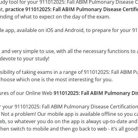
udy tool for your 911012025: Fall ABIM Pulmonary Disease Cer
nt,
practice 911012025: Fall ABIM Pulmonary Disease Certif
nding of what to expect on the day of the exam.
e app, available on iOS and Android, to prepare for your 9
id and very simple to use, with all the necessary functions t
 devote to your study!
ssibility of taking exams in a range of 911012025: Fall ABIM
hoose which one is the most interesting for you.
tures of our Online Web
911012025: Fall ABIM Pulmonary Dis
r your 911012025: Fall ABIM Pulmonary Disease Certificatio
 Not a problem! Our mobile app is available offline so you 
b, so whatever you do on the app is always up-to-date and in
hen switch to mobile and then go back to web - it’s all good!