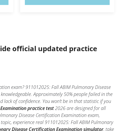
ide official updated practice
ination exam? 911012025: Fall ABIM Pulmonary Disease
nd knowledgeable. Approximately 50% people failed in the
ck of confidence. You won’t be in that statistic if you
Examination practice test
2026 are designed for all
ulmonary Disease Certification Examination exam,
h topic, experience real 911012025: Fall ABIM Pulmonary
nary Disease Certification Examination simulator
, take