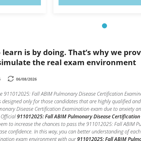
 learn is by doing. That’s why we prov
simulate the real exam environment
6
06/08/2026
the 911012025: Fall ABIM Pulmonary Disease Certification Exam
is designed only for those candidates that are highly qualified a
nary Disease Certification Examination exam due to anxiety and la
Official
911012025: Fall ABIM Pulmonary Disease Certification 
them to increase the chances to pass the 911012025: Fall ABIM P
ase confidence. In this way, you can better understanding of eac
mination exam environment with our
911012025: Fall ABIM Pulmo