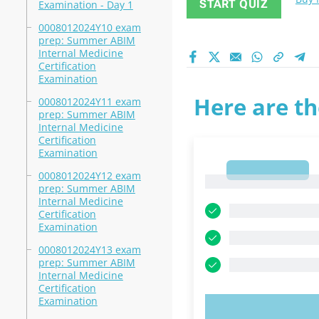
START QUIZ
Examination - Day 1
0008012024Y10 exam
prep: Summer ABIM
Internal Medicine
Certification
Examination
Here are th
0008012024Y11 exam
prep: Summer ABIM
Internal Medicine
Certification
Examination
1
0008012024Y12 exam
1
prep: Summer ABIM
Internal Medicine
Certification
Examination
0008012024Y13 exam
prep: Summer ABIM
Internal Medicine
Certification
Examination
TRY N