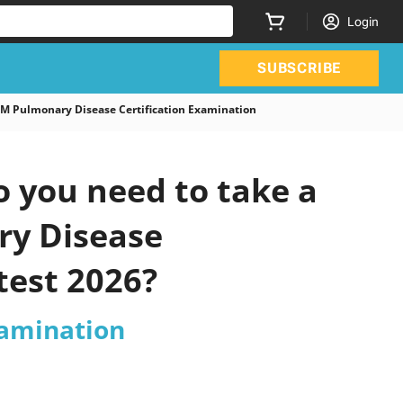
Login
SUBSCRIBE
M Pulmonary Disease Certification Examination
 you need to take a
ry Disease
test 2026?
xamination