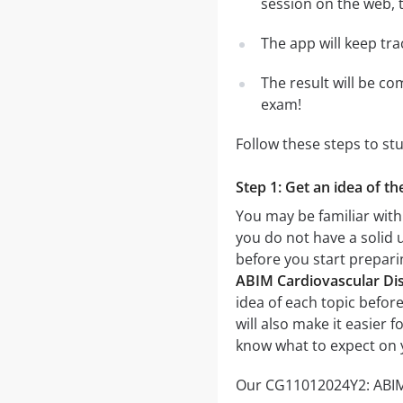
session on the web, t
The app will keep tr
The result will be co
exam!
Follow these steps to s
Step 1: Get an idea of t
You may be familiar with
you do not have a solid 
before you start prepar
ABIM Cardiovascular Dise
idea of each topic before
will also make it easier 
know what to expect on 
Our CG11012024Y2: ABIM C