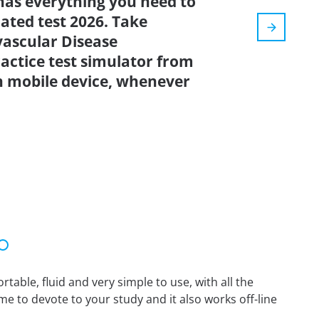
has everything you need to
dated test 2026. Take
ascular Disease
actice test simulator from
n mobile device, whenever
able, fluid and very simple to use, with all the
me to devote to your study and it also works off-line