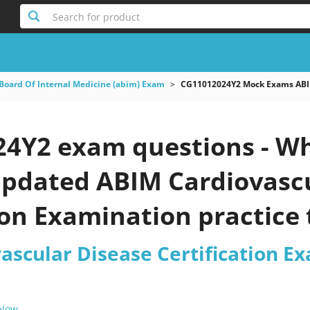
Search for product
Board Of Internal Medicine (abim) Exam
CG11012024Y2 Mock Exams ABIM 
4Y2 exam questions - Wh
 updated ABIM Cardiovasc
ion Examination practice 
ascular Disease Certification E
 Now