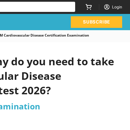
Login
SUBSCRIBE
Cardiovascular Disease Certification Examination
y do you need to take
ular Disease
test 2026?
xamination