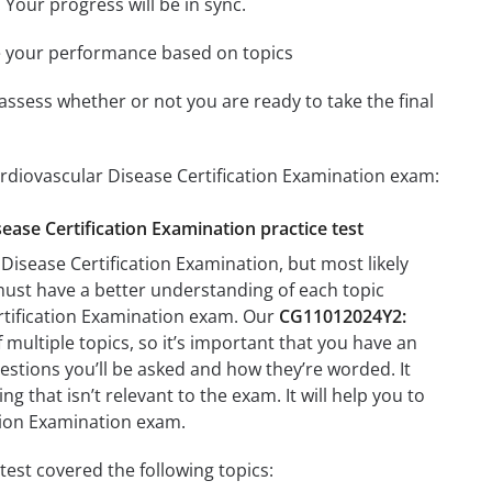
 Your progress will be in sync.
e your performance based on topics
assess whether or not you are ready to take the final
rdiovascular Disease Certification Examination exam:
ease Certification Examination practice test
isease Certification Examination, but most likely
 must have a better understanding of each topic
rtification Examination exam. Our
CG11012024Y2:
multiple topics, so it’s important that you have an
questions you’ll be asked and how they’re worded. It
g that isn’t relevant to the exam. It will help you to
tion Examination exam.
est covered the following topics: