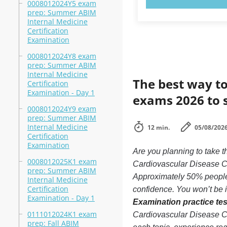
0008012024Y5 exam
prep: Summer ABIM
Internal Medicine
Certification
Examination
0008012024Y8 exam
prep: Summer ABIM
Internal Medicine
The best way to
Certification
Examination - Day 1
exams 2026 to 
0008012024Y9 exam
prep: Summer ABIM
Internal Medicine
12 min.
05/08/202
Certification
Examination
Are you planning to take
0008012025K1 exam
Cardiovascular Disease Cer
prep: Summer ABIM
Approximately 50% people 
Internal Medicine
Certification
confidence. You won’t be in
Examination - Day 1
Examination practice tes
0111012024K1 exam
Cardiovascular Disease Ce
prep: Fall ABIM