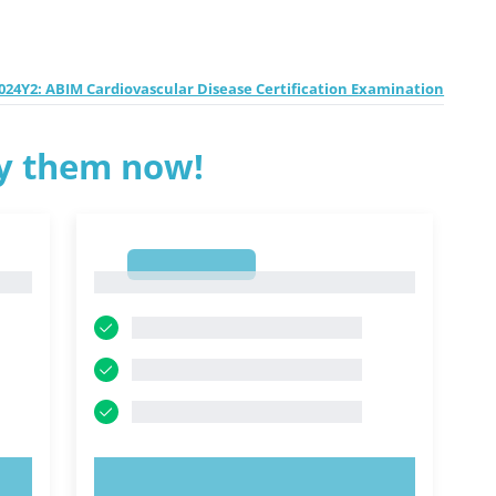
24Y2: ABIM Cardiovascular Disease Certification Examination
ry them now!
1
1
TRY NOW!