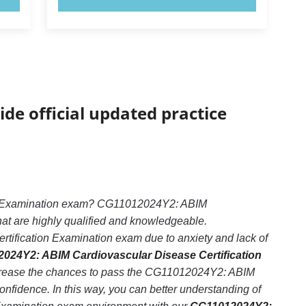
ide official updated practice
ion Examination exam? CG11012024Y2: ABIM
hat are highly qualified and knowledgeable.
ification Examination exam due to anxiety and lack of
024Y2: ABIM Cardiovascular Disease Certification
increase the chances to pass the CG11012024Y2: ABIM
nfidence. In this way, you can better understanding of