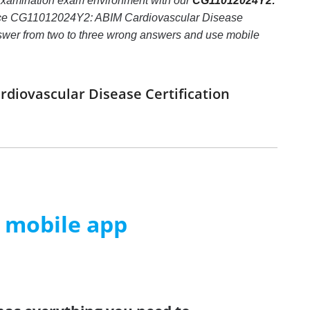
Examination exam environment with our
CG11012024Y2:
oice CG11012024Y2: ABIM Cardiovascular Disease
t answer from two to three wrong answers and use mobile
diovascular Disease Certification
m mobile app