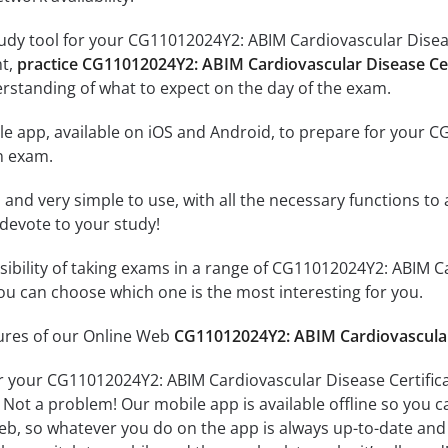
udy tool for your CG11012024Y2: ABIM Cardiovascular Disease
nt,
practice CG11012024Y2: ABIM Cardiovascular Disease Cer
rstanding of what to expect on the day of the exam.
le app, available on iOS and Android, to prepare for your 
n exam.
id and very simple to use, with all the necessary functions t
 devote to your study!
ssibility of taking exams in a range of CG11012024Y2: ABIM C
u can choose which one is the most interesting for you.
tures of our Online Web
CG11012024Y2: ABIM Cardiovascular 
r your CG11012024Y2: ABIM Cardiovascular Disease Certific
 Not a problem! Our mobile app is available offline so you 
b, so whatever you do on the app is always up-to-date and in