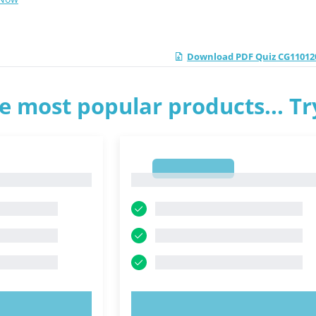
Download PDF Quiz CG110120
e most popular products... T
1
1
OW!
TRY NOW!