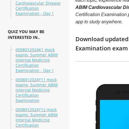
each topic, experience r
Cardiovascular Disease
ABIM Cardiovascular Dis
Certification
Examination - Day 1
Certification Examination p
app to study anywhere.
QUIZ YOU MAY BE
INTERESTED IN..
Download updated m
Examination exam 
0008012024K1 mock
exams: Summer ABIM
Internal Medicine
Certification
Examination - Day 1
0008012024Y11 mock
exams: Summer ABIM
Internal Medicine
Certification
Examination
0008012024Y12 mock
exams: Summer ABIM
Internal Medicine
Certification