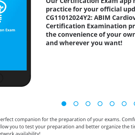
Our Certification Exam app 
practice for your official up
CG11012024Y2: ABIM Cardiov
Certification Examination pr
the convenience of your ow
and wherever you want!
erfect companion for the preparation of your exams. Comfort
llow you to test your preparation and better organize the ti
twork availability!