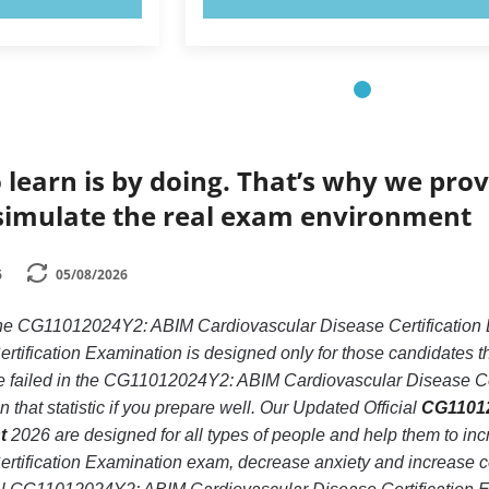
 learn is by doing. That’s why we prov
simulate the real exam environment
6
05/08/2026
 the CG11012024Y2: ABIM Cardiovascular Disease Certificat
tification Examination is designed only for those candidates t
failed in the CG11012024Y2: ABIM Cardiovascular Disease Cert
 that statistic if you prepare well. Our Updated Official
CG11012
t
2026 are designed for all types of people and help them to 
rtification Examination exam, decrease anxiety and increase co