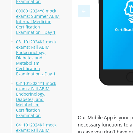
Examination
0008012024Y8 mock
exams: Summer ABIM
Internal Medicine
Certification
Examination - Day 1
0311012024K1 mock
exams: Fall ABIM
Endocrinology,
Diabetes and
Metabolism
Certification
Examination - Day 1
0311012024Y1 mock
exams: Fall ABIM
Endocrinology,
Diabetes, and
Metabolism
Certification
Examination
Our Mobile App is your p
necessary functions to a
0411012024K1 mock
exams: Fall ABIM
in case you don’t have ne