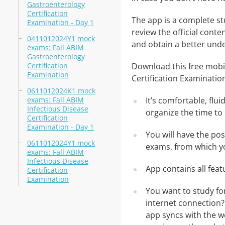
Gastroenterology
Certification
The app is a complete st
Examination - Day 1
review the official conte
0411012024Y1 mock
and obtain a better unde
exams: Fall ABIM
Gastroenterology
Certification
Download this free mobi
Examination
Certification Examinatio
0611012024K1 mock
exams: Fall ABIM
It’s comfortable, flu
Infectious Disease
organize the time to
Certification
Examination - Day 1
You will have the po
0611012024Y1 mock
exams, from which yo
exams: Fall ABIM
Infectious Disease
App contains all fea
Certification
Examination
You want to study fo
internet connection?
app syncs with the we