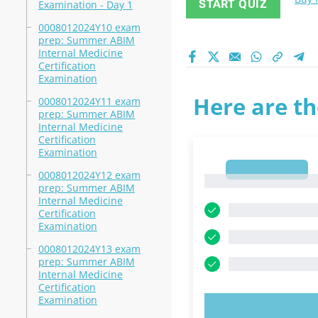
START QUIZ
Examination - Day 1
0008012024Y10 exam
prep: Summer ABIM
Internal Medicine
Certification
Examination
Here are th
0008012024Y11 exam
prep: Summer ABIM
Internal Medicine
Certification
Examination
1
0008012024Y12 exam
1
prep: Summer ABIM
Internal Medicine
Certification
Examination
0008012024Y13 exam
prep: Summer ABIM
Internal Medicine
Certification
Examination
TRY N