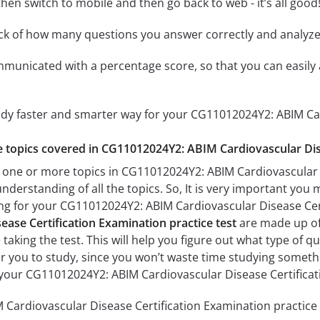
hen switch to mobile and then go back to web - it’s all good!
ack of how many questions you answer correctly and analyz
mmunicated with a percentage score, so that you can easily 
tudy faster and smarter way for your CG11012024Y2: ABIM Ca
he topics covered in CG11012024Y2: ABIM Cardiovascular Dis
 one or more topics in CG11012024Y2: ABIM Cardiovascular D
understanding of all the topics. So, It is very important you
ing for your CG11012024Y2: ABIM Cardiovascular Disease Ce
ase Certification Examination practice test
are made up of 
 taking the test. This will help you figure out what type of 
for you to study, since you won’t waste time studying somethin
your CG11012024Y2: ABIM Cardiovascular Disease Certifica
ardiovascular Disease Certification Examination practice t