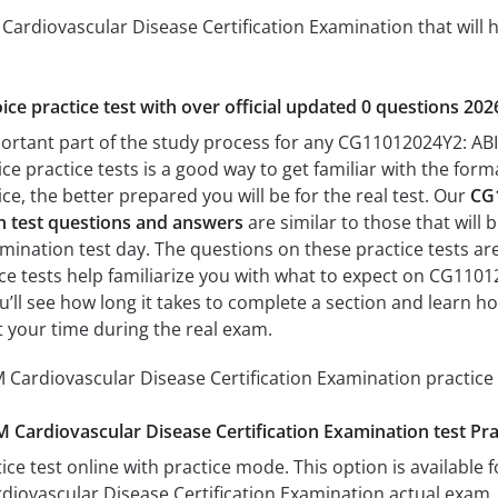
ardiovascular Disease Certification Examination that will h
ice practice test with over official updated 0 questions 202
portant part of the study process for any CG11012024Y2: AB
ice practice tests is a good way to get familiar with the form
e, the better prepared you will be for the real test. Our
CG
on test questions and answers
are similar to those that wil
mination test day. The questions on these practice tests are 
tice tests help familiarize you with what to expect on CG110
u’ll see how long it takes to complete a section and learn
 your time during the real exam.
Cardiovascular Disease Certification Examination practice 
Cardiovascular Disease Certification Examination test Pr
ice test online with practice mode. This option is available fo
iovascular Disease Certification Examination actual exam. 