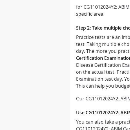
for CG11012024Y2: ABIM C
specific area.
Step 2: Take multiple cho
Practice tests are an im
test. Taking multiple cho
day. The more you practic
Certification Examinati
Disease Certification Exa
on the actual test. Prac
Examination test day. Yo
This can help you budget
Our CG11012024Y2: ABIM 
Use CG11012024Y2: ABIM 
You can also take a pract
CG11012024Y2: ABIM Card