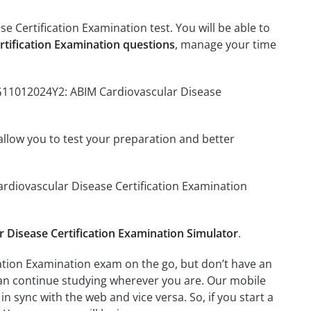
 Certification Examination test. You will be able to
tification Examination questions
, manage your time
CG11012024Y2: ABIM Cardiovascular Disease
o allow you to test your preparation and better
ardiovascular Disease Certification Examination
Disease Certification Examination Simulator
.
ation Examination exam on the go, but don’t have an
can continue studying wherever you are. Our mobile
 sync with the web and vice versa. So, if you start a