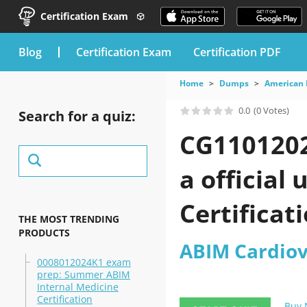
Certification Exam
blog
Certification Exam
Certification PDF
Home
Dumps
American 
0.0
(0 Votes)
Search for a quiz:
CG1101202
a official
Certificat
THE MOST TRENDING
PRODUCTS
ABIM Cardiov
0008012024K1 exam
prep: Summer ABIM
Internal Medicine
Certification
Buy