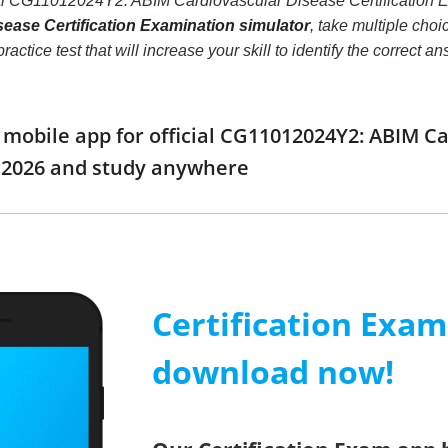
eal CG11012024Y2: ABIM Cardiovascular Disease Certification 
ease Certification Examination simulator
, take multiple ch
ractice test that will increase your skill to identify the correc
obile app for official CG11012024Y2: ABIM Car
2026 and study anywhere
Certification Exa
download now!