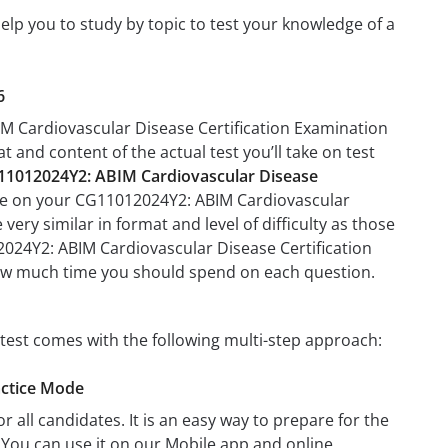
elp you to study by topic to test your knowledge of a
6
IM Cardiovascular Disease Certification Examination
at and content of the actual test you’ll take on test
11012024Y2: ABIM Cardiovascular Disease
l be on your CG11012024Y2: ABIM Cardiovascular
very similar in format and level of difficulty as those
12024Y2: ABIM Cardiovascular Disease Certification
 how much time you should spend on each question.
test comes with the following multi-step approach:
actice Mode
r all candidates. It is an easy way to prepare for the
You can use it on our Mobile app and online