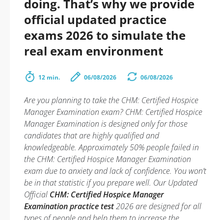
doing. That’s why we provide
official updated practice
exams 2026 to simulate the
real exam environment
12 min.
06/08/2026
06/08/2026
Are you planning to take the CHM: Certified Hospice
Manager Examination exam? CHM: Certified Hospice
Manager Examination is designed only for those
candidates that are highly qualified and
knowledgeable. Approximately 50% people failed in
the CHM: Certified Hospice Manager Examination
exam due to anxiety and lack of confidence. You won’t
be in that statistic if you prepare well. Our Updated
Official
CHM: Certified Hospice Manager
Examination practice test
2026 are designed for all
types of people and help them to increase the