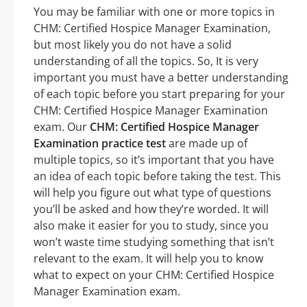
You may be familiar with one or more topics in
CHM: Certified Hospice Manager Examination,
but most likely you do not have a solid
understanding of all the topics. So, It is very
important you must have a better understanding
of each topic before you start preparing for your
CHM: Certified Hospice Manager Examination
exam. Our
CHM: Certified Hospice Manager
Examination practice test
are made up of
multiple topics, so it’s important that you have
an idea of each topic before taking the test. This
will help you figure out what type of questions
you’ll be asked and how they’re worded. It will
also make it easier for you to study, since you
won’t waste time studying something that isn’t
relevant to the exam. It will help you to know
what to expect on your CHM: Certified Hospice
Manager Examination exam.