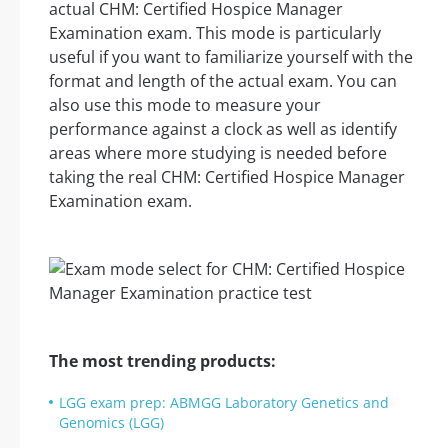
actual CHM: Certified Hospice Manager
Examination exam. This mode is particularly
useful if you want to familiarize yourself with the
format and length of the actual exam. You can
also use this mode to measure your
performance against a clock as well as identify
areas where more studying is needed before
taking the real CHM: Certified Hospice Manager
Examination exam.
The most trending products:
LGG exam prep: ABMGG Laboratory Genetics and
Genomics (LGG)