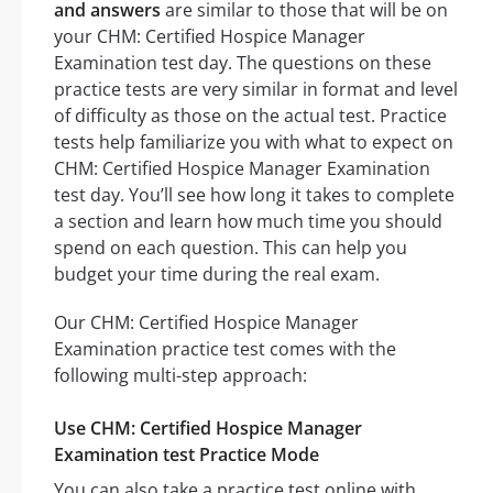
and answers
are similar to those that will be on
your CHM: Certified Hospice Manager
Examination test day. The questions on these
practice tests are very similar in format and level
of difficulty as those on the actual test. Practice
tests help familiarize you with what to expect on
CHM: Certified Hospice Manager Examination
test day. You’ll see how long it takes to complete
a section and learn how much time you should
spend on each question. This can help you
budget your time during the real exam.
Our CHM: Certified Hospice Manager
Examination practice test comes with the
following multi-step approach:
Use CHM: Certified Hospice Manager
Examination test Practice Mode
You can also take a practice test online with