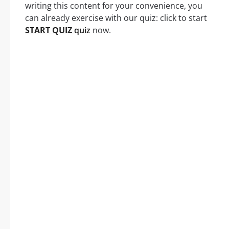
writing this content for your convenience, you
can already exercise with our quiz: click to start
START QUIZ
quiz
now.