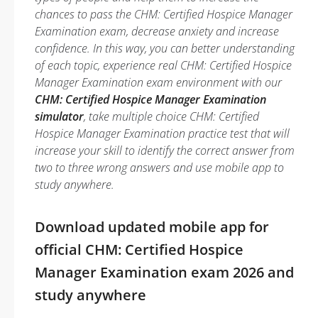
chances to pass the CHM: Certified Hospice Manager
Examination exam, decrease anxiety and increase
confidence. In this way, you can better understanding
of each topic, experience real CHM: Certified Hospice
Manager Examination exam environment with our
CHM: Certified Hospice Manager Examination
simulator
, take multiple choice CHM: Certified
Hospice Manager Examination practice test that will
increase your skill to identify the correct answer from
two to three wrong answers and use mobile app to
study anywhere.
Download updated mobile app for
official CHM: Certified Hospice
Manager Examination exam 2026 and
study anywhere