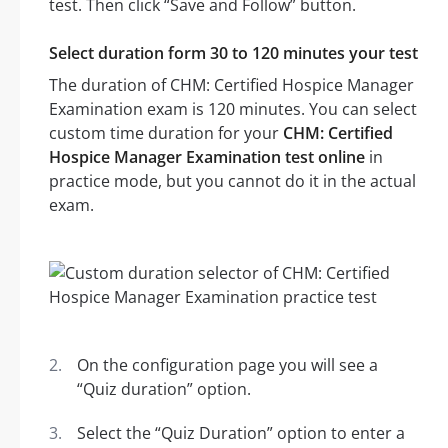
test. Then click “Save and Follow” button.
Select duration form 30 to 120 minutes your test
The duration of CHM: Certified Hospice Manager
Examination exam is 120 minutes. You can select
custom time duration for your
CHM: Certified
Hospice Manager Examination test online
in
practice mode, but you cannot do it in the actual
exam.
On the configuration page you will see a
“Quiz duration” option.
Select the “Quiz Duration” option to enter a