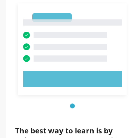
1
1
TRY NOW!
The best way to learn is by