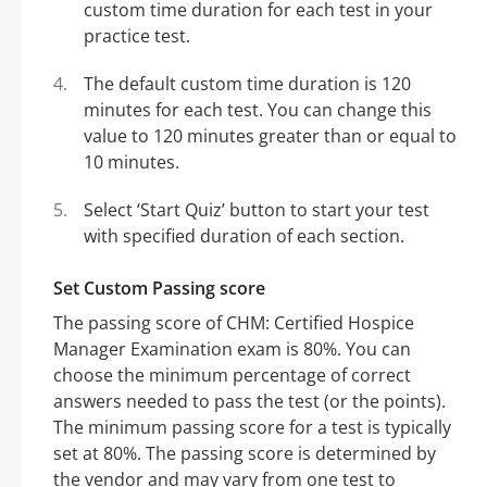
custom time duration for each test in your
practice test.
The default custom time duration is 120
minutes for each test. You can change this
value to 120 minutes greater than or equal to
10 minutes.
Select ‘Start Quiz’ button to start your test
with specified duration of each section.
Set Custom Passing score
The passing score of CHM: Certified Hospice
Manager Examination exam is 80%. You can
choose the minimum percentage of correct
answers needed to pass the test (or the points).
The minimum passing score for a test is typically
set at 80%. The passing score is determined by
the vendor and may vary from one test to