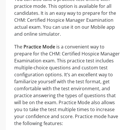
practice mode. This option is available for all
candidates. It is an easy way to prepare for the
CHM: Certified Hospice Manager Examination
actual exam. You can use it on our Mobile app
and online simulator.
The
Practice Mode
is a convenient way to
prepare for the CHM: Certified Hospice Manager
Examination exam. This practice test includes
multiple-choice questions and custom test
configuration options. It’s an excellent way to
familiarize yourself with the test format, get
comfortable with the test environment, and
practice answering the types of questions that
will be on the exam. Practice Mode also allows
you to take the test multiple times to increase
your confidence and score. Practice mode have
the following features: