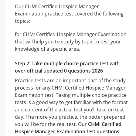
Our CHM: Certified Hospice Manager
Examination practice test covered the following
topics:
for CHM: Certified Hospice Manager Examination
that will help you to study by topic to test your
knowledge of a specific area.
Step 2: Take multiple choice practice test with
over official updated 0 questions 2026
Practice tests are an important part of the study
process for any CHM: Certified Hospice Manager
Examination test. Taking multiple choice practice
tests is a good way to get familiar with the format
and content of the actual test you’ll take on test
day. The more you practice, the better prepared
you will be for the real test. Our
CHM: Certified
Hospice Manager Examination test questions