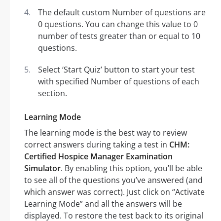
The default custom Number of questions are
0 questions. You can change this value to 0
number of tests greater than or equal to 10
questions.
Select ‘Start Quiz’ button to start your test
with specified Number of questions of each
section.
Learning Mode
The learning mode is the best way to review
correct answers during taking a test in
CHM:
Certified Hospice Manager Examination
Simulator
. By enabling this option, you’ll be able
to see all of the questions you’ve answered (and
which answer was correct). Just click on “Activate
Learning Mode” and all the answers will be
displayed. To restore the test back to its original