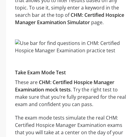
that allows you to filter results based on any
topic. To use it, simply enter a keyword in the
search bar at the top of
CHM: Certified Hospice
Manager Examination Simulator
page.
Take Exam Mode Test
These are
CHM: Certified Hospice Manager
Examination mock tests
. Try the right test to
make sure that you’re fully prepared for the real
exam and confident you can pass.
The exam mode tests simulate the real CHM:
Certified Hospice Manager Examination exams
that you will take at a center on the day of your