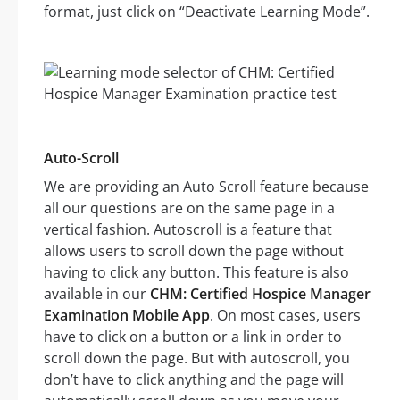
format, just click on “Deactivate Learning Mode”.
Auto-Scroll
We are providing an Auto Scroll feature because
all our questions are on the same page in a
vertical fashion. Autoscroll is a feature that
allows users to scroll down the page without
having to click any button. This feature is also
available in our
CHM: Certified Hospice Manager
Examination Mobile App
. On most cases, users
have to click on a button or a link in order to
scroll down the page. But with autoscroll, you
don’t have to click anything and the page will