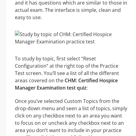
and it has questions which are similar to those in
actual exam. The interface is simple, clean and
easy to use.
To study by topic, first select “Reset
Configuration” at the right top of the Practice
Test screen. You’ll see a list of all the different
areas covered on the
CHM: Certified Hospice
Manager Examination test quiz
:
Once you’ve selected Custom Topics from the
drop-down menu and seen a list of topics, simply
click on any checkbox next to an area you want
to focus on or uncheck any checkbox next to an
area you don’t want to include in your practice