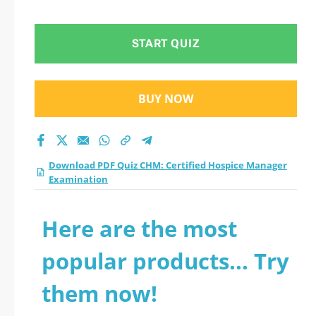
Examination practice
test 2026?
START QUIZ
BUY NOW
Download PDF Quiz CHM: Certified Hospice Manager
Examination
Here are the most
popular products... Try
them now!