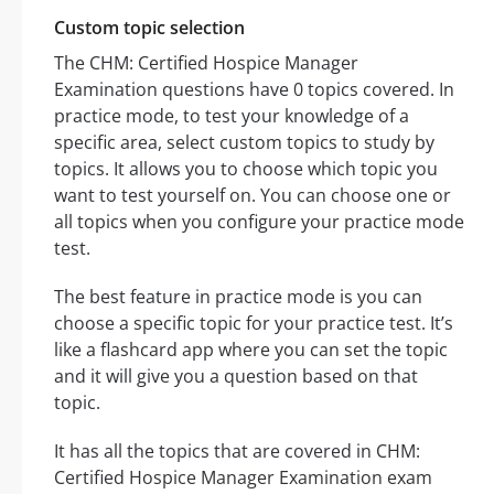
Custom topic selection
The CHM: Certified Hospice Manager
Examination questions have 0 topics covered. In
practice mode, to test your knowledge of a
specific area, select custom topics to study by
topics. It allows you to choose which topic you
want to test yourself on. You can choose one or
all topics when you configure your practice mode
test.
The best feature in practice mode is you can
choose a specific topic for your practice test. It’s
like a flashcard app where you can set the topic
and it will give you a question based on that
topic.
It has all the topics that are covered in CHM:
Certified Hospice Manager Examination exam