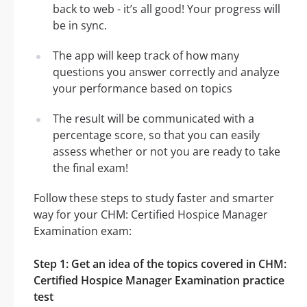
back to web - it’s all good! Your progress will
be in sync.
The app will keep track of how many
questions you answer correctly and analyze
your performance based on topics
The result will be communicated with a
percentage score, so that you can easily
assess whether or not you are ready to take
the final exam!
Follow these steps to study faster and smarter
way for your CHM: Certified Hospice Manager
Examination exam:
Step 1: Get an idea of the topics covered in CHM:
Certified Hospice Manager Examination practice
test