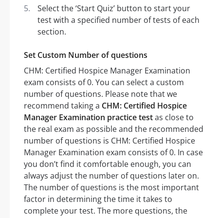
Select the ‘Start Quiz’ button to start your
test with a specified number of tests of each
section.
Set Custom Number of questions
CHM: Certified Hospice Manager Examination
exam consists of 0. You can select a custom
number of questions. Please note that we
recommend taking a
CHM: Certified Hospice
Manager Examination practice test
as close to
the real exam as possible and the recommended
number of questions is CHM: Certified Hospice
Manager Examination exam consists of 0. In case
you don’t find it comfortable enough, you can
always adjust the number of questions later on.
The number of questions is the most important
factor in determining the time it takes to
complete your test. The more questions, the