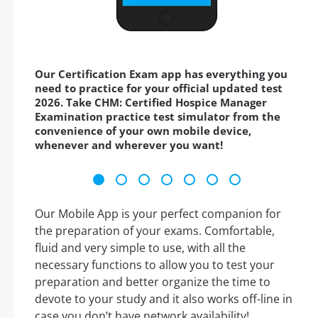
Our Certification Exam app has everything you
need to practice for your official updated test
2026. Take CHM: Certified Hospice Manager
Examination practice test simulator from the
convenience of your own mobile device,
whenever and wherever you want!
Our Mobile App is your perfect companion for
the preparation of your exams. Comfortable,
fluid and very simple to use, with all the
necessary functions to allow you to test your
preparation and better organize the time to
devote to your study and it also works off-line in
case you don’t have network availability!