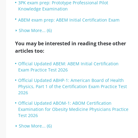
3PK exam prep: Prototype Professional Pilot
Knowledge Examination
ABEM exam prep: ABEM Initial Certification Exam
Show More... (6)
You may be interested in reading these other
articles too:
Official Updated ABEM: ABEM Initial Certification
Exam Practice Test 2026
Official Updated ABHP-1: American Board of Health
Physics, Part 1 of the Certification Exam Practice Test
2026
Official Updated ABOM-1: ABOM Certification
Examination for Obesity Medicine Physicians Practice
Test 2026
Show More... (6)