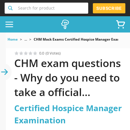
Search for product
SUBSCRIBE
Home
...
CHM Mock Exams Certified Hospice Manager Examinati
0.0
(0 Votes)
CHM exam questions
- Why do you need to
take a official
updated Certified
Certified Hospice Manager
Hospice Manager
Examination