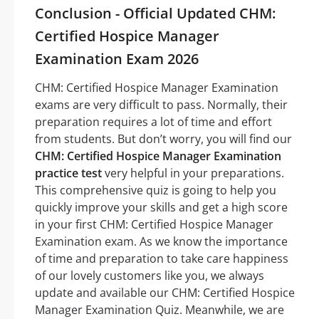
Conclusion - Official Updated CHM:
Certified Hospice Manager
Examination Exam 2026
CHM: Certified Hospice Manager Examination
exams are very difficult to pass. Normally, their
preparation requires a lot of time and effort
from students. But don’t worry, you will find our
CHM: Certified Hospice Manager Examination
practice test
very helpful in your preparations.
This comprehensive quiz is going to help you
quickly improve your skills and get a high score
in your first CHM: Certified Hospice Manager
Examination exam. As we know the importance
of time and preparation to take care happiness
of our lovely customers like you, we always
update and available our CHM: Certified Hospice
Manager Examination Quiz. Meanwhile, we are