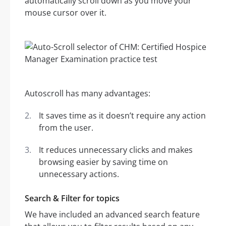
automatically scroll down as you move your
mouse cursor over it.
Autoscroll has many advantages:
It saves time as it doesn’t require any action
from the user.
It reduces unnecessary clicks and makes
browsing easier by saving time on
unnecessary actions.
Search & Filter for topics
We have included an advanced search feature