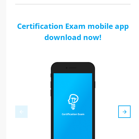
Certification Exam mobile app
download now!