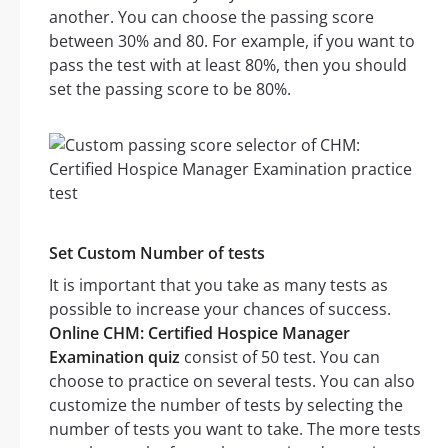
another. You can choose the passing score
between 30% and 80. For example, if you want to
pass the test with at least 80%, then you should
set the passing score to be 80%.
Set Custom Number of tests
It is important that you take as many tests as
possible to increase your chances of success.
Online CHM: Certified Hospice Manager
Examination quiz
consist of 50 test. You can
choose to practice on several tests. You can also
customize the number of tests by selecting the
number of tests you want to take. The more tests