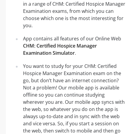
in a range of CHM: Certified Hospice Manager
Examination exams, from which you can
choose which one is the most interesting for
you.
App contains all features of our Online Web
CHM: Certified Hospice Manager
Examination Simulator
.
You want to study for your CHM: Certified
Hospice Manager Examination exam on the
go, but don’t have an internet connection?
Not a problem! Our mobile app is available
offline so you can continue studying
wherever you are. Our mobile app syncs with
the web, so whatever you do on the app is
always up-to-date and in sync with the web
and vice versa. So, if you start a session on
the web, then switch to mobile and then go