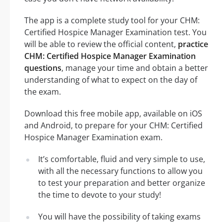
The app is a complete study tool for your CHM:
Certified Hospice Manager Examination test. You
will be able to review the official content,
practice
CHM: Certified Hospice Manager Examination
questions
, manage your time and obtain a better
understanding of what to expect on the day of
the exam.
Download this free mobile app, available on iOS
and Android, to prepare for your CHM: Certified
Hospice Manager Examination exam.
It’s comfortable, fluid and very simple to use,
with all the necessary functions to allow you
to test your preparation and better organize
the time to devote to your study!
You will have the possibility of taking exams