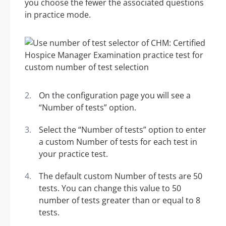
you choose the fewer the associated questions
in practice mode.
On the configuration page you will see a
“Number of tests” option.
Select the “Number of tests” option to enter
a custom Number of tests for each test in
your practice test.
The default custom Number of tests are 50
tests. You can change this value to 50
number of tests greater than or equal to 8
tests.