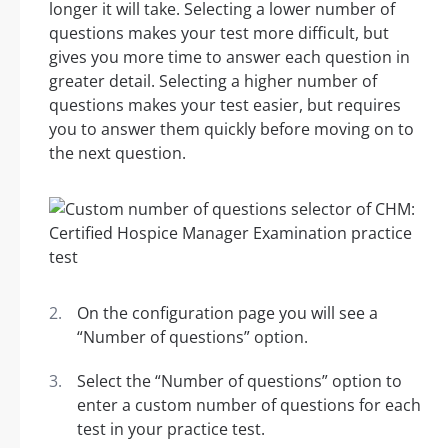
longer it will take. Selecting a lower number of
questions makes your test more difficult, but
gives you more time to answer each question in
greater detail. Selecting a higher number of
questions makes your test easier, but requires
you to answer them quickly before moving on to
the next question.
On the configuration page you will see a
“Number of questions” option.
Select the “Number of questions” option to
enter a custom number of questions for each
test in your practice test.