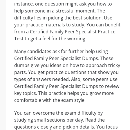
instance, one question might ask you how to
help someone in a stressful moment. The
difficulty lies in picking the best solution. Use
your practice materials to study. You can benefit
from a Certified Family Peer Specialist Practice
Test to get a feel for the wording.
Many candidates ask for further help using
Certified Family Peer Specialist Dumps. These
dumps give you ideas on how to approach tricky
parts. You get practice questions that show you
types of answers needed. Also, some peers use
Certified Family Peer Specialist Dumps to review
key topics. This practice helps you grow more
comfortable with the exam style.
You can overcome the exam difficulty by
studying small sections per day. Read the
questions closely and pick on details. You focus