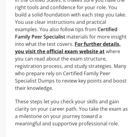
right tools and confidence for your role. You
build a solid foundation with each step you take.
You use clear instructions and practical
examples. You also follow tips from
Certified
Family Peer Specialist
materials for more insight
into what the test covers.
For further details,
you visit the official exam website at
where
you can read about the exam structure,
registration process, and study strategies. Many
who prepare rely on Certified Family Peer
Specialist Dumps to review key points and boost
their knowledge.
These steps let you check your skills and gain
clarity on your career path. You take the exam as
a milestone on your journey toward a
meaningful and supportive professional role.