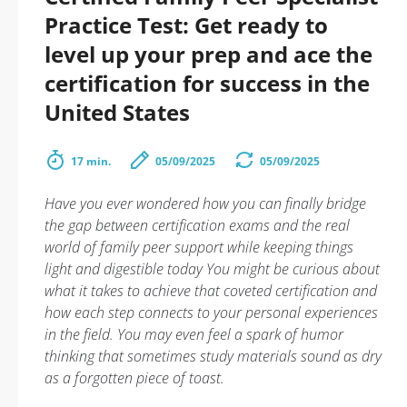
Practice Test: Get ready to
level up your prep and ace the
certification for success in the
United States
17 min.
05/09/2025
05/09/2025
Have you ever wondered how you can finally bridge
the gap between certification exams and the real
world of family peer support while keeping things
light and digestible today You might be curious about
what it takes to achieve that coveted certification and
how each step connects to your personal experiences
in the field. You may even feel a spark of humor
thinking that sometimes study materials sound as dry
as a forgotten piece of toast.