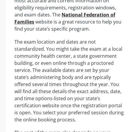
most accurate and current information on
eligibility requirements, registration windows,
and exam dates. The
National Federation of
Families
website is a great resource to help you
find your state’s specific program.
The exam location and dates are not
standardized. You might take the exam at a local
community health center, a state government
building, or even online through a proctored
service. The available dates are set by your
state’s administering body and are typically
offered several times throughout the year. You
will find all these details-the exact address, date,
and time options-listed on your state’s
certification website once the registration portal
is open. You select your preferred session during
the online booking process.