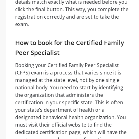
details match exactly what is needed before you
click the final button. This way, you complete the
registration correctly and are set to take the
exam.
How to book for the Certified Family
Peer Specialist
Booking your Certified Family Peer Specialist
(CFPS) exam is a process that varies since it is
managed at the state level, not by one single
national body. You need to start by identifying
the organization that administers the
certification in your specific state. This is often
your state’s department of health or a
designated behavioral health organization. You
must visit their official website to find the
dedicated certification page, which will have the