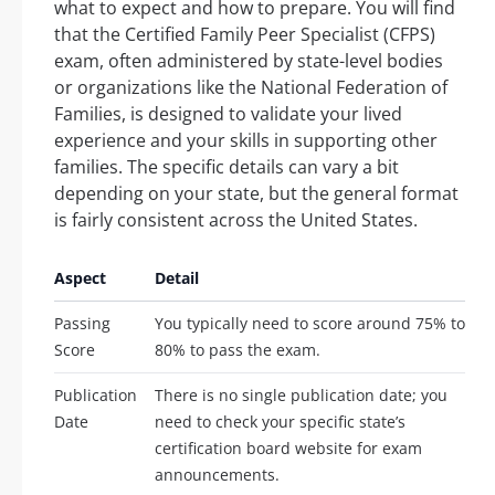
what to expect and how to prepare. You will find
that the Certified Family Peer Specialist (CFPS)
exam, often administered by state-level bodies
or organizations like the National Federation of
Families, is designed to validate your lived
experience and your skills in supporting other
families. The specific details can vary a bit
depending on your state, but the general format
is fairly consistent across the United States.
Aspect
Detail
Passing
You typically need to score around 75% to
Score
80% to pass the exam.
Publication
There is no single publication date; you
Date
need to check your specific state’s
certification board website for exam
announcements.