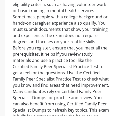
eligibility criteria, such as having volunteer work
or basic training in mental health services.
Sometimes, people with a college background or
hands-on caregiver experience also qualify. You
must submit documents that show your training
and experience. The exam does not require
degrees and focuses on your real-life skills.
Before you register, ensure that you meet all the
prerequisites. It helps if you review study
materials and use a practice tool like the
Certified Family Peer Specialist Practice Test to
get a feel for the questions. Use the Certified
Family Peer Specialist Practice Test to check what
you know and find areas that need improvement.
Many candidates rely on Certified Family Peer
Specialist Dumps for practice and review. You
can also benefit from using Certified Family Peer
Specialist Dumps to refresh key topics. This exam