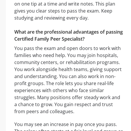
on one tip at a time and write notes. This plan
gives you clear steps to pass the exam. Keep
studying and reviewing every day.
What are the professional advantages of passing
Certified Family Peer Specialist?
You pass the exam and open doors to work with
families who need help. You may join hospitals,
community centers, or rehabilitation programs.
You work alongside health teams, giving support
and understanding. You can also work in non-
profit groups. The role lets you share real-life
experiences with others who face similar
struggles. Many positions offer steady work and
a chance to grow. You gain respect and trust
from peers and colleagues.
You may see an increase in pay once you pass.