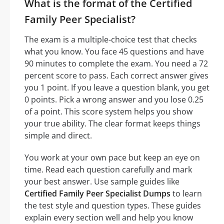
What is the format of the Certified
Family Peer Specialist?
The exam is a multiple-choice test that checks
what you know. You face 45 questions and have
90 minutes to complete the exam. You need a 72
percent score to pass. Each correct answer gives
you 1 point. If you leave a question blank, you get
0 points. Pick a wrong answer and you lose 0.25
of a point. This score system helps you show
your true ability. The clear format keeps things
simple and direct.
You work at your own pace but keep an eye on
time. Read each question carefully and mark
your best answer. Use sample guides like
Certified Family Peer Specialist Dumps
to learn
the test style and question types. These guides
explain every section well and help you know