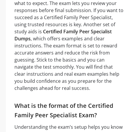
what to expect. The exam lets you review your
responses before final submission. If you want to
succeed as a Certified Family Peer Specialist,
using trusted resources is key. Another set of
study aids is
Certified Family Peer Specialist
Dumps
, which offers examples and clear
instructions. The exam format is set to reward
accurate answers and reduce the risk from
guessing. Stick to the basics and you can
navigate the test smoothly. You will find that
clear instructions and real exam examples help
you build confidence as you prepare for the
challenges ahead for real success.
What is the format of the Certified
Family Peer Specialist Exam?
Understanding the exam’s setup helps you know