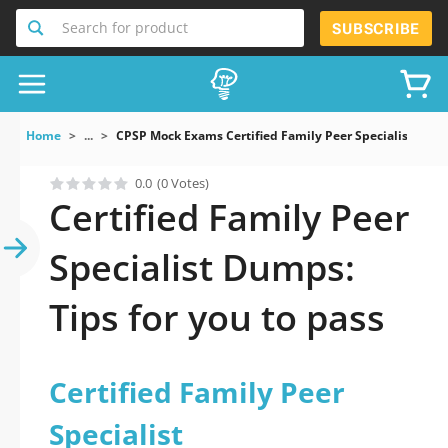
Search for product
SUBSCRIBE
Home
...
CPSP Mock Exams Certified Family Peer Specialist
0.0
(0 Votes)
Certified Family Peer
Specialist Dumps:
Tips for you to pass
Certified Family Peer
Specialist