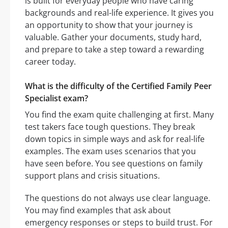
is built for everyday people who have caring
backgrounds and real-life experience. It gives you
an opportunity to show that your journey is
valuable. Gather your documents, study hard,
and prepare to take a step toward a rewarding
career today.
What is the difficulty of the Certified Family Peer
Specialist exam?
You find the exam quite challenging at first. Many
test takers face tough questions. They break
down topics in simple ways and ask for real-life
examples. The exam uses scenarios that you
have seen before. You see questions on family
support plans and crisis situations.
The questions do not always use clear language.
You may find examples that ask about
emergency responses or steps to build trust. For