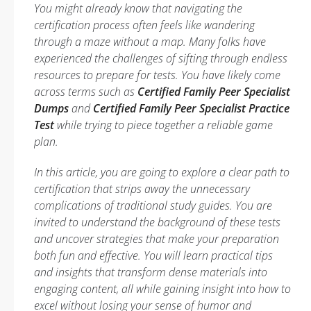
You might already know that navigating the
certification process often feels like wandering
through a maze without a map. Many folks have
experienced the challenges of sifting through endless
resources to prepare for tests. You have likely come
across terms such as
Certified Family Peer Specialist
Dumps
and
Certified Family Peer Specialist Practice
Test
while trying to piece together a reliable game
plan.
In this article, you are going to explore a clear path to
certification that strips away the unnecessary
complications of traditional study guides. You are
invited to understand the background of these tests
and uncover strategies that make your preparation
both fun and effective. You will learn practical tips
and insights that transform dense materials into
engaging content, all while gaining insight into how to
excel without losing your sense of humor and