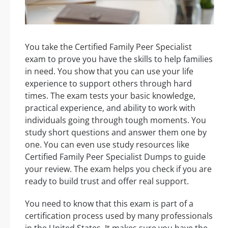
You take the Certified Family Peer Specialist
exam to prove you have the skills to help families
in need. You show that you can use your life
experience to support others through hard
times. The exam tests your basic knowledge,
practical experience, and ability to work with
individuals going through tough moments. You
study short questions and answer them one by
one. You can even use study resources like
Certified Family Peer Specialist Dumps to guide
your review. The exam helps you check if you are
ready to build trust and offer real support.
You need to know that this exam is part of a
certification process used by many professionals
in the United States. It makes sure you have the