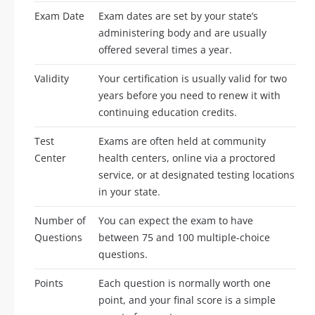
Exam Date
Exam dates are set by your state’s
administering body and are usually
offered several times a year.
Validity
Your certification is usually valid for two
years before you need to renew it with
continuing education credits.
Test
Exams are often held at community
Center
health centers, online via a proctored
service, or at designated testing locations
in your state.
Number of
You can expect the exam to have
Questions
between 75 and 100 multiple-choice
questions.
Points
Each question is normally worth one
point, and your final score is a simple