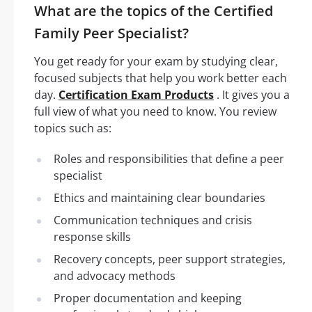
What are the topics of the Certified
Family Peer Specialist?
You get ready for your exam by studying clear,
focused subjects that help you work better each
day.
Certification Exam Products
. It gives you a
full view of what you need to know. You review
topics such as:
Roles and responsibilities that define a peer
specialist
Ethics and maintaining clear boundaries
Communication techniques and crisis
response skills
Recovery concepts, peer support strategies,
and advocacy methods
Proper documentation and keeping