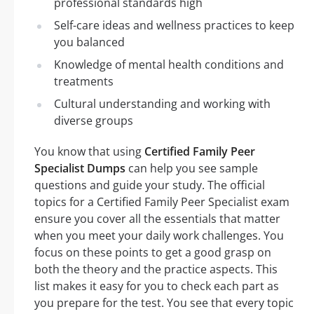
professional standards high
Self-care ideas and wellness practices to keep
you balanced
Knowledge of mental health conditions and
treatments
Cultural understanding and working with
diverse groups
You know that using
Certified Family Peer
Specialist Dumps
can help you see sample
questions and guide your study. The official
topics for a Certified Family Peer Specialist exam
ensure you cover all the essentials that matter
when you meet your daily work challenges. You
focus on these points to get a good grasp on
both the theory and the practice aspects. This
list makes it easy for you to check each part as
you prepare for the test. You see that every topic