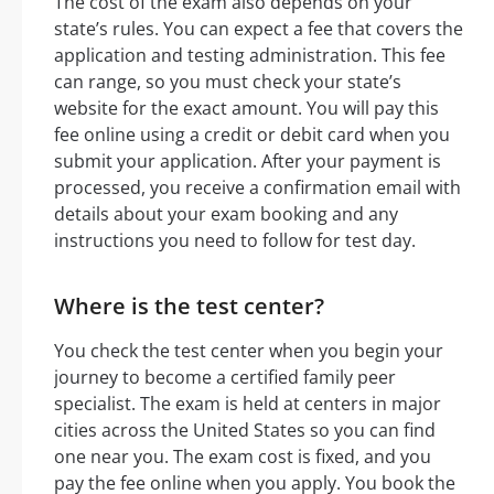
The cost of the exam also depends on your
state’s rules. You can expect a fee that covers the
application and testing administration. This fee
can range, so you must check your state’s
website for the exact amount. You will pay this
fee online using a credit or debit card when you
submit your application. After your payment is
processed, you receive a confirmation email with
details about your exam booking and any
instructions you need to follow for test day.
Where is the test center?
You check the test center when you begin your
journey to become a certified family peer
specialist. The exam is held at centers in major
cities across the United States so you can find
one near you. The exam cost is fixed, and you
pay the fee online when you apply. You book the