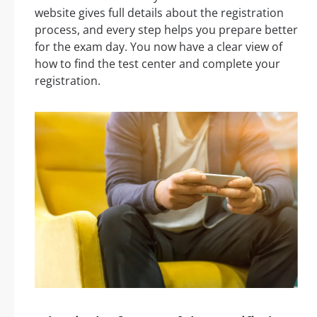
website gives full details about the registration
process, and every step helps you prepare better
for the exam day. You now have a clear view of
how to find the test center and complete your
registration.