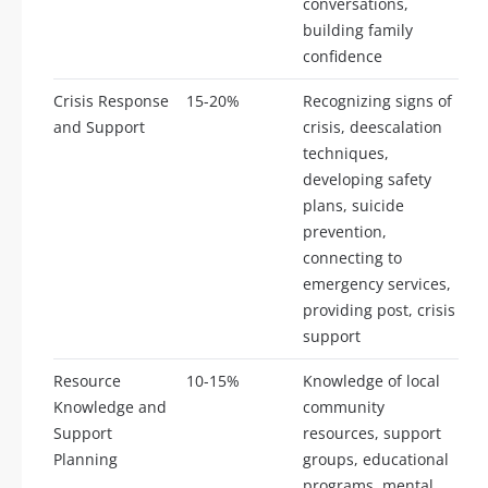
conversations,
building family
confidence
Crisis Response
15-20%
Recognizing signs of
and Support
crisis, deescalation
techniques,
developing safety
plans, suicide
prevention,
connecting to
emergency services,
providing post, crisis
support
Resource
10-15%
Knowledge of local
Knowledge and
community
Support
resources, support
Planning
groups, educational
programs, mental