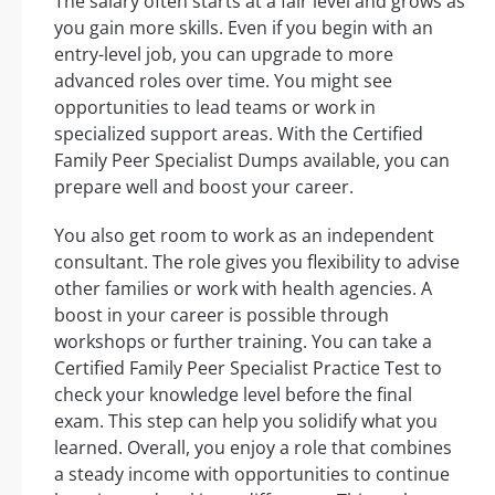
The salary often starts at a fair level and grows as
you gain more skills. Even if you begin with an
entry-level job, you can upgrade to more
advanced roles over time. You might see
opportunities to lead teams or work in
specialized support areas. With the Certified
Family Peer Specialist Dumps available, you can
prepare well and boost your career.
You also get room to work as an independent
consultant. The role gives you flexibility to advise
other families or work with health agencies. A
boost in your career is possible through
workshops or further training. You can take a
Certified Family Peer Specialist Practice Test to
check your knowledge level before the final
exam. This step can help you solidify what you
learned. Overall, you enjoy a role that combines
a steady income with opportunities to continue