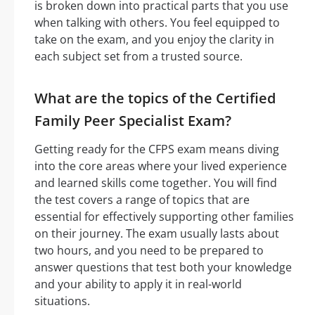
is broken down into practical parts that you use
when talking with others. You feel equipped to
take on the exam, and you enjoy the clarity in
each subject set from a trusted source.
What are the topics of the Certified
Family Peer Specialist Exam?
Getting ready for the CFPS exam means diving
into the core areas where your lived experience
and learned skills come together. You will find
the test covers a range of topics that are
essential for effectively supporting other families
on their journey. The exam usually lasts about
two hours, and you need to be prepared to
answer questions that test both your knowledge
and your ability to apply it in real-world
situations.