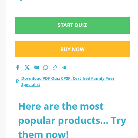
START QUIZ
BUY NOW
Download PDF Quiz CPSP: Certified Family Peer
Specialist
Here are the most
popular products... Try
them now!