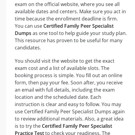
exam on the official website, where you see all
available dates and centers. Make sure you act in
time because the enrollment deadline is firm.
You can use
Certified Family Peer Specialist
Dumps
as one tool to help guide your study plan.
This resource has proven to be useful for many
candidates.
You should visit the website to get the exact
exam cost and a list of available slots. The
booking process is simple. You fill out an online
form, then pay your fee. Soon after, you receive
an email with full details, including the exam
location and the scheduled date. Each
instruction is clear and easy to follow. You may
use Certified Family Peer Specialist Dumps again
to review additional materials. Also, a great idea
is to try the
Certified Family Peer Specialist
Practice Test
to check your readiness. The