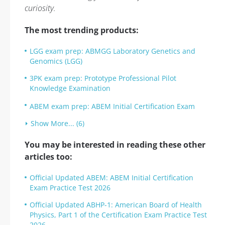
curiosity.
The most trending products:
LGG exam prep: ABMGG Laboratory Genetics and
Genomics (LGG)
3PK exam prep: Prototype Professional Pilot
Knowledge Examination
ABEM exam prep: ABEM Initial Certification Exam
Show More... (6)
You may be interested in reading these other
articles too:
Official Updated ABEM: ABEM Initial Certification
Exam Practice Test 2026
Official Updated ABHP-1: American Board of Health
Physics, Part 1 of the Certification Exam Practice Test
2026