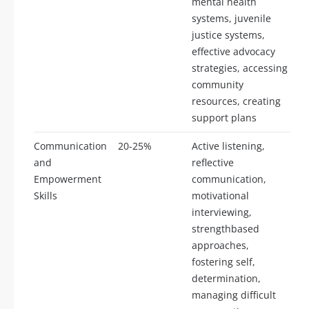
mental health
systems, juvenile
justice systems,
effective advocacy
strategies, accessing
community
resources, creating
support plans
Communication
20-25%
Active listening,
and
reflective
Empowerment
communication,
Skills
motivational
interviewing,
strengthbased
approaches,
fostering self,
determination,
managing difficult