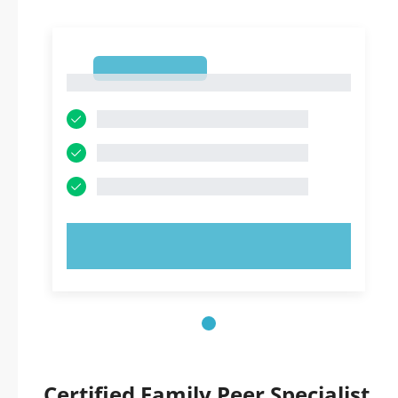
1
1
TRY NOW!
Certified Family Peer Specialist