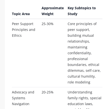
Approximate
Key Subtopics to
Topic Area
Weight
Study
Peer Support
25-30%
Core principles of
Principles and
peer support,
Ethics
building mutual
relationships,
maintaining
confidentiality,
professional
boundaries, ethical
dilemmas, self-care,
cultural humility,
role modeling
Advocacy and
20-25%
Understanding
Systems
family rights, special
Navigation
education laws,