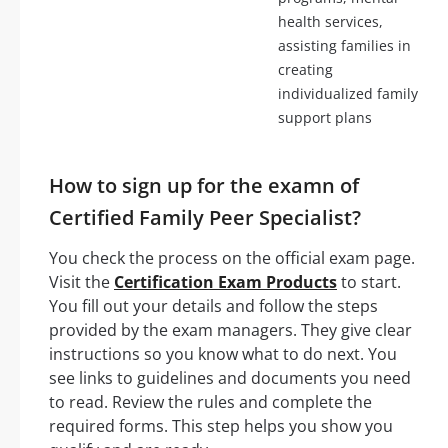
health services,
assisting families in
creating
individualized family
support plans
How to sign up for the examn of
Certified Family Peer Specialist?
You check the process on the official exam page.
Visit the
Certification Exam Products
to start.
You fill out your details and follow the steps
provided by the exam managers. They give clear
instructions so you know what to do next. You
see links to guidelines and documents you need
to read. Review the rules and complete the
required forms. This step helps you show you