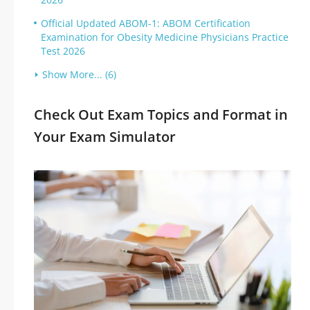
Official Updated ABOM-1: ABOM Certification
Examination for Obesity Medicine Physicians Practice
Test 2026
Show More... (6)
Check Out Exam Topics and Format in
Your Exam Simulator