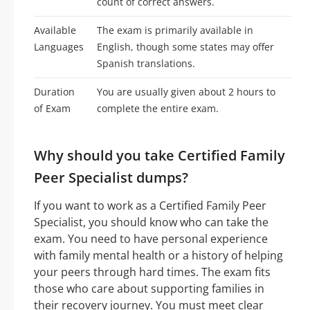
count of correct answers.
Available
The exam is primarily available in
Languages
English, though some states may offer
Spanish translations.
Duration
You are usually given about 2 hours to
of Exam
complete the entire exam.
Why should you take Certified Family
Peer Specialist dumps?
If you want to work as a Certified Family Peer
Specialist, you should know who can take the
exam. You need to have personal experience
with family mental health or a history of helping
your peers through hard times. The exam fits
those who care about supporting families in
their recovery journey. You must meet clear