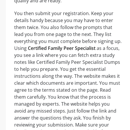
qualify and are ready.
You then submit your registration. Keep your
details handy because you may have to enter
them twice. You also follow the prompts that
lead you from one page to the next. They list
everything you must complete before signing up.
Using
Certified Family Peer Specialist
as a focus,
you see a link where you can fetch extra study
notes like Certified Family Peer Specialist Dumps
to help you prepare. You get the essential
instructions along the way. The website makes it
clear which documents are important. You must
agree to the terms stated on the page. Read
them carefully. You know that the process is
managed by experts. The website helps you
avoid any missed steps. Just follow the link and
answer the questions they ask. You finish by
reviewing your submission. Make sure your