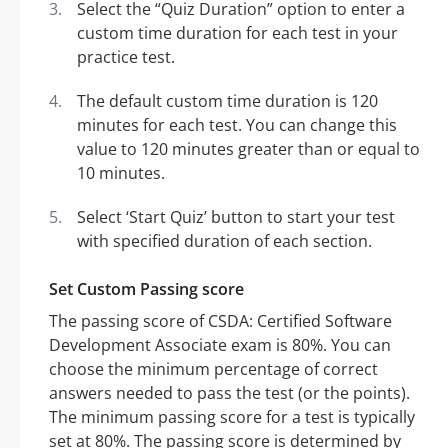
Select the “Quiz Duration” option to enter a
custom time duration for each test in your
practice test.
The default custom time duration is 120
minutes for each test. You can change this
value to 120 minutes greater than or equal to
10 minutes.
Select ‘Start Quiz’ button to start your test
with specified duration of each section.
Set Custom Passing score
The passing score of CSDA: Certified Software
Development Associate exam is 80%. You can
choose the minimum percentage of correct
answers needed to pass the test (or the points).
The minimum passing score for a test is typically
set at 80%. The passing score is determined by