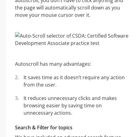
autoscroll, you don’t have to click anything and
the page will automatically scroll down as you
move your mouse cursor over it.
Autoscroll has many advantages:
It saves time as it doesn’t require any action
from the user.
It reduces unnecessary clicks and makes
browsing easier by saving time on
unnecessary actions.
Search & Filter for topics