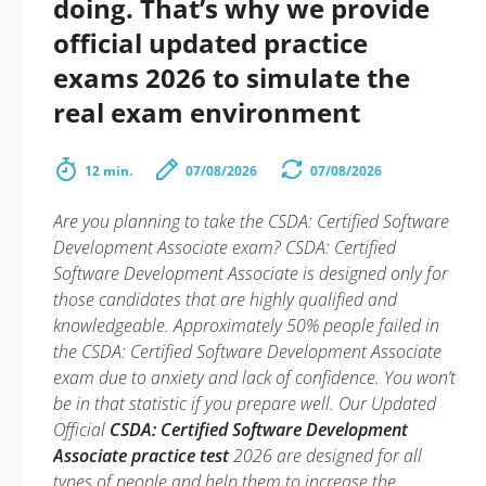
doing. That’s why we provide
official updated practice
exams 2026 to simulate the
real exam environment
12 min.
07/08/2026
07/08/2026
Are you planning to take the CSDA: Certified Software
Development Associate exam? CSDA: Certified
Software Development Associate is designed only for
those candidates that are highly qualified and
knowledgeable. Approximately 50% people failed in
the CSDA: Certified Software Development Associate
exam due to anxiety and lack of confidence. You won’t
be in that statistic if you prepare well. Our Updated
Official
CSDA: Certified Software Development
Associate practice test
2026 are designed for all
types of people and help them to increase the