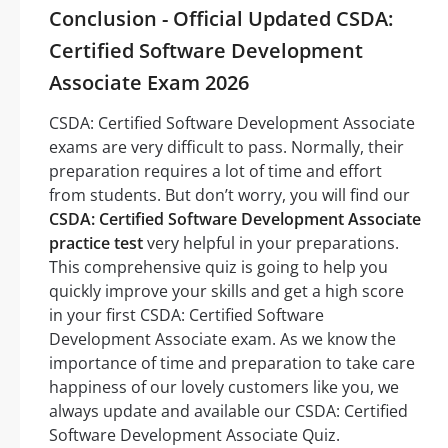
Conclusion - Official Updated CSDA:
Certified Software Development
Associate Exam 2026
CSDA: Certified Software Development Associate
exams are very difficult to pass. Normally, their
preparation requires a lot of time and effort
from students. But don’t worry, you will find our
CSDA: Certified Software Development Associate
practice test
very helpful in your preparations.
This comprehensive quiz is going to help you
quickly improve your skills and get a high score
in your first CSDA: Certified Software
Development Associate exam. As we know the
importance of time and preparation to take care
happiness of our lovely customers like you, we
always update and available our CSDA: Certified
Software Development Associate Quiz.