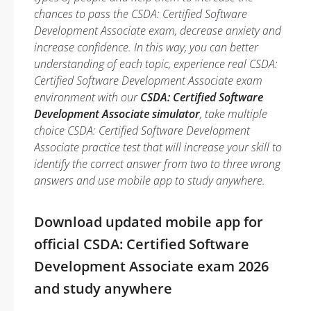
chances to pass the CSDA: Certified Software
Development Associate exam, decrease anxiety and
increase confidence. In this way, you can better
understanding of each topic, experience real CSDA:
Certified Software Development Associate exam
environment with our
CSDA: Certified Software
Development Associate simulator
, take multiple
choice CSDA: Certified Software Development
Associate practice test that will increase your skill to
identify the correct answer from two to three wrong
answers and use mobile app to study anywhere.
Download updated mobile app for
official CSDA: Certified Software
Development Associate exam 2026
and study anywhere