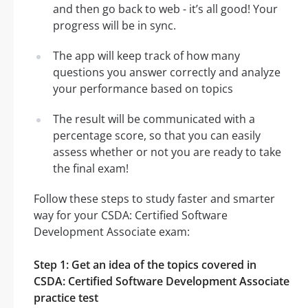
and then go back to web - it’s all good! Your
progress will be in sync.
The app will keep track of how many
questions you answer correctly and analyze
your performance based on topics
The result will be communicated with a
percentage score, so that you can easily
assess whether or not you are ready to take
the final exam!
Follow these steps to study faster and smarter
way for your CSDA: Certified Software
Development Associate exam:
Step 1: Get an idea of the topics covered in
CSDA: Certified Software Development Associate
practice test