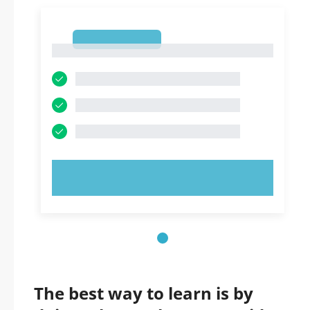
1
1
TRY NOW!
The best way to learn is by