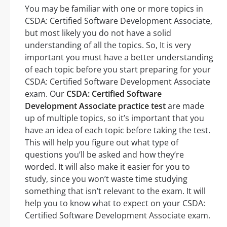
You may be familiar with one or more topics in
CSDA: Certified Software Development Associate,
but most likely you do not have a solid
understanding of all the topics. So, It is very
important you must have a better understanding
of each topic before you start preparing for your
CSDA: Certified Software Development Associate
exam. Our
CSDA: Certified Software
Development Associate practice test
are made
up of multiple topics, so it’s important that you
have an idea of each topic before taking the test.
This will help you figure out what type of
questions you’ll be asked and how they’re
worded. It will also make it easier for you to
study, since you won’t waste time studying
something that isn’t relevant to the exam. It will
help you to know what to expect on your CSDA:
Certified Software Development Associate exam.