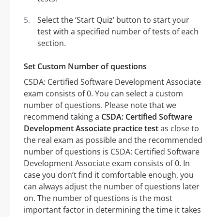
Select the ‘Start Quiz’ button to start your
test with a specified number of tests of each
section.
Set Custom Number of questions
CSDA: Certified Software Development Associate
exam consists of 0. You can select a custom
number of questions. Please note that we
recommend taking a
CSDA: Certified Software
Development Associate practice test
as close to
the real exam as possible and the recommended
number of questions is CSDA: Certified Software
Development Associate exam consists of 0. In
case you don’t find it comfortable enough, you
can always adjust the number of questions later
on. The number of questions is the most
important factor in determining the time it takes