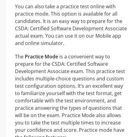
You can also take a practice test online with
practice mode. This option is available for all
candidates. It is an easy way to prepare for the
CSDA: Certified Software Development Associate
actual exam. You can use it on our Mobile app
and online simulator.
The
Practice Mode
is a convenient way to
prepare for the CSDA: Certified Software
Development Associate exam. This practice test
includes multiple-choice questions and custom
test configuration options. It’s an excellent way
to familiarize yourself with the test format, get
comfortable with the test environment, and
practice answering the types of questions that
will be on the exam. Practice Mode also allows
you to take the test multiple times to increase
your confidence and score. Practice mode have