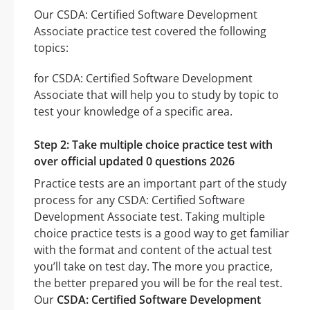
Our CSDA: Certified Software Development
Associate practice test covered the following
topics:
for CSDA: Certified Software Development
Associate that will help you to study by topic to
test your knowledge of a specific area.
Step 2: Take multiple choice practice test with
over official updated 0 questions 2026
Practice tests are an important part of the study
process for any CSDA: Certified Software
Development Associate test. Taking multiple
choice practice tests is a good way to get familiar
with the format and content of the actual test
you’ll take on test day. The more you practice,
the better prepared you will be for the real test.
Our
CSDA: Certified Software Development