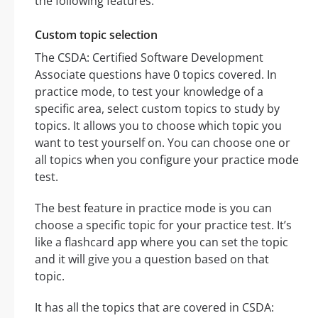
the following features:
Custom topic selection
The CSDA: Certified Software Development
Associate questions have 0 topics covered. In
practice mode, to test your knowledge of a
specific area, select custom topics to study by
topics. It allows you to choose which topic you
want to test yourself on. You can choose one or
all topics when you configure your practice mode
test.
The best feature in practice mode is you can
choose a specific topic for your practice test. It’s
like a flashcard app where you can set the topic
and it will give you a question based on that
topic.
It has all the topics that are covered in CSDA: