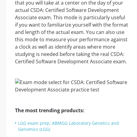
that you will take at a center on the day of your
actual CSDA: Certified Software Development
Associate exam. This mode is particularly useful
if you want to familiarize yourself with the format
and length of the actual exam. You can also use
this mode to measure your performance against
a clock as well as identify areas where more
studying is needed before taking the real CSDA:
Certified Software Development Associate exam.
The most trending products:
LGG exam prep: ABMGG Laboratory Genetics and
Genomics (LGG)