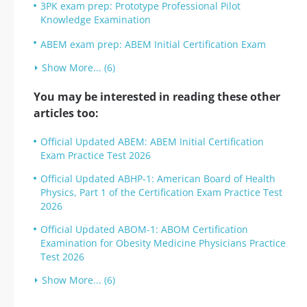
3PK exam prep: Prototype Professional Pilot
Knowledge Examination
ABEM exam prep: ABEM Initial Certification Exam
Show More... (6)
You may be interested in reading these other
articles too:
Official Updated ABEM: ABEM Initial Certification
Exam Practice Test 2026
Official Updated ABHP-1: American Board of Health
Physics, Part 1 of the Certification Exam Practice Test
2026
Official Updated ABOM-1: ABOM Certification
Examination for Obesity Medicine Physicians Practice
Test 2026
Show More... (6)