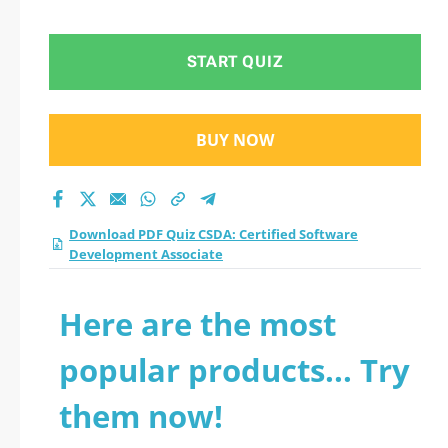
Development
Associate practice
START QUIZ
test 2026?
BUY NOW
Download PDF Quiz CSDA: Certified Software
Development Associate
Here are the most
popular products... Try
them now!