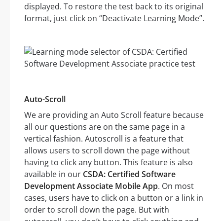
displayed. To restore the test back to its original
format, just click on “Deactivate Learning Mode”.
Auto-Scroll
We are providing an Auto Scroll feature because
all our questions are on the same page in a
vertical fashion. Autoscroll is a feature that
allows users to scroll down the page without
having to click any button. This feature is also
available in our
CSDA: Certified Software
Development Associate Mobile App
. On most
cases, users have to click on a button or a link in
order to scroll down the page. But with