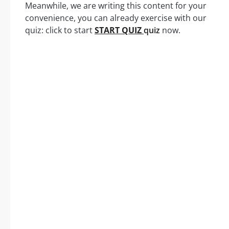
Meanwhile, we are writing this content for your
convenience, you can already exercise with our
quiz: click to start
START QUIZ
quiz
now.