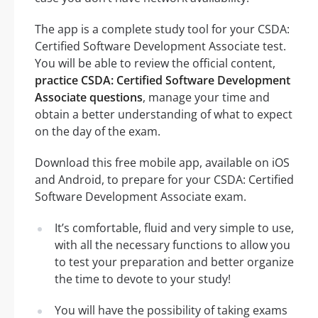
The app is a complete study tool for your CSDA:
Certified Software Development Associate test.
You will be able to review the official content,
practice CSDA: Certified Software Development
Associate questions
, manage your time and
obtain a better understanding of what to expect
on the day of the exam.
Download this free mobile app, available on iOS
and Android, to prepare for your CSDA: Certified
Software Development Associate exam.
It’s comfortable, fluid and very simple to use,
with all the necessary functions to allow you
to test your preparation and better organize
the time to devote to your study!
You will have the possibility of taking exams