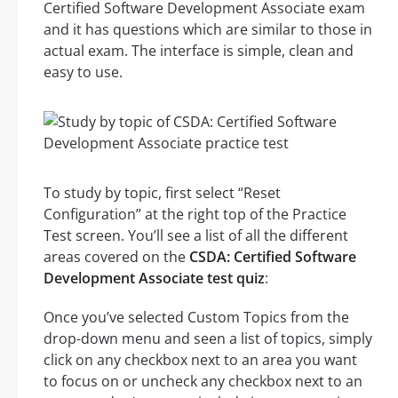
Certified Software Development Associate exam
and it has questions which are similar to those in
actual exam. The interface is simple, clean and
easy to use.
To study by topic, first select “Reset
Configuration” at the right top of the Practice
Test screen. You’ll see a list of all the different
areas covered on the
CSDA: Certified Software
Development Associate test quiz
:
Once you’ve selected Custom Topics from the
drop-down menu and seen a list of topics, simply
click on any checkbox next to an area you want
to focus on or uncheck any checkbox next to an