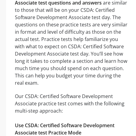
Associate test questions and answers
are similar
to those that will be on your CSDA: Certified
Software Development Associate test day. The
questions on these practice tests are very similar
in format and level of difficulty as those on the
actual test. Practice tests help familiarize you
with what to expect on CSDA: Certified Software
Development Associate test day. You’ll see how
long it takes to complete a section and learn how
much time you should spend on each question.
This can help you budget your time during the
real exam.
Our CSDA: Certified Software Development
Associate practice test comes with the following
multi-step approach:
Use CSDA: Certified Software Development
Associate test Practice Mode