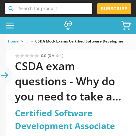
Search for product
SUBSCRIBE
Home
...
CSDA Mock Exams Certified Software Development Asso
0.0
(0 Votes)
CSDA exam
questions - Why do
you need to take a
official updated
Certified Software
Certified Software
Development Associate