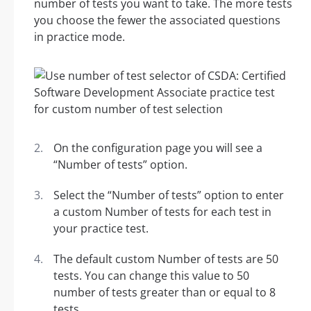
number of tests you want to take. The more tests
you choose the fewer the associated questions
in practice mode.
On the configuration page you will see a
“Number of tests” option.
Select the “Number of tests” option to enter
a custom Number of tests for each test in
your practice test.
The default custom Number of tests are 50
tests. You can change this value to 50
number of tests greater than or equal to 8
tests.