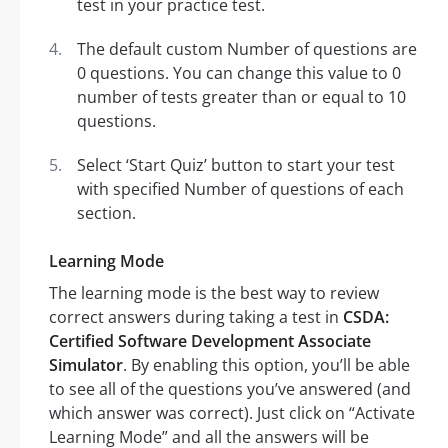
test in your practice test.
The default custom Number of questions are
0 questions. You can change this value to 0
number of tests greater than or equal to 10
questions.
Select ‘Start Quiz’ button to start your test
with specified Number of questions of each
section.
Learning Mode
The learning mode is the best way to review
correct answers during taking a test in
CSDA:
Certified Software Development Associate
Simulator
. By enabling this option, you’ll be able
to see all of the questions you’ve answered (and
which answer was correct). Just click on “Activate
Learning Mode” and all the answers will be