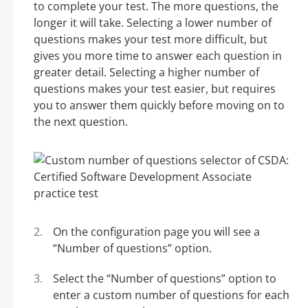
to complete your test. The more questions, the
longer it will take. Selecting a lower number of
questions makes your test more difficult, but
gives you more time to answer each question in
greater detail. Selecting a higher number of
questions makes your test easier, but requires
you to answer them quickly before moving on to
the next question.
On the configuration page you will see a
“Number of questions” option.
Select the “Number of questions” option to
enter a custom number of questions for each