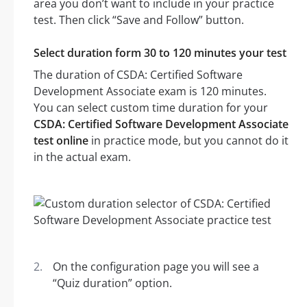
area you don’t want to include in your practice
test. Then click “Save and Follow” button.
Select duration form 30 to 120 minutes your test
The duration of CSDA: Certified Software
Development Associate exam is 120 minutes.
You can select custom time duration for your
CSDA: Certified Software Development Associate
test online
in practice mode, but you cannot do it
in the actual exam.
On the configuration page you will see a
“Quiz duration” option.