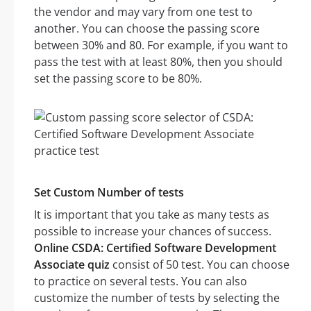
the vendor and may vary from one test to
another. You can choose the passing score
between 30% and 80. For example, if you want to
pass the test with at least 80%, then you should
set the passing score to be 80%.
Set Custom Number of tests
It is important that you take as many tests as
possible to increase your chances of success.
Online CSDA: Certified Software Development
Associate quiz
consist of 50 test. You can choose
to practice on several tests. You can also
customize the number of tests by selecting the