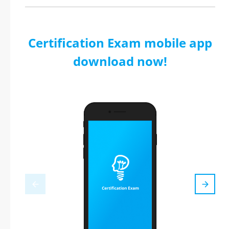
Certification Exam mobile app
download now!