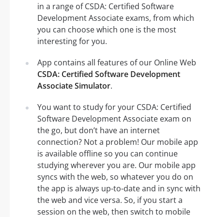
in a range of CSDA: Certified Software
Development Associate exams, from which
you can choose which one is the most
interesting for you.
App contains all features of our Online Web
CSDA: Certified Software Development
Associate Simulator
.
You want to study for your CSDA: Certified
Software Development Associate exam on
the go, but don’t have an internet
connection? Not a problem! Our mobile app
is available offline so you can continue
studying wherever you are. Our mobile app
syncs with the web, so whatever you do on
the app is always up-to-date and in sync with
the web and vice versa. So, if you start a
session on the web, then switch to mobile