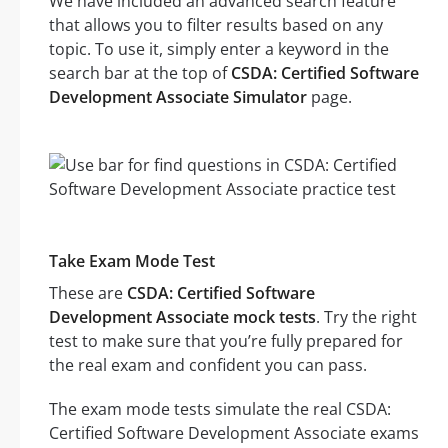
We have included an advanced search feature
that allows you to filter results based on any
topic. To use it, simply enter a keyword in the
search bar at the top of
CSDA: Certified Software
Development Associate Simulator
page.
Take Exam Mode Test
These are
CSDA: Certified Software
Development Associate mock tests
. Try the right
test to make sure that you’re fully prepared for
the real exam and confident you can pass.
The exam mode tests simulate the real CSDA:
Certified Software Development Associate exams