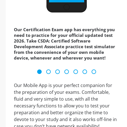
Our Certification Exam app has everything you
need to practice for your official updated test
2026. Take CSDA: Certified Software
Development Associate practice test simulator
from the convenience of your own mobile
device, whenever and wherever you want!
Our Mobile App is your perfect companion for
the preparation of your exams. Comfortable,
fluid and very simple to use, with all the
necessary functions to allow you to test your
preparation and better organize the time to
devote to your study and it also works off-line in
case you don’t have network availability!