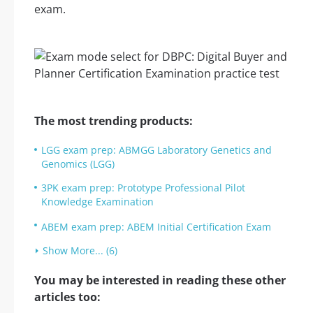
exam.
The most trending products:
LGG exam prep: ABMGG Laboratory Genetics and
Genomics (LGG)
3PK exam prep: Prototype Professional Pilot
Knowledge Examination
ABEM exam prep: ABEM Initial Certification Exam
Show More... (6)
You may be interested in reading these other
articles too: