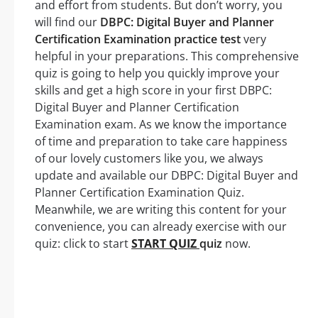
and effort from students. But don’t worry, you
will find our
DBPC: Digital Buyer and Planner
Certification Examination practice test
very
helpful in your preparations. This comprehensive
quiz is going to help you quickly improve your
skills and get a high score in your first DBPC:
Digital Buyer and Planner Certification
Examination exam. As we know the importance
of time and preparation to take care happiness
of our lovely customers like you, we always
update and available our DBPC: Digital Buyer and
Planner Certification Examination Quiz.
Meanwhile, we are writing this content for your
convenience, you can already exercise with our
quiz: click to start
START QUIZ
quiz
now.