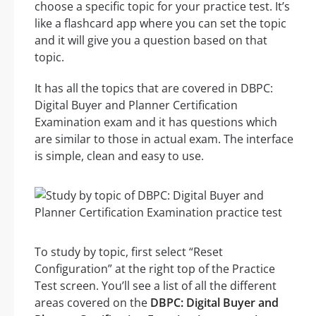
choose a specific topic for your practice test. It’s
like a flashcard app where you can set the topic
and it will give you a question based on that
topic.
It has all the topics that are covered in DBPC:
Digital Buyer and Planner Certification
Examination exam and it has questions which
are similar to those in actual exam. The interface
is simple, clean and easy to use.
To study by topic, first select “Reset
Configuration” at the right top of the Practice
Test screen. You’ll see a list of all the different
areas covered on the
DBPC: Digital Buyer and