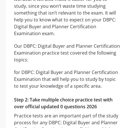
study, since you won’t waste time studying
something that isn’t relevant to the exam. It will
help you to know what to expect on your DBPC:
Digital Buyer and Planner Certification
Examination exam.
Our DBPC: Digital Buyer and Planner Certification
Examination practice test covered the following
topics:
for DBPC: Digital Buyer and Planner Certification
Examination that will help you to study by topic
to test your knowledge of a specific area.
Step 2: Take multiple choice practice test with
over official updated 0 questions 2026
Practice tests are an important part of the study
process for any DBPC: Digital Buyer and Planner