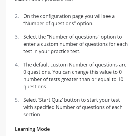
On the configuration page you will see a
“Number of questions” option.
Select the “Number of questions” option to
enter a custom number of questions for each
test in your practice test.
The default custom Number of questions are
0 questions. You can change this value to 0
number of tests greater than or equal to 10
questions.
Select ‘Start Quiz’ button to start your test
with specified Number of questions of each
section.
Learning Mode