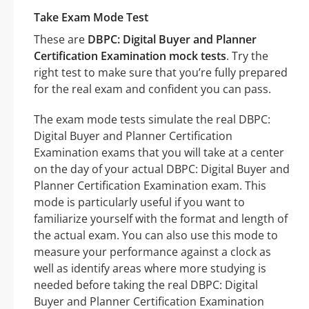
Take Exam Mode Test
These are
DBPC: Digital Buyer and Planner
Certification Examination mock tests
. Try the
right test to make sure that you’re fully prepared
for the real exam and confident you can pass.
The exam mode tests simulate the real DBPC:
Digital Buyer and Planner Certification
Examination exams that you will take at a center
on the day of your actual DBPC: Digital Buyer and
Planner Certification Examination exam. This
mode is particularly useful if you want to
familiarize yourself with the format and length of
the actual exam. You can also use this mode to
measure your performance against a clock as
well as identify areas where more studying is
needed before taking the real DBPC: Digital
Buyer and Planner Certification Examination