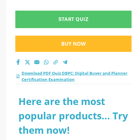
Planner Certification
Examination practice
START QUIZ
test 2026?
BUY NOW
Download PDF Quiz DBPC: Digital Buyer and Planner
Certification Examination
Here are the most
popular products... Try
them now!