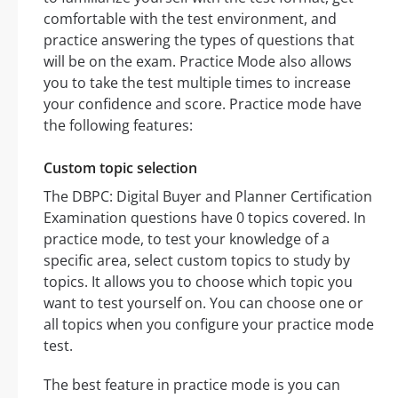
comfortable with the test environment, and
practice answering the types of questions that
will be on the exam. Practice Mode also allows
you to take the test multiple times to increase
your confidence and score. Practice mode have
the following features:
Custom topic selection
The DBPC: Digital Buyer and Planner Certification
Examination questions have 0 topics covered. In
practice mode, to test your knowledge of a
specific area, select custom topics to study by
topics. It allows you to choose which topic you
want to test yourself on. You can choose one or
all topics when you configure your practice mode
test.
The best feature in practice mode is you can