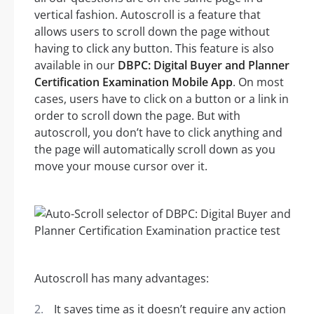
vertical fashion. Autoscroll is a feature that
allows users to scroll down the page without
having to click any button. This feature is also
available in our
DBPC: Digital Buyer and Planner
Certification Examination Mobile App
. On most
cases, users have to click on a button or a link in
order to scroll down the page. But with
autoscroll, you don’t have to click anything and
the page will automatically scroll down as you
move your mouse cursor over it.
Autoscroll has many advantages:
It saves time as it doesn’t require any action