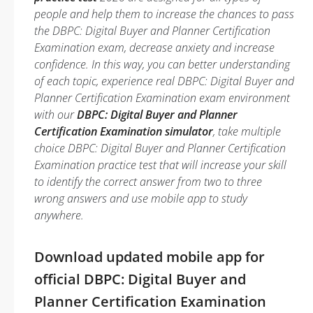
people and help them to increase the chances to pass
the DBPC: Digital Buyer and Planner Certification
Examination exam, decrease anxiety and increase
confidence. In this way, you can better understanding
of each topic, experience real DBPC: Digital Buyer and
Planner Certification Examination exam environment
with our
DBPC: Digital Buyer and Planner
Certification Examination simulator
, take multiple
choice DBPC: Digital Buyer and Planner Certification
Examination practice test that will increase your skill
to identify the correct answer from two to three
wrong answers and use mobile app to study
anywhere.
Download updated mobile app for
official DBPC: Digital Buyer and
Planner Certification Examination