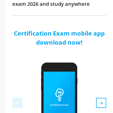
exam 2026 and study anywhere
Certification Exam mobile app
download now!