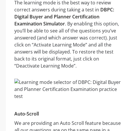
The learning mode is the best way to review
correct answers during taking a test in
DBPC:
Digital Buyer and Planner Certification
Examination Simulator
. By enabling this option,
you’ll be able to see all of the questions you’ve
answered (and which answer was correct). Just
click on “Activate Learning Mode” and all the
answers will be displayed. To restore the test
back to its original format, just click on
“Deactivate Learning Mode”.
Auto-Scroll
We are providing an Auto Scroll feature because
all our questions are on the same page in a