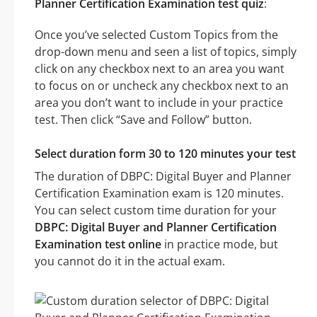
Planner Certification Examination test quiz
:
Once you’ve selected Custom Topics from the
drop-down menu and seen a list of topics, simply
click on any checkbox next to an area you want
to focus on or uncheck any checkbox next to an
area you don’t want to include in your practice
test. Then click “Save and Follow” button.
Select duration form 30 to 120 minutes your test
The duration of DBPC: Digital Buyer and Planner
Certification Examination exam is 120 minutes.
You can select custom time duration for your
DBPC: Digital Buyer and Planner Certification
Examination test online
in practice mode, but
you cannot do it in the actual exam.