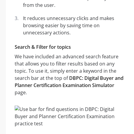
from the user.
It reduces unnecessary clicks and makes
browsing easier by saving time on
unnecessary actions.
Search & Filter for topics
We have included an advanced search feature
that allows you to filter results based on any
topic. To use it, simply enter a keyword in the
search bar at the top of
DBPC: Digital Buyer and
Planner Certification Examination Simulator
page.