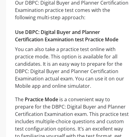
Our DBPC: Digital Buyer and Planner Certification
Examination practice test comes with the
following multi-step approach:
Use DBPC: Digital Buyer and Planner
Certification Examination test Practice Mode
You can also take a practice test online with
practice mode. This option is available for all
candidates. It is an easy way to prepare for the
DBPC: Digital Buyer and Planner Certification
Examination actual exam. You can use it on our
Mobile app and online simulator.
The
Practice Mode
is a convenient way to
prepare for the DBPC: Digital Buyer and Planner
Certification Examination exam. This practice test
includes multiple-choice questions and custom
test configuration options. It’s an excellent way
to familiarize yourself with the test format, get