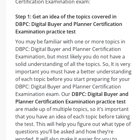
Certification Examination exam:
Step 1: Get an idea of the topics covered in
DBPC: Digital Buyer and Planner Certification
Examination practice test
You may be familiar with one or more topics in
DBPC: Digital Buyer and Planner Certification
Examination, but most likely you do not have a
solid understanding of all the topics. So, It is very
important you must have a better understanding
of each topic before you start preparing for your
DBPC: Digital Buyer and Planner Certification
Examination exam. Our
DBPC: Digital Buyer and
Planner Certification Examination practice test
are made up of multiple topics, so it’s important
that you have an idea of each topic before taking
the test. This will help you figure out what type of
questions you’ll be asked and how they’re
worded. It will also make it easier for you to