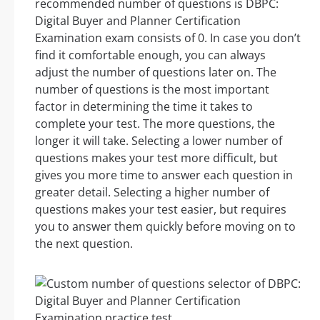
recommended number of questions is DBPC:
Digital Buyer and Planner Certification
Examination exam consists of 0. In case you don’t
find it comfortable enough, you can always
adjust the number of questions later on. The
number of questions is the most important
factor in determining the time it takes to
complete your test. The more questions, the
longer it will take. Selecting a lower number of
questions makes your test more difficult, but
gives you more time to answer each question in
greater detail. Selecting a higher number of
questions makes your test easier, but requires
you to answer them quickly before moving on to
the next question.