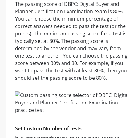
The passing score of DBPC: Digital Buyer and
Planner Certification Examination exam is 80%.
You can choose the minimum percentage of
correct answers needed to pass the test (or the
points). The minimum passing score for a test is
typically set at 80%. The passing score is
determined by the vendor and may vary from
one test to another. You can choose the passing
score between 30% and 80. For example, if you
want to pass the test with at least 80%, then you
should set the passing score to be 80%.
Set Custom Number of tests