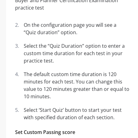
On the configuration page you will see a
“Quiz duration” option.
Select the “Quiz Duration” option to enter a
custom time duration for each test in your
practice test.
The default custom time duration is 120
minutes for each test. You can change this
value to 120 minutes greater than or equal to
10 minutes.
Select ‘Start Quiz’ button to start your test
with specified duration of each section.
Set Custom Passing score