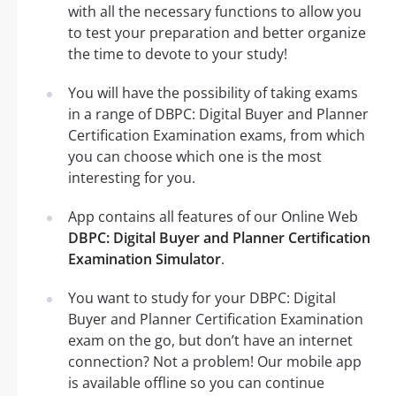
with all the necessary functions to allow you
to test your preparation and better organize
the time to devote to your study!
You will have the possibility of taking exams
in a range of DBPC: Digital Buyer and Planner
Certification Examination exams, from which
you can choose which one is the most
interesting for you.
App contains all features of our Online Web
DBPC: Digital Buyer and Planner Certification
Examination Simulator
.
You want to study for your DBPC: Digital
Buyer and Planner Certification Examination
exam on the go, but don’t have an internet
connection? Not a problem! Our mobile app
is available offline so you can continue