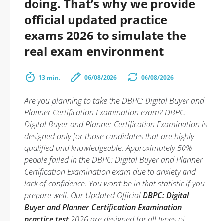
doing. That’s why we provide
official updated practice
exams 2026 to simulate the
real exam environment
13 min.
06/08/2026
06/08/2026
Are you planning to take the DBPC: Digital Buyer and
Planner Certification Examination exam? DBPC:
Digital Buyer and Planner Certification Examination is
designed only for those candidates that are highly
qualified and knowledgeable. Approximately 50%
people failed in the DBPC: Digital Buyer and Planner
Certification Examination exam due to anxiety and
lack of confidence. You won’t be in that statistic if you
prepare well. Our Updated Official
DBPC: Digital
Buyer and Planner Certification Examination
practice test
2026 are designed for all types of