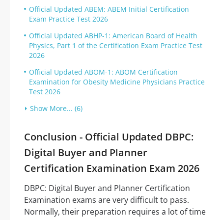
Official Updated ABEM: ABEM Initial Certification
Exam Practice Test 2026
Official Updated ABHP-1: American Board of Health
Physics, Part 1 of the Certification Exam Practice Test
2026
Official Updated ABOM-1: ABOM Certification
Examination for Obesity Medicine Physicians Practice
Test 2026
Show More... (6)
Conclusion - Official Updated DBPC:
Digital Buyer and Planner
Certification Examination Exam 2026
DBPC: Digital Buyer and Planner Certification
Examination exams are very difficult to pass.
Normally, their preparation requires a lot of time