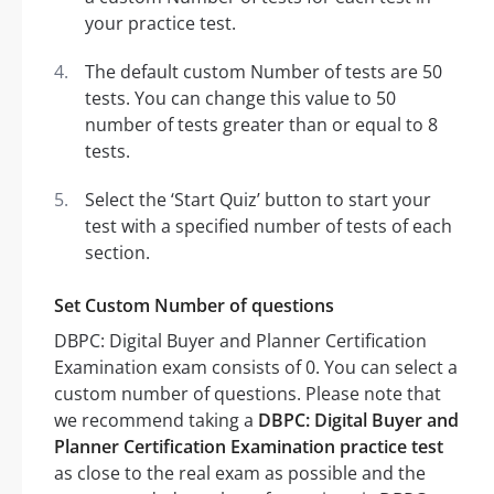
your practice test.
The default custom Number of tests are 50
tests. You can change this value to 50
number of tests greater than or equal to 8
tests.
Select the ‘Start Quiz’ button to start your
test with a specified number of tests of each
section.
Set Custom Number of questions
DBPC: Digital Buyer and Planner Certification
Examination exam consists of 0. You can select a
custom number of questions. Please note that
we recommend taking a
DBPC: Digital Buyer and
Planner Certification Examination practice test
as close to the real exam as possible and the