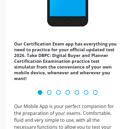
Our Certification Exam app has everything you
need to practice for your official updated test
2026. Take DBPC: Digital Buyer and Planner
Certification Examination practice test
simulator from the convenience of your own
mobile device, whenever and wherever you
want!
Our Mobile App is your perfect companion for
the preparation of your exams. Comfortable,
fluid and very simple to use, with all the
necessary functions to allow you to test your