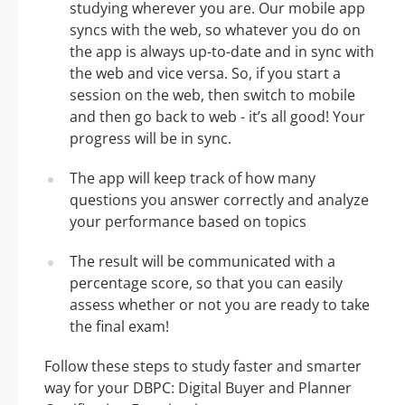
studying wherever you are. Our mobile app
syncs with the web, so whatever you do on
the app is always up-to-date and in sync with
the web and vice versa. So, if you start a
session on the web, then switch to mobile
and then go back to web - it’s all good! Your
progress will be in sync.
The app will keep track of how many
questions you answer correctly and analyze
your performance based on topics
The result will be communicated with a
percentage score, so that you can easily
assess whether or not you are ready to take
the final exam!
Follow these steps to study faster and smarter
way for your DBPC: Digital Buyer and Planner