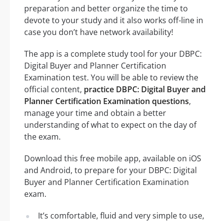
preparation and better organize the time to
devote to your study and it also works off-line in
case you don’t have network availability!
The app is a complete study tool for your DBPC:
Digital Buyer and Planner Certification
Examination test. You will be able to review the
official content,
practice DBPC: Digital Buyer and
Planner Certification Examination questions
,
manage your time and obtain a better
understanding of what to expect on the day of
the exam.
Download this free mobile app, available on iOS
and Android, to prepare for your DBPC: Digital
Buyer and Planner Certification Examination
exam.
It’s comfortable, fluid and very simple to use,