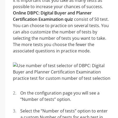
It is important that you take as many tests as
possible to increase your chances of success.
Online DBPC: Digital Buyer and Planner
Certification Examination quiz
consist of 50 test.
You can choose to practice on several tests. You
can also customize the number of tests by
selecting the number of tests you want to take.
The more tests you choose the fewer the
associated questions in practice mode.
On the configuration page you will see a
“Number of tests” option.
Select the “Number of tests” option to enter
a custom Number of tests for each test in