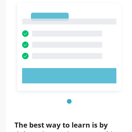
1
1
TRY NOW!
The best way to learn is by