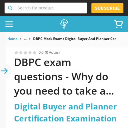
Search for product
SUBSCRIBE
Home
...
DBPC Mock Exams Digital Buyer And Planner Certificat
0.0
(0 Votes)
DBPC exam
questions - Why do
you need to take a
official updated
Digital Buyer and Planner
Digital Buyer and
Certification Examination