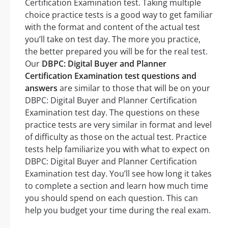
Certification Examination test. Taking multiple
choice practice tests is a good way to get familiar
with the format and content of the actual test
you’ll take on test day. The more you practice,
the better prepared you will be for the real test.
Our
DBPC: Digital Buyer and Planner
Certification Examination test questions and
answers
are similar to those that will be on your
DBPC: Digital Buyer and Planner Certification
Examination test day. The questions on these
practice tests are very similar in format and level
of difficulty as those on the actual test. Practice
tests help familiarize you with what to expect on
DBPC: Digital Buyer and Planner Certification
Examination test day. You’ll see how long it takes
to complete a section and learn how much time
you should spend on each question. This can
help you budget your time during the real exam.