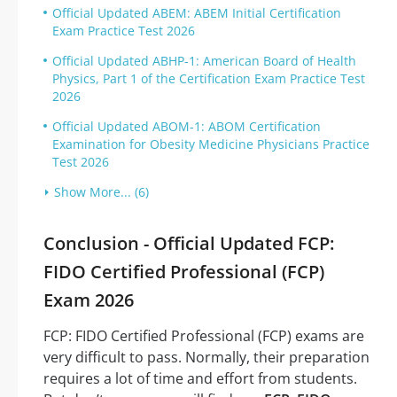
Official Updated ABEM: ABEM Initial Certification
Exam Practice Test 2026
Official Updated ABHP-1: American Board of Health
Physics, Part 1 of the Certification Exam Practice Test
2026
Official Updated ABOM-1: ABOM Certification
Examination for Obesity Medicine Physicians Practice
Test 2026
Show More... (6)
Conclusion - Official Updated FCP:
FIDO Certified Professional (FCP)
Exam 2026
FCP: FIDO Certified Professional (FCP) exams are
very difficult to pass. Normally, their preparation
requires a lot of time and effort from students.