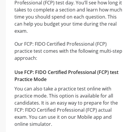
Professional (FCP) test day. You’ll see how long it
takes to complete a section and learn how much
time you should spend on each question. This
can help you budget your time during the real
exam.
Our FCP: FIDO Certified Professional (FCP)
practice test comes with the following multi-step
approach:
Use FCP: FIDO Certified Professional (FCP) test
Practice Mode
You can also take a practice test online with
practice mode. This option is available for all
candidates. It is an easy way to prepare for the
FCP: FIDO Certified Professional (FCP) actual
exam. You can use it on our Mobile app and
online simulator.