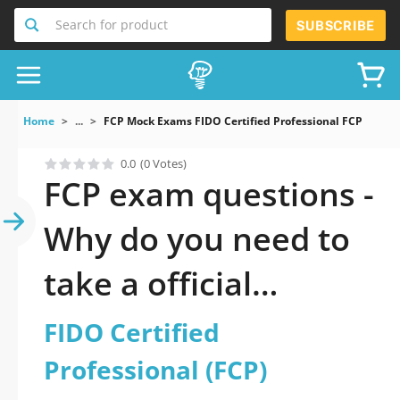
Search for product
SUBSCRIBE
Home
...
FCP Mock Exams FIDO Certified Professional FCP
0.0
(0 Votes)
FCP exam questions -
Why do you need to
take a official
updated FIDO
FIDO Certified
Certified
Professional (FCP)