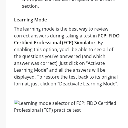
section.
Learning Mode
The learning mode is the best way to review
correct answers during taking a test in
FCP: FIDO
Certified Professional (FCP) Simulator
. By
enabling this option, you’ll be able to see all of
the questions you’ve answered (and which
answer was correct). Just click on “Activate
Learning Mode” and all the answers will be
displayed. To restore the test back to its original
format, just click on “Deactivate Learning Mode”.