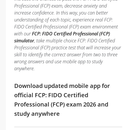
Professional (FCP) exam, decrease anxiety and
increase confidence. In this way, you can better
understanding of each topic, experience real FCP:
FIDO Certified Professional (FCP) exam environment
with our
FCP: FIDO Certified Professional (FCP)
simulator
, take multiple choice FCP: FIDO Certified
Professional (FCP) practice test that will increase your
skill to identify the correct answer from two to three
wrong answers and use mobile app to study
anywhere.
Download updated mobile app for
official FCP: FIDO Certified
Professional (FCP) exam 2026 and
study anywhere