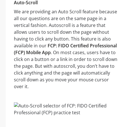
Auto-Scroll
We are providing an Auto Scroll feature because
all our questions are on the same page in a
vertical fashion. Autoscroll is a feature that
allows users to scroll down the page without
having to click any button. This feature is also
available in our
FCP: FIDO Certified Professional
(FCP) Mobile App
. On most cases, users have to
click on a button or a link in order to scroll down
the page. But with autoscroll, you don’t have to
click anything and the page will automatically
scroll down as you move your mouse cursor
over it.