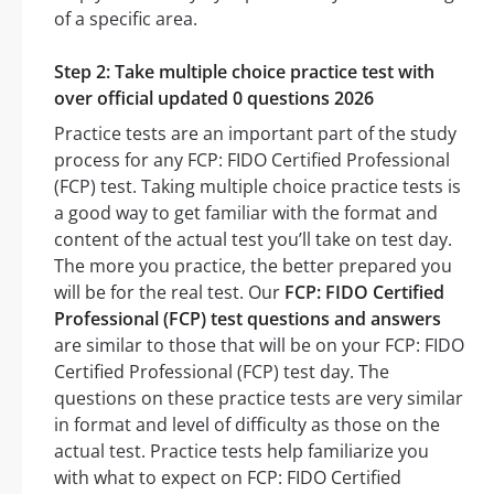
of a specific area.
Step 2: Take multiple choice practice test with
over official updated 0 questions 2026
Practice tests are an important part of the study
process for any FCP: FIDO Certified Professional
(FCP) test. Taking multiple choice practice tests is
a good way to get familiar with the format and
content of the actual test you’ll take on test day.
The more you practice, the better prepared you
will be for the real test. Our
FCP: FIDO Certified
Professional (FCP) test questions and answers
are similar to those that will be on your FCP: FIDO
Certified Professional (FCP) test day. The
questions on these practice tests are very similar
in format and level of difficulty as those on the
actual test. Practice tests help familiarize you
with what to expect on FCP: FIDO Certified