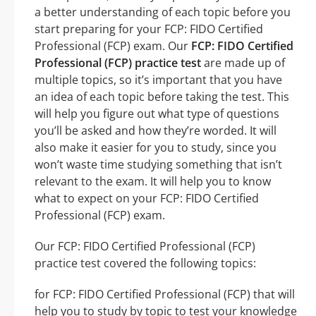
a better understanding of each topic before you
start preparing for your FCP: FIDO Certified
Professional (FCP) exam. Our
FCP: FIDO Certified
Professional (FCP) practice test
are made up of
multiple topics, so it’s important that you have
an idea of each topic before taking the test. This
will help you figure out what type of questions
you’ll be asked and how they’re worded. It will
also make it easier for you to study, since you
won’t waste time studying something that isn’t
relevant to the exam. It will help you to know
what to expect on your FCP: FIDO Certified
Professional (FCP) exam.
Our FCP: FIDO Certified Professional (FCP)
practice test covered the following topics:
for FCP: FIDO Certified Professional (FCP) that will
help you to study by topic to test your knowledge