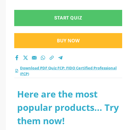
Professional (FCP)
practice test 2026?
START QUIZ
BUY NOW
Download PDF Quiz FCP: FIDO Certified Professional
(FCP)
Here are the most
popular products... Try
them now!