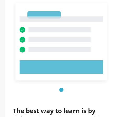
1
1
TRY NOW!
The best way to learn is by