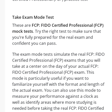
Take Exam Mode Test
These are
FCP: FIDO Certified Professional (FCP)
mock tests
. Try the right test to make sure that
you’re fully prepared for the real exam and
confident you can pass.
The exam mode tests simulate the real FCP: FIDO
Certified Professional (FCP) exams that you will
take at a center on the day of your actual FCP:
FIDO Certified Professional (FCP) exam. This
mode is particularly useful if you want to
familiarize yourself with the format and length of
the actual exam. You can also use this mode to
measure your performance against a clock as
well as identify areas where more studying is
needed before taking the real FCP: FIDO Certified