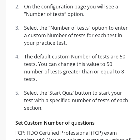
On the configuration page you will see a
“Number of tests” option.
Select the “Number of tests” option to enter
a custom Number of tests for each test in
your practice test.
The default custom Number of tests are 50
tests. You can change this value to 50
number of tests greater than or equal to 8
tests.
Select the ‘Start Quiz’ button to start your
test with a specified number of tests of each
section.
Set Custom Number of questions
FCP: FIDO Certified Professional (FCP) exam