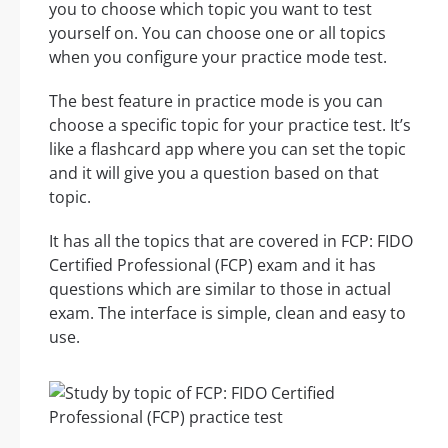
you to choose which topic you want to test
yourself on. You can choose one or all topics
when you configure your practice mode test.
The best feature in practice mode is you can
choose a specific topic for your practice test. It’s
like a flashcard app where you can set the topic
and it will give you a question based on that
topic.
It has all the topics that are covered in FCP: FIDO
Certified Professional (FCP) exam and it has
questions which are similar to those in actual
exam. The interface is simple, clean and easy to
use.