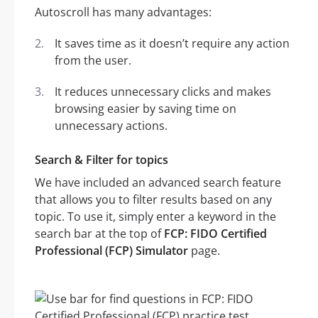
Autoscroll has many advantages:
It saves time as it doesn’t require any action
from the user.
It reduces unnecessary clicks and makes
browsing easier by saving time on
unnecessary actions.
Search & Filter for topics
We have included an advanced search feature
that allows you to filter results based on any
topic. To use it, simply enter a keyword in the
search bar at the top of
FCP: FIDO Certified
Professional (FCP) Simulator
page.