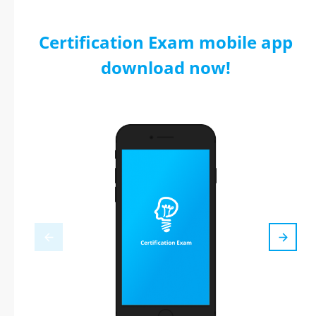
Certification Exam mobile app
download now!