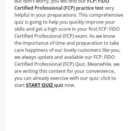
But don’t worry, you will find our
FCP: FIDO
Certified Professional (FCP) practice test
very
helpful in your preparations. This comprehensive
quiz is going to help you quickly improve your
skills and get a high score in your first FCP: FIDO
Certified Professional (FCP) exam. As we know
the importance of time and preparation to take
care happiness of our lovely customers like you,
we always update and available our FCP: FIDO
Certified Professional (FCP) Quiz. Meanwhile, we
are writing this content for your convenience,
you can already exercise with our quiz: click to
start
START QUIZ
quiz
now.