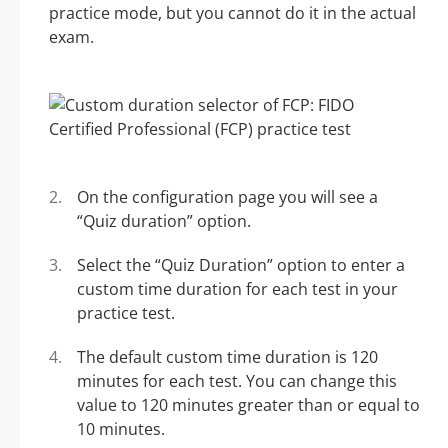
practice mode, but you cannot do it in the actual
exam.
On the configuration page you will see a
“Quiz duration” option.
Select the “Quiz Duration” option to enter a
custom time duration for each test in your
practice test.
The default custom time duration is 120
minutes for each test. You can change this
value to 120 minutes greater than or equal to
10 minutes.