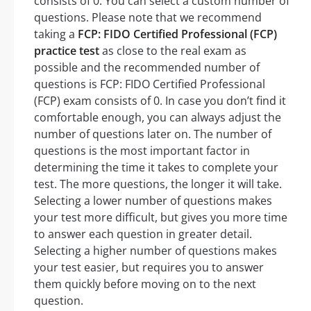
consists of 0. You can select a custom number of
questions. Please note that we recommend
taking a
FCP: FIDO Certified Professional (FCP)
practice test
as close to the real exam as
possible and the recommended number of
questions is FCP: FIDO Certified Professional
(FCP) exam consists of 0. In case you don’t find it
comfortable enough, you can always adjust the
number of questions later on. The number of
questions is the most important factor in
determining the time it takes to complete your
test. The more questions, the longer it will take.
Selecting a lower number of questions makes
your test more difficult, but gives you more time
to answer each question in greater detail.
Selecting a higher number of questions makes
your test easier, but requires you to answer
them quickly before moving on to the next
question.