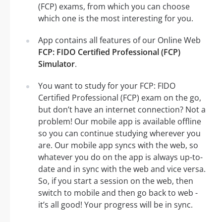
(FCP) exams, from which you can choose
which one is the most interesting for you.
App contains all features of our Online Web
FCP: FIDO Certified Professional (FCP)
Simulator
.
You want to study for your FCP: FIDO
Certified Professional (FCP) exam on the go,
but don’t have an internet connection? Not a
problem! Our mobile app is available offline
so you can continue studying wherever you
are. Our mobile app syncs with the web, so
whatever you do on the app is always up-to-
date and in sync with the web and vice versa.
So, if you start a session on the web, then
switch to mobile and then go back to web -
it’s all good! Your progress will be in sync.