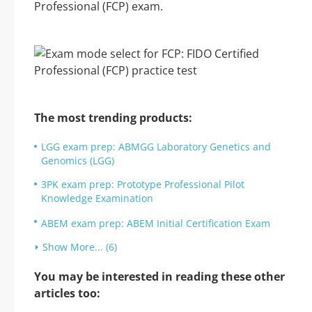
Professional (FCP) exam.
The most trending products:
LGG exam prep: ABMGG Laboratory Genetics and
Genomics (LGG)
3PK exam prep: Prototype Professional Pilot
Knowledge Examination
ABEM exam prep: ABEM Initial Certification Exam
Show More... (6)
You may be interested in reading these other
articles too: