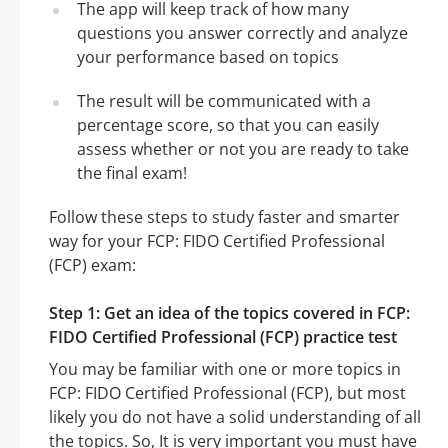
The app will keep track of how many
questions you answer correctly and analyze
your performance based on topics
The result will be communicated with a
percentage score, so that you can easily
assess whether or not you are ready to take
the final exam!
Follow these steps to study faster and smarter
way for your FCP: FIDO Certified Professional
(FCP) exam:
Step 1: Get an idea of the topics covered in FCP:
FIDO Certified Professional (FCP) practice test
You may be familiar with one or more topics in
FCP: FIDO Certified Professional (FCP), but most
likely you do not have a solid understanding of all
the topics. So, It is very important you must have