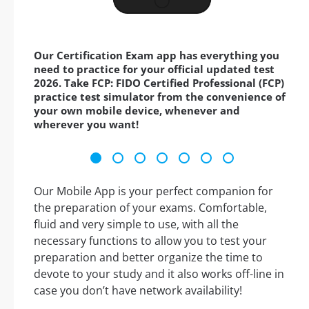
Our Certification Exam app has everything you
need to practice for your official updated test
2026. Take FCP: FIDO Certified Professional (FCP)
practice test simulator from the convenience of
your own mobile device, whenever and
wherever you want!
Our Mobile App is your perfect companion for
the preparation of your exams. Comfortable,
fluid and very simple to use, with all the
necessary functions to allow you to test your
preparation and better organize the time to
devote to your study and it also works off-line in
case you don’t have network availability!