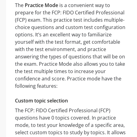
The
Practice Mode
is a convenient way to
prepare for the FCP: FIDO Certified Professional
(FCP) exam. This practice test includes multiple-
choice questions and custom test configuration
options. It’s an excellent way to familiarize
yourself with the test format, get comfortable
with the test environment, and practice
answering the types of questions that will be on
the exam. Practice Mode also allows you to take
the test multiple times to increase your
confidence and score. Practice mode have the
following features:
Custom topic selection
The FCP: FIDO Certified Professional (FCP)
questions have 0 topics covered. In practice
mode, to test your knowledge of a specific area,
select custom topics to study by topics. It allows