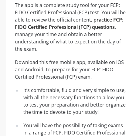
The app is a complete study tool for your FCP:
FIDO Certified Professional (FCP) test. You will be
able to review the official content,
practice FCP:
FIDO Certified Professional (FCP) questions
,
manage your time and obtain a better
understanding of what to expect on the day of
the exam.
Download this free mobile app, available on iOS
and Android, to prepare for your FCP: FIDO
Certified Professional (FCP) exam.
It’s comfortable, fluid and very simple to use,
with all the necessary functions to allow you
to test your preparation and better organize
the time to devote to your study!
You will have the possibility of taking exams
in a range of FCP: FIDO Certified Professional