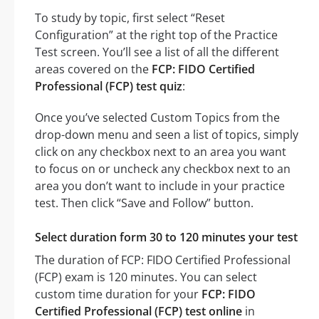
To study by topic, first select “Reset
Configuration” at the right top of the Practice
Test screen. You’ll see a list of all the different
areas covered on the
FCP: FIDO Certified
Professional (FCP) test quiz
:
Once you’ve selected Custom Topics from the
drop-down menu and seen a list of topics, simply
click on any checkbox next to an area you want
to focus on or uncheck any checkbox next to an
area you don’t want to include in your practice
test. Then click “Save and Follow” button.
Select duration form 30 to 120 minutes your test
The duration of FCP: FIDO Certified Professional
(FCP) exam is 120 minutes. You can select
custom time duration for your
FCP: FIDO
Certified Professional (FCP) test online
in