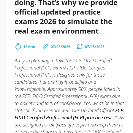
doing. That’s why we provide
official updated practice
exams 2026 to simulate the
real exam environment
12 min.
07/08/2026
07/08/2026
Are you planning to take the FCP: FIDO Certified
Professional (FCP) exam? FCP: FIDO Certified
Professional (FCP) is designed only for those
candidates that are highly qualified and
knowledgeable. Approximately 50% people failed in
the FCP: FIDO Certified Professional (FCP) exam due
to anxiety and lack of confidence. You won’t be in that
statistic if you prepare well. Our Updated Official
FCP:
FIDO Certified Professional (FCP) practice test
2026
are designed for all types of people and help them to
increase the chances to pass the FCP: FIDO Certified