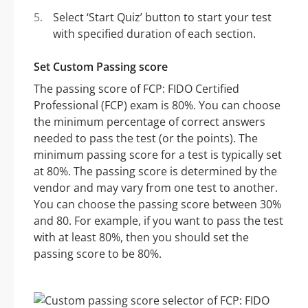
Select ‘Start Quiz’ button to start your test
with specified duration of each section.
Set Custom Passing score
The passing score of FCP: FIDO Certified
Professional (FCP) exam is 80%. You can choose
the minimum percentage of correct answers
needed to pass the test (or the points). The
minimum passing score for a test is typically set
at 80%. The passing score is determined by the
vendor and may vary from one test to another.
You can choose the passing score between 30%
and 80. For example, if you want to pass the test
with at least 80%, then you should set the
passing score to be 80%.