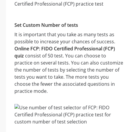
Set Custom Number of tests
It is important that you take as many tests as
possible to increase your chances of success.
Online FCP: FIDO Certified Professional (FCP)
quiz
consist of 50 test. You can choose to
practice on several tests. You can also customize
the number of tests by selecting the number of
tests you want to take. The more tests you
choose the fewer the associated questions in
practice mode.