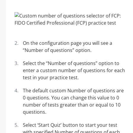
On the configuration page you will see a
“Number of questions” option.
Select the “Number of questions” option to
enter a custom number of questions for each
test in your practice test.
The default custom Number of questions are
0 questions. You can change this value to 0
number of tests greater than or equal to 10
questions.
Select ‘Start Quiz’ button to start your test
with specified Number of questions of each