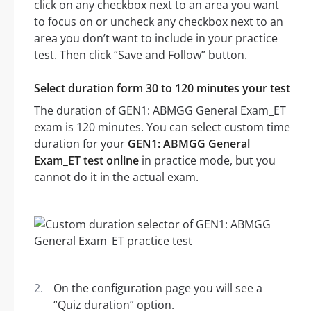
click on any checkbox next to an area you want
to focus on or uncheck any checkbox next to an
area you don’t want to include in your practice
test. Then click “Save and Follow” button.
Select duration form 30 to 120 minutes your test
The duration of GEN1: ABMGG General Exam_ET
exam is 120 minutes. You can select custom time
duration for your
GEN1: ABMGG General
Exam_ET test online
in practice mode, but you
cannot do it in the actual exam.
On the configuration page you will see a
“Quiz duration” option.