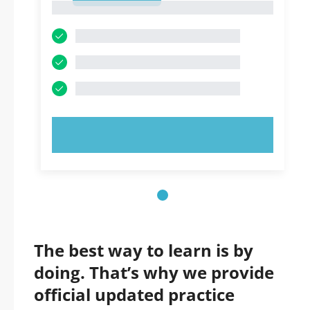
1
TRY NOW!
The best way to learn is by
doing. That’s why we provide
official updated practice