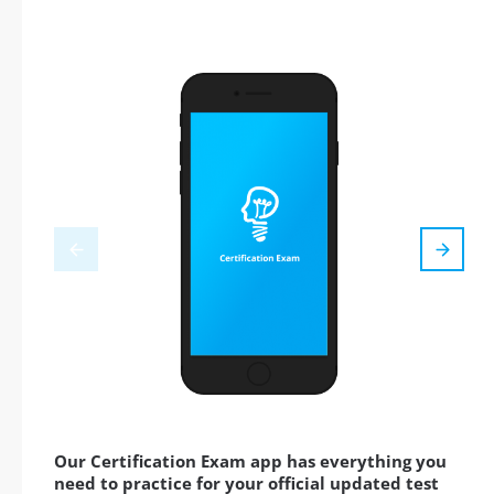
Our Certification Exam app has everything you
need to practice for your official updated test