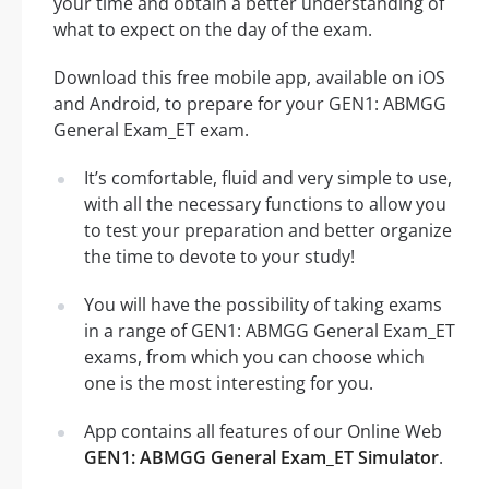
your time and obtain a better understanding of
what to expect on the day of the exam.
Download this free mobile app, available on iOS
and Android, to prepare for your GEN1: ABMGG
General Exam_ET exam.
It’s comfortable, fluid and very simple to use,
with all the necessary functions to allow you
to test your preparation and better organize
the time to devote to your study!
You will have the possibility of taking exams
in a range of GEN1: ABMGG General Exam_ET
exams, from which you can choose which
one is the most interesting for you.
App contains all features of our Online Web
GEN1: ABMGG General Exam_ET Simulator
.