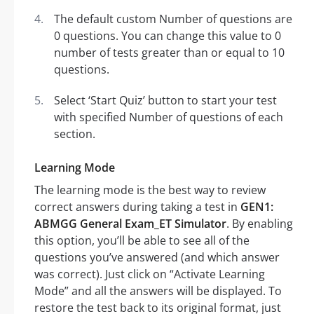
The default custom Number of questions are
0 questions. You can change this value to 0
number of tests greater than or equal to 10
questions.
Select ‘Start Quiz’ button to start your test
with specified Number of questions of each
section.
Learning Mode
The learning mode is the best way to review
correct answers during taking a test in
GEN1:
ABMGG General Exam_ET Simulator
. By enabling
this option, you’ll be able to see all of the
questions you’ve answered (and which answer
was correct). Just click on “Activate Learning
Mode” and all the answers will be displayed. To
restore the test back to its original format, just