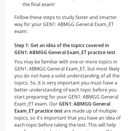
the final exam!
Follow these steps to study faster and smarter
way for your GEN1: ABMGG General Exam_ET
exam:
Step 1: Get an idea of the topics covered in
GEN1: ABMGG General Exam_ET practice test
You may be familiar with one or more topics in
GEN1: ABMGG General Exam_ET, but most likely
you do not have a solid understanding of all the
topics. So, It is very important you must have a
better understanding of each topic before you
start preparing for your GEN1: ABMGG General
Exam_ET exam. Our
GEN1: ABMGG General
Exam_ET practice test
are made up of multiple
topics, so it’s important that you have an idea of
each topic before taking the test. This will help