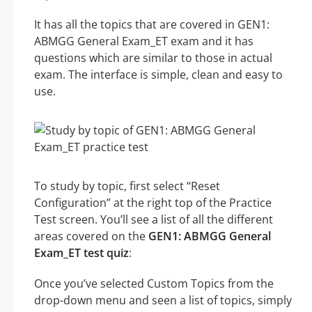
It has all the topics that are covered in GEN1:
ABMGG General Exam_ET exam and it has
questions which are similar to those in actual
exam. The interface is simple, clean and easy to
use.
To study by topic, first select “Reset
Configuration” at the right top of the Practice
Test screen. You’ll see a list of all the different
areas covered on the
GEN1: ABMGG General
Exam_ET test quiz
:
Once you’ve selected Custom Topics from the
drop-down menu and seen a list of topics, simply