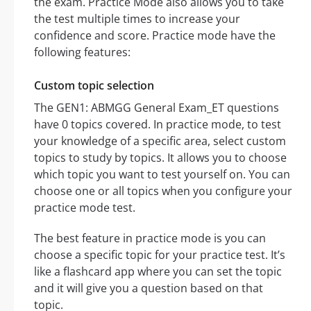
the exam. Practice Mode also allows you to take
the test multiple times to increase your
confidence and score. Practice mode have the
following features:
Custom topic selection
The GEN1: ABMGG General Exam_ET questions
have 0 topics covered. In practice mode, to test
your knowledge of a specific area, select custom
topics to study by topics. It allows you to choose
which topic you want to test yourself on. You can
choose one or all topics when you configure your
practice mode test.
The best feature in practice mode is you can
choose a specific topic for your practice test. It’s
like a flashcard app where you can set the topic
and it will give you a question based on that
topic.