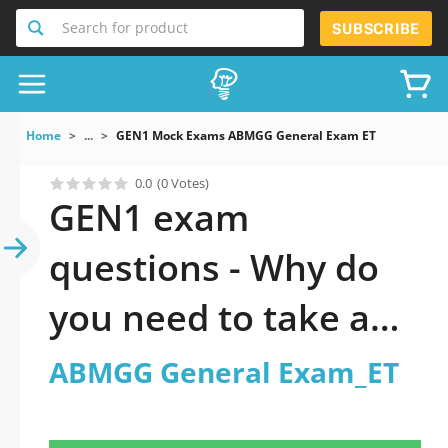
Search for product
SUBSCRIBE
Home
...
GEN1 Mock Exams ABMGG General Exam ET
0.0
(0 Votes)
GEN1 exam
questions - Why do
you need to take a
official updated
ABMGG General Exam_ET
ABMGG General