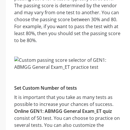
The passing score is determined by the vendor
and may vary from one test to another. You can
choose the passing score between 30% and 80.
For example, if you want to pass the test with at
least 80%, then you should set the passing score
to be 80%.
Set Custom Number of tests
It is important that you take as many tests as
possible to increase your chances of success.
Online GEN1: ABMGG General Exam_ET quiz
consist of 50 test. You can choose to practice on
several tests. You can also customize the