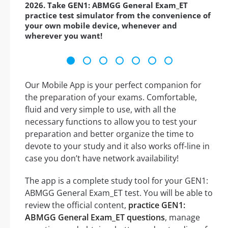
2026. Take GEN1: ABMGG General Exam_ET
practice test simulator from the convenience of
your own mobile device, whenever and
wherever you want!
Our Mobile App is your perfect companion for
the preparation of your exams. Comfortable,
fluid and very simple to use, with all the
necessary functions to allow you to test your
preparation and better organize the time to
devote to your study and it also works off-line in
case you don’t have network availability!
The app is a complete study tool for your GEN1:
ABMGG General Exam_ET test. You will be able to
review the official content,
practice GEN1:
ABMGG General Exam_ET questions
, manage