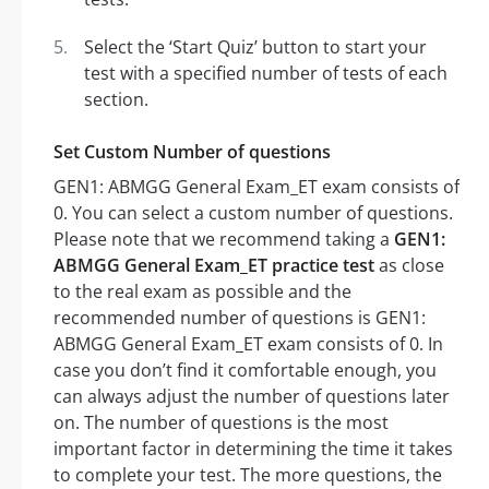
Select the ‘Start Quiz’ button to start your
test with a specified number of tests of each
section.
Set Custom Number of questions
GEN1: ABMGG General Exam_ET exam consists of
0. You can select a custom number of questions.
Please note that we recommend taking a
GEN1:
ABMGG General Exam_ET practice test
as close
to the real exam as possible and the
recommended number of questions is GEN1:
ABMGG General Exam_ET exam consists of 0. In
case you don’t find it comfortable enough, you
can always adjust the number of questions later
on. The number of questions is the most
important factor in determining the time it takes
to complete your test. The more questions, the