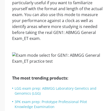
particularly useful if you want to familiarize
yourself with the format and length of the actual
exam. You can also use this mode to measure
your performance against a clock as well as
identify areas where more studying is needed
before taking the real GEN1: ABMGG General
Exam_ET exam.
The most trending products:
LGG exam prep: ABMGG Laboratory Genetics and
Genomics (LGG)
3PK exam prep: Prototype Professional Pilot
Knowledge Examination