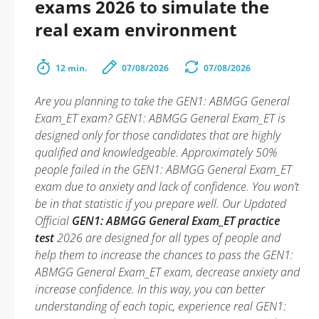
exams 2026 to simulate the
real exam environment
12 min.
07/08/2026
07/08/2026
Are you planning to take the GEN1: ABMGG General
Exam_ET exam? GEN1: ABMGG General Exam_ET is
designed only for those candidates that are highly
qualified and knowledgeable. Approximately 50%
people failed in the GEN1: ABMGG General Exam_ET
exam due to anxiety and lack of confidence. You won’t
be in that statistic if you prepare well. Our Updated
Official
GEN1: ABMGG General Exam_ET practice
test
2026 are designed for all types of people and
help them to increase the chances to pass the GEN1:
ABMGG General Exam_ET exam, decrease anxiety and
increase confidence. In this way, you can better
understanding of each topic, experience real GEN1: