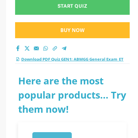
Exam_ET practice
START QUIZ
test 2026?
BUY NOW
Download PDF Quiz GEN1: ABMGG General Exam_ET
Here are the most
popular products... Try
them now!
1