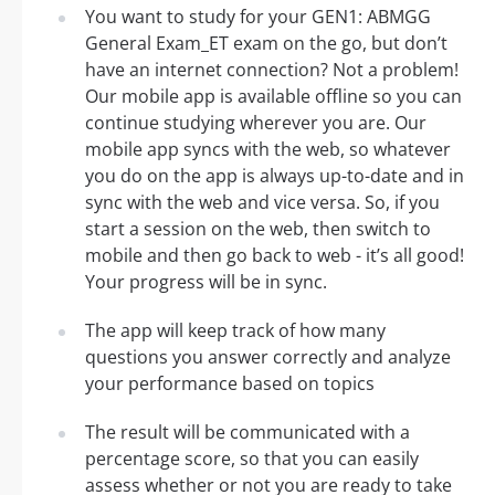
You want to study for your GEN1: ABMGG
General Exam_ET exam on the go, but don’t
have an internet connection? Not a problem!
Our mobile app is available offline so you can
continue studying wherever you are. Our
mobile app syncs with the web, so whatever
you do on the app is always up-to-date and in
sync with the web and vice versa. So, if you
start a session on the web, then switch to
mobile and then go back to web - it’s all good!
Your progress will be in sync.
The app will keep track of how many
questions you answer correctly and analyze
your performance based on topics
The result will be communicated with a
percentage score, so that you can easily
assess whether or not you are ready to take