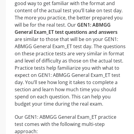
good way to get familiar with the format and
content of the actual test you’ll take on test day.
The more you practice, the better prepared you
will be for the real test. Our
GEN1: ABMGG
General Exam_ET test questions and answers
are similar to those that will be on your GEN1:
ABMGG General Exam_ET test day. The questions
on these practice tests are very similar in format
and level of difficulty as those on the actual test.
Practice tests help familiarize you with what to
expect on GEN1: ABMGG General Exam_ET test
day. You’ll see how long it takes to complete a
section and learn how much time you should
spend on each question. This can help you
budget your time during the real exam.
Our GEN1: ABMGG General Exam_ET practice
test comes with the following multi-step
approach: