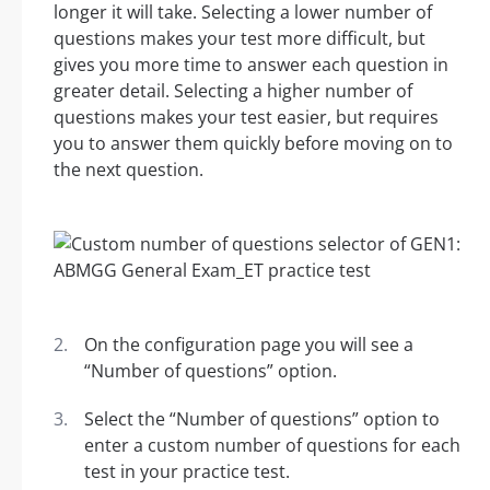
longer it will take. Selecting a lower number of
questions makes your test more difficult, but
gives you more time to answer each question in
greater detail. Selecting a higher number of
questions makes your test easier, but requires
you to answer them quickly before moving on to
the next question.
On the configuration page you will see a
“Number of questions” option.
Select the “Number of questions” option to
enter a custom number of questions for each
test in your practice test.