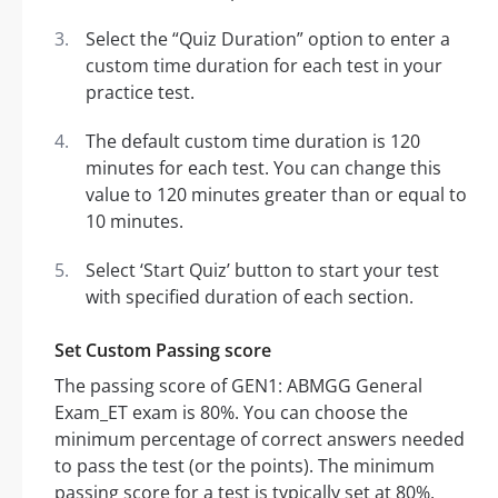
Select the “Quiz Duration” option to enter a
custom time duration for each test in your
practice test.
The default custom time duration is 120
minutes for each test. You can change this
value to 120 minutes greater than or equal to
10 minutes.
Select ‘Start Quiz’ button to start your test
with specified duration of each section.
Set Custom Passing score
The passing score of GEN1: ABMGG General
Exam_ET exam is 80%. You can choose the
minimum percentage of correct answers needed
to pass the test (or the points). The minimum
passing score for a test is typically set at 80%.