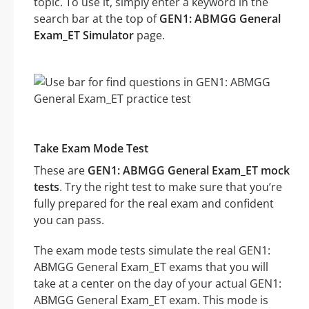
topic. To use it, simply enter a keyword in the
search bar at the top of
GEN1: ABMGG General
Exam_ET Simulator
page.
Take Exam Mode Test
These are
GEN1: ABMGG General Exam_ET mock
tests
. Try the right test to make sure that you’re
fully prepared for the real exam and confident
you can pass.
The exam mode tests simulate the real GEN1:
ABMGG General Exam_ET exams that you will
take at a center on the day of your actual GEN1:
ABMGG General Exam_ET exam. This mode is