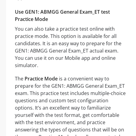
Use GEN1: ABMGG General Exam_ET test
Practice Mode
You can also take a practice test online with
practice mode. This option is available for all
candidates. It is an easy way to prepare for the
GEN1: ABMGG General Exam_ET actual exam.
You can use it on our Mobile app and online
simulator.
The
Practice Mode
is a convenient way to
prepare for the GEN1: ABMGG General Exam_ET
exam. This practice test includes multiple-choice
questions and custom test configuration
options. It’s an excellent way to familiarize
yourself with the test format, get comfortable
with the test environment, and practice
answering the types of questions that will be on