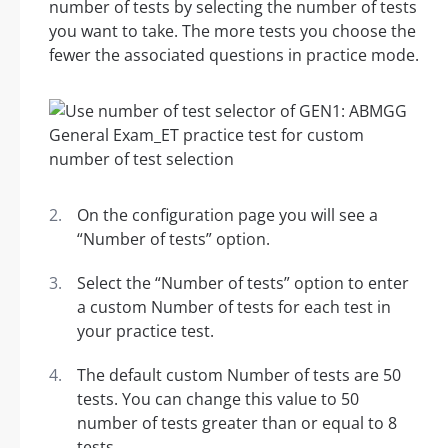
number of tests by selecting the number of tests
you want to take. The more tests you choose the
fewer the associated questions in practice mode.
On the configuration page you will see a
“Number of tests” option.
Select the “Number of tests” option to enter
a custom Number of tests for each test in
your practice test.
The default custom Number of tests are 50
tests. You can change this value to 50
number of tests greater than or equal to 8
tests.