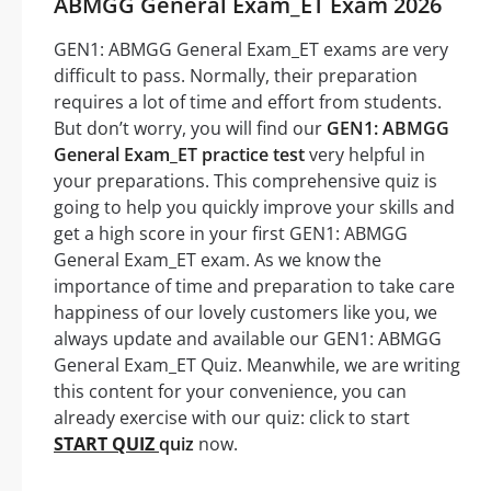
ABMGG General Exam_ET Exam 2026
GEN1: ABMGG General Exam_ET exams are very
difficult to pass. Normally, their preparation
requires a lot of time and effort from students.
But don’t worry, you will find our
GEN1: ABMGG
General Exam_ET practice test
very helpful in
your preparations. This comprehensive quiz is
going to help you quickly improve your skills and
get a high score in your first GEN1: ABMGG
General Exam_ET exam. As we know the
importance of time and preparation to take care
happiness of our lovely customers like you, we
always update and available our GEN1: ABMGG
General Exam_ET Quiz. Meanwhile, we are writing
this content for your convenience, you can
already exercise with our quiz: click to start
START QUIZ
quiz
now.