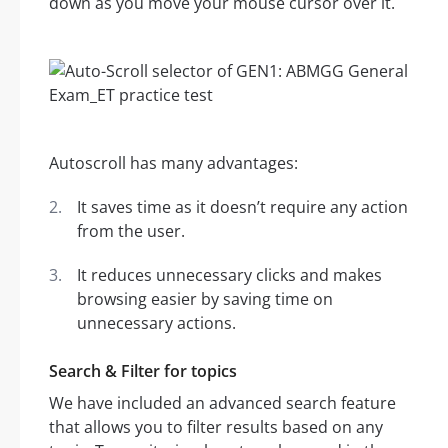
down as you move your mouse cursor over it.
Autoscroll has many advantages:
It saves time as it doesn’t require any action
from the user.
It reduces unnecessary clicks and makes
browsing easier by saving time on
unnecessary actions.
Search & Filter for topics
We have included an advanced search feature
that allows you to filter results based on any