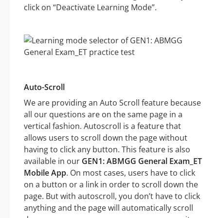
click on “Deactivate Learning Mode”.
Auto-Scroll
We are providing an Auto Scroll feature because
all our questions are on the same page in a
vertical fashion. Autoscroll is a feature that
allows users to scroll down the page without
having to click any button. This feature is also
available in our
GEN1: ABMGG General Exam_ET
Mobile App
. On most cases, users have to click
on a button or a link in order to scroll down the
page. But with autoscroll, you don’t have to click
anything and the page will automatically scroll