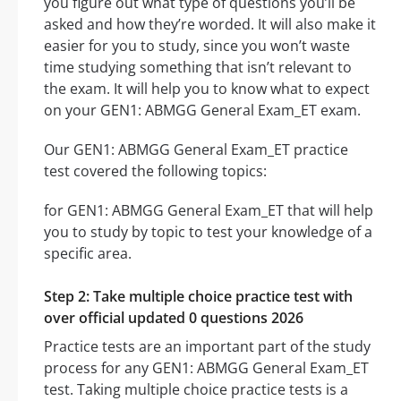
you figure out what type of questions you’ll be
asked and how they’re worded. It will also make it
easier for you to study, since you won’t waste
time studying something that isn’t relevant to
the exam. It will help you to know what to expect
on your GEN1: ABMGG General Exam_ET exam.
Our GEN1: ABMGG General Exam_ET practice
test covered the following topics:
for GEN1: ABMGG General Exam_ET that will help
you to study by topic to test your knowledge of a
specific area.
Step 2: Take multiple choice practice test with
over official updated 0 questions 2026
Practice tests are an important part of the study
process for any GEN1: ABMGG General Exam_ET
test. Taking multiple choice practice tests is a