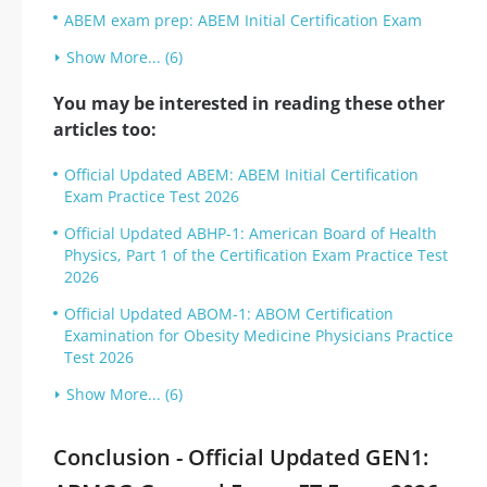
ABEM exam prep: ABEM Initial Certification Exam
Show More... (6)
You may be interested in reading these other
articles too:
Official Updated ABEM: ABEM Initial Certification
Exam Practice Test 2026
Official Updated ABHP-1: American Board of Health
Physics, Part 1 of the Certification Exam Practice Test
2026
Official Updated ABOM-1: ABOM Certification
Examination for Obesity Medicine Physicians Practice
Test 2026
Show More... (6)
Conclusion - Official Updated GEN1: