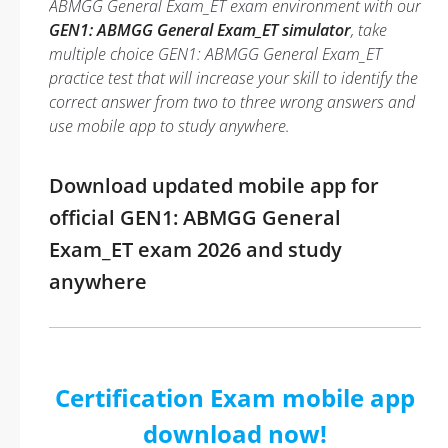
ABMGG General Exam_ET exam environment with our
GEN1: ABMGG General Exam_ET simulator
, take
multiple choice GEN1: ABMGG General Exam_ET
practice test that will increase your skill to identify the
correct answer from two to three wrong answers and
use mobile app to study anywhere.
Download updated mobile app for
official GEN1: ABMGG General
Exam_ET exam 2026 and study
anywhere
Certification Exam mobile app
download now!