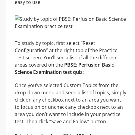
easy to use.
To study by topic, first select “Reset
Configuration” at the right top of the Practice
Test screen. You’ll see a list of all the different
areas covered on the
PBSE: Perfusion Basic
Science Examination test quiz
:
Once you’ve selected Custom Topics from the
drop-down menu and seen a list of topics, simply
click on any checkbox next to an area you want
to focus on or uncheck any checkbox next to an
area you don’t want to include in your practice
test. Then click “Save and Follow” button.