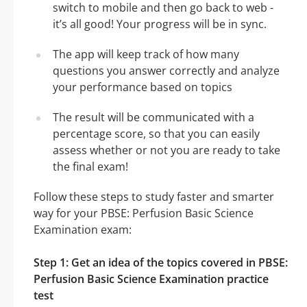
switch to mobile and then go back to web -
it’s all good! Your progress will be in sync.
The app will keep track of how many
questions you answer correctly and analyze
your performance based on topics
The result will be communicated with a
percentage score, so that you can easily
assess whether or not you are ready to take
the final exam!
Follow these steps to study faster and smarter
way for your PBSE: Perfusion Basic Science
Examination exam:
Step 1: Get an idea of the topics covered in PBSE:
Perfusion Basic Science Examination practice
test