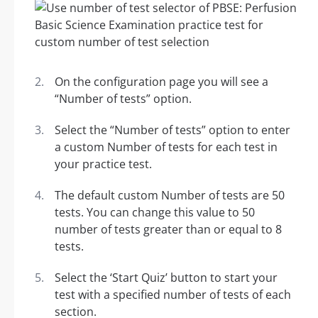
On the configuration page you will see a
“Number of tests” option.
Select the “Number of tests” option to enter
a custom Number of tests for each test in
your practice test.
The default custom Number of tests are 50
tests. You can change this value to 50
number of tests greater than or equal to 8
tests.
Select the ‘Start Quiz’ button to start your
test with a specified number of tests of each
section.