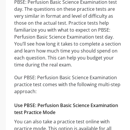
PBSE: Perfusion Basic Science Examination test
day. The questions on these practice tests are
very similar in format and level of difficulty as
those on the actual test. Practice tests help
familiarize you with what to expect on PBSE:
Perfusion Basic Science Examination test day.
You’ll see how long it takes to complete a section
and learn how much time you should spend on
each question. This can help you budget your
time during the real exam.
Our PBSE: Perfusion Basic Science Examination
practice test comes with the following multi-step
approach:
Use PBSE: Perfusion Basic Science Examination
test Practice Mode
You can also take a practice test online with
practice mode. This option is available for all