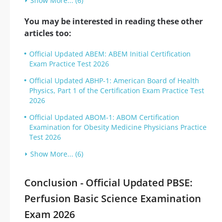
Show More... (6)
You may be interested in reading these other
articles too:
Official Updated ABEM: ABEM Initial Certification
Exam Practice Test 2026
Official Updated ABHP-1: American Board of Health
Physics, Part 1 of the Certification Exam Practice Test
2026
Official Updated ABOM-1: ABOM Certification
Examination for Obesity Medicine Physicians Practice
Test 2026
Show More... (6)
Conclusion - Official Updated PBSE:
Perfusion Basic Science Examination
Exam 2026