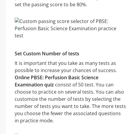
set the passing score to be 80%.
Set Custom Number of tests
It is important that you take as many tests as
possible to increase your chances of success.
Online PBSE: Perfusion Basic Science
Examination quiz
consist of 50 test. You can
choose to practice on several tests. You can also
customize the number of tests by selecting the
number of tests you want to take. The more tests
you choose the fewer the associated questions
in practice mode.