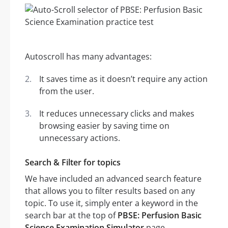
Autoscroll has many advantages:
It saves time as it doesn’t require any action
from the user.
It reduces unnecessary clicks and makes
browsing easier by saving time on
unnecessary actions.
Search & Filter for topics
We have included an advanced search feature
that allows you to filter results based on any
topic. To use it, simply enter a keyword in the
search bar at the top of
PBSE: Perfusion Basic
Science Examination Simulator
page.