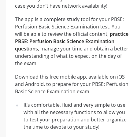
case you don’t have network availability!
The app is a complete study tool for your PBSE:
Perfusion Basic Science Examination test. You
will be able to review the official content,
practice
PBSE: Perfusion Basic Science Examination
questions
, manage your time and obtain a better
understanding of what to expect on the day of
the exam.
Download this free mobile app, available on iOS
and Android, to prepare for your PBSE: Perfusion
Basic Science Examination exam.
It’s comfortable, fluid and very simple to use,
with all the necessary functions to allow you
to test your preparation and better organize
the time to devote to your study!