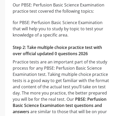
Our PBSE: Perfusion Basic Science Examination
practice test covered the following topics:
for PBSE: Perfusion Basic Science Examination
that will help you to study by topic to test your
knowledge of a specific area.
Step 2: Take multiple choice practice test with
over official updated 0 questions 2026
Practice tests are an important part of the study
process for any PBSE: Perfusion Basic Science
Examination test. Taking multiple choice practice
tests is a good way to get familiar with the format
and content of the actual test you’ll take on test
day. The more you practice, the better prepared
you will be for the real test. Our
PBSE: Perfusion
Basic Science Examination test questions and
answers
are similar to those that will be on your