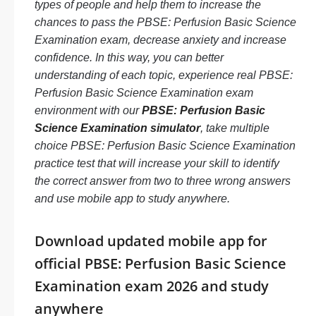
types of people and help them to increase the
chances to pass the PBSE: Perfusion Basic Science
Examination exam, decrease anxiety and increase
confidence. In this way, you can better
understanding of each topic, experience real PBSE:
Perfusion Basic Science Examination exam
environment with our
PBSE: Perfusion Basic
Science Examination simulator
, take multiple
choice PBSE: Perfusion Basic Science Examination
practice test that will increase your skill to identify
the correct answer from two to three wrong answers
and use mobile app to study anywhere.
Download updated mobile app for
official PBSE: Perfusion Basic Science
Examination exam 2026 and study
anywhere