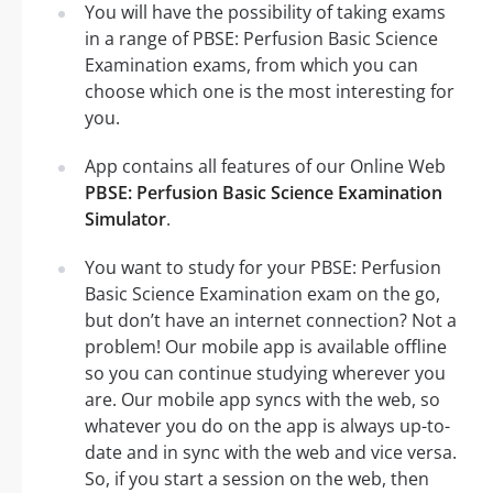
You will have the possibility of taking exams
in a range of PBSE: Perfusion Basic Science
Examination exams, from which you can
choose which one is the most interesting for
you.
App contains all features of our Online Web
PBSE: Perfusion Basic Science Examination
Simulator
.
You want to study for your PBSE: Perfusion
Basic Science Examination exam on the go,
but don’t have an internet connection? Not a
problem! Our mobile app is available offline
so you can continue studying wherever you
are. Our mobile app syncs with the web, so
whatever you do on the app is always up-to-
date and in sync with the web and vice versa.
So, if you start a session on the web, then