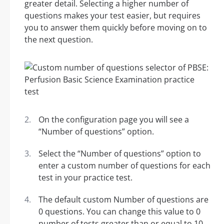
greater detail. Selecting a higher number of
questions makes your test easier, but requires
you to answer them quickly before moving on to
the next question.
On the configuration page you will see a
“Number of questions” option.
Select the “Number of questions” option to
enter a custom number of questions for each
test in your practice test.
The default custom Number of questions are
0 questions. You can change this value to 0
number of tests greater than or equal to 10