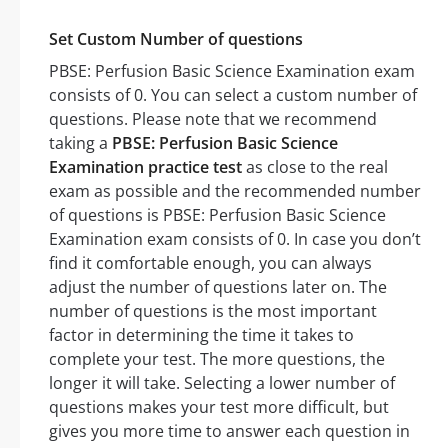
Set Custom Number of questions
PBSE: Perfusion Basic Science Examination exam
consists of 0. You can select a custom number of
questions. Please note that we recommend
taking a
PBSE: Perfusion Basic Science
Examination practice test
as close to the real
exam as possible and the recommended number
of questions is PBSE: Perfusion Basic Science
Examination exam consists of 0. In case you don’t
find it comfortable enough, you can always
adjust the number of questions later on. The
number of questions is the most important
factor in determining the time it takes to
complete your test. The more questions, the
longer it will take. Selecting a lower number of
questions makes your test more difficult, but
gives you more time to answer each question in