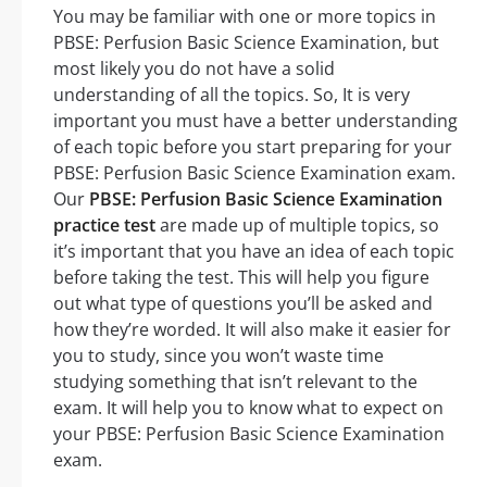
You may be familiar with one or more topics in
PBSE: Perfusion Basic Science Examination, but
most likely you do not have a solid
understanding of all the topics. So, It is very
important you must have a better understanding
of each topic before you start preparing for your
PBSE: Perfusion Basic Science Examination exam.
Our
PBSE: Perfusion Basic Science Examination
practice test
are made up of multiple topics, so
it’s important that you have an idea of each topic
before taking the test. This will help you figure
out what type of questions you’ll be asked and
how they’re worded. It will also make it easier for
you to study, since you won’t waste time
studying something that isn’t relevant to the
exam. It will help you to know what to expect on
your PBSE: Perfusion Basic Science Examination
exam.