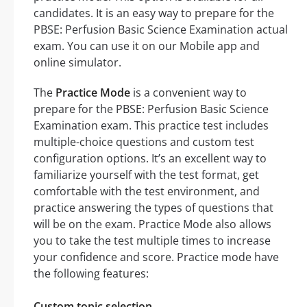
candidates. It is an easy way to prepare for the
PBSE: Perfusion Basic Science Examination actual
exam. You can use it on our Mobile app and
online simulator.
The
Practice Mode
is a convenient way to
prepare for the PBSE: Perfusion Basic Science
Examination exam. This practice test includes
multiple-choice questions and custom test
configuration options. It’s an excellent way to
familiarize yourself with the test format, get
comfortable with the test environment, and
practice answering the types of questions that
will be on the exam. Practice Mode also allows
you to take the test multiple times to increase
your confidence and score. Practice mode have
the following features:
Custom topic selection