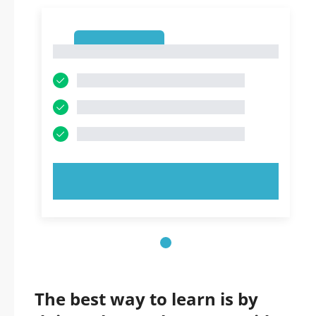
1
1
TRY NOW!
The best way to learn is by