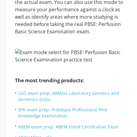
the actual exam. You can also use this mode to
measure your performance against a clock as
well as identify areas where more studying is
needed before taking the real PBSE: Perfusion
Basic Science Examination exam.
The most trending products:
LGG exam prep: ABMGG Laboratory Genetics and
Genomics (LGG)
3PK exam prep: Prototype Professional Pilot
Knowledge Examination
ABEM exam prep: ABEM Initial Certification Exam