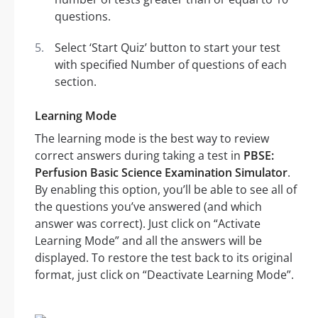
questions.
Select ‘Start Quiz’ button to start your test
with specified Number of questions of each
section.
Learning Mode
The learning mode is the best way to review
correct answers during taking a test in
PBSE:
Perfusion Basic Science Examination Simulator
.
By enabling this option, you’ll be able to see all of
the questions you’ve answered (and which
answer was correct). Just click on “Activate
Learning Mode” and all the answers will be
displayed. To restore the test back to its original
format, just click on “Deactivate Learning Mode”.