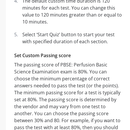
The default custom time duration is 120
minutes for each test. You can change this
value to 120 minutes greater than or equal to
10 minutes.
Select ‘Start Quiz’ button to start your test
with specified duration of each section.
Set Custom Passing score
The passing score of PBSE: Perfusion Basic
Science Examination exam is 80%. You can
choose the minimum percentage of correct
answers needed to pass the test (or the points).
The minimum passing score for a test is typically
set at 80%. The passing score is determined by
the vendor and may vary from one test to
another. You can choose the passing score
between 30% and 80. For example, if you want to
pass the test with at least 80%, then you should