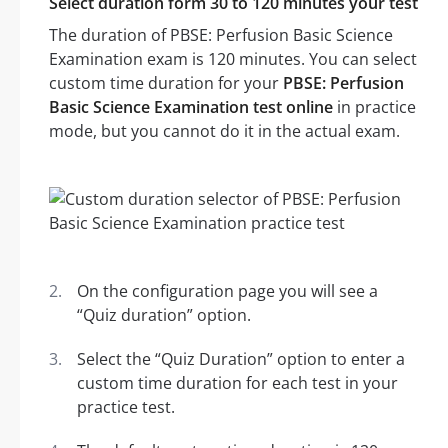
Select duration form 30 to 120 minutes your test
The duration of PBSE: Perfusion Basic Science
Examination exam is 120 minutes. You can select
custom time duration for your
PBSE: Perfusion
Basic Science Examination test online
in practice
mode, but you cannot do it in the actual exam.
On the configuration page you will see a
“Quiz duration” option.
Select the “Quiz Duration” option to enter a
custom time duration for each test in your
practice test.