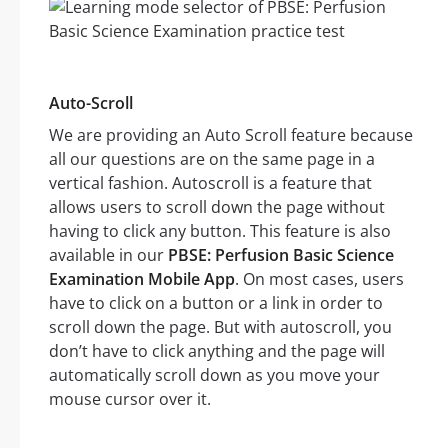
Auto-Scroll
We are providing an Auto Scroll feature because
all our questions are on the same page in a
vertical fashion. Autoscroll is a feature that
allows users to scroll down the page without
having to click any button. This feature is also
available in our
PBSE: Perfusion Basic Science
Examination Mobile App
. On most cases, users
have to click on a button or a link in order to
scroll down the page. But with autoscroll, you
don’t have to click anything and the page will
automatically scroll down as you move your
mouse cursor over it.