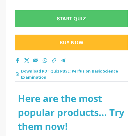
Examination practice
test 2026?
START QUIZ
BUY NOW
Download PDF Quiz PBSE: Perfusion Basic Science
Examination
Here are the most
popular products... Try
them now!