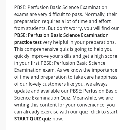
PBSE: Perfusion Basic Science Examination
exams are very difficult to pass. Normally, their
preparation requires a lot of time and effort
from students. But don’t worry, you will find our
PBSE: Perfusion Basic Science Examination
practice test
very helpful in your preparations.
This comprehensive quiz is going to help you
quickly improve your skills and get a high score
in your first PBSE: Perfusion Basic Science
Examination exam. As we know the importance
of time and preparation to take care happiness
of our lovely customers like you, we always
update and available our PBSE: Perfusion Basic
Science Examination Quiz. Meanwhile, we are
writing this content for your convenience, you
can already exercise with our quiz: click to start
START QUIZ
quiz
now.