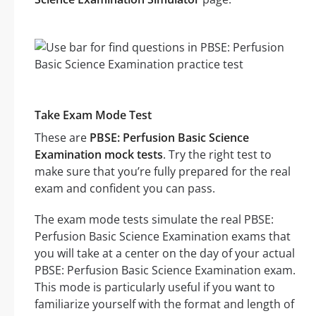
Take Exam Mode Test
These are
PBSE: Perfusion Basic Science
Examination mock tests
. Try the right test to
make sure that you’re fully prepared for the real
exam and confident you can pass.
The exam mode tests simulate the real PBSE:
Perfusion Basic Science Examination exams that
you will take at a center on the day of your actual
PBSE: Perfusion Basic Science Examination exam.
This mode is particularly useful if you want to
familiarize yourself with the format and length of