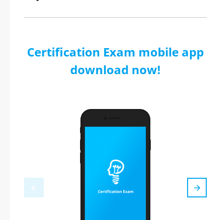
Certification Exam mobile app
download now!