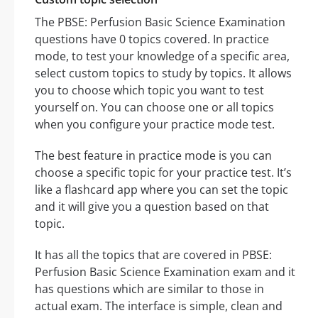
The PBSE: Perfusion Basic Science Examination
questions have 0 topics covered. In practice
mode, to test your knowledge of a specific area,
select custom topics to study by topics. It allows
you to choose which topic you want to test
yourself on. You can choose one or all topics
when you configure your practice mode test.
The best feature in practice mode is you can
choose a specific topic for your practice test. It’s
like a flashcard app where you can set the topic
and it will give you a question based on that
topic.
It has all the topics that are covered in PBSE:
Perfusion Basic Science Examination exam and it
has questions which are similar to those in
actual exam. The interface is simple, clean and