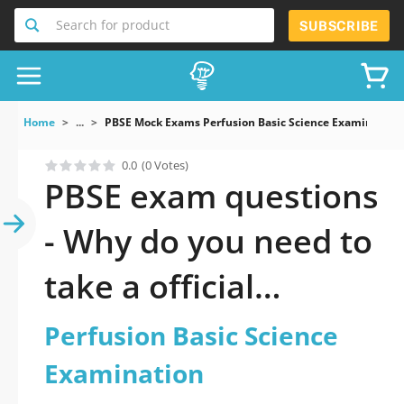
Search for product
SUBSCRIBE
Home
...
PBSE Mock Exams Perfusion Basic Science Examination
0.0
(0 Votes)
PBSE exam questions
- Why do you need to
take a official
updated Perfusion
Perfusion Basic Science
Basic Science
Examination