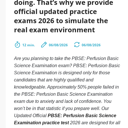
doing. That’s why we provide
official updated practice
exams 2026 to simulate the
real exam environment
12 min.
06/08/2026
06/08/2026
Are you planning to take the PBSE: Perfusion Basic
Science Examination exam? PBSE: Perfusion Basic
Science Examination is designed only for those
candidates that are highly qualified and
knowledgeable. Approximately 50% people failed in
the PBSE: Perfusion Basic Science Examination
exam due to anxiety and lack of confidence. You
won’t be in that statistic if you prepare well. Our
Updated Official
PBSE: Perfusion Basic Science
Examination practice test
2026 are designed for all