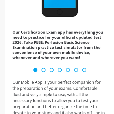
Our Certification Exam app has everything you
need to practice for your official updated test
2026. Take PBSE: Perfusion Basic Science
Examination practice test simulator from the
convenience of your own mobile device,
whenever and wherever you want!
Our Mobile App is your perfect companion for
the preparation of your exams. Comfortable,
fluid and very simple to use, with all the
necessary functions to allow you to test your
preparation and better organize the time to
devote to your study and it also works off-line in