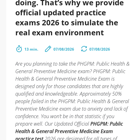
doing. That’s why we provide
official updated practice
exams 2026 to simulate the
real exam environment
13 min.
07/08/2026
07/08/2026
Are you planning to take the PHGPM: Public Health &
General Preventive Medicine exam? PHGPM: Public
Health & General Preventive Medicine Exam is
designed only for those candidates that are highly
qualified and knowledgeable. Approximately 50%
people failed in the PHGPM: Public Health & General
Preventive Medicine exam due to anxiety and lack of
confidence. You won’t be in that statistic if you
prepare well. Our Updated Official
PHGPM: Public
Health & General Preventive Medicine Exam
practice test
2026 are designed for all types of