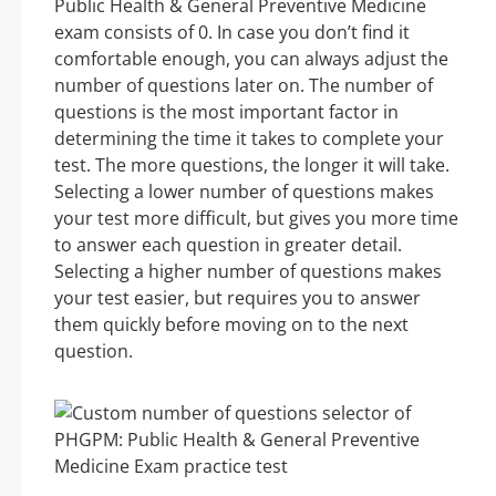
Public Health & General Preventive Medicine
exam consists of 0. In case you don’t find it
comfortable enough, you can always adjust the
number of questions later on. The number of
questions is the most important factor in
determining the time it takes to complete your
test. The more questions, the longer it will take.
Selecting a lower number of questions makes
your test more difficult, but gives you more time
to answer each question in greater detail.
Selecting a higher number of questions makes
your test easier, but requires you to answer
them quickly before moving on to the next
question.