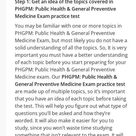
Step 1: Get an idea of the topics covered in
PHGPM: Public Health & General Preventive
Medicine Exam practice test
You may be familiar with one or more topics in
PHGPM: Public Health & General Preventive
Medicine Exam, but most likely you do not have a
solid understanding of all the topics. So, It is very
important you must have a better understanding
of each topic before you start preparing for your
PHGPM: Public Health & General Preventive
Medicine exam. Our
PHGPM: Public Health &
General Preventive Medicine Exam practice test
are made up of multiple topics, so it’s important
that you have an idea of each topic before taking
the test. This will help you figure out what type of
questions you’ll be asked and how they’re
worded. It will also make it easier for you to
study, since you won’t waste time studying
something that isn’t relevant to the exam. It will