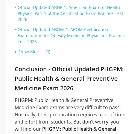
Official Updated ABHP-1: American Board of Health
Physics, Part 1 of the Certification Exam Practice Test
2026
Official Updated ABOM-1: ABOM Certification
Examination for Obesity Medicine Physicians Practice
Test 2026
Show More... (6)
Conclusion - Official Updated PHGPM:
Public Health & General Preventive
Medicine Exam 2026
PHGPM: Public Health & General Preventive
Medicine Exam exams are very difficult to pass.
Normally, their preparation requires a lot of time
and effort from students. But don’t worry, you
will find our
PHGPM: Public Health & General