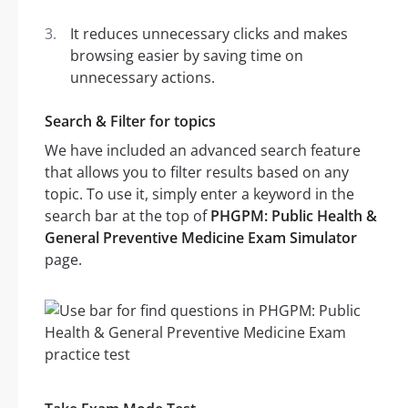
It reduces unnecessary clicks and makes
browsing easier by saving time on
unnecessary actions.
Search & Filter for topics
We have included an advanced search feature
that allows you to filter results based on any
topic. To use it, simply enter a keyword in the
search bar at the top of
PHGPM: Public Health &
General Preventive Medicine Exam Simulator
page.