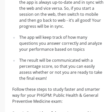
the app is always up-to-date and in sync with
the web and vice versa. So, if you start a
session on the web, then switch to mobile
and then go back to web - it’s all good! Your
progress will be in sync.
The app will keep track of how many
questions you answer correctly and analyze
your performance based on topics
The result will be communicated with a
percentage score, so that you can easily
assess whether or not you are ready to take
the final exam!
Follow these steps to study faster and smarter
way for your PHGPM: Public Health & General
Preventive Medicine exam: