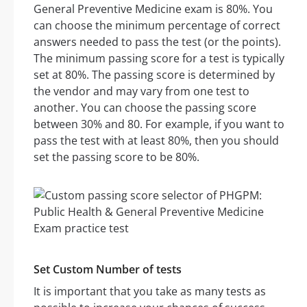
General Preventive Medicine exam is 80%. You
can choose the minimum percentage of correct
answers needed to pass the test (or the points).
The minimum passing score for a test is typically
set at 80%. The passing score is determined by
the vendor and may vary from one test to
another. You can choose the passing score
between 30% and 80. For example, if you want to
pass the test with at least 80%, then you should
set the passing score to be 80%.
Set Custom Number of tests
It is important that you take as many tests as