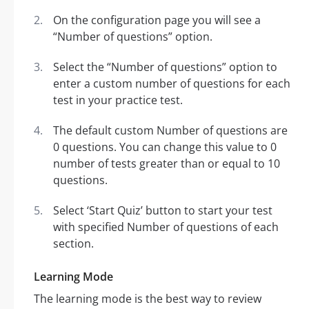
On the configuration page you will see a
“Number of questions” option.
Select the “Number of questions” option to
enter a custom number of questions for each
test in your practice test.
The default custom Number of questions are
0 questions. You can change this value to 0
number of tests greater than or equal to 10
questions.
Select ‘Start Quiz’ button to start your test
with specified Number of questions of each
section.
Learning Mode
The learning mode is the best way to review