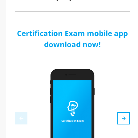
Certification Exam mobile app
download now!