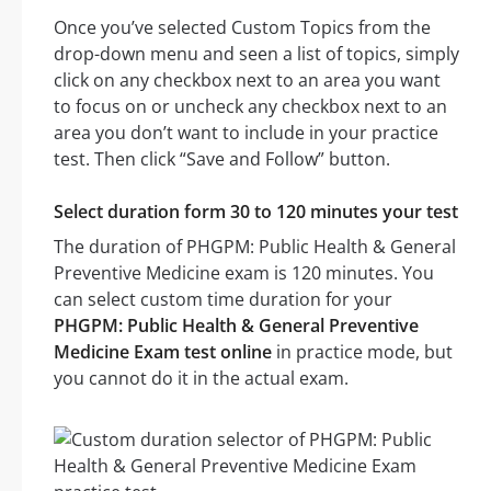
Once you’ve selected Custom Topics from the
drop-down menu and seen a list of topics, simply
click on any checkbox next to an area you want
to focus on or uncheck any checkbox next to an
area you don’t want to include in your practice
test. Then click “Save and Follow” button.
Select duration form 30 to 120 minutes your test
The duration of PHGPM: Public Health & General
Preventive Medicine exam is 120 minutes. You
can select custom time duration for your
PHGPM: Public Health & General Preventive
Medicine Exam test online
in practice mode, but
you cannot do it in the actual exam.