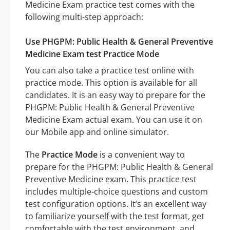
Medicine Exam practice test comes with the
following multi-step approach:
Use PHGPM: Public Health & General Preventive
Medicine Exam test Practice Mode
You can also take a practice test online with
practice mode. This option is available for all
candidates. It is an easy way to prepare for the
PHGPM: Public Health & General Preventive
Medicine Exam actual exam. You can use it on
our Mobile app and online simulator.
The
Practice Mode
is a convenient way to
prepare for the PHGPM: Public Health & General
Preventive Medicine exam. This practice test
includes multiple-choice questions and custom
test configuration options. It’s an excellent way
to familiarize yourself with the test format, get
comfortable with the test environment, and