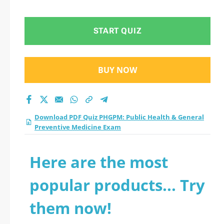
General Preventive
Medicine Exam
START QUIZ
practice test 2026?
BUY NOW
Download PDF Quiz PHGPM: Public Health & General
Preventive Medicine Exam
Here are the most
popular products... Try
them now!