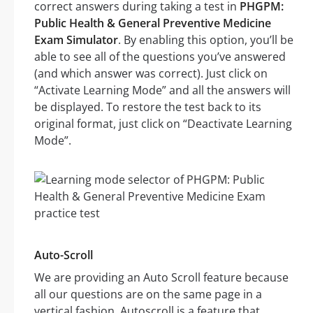
correct answers during taking a test in
PHGPM:
Public Health & General Preventive Medicine
Exam Simulator
. By enabling this option, you’ll be
able to see all of the questions you’ve answered
(and which answer was correct). Just click on
“Activate Learning Mode” and all the answers will
be displayed. To restore the test back to its
original format, just click on “Deactivate Learning
Mode”.
Auto-Scroll
We are providing an Auto Scroll feature because
all our questions are on the same page in a
vertical fashion. Autoscroll is a feature that