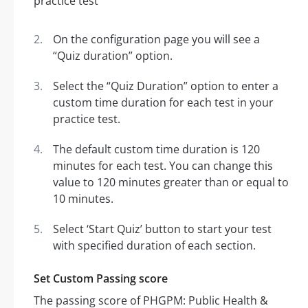
On the configuration page you will see a
“Quiz duration” option.
Select the “Quiz Duration” option to enter a
custom time duration for each test in your
practice test.
The default custom time duration is 120
minutes for each test. You can change this
value to 120 minutes greater than or equal to
10 minutes.
Select ‘Start Quiz’ button to start your test
with specified duration of each section.
Set Custom Passing score
The passing score of PHGPM: Public Health &