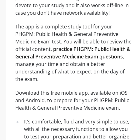
devote to your study and it also works off-line in
case you don’t have network availability!
The app is a complete study tool for your
PHGPM: Public Health & General Preventive
Medicine Exam test. You will be able to review the
official content,
practice PHGPM: Public Health &
General Preventive Medicine Exam questions
,
manage your time and obtain a better
understanding of what to expect on the day of
the exam.
Download this free mobile app, available on iOS
and Android, to prepare for your PHGPM: Public
Health & General Preventive Medicine exam.
It’s comfortable, fluid and very simple to use,
with all the necessary functions to allow you
to test your preparation and better organize