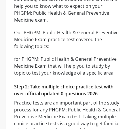
help you to know what to expect on your
PHGPM: Public Health & General Preventive
Medicine exam.
Our PHGPM: Public Health & General Preventive
Medicine Exam practice test covered the
following topics:
for PHGPM: Public Health & General Preventive
Medicine Exam that will help you to study by
topic to test your knowledge of a specific area.
Step 2: Take multiple choice practice test with
over official updated 0 questions 2026
Practice tests are an important part of the study
process for any PHGPM: Public Health & General
Preventive Medicine Exam test. Taking multiple
choice practice tests is a good way to get familiar