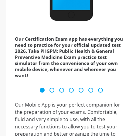
Our Certification Exam app has everything you
need to practice for your official updated test
2026. Take PHGPM: Public Health & General
Preventive Medicine Exam practice test
simulator from the convenience of your own
mobile device, whenever and wherever you
want!
Our Mobile App is your perfect companion for
the preparation of your exams. Comfortable,
fluid and very simple to use, with all the
necessary functions to allow you to test your
preparation and better organize the time to