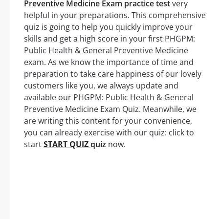
Preventive Medicine Exam practice test
very
helpful in your preparations. This comprehensive
quiz is going to help you quickly improve your
skills and get a high score in your first PHGPM:
Public Health & General Preventive Medicine
exam. As we know the importance of time and
preparation to take care happiness of our lovely
customers like you, we always update and
available our PHGPM: Public Health & General
Preventive Medicine Exam Quiz. Meanwhile, we
are writing this content for your convenience,
you can already exercise with our quiz: click to
start
START QUIZ
quiz
now.