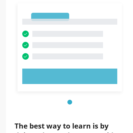
1
1
TRY NOW!
The best way to learn is by