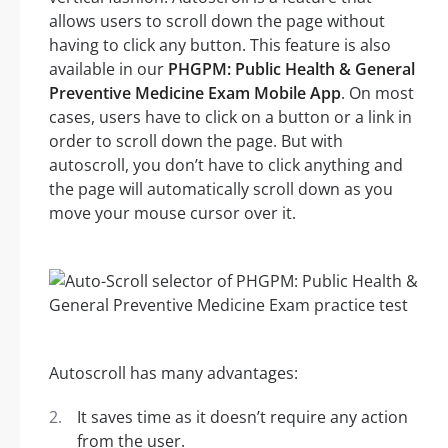
allows users to scroll down the page without
having to click any button. This feature is also
available in our
PHGPM: Public Health & General
Preventive Medicine Exam Mobile App
. On most
cases, users have to click on a button or a link in
order to scroll down the page. But with
autoscroll, you don’t have to click anything and
the page will automatically scroll down as you
move your mouse cursor over it.
Autoscroll has many advantages:
It saves time as it doesn’t require any action
from the user.