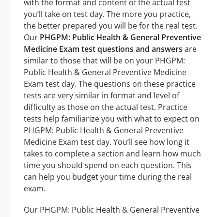
with the format and content of the actual test
you’ll take on test day. The more you practice,
the better prepared you will be for the real test.
Our
PHGPM: Public Health & General Preventive
Medicine Exam test questions and answers
are
similar to those that will be on your PHGPM:
Public Health & General Preventive Medicine
Exam test day. The questions on these practice
tests are very similar in format and level of
difficulty as those on the actual test. Practice
tests help familiarize you with what to expect on
PHGPM: Public Health & General Preventive
Medicine Exam test day. You’ll see how long it
takes to complete a section and learn how much
time you should spend on each question. This
can help you budget your time during the real
exam.
Our PHGPM: Public Health & General Preventive