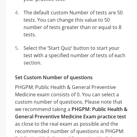
The default custom Number of tests are 50
tests. You can change this value to 50
number of tests greater than or equal to 8
tests.
Select the ‘Start Quiz’ button to start your
test with a specified number of tests of each
section.
Set Custom Number of questions
PHGPM: Public Health & General Preventive
Medicine exam consists of 0. You can select a
custom number of questions. Please note that
we recommend taking a
PHGPM: Public Health &
General Preventive Medicine Exam practice test
as close to the real exam as possible and the
recommended number of questions is PHGPM: