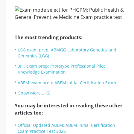
The most trending products:
LGG exam prep: ABMGG Laboratory Genetics and
Genomics (LGG)
3PK exam prep: Prototype Professional Pilot
Knowledge Examination
ABEM exam prep: ABEM Initial Certification Exam
Show More... (6)
You may be interested in reading these other
articles too:
Official Updated ABEM: ABEM Initial Certification
Exam Practice Test 2026