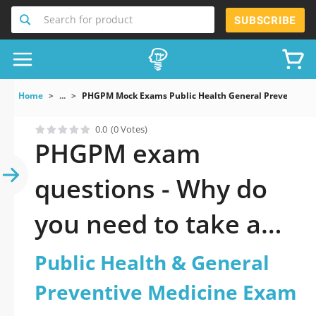
Search for product
SUBSCRIBE
Home
...
PHGPM Mock Exams Public Health General Preventive 
0.0
(0 Votes)
PHGPM exam
questions - Why do
you need to take a
official updated
Public Health & General
Public Health &
Preventive Medicine Exam