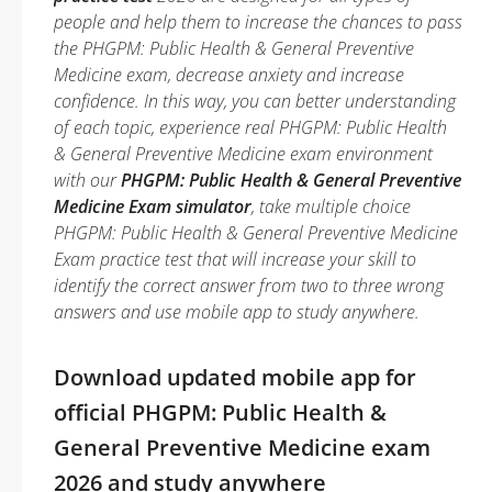
people and help them to increase the chances to pass
the PHGPM: Public Health & General Preventive
Medicine exam, decrease anxiety and increase
confidence. In this way, you can better understanding
of each topic, experience real PHGPM: Public Health
& General Preventive Medicine exam environment
with our
PHGPM: Public Health & General Preventive
Medicine Exam simulator
, take multiple choice
PHGPM: Public Health & General Preventive Medicine
Exam practice test that will increase your skill to
identify the correct answer from two to three wrong
answers and use mobile app to study anywhere.
Download updated mobile app for
official PHGPM: Public Health &
General Preventive Medicine exam
2026 and study anywhere