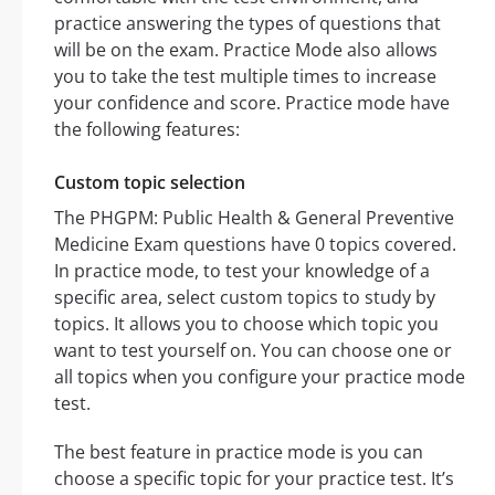
practice answering the types of questions that
will be on the exam. Practice Mode also allows
you to take the test multiple times to increase
your confidence and score. Practice mode have
the following features:
Custom topic selection
The PHGPM: Public Health & General Preventive
Medicine Exam questions have 0 topics covered.
In practice mode, to test your knowledge of a
specific area, select custom topics to study by
topics. It allows you to choose which topic you
want to test yourself on. You can choose one or
all topics when you configure your practice mode
test.
The best feature in practice mode is you can
choose a specific topic for your practice test. It’s