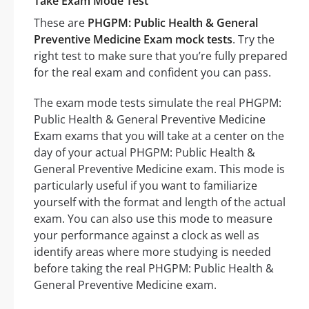
Take Exam Mode Test
These are
PHGPM: Public Health & General
Preventive Medicine Exam mock tests
. Try the
right test to make sure that you’re fully prepared
for the real exam and confident you can pass.
The exam mode tests simulate the real PHGPM:
Public Health & General Preventive Medicine
Exam exams that you will take at a center on the
day of your actual PHGPM: Public Health &
General Preventive Medicine exam. This mode is
particularly useful if you want to familiarize
yourself with the format and length of the actual
exam. You can also use this mode to measure
your performance against a clock as well as
identify areas where more studying is needed
before taking the real PHGPM: Public Health &
General Preventive Medicine exam.