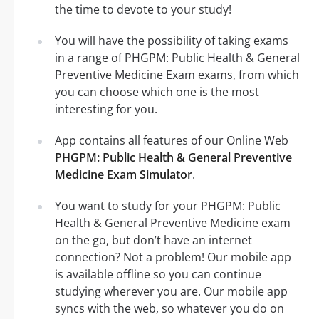
the time to devote to your study!
You will have the possibility of taking exams
in a range of PHGPM: Public Health & General
Preventive Medicine Exam exams, from which
you can choose which one is the most
interesting for you.
App contains all features of our Online Web
PHGPM: Public Health & General Preventive
Medicine Exam Simulator
.
You want to study for your PHGPM: Public
Health & General Preventive Medicine exam
on the go, but don’t have an internet
connection? Not a problem! Our mobile app
is available offline so you can continue
studying wherever you are. Our mobile app
syncs with the web, so whatever you do on