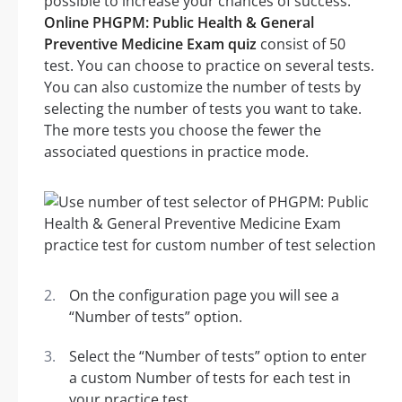
possible to increase your chances of success.
Online PHGPM: Public Health & General
Preventive Medicine Exam quiz
consist of 50
test. You can choose to practice on several tests.
You can also customize the number of tests by
selecting the number of tests you want to take.
The more tests you choose the fewer the
associated questions in practice mode.
On the configuration page you will see a
“Number of tests” option.
Select the “Number of tests” option to enter
a custom Number of tests for each test in
your practice test.