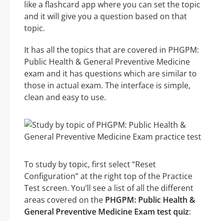
like a flashcard app where you can set the topic
and it will give you a question based on that
topic.
It has all the topics that are covered in PHGPM:
Public Health & General Preventive Medicine
exam and it has questions which are similar to
those in actual exam. The interface is simple,
clean and easy to use.
To study by topic, first select “Reset
Configuration” at the right top of the Practice
Test screen. You’ll see a list of all the different
areas covered on the
PHGPM: Public Health &
General Preventive Medicine Exam test quiz
: