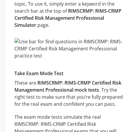
topic. To use it, simply enter a keyword in the
search bar at the top of
RIMSCRMP: RIMS-CRMP
Certified Risk Management Professional
Simulator
page.
Take Exam Mode Test
These are
RIMSCRMP: RIMS-CRMP Certified Risk
Management Professional mock tests
. Try the
right test to make sure that you’re fully prepared
for the real exam and confident you can pass.
The exam mode tests simulate the real
RIMSCRMP: RIMS-CRMP Certified Risk
Management Professional exams that you will