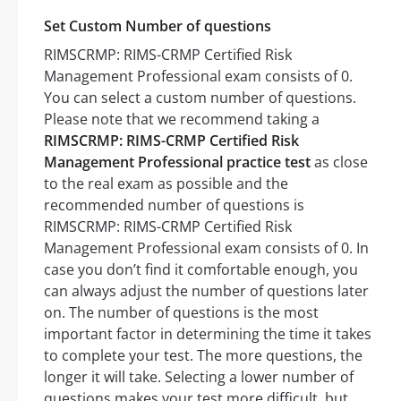
Set Custom Number of questions
RIMSCRMP: RIMS-CRMP Certified Risk
Management Professional exam consists of 0.
You can select a custom number of questions.
Please note that we recommend taking a
RIMSCRMP: RIMS-CRMP Certified Risk
Management Professional practice test
as close
to the real exam as possible and the
recommended number of questions is
RIMSCRMP: RIMS-CRMP Certified Risk
Management Professional exam consists of 0. In
case you don’t find it comfortable enough, you
can always adjust the number of questions later
on. The number of questions is the most
important factor in determining the time it takes
to complete your test. The more questions, the
longer it will take. Selecting a lower number of
questions makes your test more difficult, but