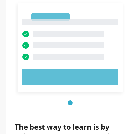
1
1
TRY NOW!
The best way to learn is by