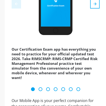
Our Certification Exam app has everything you
need to practice for your official updated test
2026. Take RIMSCRMP: RIMS-CRMP Certified Risk
Management Professional practice test
simulator from the convenience of your own
mobile device, whenever and wherever you
want!
Our Mobile App is your perfect companion for