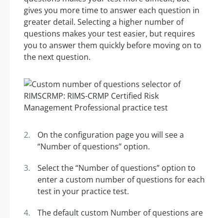
gives you more time to answer each question in
greater detail. Selecting a higher number of
questions makes your test easier, but requires
you to answer them quickly before moving on to
the next question.
On the configuration page you will see a
“Number of questions” option.
Select the “Number of questions” option to
enter a custom number of questions for each
test in your practice test.
The default custom Number of questions are