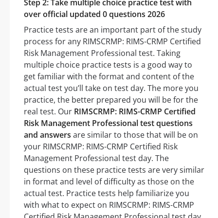
Step 2: Take multiple choice practice test with
over official updated 0 questions 2026
Practice tests are an important part of the study
process for any RIMSCRMP: RIMS-CRMP Certified
Risk Management Professional test. Taking
multiple choice practice tests is a good way to
get familiar with the format and content of the
actual test you’ll take on test day. The more you
practice, the better prepared you will be for the
real test. Our
RIMSCRMP: RIMS-CRMP Certified
Risk Management Professional test questions
and answers
are similar to those that will be on
your RIMSCRMP: RIMS-CRMP Certified Risk
Management Professional test day. The
questions on these practice tests are very similar
in format and level of difficulty as those on the
actual test. Practice tests help familiarize you
with what to expect on RIMSCRMP: RIMS-CRMP
Certified Risk Management Professional test day.