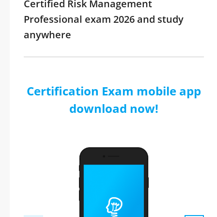
Certified Risk Management
Professional exam 2026 and study
anywhere
Certification Exam mobile app
download now!