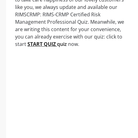
like you, we always update and available our
RIMSCRMP: RIMS-CRMP Certified Risk
Management Professional Quiz. Meanwhile, we
are writing this content for your convenience,
you can already exercise with our quiz: click to
start
START QUIZ
quiz
now.