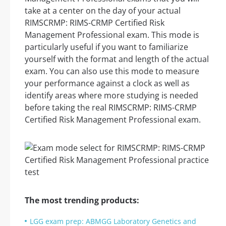
take at a center on the day of your actual
RIMSCRMP: RIMS-CRMP Certified Risk
Management Professional exam. This mode is
particularly useful if you want to familiarize
yourself with the format and length of the actual
exam. You can also use this mode to measure
your performance against a clock as well as
identify areas where more studying is needed
before taking the real RIMSCRMP: RIMS-CRMP
Certified Risk Management Professional exam.
The most trending products:
LGG exam prep: ABMGG Laboratory Genetics and