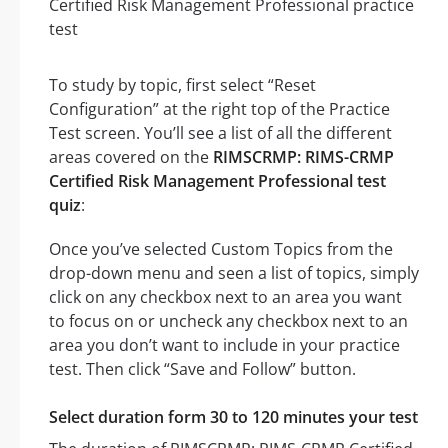
To study by topic, first select “Reset
Configuration” at the right top of the Practice
Test screen. You’ll see a list of all the different
areas covered on the
RIMSCRMP: RIMS-CRMP
Certified Risk Management Professional test
quiz
:
Once you’ve selected Custom Topics from the
drop-down menu and seen a list of topics, simply
click on any checkbox next to an area you want
to focus on or uncheck any checkbox next to an
area you don’t want to include in your practice
test. Then click “Save and Follow” button.
Select duration form 30 to 120 minutes your test