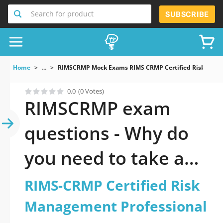
Search for product
SUBSCRIBE
Home
...
RIMSCRMP Mock Exams RIMS CRMP Certified Risk Mana
0.0
(0 Votes)
RIMSCRMP exam
questions - Why do
you need to take a
official updated
RIMS-CRMP Certified Risk
RIMS-CRMP Certified
Management Professional