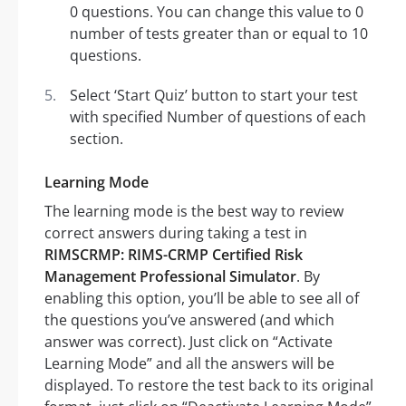
0 questions. You can change this value to 0
number of tests greater than or equal to 10
questions.
Select ‘Start Quiz’ button to start your test
with specified Number of questions of each
section.
Learning Mode
The learning mode is the best way to review
correct answers during taking a test in
RIMSCRMP: RIMS-CRMP Certified Risk
Management Professional Simulator
. By
enabling this option, you’ll be able to see all of
the questions you’ve answered (and which
answer was correct). Just click on “Activate
Learning Mode” and all the answers will be
displayed. To restore the test back to its original