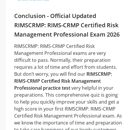
Conclusion - Official Updated
RIMSCRMP: RIMS-CRMP Certified Risk
Management Professional Exam 2026
RIMSCRMP: RIMS-CRMP Certified Risk
Management Professional exams are very
difficult to pass. Normally, their preparation
requires a lot of time and effort from students.
But don’t worry, you will find our
RIMSCRMP:
RIMS-CRMP Certified Risk Management
Professional practice test
very helpful in your
preparations. This comprehensive quiz is going
to help you quickly improve your skills and get a
high score in your first RIMSCRMP: RIMS-CRMP
Certified Risk Management Professional exam. As
we know the importance of time and preparation
to take care happiness of our lovely customers