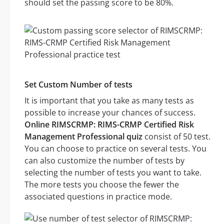
should set the passing score to be 80%.
Set Custom Number of tests
It is important that you take as many tests as
possible to increase your chances of success.
Online RIMSCRMP: RIMS-CRMP Certified Risk
Management Professional quiz
consist of 50 test.
You can choose to practice on several tests. You
can also customize the number of tests by
selecting the number of tests you want to take.
The more tests you choose the fewer the
associated questions in practice mode.