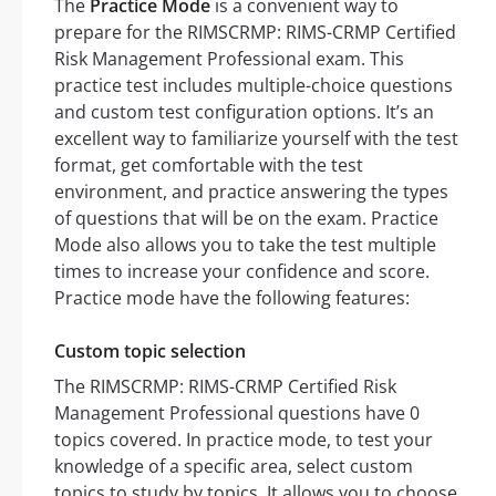
The
Practice Mode
is a convenient way to
prepare for the RIMSCRMP: RIMS-CRMP Certified
Risk Management Professional exam. This
practice test includes multiple-choice questions
and custom test configuration options. It’s an
excellent way to familiarize yourself with the test
format, get comfortable with the test
environment, and practice answering the types
of questions that will be on the exam. Practice
Mode also allows you to take the test multiple
times to increase your confidence and score.
Practice mode have the following features:
Custom topic selection
The RIMSCRMP: RIMS-CRMP Certified Risk
Management Professional questions have 0
topics covered. In practice mode, to test your
knowledge of a specific area, select custom
topics to study by topics. It allows you to choose