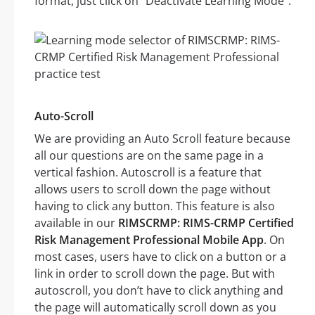
format, just click on “Deactivate Learning Mode”.
Auto-Scroll
We are providing an Auto Scroll feature because
all our questions are on the same page in a
vertical fashion. Autoscroll is a feature that
allows users to scroll down the page without
having to click any button. This feature is also
available in our
RIMSCRMP: RIMS-CRMP Certified
Risk Management Professional Mobile App
. On
most cases, users have to click on a button or a
link in order to scroll down the page. But with
autoscroll, you don’t have to click anything and
the page will automatically scroll down as you