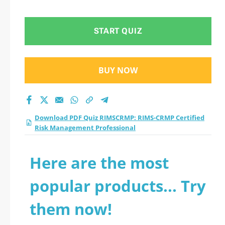
Risk Management
Professional practice
START QUIZ
test 2026?
BUY NOW
Download PDF Quiz RIMSCRMP: RIMS-CRMP Certified
Risk Management Professional
Here are the most
popular products... Try
them now!