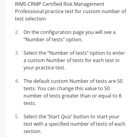
On the configuration page you will see a
“Number of tests” option.
Select the “Number of tests” option to enter
a custom Number of tests for each test in
your practice test.
The default custom Number of tests are 50
tests. You can change this value to 50
number of tests greater than or equal to 8
tests.
Select the ‘Start Quiz’ button to start your
test with a specified number of tests of each
section.