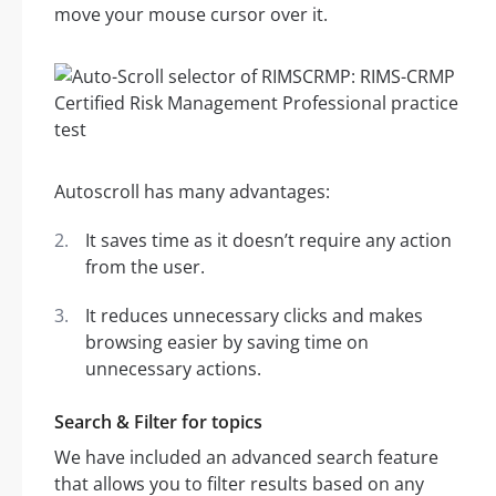
move your mouse cursor over it.
Autoscroll has many advantages:
It saves time as it doesn’t require any action
from the user.
It reduces unnecessary clicks and makes
browsing easier by saving time on
unnecessary actions.
Search & Filter for topics
We have included an advanced search feature
that allows you to filter results based on any