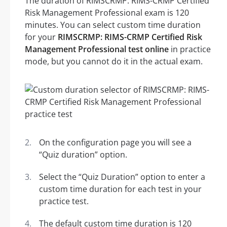
The duration of RIMSCRMP: RIMS-CRMP Certified
Risk Management Professional exam is 120
minutes. You can select custom time duration
for your
RIMSCRMP: RIMS-CRMP Certified Risk
Management Professional test online
in practice
mode, but you cannot do it in the actual exam.
On the configuration page you will see a
“Quiz duration” option.
Select the “Quiz Duration” option to enter a
custom time duration for each test in your
practice test.
The default custom time duration is 120