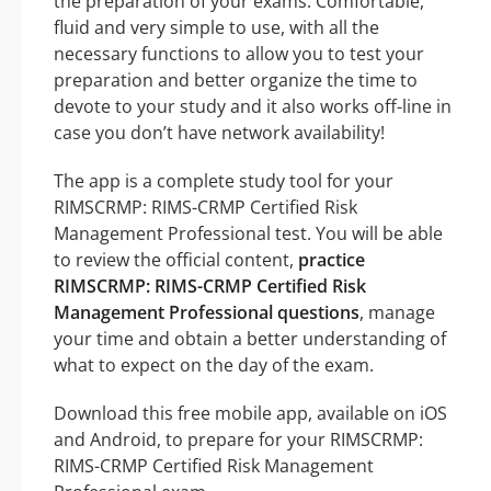
the preparation of your exams. Comfortable,
fluid and very simple to use, with all the
necessary functions to allow you to test your
preparation and better organize the time to
devote to your study and it also works off-line in
case you don’t have network availability!
The app is a complete study tool for your
RIMSCRMP: RIMS-CRMP Certified Risk
Management Professional test. You will be able
to review the official content,
practice
RIMSCRMP: RIMS-CRMP Certified Risk
Management Professional questions
, manage
your time and obtain a better understanding of
what to expect on the day of the exam.
Download this free mobile app, available on iOS
and Android, to prepare for your RIMSCRMP:
RIMS-CRMP Certified Risk Management