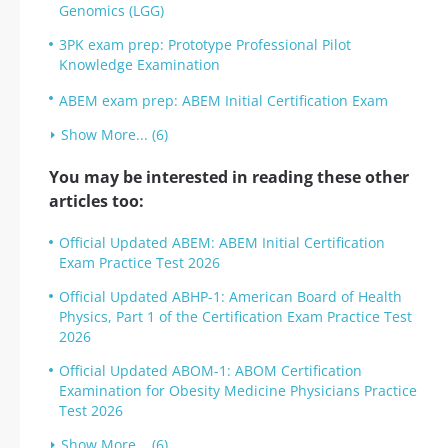
Genomics (LGG)
3PK exam prep: Prototype Professional Pilot
Knowledge Examination
ABEM exam prep: ABEM Initial Certification Exam
Show More... (6)
You may be interested in reading these other
articles too:
Official Updated ABEM: ABEM Initial Certification
Exam Practice Test 2026
Official Updated ABHP-1: American Board of Health
Physics, Part 1 of the Certification Exam Practice Test
2026
Official Updated ABOM-1: ABOM Certification
Examination for Obesity Medicine Physicians Practice
Test 2026
Show More... (6)