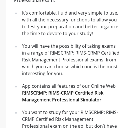
Professional exam.
It’s comfortable, fluid and very simple to use,
with all the necessary functions to allow you
to test your preparation and better organize
the time to devote to your study!
You will have the possibility of taking exams
in a range of RIMSCRMP: RIMS-CRMP Certified
Risk Management Professional exams, from
which you can choose which one is the most
interesting for you.
App contains all features of our Online Web
RIMSCRMP: RIMS-CRMP Certified Risk
Management Professional Simulator
.
You want to study for your RIMSCRMP: RIMS-
CRMP Certified Risk Management
Professional exam on the go, but don’t have