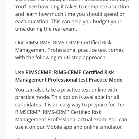
You’ll see how long it takes to complete a section
and learn how much time you should spend on
each question. This can help you budget your
time during the real exam.
Our RIMSCRMP: RIMS-CRMP Certified Risk
Management Professional practice test comes
with the following multi-step approach:
Use RIMSCRMP: RIMS-CRMP Certified Risk
Management Professional test Practice Mode
You can also take a practice test online with
practice mode. This option is available for all
candidates. It is an easy way to prepare for the
RIMSCRMP: RIMS-CRMP Certified Risk
Management Professional actual exam. You can
use it on our Mobile app and online simulator.