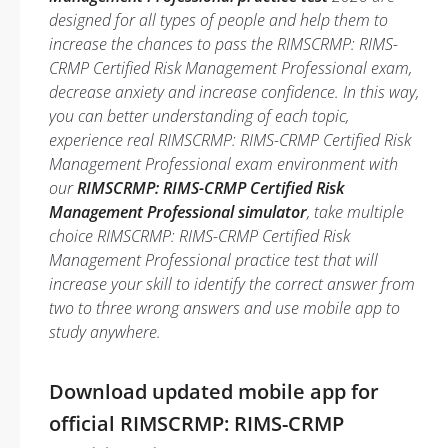
designed for all types of people and help them to
increase the chances to pass the RIMSCRMP: RIMS-
CRMP Certified Risk Management Professional exam,
decrease anxiety and increase confidence. In this way,
you can better understanding of each topic,
experience real RIMSCRMP: RIMS-CRMP Certified Risk
Management Professional exam environment with
our
RIMSCRMP: RIMS-CRMP Certified Risk
Management Professional simulator
, take multiple
choice RIMSCRMP: RIMS-CRMP Certified Risk
Management Professional practice test that will
increase your skill to identify the correct answer from
two to three wrong answers and use mobile app to
study anywhere.
Download updated mobile app for
official RIMSCRMP: RIMS-CRMP