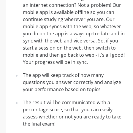
an internet connection? Not a problem! Our
mobile app is available offline so you can
continue studying wherever you are. Our
mobile app syncs with the web, so whatever
you do on the app is always up-to-date and in
sync with the web and vice versa. So, if you
start a session on the web, then switch to
mobile and then go back to web - it’s all good!
Your progress will be in sync.
The app will keep track of how many
questions you answer correctly and analyze
your performance based on topics
The result will be communicated with a
percentage score, so that you can easily
assess whether or not you are ready to take
the final exam!