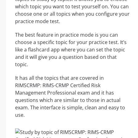
which topic you want to test yourself on. You can
choose one or all topics when you configure your
practice mode test.
The best feature in practice mode is you can
choose a specific topic for your practice test. It’s
like a flashcard app where you can set the topic
and it will give you a question based on that
topic.
It has all the topics that are covered in
RIMSCRMP: RIMS-CRMP Certified Risk
Management Professional exam and it has
questions which are similar to those in actual
exam. The interface is simple, clean and easy to
use.