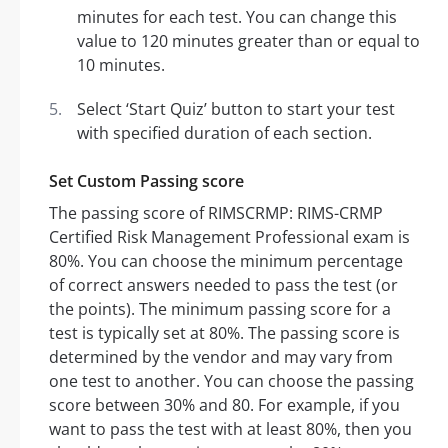
minutes for each test. You can change this
value to 120 minutes greater than or equal to
10 minutes.
Select ‘Start Quiz’ button to start your test
with specified duration of each section.
Set Custom Passing score
The passing score of RIMSCRMP: RIMS-CRMP
Certified Risk Management Professional exam is
80%. You can choose the minimum percentage
of correct answers needed to pass the test (or
the points). The minimum passing score for a
test is typically set at 80%. The passing score is
determined by the vendor and may vary from
one test to another. You can choose the passing
score between 30% and 80. For example, if you
want to pass the test with at least 80%, then you