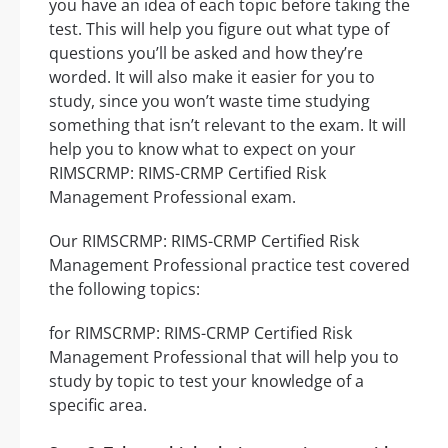
you have an idea of each topic before taking the
test. This will help you figure out what type of
questions you’ll be asked and how they’re
worded. It will also make it easier for you to
study, since you won’t waste time studying
something that isn’t relevant to the exam. It will
help you to know what to expect on your
RIMSCRMP: RIMS-CRMP Certified Risk
Management Professional exam.
Our RIMSCRMP: RIMS-CRMP Certified Risk
Management Professional practice test covered
the following topics:
for RIMSCRMP: RIMS-CRMP Certified Risk
Management Professional that will help you to
study by topic to test your knowledge of a
specific area.