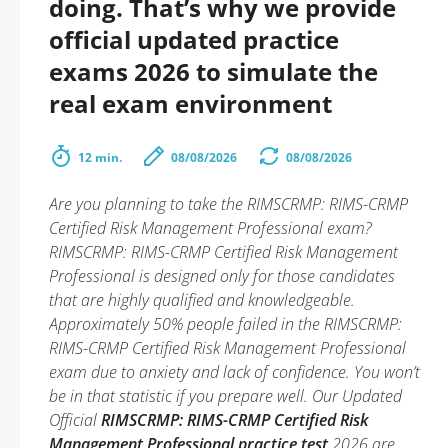
doing. That’s why we provide
official updated practice
exams 2026 to simulate the
real exam environment
12 min.
08/08/2026
08/08/2026
Are you planning to take the RIMSCRMP: RIMS-CRMP
Certified Risk Management Professional exam?
RIMSCRMP: RIMS-CRMP Certified Risk Management
Professional is designed only for those candidates
that are highly qualified and knowledgeable.
Approximately 50% people failed in the RIMSCRMP:
RIMS-CRMP Certified Risk Management Professional
exam due to anxiety and lack of confidence. You won’t
be in that statistic if you prepare well. Our Updated
Official
RIMSCRMP: RIMS-CRMP Certified Risk
Management Professional practice test
2026 are