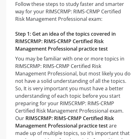
Follow these steps to study faster and smarter
way for your RIMSCRMP: RIMS-CRMP Certified
Risk Management Professional exam:
Step 1: Get an idea of the topics covered in
RIMSCRMP: RIMS-CRMP Certified Risk
Management Professional practice test
You may be familiar with one or more topics in
RIMSCRMP: RIMS-CRMP Certified Risk
Management Professional, but most likely you do
not have a solid understanding of all the topics.
So, It is very important you must have a better
understanding of each topic before you start
preparing for your RIMSCRMP: RIMS-CRMP
Certified Risk Management Professional exam.
Our
RIMSCRMP: RIMS-CRMP Certified Risk
Management Professional practice test
are
made up of multiple topics, so it’s important that