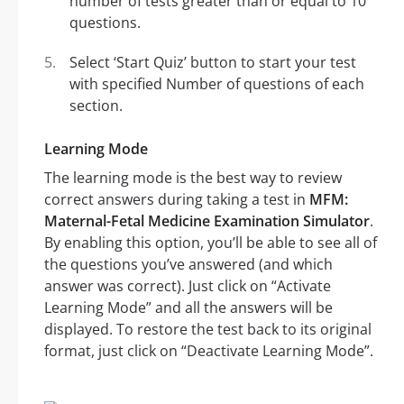
number of tests greater than or equal to 10
questions.
Select ‘Start Quiz’ button to start your test
with specified Number of questions of each
section.
Learning Mode
The learning mode is the best way to review
correct answers during taking a test in
MFM:
Maternal-Fetal Medicine Examination Simulator
.
By enabling this option, you’ll be able to see all of
the questions you’ve answered (and which
answer was correct). Just click on “Activate
Learning Mode” and all the answers will be
displayed. To restore the test back to its original
format, just click on “Deactivate Learning Mode”.