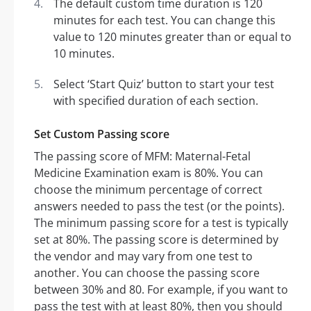
The default custom time duration is 120
minutes for each test. You can change this
value to 120 minutes greater than or equal to
10 minutes.
Select ‘Start Quiz’ button to start your test
with specified duration of each section.
Set Custom Passing score
The passing score of MFM: Maternal-Fetal
Medicine Examination exam is 80%. You can
choose the minimum percentage of correct
answers needed to pass the test (or the points).
The minimum passing score for a test is typically
set at 80%. The passing score is determined by
the vendor and may vary from one test to
another. You can choose the passing score
between 30% and 80. For example, if you want to
pass the test with at least 80%, then you should