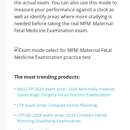
the actual exam. You can also use this mode to
measure your performance against a clock as
well as identify areas where more studying is
needed before taking the real MFM: Maternal-
Fetal Medicine Examination exam.
The most trending products:
MIGS-FP-2024 exam prep: 2024 Minimally Invasive
Gynecologic Surgery Focus Practice Examination
CFP exam prep: Complex Family Planning
CFP-QE-2024 exam prep: 2024 Complex Family
Planning Qualifying Examination