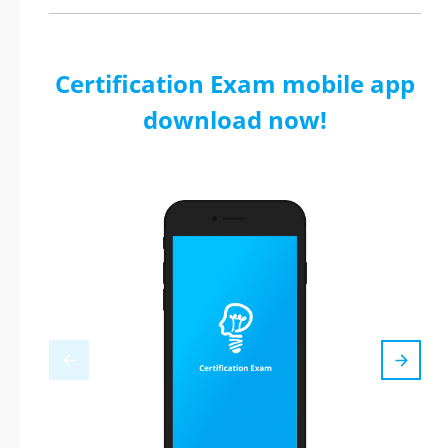
Certification Exam mobile app
download now!