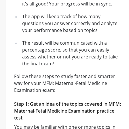
it’s all good! Your progress will be in sync.
The app will keep track of how many
questions you answer correctly and analyze
your performance based on topics
The result will be communicated with a
percentage score, so that you can easily
assess whether or not you are ready to take
the final exam!
Follow these steps to study faster and smarter
way for your MFM: Maternal-Fetal Medicine
Examination exam:
Step 1: Get an idea of the topics covered in MFM:
Maternal-Fetal Medicine Examination practice
test
You may be familiar with one or more topics in