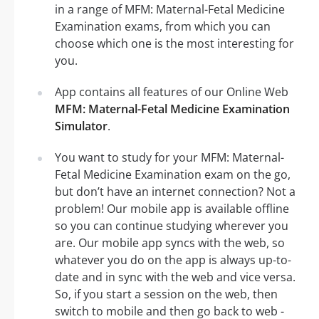
in a range of MFM: Maternal-Fetal Medicine
Examination exams, from which you can
choose which one is the most interesting for
you.
App contains all features of our Online Web
MFM: Maternal-Fetal Medicine Examination
Simulator
.
You want to study for your MFM: Maternal-
Fetal Medicine Examination exam on the go,
but don’t have an internet connection? Not a
problem! Our mobile app is available offline
so you can continue studying wherever you
are. Our mobile app syncs with the web, so
whatever you do on the app is always up-to-
date and in sync with the web and vice versa.
So, if you start a session on the web, then
switch to mobile and then go back to web -