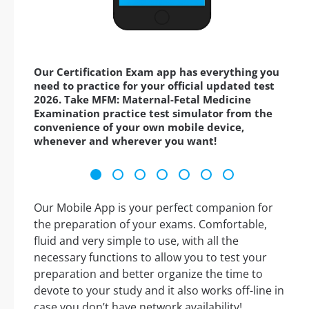
Our Certification Exam app has everything you
need to practice for your official updated test
2026. Take MFM: Maternal-Fetal Medicine
Examination practice test simulator from the
convenience of your own mobile device,
whenever and wherever you want!
Our Mobile App is your perfect companion for
the preparation of your exams. Comfortable,
fluid and very simple to use, with all the
necessary functions to allow you to test your
preparation and better organize the time to
devote to your study and it also works off-line in
case you don’t have network availability!