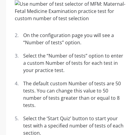
On the configuration page you will see a
“Number of tests” option.
Select the “Number of tests” option to enter
a custom Number of tests for each test in
your practice test.
The default custom Number of tests are 50
tests. You can change this value to 50
number of tests greater than or equal to 8
tests.
Select the ‘Start Quiz’ button to start your
test with a specified number of tests of each
section.