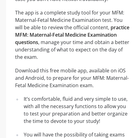
The app is a complete study tool for your MFM:
Maternal-Fetal Medicine Examination test. You
will be able to review the official content,
practice
MFM: Maternal-Fetal Medicine Examination
questions
, manage your time and obtain a better
understanding of what to expect on the day of
the exam.
Download this free mobile app, available on iOS
and Android, to prepare for your MFM: Maternal-
Fetal Medicine Examination exam.
It’s comfortable, fluid and very simple to use,
with all the necessary functions to allow you
to test your preparation and better organize
the time to devote to your study!
You will have the possibility of taking exams