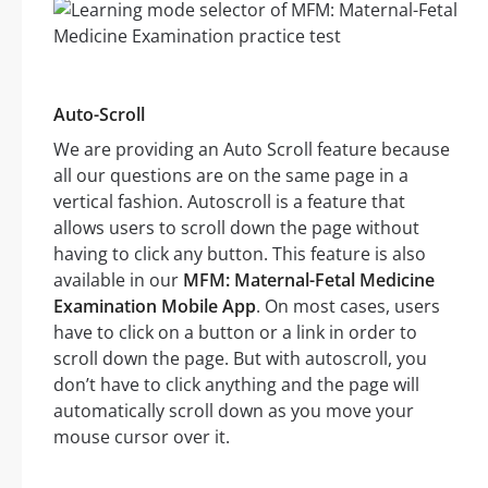
Auto-Scroll
We are providing an Auto Scroll feature because
all our questions are on the same page in a
vertical fashion. Autoscroll is a feature that
allows users to scroll down the page without
having to click any button. This feature is also
available in our
MFM: Maternal-Fetal Medicine
Examination Mobile App
. On most cases, users
have to click on a button or a link in order to
scroll down the page. But with autoscroll, you
don’t have to click anything and the page will
automatically scroll down as you move your
mouse cursor over it.