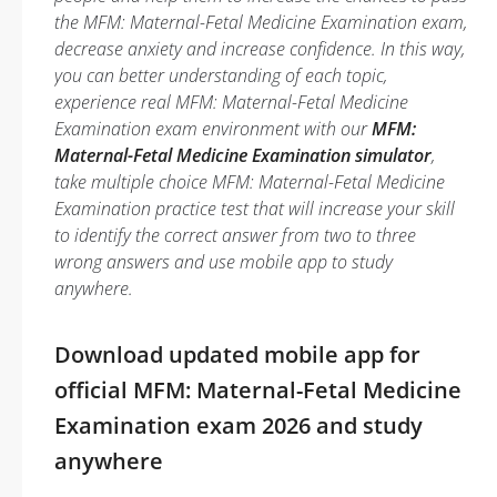
the MFM: Maternal-Fetal Medicine Examination exam,
decrease anxiety and increase confidence. In this way,
you can better understanding of each topic,
experience real MFM: Maternal-Fetal Medicine
Examination exam environment with our
MFM:
Maternal-Fetal Medicine Examination simulator
,
take multiple choice MFM: Maternal-Fetal Medicine
Examination practice test that will increase your skill
to identify the correct answer from two to three
wrong answers and use mobile app to study
anywhere.
Download updated mobile app for
official MFM: Maternal-Fetal Medicine
Examination exam 2026 and study
anywhere