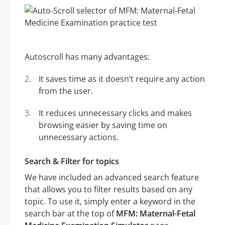
Autoscroll has many advantages:
It saves time as it doesn’t require any action
from the user.
It reduces unnecessary clicks and makes
browsing easier by saving time on
unnecessary actions.
Search & Filter for topics
We have included an advanced search feature
that allows you to filter results based on any
topic. To use it, simply enter a keyword in the
search bar at the top of
MFM: Maternal-Fetal