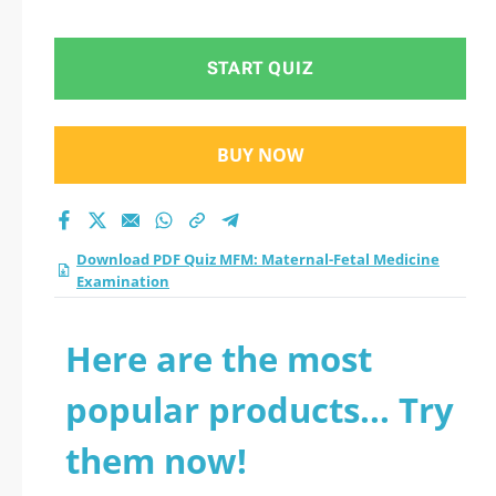
Examination practice
test 2026?
START QUIZ
BUY NOW
Download PDF Quiz MFM: Maternal-Fetal Medicine
Examination
Here are the most
popular products... Try
them now!