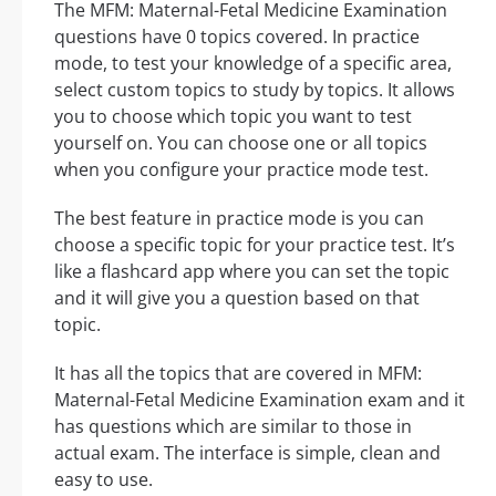
The MFM: Maternal-Fetal Medicine Examination
questions have 0 topics covered. In practice
mode, to test your knowledge of a specific area,
select custom topics to study by topics. It allows
you to choose which topic you want to test
yourself on. You can choose one or all topics
when you configure your practice mode test.
The best feature in practice mode is you can
choose a specific topic for your practice test. It’s
like a flashcard app where you can set the topic
and it will give you a question based on that
topic.
It has all the topics that are covered in MFM:
Maternal-Fetal Medicine Examination exam and it
has questions which are similar to those in
actual exam. The interface is simple, clean and
easy to use.