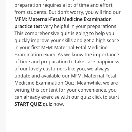
preparation requires a lot of time and effort
from students. But don’t worry, you will find our
MFM: Maternal-Fetal Medicine Examination
practice test
very helpful in your preparations.
This comprehensive quiz is going to help you
quickly improve your skills and get a high score
in your first MFM: Maternal-Fetal Medicine
Examination exam. As we know the importance
of time and preparation to take care happiness
of our lovely customers like you, we always
update and available our MFM: Maternal-Fetal
Medicine Examination Quiz. Meanwhile, we are
writing this content for your convenience, you
can already exercise with our quiz: click to start
START QUIZ
quiz
now.