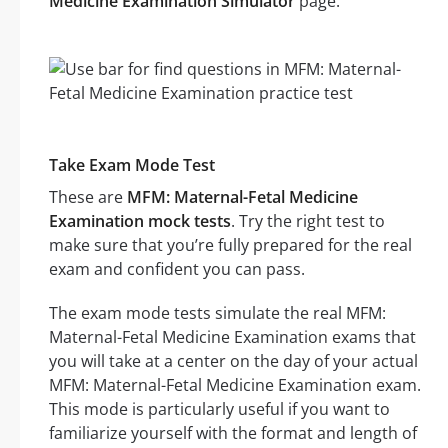
Medicine Examination Simulator
page.
Take Exam Mode Test
These are
MFM: Maternal-Fetal Medicine
Examination mock tests
. Try the right test to
make sure that you’re fully prepared for the real
exam and confident you can pass.
The exam mode tests simulate the real MFM:
Maternal-Fetal Medicine Examination exams that
you will take at a center on the day of your actual
MFM: Maternal-Fetal Medicine Examination exam.
This mode is particularly useful if you want to
familiarize yourself with the format and length of