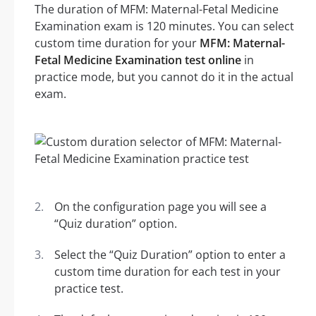
The duration of MFM: Maternal-Fetal Medicine
Examination exam is 120 minutes. You can select
custom time duration for your
MFM: Maternal-
Fetal Medicine Examination test online
in
practice mode, but you cannot do it in the actual
exam.
On the configuration page you will see a
“Quiz duration” option.
Select the “Quiz Duration” option to enter a
custom time duration for each test in your
practice test.