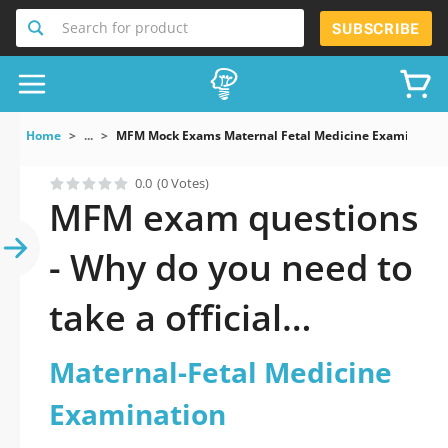
Search for product
SUBSCRIBE
Home
...
MFM Mock Exams Maternal Fetal Medicine Examination
0.0
(0 Votes)
MFM exam questions
- Why do you need to
take a official
updated Maternal-
Maternal-Fetal Medicine
Fetal Medicine
Examination