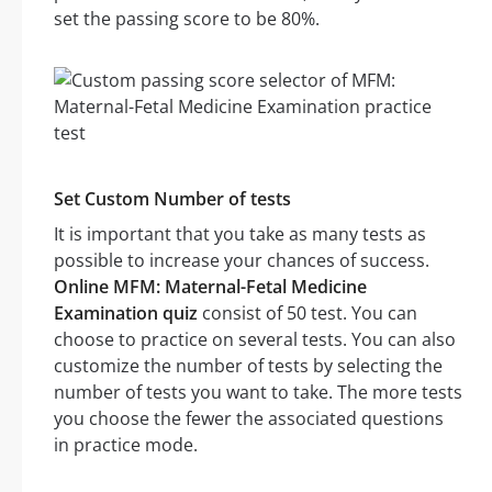
set the passing score to be 80%.
Set Custom Number of tests
It is important that you take as many tests as
possible to increase your chances of success.
Online MFM: Maternal-Fetal Medicine
Examination quiz
consist of 50 test. You can
choose to practice on several tests. You can also
customize the number of tests by selecting the
number of tests you want to take. The more tests
you choose the fewer the associated questions
in practice mode.