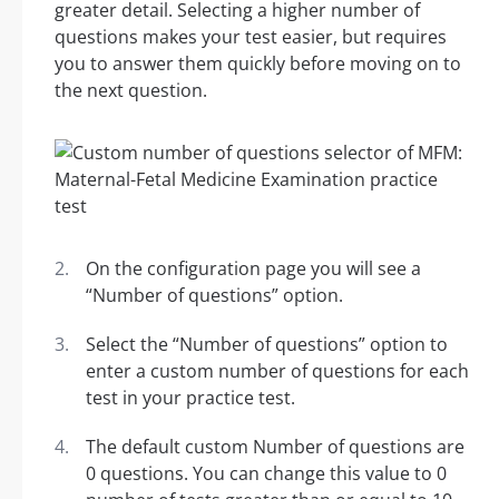
greater detail. Selecting a higher number of
questions makes your test easier, but requires
you to answer them quickly before moving on to
the next question.
On the configuration page you will see a
“Number of questions” option.
Select the “Number of questions” option to
enter a custom number of questions for each
test in your practice test.
The default custom Number of questions are
0 questions. You can change this value to 0