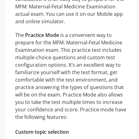
MFM: Maternal-Fetal Medicine Examination
actual exam. You can use it on our Mobile app
and online simulator.
The
Practice Mode
is a convenient way to
prepare for the MFM: Maternal-Fetal Medicine
Examination exam. This practice test includes
multiple-choice questions and custom test
configuration options. It’s an excellent way to
familiarize yourself with the test format, get
comfortable with the test environment, and
practice answering the types of questions that
will be on the exam. Practice Mode also allows
you to take the test multiple times to increase
your confidence and score. Practice mode have
the following features:
Custom topic selection