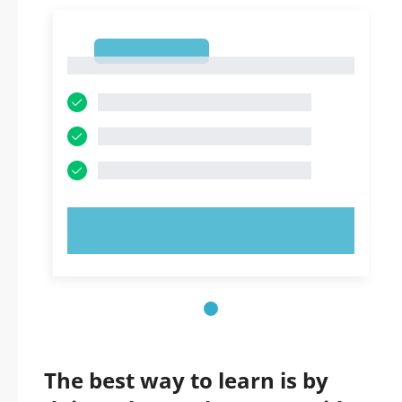
1
1
TRY NOW!
The best way to learn is by