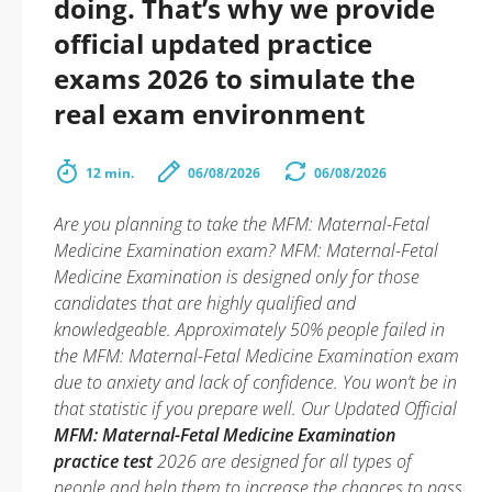
doing. That’s why we provide
official updated practice
exams 2026 to simulate the
real exam environment
12 min.
06/08/2026
06/08/2026
Are you planning to take the MFM: Maternal-Fetal
Medicine Examination exam? MFM: Maternal-Fetal
Medicine Examination is designed only for those
candidates that are highly qualified and
knowledgeable. Approximately 50% people failed in
the MFM: Maternal-Fetal Medicine Examination exam
due to anxiety and lack of confidence. You won’t be in
that statistic if you prepare well. Our Updated Official
MFM: Maternal-Fetal Medicine Examination
practice test
2026 are designed for all types of
people and help them to increase the chances to pass