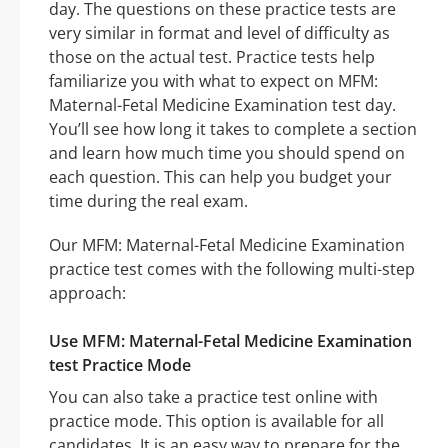
day. The questions on these practice tests are
very similar in format and level of difficulty as
those on the actual test. Practice tests help
familiarize you with what to expect on MFM:
Maternal-Fetal Medicine Examination test day.
You’ll see how long it takes to complete a section
and learn how much time you should spend on
each question. This can help you budget your
time during the real exam.
Our MFM: Maternal-Fetal Medicine Examination
practice test comes with the following multi-step
approach:
Use MFM: Maternal-Fetal Medicine Examination
test Practice Mode
You can also take a practice test online with
practice mode. This option is available for all
candidates. It is an easy way to prepare for the