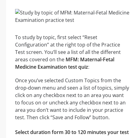
To study by topic, first select “Reset
Configuration” at the right top of the Practice
Test screen. You’ll see a list of all the different
areas covered on the
MFM: Maternal-Fetal
Medicine Examination test quiz
:
Once you’ve selected Custom Topics from the
drop-down menu and seen a list of topics, simply
click on any checkbox next to an area you want
to focus on or uncheck any checkbox next to an
area you don’t want to include in your practice
test. Then click “Save and Follow” button.
Select duration form 30 to 120 minutes your test