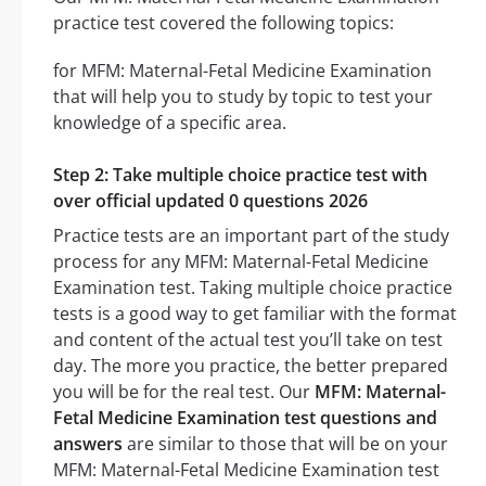
practice test covered the following topics:
for MFM: Maternal-Fetal Medicine Examination
that will help you to study by topic to test your
knowledge of a specific area.
Step 2: Take multiple choice practice test with
over official updated 0 questions 2026
Practice tests are an important part of the study
process for any MFM: Maternal-Fetal Medicine
Examination test. Taking multiple choice practice
tests is a good way to get familiar with the format
and content of the actual test you’ll take on test
day. The more you practice, the better prepared
you will be for the real test. Our
MFM: Maternal-
Fetal Medicine Examination test questions and
answers
are similar to those that will be on your
MFM: Maternal-Fetal Medicine Examination test