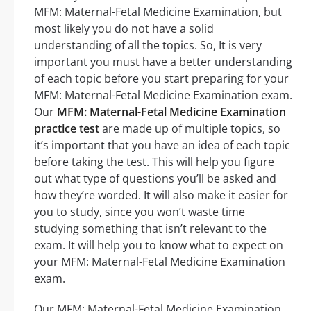
MFM: Maternal-Fetal Medicine Examination, but
most likely you do not have a solid
understanding of all the topics. So, It is very
important you must have a better understanding
of each topic before you start preparing for your
MFM: Maternal-Fetal Medicine Examination exam.
Our
MFM: Maternal-Fetal Medicine Examination
practice test
are made up of multiple topics, so
it’s important that you have an idea of each topic
before taking the test. This will help you figure
out what type of questions you’ll be asked and
how they’re worded. It will also make it easier for
you to study, since you won’t waste time
studying something that isn’t relevant to the
exam. It will help you to know what to expect on
your MFM: Maternal-Fetal Medicine Examination
exam.
Our MFM: Maternal-Fetal Medicine Examination