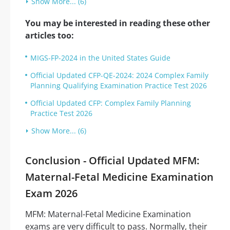
Show More... (6)
You may be interested in reading these other
articles too:
MIGS-FP-2024 in the United States Guide
Official Updated CFP-QE-2024: 2024 Complex Family
Planning Qualifying Examination Practice Test 2026
Official Updated CFP: Complex Family Planning
Practice Test 2026
Show More... (6)
Conclusion - Official Updated MFM:
Maternal-Fetal Medicine Examination
Exam 2026
MFM: Maternal-Fetal Medicine Examination
exams are very difficult to pass. Normally, their