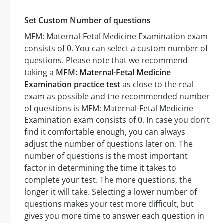
Set Custom Number of questions
MFM: Maternal-Fetal Medicine Examination exam
consists of 0. You can select a custom number of
questions. Please note that we recommend
taking a
MFM: Maternal-Fetal Medicine
Examination practice test
as close to the real
exam as possible and the recommended number
of questions is MFM: Maternal-Fetal Medicine
Examination exam consists of 0. In case you don’t
find it comfortable enough, you can always
adjust the number of questions later on. The
number of questions is the most important
factor in determining the time it takes to
complete your test. The more questions, the
longer it will take. Selecting a lower number of
questions makes your test more difficult, but
gives you more time to answer each question in