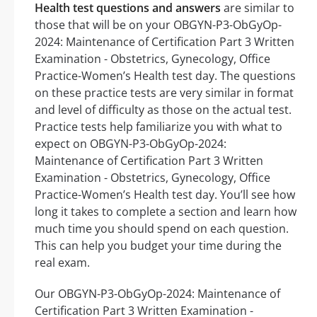
Health test questions and answers
are similar to
those that will be on your OBGYN-P3-ObGyOp-
2024: Maintenance of Certification Part 3 Written
Examination - Obstetrics, Gynecology, Office
Practice-Women’s Health test day. The questions
on these practice tests are very similar in format
and level of difficulty as those on the actual test.
Practice tests help familiarize you with what to
expect on OBGYN-P3-ObGyOp-2024:
Maintenance of Certification Part 3 Written
Examination - Obstetrics, Gynecology, Office
Practice-Women’s Health test day. You’ll see how
long it takes to complete a section and learn how
much time you should spend on each question.
This can help you budget your time during the
real exam.
Our OBGYN-P3-ObGyOp-2024: Maintenance of
Certification Part 3 Written Examination -