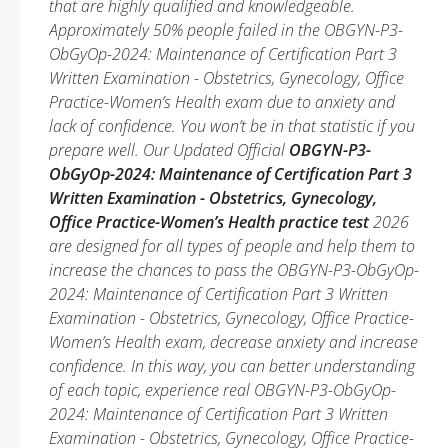
that are highly qualified and knowledgeable.
Approximately 50% people failed in the OBGYN-P3-
ObGyOp-2024: Maintenance of Certification Part 3
Written Examination - Obstetrics, Gynecology, Office
Practice-Women’s Health exam due to anxiety and
lack of confidence. You won’t be in that statistic if you
prepare well. Our Updated Official
OBGYN-P3-
ObGyOp-2024: Maintenance of Certification Part 3
Written Examination - Obstetrics, Gynecology,
Office Practice-Women’s Health practice test
2026
are designed for all types of people and help them to
increase the chances to pass the OBGYN-P3-ObGyOp-
2024: Maintenance of Certification Part 3 Written
Examination - Obstetrics, Gynecology, Office Practice-
Women’s Health exam, decrease anxiety and increase
confidence. In this way, you can better understanding
of each topic, experience real OBGYN-P3-ObGyOp-
2024: Maintenance of Certification Part 3 Written
Examination - Obstetrics, Gynecology, Office Practice-