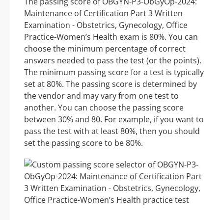
The passing score of OBGYN-P3-ObGyOp-2024:
Maintenance of Certification Part 3 Written
Examination - Obstetrics, Gynecology, Office
Practice-Women’s Health exam is 80%. You can
choose the minimum percentage of correct
answers needed to pass the test (or the points).
The minimum passing score for a test is typically
set at 80%. The passing score is determined by
the vendor and may vary from one test to
another. You can choose the passing score
between 30% and 80. For example, if you want to
pass the test with at least 80%, then you should
set the passing score to be 80%.