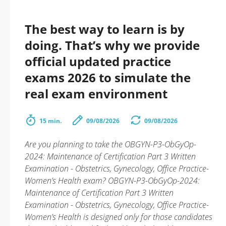
The best way to learn is by
doing. That’s why we provide
official updated practice
exams 2026 to simulate the
real exam environment
15 min.
09/08/2026
09/08/2026
Are you planning to take the OBGYN-P3-ObGyOp-
2024: Maintenance of Certification Part 3 Written
Examination - Obstetrics, Gynecology, Office Practice-
Women’s Health exam? OBGYN-P3-ObGyOp-2024:
Maintenance of Certification Part 3 Written
Examination - Obstetrics, Gynecology, Office Practice-
Women’s Health is designed only for those candidates