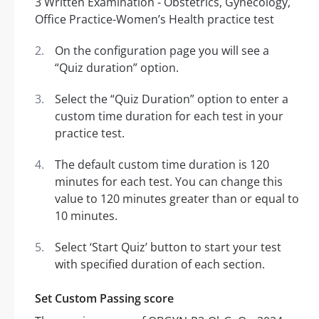
On the configuration page you will see a
“Quiz duration” option.
Select the “Quiz Duration” option to enter a
custom time duration for each test in your
practice test.
The default custom time duration is 120
minutes for each test. You can change this
value to 120 minutes greater than or equal to
10 minutes.
Select ‘Start Quiz’ button to start your test
with specified duration of each section.
Set Custom Passing score