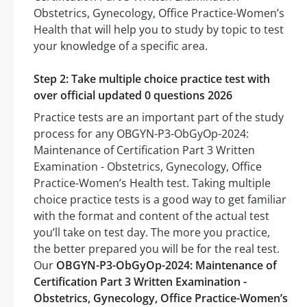
Obstetrics, Gynecology, Office Practice-Women’s
Health that will help you to study by topic to test
your knowledge of a specific area.
Step 2: Take multiple choice practice test with
over official updated 0 questions 2026
Practice tests are an important part of the study
process for any OBGYN-P3-ObGyOp-2024:
Maintenance of Certification Part 3 Written
Examination - Obstetrics, Gynecology, Office
Practice-Women’s Health test. Taking multiple
choice practice tests is a good way to get familiar
with the format and content of the actual test
you’ll take on test day. The more you practice,
the better prepared you will be for the real test.
Our
OBGYN-P3-ObGyOp-2024: Maintenance of
Certification Part 3 Written Examination -
Obstetrics, Gynecology, Office Practice-Women’s