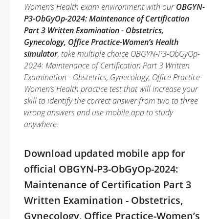
Women’s Health exam environment with our
OBGYN-
P3-ObGyOp-2024: Maintenance of Certification
Part 3 Written Examination - Obstetrics,
Gynecology, Office Practice-Women’s Health
simulator
, take multiple choice OBGYN-P3-ObGyOp-
2024: Maintenance of Certification Part 3 Written
Examination - Obstetrics, Gynecology, Office Practice-
Women’s Health practice test that will increase your
skill to identify the correct answer from two to three
wrong answers and use mobile app to study
anywhere.
Download updated mobile app for
official OBGYN-P3-ObGyOp-2024:
Maintenance of Certification Part 3
Written Examination - Obstetrics,
Gynecology, Office Practice-Women’s