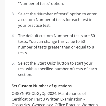
“Number of tests” option.
Select the “Number of tests” option to enter
a custom Number of tests for each test in
your practice test.
The default custom Number of tests are 50
tests. You can change this value to 50
number of tests greater than or equal to 8
tests.
Select the ‘Start Quiz’ button to start your
test with a specified number of tests of each
section.
Set Custom Number of questions
OBGYN-P3-ObGyOp-2024: Maintenance of
Certification Part 3 Written Examination -
Obstetrics, Gynecology, Office Practice-Women’s