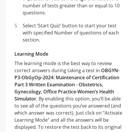
number of tests greater than or equal to 10
questions.
Select ‘Start Quiz’ button to start your test
with specified Number of questions of each
section.
Learning Mode
The learning mode is the best way to review
correct answers during taking a test in
OBGYN-
P3-ObGyOp-2024: Maintenance of Certification
Part 3 Written Examination - Obstetrics,
Gynecology, Office Practice-Women’s Health
Simulator
. By enabling this option, you’ll be able
to see all of the questions you’ve answered (and
which answer was correct). Just click on “Activate
Learning Mode” and all the answers will be
displayed. To restore the test back to its original