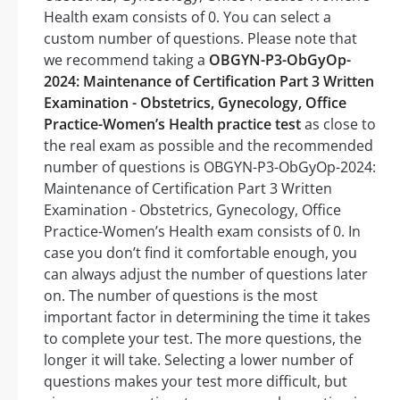
Health exam consists of 0. You can select a
custom number of questions. Please note that
we recommend taking a
OBGYN-P3-ObGyOp-
2024: Maintenance of Certification Part 3 Written
Examination - Obstetrics, Gynecology, Office
Practice-Women’s Health practice test
as close to
the real exam as possible and the recommended
number of questions is OBGYN-P3-ObGyOp-2024:
Maintenance of Certification Part 3 Written
Examination - Obstetrics, Gynecology, Office
Practice-Women’s Health exam consists of 0. In
case you don’t find it comfortable enough, you
can always adjust the number of questions later
on. The number of questions is the most
important factor in determining the time it takes
to complete your test. The more questions, the
longer it will take. Selecting a lower number of
questions makes your test more difficult, but