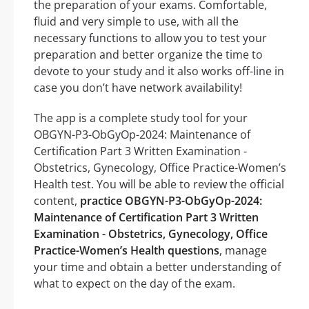
the preparation of your exams. Comfortable,
fluid and very simple to use, with all the
necessary functions to allow you to test your
preparation and better organize the time to
devote to your study and it also works off-line in
case you don’t have network availability!
The app is a complete study tool for your
OBGYN-P3-ObGyOp-2024: Maintenance of
Certification Part 3 Written Examination -
Obstetrics, Gynecology, Office Practice-Women’s
Health test. You will be able to review the official
content,
practice OBGYN-P3-ObGyOp-2024:
Maintenance of Certification Part 3 Written
Examination - Obstetrics, Gynecology, Office
Practice-Women’s Health questions
, manage
your time and obtain a better understanding of
what to expect on the day of the exam.