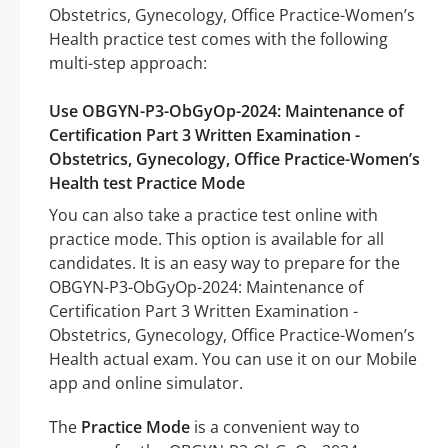
Obstetrics, Gynecology, Office Practice-Women’s
Health practice test comes with the following
multi-step approach:
Use OBGYN-P3-ObGyOp-2024: Maintenance of
Certification Part 3 Written Examination -
Obstetrics, Gynecology, Office Practice-Women’s
Health test Practice Mode
You can also take a practice test online with
practice mode. This option is available for all
candidates. It is an easy way to prepare for the
OBGYN-P3-ObGyOp-2024: Maintenance of
Certification Part 3 Written Examination -
Obstetrics, Gynecology, Office Practice-Women’s
Health actual exam. You can use it on our Mobile
app and online simulator.
The
Practice Mode
is a convenient way to