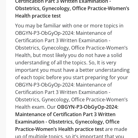
Certification Part 3 Written Examination -
Obstetrics, Gynecology, Office Practice-Women’s
Health practice test
You may be familiar with one or more topics in
OBGYN-P3-ObGyOp-2024: Maintenance of
Certification Part 3 Written Examination -
Obstetrics, Gynecology, Office Practice-Women’s
Health, but most likely you do not have a solid
understanding of all the topics. So, It is very
important you must have a better understanding
of each topic before you start preparing for your
OBGYN-P3-ObGyOp-2024: Maintenance of
Certification Part 3 Written Examination -
Obstetrics, Gynecology, Office Practice-Women’s
Health exam. Our
OBGYN-P3-ObGyOp-2024:
Maintenance of Certification Part 3 Written
Examination - Obstetrics, Gynecology, Office
Practice-Women’s Health practice test
are made
up of multiple topics, so it’s important that you