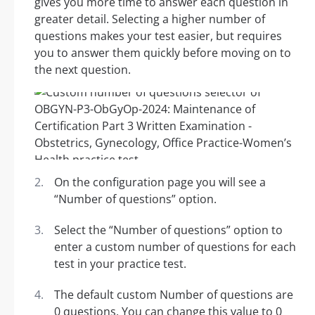
gives you more time to answer each question in
greater detail. Selecting a higher number of
questions makes your test easier, but requires
you to answer them quickly before moving on to
the next question.
On the configuration page you will see a
“Number of questions” option.
Select the “Number of questions” option to
enter a custom number of questions for each
test in your practice test.
The default custom Number of questions are
0 questions. You can change this value to 0