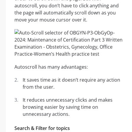
autoscroll, you don’t have to click anything and
the page will automatically scroll down as you
move your mouse cursor over it.
Autoscroll has many advantages:
It saves time as it doesn’t require any action
from the user.
It reduces unnecessary clicks and makes
browsing easier by saving time on
unnecessary actions.
Search & Filter for topics