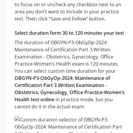
to focus on or uncheck any checkbox next to an
area you don’t want to include in your practice
test. Then click “Save and Follow” button.
Select duration form 30 to 120 minutes your test
The duration of OBGYN-P3-ObGyOp-2024:
Maintenance of Certification Part 3 Written
Examination - Obstetrics, Gynecology, Office
Practice-Women’s Health exam is 120 minutes.
You can select custom time duration for your
OBGYN-P3-ObGyOp-2024: Maintenance of
Certification Part 3 Written Examination -
Obstetrics, Gynecology, Office Practice-Women’s
Health test online
in practice mode, but you
cannot do it in the actual exam.