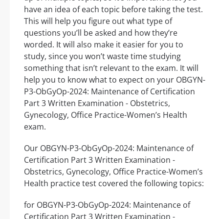
have an idea of each topic before taking the test.
This will help you figure out what type of
questions you’ll be asked and how they’re
worded. It will also make it easier for you to
study, since you won’t waste time studying
something that isn’t relevant to the exam. It will
help you to know what to expect on your OBGYN-
P3-ObGyOp-2024: Maintenance of Certification
Part 3 Written Examination - Obstetrics,
Gynecology, Office Practice-Women’s Health
exam.
Our OBGYN-P3-ObGyOp-2024: Maintenance of
Certification Part 3 Written Examination -
Obstetrics, Gynecology, Office Practice-Women’s
Health practice test covered the following topics:
for OBGYN-P3-ObGyOp-2024: Maintenance of
Certification Part 3 Written Examination -