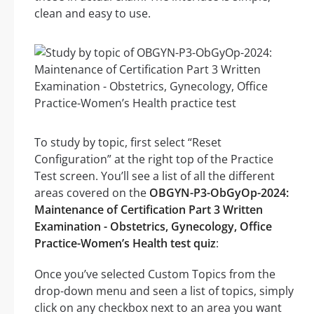
clean and easy to use.
To study by topic, first select “Reset
Configuration” at the right top of the Practice
Test screen. You’ll see a list of all the different
areas covered on the
OBGYN-P3-ObGyOp-2024:
Maintenance of Certification Part 3 Written
Examination - Obstetrics, Gynecology, Office
Practice-Women’s Health test quiz
:
Once you’ve selected Custom Topics from the
drop-down menu and seen a list of topics, simply
click on any checkbox next to an area you want