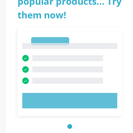
popular products... Try
them now!
1
1
TRY NOW!