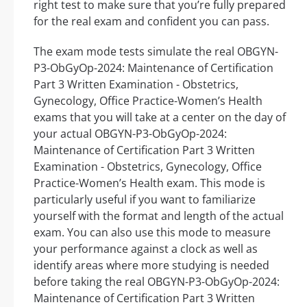
right test to make sure that you’re fully prepared
for the real exam and confident you can pass.
The exam mode tests simulate the real OBGYN-
P3-ObGyOp-2024: Maintenance of Certification
Part 3 Written Examination - Obstetrics,
Gynecology, Office Practice-Women’s Health
exams that you will take at a center on the day of
your actual OBGYN-P3-ObGyOp-2024:
Maintenance of Certification Part 3 Written
Examination - Obstetrics, Gynecology, Office
Practice-Women’s Health exam. This mode is
particularly useful if you want to familiarize
yourself with the format and length of the actual
exam. You can also use this mode to measure
your performance against a clock as well as
identify areas where more studying is needed
before taking the real OBGYN-P3-ObGyOp-2024:
Maintenance of Certification Part 3 Written