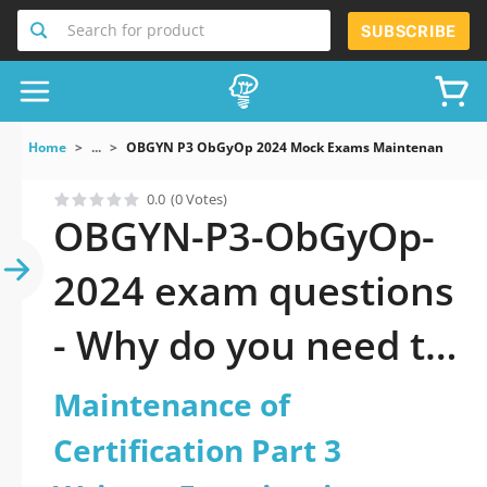
Search for product
SUBSCRIBE
Home
...
OBGYN P3 ObGyOp 2024 Mock Exams Maintenance Of Cert
0.0
(0 Votes)
OBGYN-P3-ObGyOp-
2024 exam questions
- Why do you need to
take a official
Maintenance of
updated
Certification Part 3