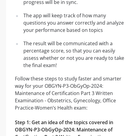
progress will be in sync.
The app will keep track of how many
questions you answer correctly and analyze
your performance based on topics
The result will be communicated with a
percentage score, so that you can easily
assess whether or not you are ready to take
the final exam!
Follow these steps to study faster and smarter
way for your OBGYN-P3-ObGyOp-2024:
Maintenance of Certification Part 3 Written
Examination - Obstetrics, Gynecology, Office
Practice-Women’s Health exam:
Step 1: Get an idea of the topics covered in
OBGYN-P3-ObGyOp-2024: Maintenance of