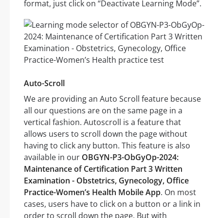
format, just click on “Deactivate Learning Mode”.
Auto-Scroll
We are providing an Auto Scroll feature because
all our questions are on the same page in a
vertical fashion. Autoscroll is a feature that
allows users to scroll down the page without
having to click any button. This feature is also
available in our
OBGYN-P3-ObGyOp-2024:
Maintenance of Certification Part 3 Written
Examination - Obstetrics, Gynecology, Office
Practice-Women’s Health Mobile App
. On most
cases, users have to click on a button or a link in
order to scroll down the page. But with