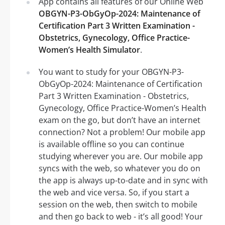
App contains all features of our Online Web
OBGYN-P3-ObGyOp-2024: Maintenance of
Certification Part 3 Written Examination -
Obstetrics, Gynecology, Office Practice-
Women’s Health Simulator
.
You want to study for your OBGYN-P3-
ObGyOp-2024: Maintenance of Certification
Part 3 Written Examination - Obstetrics,
Gynecology, Office Practice-Women’s Health
exam on the go, but don’t have an internet
connection? Not a problem! Our mobile app
is available offline so you can continue
studying wherever you are. Our mobile app
syncs with the web, so whatever you do on
the app is always up-to-date and in sync with
the web and vice versa. So, if you start a
session on the web, then switch to mobile
and then go back to web - it’s all good! Your