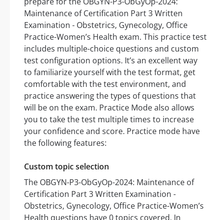
prepare for the OBGYN-P3-ObGyOp-2024:
Maintenance of Certification Part 3 Written
Examination - Obstetrics, Gynecology, Office
Practice-Women’s Health exam. This practice test
includes multiple-choice questions and custom
test configuration options. It’s an excellent way
to familiarize yourself with the test format, get
comfortable with the test environment, and
practice answering the types of questions that
will be on the exam. Practice Mode also allows
you to take the test multiple times to increase
your confidence and score. Practice mode have
the following features:
Custom topic selection
The OBGYN-P3-ObGyOp-2024: Maintenance of
Certification Part 3 Written Examination -
Obstetrics, Gynecology, Office Practice-Women’s
Health questions have 0 topics covered. In