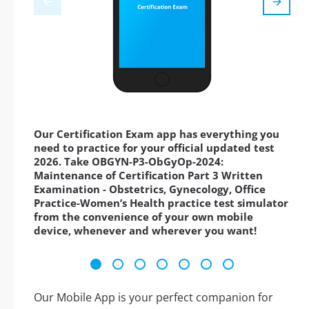
Our Certification Exam app has everything you
need to practice for your official updated test
2026. Take OBGYN-P3-ObGyOp-2024:
Maintenance of Certification Part 3 Written
Examination - Obstetrics, Gynecology, Office
Practice-Women’s Health practice test simulator
from the convenience of your own mobile
device, whenever and wherever you want!
Our Mobile App is your perfect companion for