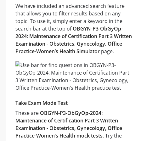
We have included an advanced search feature
that allows you to filter results based on any
topic. To use it, simply enter a keyword in the
search bar at the top of
OBGYN-P3-ObGyOp-
2024: Maintenance of Certification Part 3 Written
Examination - Obstetrics, Gynecology, Office
Practice-Women’s Health Simulator
page.
Take Exam Mode Test
These are
OBGYN-P3-ObGyOp-2024:
Maintenance of Certification Part 3 Written
Examination - Obstetrics, Gynecology, Office
Practice-Women’s Health mock tests
. Try the