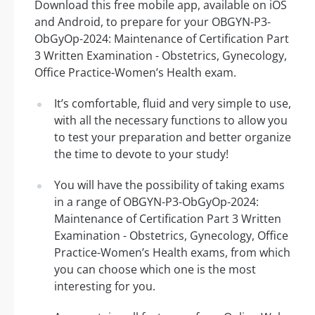
Download this free mobile app, available on iOS
and Android, to prepare for your OBGYN-P3-
ObGyOp-2024: Maintenance of Certification Part
3 Written Examination - Obstetrics, Gynecology,
Office Practice-Women’s Health exam.
It’s comfortable, fluid and very simple to use,
with all the necessary functions to allow you
to test your preparation and better organize
the time to devote to your study!
You will have the possibility of taking exams
in a range of OBGYN-P3-ObGyOp-2024:
Maintenance of Certification Part 3 Written
Examination - Obstetrics, Gynecology, Office
Practice-Women’s Health exams, from which
you can choose which one is the most
interesting for you.