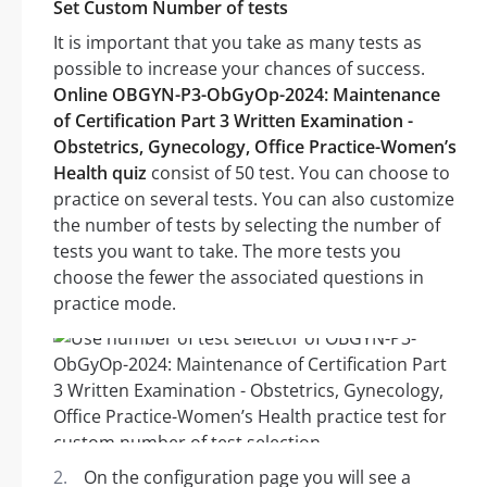
Set Custom Number of tests
It is important that you take as many tests as
possible to increase your chances of success.
Online OBGYN-P3-ObGyOp-2024: Maintenance
of Certification Part 3 Written Examination -
Obstetrics, Gynecology, Office Practice-Women’s
Health quiz
consist of 50 test. You can choose to
practice on several tests. You can also customize
the number of tests by selecting the number of
tests you want to take. The more tests you
choose the fewer the associated questions in
practice mode.
On the configuration page you will see a