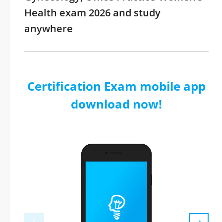
Health exam 2026 and study
anywhere
Certification Exam mobile app
download now!