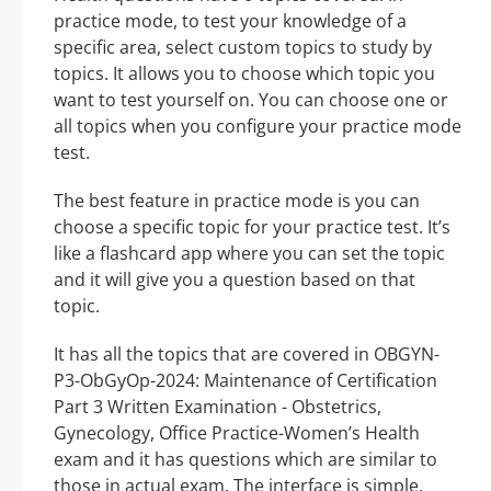
practice mode, to test your knowledge of a
specific area, select custom topics to study by
topics. It allows you to choose which topic you
want to test yourself on. You can choose one or
all topics when you configure your practice mode
test.
The best feature in practice mode is you can
choose a specific topic for your practice test. It’s
like a flashcard app where you can set the topic
and it will give you a question based on that
topic.
It has all the topics that are covered in OBGYN-
P3-ObGyOp-2024: Maintenance of Certification
Part 3 Written Examination - Obstetrics,
Gynecology, Office Practice-Women’s Health
exam and it has questions which are similar to
those in actual exam. The interface is simple,