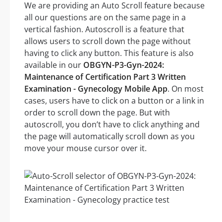
We are providing an Auto Scroll feature because
all our questions are on the same page in a
vertical fashion. Autoscroll is a feature that
allows users to scroll down the page without
having to click any button. This feature is also
available in our
OBGYN-P3-Gyn-2024:
Maintenance of Certification Part 3 Written
Examination - Gynecology Mobile App
. On most
cases, users have to click on a button or a link in
order to scroll down the page. But with
autoscroll, you don’t have to click anything and
the page will automatically scroll down as you
move your mouse cursor over it.