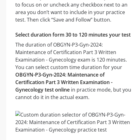
to focus on or uncheck any checkbox next to an
area you don’t want to include in your practice
test. Then click “Save and Follow” button.
Select duration form 30 to 120 minutes your test
The duration of OBGYN-P3-Gyn-2024:
Maintenance of Certification Part 3 Written
Examination - Gynecology exam is 120 minutes.
You can select custom time duration for your
OBGYN-P3-Gyn-2024: Maintenance of
Certification Part 3 Written Examination -
Gynecology test online
in practice mode, but you
cannot do it in the actual exam.