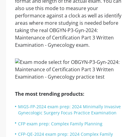
format and length of the actual exam. You can
also use this mode to measure your
performance against a clock as well as identify
areas where more studying is needed before
taking the real OBGYN-P3-Gyn-2024:
Maintenance of Certification Part 3 Written
Examination - Gynecology exam.
The most trending products:
MIGS-FP-2024 exam prep: 2024 Minimally Invasive
Gynecologic Surgery Focus Practice Examination
CFP exam prep: Complex Family Planning
CFP-QE-2024 exam prep: 2024 Complex Family