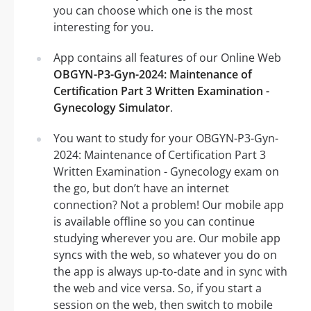
you can choose which one is the most
interesting for you.
App contains all features of our Online Web
OBGYN-P3-Gyn-2024: Maintenance of
Certification Part 3 Written Examination -
Gynecology Simulator
.
You want to study for your OBGYN-P3-Gyn-
2024: Maintenance of Certification Part 3
Written Examination - Gynecology exam on
the go, but don’t have an internet
connection? Not a problem! Our mobile app
is available offline so you can continue
studying wherever you are. Our mobile app
syncs with the web, so whatever you do on
the app is always up-to-date and in sync with
the web and vice versa. So, if you start a
session on the web, then switch to mobile