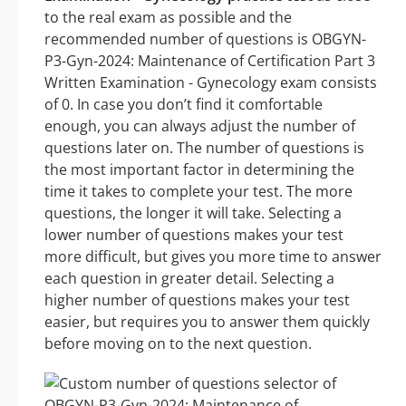
to the real exam as possible and the
recommended number of questions is OBGYN-
P3-Gyn-2024: Maintenance of Certification Part 3
Written Examination - Gynecology exam consists
of 0. In case you don’t find it comfortable
enough, you can always adjust the number of
questions later on. The number of questions is
the most important factor in determining the
time it takes to complete your test. The more
questions, the longer it will take. Selecting a
lower number of questions makes your test
more difficult, but gives you more time to answer
each question in greater detail. Selecting a
higher number of questions makes your test
easier, but requires you to answer them quickly
before moving on to the next question.