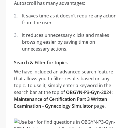
Autoscroll has many advantages:
It saves time as it doesn’t require any action
from the user.
It reduces unnecessary clicks and makes
browsing easier by saving time on
unnecessary actions.
Search & Filter for topics
We have included an advanced search feature
that allows you to filter results based on any
topic. To use it, simply enter a keyword in the
search bar at the top of
OBGYN-P3-Gyn-2024:
Maintenance of Certification Part 3 Written
Examination - Gynecology Simulator
page.