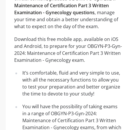
Maintenance of Certification Part 3 Written
Examination - Gynecology questions
, manage
your time and obtain a better understanding of
what to expect on the day of the exam.
Download this free mobile app, available on iOS
and Android, to prepare for your OBGYN-P3-Gyn-
2024: Maintenance of Certification Part 3 Written
Examination - Gynecology exam.
It’s comfortable, fluid and very simple to use,
with all the necessary functions to allow you
to test your preparation and better organize
the time to devote to your study!
You will have the possibility of taking exams
in a range of OBGYN-P3-Gyn-2024:
Maintenance of Certification Part 3 Written
Examination - Gynecology exams, from which