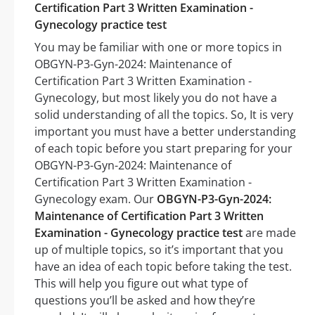
Certification Part 3 Written Examination -
Gynecology practice test
You may be familiar with one or more topics in
OBGYN-P3-Gyn-2024: Maintenance of
Certification Part 3 Written Examination -
Gynecology, but most likely you do not have a
solid understanding of all the topics. So, It is very
important you must have a better understanding
of each topic before you start preparing for your
OBGYN-P3-Gyn-2024: Maintenance of
Certification Part 3 Written Examination -
Gynecology exam. Our
OBGYN-P3-Gyn-2024:
Maintenance of Certification Part 3 Written
Examination - Gynecology practice test
are made
up of multiple topics, so it’s important that you
have an idea of each topic before taking the test.
This will help you figure out what type of
questions you’ll be asked and how they’re