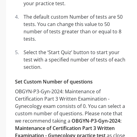
your practice test.
The default custom Number of tests are 50
tests. You can change this value to 50
number of tests greater than or equal to 8
tests.
Select the ‘Start Quiz’ button to start your
test with a specified number of tests of each
section.
Set Custom Number of questions
OBGYN-P3-Gyn-2024: Maintenance of
Certification Part 3 Written Examination -
Gynecology exam consists of 0. You can select a
custom number of questions. Please note that
we recommend taking a
OBGYN-P3-Gyn-2024:
Maintenance of Certification Part 3 Written
Examination - Gynecology practice test
as close