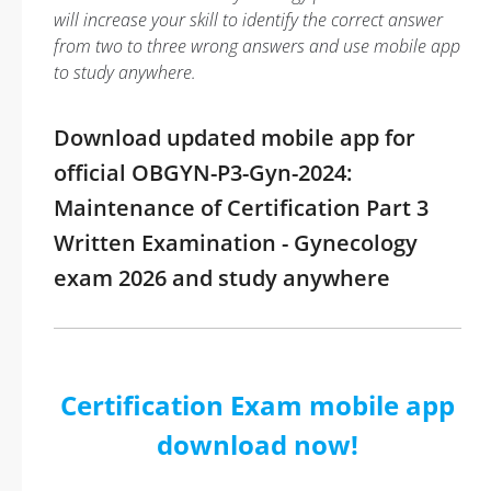
will increase your skill to identify the correct answer
from two to three wrong answers and use mobile app
to study anywhere.
Download updated mobile app for
official OBGYN-P3-Gyn-2024:
Maintenance of Certification Part 3
Written Examination - Gynecology
exam 2026 and study anywhere
Certification Exam mobile app
download now!