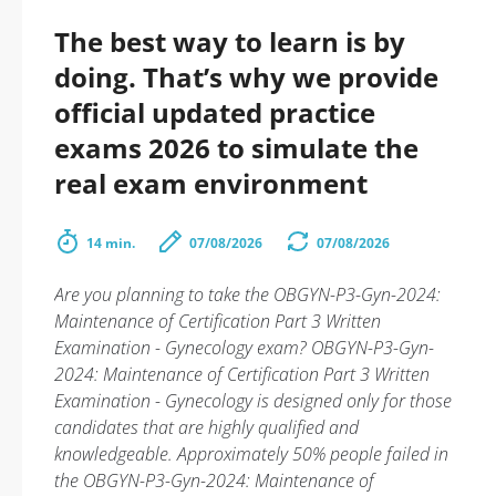
The best way to learn is by
doing. That’s why we provide
official updated practice
exams 2026 to simulate the
real exam environment
14 min.
07/08/2026
07/08/2026
Are you planning to take the OBGYN-P3-Gyn-2024:
Maintenance of Certification Part 3 Written
Examination - Gynecology exam? OBGYN-P3-Gyn-
2024: Maintenance of Certification Part 3 Written
Examination - Gynecology is designed only for those
candidates that are highly qualified and
knowledgeable. Approximately 50% people failed in
the OBGYN-P3-Gyn-2024: Maintenance of