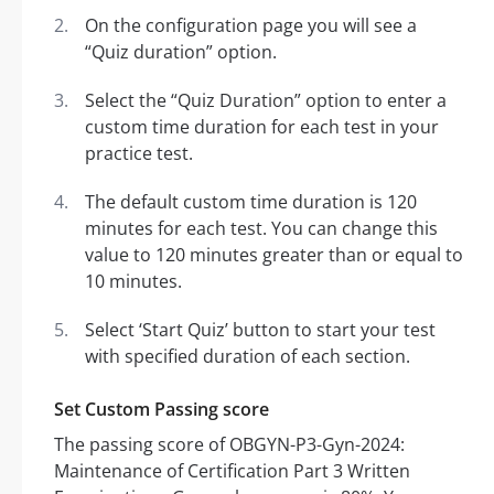
On the configuration page you will see a
“Quiz duration” option.
Select the “Quiz Duration” option to enter a
custom time duration for each test in your
practice test.
The default custom time duration is 120
minutes for each test. You can change this
value to 120 minutes greater than or equal to
10 minutes.
Select ‘Start Quiz’ button to start your test
with specified duration of each section.
Set Custom Passing score
The passing score of OBGYN-P3-Gyn-2024:
Maintenance of Certification Part 3 Written