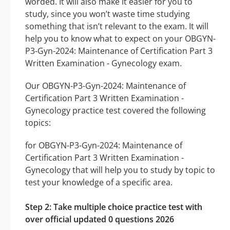
worded. It will also make it easier for you to
study, since you won’t waste time studying
something that isn’t relevant to the exam. It will
help you to know what to expect on your OBGYN-
P3-Gyn-2024: Maintenance of Certification Part 3
Written Examination - Gynecology exam.
Our OBGYN-P3-Gyn-2024: Maintenance of
Certification Part 3 Written Examination -
Gynecology practice test covered the following
topics:
for OBGYN-P3-Gyn-2024: Maintenance of
Certification Part 3 Written Examination -
Gynecology that will help you to study by topic to
test your knowledge of a specific area.
Step 2: Take multiple choice practice test with
over official updated 0 questions 2026