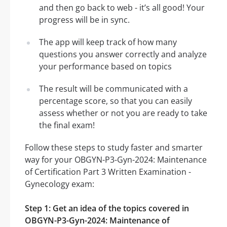
and then go back to web - it’s all good! Your
progress will be in sync.
The app will keep track of how many
questions you answer correctly and analyze
your performance based on topics
The result will be communicated with a
percentage score, so that you can easily
assess whether or not you are ready to take
the final exam!
Follow these steps to study faster and smarter
way for your OBGYN-P3-Gyn-2024: Maintenance
of Certification Part 3 Written Examination -
Gynecology exam:
Step 1: Get an idea of the topics covered in
OBGYN-P3-Gyn-2024: Maintenance of