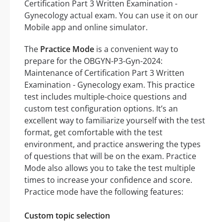
Certification Part 3 Written Examination -
Gynecology actual exam. You can use it on our
Mobile app and online simulator.
The
Practice Mode
is a convenient way to
prepare for the OBGYN-P3-Gyn-2024:
Maintenance of Certification Part 3 Written
Examination - Gynecology exam. This practice
test includes multiple-choice questions and
custom test configuration options. It’s an
excellent way to familiarize yourself with the test
format, get comfortable with the test
environment, and practice answering the types
of questions that will be on the exam. Practice
Mode also allows you to take the test multiple
times to increase your confidence and score.
Practice mode have the following features:
Custom topic selection