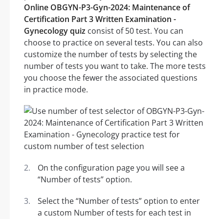
Online OBGYN-P3-Gyn-2024: Maintenance of
Certification Part 3 Written Examination -
Gynecology quiz
consist of 50 test. You can
choose to practice on several tests. You can also
customize the number of tests by selecting the
number of tests you want to take. The more tests
you choose the fewer the associated questions
in practice mode.
On the configuration page you will see a
“Number of tests” option.
Select the “Number of tests” option to enter
a custom Number of tests for each test in