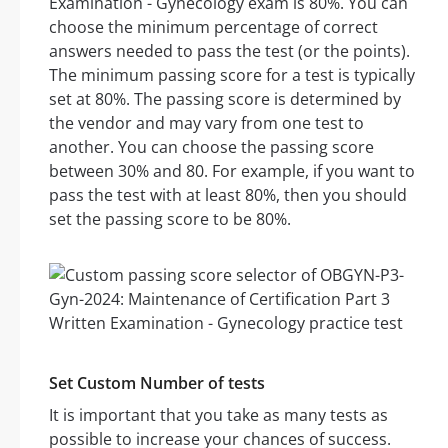
Examination - Gynecology exam is 80%. You can
choose the minimum percentage of correct
answers needed to pass the test (or the points).
The minimum passing score for a test is typically
set at 80%. The passing score is determined by
the vendor and may vary from one test to
another. You can choose the passing score
between 30% and 80. For example, if you want to
pass the test with at least 80%, then you should
set the passing score to be 80%.
Set Custom Number of tests
It is important that you take as many tests as
possible to increase your chances of success.