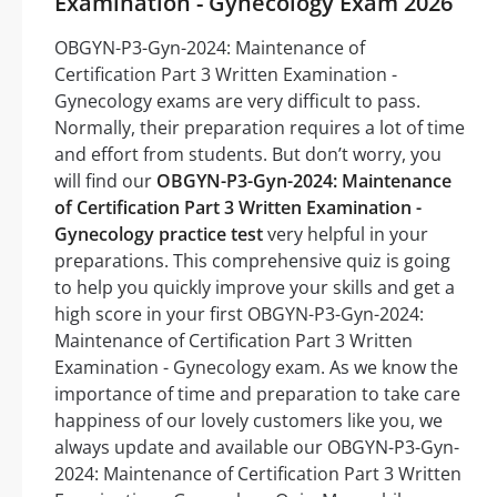
Examination - Gynecology Exam 2026
OBGYN-P3-Gyn-2024: Maintenance of
Certification Part 3 Written Examination -
Gynecology exams are very difficult to pass.
Normally, their preparation requires a lot of time
and effort from students. But don’t worry, you
will find our
OBGYN-P3-Gyn-2024: Maintenance
of Certification Part 3 Written Examination -
Gynecology practice test
very helpful in your
preparations. This comprehensive quiz is going
to help you quickly improve your skills and get a
high score in your first OBGYN-P3-Gyn-2024:
Maintenance of Certification Part 3 Written
Examination - Gynecology exam. As we know the
importance of time and preparation to take care
happiness of our lovely customers like you, we
always update and available our OBGYN-P3-Gyn-
2024: Maintenance of Certification Part 3 Written