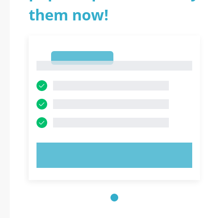
them now!
1
1
TRY NOW!