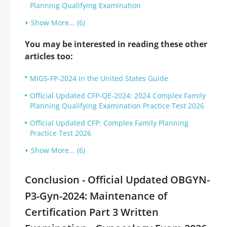
Planning Qualifying Examination
Show More... (6)
You may be interested in reading these other
articles too:
MIGS-FP-2024 in the United States Guide
Official Updated CFP-QE-2024: 2024 Complex Family
Planning Qualifying Examination Practice Test 2026
Official Updated CFP: Complex Family Planning
Practice Test 2026
Show More... (6)
Conclusion - Official Updated OBGYN-
P3-Gyn-2024: Maintenance of
Certification Part 3 Written