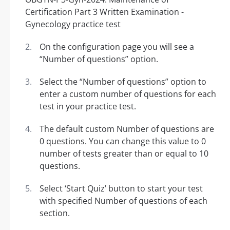
On the configuration page you will see a
“Number of questions” option.
Select the “Number of questions” option to
enter a custom number of questions for each
test in your practice test.
The default custom Number of questions are
0 questions. You can change this value to 0
number of tests greater than or equal to 10
questions.
Select ‘Start Quiz’ button to start your test
with specified Number of questions of each
section.