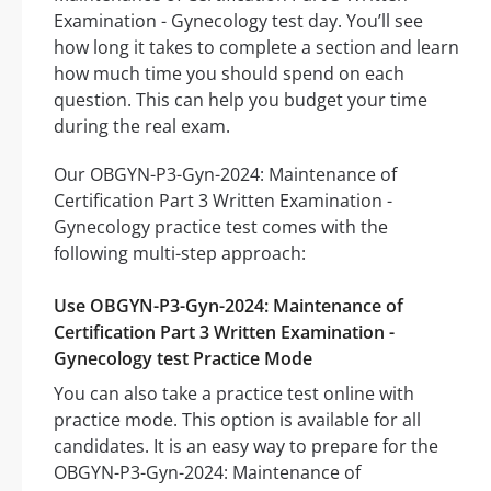
Examination - Gynecology test day. You’ll see
how long it takes to complete a section and learn
how much time you should spend on each
question. This can help you budget your time
during the real exam.
Our OBGYN-P3-Gyn-2024: Maintenance of
Certification Part 3 Written Examination -
Gynecology practice test comes with the
following multi-step approach:
Use OBGYN-P3-Gyn-2024: Maintenance of
Certification Part 3 Written Examination -
Gynecology test Practice Mode
You can also take a practice test online with
practice mode. This option is available for all
candidates. It is an easy way to prepare for the
OBGYN-P3-Gyn-2024: Maintenance of