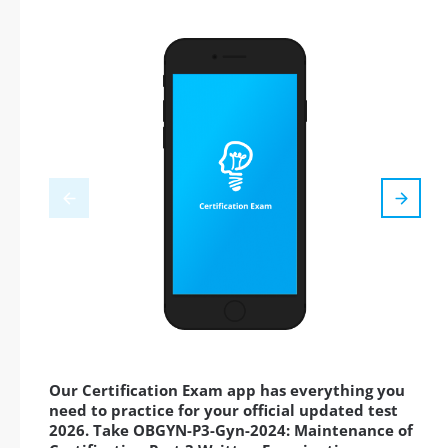
Our Certification Exam app has everything you
need to practice for your official updated test
2026. Take OBGYN-P3-Gyn-2024: Maintenance of