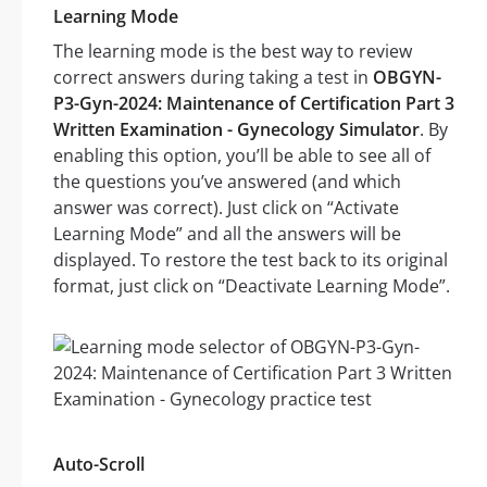
Learning Mode
The learning mode is the best way to review
correct answers during taking a test in
OBGYN-
P3-Gyn-2024: Maintenance of Certification Part 3
Written Examination - Gynecology Simulator
. By
enabling this option, you’ll be able to see all of
the questions you’ve answered (and which
answer was correct). Just click on “Activate
Learning Mode” and all the answers will be
displayed. To restore the test back to its original
format, just click on “Deactivate Learning Mode”.
Auto-Scroll