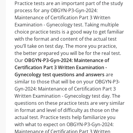
Practice tests are an important part of the study
process for any OBGYN-P3-Gyn-2024:
Maintenance of Certification Part 3 Written
Examination - Gynecology test. Taking multiple
choice practice tests is a good way to get familiar
with the format and content of the actual test
you’ll take on test day. The more you practice,
the better prepared you will be for the real test.
Our
OBGYN-P3-Gyn-2024: Maintenance of
Certification Part 3 Written Examination -
Gynecology test questions and answers
are
similar to those that will be on your OBGYN-P3-
Gyn-2024: Maintenance of Certification Part 3
Written Examination - Gynecology test day. The
questions on these practice tests are very similar
in format and level of difficulty as those on the
actual test. Practice tests help familiarize you
with what to expect on OBGYN-P3-Gyn-2024:
Maintenance of Certification Part 3 Written