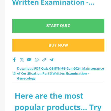
Written Examination -
Maintenance of
Gynecology
Certification Part 3
START QUIZ
Written Examination
- Gynecology practice
BUY NOW
test 2026?
Download PDF Quiz OBGYN-P3-Gyn-2024: Maintenance
of Certification Part 3 Written Examination -
Gynecology
Here are the most
popular products... Try