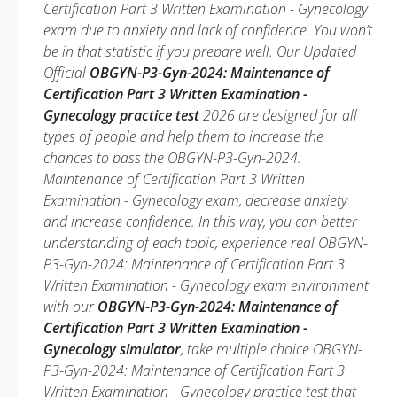
Certification Part 3 Written Examination - Gynecology
exam due to anxiety and lack of confidence. You won’t
be in that statistic if you prepare well. Our Updated
Official
OBGYN-P3-Gyn-2024: Maintenance of
Certification Part 3 Written Examination -
Gynecology practice test
2026 are designed for all
types of people and help them to increase the
chances to pass the OBGYN-P3-Gyn-2024:
Maintenance of Certification Part 3 Written
Examination - Gynecology exam, decrease anxiety
and increase confidence. In this way, you can better
understanding of each topic, experience real OBGYN-
P3-Gyn-2024: Maintenance of Certification Part 3
Written Examination - Gynecology exam environment
with our
OBGYN-P3-Gyn-2024: Maintenance of
Certification Part 3 Written Examination -
Gynecology simulator
, take multiple choice OBGYN-
P3-Gyn-2024: Maintenance of Certification Part 3
Written Examination - Gynecology practice test that