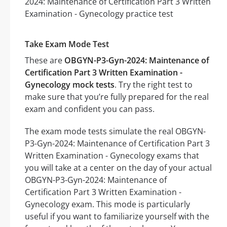
Take Exam Mode Test
These are
OBGYN-P3-Gyn-2024: Maintenance of
Certification Part 3 Written Examination -
Gynecology mock tests
. Try the right test to
make sure that you’re fully prepared for the real
exam and confident you can pass.
The exam mode tests simulate the real OBGYN-
P3-Gyn-2024: Maintenance of Certification Part 3
Written Examination - Gynecology exams that
you will take at a center on the day of your actual
OBGYN-P3-Gyn-2024: Maintenance of
Certification Part 3 Written Examination -
Gynecology exam. This mode is particularly
useful if you want to familiarize yourself with the