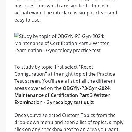
has questions which are similar to those in
actual exam. The interface is simple, clean and
easy to use.
To study by topic, first select “Reset
Configuration” at the right top of the Practice
Test screen. You’ll see a list of all the different
areas covered on the
OBGYN-P3-Gyn-2024:
Maintenance of Certification Part 3 Written
Examination - Gynecology test quiz
:
Once you’ve selected Custom Topics from the
drop-down menu and seen a list of topics, simply
click on any checkbox next to an area you want