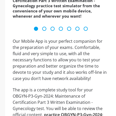
Certification Part 3 Written Examination -
Gynecology practice test simulator from the
convenience of your own mobile device,
whenever and wherever you want!
Our Mobile App is your perfect companion for
the preparation of your exams. Comfortable,
fluid and very simple to use, with all the
necessary functions to allow you to test your
preparation and better organize the time to
devote to your study and it also works off-line in
case you don’t have network availability!
The app is a complete study tool for your
OBGYN-P3-Gyn-2024: Maintenance of
Certification Part 3 Written Examination -
Gynecology test. You will be able to review the
official content,
practice OBGYN-P3-Gyn-2024: