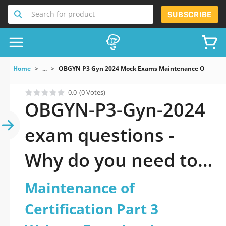
Search for product
SUBSCRIBE
Home
...
OBGYN P3 Gyn 2024 Mock Exams Maintenance Of Certifi
0.0
(0 Votes)
OBGYN-P3-Gyn-2024
exam questions -
Why do you need to
take a official
Maintenance of
updated
Certification Part 3