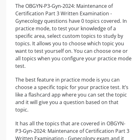
The OBGYN-P3-Gyn-2024: Maintenance of
Certification Part 3 Written Examination -
Gynecology questions have 0 topics covered. In
practice mode, to test your knowledge of a
specific area, select custom topics to study by
topics. It allows you to choose which topic you
want to test yourself on. You can choose one or
all topics when you configure your practice mode
test.
The best feature in practice mode is you can
choose a specific topic for your practice test. It’s
like a flashcard app where you can set the topic
and it will give you a question based on that
topic.
It has all the topics that are covered in OBGYN-
P3-Gyn-2024: Maintenance of Certification Part 3
Written Examination - Gynecology exam and it