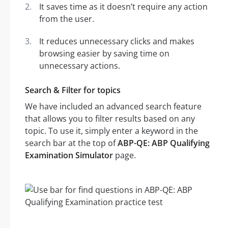
It saves time as it doesn’t require any action
from the user.
It reduces unnecessary clicks and makes
browsing easier by saving time on
unnecessary actions.
Search & Filter for topics
We have included an advanced search feature
that allows you to filter results based on any
topic. To use it, simply enter a keyword in the
search bar at the top of
ABP-QE: ABP Qualifying
Examination Simulator
page.