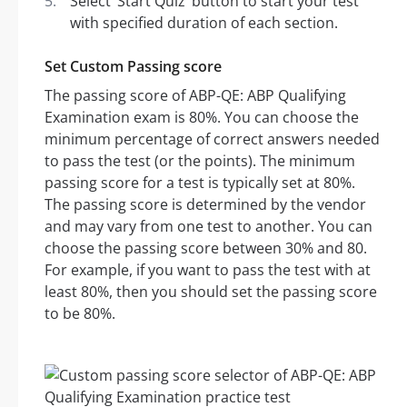
Select ‘Start Quiz’ button to start your test
with specified duration of each section.
Set Custom Passing score
The passing score of ABP-QE: ABP Qualifying
Examination exam is 80%. You can choose the
minimum percentage of correct answers needed
to pass the test (or the points). The minimum
passing score for a test is typically set at 80%.
The passing score is determined by the vendor
and may vary from one test to another. You can
choose the passing score between 30% and 80.
For example, if you want to pass the test with at
least 80%, then you should set the passing score
to be 80%.