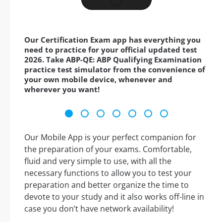
Our Certification Exam app has everything you
need to practice for your official updated test
2026. Take ABP-QE: ABP Qualifying Examination
practice test simulator from the convenience of
your own mobile device, whenever and
wherever you want!
Our Mobile App is your perfect companion for
the preparation of your exams. Comfortable,
fluid and very simple to use, with all the
necessary functions to allow you to test your
preparation and better organize the time to
devote to your study and it also works off-line in
case you don’t have network availability!