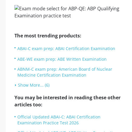
The most trending products:
ABAI-C exam prep: ABAI Certification Examination
ABE-WE exam prep: ABE Written Examination
ABNM-C exam prep: American Board of Nuclear
Medicine Certification Examination
Show More... (6)
You may be interested in reading these other
articles too:
Official Updated ABAI-C: ABAI Certification
Examination Practice Test 2026