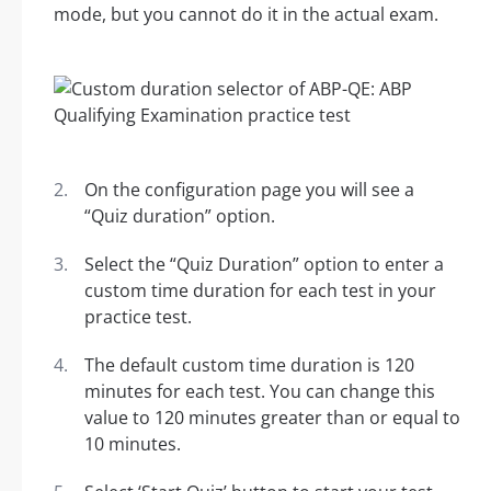
mode, but you cannot do it in the actual exam.
On the configuration page you will see a
“Quiz duration” option.
Select the “Quiz Duration” option to enter a
custom time duration for each test in your
practice test.
The default custom time duration is 120
minutes for each test. You can change this
value to 120 minutes greater than or equal to
10 minutes.