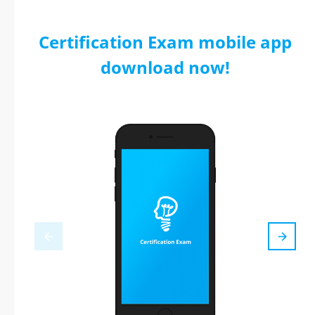
Certification Exam mobile app
download now!