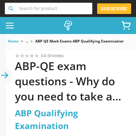
Search for product
SUBSCRIBE
Home
...
ABP QE Mock Exams ABP Qualifying Examination
0.0
(0 Votes)
ABP-QE exam
questions - Why do
you need to take a
official updated ABP
ABP Qualifying
Qualifying
Examination