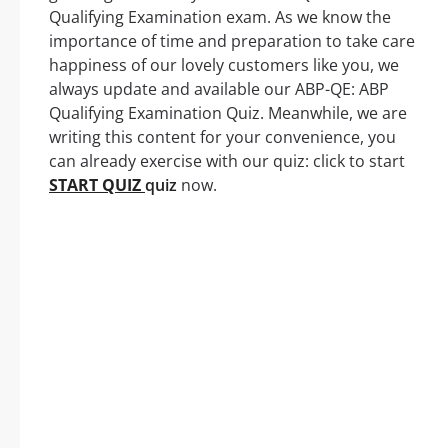
Qualifying Examination exam. As we know the
importance of time and preparation to take care
happiness of our lovely customers like you, we
always update and available our ABP-QE: ABP
Qualifying Examination Quiz. Meanwhile, we are
writing this content for your convenience, you
can already exercise with our quiz: click to start
START QUIZ
quiz
now.