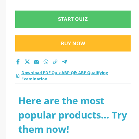
Examination practice
test 2026?
START QUIZ
BUY NOW
Download PDF Quiz ABP-QE: ABP Qualifying
Examination
Here are the most
popular products... Try
them now!