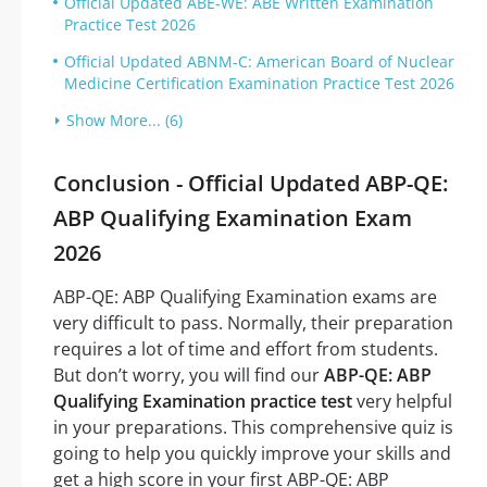
Official Updated ABE-WE: ABE Written Examination
Practice Test 2026
Official Updated ABNM-C: American Board of Nuclear
Medicine Certification Examination Practice Test 2026
Show More... (6)
Conclusion - Official Updated ABP-QE:
ABP Qualifying Examination Exam
2026
ABP-QE: ABP Qualifying Examination exams are
very difficult to pass. Normally, their preparation
requires a lot of time and effort from students.
But don’t worry, you will find our
ABP-QE: ABP
Qualifying Examination practice test
very helpful
in your preparations. This comprehensive quiz is
going to help you quickly improve your skills and
get a high score in your first ABP-QE: ABP