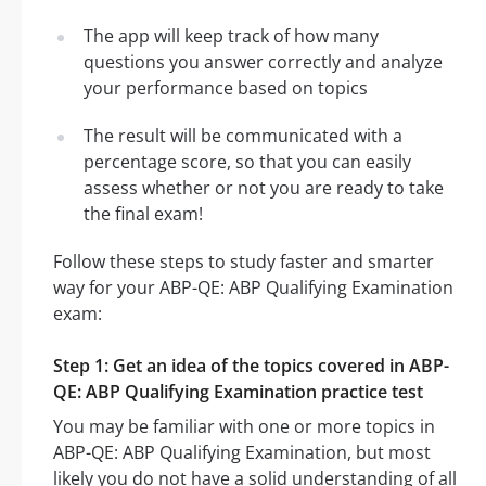
The app will keep track of how many
questions you answer correctly and analyze
your performance based on topics
The result will be communicated with a
percentage score, so that you can easily
assess whether or not you are ready to take
the final exam!
Follow these steps to study faster and smarter
way for your ABP-QE: ABP Qualifying Examination
exam:
Step 1: Get an idea of the topics covered in ABP-
QE: ABP Qualifying Examination practice test
You may be familiar with one or more topics in
ABP-QE: ABP Qualifying Examination, but most
likely you do not have a solid understanding of all