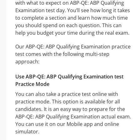
with what to expect on ABP-QE: ABP Qualifying
Examination test day. You’ll see how long it takes
to complete a section and learn how much time
you should spend on each question. This can
help you budget your time during the real exam.
Our ABP-QE: ABP Qualifying Examination practice
test comes with the following multi-step
approach:
Use ABP-QE: ABP Qualifying Examination test
Practice Mode
You can also take a practice test online with
practice mode. This option is available for all
candidates. It is an easy way to prepare for the
ABP-QE: ABP Qualifying Examination actual exam.
You can use it on our Mobile app and online
simulator.