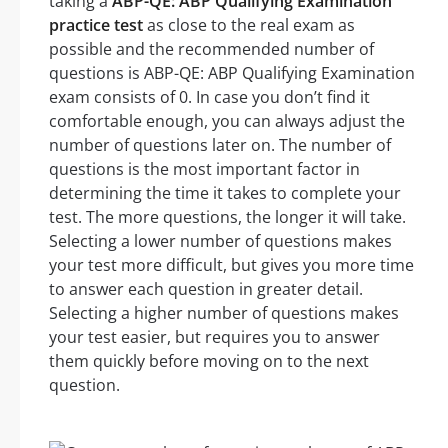
taking a
ABP-QE: ABP Qualifying Examination
practice test
as close to the real exam as
possible and the recommended number of
questions is ABP-QE: ABP Qualifying Examination
exam consists of 0. In case you don’t find it
comfortable enough, you can always adjust the
number of questions later on. The number of
questions is the most important factor in
determining the time it takes to complete your
test. The more questions, the longer it will take.
Selecting a lower number of questions makes
your test more difficult, but gives you more time
to answer each question in greater detail.
Selecting a higher number of questions makes
your test easier, but requires you to answer
them quickly before moving on to the next
question.