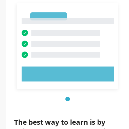
1
1
TRY NOW!
The best way to learn is by