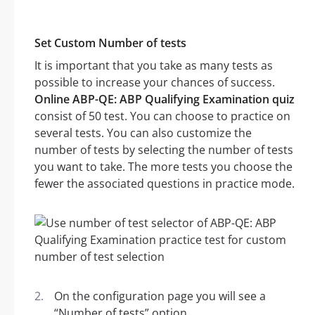
Set Custom Number of tests
It is important that you take as many tests as
possible to increase your chances of success.
Online ABP-QE: ABP Qualifying Examination quiz
consist of 50 test. You can choose to practice on
several tests. You can also customize the
number of tests by selecting the number of tests
you want to take. The more tests you choose the
fewer the associated questions in practice mode.
On the configuration page you will see a
“Number of tests” option.