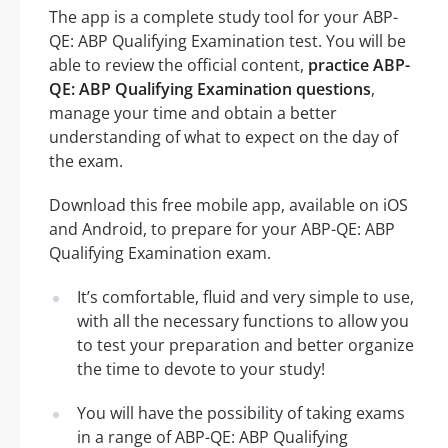
The app is a complete study tool for your ABP-
QE: ABP Qualifying Examination test. You will be
able to review the official content,
practice ABP-
QE: ABP Qualifying Examination questions
,
manage your time and obtain a better
understanding of what to expect on the day of
the exam.
Download this free mobile app, available on iOS
and Android, to prepare for your ABP-QE: ABP
Qualifying Examination exam.
It’s comfortable, fluid and very simple to use,
with all the necessary functions to allow you
to test your preparation and better organize
the time to devote to your study!
You will have the possibility of taking exams
in a range of ABP-QE: ABP Qualifying