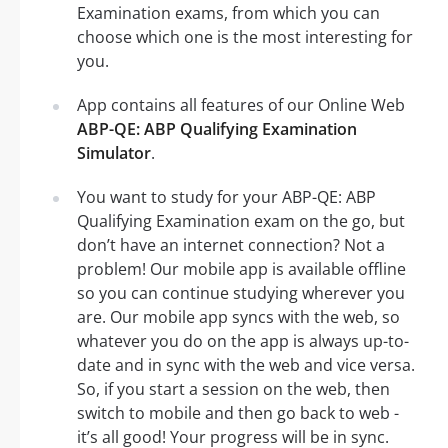
Examination exams, from which you can
choose which one is the most interesting for
you.
App contains all features of our Online Web
ABP-QE: ABP Qualifying Examination
Simulator
.
You want to study for your ABP-QE: ABP
Qualifying Examination exam on the go, but
don’t have an internet connection? Not a
problem! Our mobile app is available offline
so you can continue studying wherever you
are. Our mobile app syncs with the web, so
whatever you do on the app is always up-to-
date and in sync with the web and vice versa.
So, if you start a session on the web, then
switch to mobile and then go back to web -
it’s all good! Your progress will be in sync.