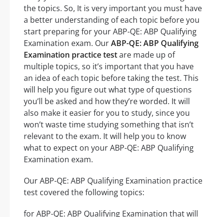
the topics. So, It is very important you must have
a better understanding of each topic before you
start preparing for your ABP-QE: ABP Qualifying
Examination exam. Our
ABP-QE: ABP Qualifying
Examination practice test
are made up of
multiple topics, so it’s important that you have
an idea of each topic before taking the test. This
will help you figure out what type of questions
you’ll be asked and how they’re worded. It will
also make it easier for you to study, since you
won’t waste time studying something that isn’t
relevant to the exam. It will help you to know
what to expect on your ABP-QE: ABP Qualifying
Examination exam.
Our ABP-QE: ABP Qualifying Examination practice
test covered the following topics:
for ABP-QE: ABP Qualifying Examination that will