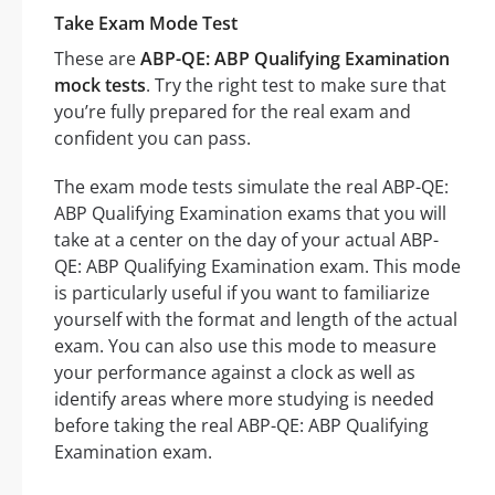
Take Exam Mode Test
These are
ABP-QE: ABP Qualifying Examination
mock tests
. Try the right test to make sure that
you’re fully prepared for the real exam and
confident you can pass.
The exam mode tests simulate the real ABP-QE:
ABP Qualifying Examination exams that you will
take at a center on the day of your actual ABP-
QE: ABP Qualifying Examination exam. This mode
is particularly useful if you want to familiarize
yourself with the format and length of the actual
exam. You can also use this mode to measure
your performance against a clock as well as
identify areas where more studying is needed
before taking the real ABP-QE: ABP Qualifying
Examination exam.