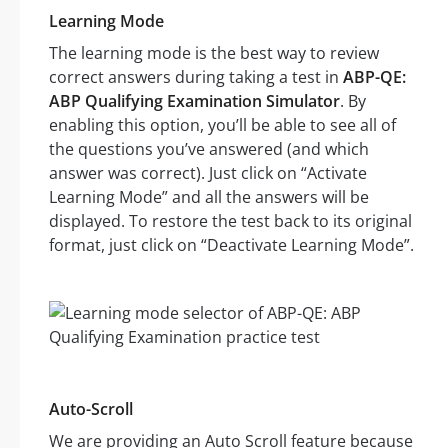
Learning Mode
The learning mode is the best way to review
correct answers during taking a test in
ABP-QE:
ABP Qualifying Examination Simulator
. By
enabling this option, you’ll be able to see all of
the questions you’ve answered (and which
answer was correct). Just click on “Activate
Learning Mode” and all the answers will be
displayed. To restore the test back to its original
format, just click on “Deactivate Learning Mode”.
Auto-Scroll
We are providing an Auto Scroll feature because