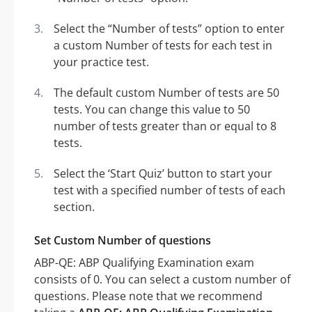
Select the “Number of tests” option to enter
a custom Number of tests for each test in
your practice test.
The default custom Number of tests are 50
tests. You can change this value to 50
number of tests greater than or equal to 8
tests.
Select the ‘Start Quiz’ button to start your
test with a specified number of tests of each
section.
Set Custom Number of questions
ABP-QE: ABP Qualifying Examination exam
consists of 0. You can select a custom number of
questions. Please note that we recommend