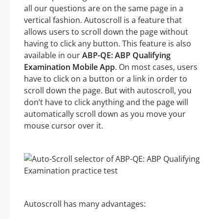
all our questions are on the same page in a
vertical fashion. Autoscroll is a feature that
allows users to scroll down the page without
having to click any button. This feature is also
available in our
ABP-QE: ABP Qualifying
Examination Mobile App
. On most cases, users
have to click on a button or a link in order to
scroll down the page. But with autoscroll, you
don’t have to click anything and the page will
automatically scroll down as you move your
mouse cursor over it.
Autoscroll has many advantages: