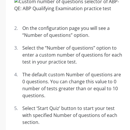
On the configuration page you will see a
“Number of questions” option.
Select the “Number of questions” option to
enter a custom number of questions for each
test in your practice test.
The default custom Number of questions are
0 questions. You can change this value to 0
number of tests greater than or equal to 10
questions.
Select ‘Start Quiz’ button to start your test
with specified Number of questions of each
section.