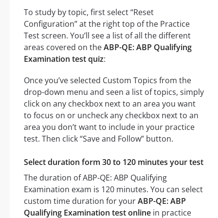
To study by topic, first select “Reset
Configuration” at the right top of the Practice
Test screen. You’ll see a list of all the different
areas covered on the
ABP-QE: ABP Qualifying
Examination test quiz
:
Once you’ve selected Custom Topics from the
drop-down menu and seen a list of topics, simply
click on any checkbox next to an area you want
to focus on or uncheck any checkbox next to an
area you don’t want to include in your practice
test. Then click “Save and Follow” button.
Select duration form 30 to 120 minutes your test
The duration of ABP-QE: ABP Qualifying
Examination exam is 120 minutes. You can select
custom time duration for your
ABP-QE: ABP
Qualifying Examination test online
in practice