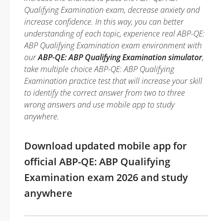
Qualifying Examination exam, decrease anxiety and
increase confidence. In this way, you can better
understanding of each topic, experience real ABP-QE:
ABP Qualifying Examination exam environment with
our
ABP-QE: ABP Qualifying Examination simulator
,
take multiple choice ABP-QE: ABP Qualifying
Examination practice test that will increase your skill
to identify the correct answer from two to three
wrong answers and use mobile app to study
anywhere.
Download updated mobile app for
official ABP-QE: ABP Qualifying
Examination exam 2026 and study
anywhere