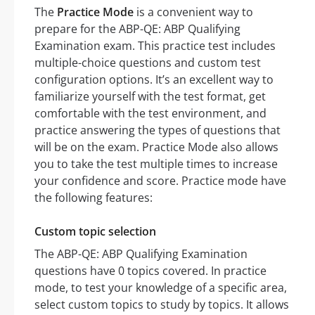
The
Practice Mode
is a convenient way to
prepare for the ABP-QE: ABP Qualifying
Examination exam. This practice test includes
multiple-choice questions and custom test
configuration options. It’s an excellent way to
familiarize yourself with the test format, get
comfortable with the test environment, and
practice answering the types of questions that
will be on the exam. Practice Mode also allows
you to take the test multiple times to increase
your confidence and score. Practice mode have
the following features:
Custom topic selection
The ABP-QE: ABP Qualifying Examination
questions have 0 topics covered. In practice
mode, to test your knowledge of a specific area,
select custom topics to study by topics. It allows