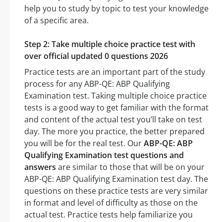
help you to study by topic to test your knowledge
of a specific area.
Step 2: Take multiple choice practice test with
over official updated 0 questions 2026
Practice tests are an important part of the study
process for any ABP-QE: ABP Qualifying
Examination test. Taking multiple choice practice
tests is a good way to get familiar with the format
and content of the actual test you’ll take on test
day. The more you practice, the better prepared
you will be for the real test. Our
ABP-QE: ABP
Qualifying Examination test questions and
answers
are similar to those that will be on your
ABP-QE: ABP Qualifying Examination test day. The
questions on these practice tests are very similar
in format and level of difficulty as those on the
actual test. Practice tests help familiarize you