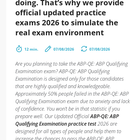
doing. That’s why we provide
official updated practice
exams 2026 to simulate the
real exam environment
12 min.
07/08/2026
07/08/2026
Are you planning to take the ABP-QE: ABP Qualifying
Examination exam? ABP-QE: ABP Qualifying
Examination is designed only for those candidates
that are highly qualified and knowledgeable.
Approximately 50% people failed in the ABP-QE: ABP
Qualifying Examination exam due to anxiety and lack
of confidence. You won’t be in that statistic if you
prepare well. Our Updated Official
ABP-QE: ABP
Qualifying Examination practice test
2026 are
designed for all types of people and help them to
increase the chances to pass the ABP-QE: ABP