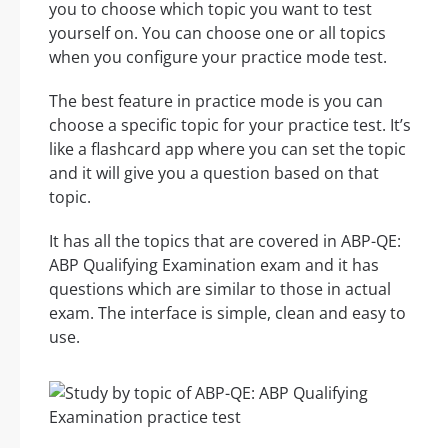
you to choose which topic you want to test
yourself on. You can choose one or all topics
when you configure your practice mode test.
The best feature in practice mode is you can
choose a specific topic for your practice test. It’s
like a flashcard app where you can set the topic
and it will give you a question based on that
topic.
It has all the topics that are covered in ABP-QE:
ABP Qualifying Examination exam and it has
questions which are similar to those in actual
exam. The interface is simple, clean and easy to
use.