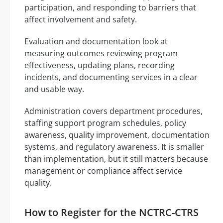
participation, and responding to barriers that
affect involvement and safety.
Evaluation and documentation look at
measuring outcomes reviewing program
effectiveness, updating plans, recording
incidents, and documenting services in a clear
and usable way.
Administration covers department procedures,
staffing support program schedules, policy
awareness, quality improvement, documentation
systems, and regulatory awareness. It is smaller
than implementation, but it still matters because
management or compliance affect service
quality.
How to Register for the NCTRC-CTRS