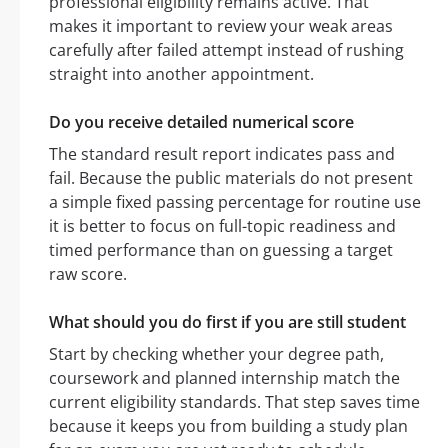
professional eligibility remains active. That
makes it important to review your weak areas
carefully after failed attempt instead of rushing
straight into another appointment.
Do you receive detailed numerical score
The standard result report indicates pass and
fail. Because the public materials do not present
a simple fixed passing percentage for routine use
it is better to focus on full-topic readiness and
timed performance than on guessing a target
raw score.
What should you do first if you are still student
Start by checking whether your degree path,
coursework and planned internship match the
current eligibility standards. That step saves time
because it keeps you from building a study plan