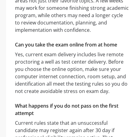
areas not just their favorite topics. A few weeks
may work for someone finishing strong academic
program, while others may need a longer cycle
to review documentation, planning, and
implementation with confidence.
Can you take the exam online from at home
Yes, current exam delivery includes live remote
proctoring a well as test center delivery. Before
you choose the online option, make sure your
computer internet connection, room setup, and
identification all meet the testing rules so you do
not create avoidable stress on exam day.
What happens if you do not pass on the first
attempt
Current rules state that an unsuccessful
candidate may register again after 30 day if