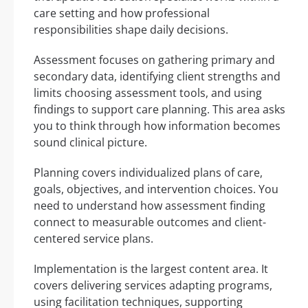
care setting and how professional
responsibilities shape daily decisions.
Assessment focuses on gathering primary and
secondary data, identifying client strengths and
limits choosing assessment tools, and using
findings to support care planning. This area asks
you to think through how information becomes
sound clinical picture.
Planning covers individualized plans of care,
goals, objectives, and intervention choices. You
need to understand how assessment finding
connect to measurable outcomes and client-
centered service plans.
Implementation is the largest content area. It
covers delivering services adapting programs,
using facilitation techniques, supporting