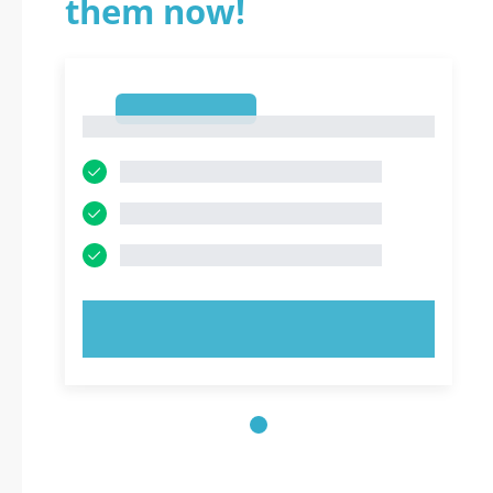
them now!
1
1
TRY NOW!