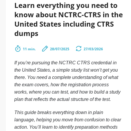
Learn everything you need to
know about NCTRC-CTRS in the
United States including CTRS
dumps
11 min.
28/07/2025
27/03/2026
If you’re pursuing the NCTRC CTRS credential in
the United States, a simple study list won’t get you
there. You need a complete understanding of what
the exam covers, how the registration process
works, where you can test, and how to build a study
plan that reflects the actual structure of the test.
This guide breaks everything down in plain
language, helping you move from confusion to clear
action. You’ll learn to identify preparation methods