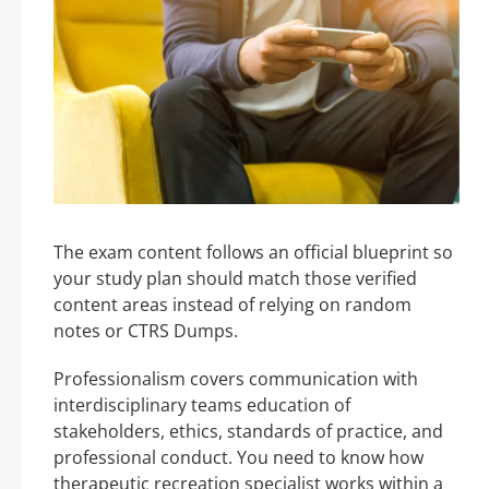
The exam content follows an official blueprint so
your study plan should match those verified
content areas instead of relying on random
notes or CTRS Dumps.
Professionalism covers communication with
interdisciplinary teams education of
stakeholders, ethics, standards of practice, and
professional conduct. You need to know how
therapeutic recreation specialist works within a