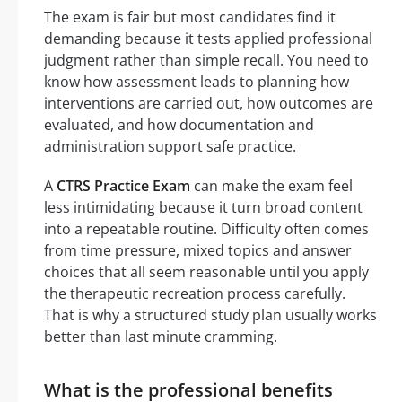
The exam is fair but most candidates find it
demanding because it tests applied professional
judgment rather than simple recall. You need to
know how assessment leads to planning how
interventions are carried out, how outcomes are
evaluated, and how documentation and
administration support safe practice.
A
CTRS Practice Exam
can make the exam feel
less intimidating because it turn broad content
into a repeatable routine. Difficulty often comes
from time pressure, mixed topics and answer
choices that all seem reasonable until you apply
the therapeutic recreation process carefully.
That is why a structured study plan usually works
better than last minute cramming.
What is the professional benefits