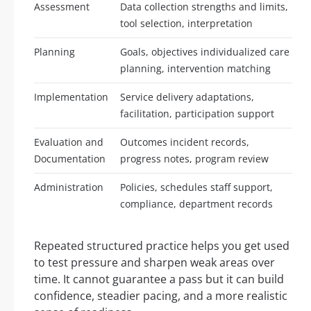
Assessment
Data collection strengths and limits,
tool selection, interpretation
Planning
Goals, objectives individualized care
planning, intervention matching
Implementation
Service delivery adaptations,
facilitation, participation support
Evaluation and
Outcomes incident records,
Documentation
progress notes, program review
Administration
Policies, schedules staff support,
compliance, department records
Repeated structured practice helps you get used
to test pressure and sharpen weak areas over
time. It cannot guarantee a pass but it can build
confidence, steadier pacing, and a more realistic