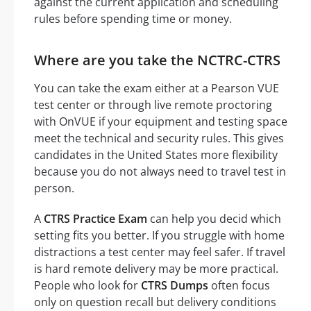
against the current application and scheduling
rules before spending time or money.
Where are you take the NCTRC-CTRS
You can take the exam either at a Pearson VUE
test center or through live remote proctoring
with OnVUE if your equipment and testing space
meet the technical and security rules. This gives
candidates in the United States more flexibility
because you do not always need to travel test in
person.
A
CTRS Practice Exam
can help you decid which
setting fits you better. If you struggle with home
distractions a test center may feel safer. If travel
is hard remote delivery may be more practical.
People who look for
CTRS Dumps
often focus
only on question recall but delivery conditions