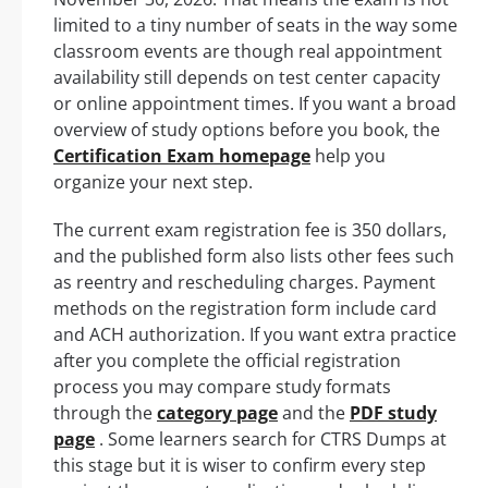
limited to a tiny number of seats in the way some
classroom events are though real appointment
availability still depends on test center capacity
or online appointment times. If you want a broad
overview of study options before you book, the
Certification Exam homepage
help you
organize your next step.
The current exam registration fee is 350 dollars,
and the published form also lists other fees such
as reentry and rescheduling charges. Payment
methods on the registration form include card
and ACH authorization. If you want extra practice
after you complete the official registration
process you may compare study formats
through the
category page
and the
PDF study
page
. Some learners search for CTRS Dumps at
this stage but it is wiser to confirm every step