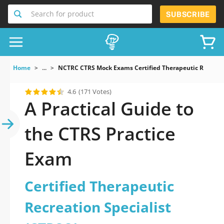
Search for product
SUBSCRIBE
Home
...
NCTRC CTRS Mock Exams Certified Therapeutic Recreati
4.6
(171 Votes)
A Practical Guide to
the CTRS Practice
Exam
Certified Therapeutic
Recreation Specialist