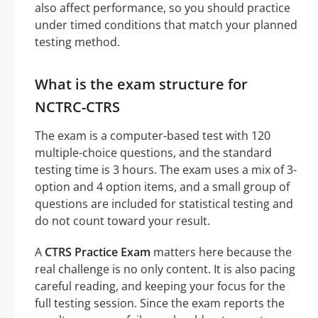
also affect performance, so you should practice
under timed conditions that match your planned
testing method.
What is the exam structure for
NCTRC-CTRS
The exam is a computer-based test with 120
multiple-choice questions, and the standard
testing time is 3 hours. The exam uses a mix of 3-
option and 4 option items, and a small group of
questions are included for statistical testing and
do not count toward your result.
A
CTRS Practice Exam
matters here because the
real challenge is no only content. It is also pacing
careful reading, and keeping your focus for the
full testing session. Since the exam reports the