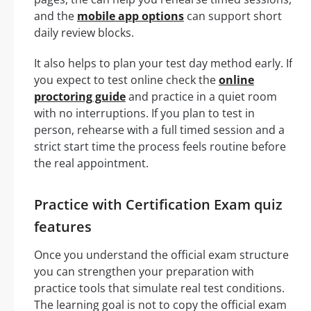
and the
mobile app options
can support short
daily review blocks.
It also helps to plan your test day method early. If
you expect to test online check the
online
proctoring guide
and practice in a quiet room
with no interruptions. If you plan to test in
person, rehearse with a full timed session and a
strict start time the process feels routine before
the real appointment.
Practice with Certification Exam quiz
features
Once you understand the official exam structure
you can strengthen your preparation with
practice tools that simulate real test conditions.
The learning goal is not to copy the official exam