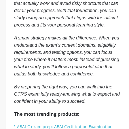
that actually work and avoid risky shortcuts that can
derail your progress. With that foundation, you can
study using an approach that aligns with the official
process and fits your personal learning style.
A smart strategy makes all the difference. When you
understand the exam’s content domains, eligibility
requirements, and testing options, you can focus
your time where it matters most. Instead of guessing
what to study, you’ll follow a purposeful plan that
builds both knowledge and confidence.
By preparing the right way, you can walk into the
CTRS exam fully ready-knowing what to expect and
confident in your ability to succeed.
The most trending products:
ABAI-C exam prep: ABAI Certification Examination