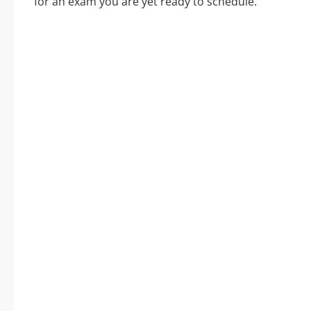
for an exam you are yet ready to schedule.