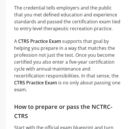
The credential tells employers and the public
that you met defined education and experience
standards and passed the certification exam tied
to entry level therapeutic recreation practice.
A
CTRS Practice Exam
supports that goal by
helping you prepare in a way that matches the
profession not just the test. Once you become
certified you also enter a five-year certification
cycle with annual maintenance and
recertification responsibilities. In that sense, the
CTRS Practice Exam
is no only about passing one
exam.
How to prepare or pass the NCTRC-
CTRS
Start with the official exam blueprint and turn