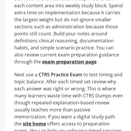
each content area into weekly study block. Spend
extra time on implementation because it carries
the largest weight but do not ignore smaller
sections such as administration because those
points still count. Build your notes around
definitions clinical reasoning, documentation
habits, and simple scenario practice. You can
also review current exam preparation guidance
through the
exam preparation page
.
Next use a
CTRS Practice Exam
to test timing and
topic balance. After each timed set review why
each answer was right or wrong. This is where
many learners waste time with CTRS Dumps even
though repeated explanation-based review
usually teaches more than passive
memorization. If you want a digital study path
the
site home
offers access to preparation
pages, the can help you rehearse timed sessions,