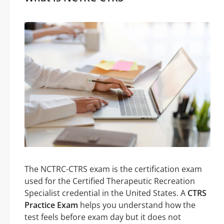
The NCTRC-CTRS exam is the certification exam
used for the Certified Therapeutic Recreation
Specialist credential in the United States. A
CTRS
Practice Exam
helps you understand how the
test feels before exam day but it does not