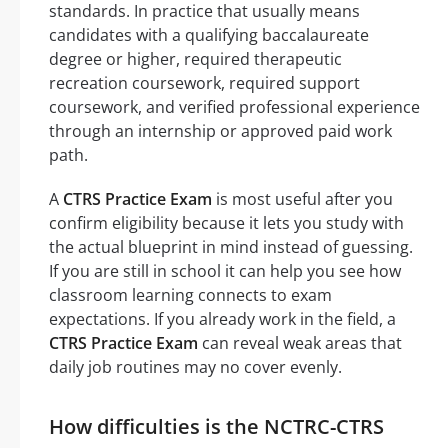
standards. In practice that usually means
candidates with a qualifying baccalaureate
degree or higher, required therapeutic
recreation coursework, required support
coursework, and verified professional experience
through an internship or approved paid work
path.
A
CTRS Practice Exam
is most useful after you
confirm eligibility because it lets you study with
the actual blueprint in mind instead of guessing.
If you are still in school it can help you see how
classroom learning connects to exam
expectations. If you already work in the field, a
CTRS Practice Exam
can reveal weak areas that
daily job routines may no cover evenly.
How difficulties is the NCTRC-CTRS