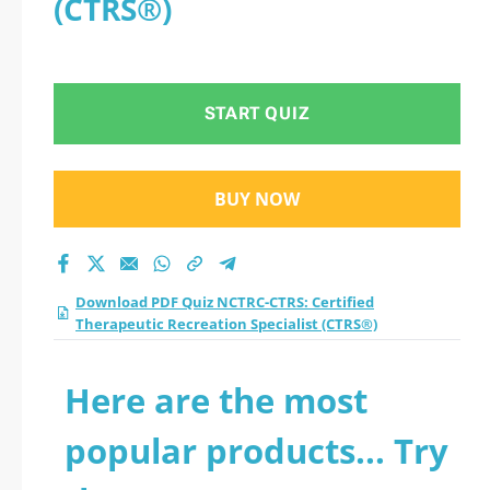
(CTRS®)
START QUIZ
BUY NOW
Download PDF Quiz NCTRC-CTRS: Certified
Therapeutic Recreation Specialist (CTRS®)
Here are the most
popular products... Try