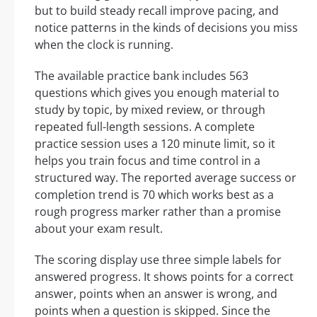
but to build steady recall improve pacing, and
notice patterns in the kinds of decisions you miss
when the clock is running.
The available practice bank includes 563
questions which gives you enough material to
study by topic, by mixed review, or through
repeated full-length sessions. A complete
practice session uses a 120 minute limit, so it
helps you train focus and time control in a
structured way. The reported average success or
completion trend is 70 which works best as a
rough progress marker rather than a promise
about your exam result.
The scoring display use three simple labels for
answered progress. It shows points for a correct
answer, points when an answer is wrong, and
points when a question is skipped. Since the