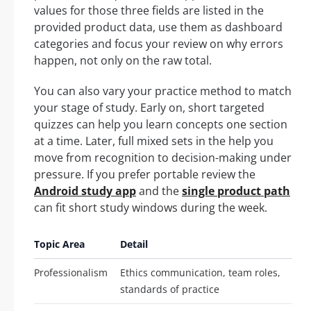
values for those three fields are listed in the
provided product data, use them as dashboard
categories and focus your review on why errors
happen, not only on the raw total.
You can also vary your practice method to match
your stage of study. Early on, short targeted
quizzes can help you learn concepts one section
at a time. Later, full mixed sets in the help you
move from recognition to decision-making under
pressure. If you prefer portable review the
Android study app
and the
single product path
can fit short study windows during the week.
Topic Area
Detail
Professionalism
Ethics communication, team roles,
standards of practice