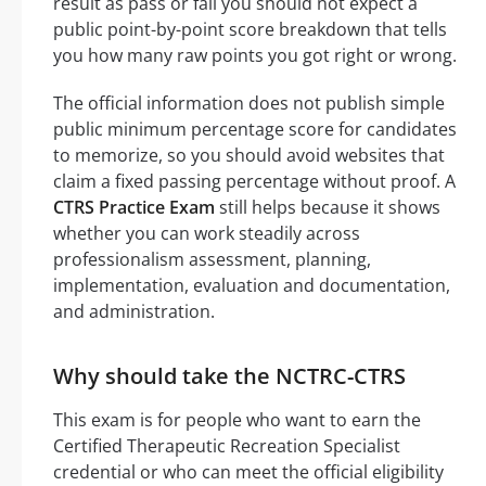
result as pass or fail you should not expect a
public point-by-point score breakdown that tells
you how many raw points you got right or wrong.
The official information does not publish simple
public minimum percentage score for candidates
to memorize, so you should avoid websites that
claim a fixed passing percentage without proof. A
CTRS Practice Exam
still helps because it shows
whether you can work steadily across
professionalism assessment, planning,
implementation, evaluation and documentation,
and administration.
Why should take the NCTRC-CTRS
This exam is for people who want to earn the
Certified Therapeutic Recreation Specialist
credential or who can meet the official eligibility