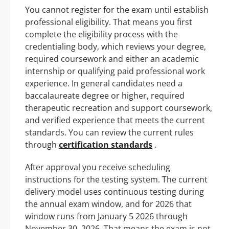
You cannot register for the exam until establish
professional eligibility. That means you first
complete the eligibility process with the
credentialing body, which reviews your degree,
required coursework and either an academic
internship or qualifying paid professional work
experience. In general candidates need a
baccalaureate degree or higher, required
therapeutic recreation and support coursework,
and verified experience that meets the current
standards. You can review the current rules
through
certification standards
.
After approval you receive scheduling
instructions for the testing system. The current
delivery model uses continuous testing during
the annual exam window, and for 2026 that
window runs from January 5 2026 through
November 30, 2026. That means the exam is not