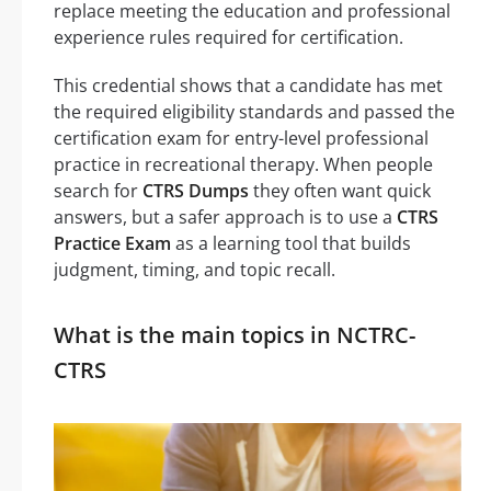
replace meeting the education and professional
experience rules required for certification.
This credential shows that a candidate has met
the required eligibility standards and passed the
certification exam for entry-level professional
practice in recreational therapy. When people
search for
CTRS Dumps
they often want quick
answers, but a safer approach is to use a
CTRS
Practice Exam
as a learning tool that builds
judgment, timing, and topic recall.
What is the main topics in NCTRC-
CTRS