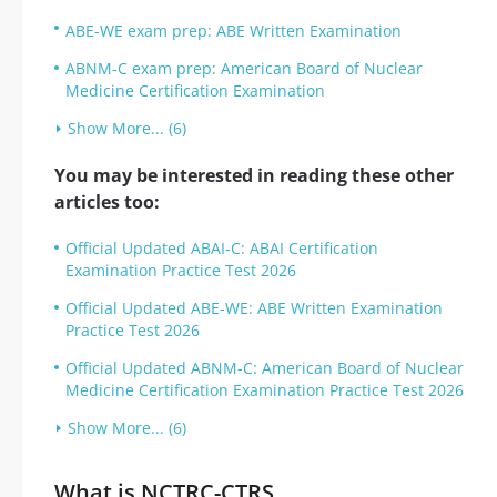
ABE-WE exam prep: ABE Written Examination
ABNM-C exam prep: American Board of Nuclear
Medicine Certification Examination
Show More... (6)
You may be interested in reading these other
articles too:
Official Updated ABAI-C: ABAI Certification
Examination Practice Test 2026
Official Updated ABE-WE: ABE Written Examination
Practice Test 2026
Official Updated ABNM-C: American Board of Nuclear
Medicine Certification Examination Practice Test 2026
Show More... (6)
What is NCTRC-CTRS