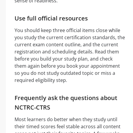
sense of readiness.
Use full official resources
You should keep three official items close while
you study the current certification standards, the
current exam content outline, and the current
registration and scheduling details. Read them
before you build your study plan, and check
them again before you book your appointment
so you do not study outdated topic or miss a
required eligibility step.
Frequently ask the questions about
NCTRC-CTRS
Most learners do better when they study until
their timed scores feel stable across all content