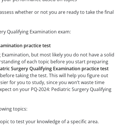
assess whether or not you are ready to take the final
gery Qualifying Examination exam:
xamination practice test
 Examination, but most likely you do not have a solid
erstanding of each topic before you start preparing
atric Surgery Qualifying Examination practice test
efore taking the test. This will help you figure out
asier for you to study, since you won’t waste time
expect on your PQ-2024: Pediatric Surgery Qualifying
owing topics:
opic to test your knowledge of a specific area.