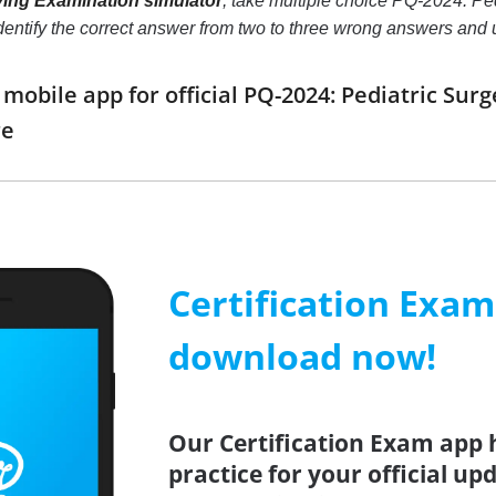
ying Examination simulator
, take multiple choice PQ-2024: Ped
o identify the correct answer from two to three wrong answers an
obile app for official PQ-2024: Pediatric Sur
re
Certification Exa
download now!
Our Certification Exam app 
practice for your official up