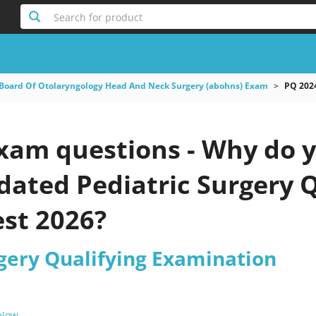
Search for product
Board Of Otolaryngology Head And Neck Surgery (abohns) Exam
PQ 2024
xam questions - Why do y
pdated Pediatric Surgery
est 2026?
rgery Qualifying Examination
 Now