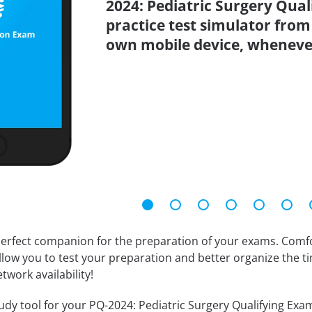
2024: Pediatric Surgery Qua
practice test simulator from
own mobile device, wheneve
erfect companion for the preparation of your exams. Comfort
llow you to test your preparation and better organize the ti
twork availability!
dy tool for your PQ-2024: Pediatric Surgery Qualifying Examin