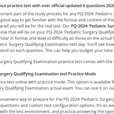
ice practice test with over official updated 0 questions 202
portant part of the study process for any PQ-2024: Pediatric
a good way to get familiar with the format and content of the
ared you will be for the real test. Our
PQ-2024: Pediatric Su
hose that will be on your PQ-2024: Pediatric Surgery Qualif
milar in format and level of difficulty as those on the actual 
tric Surgery Qualifying Examination test day. You’ll see how
end on each question. This can help you budget your time 
urgery Qualifying Examination practice test comes with the 
Surgery Qualifying Examination test Practice Mode
ice test online with practice mode. This option is available fo
ry Qualifying Examination actual exam. You can use it on o
convenient way to prepare for the PQ-2024: Pediatric Surgery
questions and custom test configuration options. It’s an exce
with the test environment, and practice answering the types