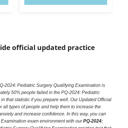
ide official updated practice
Q-2024: Pediatric Surgery Qualifying Examination is
ately 50% people failed in the PQ-2024: Pediatric
that statistic if you prepare well. Our Updated Official
 all types of people and help them to increase the
xiety and increase confidence. In this way, you can
ng Examination exam environment with our
PQ-2024: