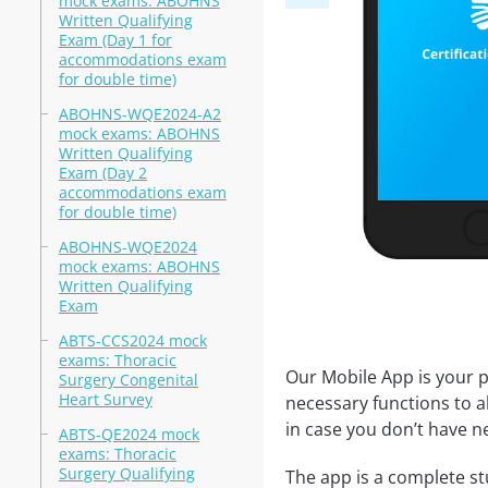
mock exams: ABOHNS
Written Qualifying
Exam (Day 1 for
accommodations exam
for double time)
ABOHNS-WQE2024-A2
mock exams: ABOHNS
Written Qualifying
Exam (Day 2
accommodations exam
for double time)
ABOHNS-WQE2024
mock exams: ABOHNS
Written Qualifying
Exam
ABTS-CCS2024 mock
exams: Thoracic
Our Mobile App is your p
Surgery Congenital
Heart Survey
necessary functions to a
in case you don’t have ne
ABTS-QE2024 mock
exams: Thoracic
Surgery Qualifying
The app is a complete stu