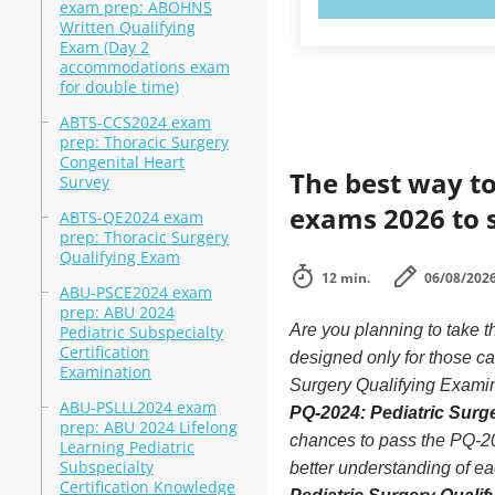
exam prep: ABOHNS
Written Qualifying
Exam (Day 2
accommodations exam
for double time)
ABTS-CCS2024 exam
prep: Thoracic Surgery
Congenital Heart
The best way to
Survey
exams 2026 to 
ABTS-QE2024 exam
prep: Thoracic Surgery
Qualifying Exam
12 min.
06/08/202
ABU-PSCE2024 exam
prep: ABU 2024
Are you planning to take 
Pediatric Subspecialty
Certification
designed only for those c
Examination
Surgery Qualifying Examina
ABU-PSLLL2024 exam
PQ-2024: Pediatric Surge
prep: ABU 2024 Lifelong
chances to pass the PQ-20
Learning Pediatric
Subspecialty
better understanding of e
Certification Knowledge