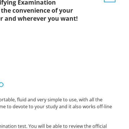
lifying Examination
 the convenience of your
r and wherever you want!
able, fluid and very simple to use, with all the
me to devote to your study and it also works off-line
ation test. You will be able to review the official