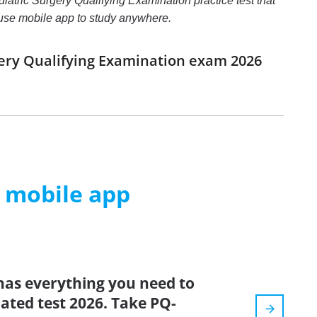
iatric Surgery Qualifying Examination practice test that
d use mobile app to study anywhere.
gery Qualifying Examination exam 2026
m mobile app
has everything you need to
dated test 2026. Take PQ-