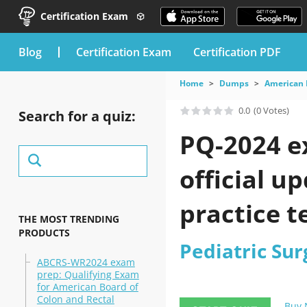
Certification Exam
blog
Certification Exam
Certification PDF
Home
Dumps
American 
0.0
(0 Votes)
Search for a quiz:
PQ-2024 e
official u
practice t
THE MOST TRENDING
PRODUCTS
Pediatric Su
ABCRS-WR2024 exam
prep: Qualifying Exam
for American Board of
Colon and Rectal
Buy