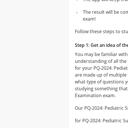
The result will be co
exam!
Follow these steps to st
Step 1: Get an idea of t
You may be familiar with
understanding of all the
for your PQ-2024: Pedia
are made up of multiple t
what type of questions yo
studying something that 
Examination exam.
Our PQ-2024: Pediatric S
for PQ-2024: Pediatric Su