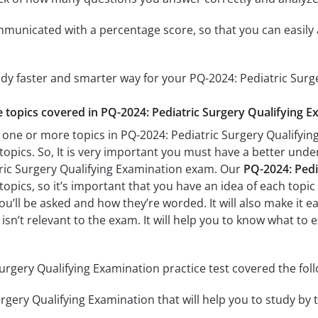
mmunicated with a percentage score, so that you can easily 
udy faster and smarter way for your PQ-2024: Pediatric Sur
he topics covered in PQ-2024: Pediatric Surgery Qualifying E
 one or more topics in PQ-2024: Pediatric Surgery Qualifying
 topics. So, It is very important you must have a better und
tric Surgery Qualifying Examination exam. Our
PQ-2024: Pedi
opics, so it’s important that you have an idea of each topic b
u’ll be asked and how they’re worded. It will also make it e
isn’t relevant to the exam. It will help you to know what to 
urgery Qualifying Examination practice test covered the foll
rgery Qualifying Examination that will help you to study by t