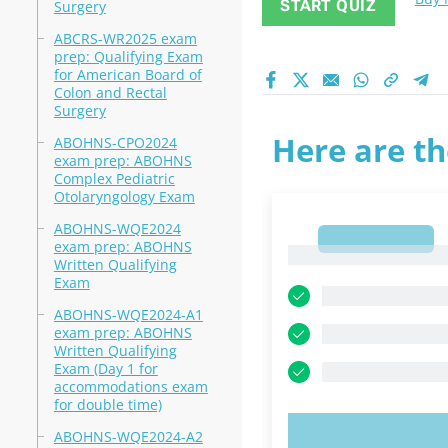
START QUIZ
Surgery
ABCRS-WR2025 exam
prep: Qualifying Exam
for American Board of
Colon and Rectal
Surgery
Here are th
ABOHNS-CPO2024
exam prep: ABOHNS
Complex Pediatric
Otolaryngology Exam
ABOHNS-WQE2024
1
exam prep: ABOHNS
1
Written Qualifying
Exam
ABOHNS-WQE2024-A1
exam prep: ABOHNS
Written Qualifying
Exam (Day 1 for
accommodations exam
for double time)
ABOHNS-WQE2024-A2
TRY N