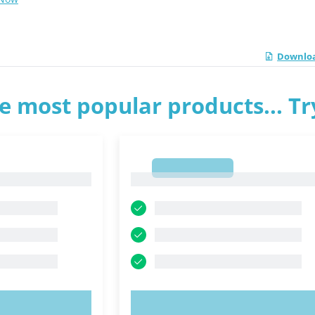
Downloa
e most popular products... T
1
1
OW!
TRY NOW!