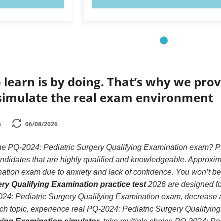
 learn is by doing. That’s why we prov
simulate the real exam environment
6
06/08/2026
the PQ-2024: Pediatric Surgery Qualifying Examination exam? P
andidates that are highly qualified and knowledgeable. Approxim
tion exam due to anxiety and lack of confidence. You won’t be in 
ry Qualifying Examination practice test
2026 are designed for
24: Pediatric Surgery Qualifying Examination exam, decrease an
ach topic, experience real PQ-2024: Pediatric Surgery Qualifyi