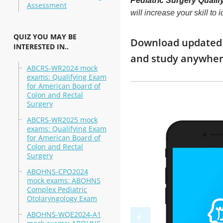
Pediatric Surgery Qualif
Assessment
will increase your skill t
QUIZ YOU MAY BE
Download updated m
INTERESTED IN..
and study anywhe
ABCRS-WR2024 mock
exams: Qualifying Exam
for American Board of
Colon and Rectal
Surgery
ABCRS-WR2025 mock
exams: Qualifying Exam
for American Board of
Colon and Rectal
Surgery
ABOHNS-CPO2024
mock exams: ABOHNS
Complex Pediatric
Otolaryngology Exam
ABOHNS-WQE2024-A1