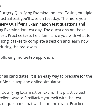
6
 Surgery Qualifying Examination test. Taking multiple
 actual test you’ll take on test day. The more you
rgery Qualifying Examination test questions and
ying Examination test day. The questions on these
test. Practice tests help familiarize you with what to
 long it takes to complete a section and learn how
during the real exam.
following multi-step approach:
r all candidates. It is an easy way to prepare for the
ur Mobile app and online simulator.
 Qualifying Examination exam. This practice test
llent way to familiarize yourself with the test
 of questions that will be on the exam. Practice