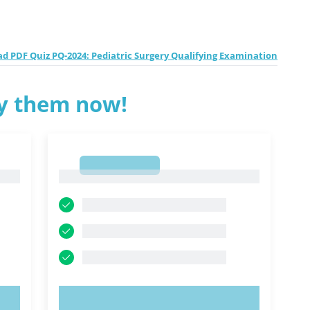
d PDF Quiz PQ-2024: Pediatric Surgery Qualifying Examination
ry them now!
1
1
TRY NOW!