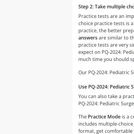
Step 2: Take multiple cho
Practice tests are an im
choice practice tests is 
practice, the better prep
answers
are similar to t
practice tests are very si
expect on PQ-2024: Pedia
much time you should sp
Our PQ-2024: Pediatric S
Use PQ-2024: Pediatric 
You can also take a pract
PQ-2024: Pediatric Surge
The
Practice Mode
is a 
includes multiple-choice 
format, get comfortable 