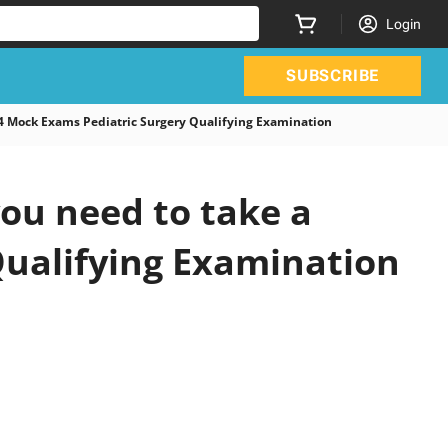
Login
SUBSCRIBE
 Mock Exams Pediatric Surgery Qualifying Examination
ou need to take a
 Qualifying Examination