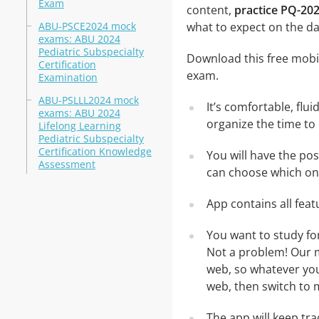
Exam
content,
practice PQ-202
ABU-PSCE2024 mock
what to expect on the da
exams: ABU 2024
Pediatric Subspecialty
Download this free mobil
Certification
exam.
Examination
ABU-PSLLL2024 mock
It’s comfortable, flu
exams: ABU 2024
organize the time to
Lifelong Learning
Pediatric Subspecialty
Certification Knowledge
You will have the pos
Assessment
can choose which one
App contains all fea
You want to study fo
Not a problem! Our m
web, so whatever you 
web, then switch to m
The app will keep tr