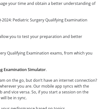
nage your time and obtain a better understanding of
-2024: Pediatric Surgery Qualifying Examination
o allow you to test your preparation and better
urgery Qualifying Examination exams, from which you
ng Examination Simulator
.
am on the go, but don’t have an internet connection?
 wherever you are. Our mobile app syncs with the
and vice versa. So, if you start a session on the
will be in sync.
e your performance based on topics