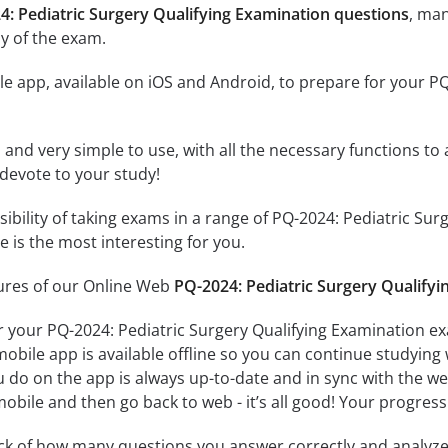
4: Pediatric Surgery Qualifying Examination questions
, ma
y of the exam.
e app, available on iOS and Android, to prepare for your PQ
id and very simple to use, with all the necessary functions t
 devote to your study!
sibility of taking exams in a range of PQ-2024: Pediatric S
 is the most interesting for you.
tures of our Online Web
PQ-2024: Pediatric Surgery Qualifyi
r your PQ-2024: Pediatric Surgery Qualifying Examination ex
obile app is available offline so you can continue studying
do on the app is always up-to-date and in sync with the web 
obile and then go back to web - it’s all good! Your progress 
ack of how many questions you answer correctly and analyz