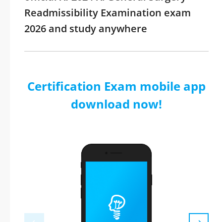
Readmissibility Examination exam
2026 and study anywhere
Certification Exam mobile app
download now!