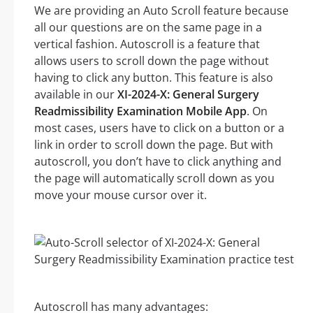
We are providing an Auto Scroll feature because
all our questions are on the same page in a
vertical fashion. Autoscroll is a feature that
allows users to scroll down the page without
having to click any button. This feature is also
available in our
XI-2024-X: General Surgery
Readmissibility Examination Mobile App
. On
most cases, users have to click on a button or a
link in order to scroll down the page. But with
autoscroll, you don’t have to click anything and
the page will automatically scroll down as you
move your mouse cursor over it.
Autoscroll has many advantages: