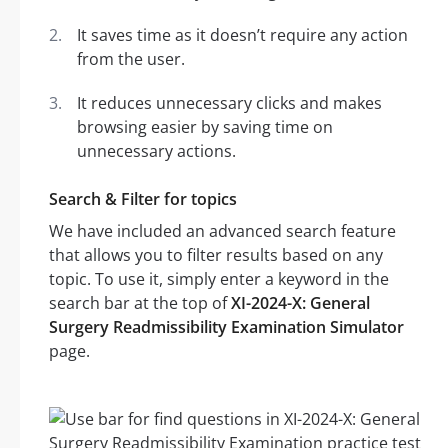
It saves time as it doesn’t require any action
from the user.
It reduces unnecessary clicks and makes
browsing easier by saving time on
unnecessary actions.
Search & Filter for topics
We have included an advanced search feature
that allows you to filter results based on any
topic. To use it, simply enter a keyword in the
search bar at the top of
XI-2024-X: General
Surgery Readmissibility Examination Simulator
page.