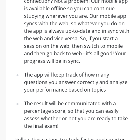
connection? Not a problem! Our mobile app
is available offline so you can continue
studying wherever you are. Our mobile app
syncs with the web, so whatever you do on
the app is always up-to-date and in sync with
the web and vice versa. So, if you start a
session on the web, then switch to mobile
and then go back to web - it’s all good! Your
progress will be in sync.
The app will keep track of how many
questions you answer correctly and analyze
your performance based on topics
The result will be communicated with a
percentage score, so that you can easily
assess whether or not you are ready to take
the final exam!
Follow these steps to study faster and smarter