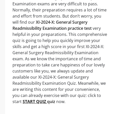
Examination exams are very difficult to pass.
Normally, their preparation requires a lot of time
and effort from students. But don’t worry, you
will find our
XI-2024-X: General Surgery
Readmissibility Examination practice test
very
helpful in your preparations. This comprehensive
quiz is going to help you quickly improve your
skills and get a high score in your first XI-2024-X:
General Surgery Readmissibility Examination
exam. As we know the importance of time and
preparation to take care happiness of our lovely
customers like you, we always update and
available our XI-2024-X: General Surgery
Readmissibility Examination Quiz. Meanwhile, we
are writing this content for your convenience,
you can already exercise with our quiz: click to
start
START QUIZ
quiz
now.