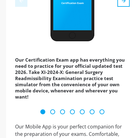
Our Certification Exam app has everything you
need to practice for your official updated test
2026. Take XI-2024-X: General Surgery
Readmissibility Examination practice test
simulator from the convenience of your own
mobile device, whenever and wherever you
want!
Our Mobile App is your perfect companion for
the preparation of your exams. Comfortable,