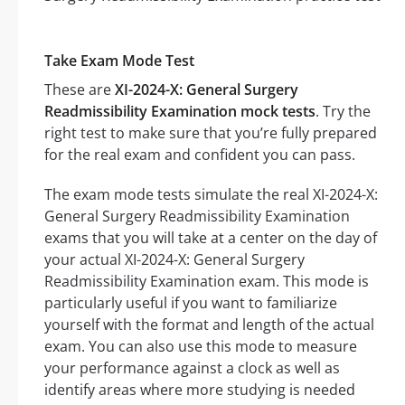
Take Exam Mode Test
These are
XI-2024-X: General Surgery
Readmissibility Examination mock tests
. Try the
right test to make sure that you’re fully prepared
for the real exam and confident you can pass.
The exam mode tests simulate the real XI-2024-X:
General Surgery Readmissibility Examination
exams that you will take at a center on the day of
your actual XI-2024-X: General Surgery
Readmissibility Examination exam. This mode is
particularly useful if you want to familiarize
yourself with the format and length of the actual
exam. You can also use this mode to measure
your performance against a clock as well as
identify areas where more studying is needed