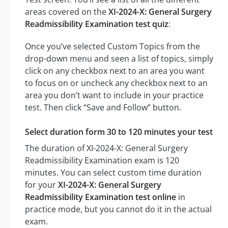
areas covered on the
XI-2024-X: General Surgery
Readmissibility Examination test quiz
:
Once you’ve selected Custom Topics from the
drop-down menu and seen a list of topics, simply
click on any checkbox next to an area you want
to focus on or uncheck any checkbox next to an
area you don’t want to include in your practice
test. Then click “Save and Follow” button.
Select duration form 30 to 120 minutes your test
The duration of XI-2024-X: General Surgery
Readmissibility Examination exam is 120
minutes. You can select custom time duration
for your
XI-2024-X: General Surgery
Readmissibility Examination test online
in
practice mode, but you cannot do it in the actual
exam.