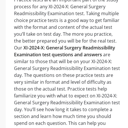
process for any XI-2024-X: General Surgery
Readmissibility Examination test. Taking multiple
choice practice tests is a good way to get familiar
with the format and content of the actual test
you’ll take on test day. The more you practice,
the better prepared you will be for the real test.
Our
XI-2024-X: General Surgery Readmissibility
Examination test questions and answers
are
similar to those that will be on your XI-2024-X:
General Surgery Readmissibility Examination test
day. The questions on these practice tests are
very similar in format and level of difficulty as
those on the actual test. Practice tests help
familiarize you with what to expect on XI-2024-X:
General Surgery Readmissibility Examination test
day. You’ll see how long it takes to complete a
section and learn how much time you should
spend on each question. This can help you