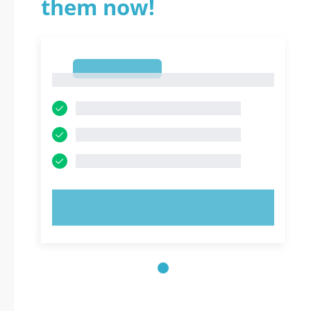
them now!
1
1
TRY NOW!