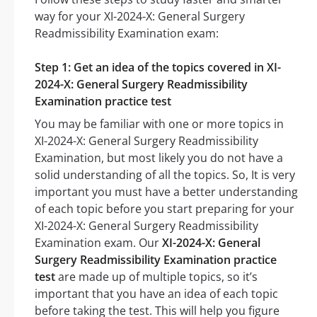
way for your XI-2024-X: General Surgery
Readmissibility Examination exam:
Step 1: Get an idea of the topics covered in XI-
2024-X: General Surgery Readmissibility
Examination practice test
You may be familiar with one or more topics in
XI-2024-X: General Surgery Readmissibility
Examination, but most likely you do not have a
solid understanding of all the topics. So, It is very
important you must have a better understanding
of each topic before you start preparing for your
XI-2024-X: General Surgery Readmissibility
Examination exam. Our
XI-2024-X: General
Surgery Readmissibility Examination practice
test
are made up of multiple topics, so it’s
important that you have an idea of each topic
before taking the test. This will help you figure