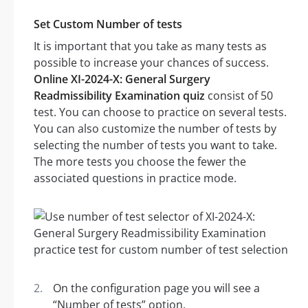
Set Custom Number of tests
It is important that you take as many tests as
possible to increase your chances of success.
Online XI-2024-X: General Surgery
Readmissibility Examination quiz
consist of 50
test. You can choose to practice on several tests.
You can also customize the number of tests by
selecting the number of tests you want to take.
The more tests you choose the fewer the
associated questions in practice mode.
On the configuration page you will see a
“Number of tests” option.