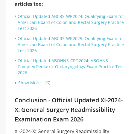
articles too:
Official Updated ABCRS-WR2024: Qualifying Exam for
American Board of Colon and Rectal Surgery Practice
Test 2026
Official Updated ABCRS-WR2025: Qualifying Exam for
American Board of Colon and Rectal Surgery Practice
Test 2026
Official Updated ABOHNS-CPO2024: ABOHNS
Complex Pediatric Otolaryngology Exam Practice Test
2026
Show More... (6)
Conclusion - Official Updated XI-2024-
X: General Surgery Readmissibility
Examination Exam 2026
XI-2024-X: General Surgery Readmissibility