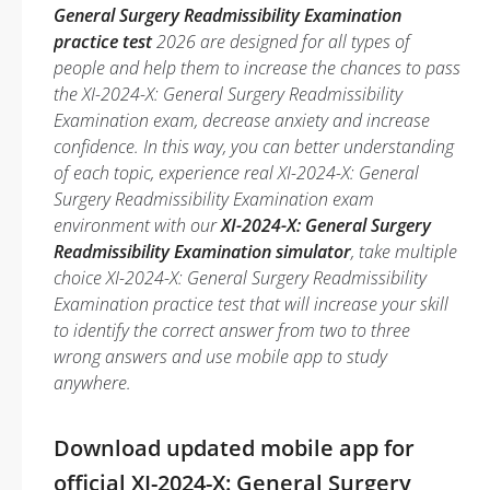
General Surgery Readmissibility Examination
practice test
2026 are designed for all types of
people and help them to increase the chances to pass
the XI-2024-X: General Surgery Readmissibility
Examination exam, decrease anxiety and increase
confidence. In this way, you can better understanding
of each topic, experience real XI-2024-X: General
Surgery Readmissibility Examination exam
environment with our
XI-2024-X: General Surgery
Readmissibility Examination simulator
, take multiple
choice XI-2024-X: General Surgery Readmissibility
Examination practice test that will increase your skill
to identify the correct answer from two to three
wrong answers and use mobile app to study
anywhere.
Download updated mobile app for
official XI-2024-X: General Surgery