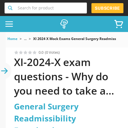
Search for product
SUBSCRIBE
Home
...
XI 2024 X Mock Exams General Surgery Readmissibility
0.0
(0 Votes)
XI-2024-X exam
questions - Why do
you need to take a
official updated
General Surgery
General Surgery
Readmissibility