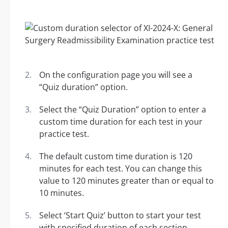
On the configuration page you will see a
“Quiz duration” option.
Select the “Quiz Duration” option to enter a
custom time duration for each test in your
practice test.
The default custom time duration is 120
minutes for each test. You can change this
value to 120 minutes greater than or equal to
10 minutes.
Select ‘Start Quiz’ button to start your test
with specified duration of each section.