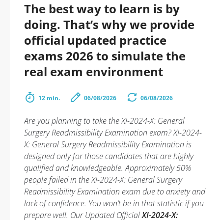
The best way to learn is by
doing. That’s why we provide
official updated practice
exams 2026 to simulate the
real exam environment
12 min.
06/08/2026
06/08/2026
Are you planning to take the XI-2024-X: General
Surgery Readmissibility Examination exam? XI-2024-
X: General Surgery Readmissibility Examination is
designed only for those candidates that are highly
qualified and knowledgeable. Approximately 50%
people failed in the XI-2024-X: General Surgery
Readmissibility Examination exam due to anxiety and
lack of confidence. You won’t be in that statistic if you
prepare well. Our Updated Official
XI-2024-X: