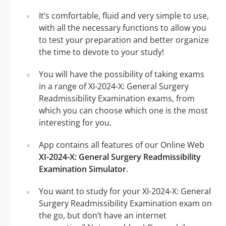
It’s comfortable, fluid and very simple to use,
with all the necessary functions to allow you
to test your preparation and better organize
the time to devote to your study!
You will have the possibility of taking exams
in a range of XI-2024-X: General Surgery
Readmissibility Examination exams, from
which you can choose which one is the most
interesting for you.
App contains all features of our Online Web
XI-2024-X: General Surgery Readmissibility
Examination Simulator
.
You want to study for your XI-2024-X: General
Surgery Readmissibility Examination exam on
the go, but don’t have an internet