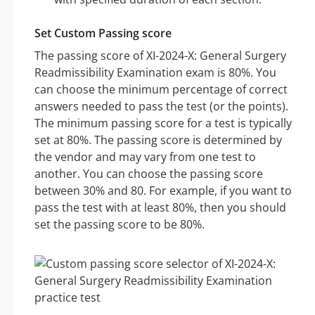
Set Custom Passing score
The passing score of XI-2024-X: General Surgery
Readmissibility Examination exam is 80%. You
can choose the minimum percentage of correct
answers needed to pass the test (or the points).
The minimum passing score for a test is typically
set at 80%. The passing score is determined by
the vendor and may vary from one test to
another. You can choose the passing score
between 30% and 80. For example, if you want to
pass the test with at least 80%, then you should
set the passing score to be 80%.