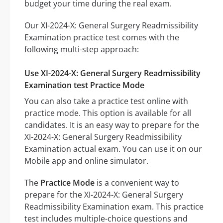
budget your time during the real exam.
Our XI-2024-X: General Surgery Readmissibility
Examination practice test comes with the
following multi-step approach:
Use XI-2024-X: General Surgery Readmissibility
Examination test Practice Mode
You can also take a practice test online with
practice mode. This option is available for all
candidates. It is an easy way to prepare for the
XI-2024-X: General Surgery Readmissibility
Examination actual exam. You can use it on our
Mobile app and online simulator.
The
Practice Mode
is a convenient way to
prepare for the XI-2024-X: General Surgery
Readmissibility Examination exam. This practice
test includes multiple-choice questions and