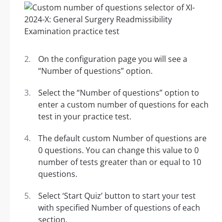
On the configuration page you will see a
“Number of questions” option.
Select the “Number of questions” option to
enter a custom number of questions for each
test in your practice test.
The default custom Number of questions are
0 questions. You can change this value to 0
number of tests greater than or equal to 10
questions.
Select ‘Start Quiz’ button to start your test
with specified Number of questions of each
section.