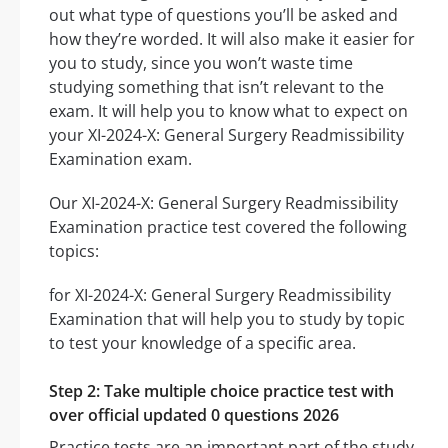
out what type of questions you’ll be asked and
how they’re worded. It will also make it easier for
you to study, since you won’t waste time
studying something that isn’t relevant to the
exam. It will help you to know what to expect on
your XI-2024-X: General Surgery Readmissibility
Examination exam.
Our XI-2024-X: General Surgery Readmissibility
Examination practice test covered the following
topics:
for XI-2024-X: General Surgery Readmissibility
Examination that will help you to study by topic
to test your knowledge of a specific area.
Step 2: Take multiple choice practice test with
over official updated 0 questions 2026
Practice tests are an important part of the study