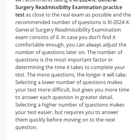
Surgery Readmissibility Examination practice
test
as close to the real exam as possible and the
recommended number of questions is XI-2024-X:
General Surgery Readmissibility Examination
exam consists of 0. In case you don’t find it
comfortable enough, you can always adjust the
number of questions later on. The number of
questions is the most important factor in
determining the time it takes to complete your
test. The more questions, the longer it will take.
Selecting a lower number of questions makes
your test more difficult, but gives you more time
to answer each question in greater detail.
Selecting a higher number of questions makes
your test easier, but requires you to answer
them quickly before moving on to the next
question.