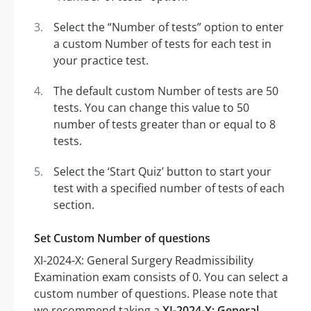
Select the “Number of tests” option to enter
a custom Number of tests for each test in
your practice test.
The default custom Number of tests are 50
tests. You can change this value to 50
number of tests greater than or equal to 8
tests.
Select the ‘Start Quiz’ button to start your
test with a specified number of tests of each
section.
Set Custom Number of questions
XI-2024-X: General Surgery Readmissibility
Examination exam consists of 0. You can select a
custom number of questions. Please note that
we recommend taking a
XI-2024-X: General