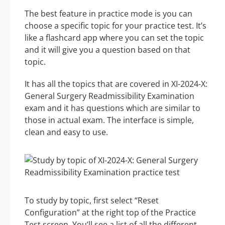
The best feature in practice mode is you can
choose a specific topic for your practice test. It’s
like a flashcard app where you can set the topic
and it will give you a question based on that
topic.
It has all the topics that are covered in XI-2024-X:
General Surgery Readmissibility Examination
exam and it has questions which are similar to
those in actual exam. The interface is simple,
clean and easy to use.
To study by topic, first select “Reset
Configuration” at the right top of the Practice
Test screen. You’ll see a list of all the different