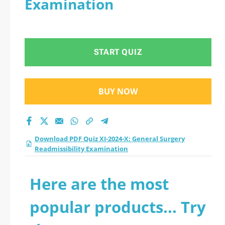
Examination
Readmissibility
Examination practice
START QUIZ
test 2026?
BUY NOW
Download PDF Quiz XI-2024-X: General Surgery
Readmissibility Examination
Here are the most
popular products... Try