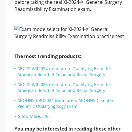
before taking the real XI-2024-X: General Surgery
Readmissibility Examination exam.
The most trending products:
ABCRS-WR2024 exam prep: Qualifying Exam for
American Board of Colon and Rectal Surgery
ABCRS-WR2025 exam prep: Qualifying Exam for
American Board of Colon and Rectal Surgery
ABOHNS-CPO2024 exam prep: ABOHNS Complex
Pediatric Otolaryngology Exam
Show More... (6)
You may be interested in reading these other