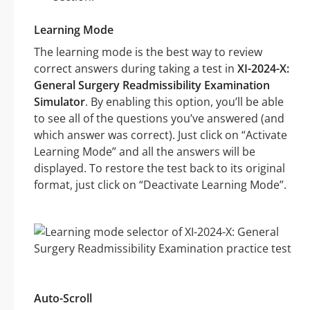
Learning Mode
The learning mode is the best way to review
correct answers during taking a test in
XI-2024-X:
General Surgery Readmissibility Examination
Simulator
. By enabling this option, you’ll be able
to see all of the questions you’ve answered (and
which answer was correct). Just click on “Activate
Learning Mode” and all the answers will be
displayed. To restore the test back to its original
format, just click on “Deactivate Learning Mode”.
Auto-Scroll