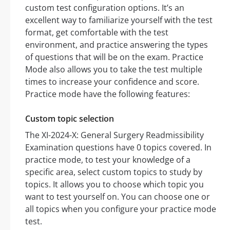
custom test configuration options. It’s an
excellent way to familiarize yourself with the test
format, get comfortable with the test
environment, and practice answering the types
of questions that will be on the exam. Practice
Mode also allows you to take the test multiple
times to increase your confidence and score.
Practice mode have the following features:
Custom topic selection
The XI-2024-X: General Surgery Readmissibility
Examination questions have 0 topics covered. In
practice mode, to test your knowledge of a
specific area, select custom topics to study by
topics. It allows you to choose which topic you
want to test yourself on. You can choose one or
all topics when you configure your practice mode
test.