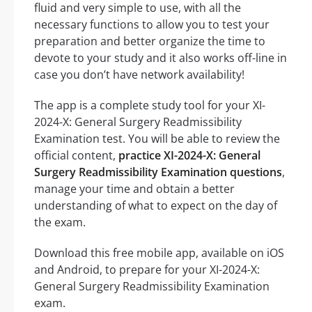
fluid and very simple to use, with all the
necessary functions to allow you to test your
preparation and better organize the time to
devote to your study and it also works off-line in
case you don’t have network availability!
The app is a complete study tool for your XI-
2024-X: General Surgery Readmissibility
Examination test. You will be able to review the
official content,
practice XI-2024-X: General
Surgery Readmissibility Examination questions
,
manage your time and obtain a better
understanding of what to expect on the day of
the exam.
Download this free mobile app, available on iOS
and Android, to prepare for your XI-2024-X:
General Surgery Readmissibility Examination
exam.