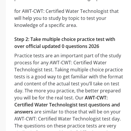
for AWT-CWT: Certified Water Technologist that
will help you to study by topic to test your
knowledge of a specific area.
Step 2: Take multiple choice practice test with
over official updated 0 questions 2026
Practice tests are an important part of the study
process for any AWT-CWT: Certified Water
Technologist test. Taking multiple choice practice
tests is a good way to get familiar with the format
and content of the actual test you’ll take on test
day. The more you practice, the better prepared
you will be for the real test. Our
AWT-CWT:
Certified Water Technologist test questions and
answers
are similar to those that will be on your
AWT-CWT: Certified Water Technologist test day.
The questions on these practice tests are very