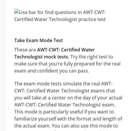
Take Exam Mode Test
These are
AWT-CWT: Certified Water
Technologist mock tests
. Try the right test to
make sure that you’re fully prepared for the real
exam and confident you can pass.
The exam mode tests simulate the real AWT-
CWT: Certified Water Technologist exams that
you will take at a center on the day of your actual
AWT-CWT: Certified Water Technologist exam.
This mode is particularly useful if you want to
familiarize yourself with the format and length of
the actual exam. You can also use this mode to