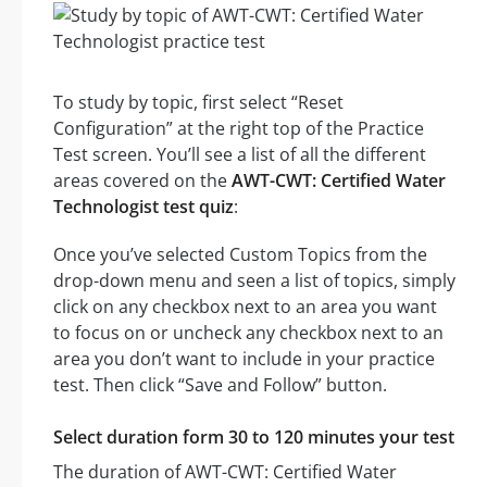
To study by topic, first select “Reset
Configuration” at the right top of the Practice
Test screen. You’ll see a list of all the different
areas covered on the
AWT-CWT: Certified Water
Technologist test quiz
:
Once you’ve selected Custom Topics from the
drop-down menu and seen a list of topics, simply
click on any checkbox next to an area you want
to focus on or uncheck any checkbox next to an
area you don’t want to include in your practice
test. Then click “Save and Follow” button.
Select duration form 30 to 120 minutes your test
The duration of AWT-CWT: Certified Water