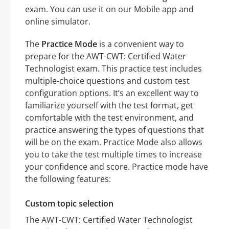
exam. You can use it on our Mobile app and
online simulator.
The
Practice Mode
is a convenient way to
prepare for the AWT-CWT: Certified Water
Technologist exam. This practice test includes
multiple-choice questions and custom test
configuration options. It’s an excellent way to
familiarize yourself with the test format, get
comfortable with the test environment, and
practice answering the types of questions that
will be on the exam. Practice Mode also allows
you to take the test multiple times to increase
your confidence and score. Practice mode have
the following features:
Custom topic selection
The AWT-CWT: Certified Water Technologist