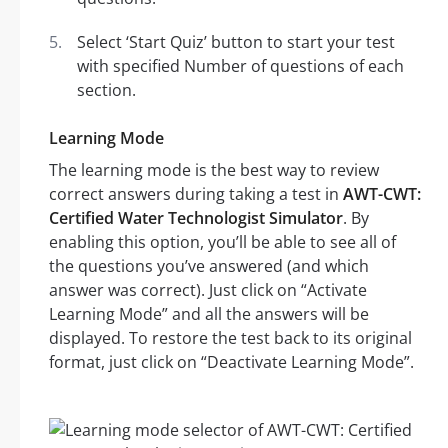
Select ‘Start Quiz’ button to start your test
with specified Number of questions of each
section.
Learning Mode
The learning mode is the best way to review
correct answers during taking a test in
AWT-CWT:
Certified Water Technologist Simulator
. By
enabling this option, you’ll be able to see all of
the questions you’ve answered (and which
answer was correct). Just click on “Activate
Learning Mode” and all the answers will be
displayed. To restore the test back to its original
format, just click on “Deactivate Learning Mode”.