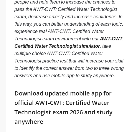
people and help them to increase the chances to
pass the AWT-CWT: Certified Water Technologist
exam, decrease anxiety and increase confidence. In
this way, you can better understanding of each topic,
experience real AWT-CWT: Certified Water
Technologist exam environment with our
AWT-CWT:
Certified Water Technologist simulator
, take
multiple choice AWT-CWT: Certified Water
Technologist practice test that will increase your skill
to identify the correct answer from two to three wrong
answers and use mobile app to study anywhere.
Download updated mobile app for
official AWT-CWT: Certified Water
Technologist exam 2026 and study
anywhere