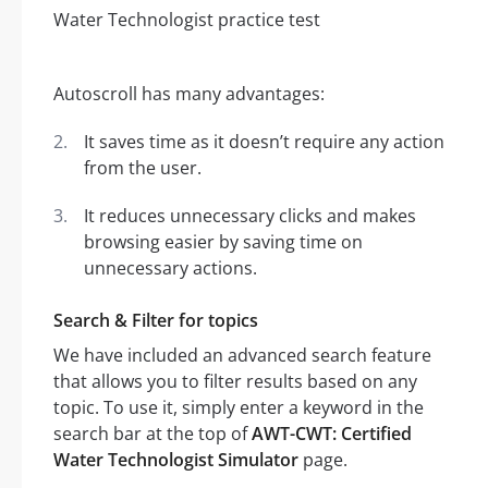
Autoscroll has many advantages:
It saves time as it doesn’t require any action
from the user.
It reduces unnecessary clicks and makes
browsing easier by saving time on
unnecessary actions.
Search & Filter for topics
We have included an advanced search feature
that allows you to filter results based on any
topic. To use it, simply enter a keyword in the
search bar at the top of
AWT-CWT: Certified
Water Technologist Simulator
page.