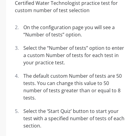
On the configuration page you will see a
“Number of tests” option.
Select the “Number of tests” option to enter
a custom Number of tests for each test in
your practice test.
The default custom Number of tests are 50
tests. You can change this value to 50
number of tests greater than or equal to 8
tests.
Select the ‘Start Quiz’ button to start your
test with a specified number of tests of each
section.