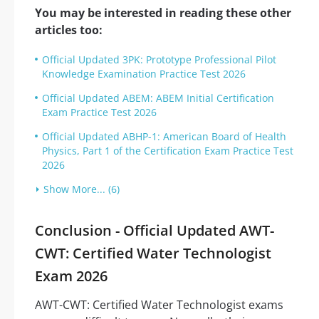
You may be interested in reading these other
articles too:
Official Updated 3PK: Prototype Professional Pilot
Knowledge Examination Practice Test 2026
Official Updated ABEM: ABEM Initial Certification
Exam Practice Test 2026
Official Updated ABHP-1: American Board of Health
Physics, Part 1 of the Certification Exam Practice Test
2026
Show More... (6)
Conclusion - Official Updated AWT-
CWT: Certified Water Technologist
Exam 2026
AWT-CWT: Certified Water Technologist exams