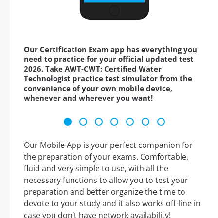
Our Certification Exam app has everything you
need to practice for your official updated test
2026. Take AWT-CWT: Certified Water
Technologist practice test simulator from the
convenience of your own mobile device,
whenever and wherever you want!
Our Mobile App is your perfect companion for
the preparation of your exams. Comfortable,
fluid and very simple to use, with all the
necessary functions to allow you to test your
preparation and better organize the time to
devote to your study and it also works off-line in
case you don’t have network availability!