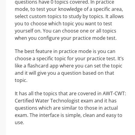
questions have 0 topics covered. In practice
mode, to test your knowledge of a specific area,
select custom topics to study by topics. It allows
you to choose which topic you want to test
yourself on. You can choose one or all topics
when you configure your practice mode test.
The best feature in practice mode is you can
choose a specific topic for your practice test. It’s
like a flashcard app where you can set the topic
and it will give you a question based on that
topic.
It has all the topics that are covered in AWT-CWT:
Certified Water Technologist exam and it has
questions which are similar to those in actual
exam. The interface is simple, clean and easy to
use.