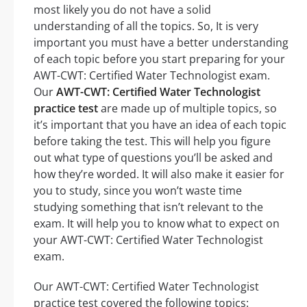
most likely you do not have a solid
understanding of all the topics. So, It is very
important you must have a better understanding
of each topic before you start preparing for your
AWT-CWT: Certified Water Technologist exam.
Our
AWT-CWT: Certified Water Technologist
practice test
are made up of multiple topics, so
it’s important that you have an idea of each topic
before taking the test. This will help you figure
out what type of questions you’ll be asked and
how they’re worded. It will also make it easier for
you to study, since you won’t waste time
studying something that isn’t relevant to the
exam. It will help you to know what to expect on
your AWT-CWT: Certified Water Technologist
exam.
Our AWT-CWT: Certified Water Technologist
practice test covered the following topics: