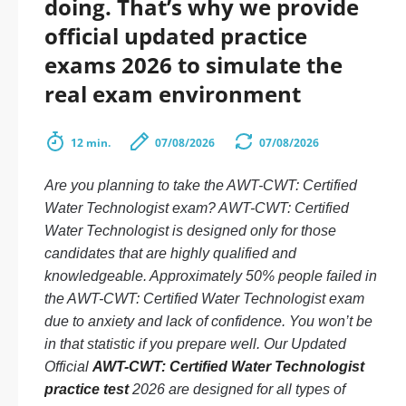
doing. That’s why we provide
official updated practice
exams 2026 to simulate the
real exam environment
12 min.
07/08/2026
07/08/2026
Are you planning to take the AWT-CWT: Certified
Water Technologist exam? AWT-CWT: Certified
Water Technologist is designed only for those
candidates that are highly qualified and
knowledgeable. Approximately 50% people failed in
the AWT-CWT: Certified Water Technologist exam
due to anxiety and lack of confidence. You won’t be
in that statistic if you prepare well. Our Updated
Official
AWT-CWT: Certified Water Technologist
practice test
2026 are designed for all types of