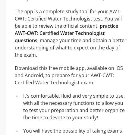
The app is a complete study tool for your AWT-
CWT: Certified Water Technologist test. You will
be able to review the official content,
practice
AWT-CWT: Certified Water Technologist
questions
, manage your time and obtain a better
understanding of what to expect on the day of
the exam.
Download this free mobile app, available on iOS
and Android, to prepare for your AWT-CWT:
Certified Water Technologist exam.
It’s comfortable, fluid and very simple to use,
with all the necessary functions to allow you
to test your preparation and better organize
the time to devote to your study!
You will have the possibility of taking exams