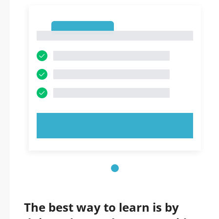
1
1
TRY NOW!
The best way to learn is by