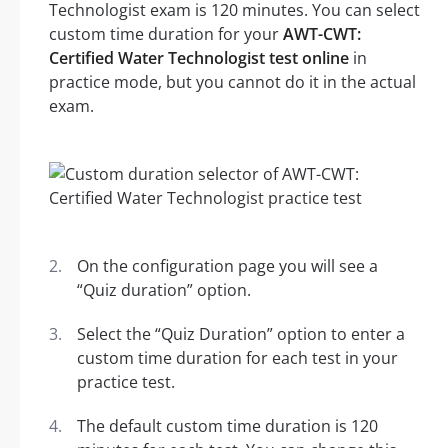
Technologist exam is 120 minutes. You can select
custom time duration for your
AWT-CWT:
Certified Water Technologist test online
in
practice mode, but you cannot do it in the actual
exam.
On the configuration page you will see a
“Quiz duration” option.
Select the “Quiz Duration” option to enter a
custom time duration for each test in your
practice test.
The default custom time duration is 120