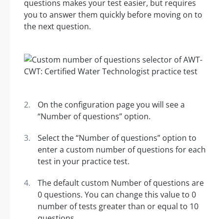
questions makes your test easier, but requires
you to answer them quickly before moving on to
the next question.
On the configuration page you will see a
“Number of questions” option.
Select the “Number of questions” option to
enter a custom number of questions for each
test in your practice test.
The default custom Number of questions are
0 questions. You can change this value to 0
number of tests greater than or equal to 10
questions.