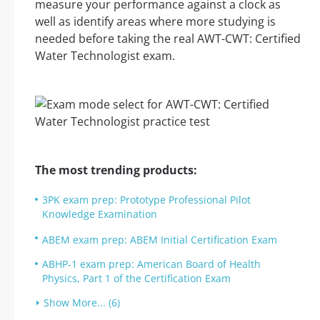
measure your performance against a clock as
well as identify areas where more studying is
needed before taking the real AWT-CWT: Certified
Water Technologist exam.
The most trending products:
3PK exam prep: Prototype Professional Pilot
Knowledge Examination
ABEM exam prep: ABEM Initial Certification Exam
ABHP-1 exam prep: American Board of Health
Physics, Part 1 of the Certification Exam
Show More... (6)