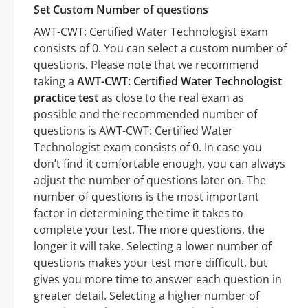
Set Custom Number of questions
AWT-CWT: Certified Water Technologist exam
consists of 0. You can select a custom number of
questions. Please note that we recommend
taking a
AWT-CWT: Certified Water Technologist
practice test
as close to the real exam as
possible and the recommended number of
questions is AWT-CWT: Certified Water
Technologist exam consists of 0. In case you
don’t find it comfortable enough, you can always
adjust the number of questions later on. The
number of questions is the most important
factor in determining the time it takes to
complete your test. The more questions, the
longer it will take. Selecting a lower number of
questions makes your test more difficult, but
gives you more time to answer each question in
greater detail. Selecting a higher number of