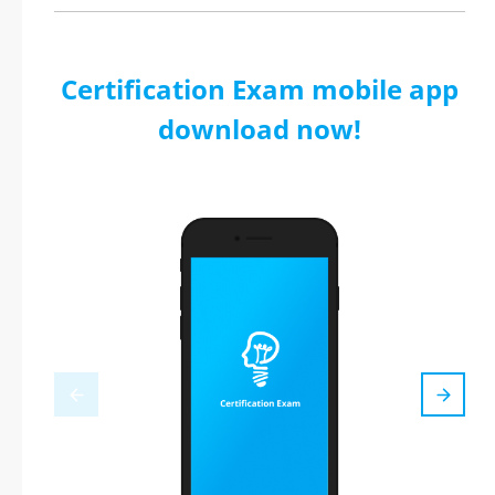
Certification Exam mobile app
download now!