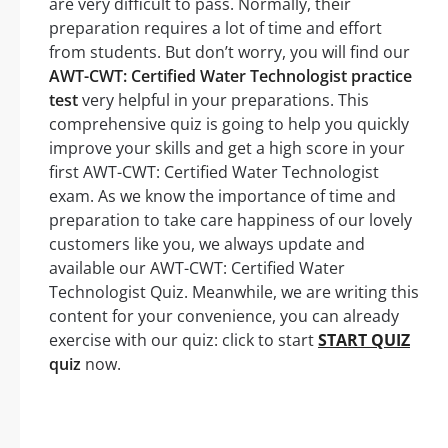
are very difficult to pass. Normally, their
preparation requires a lot of time and effort
from students. But don’t worry, you will find our
AWT-CWT: Certified Water Technologist practice
test
very helpful in your preparations. This
comprehensive quiz is going to help you quickly
improve your skills and get a high score in your
first AWT-CWT: Certified Water Technologist
exam. As we know the importance of time and
preparation to take care happiness of our lovely
customers like you, we always update and
available our AWT-CWT: Certified Water
Technologist Quiz. Meanwhile, we are writing this
content for your convenience, you can already
exercise with our quiz: click to start
START QUIZ
quiz
now.