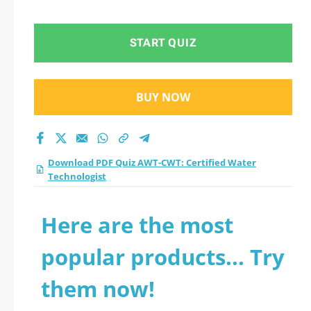
Technologist practice
test 2026?
START QUIZ
BUY NOW
Download PDF Quiz AWT-CWT: Certified Water
Technologist
Here are the most
popular products... Try
them now!