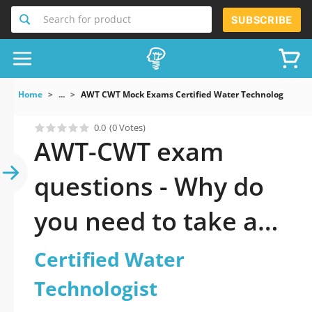
Search for product
SUBSCRIBE
Home
...
AWT CWT Mock Exams Certified Water Technologist
0.0
(0 Votes)
AWT-CWT exam
questions - Why do
you need to take a
official updated
Certified Water
Certified Water
Technologist