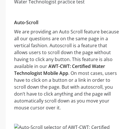
Auto-Scroll
We are providing an Auto Scroll feature because
all our questions are on the same page in a
vertical fashion. Autoscroll is a feature that
allows users to scroll down the page without
having to click any button. This feature is also
available in our
AWT-CWT: Certified Water
Technologist Mobile App
. On most cases, users
have to click on a button or a link in order to
scroll down the page. But with autoscroll, you
don’t have to click anything and the page will
automatically scroll down as you move your
mouse cursor over it.