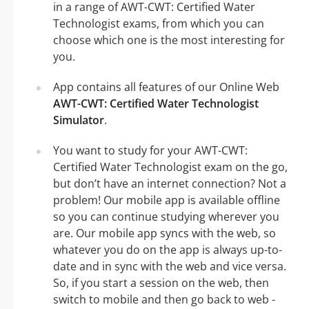
in a range of AWT-CWT: Certified Water
Technologist exams, from which you can
choose which one is the most interesting for
you.
App contains all features of our Online Web
AWT-CWT: Certified Water Technologist
Simulator
.
You want to study for your AWT-CWT:
Certified Water Technologist exam on the go,
but don’t have an internet connection? Not a
problem! Our mobile app is available offline
so you can continue studying wherever you
are. Our mobile app syncs with the web, so
whatever you do on the app is always up-to-
date and in sync with the web and vice versa.
So, if you start a session on the web, then
switch to mobile and then go back to web -