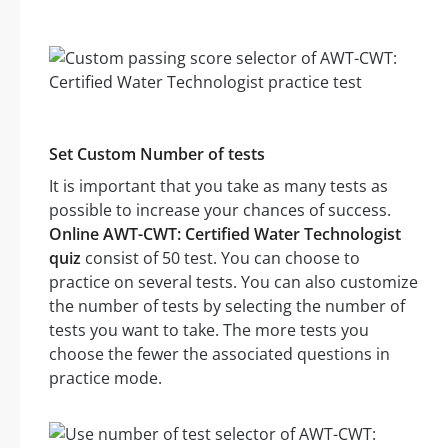
Set Custom Number of tests
It is important that you take as many tests as
possible to increase your chances of success.
Online AWT-CWT: Certified Water Technologist
quiz
consist of 50 test. You can choose to
practice on several tests. You can also customize
the number of tests by selecting the number of
tests you want to take. The more tests you
choose the fewer the associated questions in
practice mode.