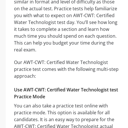
similar in format and level of difficulty as those
on the actual test. Practice tests help familiarize
you with what to expect on AWT-CWT: Certified
Water Technologist test day. You’ll see how long
it takes to complete a section and learn how
much time you should spend on each question.
This can help you budget your time during the
real exam.
Our AWT-CWT: Certified Water Technologist
practice test comes with the following multi-step
approach:
Use AWT-CWT: Certified Water Technologist test
Practice Mode
You can also take a practice test online with
practice mode. This option is available for all
candidates. It is an easy way to prepare for the
AWT-CWT: Certified Water Technologist actual