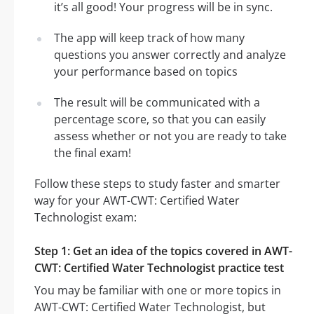
it’s all good! Your progress will be in sync.
The app will keep track of how many
questions you answer correctly and analyze
your performance based on topics
The result will be communicated with a
percentage score, so that you can easily
assess whether or not you are ready to take
the final exam!
Follow these steps to study faster and smarter
way for your AWT-CWT: Certified Water
Technologist exam:
Step 1: Get an idea of the topics covered in AWT-
CWT: Certified Water Technologist practice test
You may be familiar with one or more topics in
AWT-CWT: Certified Water Technologist, but