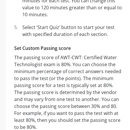
minutes for each test. You can change this
value to 120 minutes greater than or equal to
10 minutes.
Select ‘Start Quiz’ button to start your test
with specified duration of each section.
Set Custom Passing score
The passing score of AWT-CWT: Certified Water
Technologist exam is 80%. You can choose the
minimum percentage of correct answers needed
to pass the test (or the points). The minimum
passing score for a test is typically set at 80%.
The passing score is determined by the vendor
and may vary from one test to another. You can
choose the passing score between 30% and 80.
For example, if you want to pass the test with at
least 80%, then you should set the passing score
to be 80%.