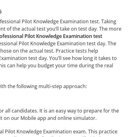
6
ofessional Pilot Knowledge Examination test. Taking
nt of the actual test you’ll take on test day. The more
ofessional Pilot Knowledge Examination test
fessional Pilot Knowledge Examination test day. The
those on the actual test. Practice tests help
xamination test day. You’ll see how long it takes to
is can help you budget your time during the real
th the following multi-step approach:
r all candidates. It is an easy way to prepare for the
t on our Mobile app and online simulator.
al Pilot Knowledge Examination exam. This practice