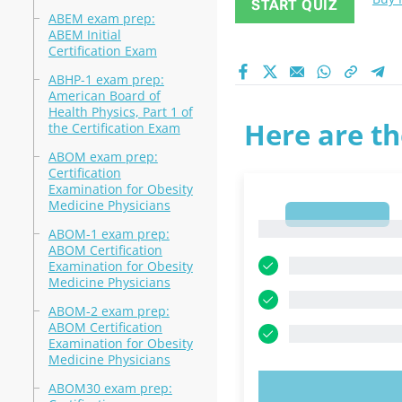
START QUIZ
ABEM exam prep:
ABEM Initial
Certification Exam
ABHP-1 exam prep:
American Board of
Health Physics, Part 1 of
Here are th
the Certification Exam
ABOM exam prep:
Certification
Examination for Obesity
Medicine Physicians
1
1
ABOM-1 exam prep:
ABOM Certification
Examination for Obesity
Medicine Physicians
ABOM-2 exam prep:
ABOM Certification
Examination for Obesity
Medicine Physicians
ABOM30 exam prep:
TRY N