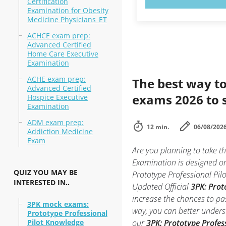
Certification
Examination for Obesity
Medicine Physicians_ET
ACHCE exam prep:
Advanced Certified
Home Care Executive
Examination
ACHE exam prep:
The best way to
Advanced Certified
exams 2026 to 
Hospice Executive
Examination
ADM exam prep:
12 min.
06/08/202
Addiction Medicine
Exam
Are you planning to take t
Examination is designed on
QUIZ YOU MAY BE
Prototype Professional Pilo
INTERESTED IN..
Updated Official
3PK: Prot
increase the chances to pa
3PK mock exams:
way, you can better unders
Prototype Professional
Pilot Knowledge
our
3PK: Prototype Profes