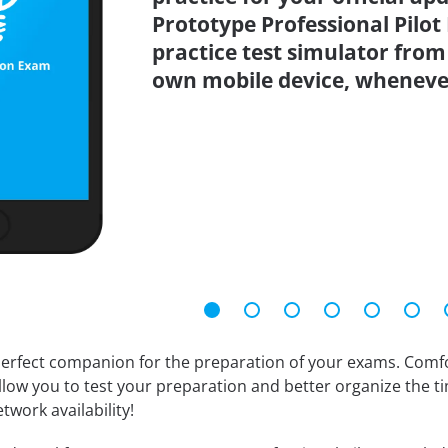
Prototype Professional Pilo
practice test simulator from
own mobile device, wheneve
erfect companion for the preparation of your exams. Comfort
llow you to test your preparation and better organize the ti
twork availability!