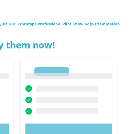
uiz 3PK: Prototype Professional Pilot Knowledge Examination
ry them now!
1
1
TRY NOW!