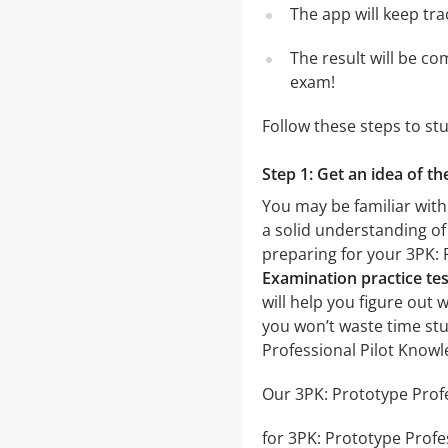
The app will keep tr
The result will be co
exam!
Follow these steps to st
Step 1: Get an idea of t
You may be familiar with
a solid understanding of 
preparing for your 3PK:
Examination practice tes
will help you figure out 
you won’t waste time stu
Professional Pilot Know
Our 3PK: Prototype Profe
for 3PK: Prototype Profes