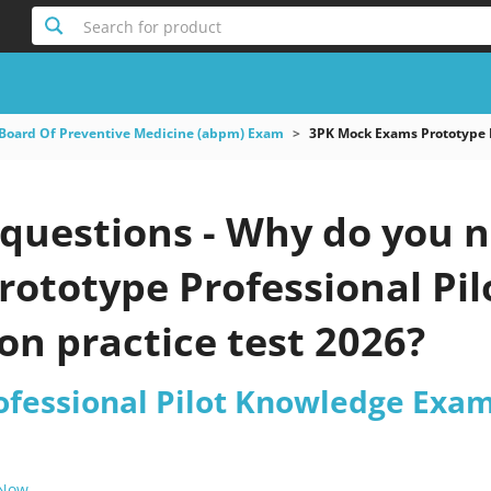
Search for product
Board Of Preventive Medicine (abpm) Exam
3PK Mock Exams Prototype 
uestions - Why do you ne
rototype Professional Pi
n practice test 2026?
ofessional Pilot Knowledge Exa
 Now