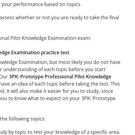
e your performance based on topics
assess whether or not you are ready to take the final
sional Pilot Knowledge Examination exam:
ledge Examination practice test
nowledge Examination, but most likely you do not have
ter understanding of each topic before you start
 Our
3PK: Prototype Professional Pilot Knowledge
have an idea of each topic before taking the test. This
 It will also make it easier for you to study, since
p you to know what to expect on your 3PK: Prototype
he following topics:
dy by topic to test your knowledge of a specific area.