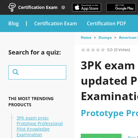
Certification Exam
blog
Certification Exam
Certification PDF
Home
Dumps
American 
0.0
(0 Votes)
Search for a quiz:
3PK exam q
updated P
Examinatio
THE MOST TRENDING
PRODUCTS
Prototype Pr
3PK exam prep:
Prototype Professional
Pilot Knowledge
Examination
Buy