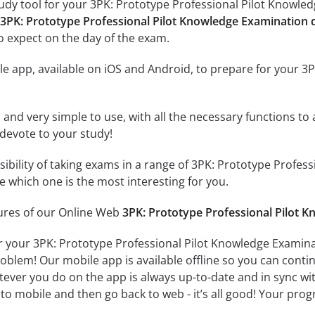
udy tool for your 3PK: Prototype Professional Pilot Knowledg
 3PK: Prototype Professional Pilot Knowledge Examination 
o expect on the day of the exam.
e app, available on iOS and Android, to prepare for your 3
id and very simple to use, with all the necessary functions t
 devote to your study!
ssibility of taking exams in a range of 3PK: Prototype Profe
 which one is the most interesting for you.
tures of our Online Web
3PK: Prototype Professional Pilot 
r your 3PK: Prototype Professional Pilot Knowledge Examina
oblem! Our mobile app is available offline so you can cont
ever you do on the app is always up-to-date and in sync with
to mobile and then go back to web - it’s all good! Your progr