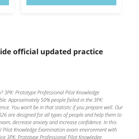
ide official updated practice
? 3PK: Prototype Professional Pilot Knowledge
ble. Approximately 50% people failed in the 3PK:
e. You won’t be in that statistic if you prepare well. Our
26 are designed for all types of people and help them to
xam, decrease anxiety and increase confidence. In this
nal Pilot Knowledge Examination exam environment with
oice 3PK: Prototype Professional Pilot Knowledge