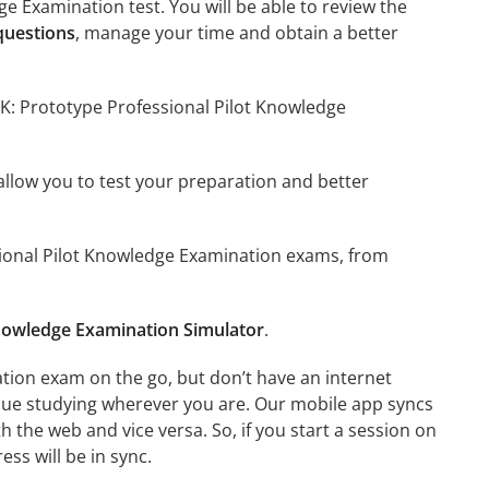
e Examination test. You will be able to review the
questions
, manage your time and obtain a better
PK: Prototype Professional Pilot Knowledge
o allow you to test your preparation and better
ssional Pilot Knowledge Examination exams, from
Knowledge Examination Simulator
.
tion exam on the go, but don’t have an internet
inue studying wherever you are. Our mobile app syncs
 the web and vice versa. So, if you start a session on
ess will be in sync.