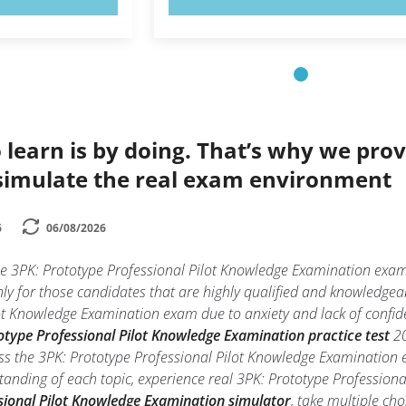
 learn is by doing. That’s why we prov
simulate the real exam environment
6
06/08/2026
he 3PK: Prototype Professional Pilot Knowledge Examination exam
ly for those candidates that are highly qualified and knowledgea
t Knowledge Examination exam due to anxiety and lack of confidenc
otype Professional Pilot Knowledge Examination practice test
20
ss the 3PK: Prototype Professional Pilot Knowledge Examination e
tanding of each topic, experience real 3PK: Prototype Professio
sional Pilot Knowledge Examination simulator
, take multiple ch