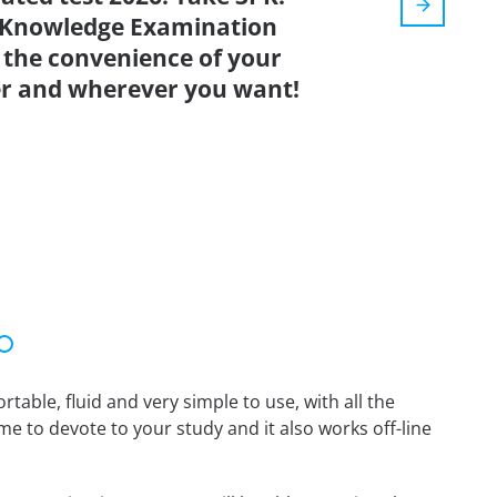
t Knowledge Examination
 the convenience of your
r and wherever you want!
able, fluid and very simple to use, with all the
me to devote to your study and it also works off-line