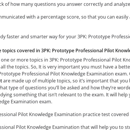
ack of how many questions you answer correctly and analyz
mmunicated with a percentage score, so that you can easily 
udy faster and smarter way for your 3PK: Prototype Profes
he topics covered in 3PK: Prototype Professional Pilot Know
 one or more topics in 3PK: Prototype Professional Pilot K
all the topics. So, It is very important you must have a bet
 Prototype Professional Pilot Knowledge Examination exam.
t
are made up of multiple topics, so it’s important that you 
what type of questions you’ll be asked and how they’re worded.
dying something that isn’t relevant to the exam. It will hel
ledge Examination exam.
ssional Pilot Knowledge Examination practice test covered t
sional Pilot Knowledge Examination that will help you to stu