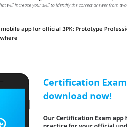
hat will increase your skill to identify the correct answer from 
obile app for official 3PK: Prototype Profes
ywhere
Certification Exa
download now!
Our Certification Exam app 
practice for your official up