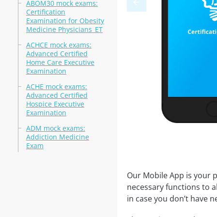
ABOM30 mock exams:
Certification
Examination for Obesity
Medicine Physicians_ET
ACHCE mock exams:
Advanced Certified
Home Care Executive
Examination
ACHE mock exams:
Advanced Certified
Hospice Executive
Examination
ADM mock exams:
Addiction Medicine
Exam
Our Mobile App is your p
necessary functions to a
in case you don’t have ne