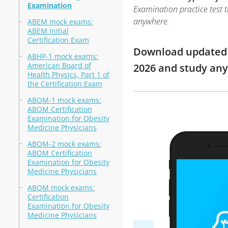
Examination
Examination practice test t
anywhere.
ABEM mock exams:
ABEM Initial
Certification Exam
Download updated m
ABHP-1 mock exams:
American Board of
2026 and study an
Health Physics, Part 1 of
the Certification Exam
ABOM-1 mock exams:
ABOM Certification
Examination for Obesity
Medicine Physicians
ABOM-2 mock exams:
ABOM Certification
Examination for Obesity
Medicine Physicians
ABOM mock exams:
Certification
Examination for Obesity
Medicine Physicians