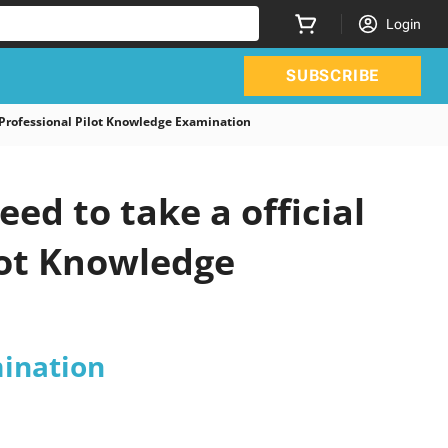
Login
SUBSCRIBE
Professional Pilot Knowledge Examination
ed to take a official
lot Knowledge
mination