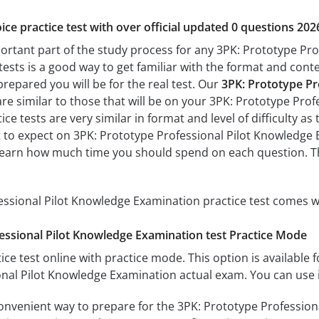
ice practice test with over official updated 0 questions 202
portant part of the study process for any 3PK: Prototype Pr
tests is a good way to get familiar with the format and conte
prepared you will be for the real test. Our
3PK: Prototype Pr
re similar to those that will be on your 3PK: Prototype Pro
ce tests are very similar in format and level of difficulty as 
t to expect on 3PK: Prototype Professional Pilot Knowledge E
learn how much time you should spend on each question. Th
ssional Pilot Knowledge Examination practice test comes wi
essional Pilot Knowledge Examination test Practice Mode
ice test online with practice mode. This option is available fo
nal Pilot Knowledge Examination actual exam. You can use i
convenient way to prepare for the 3PK: Prototype Profession