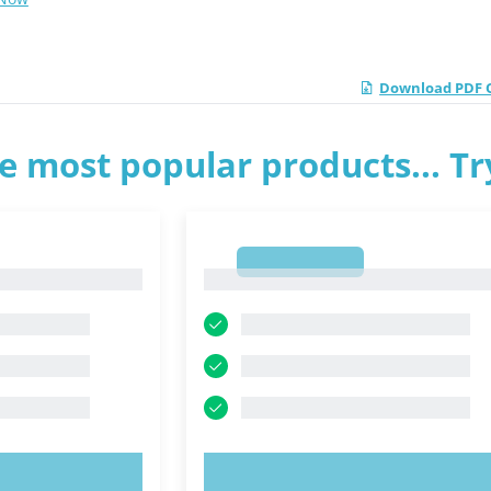
Download PDF Q
e most popular products... T
1
1
OW!
TRY NOW!