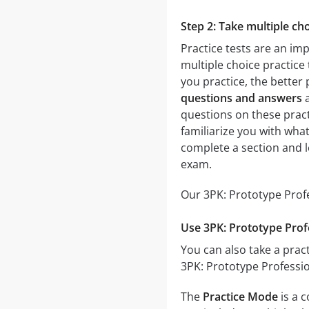
Step 2: Take multiple cho
Practice tests are an im
multiple choice practice 
you practice, the better 
questions and answers
a
questions on these practi
familiarize you with wha
complete a section and 
exam.
Our 3PK: Prototype Profe
Use 3PK: Prototype Prof
You can also take a pract
3PK: Prototype Professio
The
Practice Mode
is a 