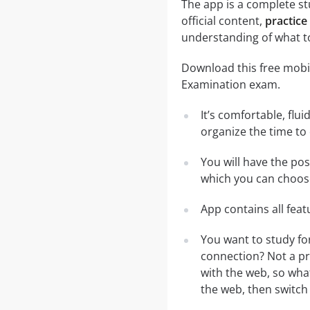
The app is a complete st
official content,
practice
understanding of what t
Download this free mobil
Examination exam.
It’s comfortable, flu
organize the time to
You will have the po
which you can choose
App contains all fea
You want to study fo
connection? Not a pr
with the web, so what
the web, then switch 