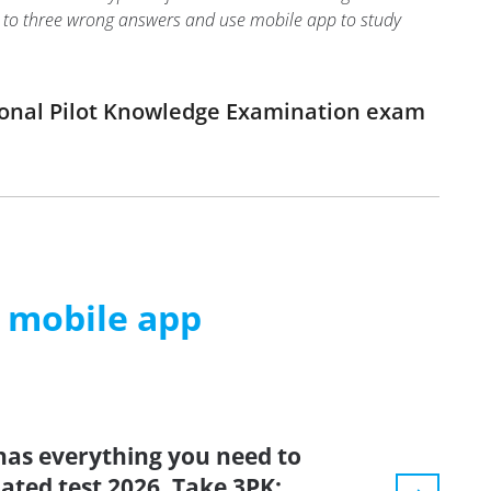
two to three wrong answers and use mobile app to study
sional Pilot Knowledge Examination exam
m mobile app
has everything you need to
dated test 2026. Take 3PK: