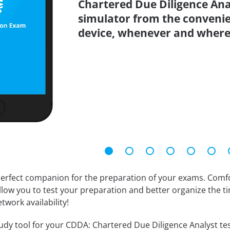
Chartered Due Diligence Anal
simulator from the conveni
device, whenever and where
erfect companion for the preparation of your exams. Comfort
llow you to test your preparation and better organize the ti
twork availability!
dy tool for your CDDA: Chartered Due Diligence Analyst test.