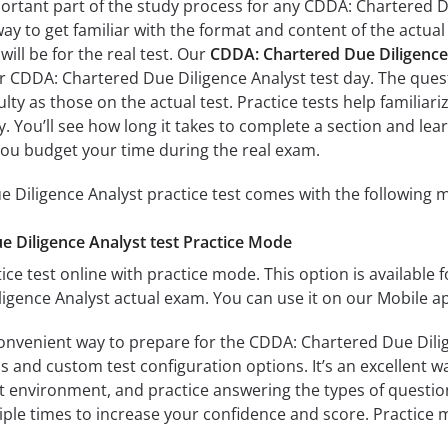
portant part of the study process for any CDDA: Chartered Du
way to get familiar with the format and content of the actual 
ill be for the real test. Our
CDDA: Chartered Due Diligence
ur CDDA: Chartered Due Diligence Analyst test day. The quest
culty as those on the actual test. Practice tests help famil
ay. You’ll see how long it takes to complete a section and 
you budget your time during the real exam.
Diligence Analyst practice test comes with the following m
 Diligence Analyst test Practice Mode
ice test online with practice mode. This option is available fo
gence Analyst actual exam. You can use it on our Mobile a
convenient way to prepare for the CDDA: Chartered Due Dilig
 and custom test configuration options. It’s an excellent way
t environment, and practice answering the types of question
tiple times to increase your confidence and score. Practice 