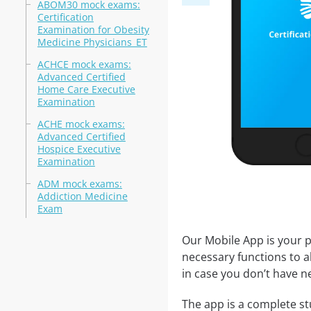
ABOM30 mock exams:
Certification
Examination for Obesity
Medicine Physicians_ET
ACHCE mock exams:
Advanced Certified
Home Care Executive
Examination
ACHE mock exams:
Advanced Certified
Hospice Executive
Examination
ADM mock exams:
Addiction Medicine
Exam
Our Mobile App is your p
necessary functions to a
in case you don’t have ne
The app is a complete stu