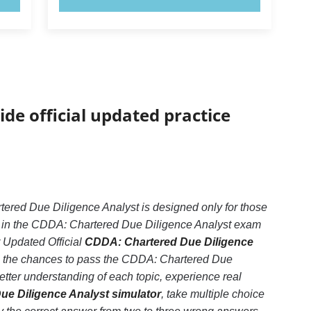
ide official updated practice
red Due Diligence Analyst is designed only for those
d in the CDDA: Chartered Due Diligence Analyst exam
r Updated Official
CDDA: Chartered Due Diligence
se the chances to pass the CDDA: Chartered Due
tter understanding of each topic, experience real
e Diligence Analyst simulator
, take multiple choice