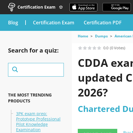
Certification Exam
blog
Certification Exam
Certification PDF
Home
Dumps
American 
0.0
(0 Votes)
Search for a quiz:
CDDA exam 
updated Ch
2026?
THE MOST TRENDING
PRODUCTS
Chartered Du
3PK exam prep:
Prototype Professional
Pilot Knowledge
Examination
Buy