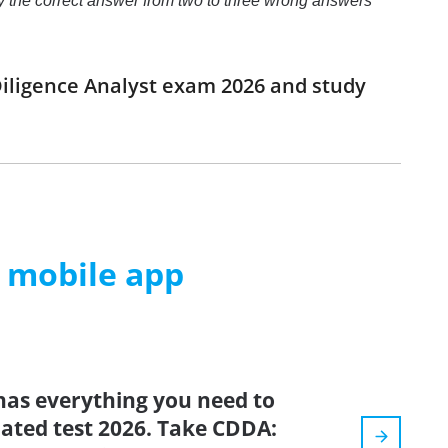
ify the correct answer from two to three wrong answers
iligence Analyst exam 2026 and study
m mobile app
has everything you need to
pdated test 2026. Take CDDA: