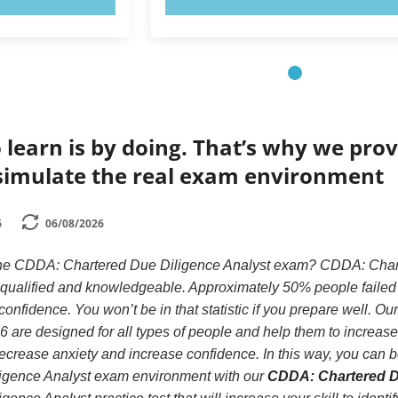
 learn is by doing. That’s why we prov
simulate the real exam environment
6
06/08/2026
the CDDA: Chartered Due Diligence Analyst exam? CDDA: Charte
y qualified and knowledgeable. Approximately 50% people faile
confidence. You won’t be in that statistic if you prepare well. Ou
 are designed for all types of people and help them to increa
crease anxiety and increase confidence. In this way, you can be
gence Analyst exam environment with our
CDDA: Chartered Du