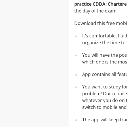
practice CDDA: Chartere
the day of the exam.
Download this free mobil
It’s comfortable, flu
organize the time to
You will have the po
which one is the most
App contains all fea
You want to study fo
problem! Our mobile 
whatever you do on th
switch to mobile and 
The app will keep tr