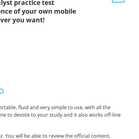
yst practice test
ence of your own mobile
ver you want!
able, fluid and very simple to use, with all the
me to devote to your study and it also works off-line
 You will be able to review the official content,