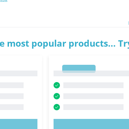
e most popular products... T
1
1
OW!
TRY NOW!