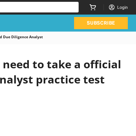
Login
SUBSCRIBE
 Due Diligence Analyst
eed to take a official
alyst practice test