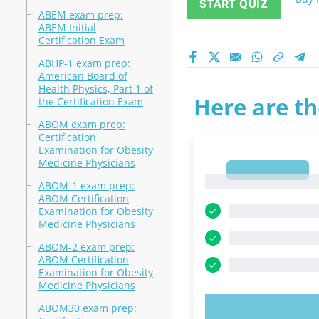
START QUIZ
ABEM exam prep:
ABEM Initial
Certification Exam
ABHP-1 exam prep:
American Board of
Health Physics, Part 1 of
Here are th
the Certification Exam
ABOM exam prep:
Certification
Examination for Obesity
Medicine Physicians
1
1
ABOM-1 exam prep:
ABOM Certification
Examination for Obesity
Medicine Physicians
ABOM-2 exam prep:
ABOM Certification
Examination for Obesity
Medicine Physicians
ABOM30 exam prep:
TRY N