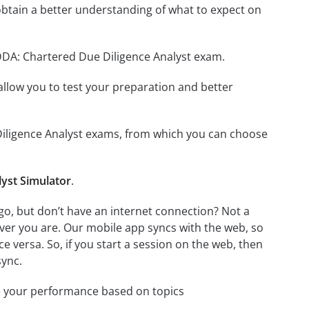
btain a better understanding of what to expect on
CDDA: Chartered Due Diligence Analyst exam.
o allow you to test your preparation and better
 Diligence Analyst exams, from which you can choose
yst Simulator
.
o, but don’t have an internet connection? Not a
ver you are. Our mobile app syncs with the web, so
 versa. So, if you start a session on the web, then
sync.
e your performance based on topics