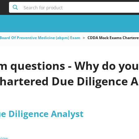
Search for product
Board Of Preventive Medicine (abpm) Exam
CDDA Mock Exams Chartered
questions - Why do you n
artered Due Diligence An
e Diligence Analyst
 Now