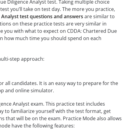
e Diligence Analyst test. Taking multiple choice
test you’ll take on test day. The more you practice,
 Analyst test questions and answers
are similar to
ions on these practice tests are very similar in
iarize you with what to expect on CDDA: Chartered Due
learn how much time you should spend on each
ulti-step approach:
r all candidates. It is an easy way to prepare for the
pp and online simulator.
ence Analyst exam. This practice test includes
 to familiarize yourself with the test format, get
s that will be on the exam. Practice Mode also allows
mode have the following features: