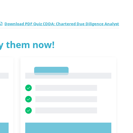
Download PDF Quiz CDDA: Chartered Due Diligence Analyst
ry them now!
1
1
TRY NOW!