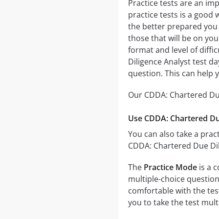
Practice tests are an im
practice tests is a good 
the better prepared you w
those that will be on yo
format and level of diffi
Diligence Analyst test d
question. This can help 
Our CDDA: Chartered Due 
Use CDDA: Chartered Due
You can also take a pract
CDDA: Chartered Due Dili
The
Practice Mode
is a 
multiple-choice questions
comfortable with the tes
you to take the test mul