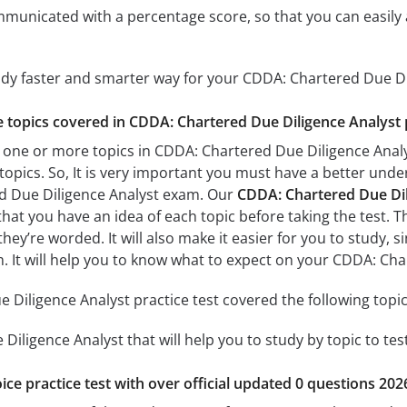
mmunicated with a percentage score, so that you can easily 
udy faster and smarter way for your CDDA: Chartered Due D
he topics covered in CDDA: Chartered Due Diligence Analyst 
 one or more topics in CDDA: Chartered Due Diligence Analys
 topics. So, It is very important you must have a better und
d Due Diligence Analyst exam. Our
CDDA: Chartered Due Dili
 that you have an idea of each topic before taking the test. T
hey’re worded. It will also make it easier for you to study,
am. It will help you to know what to expect on your CDDA: Ch
Diligence Analyst practice test covered the following topic
iligence Analyst that will help you to study by topic to tes
ice practice test with over official updated 0 questions 202