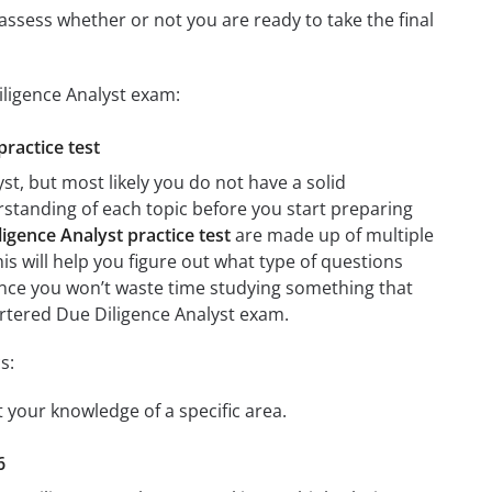
assess whether or not you are ready to take the final
iligence Analyst exam:
practice test
t, but most likely you do not have a solid
erstanding of each topic before you start preparing
gence Analyst practice test
are made up of multiple
his will help you figure out what type of questions
 since you won’t waste time studying something that
artered Due Diligence Analyst exam.
s:
t your knowledge of a specific area.
6