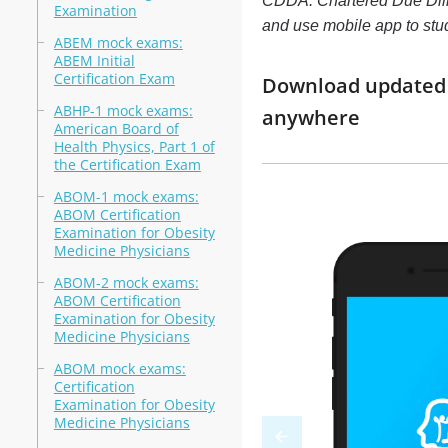
CDDA: Chartered Due Dilige
Examination
and use mobile app to st
ABEM mock exams:
ABEM Initial
Certification Exam
Download updated m
ABHP-1 mock exams:
anywhere
American Board of
Health Physics, Part 1 of
the Certification Exam
ABOM-1 mock exams:
ABOM Certification
Examination for Obesity
Medicine Physicians
ABOM-2 mock exams:
ABOM Certification
Examination for Obesity
Medicine Physicians
ABOM mock exams:
Certification
Examination for Obesity
Medicine Physicians