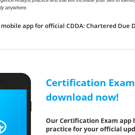
nce Analyst practice test that will increase your skill to ident
udy anywhere.
obile app for official CDDA: Chartered Due D
Certification Exa
download now!
Our Certification Exam app 
practice for your official u