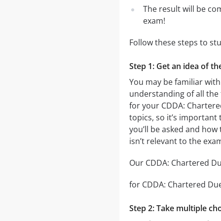
The result will be co
exam!
Follow these steps to st
Step 1: Get an idea of t
You may be familiar with
understanding of all the
for your CDDA: Chartere
topics, so it’s important
you’ll be asked and how t
isn’t relevant to the ex
Our CDDA: Chartered Due 
for CDDA: Chartered Due D
Step 2: Take multiple cho