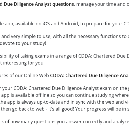
d Due Diligence Analyst questions
, manage your time and o
e app, available on iOS and Android, to prepare for your 
id and very simple to use, with all the necessary functions t
 devote to your study!
ssibility of taking exams in a range of CDDA: Chartered Due
 interesting for you.
tures of our Online Web
CDDA: Chartered Due Diligence Anal
r your CDDA: Chartered Due Diligence Analyst exam on the g
app is available offline so you can continue studying where
e app is always up-to-date and in sync with the web and vice
then go back to web - it’s all good! Your progress will be in 
ack of how many questions you answer correctly and analyz