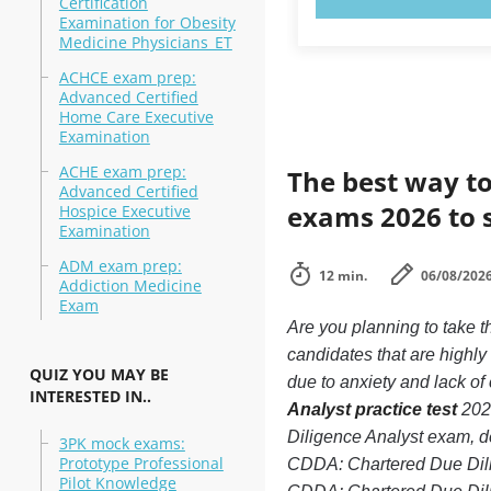
Certification
Examination for Obesity
Medicine Physicians_ET
ACHCE exam prep:
Advanced Certified
Home Care Executive
Examination
ACHE exam prep:
The best way to
Advanced Certified
exams 2026 to 
Hospice Executive
Examination
ADM exam prep:
12 min.
06/08/202
Addiction Medicine
Exam
Are you planning to take 
candidates that are highl
QUIZ YOU MAY BE
due to anxiety and lack of 
INTERESTED IN..
Analyst practice test
2026
Diligence Analyst exam, de
3PK mock exams:
Prototype Professional
CDDA: Chartered Due Dili
Pilot Knowledge